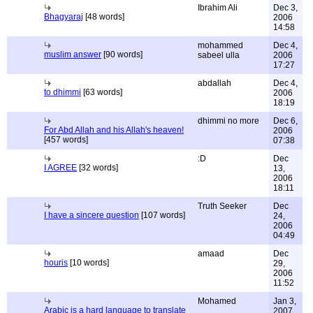
Ibrahim Ali
Dec 3,
Bhagyaraj
[48 words]
2006
14:58
mohammed
Dec 4,
muslim answer
[90 words]
sabeel ulla
2006
17:27
abdallah
Dec 4,
to dhimmi
[63 words]
2006
18:19
dhimmi no more
Dec 6,
For Abd Allah and his Allah's heaven!
2006
[457 words]
07:38
:D
Dec
I AGREE
[32 words]
13,
2006
18:11
Truth Seeker
Dec
I have a sincere question
[107 words]
24,
2006
04:49
amaad
Dec
houris
[10 words]
29,
2006
11:52
Mohamed
Jan 3,
Arabic is a hard language to translate
2007