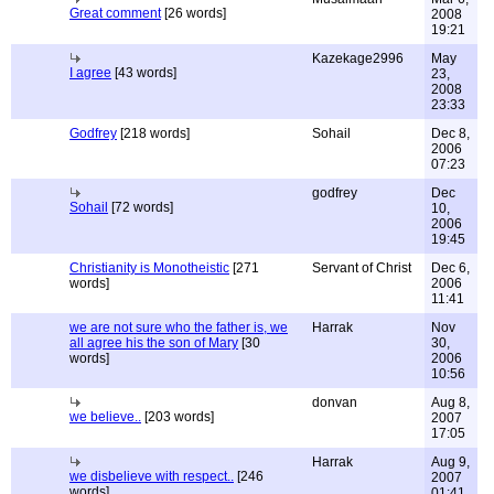
Great comment
[26 words]
2008
19:21
Kazekage2996
May
I agree
[43 words]
23,
2008
23:33
Godfrey
[218 words]
Sohail
Dec 8,
2006
07:23
godfrey
Dec
Sohail
[72 words]
10,
2006
19:45
Christianity is Monotheistic
[271
Servant of Christ
Dec 6,
words]
2006
11:41
we are not sure who the father is, we
Harrak
Nov
all agree his the son of Mary
[30
30,
words]
2006
10:56
donvan
Aug 8,
we believe..
[203 words]
2007
17:05
Harrak
Aug 9,
we disbelieve with respect..
[246
2007
words]
01:41