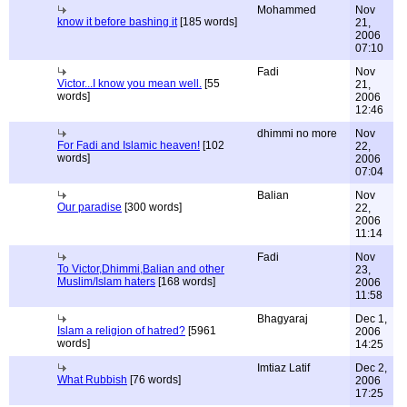
Mohammed
Nov
know it before bashing it
[185 words]
21,
2006
07:10
Fadi
Nov
Victor...I know you mean well.
[55
21,
words]
2006
12:46
dhimmi no more
Nov
For Fadi and Islamic heaven!
[102
22,
words]
2006
07:04
Balian
Nov
Our paradise
[300 words]
22,
2006
11:14
Fadi
Nov
To Victor,Dhimmi,Balian and other
23,
Muslim/Islam haters
[168 words]
2006
11:58
Bhagyaraj
Dec 1,
Islam a religion of hatred?
[5961
2006
words]
14:25
Imtiaz Latif
Dec 2,
What Rubbish
[76 words]
2006
17:25