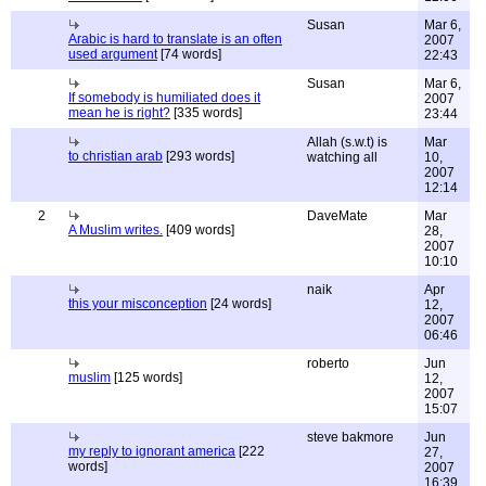
Susan
Mar 6,
Arabic is hard to translate is an often
2007
used argument
[74 words]
22:43
Susan
Mar 6,
If somebody is humiliated does it
2007
mean he is right?
[335 words]
23:44
Allah (s.w.t) is
Mar
to christian arab
[293 words]
watching all
10,
2007
12:14
2
DaveMate
Mar
A Muslim writes.
[409 words]
28,
2007
10:10
naik
Apr
this your misconception
[24 words]
12,
2007
06:46
roberto
Jun
muslim
[125 words]
12,
2007
15:07
steve bakmore
Jun
my reply to ignorant america
[222
27,
words]
2007
16:39