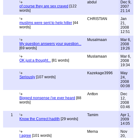
abdul
Dec 9,
of course they are sex craved
[122
2007
words]
21:14
CHRISTIAN
Jan
muslims were sent to help hitler
[44
21,
words]
2008
12:51
Musalmaan
Mar 6,
My question answers your question...
2008
[69 words]
19:26
Muslamaan
Mar 6,
OK just a thought...
[81 words]
2008
19:34
Kazekage3996
May
Seriously
[107 words]
24,
2008
00:08
Antton
Dec
Biggest nonsense i've ever heard
[88
12,
words]
2008
03:46
1
Tamim
Apr 1,
Know the Correct hadith
[29 words]
2009
14:05
Merna
Nov
I agree
[101 words]
20,