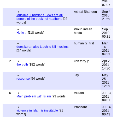
2010
07:07
Ashraf Shaheen
Sep 4,
Muslims, Christians, Jews are all
2010
people of the book not heathens
[92
21:59
words]
Proud indian
Sep 6,
Hello ...
[118 words]
hindu
2010
05:31
humanity_first
Mar
does kuran also teach to kill muslims
14,
[27 words]
2011
04:33
2
ken terry jr
Apr 2,
the truth
[182 words]
2011
14:30
Jay
May
response
[54 words]
25,
2011
12:39
6
Vikram
Jul 13,
Main problem with Islam
[93 words]
2011
09:01
Prashant
Jul 14,
violence in Islam is inevitable
[91
2011
words]
00:43