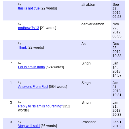
ali akbar
Sep
this is not true
[22 words]
27,
2012
02:58
denver damon
Nov
mathew 7v13
[21 words]
29,
2012
03:35
As
Dec
Think
[22 words]
23,
2012
19:38
7
Singh
Jan
For Islam in India
[624 words]
14,
2013
14:57
1
Singh
Jan
Answers From Fact
[684 words]
31,
2013
19:31
3
Singh
Jan
Reply to "Islam is flourshing"
[352
31,
words]
2013
20:33
3
Prashant
Feb 1,
Very well said
[86 words]
2013