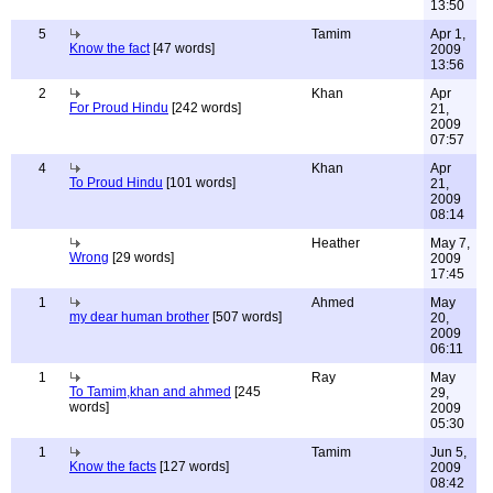
13:50
5
Tamim
Apr 1,
Know the fact
[47 words]
2009
13:56
2
Khan
Apr
For Proud Hindu
[242 words]
21,
2009
07:57
4
Khan
Apr
To Proud Hindu
[101 words]
21,
2009
08:14
Heather
May 7,
Wrong
[29 words]
2009
17:45
1
Ahmed
May
my dear human brother
[507 words]
20,
2009
06:11
1
Ray
May
To Tamim,khan and ahmed
[245
29,
words]
2009
05:30
1
Tamim
Jun 5,
Know the facts
[127 words]
2009
08:42