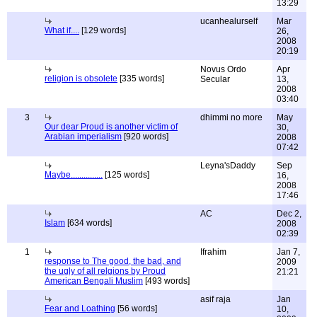
13:29
ucanhealurself
Mar
What if....
[129 words]
26,
2008
20:19
Novus Ordo
Apr
religion is obsolete
[335 words]
Secular
13,
2008
03:40
3
dhimmi no more
May
Our dear Proud is another victim of
30,
Arabian imperialism
[920 words]
2008
07:42
Leyna'sDaddy
Sep
Maybe...............
[125 words]
16,
2008
17:46
AC
Dec 2,
Islam
[634 words]
2008
02:39
1
Ifrahim
Jan 7,
response to The good, the bad, and
2009
the ugly of all relgions by Proud
21:21
American Bengali Muslim
[493 words]
asif raja
Jan
Fear and Loathing
[56 words]
10,