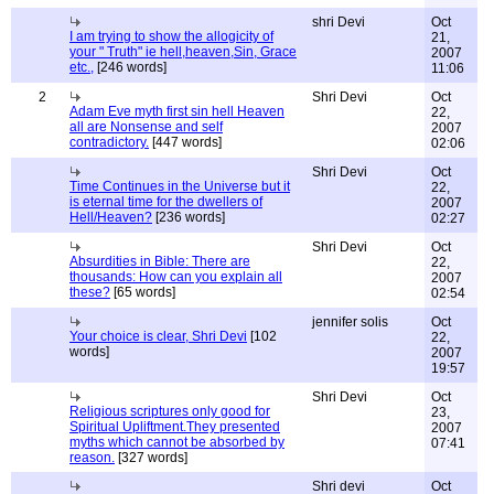
shri Devi
Oct
I am trying to show the allogicity of
21,
your " Truth" ie hell,heaven,Sin, Grace
2007
etc.,
[246 words]
11:06
2
Shri Devi
Oct
Adam Eve myth first sin hell Heaven
22,
all are Nonsense and self
2007
contradictory.
[447 words]
02:06
Shri Devi
Oct
Time Continues in the Universe but it
22,
is eternal time for the dwellers of
2007
Hell/Heaven?
[236 words]
02:27
Shri Devi
Oct
Absurdities in Bible: There are
22,
thousands: How can you explain all
2007
these?
[65 words]
02:54
jennifer solis
Oct
Your choice is clear, Shri Devi
[102
22,
words]
2007
19:57
Shri Devi
Oct
Religious scriptures only good for
23,
Spiritual Upliftment.They presented
2007
myths which cannot be absorbed by
07:41
reason.
[327 words]
Shri devi
Oct