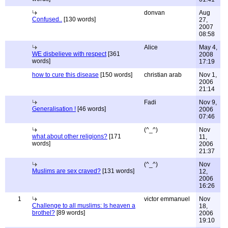
donvan
Aug
Confused..
[130 words]
27,
2007
08:58
Alice
May 4,
WE disbelieve with respect
[361
2008
words]
17:19
how to cure this disease
[150 words]
christian arab
Nov 1,
2006
21:14
Fadi
Nov 9,
Generalisation !
[46 words]
2006
07:46
(^_^)
Nov
what about other religions?
[171
11,
words]
2006
21:37
(^_^)
Nov
Muslims are sex craved?
[131 words]
12,
2006
16:26
1
victor emmanuel
Nov
Challenge to all muslims: Is heaven a
18,
brothel?
[89 words]
2006
19:10