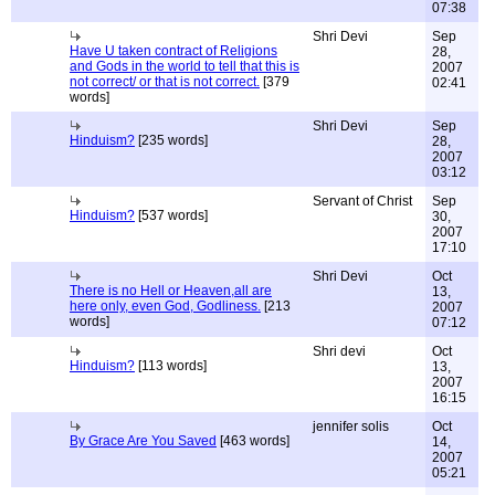
07:38
Shri Devi
Sep
Have U taken contract of Religions
28,
and Gods in the world to tell that this is
2007
not correct/ or that is not correct.
[379
02:41
words]
Shri Devi
Sep
Hinduism?
[235 words]
28,
2007
03:12
Servant of Christ
Sep
Hinduism?
[537 words]
30,
2007
17:10
Shri Devi
Oct
There is no Hell or Heaven,all are
13,
here only, even God, Godliness.
[213
2007
words]
07:12
Shri devi
Oct
Hinduism?
[113 words]
13,
2007
16:15
jennifer solis
Oct
By Grace Are You Saved
[463 words]
14,
2007
05:21