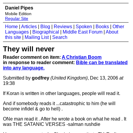
Daniel Pipes
Mobile Edition
Regular Site
Home
|
Articles
|
Blog
|
Reviews
|
Spoken
|
Books
|
Other
Languages
|
Biographical
|
Middle East Forum
|
About
this site
|
Mailing List
|
Search
They will never
Reader comment on item:
A Christian Boom
in response to reader comment:
Bible can be translated
into any language.
Submitted by
godfrey
(United Kingdom)
, Dec 13, 2006
at
19:38
If Koran is written in other languages, people will read it.
And if somebody reads it ...catastrophic to him (he will
become infidel & go to hell) .
ONe man read it . After he wrote a book on what he read . It
was THE SATANIC VERSES -salman rushdie