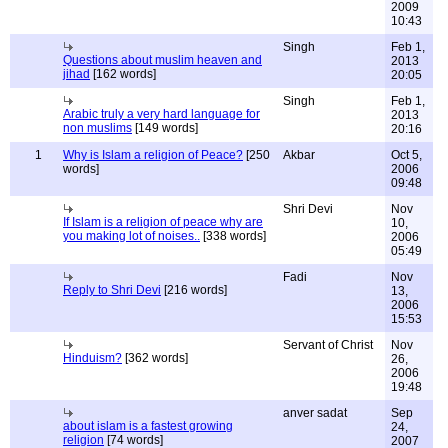
2009
10:43
Singh
Feb 1,
Questions about muslim heaven and
2013
jihad
[162 words]
20:05
Singh
Feb 1,
Arabic truly a very hard language for
2013
non muslims
[149 words]
20:16
1
Why is Islam a religion of Peace?
[250
Akbar
Oct 5,
words]
2006
09:48
Shri Devi
Nov
If Islam is a religion of peace why are
10,
you making lot of noises..
[338 words]
2006
05:49
Fadi
Nov
Reply to Shri Devi
[216 words]
13,
2006
15:53
Servant of Christ
Nov
Hinduism?
[362 words]
26,
2006
19:48
anver sadat
Sep
about islam is a fastest growing
24,
religion
[74 words]
2007