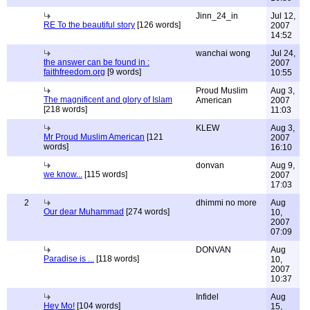
Jinn_24_in
Jul 12,
RE To the beautiful story
[126 words]
2007
14:52
wanchai wong
Jul 24,
the answer can be found in :
2007
faithfreedom.org
[9 words]
10:55
Proud Muslim
Aug 3,
The magnificent and glory of Islam
American
2007
[218 words]
11:03
KLEW
Aug 3,
Mr Proud Muslim American
[121
2007
words]
16:10
donvan
Aug 9,
we know...
[115 words]
2007
17:03
2
dhimmi no more
Aug
Our dear Muhammad
[274 words]
10,
2007
07:09
DONVAN
Aug
Paradise is ...
[118 words]
10,
2007
10:37
Infidel
Aug
Hey Mo!
[104 words]
15,