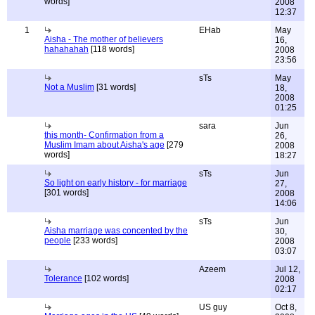
words]
2008
12:37
1
EHab
May
Aisha - The mother of believers
16,
hahahahah
[118 words]
2008
23:56
sTs
May
Not a Muslim
[31 words]
18,
2008
01:25
sara
Jun
this month- Confirmation from a
26,
Muslim Imam about Aisha's age
[279
2008
words]
18:27
sTs
Jun
So light on early history - for marriage
27,
[301 words]
2008
14:06
sTs
Jun
Aisha marriage was concented by the
30,
people
[233 words]
2008
03:07
Azeem
Jul 12,
Tolerance
[102 words]
2008
02:17
US guy
Oct 8,