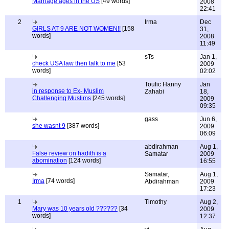
Marriage ages in the US
[49 words]
2008
22:41
2
Irma
Dec
GIRLS AT 9 ARE NOT WOMEN!!
[158
31,
words]
2008
11:49
sTs
Jan 1,
check USA law then talk to me
[53
2009
words]
02:02
Toufic Hanny
Jan
in response to Ex- Muslim
Zahabi
18,
Challenging Muslims
[245 words]
2009
09:35
gass
Jun 6,
she wasnt 9
[387 words]
2009
06:09
abdirahman
Aug 1,
False review on hadith is a
Samatar
2009
abomination
[124 words]
16:55
Samatar,
Aug 1,
Irma
[74 words]
Abdirahman
2009
17:23
1
Timothy
Aug 2,
Mary was 10 years old ??????
[34
2009
words]
12:37