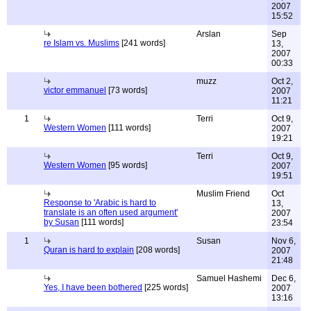
2007
15:52
Arslan
Sep
re Islam vs. Muslims
[241 words]
13,
2007
00:33
muzz
Oct 2,
victor emmanuel
[73 words]
2007
11:21
1
Terri
Oct 9,
Western Women
[111 words]
2007
19:21
Terri
Oct 9,
Western Women
[95 words]
2007
19:51
Muslim Friend
Oct
Response to 'Arabic is hard to
13,
translate is an often used argument'
2007
by Susan
[111 words]
23:54
1
Susan
Nov 6,
Quran is hard to explain
[208 words]
2007
21:48
Samuel Hashemi
Dec 6,
Yes, I have been bothered
[225 words]
2007
13:16