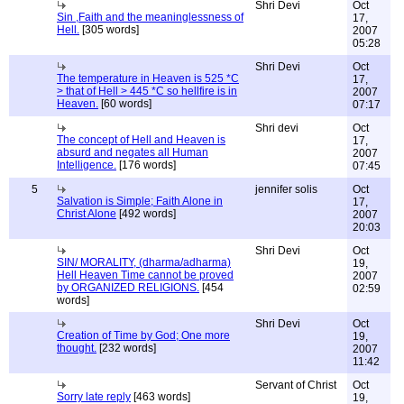
Shri Devi
Oct
Sin ,Faith and the meaninglessness of
17,
Hell.
[305 words]
2007
05:28
Shri Devi
Oct
The temperature in Heaven is 525 *C
17,
> that of Hell > 445 *C so hellfire is in
2007
Heaven.
[60 words]
07:17
Shri devi
Oct
The concept of Hell and Heaven is
17,
absurd and negates all Human
2007
Intelligence.
[176 words]
07:45
5
jennifer solis
Oct
Salvation is Simple; Faith Alone in
17,
Christ Alone
[492 words]
2007
20:03
Shri Devi
Oct
SIN/ MORALITY, (dharma/adharma)
19,
Hell Heaven Time cannot be proved
2007
by ORGANIZED RELIGIONS.
[454
02:59
words]
Shri Devi
Oct
Creation of Time by God; One more
19,
thought.
[232 words]
2007
11:42
Servant of Christ
Oct
Sorry late reply
[463 words]
19,