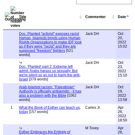
Title
Commenter
Date
Doc. Planted "activist" exposes racist
Jack DH
Oct
Hamas, Islamists bigots using Human
20,
Rights Organizations to make IDF look
2022
as if they were "racist" and they are
15:02
supposed "freedom" fighters
[521
words]
Jack DH
Oct
Doc. 'Planted' part 2: Extreme left
23,
admit. Arabs harass us sexually. But
2022
we're silent so as not to harm the anti-
15:10
Israel
[379 words]
Arab-Islamist racism: "Palestinian"
Jack DH
Oct
Authority is officially antisemitic - it has
19,
also a problem with the Bible
[1062
2022
words]
13:58
1
What the Book of Esther can teach us,
Carles Jr.
Apr
today
[157 words]
26,
2022
18:50
M Tovey
Apr
Esther Embraces the Entirety of
28,