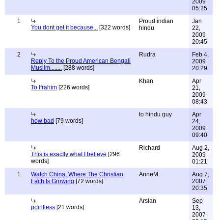
2009
05:25
1
Proud indian
Jan
You dont get it because...
[322 words]
hindu
22,
2009
20:45
2
Rudra
Feb 4,
Reply To the Proud American Bengali
2009
Muslim........
[288 words]
20:29
Khan
Apr
To Ifrahim
[226 words]
21,
2009
08:43
to hindu guy
Apr
how bad
[79 words]
24,
2009
09:40
Richard
Aug 2,
This is exactly what I believe
[296
2009
words]
01:21
1
Watch China, Where The Christian
AnneM
Aug 7,
Faith Is Growing
[72 words]
2007
20:35
Arslan
Sep
pointless
[21 words]
13,
2007