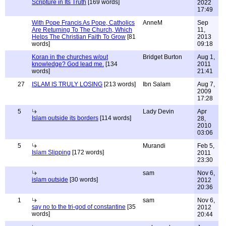
Scripture in Its Truth
[169 words]
2022
17:49
With Pope Francis As Pope, Catholics
AnneM
Sep
Are Returning To The Church, Which
11,
Helps The Christian Faith To Grow
[81
2013
words]
09:18
Koran in the churches w/out
Bridget Burton
Aug 1,
knowledge? God lead me.
[134
2011
words]
21:41
27
ISLAM IS TRULY LOSING
[213 words]
Ibn Salam
Aug 7,
2009
17:28
5
Lady Devin
Apr
Islam outside its borders
[114 words]
28,
2010
03:06
5
Murandi
Feb 5,
Islam Slipping
[172 words]
2011
23:30
sam
Nov 6,
islam outside
[30 words]
2012
20:36
1
sam
Nov 6,
say no to the tri-god of constantine
[35
2012
words]
20:44