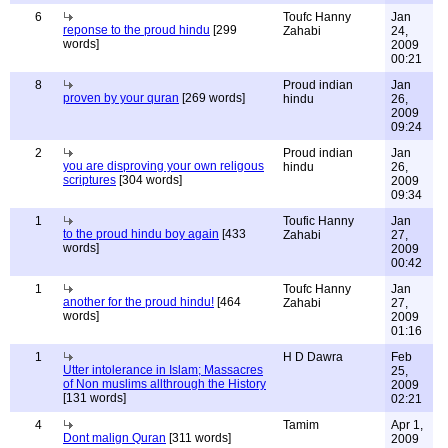
6
Toufc Hanny
Jan
reponse to the proud hindu
[299
Zahabi
24,
words]
2009
00:21
8
Proud indian
Jan
proven by your quran
[269 words]
hindu
26,
2009
09:24
2
Proud indian
Jan
you are disproving your own religous
hindu
26,
scriptures
[304 words]
2009
09:34
1
Toufic Hanny
Jan
to the proud hindu boy again
[433
Zahabi
27,
words]
2009
00:42
1
Toufc Hanny
Jan
another for the proud hindu!
[464
Zahabi
27,
words]
2009
01:16
1
H D Dawra
Feb
Utter intolerance in Islam; Massacres
25,
of Non muslims allthrough the History
2009
[131 words]
02:21
4
Tamim
Apr 1,
Dont malign Quran
[311 words]
2009