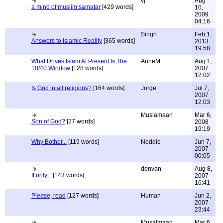
vj
Aug
a mind of muslim samatar
[429 words]
10,
2009
04:16
Singh
Feb 1,
Answers to Islamic Reality
[365 words]
2013
19:58
What Drives Islam At Present Is The
AnneM
Aug 1,
10/40 Window
[128 words]
2007
12:02
Is God in all religions?
[164 words]
Jorge
Jul 7,
2007
12:03
Muslamaan
Mar 6,
Son of God?
[27 words]
2008
19:19
Why Bother...
[119 words]
Noddie
Jun 7,
2007
00:05
donvan
Aug 8,
If only...
[143 words]
2007
16:41
Please, read
[127 words]
Human
Jun 2,
2007
23:44
Musalmaan
Mar 6,