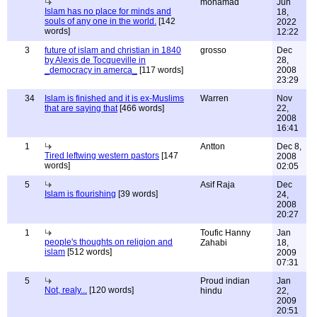
mohamad
Jun
Islam has no place for minds and
18,
souls of any one in the world.
[142
2022
words]
12:22
3
future of islam and christian in 1840
grosso
Dec
by Alexis de Tocqueville in
28,
_democracy in amerca_
[117 words]
2008
23:29
34
Islam is finished and it is ex-Muslims
Warren
Nov
that are saying that
[466 words]
22,
2008
16:41
1
Antton
Dec 8,
Tired leftwing western pastors
[147
2008
words]
02:05
5
Asif Raja
Dec
Islam is flourishing
[39 words]
24,
2008
20:27
1
Toufic Hanny
Jan
people's thoughts on religion and
Zahabi
18,
islam
[512 words]
2009
07:31
5
Proud indian
Jan
Not, realy...
[120 words]
hindu
22,
2009
20:51