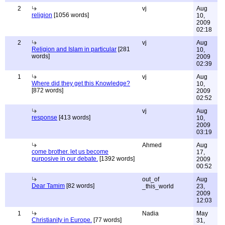
2
vj
Aug
religion
[1056 words]
10,
2009
02:18
2
vj
Aug
Religion and Islam in particular
[281
10,
words]
2009
02:39
1
vj
Aug
Where did they get this Knowledge?
10,
[872 words]
2009
02:52
vj
Aug
response
[413 words]
10,
2009
03:19
Ahmed
Aug
come brother. let us become
17,
purposive in our debate.
[1392 words]
2009
00:52
out_of
Aug
Dear Tamim
[82 words]
_this_world
23,
2009
12:03
1
Nadia
May
Christianity in Europe.
[77 words]
31,