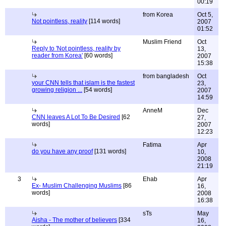
00:19
from Korea
Oct 5,
Not pointless, reality
[114 words]
2007
01:52
Muslim Friend
Oct
Reply to 'Not pointless, reality by
13,
reader from Korea'
[60 words]
2007
15:38
from bangladesh
Oct
your CNN tells that islam is the fastest
23,
growing religion ...
[54 words]
2007
14:59
AnneM
Dec
CNN leaves A Lot To Be Desired
[62
27,
words]
2007
12:23
Fatima
Apr
do you have any proof
[131 words]
10,
2008
21:19
3
Ehab
Apr
Ex- Muslim Challenging Muslims
[86
16,
words]
2008
16:38
sTs
May
Aisha - The mother of believers
[334
16,