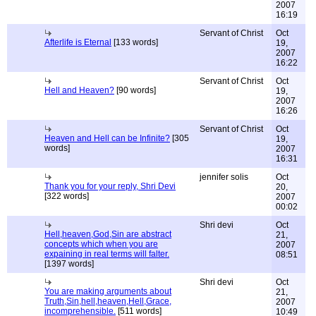
2007
16:19
Servant of Christ
Oct
Afterlife is Eternal
[133 words]
19,
2007
16:22
Servant of Christ
Oct
Hell and Heaven?
[90 words]
19,
2007
16:26
Servant of Christ
Oct
Heaven and Hell can be Infinite?
[305
19,
words]
2007
16:31
jennifer solis
Oct
Thank you for your reply, Shri Devi
20,
[322 words]
2007
00:02
Shri devi
Oct
Hell,heaven,God,Sin are abstract
21,
concepts which when you are
2007
expaining in real terms will falter.
08:51
[1397 words]
Shri devi
Oct
You are making arguments about
21,
Truth,Sin,hell,heaven,Hell,Grace,
2007
incomprehensible.
[511 words]
10:49