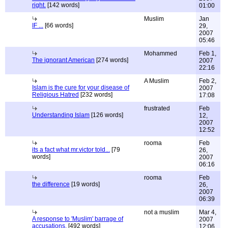
right.
[142 words]
01:00
Muslim
Jan
IF ...
[66 words]
29,
2007
05:46
Mohammed
Feb 1,
The ignorant American
[274 words]
2007
22:16
A Muslim
Feb 2,
Islam is the cure for your disease of
2007
Religious Hatred
[232 words]
17:08
frustrated
Feb
Understanding Islam
[126 words]
12,
2007
12:52
rooma
Feb
its a fact what mr.victor told...
[79
26,
words]
2007
06:16
rooma
Feb
the difference
[19 words]
26,
2007
06:39
not a muslim
Mar 4,
A response to 'Muslim' barrage of
2007
accusations.
[492 words]
12:06