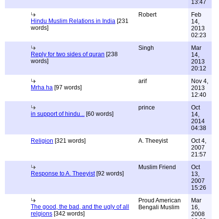
13:47
Robert
Feb
Hindu Muslim Relations in India
[231
14,
words]
2013
02:23
Singh
Mar
Reply for two sides of quran
[238
14,
words]
2013
20:12
arif
Nov 4,
Mrha ha
[97 words]
2013
12:40
prince
Oct
in support of hindu...
[60 words]
14,
2014
04:38
Religion
[321 words]
A. Theeyist
Oct 4,
2007
21:57
Muslim Friend
Oct
Response to A. Theeyist
[92 words]
13,
2007
15:26
Proud American
Mar
The good, the bad, and the ugly of all
Bengali Muslim
16,
relgions
[342 words]
2008