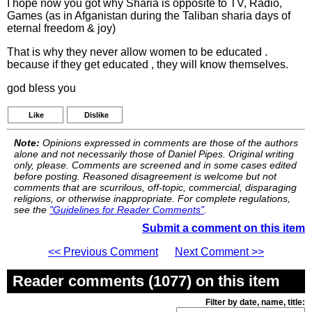
I hope now you got why Sharia is opposite to TV, Radio,
Games (as in Afganistan during the Taliban sharia days of
eternal freedom & joy)
That is why they never allow women to be educated .
because if they get educated , they will know themselves.
god bless you
Like
Dislike
Note:
Opinions expressed in comments are those of the authors
alone and not necessarily those of Daniel Pipes. Original writing
only, please. Comments are screened and in some cases edited
before posting. Reasoned disagreement is welcome but not
comments that are scurrilous, off-topic, commercial, disparaging
religions, or otherwise inappropriate. For complete regulations,
see the
"Guidelines for Reader Comments"
.
Submit a comment on this item
<< Previous Comment
Next Comment >>
Reader comments (1077) on this item
Filter by date, name, title: