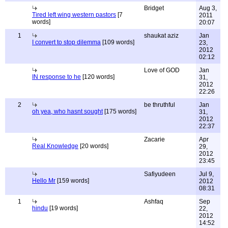
Bridget
Aug 3,
Tired left wing western pastors
[7
2011
words]
20:07
1
shaukat aziz
Jan
I convert to stop dilemma
[109 words]
23,
2012
02:12
Love of GOD
Jan
IN response to he
[120 words]
31,
2012
22:26
2
be thruthful
Jan
oh yea, who hasnt sought
[175 words]
31,
2012
22:37
Zacarie
Apr
Real Knowledge
[20 words]
29,
2012
23:45
Safiyudeen
Jul 9,
Hello Mr
[159 words]
2012
08:31
1
Ashfaq
Sep
hindu
[19 words]
22,
2012
14:52