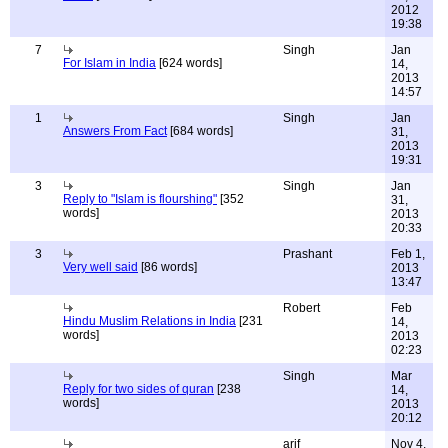
2012
19:38
7
Singh
Jan
For Islam in India
[624 words]
14,
2013
14:57
1
Singh
Jan
Answers From Fact
[684 words]
31,
2013
19:31
3
Singh
Jan
Reply to "Islam is flourshing"
[352
31,
words]
2013
20:33
3
Prashant
Feb 1,
Very well said
[86 words]
2013
13:47
Robert
Feb
Hindu Muslim Relations in India
[231
14,
words]
2013
02:23
Singh
Mar
Reply for two sides of quran
[238
14,
words]
2013
20:12
arif
Nov 4,