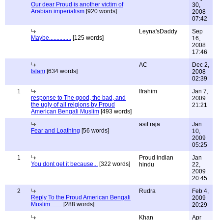
Our dear Proud is another victim of
30,
Arabian imperialism
[920 words]
2008
07:42
Leyna'sDaddy
Sep
Maybe...............
[125 words]
16,
2008
17:46
AC
Dec 2,
Islam
[634 words]
2008
02:39
1
Ifrahim
Jan 7,
response to The good, the bad, and
2009
the ugly of all relgions by Proud
21:21
American Bengali Muslim
[493 words]
asif raja
Jan
Fear and Loathing
[56 words]
10,
2009
05:25
1
Proud indian
Jan
You dont get it because...
[322 words]
hindu
22,
2009
20:45
2
Rudra
Feb 4,
Reply To the Proud American Bengali
2009
Muslim........
[288 words]
20:29
Khan
Apr