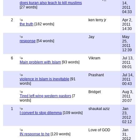
does kuran also teach to kill muslims
14,
[27 words]
2011
04:33
2
ken terry jr
Apr 2,
the truth
[182 words]
2011
14:30
Jay
May
response
[54 words]
25,
2011
12:39
6
Vikram
Jul 13,
Main problem with Islam
[93 words]
2011
09:01
Prashant
Jul 14,
violence in Islam is inevitable
[91
2011
words]
00:43
Bridget
Aug 3,
Tired left wing western pastors
[7
2011
words]
20:07
1
shaukat aziz
Jan
I convert to stop dilemma
[109 words]
23,
2012
02:12
Love of GOD
Jan
IN response to he
[120 words]
31,
2012