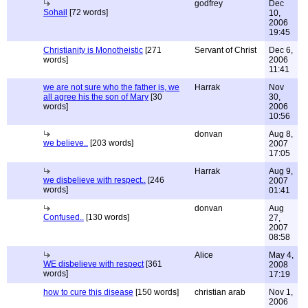
godfrey
Dec
Sohail
[72 words]
10,
2006
19:45
Christianity is Monotheistic
[271
Servant of Christ
Dec 6,
words]
2006
11:41
we are not sure who the father is, we
Harrak
Nov
all agree his the son of Mary
[30
30,
words]
2006
10:56
donvan
Aug 8,
we believe..
[203 words]
2007
17:05
Harrak
Aug 9,
we disbelieve with respect..
[246
2007
words]
01:41
donvan
Aug
Confused..
[130 words]
27,
2007
08:58
Alice
May 4,
WE disbelieve with respect
[361
2008
words]
17:19
how to cure this disease
[150 words]
christian arab
Nov 1,
2006