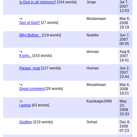
Is God in all religions?
[164 words]
Jorge
Jul 7,
2007
12:03
Muslamaan
Mar 6,
Son of God?
[27 words]
2008
19:19
Why Bother...
[119 words]
Noddie
Jun 7,
2007
00:05
donvan
Aug 8,
If only...
[143 words]
2007
16:41
Please, read
[127 words]
Human
Jun 2,
2007
23:44
Musalmaan
Mar 6,
Great comment
[26 words]
2008
19:21
Kazekage2996
May
I agree
[43 words]
23,
2008
23:33
Godfrey
[218 words]
Sohail
Dec 8,
2006
07:23