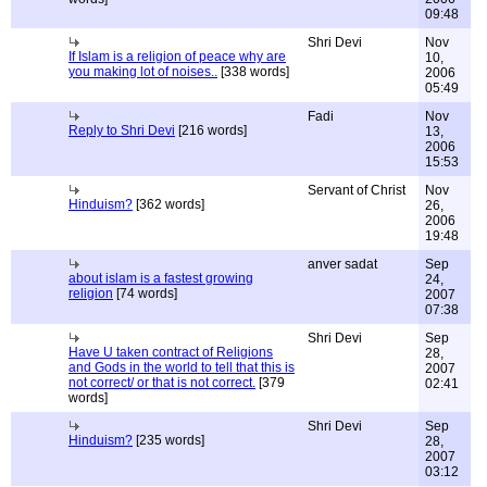
09:48
Shri Devi
Nov
If Islam is a religion of peace why are
10,
you making lot of noises..
[338 words]
2006
05:49
Fadi
Nov
Reply to Shri Devi
[216 words]
13,
2006
15:53
Servant of Christ
Nov
Hinduism?
[362 words]
26,
2006
19:48
anver sadat
Sep
about islam is a fastest growing
24,
religion
[74 words]
2007
07:38
Shri Devi
Sep
Have U taken contract of Religions
28,
and Gods in the world to tell that this is
2007
not correct/ or that is not correct.
[379
02:41
words]
Shri Devi
Sep
Hinduism?
[235 words]
28,
2007
03:12