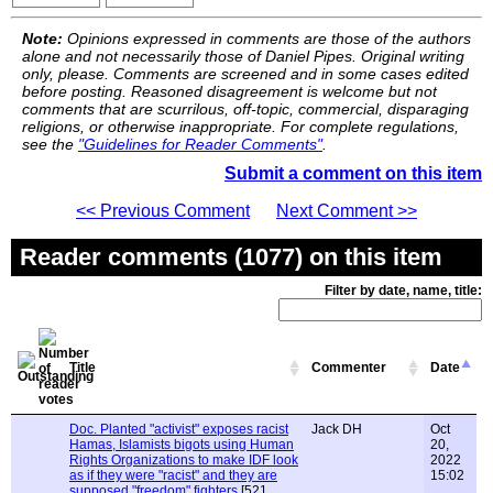
Note:
Opinions expressed in comments are those of the authors
alone and not necessarily those of Daniel Pipes. Original writing
only, please. Comments are screened and in some cases edited
before posting. Reasoned disagreement is welcome but not
comments that are scurrilous, off-topic, commercial, disparaging
religions, or otherwise inappropriate. For complete regulations,
see the
"Guidelines for Reader Comments"
.
Submit a comment on this item
<< Previous Comment
Next Comment >>
Reader comments (1077) on this item
Filter by date, name, title:
Title
Commenter
Date
Doc. Planted "activist" exposes racist
Jack DH
Oct
Hamas, Islamists bigots using Human
20,
Rights Organizations to make IDF look
2022
as if they were "racist" and they are
15:02
supposed "freedom" fighters
[521