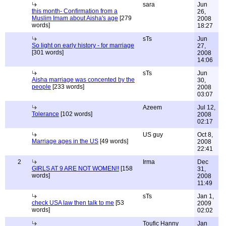
sara
Jun
this month- Confirmation from a
26,
Muslim Imam about Aisha's age
[279
2008
words]
18:27
sTs
Jun
So light on early history - for marriage
27,
[301 words]
2008
14:06
sTs
Jun
Aisha marriage was concented by the
30,
people
[233 words]
2008
03:07
Azeem
Jul 12,
Tolerance
[102 words]
2008
02:17
US guy
Oct 8,
Marriage ages in the US
[49 words]
2008
22:41
2
Irma
Dec
GIRLS AT 9 ARE NOT WOMEN!!
[158
31,
words]
2008
11:49
sTs
Jan 1,
check USA law then talk to me
[53
2009
words]
02:02
Toufic Hanny
Jan