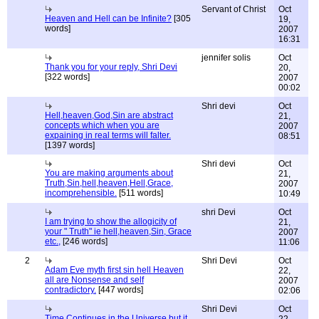
Servant of Christ
Oct
Heaven and Hell can be Infinite?
[305
19,
words]
2007
16:31
jennifer solis
Oct
Thank you for your reply, Shri Devi
20,
[322 words]
2007
00:02
Shri devi
Oct
Hell,heaven,God,Sin are abstract
21,
concepts which when you are
2007
expaining in real terms will falter.
08:51
[1397 words]
Shri devi
Oct
You are making arguments about
21,
Truth,Sin,hell,heaven,Hell,Grace,
2007
incomprehensible.
[511 words]
10:49
shri Devi
Oct
I am trying to show the allogicity of
21,
your " Truth" ie hell,heaven,Sin, Grace
2007
etc.,
[246 words]
11:06
2
Shri Devi
Oct
Adam Eve myth first sin hell Heaven
22,
all are Nonsense and self
2007
contradictory.
[447 words]
02:06
Shri Devi
Oct
Time Continues in the Universe but it