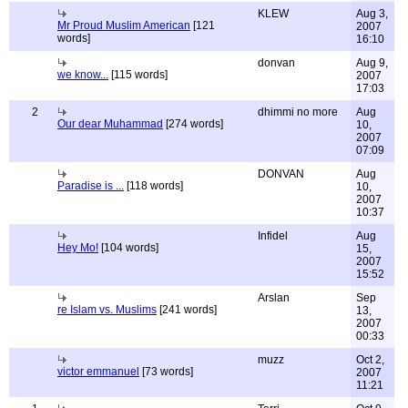
KLEW
Aug 3,
Mr Proud Muslim American
[121
2007
words]
16:10
donvan
Aug 9,
we know...
[115 words]
2007
17:03
2
dhimmi no more
Aug
Our dear Muhammad
[274 words]
10,
2007
07:09
DONVAN
Aug
Paradise is ...
[118 words]
10,
2007
10:37
Infidel
Aug
Hey Mo!
[104 words]
15,
2007
15:52
Arslan
Sep
re Islam vs. Muslims
[241 words]
13,
2007
00:33
muzz
Oct 2,
victor emmanuel
[73 words]
2007
11:21