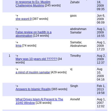
in response to Ex- Muslim
Zahabi
18,
Challenging Muslims
[245 words]
2009
09:35
gass
Jun 6,
she wasnt 9
[387 words]
2009
06:09
abdirahman
Aug 1,
False review on hadith is a
Samatar
2009
abomination
[124 words]
16:55
Samatar,
Aug 1,
Irma
[74 words]
Abdirahman
2009
17:23
1
Timothy
Aug 2,
Mary was 10 years old ??????
[34
2009
words]
12:37
vj
Aug
a mind of muslim samatar
[429 words]
10,
2009
04:16
Singh
Feb 1,
Answers to Islamic Reality
[365 words]
2013
19:58
What Drives Islam At Present Is The
AnneM
Aug 1,
10/40 Window
[128 words]
2007
12:02