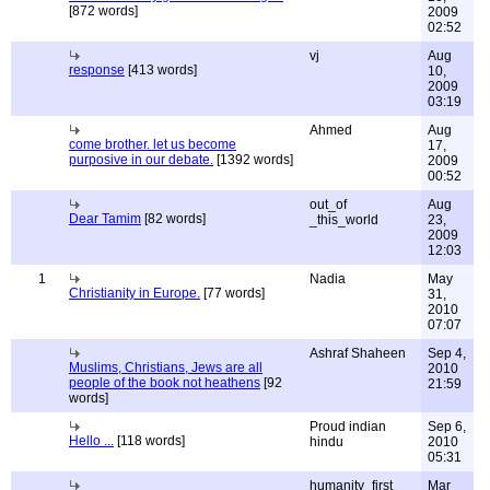
[872 words]
2009
02:52
vj
Aug
response
[413 words]
10,
2009
03:19
Ahmed
Aug
come brother. let us become
17,
purposive in our debate.
[1392 words]
2009
00:52
out_of
Aug
Dear Tamim
[82 words]
_this_world
23,
2009
12:03
1
Nadia
May
Christianity in Europe.
[77 words]
31,
2010
07:07
Ashraf Shaheen
Sep 4,
Muslims, Christians, Jews are all
2010
people of the book not heathens
[92
21:59
words]
Proud indian
Sep 6,
Hello ...
[118 words]
hindu
2010
05:31
humanity_first
Mar