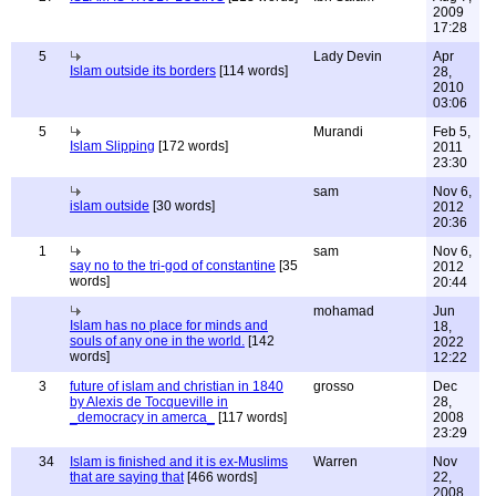
2009
17:28
5
Lady Devin
Apr
Islam outside its borders
[114 words]
28,
2010
03:06
5
Murandi
Feb 5,
Islam Slipping
[172 words]
2011
23:30
sam
Nov 6,
islam outside
[30 words]
2012
20:36
1
sam
Nov 6,
say no to the tri-god of constantine
[35
2012
words]
20:44
mohamad
Jun
Islam has no place for minds and
18,
souls of any one in the world.
[142
2022
words]
12:22
3
future of islam and christian in 1840
grosso
Dec
by Alexis de Tocqueville in
28,
_democracy in amerca_
[117 words]
2008
23:29
34
Islam is finished and it is ex-Muslims
Warren
Nov
that are saying that
[466 words]
22,
2008