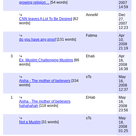
growing religion ...
[54 words]
2007
14:59
AnneM
Dec
CNN leaves A Lot To Be Desired
[62
27,
words]
2007
12:23
Fatima
Apr
do you have any proof
[131 words]
10,
2008
21:19
3
Ehab
Apr
Ex- Muslim Challenging Muslims
[86
16,
words]
2008
16:38
sTs
May
Aisha - The mother of believers
[334
16,
words]
2008
12:37
1
EHab
May
Aisha - The mother of believers
16,
hahahahah
[118 words]
2008
23:56
sTs
May
Not a Muslim
[31 words]
18,
2008
01:25