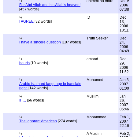
dhimmi no more
Dec 6,
For Abd Allah and his Allah's heaven!
2006
[457 words]
07:38
:D
Dec
I AGREE
[32 words]
13,
2006
18:11
Truth Seeker
Dec
I have a sincere question
[107 words]
24,
2006
04:49
amaad
Dec
houris
[10 words]
29,
2006
11:52
Mohamed
Jan 3,
Arabic is a hard language to translate
2007
right.
[142 words]
01:00
Muslim
Jan
IF ...
[66 words]
29,
2007
05:46
Mohammed
Feb 1,
The ignorant American
[274 words]
2007
22:16
A Muslim
Feb 2,