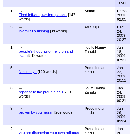
16:41
1
Antton
Dec 8,
Tired leftwing western pastors
[147
2008
words]
02:05
5
Asif Raja
Dec
Islam is flourishing
[39 words]
24,
2008
20:27
1
Toufic Hanny
Jan
people's thoughts on religion and
Zahabi
18,
islam
[512 words]
2009
07:31
5
Proud indian
Jan
Not, realy...
[120 words]
hindu
22,
2009
20:51
6
Toufc Hanny
Jan
reponse to the proud hindu
[299
Zahabi
24,
words]
2009
00:21
8
Proud indian
Jan
proven by your quran
[269 words]
hindu
26,
2009
09:24
2
Proud indian
Jan
you are disproving your own religous
hindu
26,