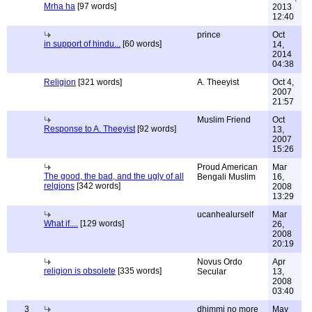
Mrha ha
[97 words]
2013
12:40
prince
Oct
in support of hindu...
[60 words]
14,
2014
04:38
Religion
[321 words]
A. Theeyist
Oct 4,
2007
21:57
Muslim Friend
Oct
Response to A. Theeyist
[92 words]
13,
2007
15:26
Proud American
Mar
The good, the bad, and the ugly of all
Bengali Muslim
16,
relgions
[342 words]
2008
13:29
ucanhealurself
Mar
What if....
[129 words]
26,
2008
20:19
Novus Ordo
Apr
religion is obsolete
[335 words]
Secular
13,
2008
03:40
3
dhimmi no more
May