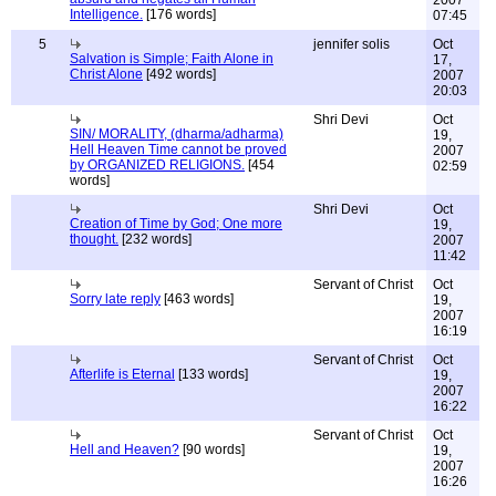
2007
Intelligence.
[176 words]
07:45
5
jennifer solis
Oct
Salvation is Simple; Faith Alone in
17,
Christ Alone
[492 words]
2007
20:03
Shri Devi
Oct
SIN/ MORALITY, (dharma/adharma)
19,
Hell Heaven Time cannot be proved
2007
by ORGANIZED RELIGIONS.
[454
02:59
words]
Shri Devi
Oct
Creation of Time by God; One more
19,
thought.
[232 words]
2007
11:42
Servant of Christ
Oct
Sorry late reply
[463 words]
19,
2007
16:19
Servant of Christ
Oct
Afterlife is Eternal
[133 words]
19,
2007
16:22
Servant of Christ
Oct
Hell and Heaven?
[90 words]
19,
2007
16:26