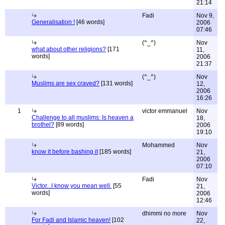
21:14
Fadi
Nov 9,
Generalisation !
[46 words]
2006
07:46
(^_^)
Nov
what about other religions?
[171
11,
words]
2006
21:37
(^_^)
Nov
Muslims are sex craved?
[131 words]
12,
2006
16:26
1
victor emmanuel
Nov
Challenge to all muslims: Is heaven a
18,
brothel?
[89 words]
2006
19:10
Mohammed
Nov
know it before bashing it
[185 words]
21,
2006
07:10
Fadi
Nov
Victor...I know you mean well.
[55
21,
words]
2006
12:46
dhimmi no more
Nov
For Fadi and Islamic heaven!
[102
22,