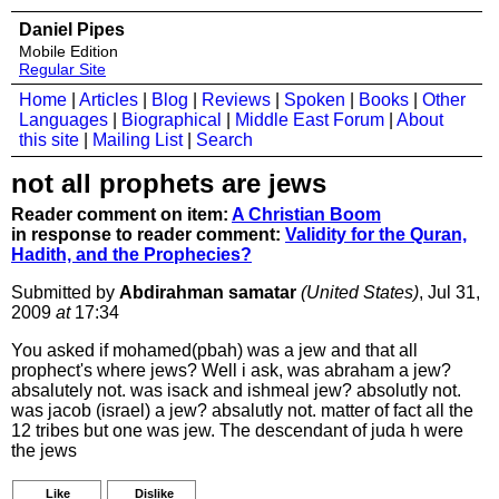
Daniel Pipes
Mobile Edition
Regular Site
Home
|
Articles
|
Blog
|
Reviews
|
Spoken
|
Books
|
Other
Languages
|
Biographical
|
Middle East Forum
|
About
this site
|
Mailing List
|
Search
not all prophets are jews
Reader comment on item:
A Christian Boom
in response to reader comment:
Validity for the Quran,
Hadith, and the Prophecies?
Submitted by
Abdirahman samatar
(United States)
, Jul 31,
2009
at
17:34
You asked if mohamed(pbah) was a jew and that all
prophect's where jews? Well i ask, was abraham a jew?
absalutely not. was isack and ishmeal jew? absolutly not.
was jacob (israel) a jew? absalutly not. matter of fact all the
12 tribes but one was jew. The descendant of juda h were
the jews
Like
Dislike