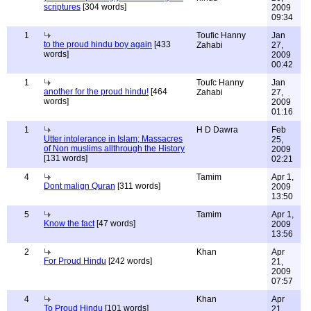
scriptures
[304 words]
2009
09:34
1
Toufic Hanny
Jan
to the proud hindu boy again
[433
Zahabi
27,
words]
2009
00:42
1
Toufc Hanny
Jan
another for the proud hindu!
[464
Zahabi
27,
words]
2009
01:16
1
H D Dawra
Feb
Utter intolerance in Islam; Massacres
25,
of Non muslims allthrough the History
2009
[131 words]
02:21
4
Tamim
Apr 1,
Dont malign Quran
[311 words]
2009
13:50
5
Tamim
Apr 1,
Know the fact
[47 words]
2009
13:56
2
Khan
Apr
For Proud Hindu
[242 words]
21,
2009
07:57
4
Khan
Apr
To Proud Hindu
[101 words]
21,