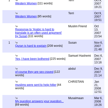
1
Terri
Oct 9,
Western Women
[111 words]
2007
19:21
Terri
Oct 9,
Western Women
[95 words]
2007
19:51
Muslim Friend
Oct
Response to 'Arabic is hard to
13,
translate is an often used argument'
2007
by Susan
[111 words]
23:54
1
Susan
Nov 6,
Quran is hard to explain
[208 words]
2007
21:48
Samuel Hashemi
Dec 6,
Yes, I have been bothered
[225 words]
2007
13:16
abdul
Dec 9,
of course they are sex craved
[122
2007
words]
21:14
CHRISTIAN
Jan
muslims were sent to help hitler
[44
21,
words]
2008
12:51
Musalmaan
Mar 6,
My question answers your question...
2008
[69 words]
19:26