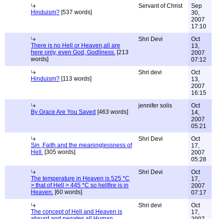
Servant of Christ
Sep
Hinduism?
[537 words]
30,
2007
17:10
Shri Devi
Oct
There is no Hell or Heaven,all are
13,
here only, even God, Godliness.
[213
2007
words]
07:12
Shri devi
Oct
Hinduism?
[113 words]
13,
2007
16:15
jennifer solis
Oct
By Grace Are You Saved
[463 words]
14,
2007
05:21
Shri Devi
Oct
Sin ,Faith and the meaninglessness of
17,
Hell.
[305 words]
2007
05:28
Shri Devi
Oct
The temperature in Heaven is 525 *C
17,
> that of Hell > 445 *C so hellfire is in
2007
Heaven.
[60 words]
07:17
Shri devi
Oct
The concept of Hell and Heaven is
17,
absurd and negates all Human