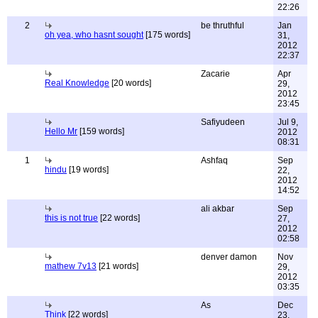
22:26
2
be thruthful
Jan
oh yea, who hasnt sought
[175 words]
31,
2012
22:37
Zacarie
Apr
Real Knowledge
[20 words]
29,
2012
23:45
Safiyudeen
Jul 9,
Hello Mr
[159 words]
2012
08:31
1
Ashfaq
Sep
hindu
[19 words]
22,
2012
14:52
ali akbar
Sep
this is not true
[22 words]
27,
2012
02:58
denver damon
Nov
mathew 7v13
[21 words]
29,
2012
03:35
As
Dec
Think
[22 words]
23,