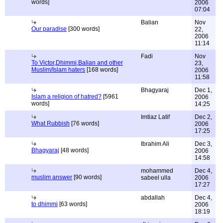
words]
2006
07:04
Balian
Nov
Our paradise
[300 words]
22,
2006
11:14
Fadi
Nov
To Victor,Dhimmi,Balian and other
23,
Muslim/Islam haters
[168 words]
2006
11:58
Bhagyaraj
Dec 1,
Islam a religion of hatred?
[5961
2006
words]
14:25
Imtiaz Latif
Dec 2,
What Rubbish
[76 words]
2006
17:25
Ibrahim Ali
Dec 3,
Bhagyaraj
[48 words]
2006
14:58
mohammed
Dec 4,
muslim answer
[90 words]
sabeel ulla
2006
17:27
abdallah
Dec 4,
to dhimmi
[63 words]
2006
18:19