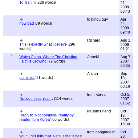
To Ifrahim
[226 words]
21,
2009
08:43
to hindu guy
Apr
how bad
[79 words]
24,
2009
09:40
Richard
Aug 2,
This is exactly what I believe
[296
2009
words]
01:21
1
Watch China, Where The Christian
AnneM
Aug 7,
Faith Is Growing
[72 words]
2007
20:35
Arslan
Sep
pointless
[21 words]
13,
2007
00:19
from Korea
Oct 5,
Not pointless, reality
[114 words]
2007
01:52
Muslim Friend
Oct
Reply to 'Not pointless, reality by
13,
reader from Korea'
[60 words]
2007
15:38
from bangladesh
Oct
your CNN tells that islam is the fastest
23,