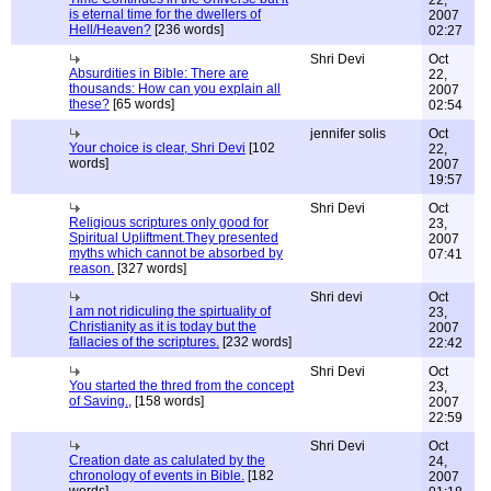
22,
is eternal time for the dwellers of
2007
Hell/Heaven?
[236 words]
02:27
Shri Devi
Oct
Absurdities in Bible: There are
22,
thousands: How can you explain all
2007
these?
[65 words]
02:54
jennifer solis
Oct
Your choice is clear, Shri Devi
[102
22,
words]
2007
19:57
Shri Devi
Oct
Religious scriptures only good for
23,
Spiritual Upliftment.They presented
2007
myths which cannot be absorbed by
07:41
reason.
[327 words]
Shri devi
Oct
I am not ridiculing the spirtuality of
23,
Christianity as it is today but the
2007
fallacies of the scriptures.
[232 words]
22:42
Shri Devi
Oct
You started the thred from the concept
23,
of Saving.,
[158 words]
2007
22:59
Shri Devi
Oct
Creation date as calulated by the
24,
chronology of events in Bible.
[182
2007