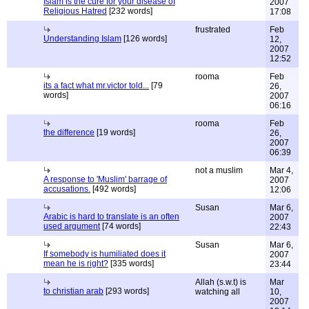
Islam is the cure for your disease of
2007
Religious Hatred
[232 words]
17:08
frustrated
Feb
Understanding Islam
[126 words]
12,
2007
12:52
rooma
Feb
its a fact what mr.victor told...
[79
26,
words]
2007
06:16
rooma
Feb
the difference
[19 words]
26,
2007
06:39
not a muslim
Mar 4,
A response to 'Muslim' barrage of
2007
accusations.
[492 words]
12:06
Susan
Mar 6,
Arabic is hard to translate is an often
2007
used argument
[74 words]
22:43
Susan
Mar 6,
If somebody is humiliated does it
2007
mean he is right?
[335 words]
23:44
Allah (s.w.t) is
Mar
to christian arab
[293 words]
watching all
10,
2007