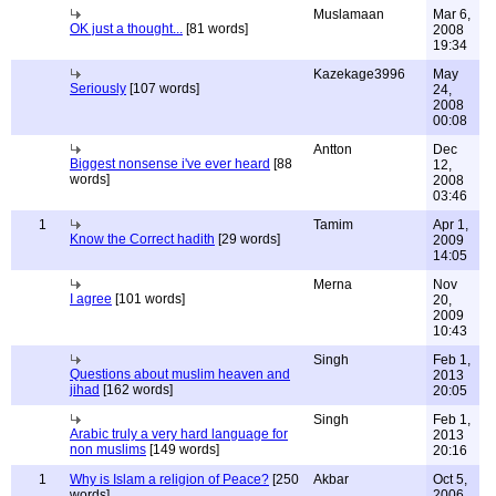
Muslamaan
Mar 6,
OK just a thought...
[81 words]
2008
19:34
Kazekage3996
May
Seriously
[107 words]
24,
2008
00:08
Antton
Dec
Biggest nonsense i've ever heard
[88
12,
words]
2008
03:46
1
Tamim
Apr 1,
Know the Correct hadith
[29 words]
2009
14:05
Merna
Nov
I agree
[101 words]
20,
2009
10:43
Singh
Feb 1,
Questions about muslim heaven and
2013
jihad
[162 words]
20:05
Singh
Feb 1,
Arabic truly a very hard language for
2013
non muslims
[149 words]
20:16
1
Why is Islam a religion of Peace?
[250
Akbar
Oct 5,
words]
2006