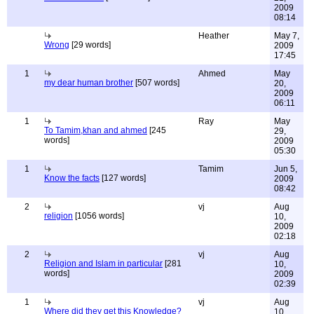
2009
08:14
Heather
May 7,
Wrong
[29 words]
2009
17:45
1
Ahmed
May
my dear human brother
[507 words]
20,
2009
06:11
1
Ray
May
To Tamim,khan and ahmed
[245
29,
words]
2009
05:30
1
Tamim
Jun 5,
Know the facts
[127 words]
2009
08:42
2
vj
Aug
religion
[1056 words]
10,
2009
02:18
2
vj
Aug
Religion and Islam in particular
[281
10,
words]
2009
02:39
1
vj
Aug
Where did they get this Knowledge?
10,