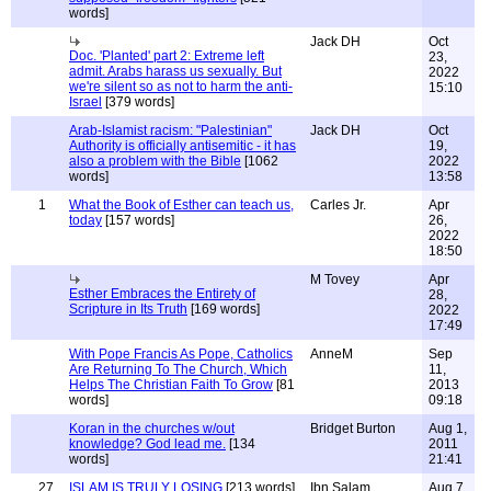
words]
Jack DH
Oct
Doc. 'Planted' part 2: Extreme left
23,
admit. Arabs harass us sexually. But
2022
we're silent so as not to harm the anti-
15:10
Israel
[379 words]
Arab-Islamist racism: "Palestinian"
Jack DH
Oct
Authority is officially antisemitic - it has
19,
also a problem with the Bible
[1062
2022
words]
13:58
1
What the Book of Esther can teach us,
Carles Jr.
Apr
today
[157 words]
26,
2022
18:50
M Tovey
Apr
Esther Embraces the Entirety of
28,
Scripture in Its Truth
[169 words]
2022
17:49
With Pope Francis As Pope, Catholics
AnneM
Sep
Are Returning To The Church, Which
11,
Helps The Christian Faith To Grow
[81
2013
words]
09:18
Koran in the churches w/out
Bridget Burton
Aug 1,
knowledge? God lead me.
[134
2011
words]
21:41
27
ISLAM IS TRULY LOSING
[213 words]
Ibn Salam
Aug 7,