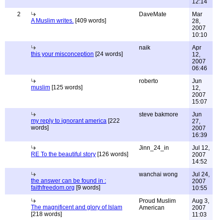
12:14
2
DaveMate
Mar
A Muslim writes.
[409 words]
28,
2007
10:10
naik
Apr
this your misconception
[24 words]
12,
2007
06:46
roberto
Jun
muslim
[125 words]
12,
2007
15:07
steve bakmore
Jun
my reply to ignorant america
[222
27,
words]
2007
16:39
Jinn_24_in
Jul 12,
RE To the beautiful story
[126 words]
2007
14:52
wanchai wong
Jul 24,
the answer can be found in :
2007
faithfreedom.org
[9 words]
10:55
Proud Muslim
Aug 3,
The magnificent and glory of Islam
American
2007
[218 words]
11:03