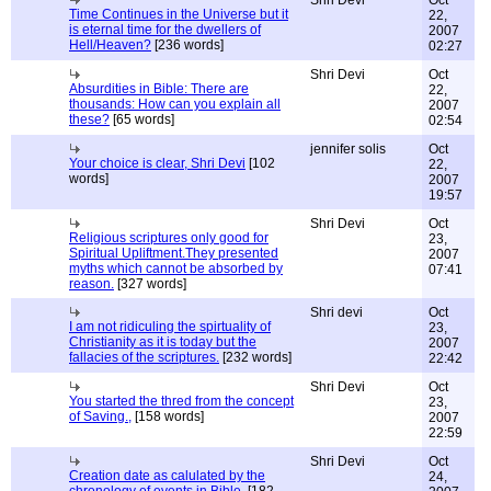
Shri Devi
Oct
Time Continues in the Universe but it
22,
is eternal time for the dwellers of
2007
Hell/Heaven?
[236 words]
02:27
Shri Devi
Oct
Absurdities in Bible: There are
22,
thousands: How can you explain all
2007
these?
[65 words]
02:54
jennifer solis
Oct
Your choice is clear, Shri Devi
[102
22,
words]
2007
19:57
Shri Devi
Oct
Religious scriptures only good for
23,
Spiritual Upliftment.They presented
2007
myths which cannot be absorbed by
07:41
reason.
[327 words]
Shri devi
Oct
I am not ridiculing the spirtuality of
23,
Christianity as it is today but the
2007
fallacies of the scriptures.
[232 words]
22:42
Shri Devi
Oct
You started the thred from the concept
23,
of Saving.,
[158 words]
2007
22:59
Shri Devi
Oct
Creation date as calulated by the
24,