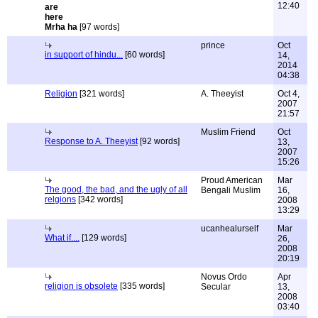
12:40
Mrha ha
[97 words]
prince
Oct
in support of hindu...
[60 words]
14,
2014
04:38
Religion
[321 words]
A. Theeyist
Oct 4,
2007
21:57
Muslim Friend
Oct
Response to A. Theeyist
[92 words]
13,
2007
15:26
Proud American
Mar
The good, the bad, and the ugly of all
Bengali Muslim
16,
relgions
[342 words]
2008
13:29
ucanhealurself
Mar
What if....
[129 words]
26,
2008
20:19
Novus Ordo
Apr
religion is obsolete
[335 words]
Secular
13,
2008
03:40