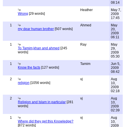
08:14
Heather
May 7,
Wrong
[29 words]
2009
17:45
1
Ahmed
May
my dear human brother
[507 words]
20,
2009
06:11
1
Ray
May
To Tamim,khan and ahmed
[245
29,
words]
2009
05:30
1
Tamim
Jun 5,
Know the facts
[127 words]
2009
08:42
2
vj
Aug
religion
[1056 words]
10,
2009
02:18
2
vj
Aug
Religion and Islam in particular
[281
10,
words]
2009
02:39
1
vj
Aug
Where did they get this Knowledge?
10,
[872 words]
2009