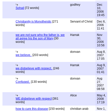
godfrey
Dec
Sohail
[72 words]
10,
2006
19:45
Christianity is Monotheistic
[271
Servant of Christ
Dec 6,
words]
2006
11:41
we are not sure who the father is, we
Harrak
Nov
all agree his the son of Mary
[30
30,
words]
2006
10:56
donvan
Aug 8,
we believe..
[203 words]
2007
17:05
Harrak
Aug 9,
we disbelieve with respect..
[246
2007
words]
01:41
donvan
Aug
Confused..
[130 words]
27,
2007
08:58
Alice
May 4,
WE disbelieve with respect
[361
2008
words]
17:19
how to cure this disease
[150 words]
christian arab
Nov 1,