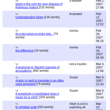
A Muslim
Feb 2,
Islam is the cure for your disease of
2007
Religious Hatred
[232 words]
17:08
frustrated
Feb
Understanding Islam
[126 words]
12,
2007
12:52
rooma
Feb
its a fact what mr.victor told...
[79
26,
words]
2007
06:16
rooma
Feb
the difference
[19 words]
26,
2007
06:39
not a muslim
Mar 4,
A response to 'Muslim' barrage of
2007
accusations.
[492 words]
12:06
Susan
Mar 6,
Arabic is hard to translate is an often
2007
used argument
[74 words]
22:43
Susan
Mar 6,
If somebody is humiliated does it
2007
mean he is right?
[335 words]
23:44
Allah (s.w.t) is
Mar
to christian arab
[293 words]
watching all
10,