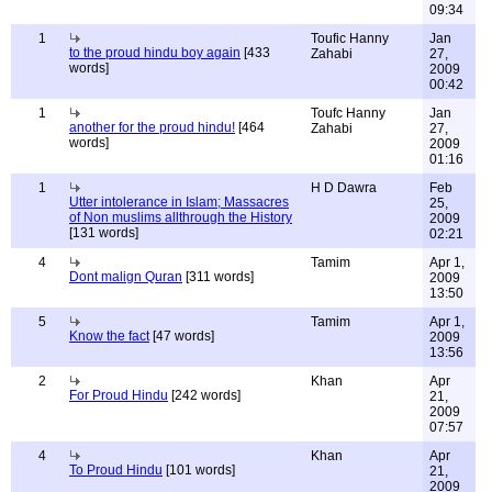
09:34
1
Toufic Hanny
Jan
to the proud hindu boy again
[433
Zahabi
27,
words]
2009
00:42
1
Toufc Hanny
Jan
another for the proud hindu!
[464
Zahabi
27,
words]
2009
01:16
1
H D Dawra
Feb
Utter intolerance in Islam; Massacres
25,
of Non muslims allthrough the History
2009
[131 words]
02:21
4
Tamim
Apr 1,
Dont malign Quran
[311 words]
2009
13:50
5
Tamim
Apr 1,
Know the fact
[47 words]
2009
13:56
2
Khan
Apr
For Proud Hindu
[242 words]
21,
2009
07:57
4
Khan
Apr
To Proud Hindu
[101 words]
21,
2009