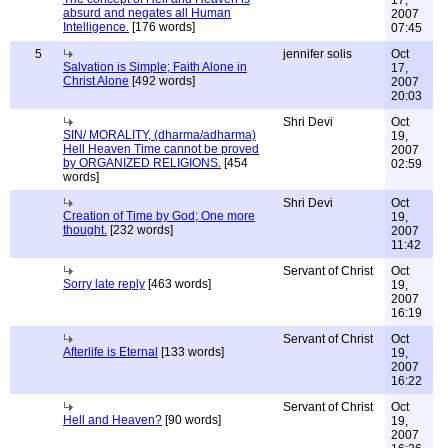
17,
absurd and negates all Human
2007
Intelligence.
[176 words]
07:45
5
jennifer solis
Oct
Salvation is Simple; Faith Alone in
17,
Christ Alone
[492 words]
2007
20:03
Shri Devi
Oct
SIN/ MORALITY, (dharma/adharma)
19,
Hell Heaven Time cannot be proved
2007
by ORGANIZED RELIGIONS.
[454
02:59
words]
Shri Devi
Oct
Creation of Time by God; One more
19,
thought.
[232 words]
2007
11:42
Servant of Christ
Oct
Sorry late reply
[463 words]
19,
2007
16:19
Servant of Christ
Oct
Afterlife is Eternal
[133 words]
19,
2007
16:22
Servant of Christ
Oct
Hell and Heaven?
[90 words]
19,
2007