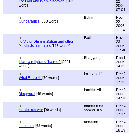
For Fadi and Islamic heaven!
[102
22,
words]
2006
07:04
Balian
Nov
Our paradise
[300 words]
22,
2006
11:14
Fadi
Nov
To Victor,Dhimmi,Balian and other
23,
Muslim/Islam haters
[168 words]
2006
11:58
Bhagyaraj
Dec 1,
Islam a religion of hatred?
[5961
2006
words]
14:25
Imtiaz Latif
Dec 2,
What Rubbish
[76 words]
2006
17:25
Ibrahim Ali
Dec 3,
Bhagyaraj
[48 words]
2006
14:58
mohammed
Dec 4,
muslim answer
[90 words]
sabeel ulla
2006
17:27
abdallah
Dec 4,
to dhimmi
[63 words]
2006
18:19