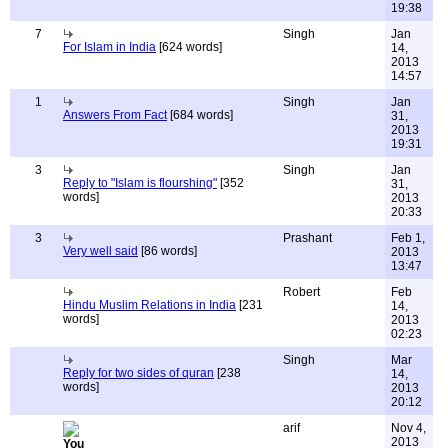
19:38
7
Singh
Jan
For Islam in India
[624 words]
14,
2013
14:57
1
Singh
Jan
Answers From Fact
[684 words]
31,
2013
19:31
3
Singh
Jan
Reply to "Islam is flourshing"
[352
31,
words]
2013
20:33
3
Prashant
Feb 1,
Very well said
[86 words]
2013
13:47
Robert
Feb
Hindu Muslim Relations in India
[231
14,
words]
2013
02:23
Singh
Mar
Reply for two sides of quran
[238
14,
words]
2013
20:12
arif
Nov 4,
2013