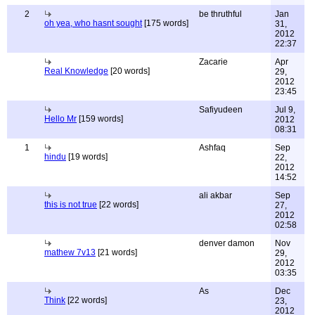
2
be thruthful
Jan
oh yea, who hasnt sought
[175 words]
31,
2012
22:37
Zacarie
Apr
Real Knowledge
[20 words]
29,
2012
23:45
Safiyudeen
Jul 9,
Hello Mr
[159 words]
2012
08:31
1
Ashfaq
Sep
hindu
[19 words]
22,
2012
14:52
ali akbar
Sep
this is not true
[22 words]
27,
2012
02:58
denver damon
Nov
mathew 7v13
[21 words]
29,
2012
03:35
As
Dec
Think
[22 words]
23,
2012