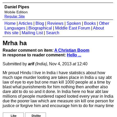
Daniel Pipes
Mobile Edition
Regular Site
Home
|
Articles
|
Blog
|
Reviews
|
Spoken
|
Books
|
Other
Languages
|
Biographical
|
Middle East Forum
|
About
this site
|
Mailing List
|
Search
Mrha ha
Reader comment on item:
A Christian Boom
in response to reader comment:
Hello ...
Submitted by
arif
(India)
, Nov 4, 2013
at
12:40
Mr proud Hindu I live in India i have statistics about how
much rape murder looting are takes place in India u say abt
law of eye to eye but one man kill 1000 people at a time by
blast what punishments for him nothing then another also
dare abt to do so and it done. In India here no fear abt law
millions of people murdered raped looted every year in India
due the poorer law which are measure sin kill one person for
justice or forgive him and encourage him to do for many time
Like
Dislike