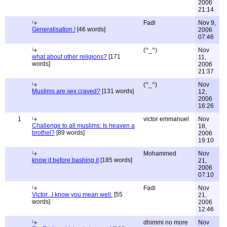
2006
21:14
Fadi
Nov 9,
Generalisation !
[46 words]
2006
07:46
(^_^)
Nov
what about other religions?
[171
11,
words]
2006
21:37
(^_^)
Nov
Muslims are sex craved?
[131 words]
12,
2006
16:26
1
victor emmanuel
Nov
Challenge to all muslims: Is heaven a
18,
brothel?
[89 words]
2006
19:10
Mohammed
Nov
know it before bashing it
[185 words]
21,
2006
07:10
Fadi
Nov
Victor...I know you mean well.
[55
21,
words]
2006
12:46
dhimmi no more
Nov