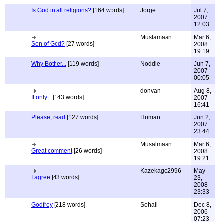
Is God in all religions?
[164 words]
Jorge
Jul 7,
2007
12:03
Muslamaan
Mar 6,
Son of God?
[27 words]
2008
19:19
Why Bother...
[119 words]
Noddie
Jun 7,
2007
00:05
donvan
Aug 8,
If only...
[143 words]
2007
16:41
Please, read
[127 words]
Human
Jun 2,
2007
23:44
Musalmaan
Mar 6,
Great comment
[26 words]
2008
19:21
Kazekage2996
May
I agree
[43 words]
23,
2008
23:33
Godfrey
[218 words]
Sohail
Dec 8,
2006
07:23