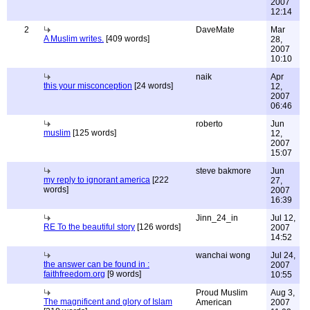
2007
12:14
2
DaveMate
Mar
A Muslim writes.
[409 words]
28,
2007
10:10
naik
Apr
this your misconception
[24 words]
12,
2007
06:46
roberto
Jun
muslim
[125 words]
12,
2007
15:07
steve bakmore
Jun
my reply to ignorant america
[222
27,
words]
2007
16:39
Jinn_24_in
Jul 12,
RE To the beautiful story
[126 words]
2007
14:52
wanchai wong
Jul 24,
the answer can be found in :
2007
faithfreedom.org
[9 words]
10:55
Proud Muslim
Aug 3,
The magnificent and glory of Islam
American
2007