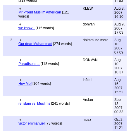
[218 words]
11:03
KLEW
Aug 3,
Mr Proud Muslim American
[121
2007
words]
16:10
donvan
Aug 9,
we know...
[115 words]
2007
17:03
2
dhimmi no more
Aug
Our dear Muhammad
[274 words]
10,
2007
07:09
DONVAN
Aug
Paradise is ...
[118 words]
10,
2007
10:37
Infidel
Aug
Hey Mo!
[104 words]
15,
2007
15:52
Arslan
Sep
re Islam vs. Muslims
[241 words]
13,
2007
00:33
muzz
Oct 2,
victor emmanuel
[73 words]
2007
11:21