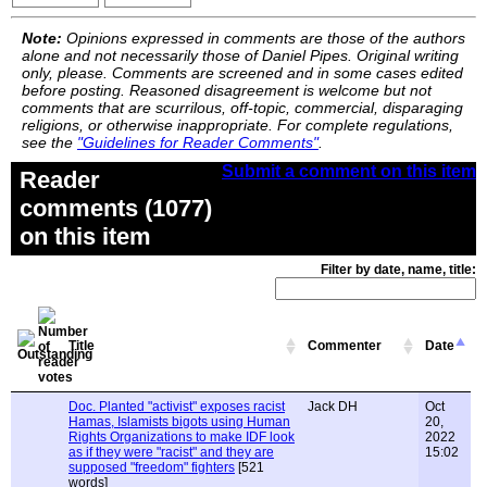
Note:
Opinions expressed in comments are those of the authors
alone and not necessarily those of Daniel Pipes. Original writing
only, please. Comments are screened and in some cases edited
before posting. Reasoned disagreement is welcome but not
comments that are scurrilous, off-topic, commercial, disparaging
religions, or otherwise inappropriate. For complete regulations,
see the
"Guidelines for Reader Comments"
.
Submit a comment on this item
Reader
comments (1077)
on this item
Filter by date, name, title:
Title
Commenter
Date
Doc. Planted "activist" exposes racist
Jack DH
Oct
Hamas, Islamists bigots using Human
20,
Rights Organizations to make IDF look
2022
as if they were "racist" and they are
15:02
supposed "freedom" fighters
[521
words]