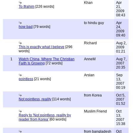
Khan
Apr
To Ifrahim
[226 words]
21,
2009
08:43
to hindu guy
Apr
how bad
[79 words]
24,
2009
09:40
Richard
Aug 2,
This is exactly what I believe
[296
2009
words]
01:21
1
Watch China, Where The Christian
AnneM
Aug 7,
Faith Is Growing
[72 words]
2007
20:35
Arslan
Sep
pointless
[21 words]
13,
2007
00:19
from Korea
Oct 5,
Not pointless, reality
[114 words]
2007
01:52
Muslim Friend
Oct
Reply to 'Not pointless, reality by
13,
reader from Korea'
[60 words]
2007
15:38
from bangladesh
Oct