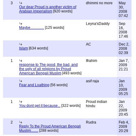
3
dhimmi no more
May
Our dear Proud is another victim of
30,
Arabian imperialism
[920 words]
2008
07:42
Leyna'sDaddy
Sep
Maybe...............
[125 words]
16,
2008
17:46
AC
Dec 2,
Islam
[634 words]
2008
02:39
1
Ifrahim
Jan 7,
response to The good, the bad, and
2009
the ugly of all relgions by Proud
21:21
American Bengali Muslim
[493 words]
asif raja
Jan
Fear and Loathing
[56 words]
10,
2009
05:25
1
Proud indian
Jan
You dont get it because...
[322 words]
hindu
22,
2009
20:45
2
Rudra
Feb 4,
Reply To the Proud American Bengali
2009
Muslim........
[288 words]
20:29