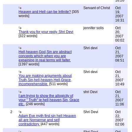
16:26
Servant of Christ
Oct
Heaven and Hell can be Infinite?
[305
19,
words]
2007
16:31
jennifer solis
Oct
Thank you for your reply, Shri Devi
20,
[322 words]
2007
00:02
Shri devi
Oct
Hell,heaven,God,Sin are abstract
21,
concepts which when you are
2007
expaining in real terms will falter.
08:51
[1397 words]
Shri devi
Oct
You are making arguments about
21,
Truth,Sin,hell,heaven,Hell,Grace,
2007
incomprehensible.
[511 words]
10:49
shri Devi
Oct
I am trying to show the allogicity of
21,
your " Truth" ie hell,heaven,Sin, Grace
2007
etc.,
[246 words]
11:06
2
Shri Devi
Oct
Adam Eve myth first sin hell Heaven
22,
all are Nonsense and self
2007
contradictory.
[447 words]
02:06