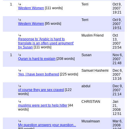
1
Terri
Oct 9,
Western Women
[111 words]
2007
19:21
Terri
Oct 9,
Western Women
[95 words]
2007
19:51
Muslim Friend
Oct
Response to 'Arabic is hard to
13,
translate is an often used argument'
2007
by Susan
[111 words]
23:54
1
Susan
Nov 6,
Quran is hard to explain
[208 words]
2007
21:48
Samuel Hashemi
Dec 6,
Yes, I have been bothered
[225 words]
2007
13:16
abdul
Dec 9,
of course they are sex craved
[122
2007
words]
21:14
CHRISTIAN
Jan
muslims were sent to help hitler
[44
21,
words]
2008
12:51
Musalmaan
Mar 6,
My question answers your question...
2008