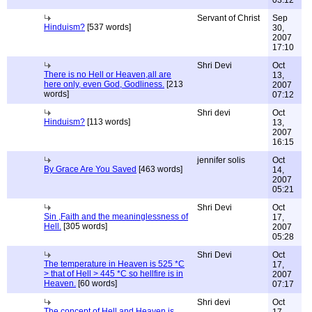
03:12
Servant of Christ
Sep
Hinduism?
[537 words]
30,
2007
17:10
Shri Devi
Oct
There is no Hell or Heaven,all are
13,
here only, even God, Godliness.
[213
2007
words]
07:12
Shri devi
Oct
Hinduism?
[113 words]
13,
2007
16:15
jennifer solis
Oct
By Grace Are You Saved
[463 words]
14,
2007
05:21
Shri Devi
Oct
Sin ,Faith and the meaninglessness of
17,
Hell.
[305 words]
2007
05:28
Shri Devi
Oct
The temperature in Heaven is 525 *C
17,
> that of Hell > 445 *C so hellfire is in
2007
Heaven.
[60 words]
07:17
Shri devi
Oct
The concept of Hell and Heaven is