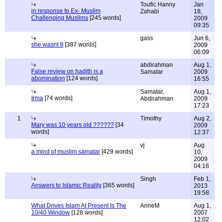
Toufic Hanny
Jan
in response to Ex- Muslim
Zahabi
18,
Challenging Muslims
[245 words]
2009
09:35
gass
Jun 6,
she wasnt 9
[387 words]
2009
06:09
abdirahman
Aug 1,
False review on hadith is a
Samatar
2009
abomination
[124 words]
16:55
Samatar,
Aug 1,
Irma
[74 words]
Abdirahman
2009
17:23
1
Timothy
Aug 2,
Mary was 10 years old ??????
[34
2009
words]
12:37
vj
Aug
a mind of muslim samatar
[429 words]
10,
2009
04:16
Singh
Feb 1,
Answers to Islamic Reality
[365 words]
2013
19:58
What Drives Islam At Present Is The
AnneM
Aug 1,
10/40 Window
[128 words]
2007
12:02