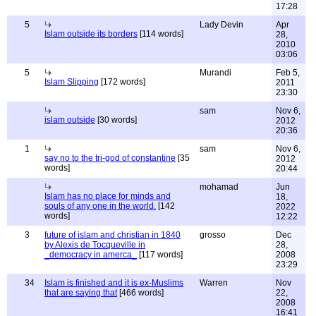
17:28
5
Lady Devin
Apr
Islam outside its borders
[114 words]
28,
2010
03:06
5
Murandi
Feb 5,
Islam Slipping
[172 words]
2011
23:30
sam
Nov 6,
islam outside
[30 words]
2012
20:36
1
sam
Nov 6,
say no to the tri-god of constantine
[35
2012
words]
20:44
mohamad
Jun
Islam has no place for minds and
18,
souls of any one in the world.
[142
2022
words]
12:22
3
future of islam and christian in 1840
grosso
Dec
by Alexis de Tocqueville in
28,
_democracy in amerca_
[117 words]
2008
23:29
34
Islam is finished and it is ex-Muslims
Warren
Nov
that are saying that
[466 words]
22,
2008
16:41