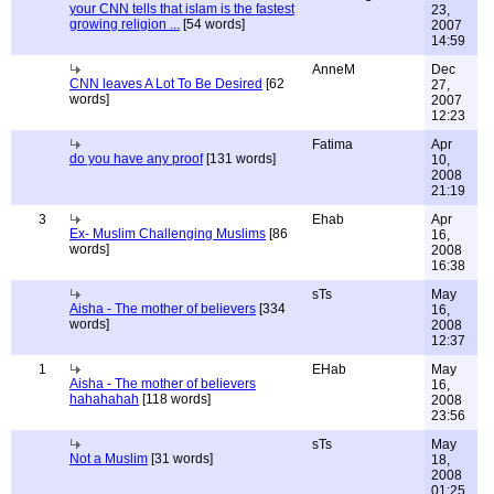
your CNN tells that islam is the fastest
23,
growing religion ...
[54 words]
2007
14:59
AnneM
Dec
CNN leaves A Lot To Be Desired
[62
27,
words]
2007
12:23
Fatima
Apr
do you have any proof
[131 words]
10,
2008
21:19
3
Ehab
Apr
Ex- Muslim Challenging Muslims
[86
16,
words]
2008
16:38
sTs
May
Aisha - The mother of believers
[334
16,
words]
2008
12:37
1
EHab
May
Aisha - The mother of believers
16,
hahahahah
[118 words]
2008
23:56
sTs
May
Not a Muslim
[31 words]
18,
2008
01:25