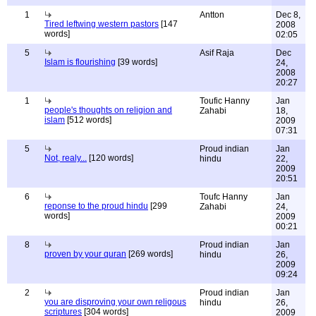
1
Antton
Dec 8,
Tired leftwing western pastors
[147
2008
words]
02:05
5
Asif Raja
Dec
Islam is flourishing
[39 words]
24,
2008
20:27
1
Toufic Hanny
Jan
people's thoughts on religion and
Zahabi
18,
islam
[512 words]
2009
07:31
5
Proud indian
Jan
Not, realy...
[120 words]
hindu
22,
2009
20:51
6
Toufc Hanny
Jan
reponse to the proud hindu
[299
Zahabi
24,
words]
2009
00:21
8
Proud indian
Jan
proven by your quran
[269 words]
hindu
26,
2009
09:24
2
Proud indian
Jan
you are disproving your own religous
hindu
26,
scriptures
[304 words]
2009