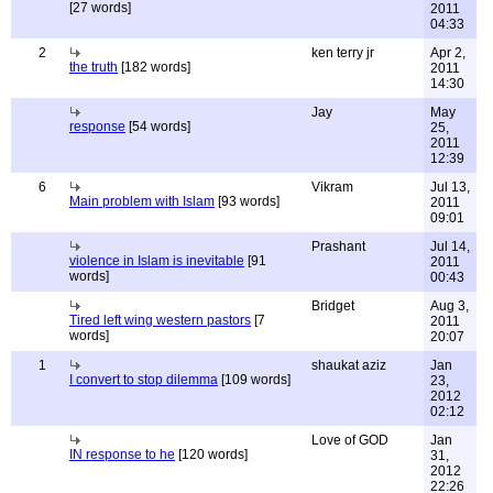
[27 words]
2011
04:33
2
ken terry jr
Apr 2,
the truth
[182 words]
2011
14:30
Jay
May
response
[54 words]
25,
2011
12:39
6
Vikram
Jul 13,
Main problem with Islam
[93 words]
2011
09:01
Prashant
Jul 14,
violence in Islam is inevitable
[91
2011
words]
00:43
Bridget
Aug 3,
Tired left wing western pastors
[7
2011
words]
20:07
1
shaukat aziz
Jan
I convert to stop dilemma
[109 words]
23,
2012
02:12
Love of GOD
Jan
IN response to he
[120 words]
31,
2012
22:26