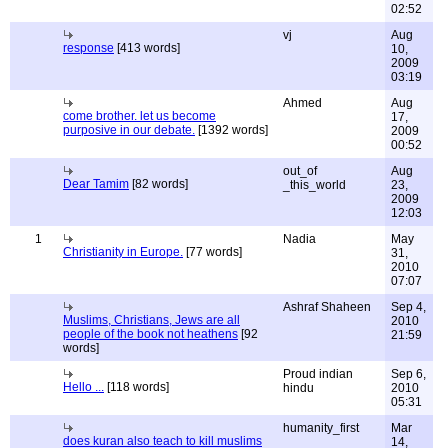
02:52
vj
Aug
response
[413 words]
10,
2009
03:19
Ahmed
Aug
come brother. let us become
17,
purposive in our debate.
[1392 words]
2009
00:52
out_of
Aug
Dear Tamim
[82 words]
_this_world
23,
2009
12:03
1
Nadia
May
Christianity in Europe.
[77 words]
31,
2010
07:07
Ashraf Shaheen
Sep 4,
Muslims, Christians, Jews are all
2010
people of the book not heathens
[92
21:59
words]
Proud indian
Sep 6,
Hello ...
[118 words]
hindu
2010
05:31
humanity_first
Mar
does kuran also teach to kill muslims
14,