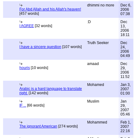
dhimmi no more
Dec 6,
For Abd Allah and his Allah's heaven!
2006
[457 words]
07:38
:D
Dec
I AGREE
[32 words]
13,
2006
18:11
Truth Seeker
Dec
I have a sincere question
[107 words]
24,
2006
04:49
amaad
Dec
houris
[10 words]
29,
2006
11:52
Mohamed
Jan 3,
Arabic is a hard language to translate
2007
right.
[142 words]
01:00
Muslim
Jan
IF ...
[66 words]
29,
2007
05:46
Mohammed
Feb 1,
The ignorant American
[274 words]
2007
22:16