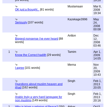
[69 words]
19:26
Muslamaan
Mar 6,
OK just a thought...
[81 words]
2008
19:34
Kazekage3996
May
Seriously
[107 words]
24,
2008
00:08
Antton
Dec
Biggest nonsense i've ever heard
[88
12,
words]
2008
03:46
1
Tamim
Apr 1,
Know the Correct hadith
[29 words]
2009
14:05
Merna
Nov
I agree
[101 words]
20,
2009
10:43
Singh
Feb 1,
Questions about muslim heaven and
2013
jihad
[162 words]
20:05
Singh
Feb 1,
Arabic truly a very hard language for
2013
non muslims
[149 words]
20:16
1
Why is Islam a religion of Peace?
[250
Akbar
Oct 5,