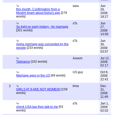
sara
Jun
this month- Confirmation from a
26,
Muslim Imam about Aisha's age
[279
2008
words]
18:27
sTs
Jun
So light on early history - for marriage
27,
[301 words]
2008
14:06
sTs
Jun
Aisha marriage was concented by the
30,
people
[233 words]
2008
03:07
Azeem
Jul 12,
Tolerance
[102 words]
2008
02:17
US guy
Oct 8,
Marriage ages in the US
[49 words]
2008
22:41
2
Irma
Dec
GIRLS AT 9 ARE NOT WOMEN!!
[158
31,
words]
2008
11:49
sTs
Jan 1,
check USA law then talk to me
[53
2009
words]
02:02