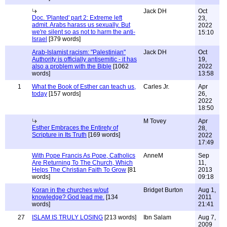
Jack DH
Oct
Doc. 'Planted' part 2: Extreme left
23,
admit. Arabs harass us sexually. But
2022
we're silent so as not to harm the anti-
15:10
Israel
[379 words]
Arab-Islamist racism: "Palestinian"
Jack DH
Oct
Authority is officially antisemitic - it has
19,
also a problem with the Bible
[1062
2022
words]
13:58
1
What the Book of Esther can teach us,
Carles Jr.
Apr
today
[157 words]
26,
2022
18:50
M Tovey
Apr
Esther Embraces the Entirety of
28,
Scripture in Its Truth
[169 words]
2022
17:49
With Pope Francis As Pope, Catholics
AnneM
Sep
Are Returning To The Church, Which
11,
Helps The Christian Faith To Grow
[81
2013
words]
09:18
Koran in the churches w/out
Bridget Burton
Aug 1,
knowledge? God lead me.
[134
2011
words]
21:41
27
ISLAM IS TRULY LOSING
[213 words]
Ibn Salam
Aug 7,
2009