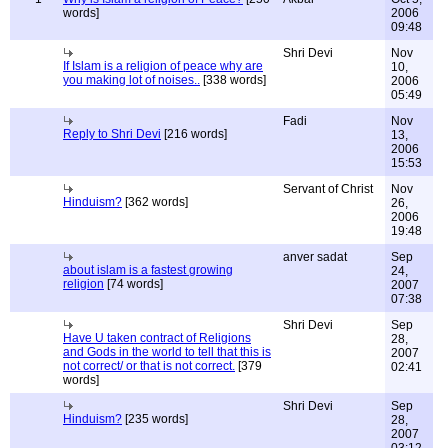
words]
2006
09:48
Shri Devi
Nov
If Islam is a religion of peace why are
10,
you making lot of noises..
[338 words]
2006
05:49
Fadi
Nov
Reply to Shri Devi
[216 words]
13,
2006
15:53
Servant of Christ
Nov
Hinduism?
[362 words]
26,
2006
19:48
anver sadat
Sep
about islam is a fastest growing
24,
religion
[74 words]
2007
07:38
Shri Devi
Sep
Have U taken contract of Religions
28,
and Gods in the world to tell that this is
2007
not correct/ or that is not correct.
[379
02:41
words]
Shri Devi
Sep
Hinduism?
[235 words]
28,
2007