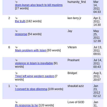
humanity_first
Mar
does kuran also teach to kill muslims
14,
[27 words]
2011
04:33
2
ken terry jr
Apr 2,
the truth
[182 words]
2011
14:30
Jay
May
response
[54 words]
25,
2011
12:39
6
Vikram
Jul 13,
Main problem with Islam
[93 words]
2011
09:01
Prashant
Jul 14,
violence in Islam is inevitable
[91
2011
words]
00:43
Bridget
Aug 3,
Tired left wing western pastors
[7
2011
words]
20:07
1
shaukat aziz
Jan
I convert to stop dilemma
[109 words]
23,
2012
02:12
Love of GOD
Jan
IN response to he
[120 words]
31,