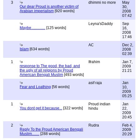
3
dhimmi no more
May
Our dear Proud is another victim of
30,
Arabian imperialism
[920 words]
2008
07:42
Leyna'sDaddy
Sep
Maybe...............
[125 words]
16,
2008
17:46
AC
Dec 2,
Islam
[634 words]
2008
02:39
1
Ifrahim
Jan 7,
response to The good, the bad, and
2009
the ugly of all relgions by Proud
21:21
American Bengali Muslim
[493 words]
asif raja
Jan
Fear and Loathing
[56 words]
10,
2009
05:25
1
Proud indian
Jan
You dont get it because...
[322 words]
hindu
22,
2009
20:45
2
Rudra
Feb 4,
Reply To the Proud American Bengali
2009
Muslim........
[288 words]
20:29