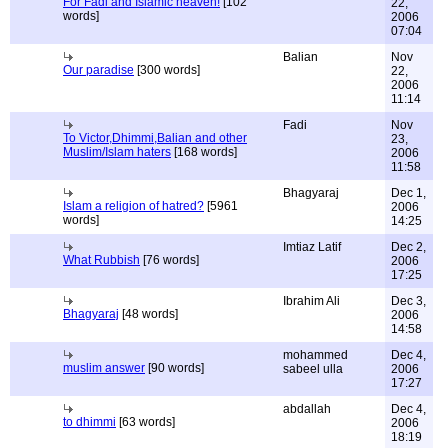
For Fadi and Islamic heaven!
[102
22,
words]
2006
07:04
Balian
Nov
Our paradise
[300 words]
22,
2006
11:14
Fadi
Nov
To Victor,Dhimmi,Balian and other
23,
Muslim/Islam haters
[168 words]
2006
11:58
Bhagyaraj
Dec 1,
Islam a religion of hatred?
[5961
2006
words]
14:25
Imtiaz Latif
Dec 2,
What Rubbish
[76 words]
2006
17:25
Ibrahim Ali
Dec 3,
Bhagyaraj
[48 words]
2006
14:58
mohammed
Dec 4,
muslim answer
[90 words]
sabeel ulla
2006
17:27
abdallah
Dec 4,
to dhimmi
[63 words]
2006
18:19