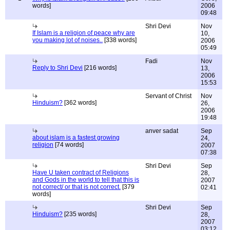
words]
2006
09:48
Shri Devi
Nov
If Islam is a religion of peace why are
10,
you making lot of noises..
[338 words]
2006
05:49
Fadi
Nov
Reply to Shri Devi
[216 words]
13,
2006
15:53
Servant of Christ
Nov
Hinduism?
[362 words]
26,
2006
19:48
anver sadat
Sep
about islam is a fastest growing
24,
religion
[74 words]
2007
07:38
Shri Devi
Sep
Have U taken contract of Religions
28,
and Gods in the world to tell that this is
2007
not correct/ or that is not correct.
[379
02:41
words]
Shri Devi
Sep
Hinduism?
[235 words]
28,
2007
03:12