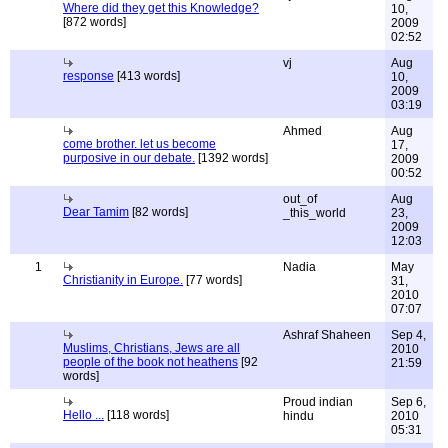
Where did they get this Knowledge?
10,
[872 words]
2009
02:52
vj
Aug
response
[413 words]
10,
2009
03:19
Ahmed
Aug
come brother. let us become
17,
purposive in our debate.
[1392 words]
2009
00:52
out_of
Aug
Dear Tamim
[82 words]
_this_world
23,
2009
12:03
1
Nadia
May
Christianity in Europe.
[77 words]
31,
2010
07:07
Ashraf Shaheen
Sep 4,
Muslims, Christians, Jews are all
2010
people of the book not heathens
[92
21:59
words]
Proud indian
Sep 6,
Hello ...
[118 words]
hindu
2010
05:31