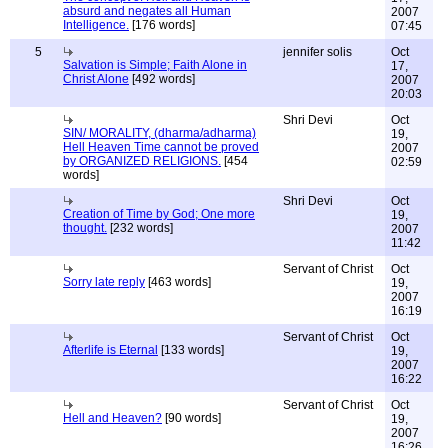
absurd and negates all Human
2007
Intelligence.
[176 words]
07:45
5
jennifer solis
Oct
Salvation is Simple; Faith Alone in
17,
Christ Alone
[492 words]
2007
20:03
Shri Devi
Oct
SIN/ MORALITY, (dharma/adharma)
19,
Hell Heaven Time cannot be proved
2007
by ORGANIZED RELIGIONS.
[454
02:59
words]
Shri Devi
Oct
Creation of Time by God; One more
19,
thought.
[232 words]
2007
11:42
Servant of Christ
Oct
Sorry late reply
[463 words]
19,
2007
16:19
Servant of Christ
Oct
Afterlife is Eternal
[133 words]
19,
2007
16:22
Servant of Christ
Oct
Hell and Heaven?
[90 words]
19,
2007
16:26