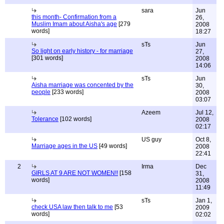
sara
Jun
this month- Confirmation from a
26,
Muslim Imam about Aisha's age
[279
2008
words]
18:27
sTs
Jun
So light on early history - for marriage
27,
[301 words]
2008
14:06
sTs
Jun
Aisha marriage was concented by the
30,
people
[233 words]
2008
03:07
Azeem
Jul 12,
Tolerance
[102 words]
2008
02:17
US guy
Oct 8,
Marriage ages in the US
[49 words]
2008
22:41
2
Irma
Dec
GIRLS AT 9 ARE NOT WOMEN!!
[158
31,
words]
2008
11:49
sTs
Jan 1,
check USA law then talk to me
[53
2009
words]
02:02