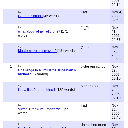
2006
21:14
Fadi
Nov 9,
Generalisation !
[46 words]
2006
07:46
(^_^)
Nov
what about other religions?
[171
11,
words]
2006
21:37
(^_^)
Nov
Muslims are sex craved?
[131 words]
12,
2006
16:26
1
victor emmanuel
Nov
Challenge to all muslims: Is heaven a
18,
brothel?
[89 words]
2006
19:10
Mohammed
Nov
know it before bashing it
[185 words]
21,
2006
07:10
Fadi
Nov
Victor...I know you mean well.
[55
21,
words]
2006
12:46
dhimmi no more
Nov