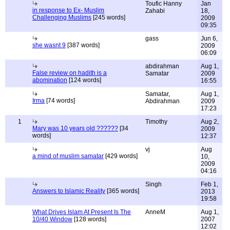
Toufic Hanny
Jan
in response to Ex- Muslim
Zahabi
18,
Challenging Muslims
[245 words]
2009
09:35
gass
Jun 6,
she wasnt 9
[387 words]
2009
06:09
abdirahman
Aug 1,
False review on hadith is a
Samatar
2009
abomination
[124 words]
16:55
Samatar,
Aug 1,
Irma
[74 words]
Abdirahman
2009
17:23
1
Timothy
Aug 2,
Mary was 10 years old ??????
[34
2009
words]
12:37
vj
Aug
a mind of muslim samatar
[429 words]
10,
2009
04:16
Singh
Feb 1,
Answers to Islamic Reality
[365 words]
2013
19:58
What Drives Islam At Present Is The
AnneM
Aug 1,
10/40 Window
[128 words]
2007
12:02