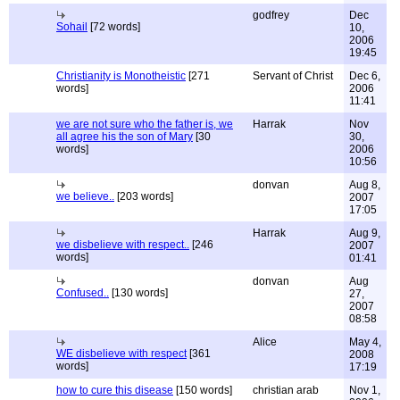
godfrey
Dec
Sohail
[72 words]
10,
2006
19:45
Christianity is Monotheistic
[271
Servant of Christ
Dec 6,
words]
2006
11:41
we are not sure who the father is, we
Harrak
Nov
all agree his the son of Mary
[30
30,
words]
2006
10:56
donvan
Aug 8,
we believe..
[203 words]
2007
17:05
Harrak
Aug 9,
we disbelieve with respect..
[246
2007
words]
01:41
donvan
Aug
Confused..
[130 words]
27,
2007
08:58
Alice
May 4,
WE disbelieve with respect
[361
2008
words]
17:19
how to cure this disease
[150 words]
christian arab
Nov 1,