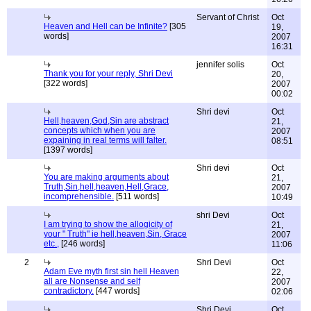
Servant of Christ
Oct
Heaven and Hell can be Infinite?
[305
19,
words]
2007
16:31
jennifer solis
Oct
Thank you for your reply, Shri Devi
20,
[322 words]
2007
00:02
Shri devi
Oct
Hell,heaven,God,Sin are abstract
21,
concepts which when you are
2007
expaining in real terms will falter.
08:51
[1397 words]
Shri devi
Oct
You are making arguments about
21,
Truth,Sin,hell,heaven,Hell,Grace,
2007
incomprehensible.
[511 words]
10:49
shri Devi
Oct
I am trying to show the allogicity of
21,
your " Truth" ie hell,heaven,Sin, Grace
2007
etc.,
[246 words]
11:06
2
Shri Devi
Oct
Adam Eve myth first sin hell Heaven
22,
all are Nonsense and self
2007
contradictory.
[447 words]
02:06
Shri Devi
Oct