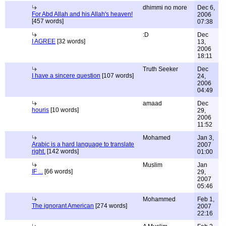
dhimmi no more
Dec 6,
For Abd Allah and his Allah's heaven!
2006
[457 words]
07:38
:D
Dec
I AGREE
[32 words]
13,
2006
18:11
Truth Seeker
Dec
I have a sincere question
[107 words]
24,
2006
04:49
amaad
Dec
houris
[10 words]
29,
2006
11:52
Mohamed
Jan 3,
Arabic is a hard language to translate
2007
right.
[142 words]
01:00
Muslim
Jan
IF ...
[66 words]
29,
2007
05:46
Mohammed
Feb 1,
The ignorant American
[274 words]
2007
22:16