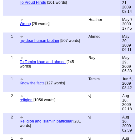
To Proud Hindu
[101 words]
21,
2009
08:14
Heather
May 7,
Wrong
[29 words]
2009
17:45
1
Ahmed
May
my dear human brother
[507 words]
20,
2009
06:11
1
Ray
May
To Tamim,khan and ahmed
[245
29,
words]
2009
05:30
1
Tamim
Jun 5,
Know the facts
[127 words]
2009
08:42
2
vj
Aug
religion
[1056 words]
10,
2009
02:18
2
vj
Aug
Religion and Islam in particular
[281
10,
words]
2009
02:39
1
vj
Aug