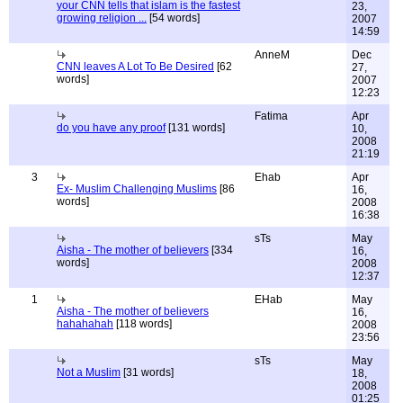
your CNN tells that islam is the fastest
23,
growing religion ...
[54 words]
2007
14:59
AnneM
Dec
CNN leaves A Lot To Be Desired
[62
27,
words]
2007
12:23
Fatima
Apr
do you have any proof
[131 words]
10,
2008
21:19
3
Ehab
Apr
Ex- Muslim Challenging Muslims
[86
16,
words]
2008
16:38
sTs
May
Aisha - The mother of believers
[334
16,
words]
2008
12:37
1
EHab
May
Aisha - The mother of believers
16,
hahahahah
[118 words]
2008
23:56
sTs
May
Not a Muslim
[31 words]
18,
2008
01:25