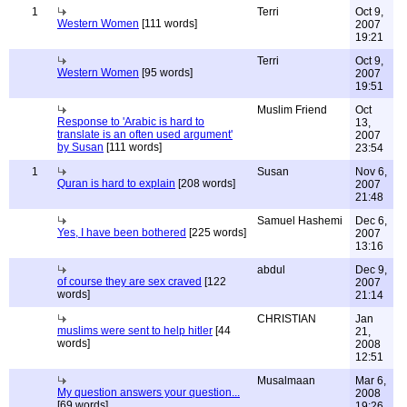
1
Terri
Oct 9,
Western Women
[111 words]
2007
19:21
Terri
Oct 9,
Western Women
[95 words]
2007
19:51
Muslim Friend
Oct
Response to 'Arabic is hard to
13,
translate is an often used argument'
2007
by Susan
[111 words]
23:54
1
Susan
Nov 6,
Quran is hard to explain
[208 words]
2007
21:48
Samuel Hashemi
Dec 6,
Yes, I have been bothered
[225 words]
2007
13:16
abdul
Dec 9,
of course they are sex craved
[122
2007
words]
21:14
CHRISTIAN
Jan
muslims were sent to help hitler
[44
21,
words]
2008
12:51
Musalmaan
Mar 6,
My question answers your question...
2008
[69 words]
19:26