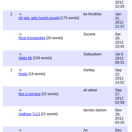
2012
22:26
2
be thruthful
Jan
oh yea, who hasnt sought
[175 words]
31,
2012
22:37
Zacarie
Apr
Real Knowledge
[20 words]
29,
2012
23:45
Safiyudeen
Jul 9,
Hello Mr
[159 words]
2012
08:31
1
Ashfaq
Sep
hindu
[19 words]
22,
2012
14:52
ali akbar
Sep
this is not true
[22 words]
27,
2012
02:58
denver damon
Nov
mathew 7v13
[21 words]
29,
2012
03:35
As
Dec