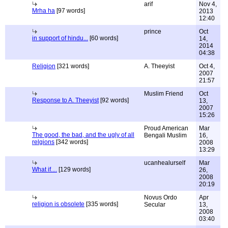
arif
Nov 4,
Mrha ha
[97 words]
2013
12:40
prince
Oct
in support of hindu...
[60 words]
14,
2014
04:38
Religion
[321 words]
A. Theeyist
Oct 4,
2007
21:57
Muslim Friend
Oct
Response to A. Theeyist
[92 words]
13,
2007
15:26
Proud American
Mar
The good, the bad, and the ugly of all
Bengali Muslim
16,
relgions
[342 words]
2008
13:29
ucanhealurself
Mar
What if....
[129 words]
26,
2008
20:19
Novus Ordo
Apr
religion is obsolete
[335 words]
Secular
13,
2008
03:40