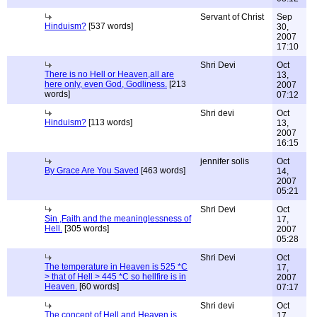
Servant of Christ
Sep
Hinduism?
[537 words]
30,
2007
17:10
Shri Devi
Oct
There is no Hell or Heaven,all are
13,
here only, even God, Godliness.
[213
2007
words]
07:12
Shri devi
Oct
Hinduism?
[113 words]
13,
2007
16:15
jennifer solis
Oct
By Grace Are You Saved
[463 words]
14,
2007
05:21
Shri Devi
Oct
Sin ,Faith and the meaninglessness of
17,
Hell.
[305 words]
2007
05:28
Shri Devi
Oct
The temperature in Heaven is 525 *C
17,
> that of Hell > 445 *C so hellfire is in
2007
Heaven.
[60 words]
07:17
Shri devi
Oct
The concept of Hell and Heaven is
17,