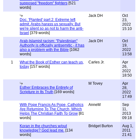
supposed "freedom" fighters
[521
words]
Jack DH
Oct
Doc. 'Planted' part 2: Extreme left
23,
admit. Arabs harass us sexually. But
2022
we're silent so as not to harm the anti-
15:10
Israel
[379 words]
Arab-Islamist racism: "Palestinian"
Jack DH
Oct
Authority is officially antisemitic - it has
19,
also a problem with the Bible
[1062
2022
words]
13:58
1
What the Book of Esther can teach us,
Carles Jr.
Apr
today
[157 words]
26,
2022
18:50
M Tovey
Apr
Esther Embraces the Entirety of
28,
Scripture in Its Truth
[169 words]
2022
17:49
With Pope Francis As Pope, Catholics
AnneM
Sep
Are Returning To The Church, Which
11,
Helps The Christian Faith To Grow
[81
2013
words]
09:18
Koran in the churches w/out
Bridget Burton
Aug 1,
knowledge? God lead me.
[134
2011
words]
21:41