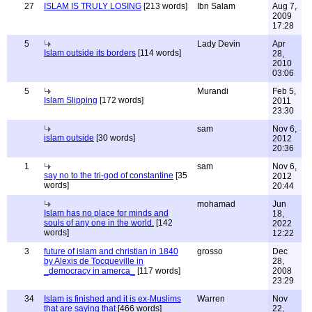
27
ISLAM IS TRULY LOSING
[213 words]
Ibn Salam
Aug 7,
2009
17:28
5
Lady Devin
Apr
Islam outside its borders
[114 words]
28,
2010
03:06
5
Murandi
Feb 5,
Islam Slipping
[172 words]
2011
23:30
sam
Nov 6,
islam outside
[30 words]
2012
20:36
1
sam
Nov 6,
say no to the tri-god of constantine
[35
2012
words]
20:44
mohamad
Jun
Islam has no place for minds and
18,
souls of any one in the world.
[142
2022
words]
12:22
3
future of islam and christian in 1840
grosso
Dec
by Alexis de Tocqueville in
28,
_democracy in amerca_
[117 words]
2008
23:29
34
Islam is finished and it is ex-Muslims
Warren
Nov
that are saying that
[466 words]
22,