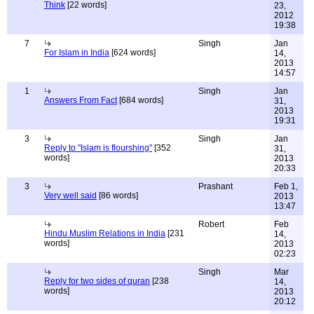
Think
[22 words]
23,
2012
19:38
7
Singh
Jan
For Islam in India
[624 words]
14,
2013
14:57
1
Singh
Jan
Answers From Fact
[684 words]
31,
2013
19:31
3
Singh
Jan
Reply to "Islam is flourshing"
[352
31,
words]
2013
20:33
3
Prashant
Feb 1,
Very well said
[86 words]
2013
13:47
Robert
Feb
Hindu Muslim Relations in India
[231
14,
words]
2013
02:23
Singh
Mar
Reply for two sides of quran
[238
14,
words]
2013
20:12