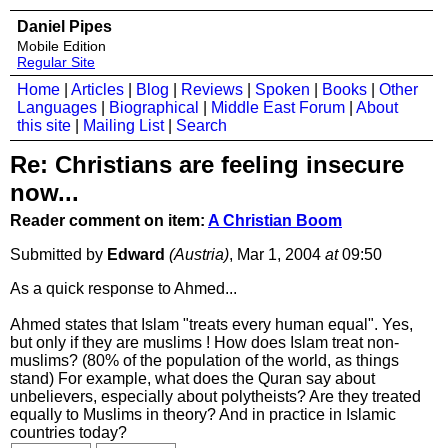
Daniel Pipes
Mobile Edition
Regular Site
Home
|
Articles
|
Blog
|
Reviews
|
Spoken
|
Books
|
Other
Languages
|
Biographical
|
Middle East Forum
|
About
this site
|
Mailing List
|
Search
Re: Christians are feeling insecure
now...
Reader comment on item:
A Christian Boom
Submitted by
Edward
(Austria)
, Mar 1, 2004
at
09:50
As a quick response to Ahmed...
Ahmed states that Islam "treats every human equal". Yes,
but only if they are muslims ! How does Islam treat non-
muslims? (80% of the population of the world, as things
stand) For example, what does the Quran say about
unbelievers, especially about polytheists? Are they treated
equally to Muslims in theory? And in practice in Islamic
countries today?