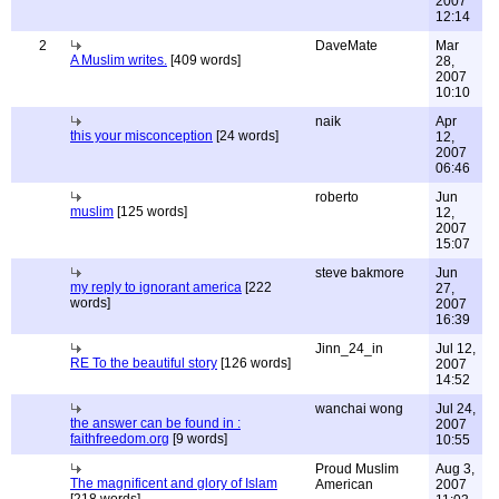
2007
12:14
2
DaveMate
Mar
A Muslim writes.
[409 words]
28,
2007
10:10
naik
Apr
this your misconception
[24 words]
12,
2007
06:46
roberto
Jun
muslim
[125 words]
12,
2007
15:07
steve bakmore
Jun
my reply to ignorant america
[222
27,
words]
2007
16:39
Jinn_24_in
Jul 12,
RE To the beautiful story
[126 words]
2007
14:52
wanchai wong
Jul 24,
the answer can be found in :
2007
faithfreedom.org
[9 words]
10:55
Proud Muslim
Aug 3,
The magnificent and glory of Islam
American
2007