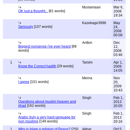
Muslamaan
Mar 6,
OK just a thought...
[81 words]
2008
19:34
Kazekage3996
May
Seriously
[107 words]
24,
2008
00:08
Antton
Dec
Biggest nonsense i've ever heard
[88
12,
words]
2008
03:46
1
Tamim
Apr 1,
Know the Correct hadith
[29 words]
2009
14:05
Merna
Nov
I agree
[101 words]
20,
2009
10:43
Singh
Feb 1,
Questions about muslim heaven and
2013
jihad
[162 words]
20:05
Singh
Feb 1,
Arabic truly a very hard language for
2013
non muslims
[149 words]
20:16
1
Why is Islam a religion of Peace?
[250
Akbar
Oct 5,