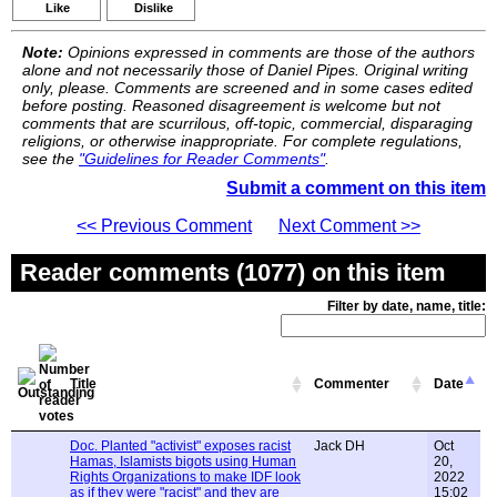
Like
Dislike
Note:
Opinions expressed in comments are those of the authors
alone and not necessarily those of Daniel Pipes. Original writing
only, please. Comments are screened and in some cases edited
before posting. Reasoned disagreement is welcome but not
comments that are scurrilous, off-topic, commercial, disparaging
religions, or otherwise inappropriate. For complete regulations,
see the
"Guidelines for Reader Comments"
.
Submit a comment on this item
<< Previous Comment
Next Comment >>
Reader comments (1077) on this item
Filter by date, name, title:
Title
Commenter
Date
Doc. Planted "activist" exposes racist
Jack DH
Oct
Hamas, Islamists bigots using Human
20,
Rights Organizations to make IDF look
2022
as if they were "racist" and they are
15:02