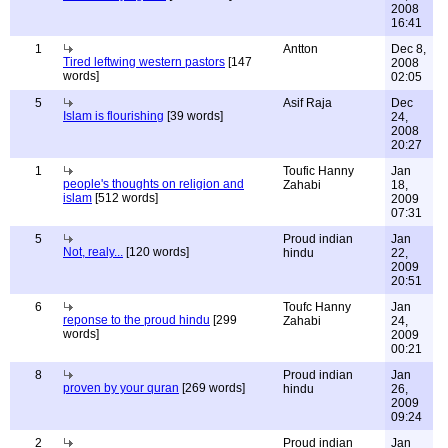
2008
16:41
1
Antton
Dec 8,
Tired leftwing western pastors
[147
2008
words]
02:05
5
Asif Raja
Dec
Islam is flourishing
[39 words]
24,
2008
20:27
1
Toufic Hanny
Jan
people's thoughts on religion and
Zahabi
18,
islam
[512 words]
2009
07:31
5
Proud indian
Jan
Not, realy...
[120 words]
hindu
22,
2009
20:51
6
Toufc Hanny
Jan
reponse to the proud hindu
[299
Zahabi
24,
words]
2009
00:21
8
Proud indian
Jan
proven by your quran
[269 words]
hindu
26,
2009
09:24
2
Proud indian
Jan