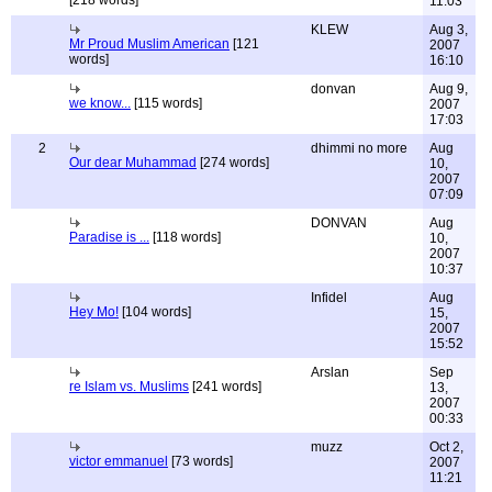
[218 words]
11:03
KLEW
Aug 3,
Mr Proud Muslim American
[121
2007
words]
16:10
donvan
Aug 9,
we know...
[115 words]
2007
17:03
2
dhimmi no more
Aug
Our dear Muhammad
[274 words]
10,
2007
07:09
DONVAN
Aug
Paradise is ...
[118 words]
10,
2007
10:37
Infidel
Aug
Hey Mo!
[104 words]
15,
2007
15:52
Arslan
Sep
re Islam vs. Muslims
[241 words]
13,
2007
00:33
muzz
Oct 2,
victor emmanuel
[73 words]
2007
11:21