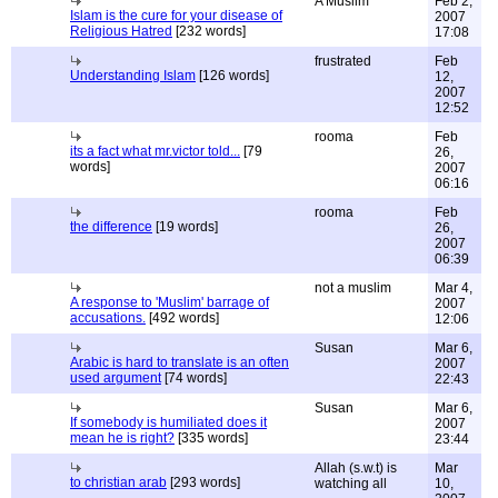
A Muslim
Feb 2,
Islam is the cure for your disease of
2007
Religious Hatred
[232 words]
17:08
frustrated
Feb
Understanding Islam
[126 words]
12,
2007
12:52
rooma
Feb
its a fact what mr.victor told...
[79
26,
words]
2007
06:16
rooma
Feb
the difference
[19 words]
26,
2007
06:39
not a muslim
Mar 4,
A response to 'Muslim' barrage of
2007
accusations.
[492 words]
12:06
Susan
Mar 6,
Arabic is hard to translate is an often
2007
used argument
[74 words]
22:43
Susan
Mar 6,
If somebody is humiliated does it
2007
mean he is right?
[335 words]
23:44
Allah (s.w.t) is
Mar
to christian arab
[293 words]
watching all
10,