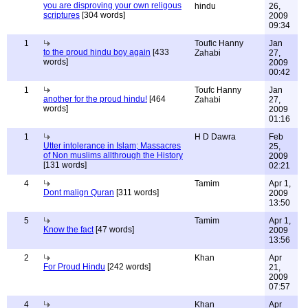
you are disproving your own religous
hindu
26,
scriptures
[304 words]
2009
09:34
1
Toufic Hanny
Jan
to the proud hindu boy again
[433
Zahabi
27,
words]
2009
00:42
1
Toufc Hanny
Jan
another for the proud hindu!
[464
Zahabi
27,
words]
2009
01:16
1
H D Dawra
Feb
Utter intolerance in Islam; Massacres
25,
of Non muslims allthrough the History
2009
[131 words]
02:21
4
Tamim
Apr 1,
Dont malign Quran
[311 words]
2009
13:50
5
Tamim
Apr 1,
Know the fact
[47 words]
2009
13:56
2
Khan
Apr
For Proud Hindu
[242 words]
21,
2009
07:57
4
Khan
Apr