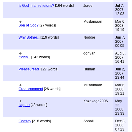
Is God in all religions?
[164 words]
Jorge
Jul 7,
2007
12:03
Muslamaan
Mar 6,
Son of God?
[27 words]
2008
19:19
Why Bother...
[119 words]
Noddie
Jun 7,
2007
00:05
donvan
Aug 8,
If only...
[143 words]
2007
16:41
Please, read
[127 words]
Human
Jun 2,
2007
23:44
Musalmaan
Mar 6,
Great comment
[26 words]
2008
19:21
Kazekage2996
May
I agree
[43 words]
23,
2008
23:33
Godfrey
[218 words]
Sohail
Dec 8,
2006
07:23