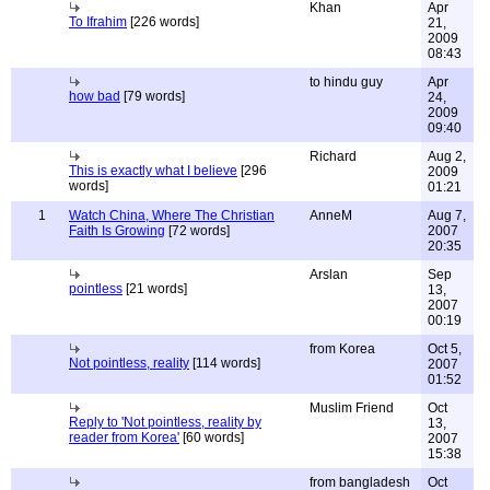
Khan
Apr
To Ifrahim
[226 words]
21,
2009
08:43
to hindu guy
Apr
how bad
[79 words]
24,
2009
09:40
Richard
Aug 2,
This is exactly what I believe
[296
2009
words]
01:21
1
Watch China, Where The Christian
AnneM
Aug 7,
Faith Is Growing
[72 words]
2007
20:35
Arslan
Sep
pointless
[21 words]
13,
2007
00:19
from Korea
Oct 5,
Not pointless, reality
[114 words]
2007
01:52
Muslim Friend
Oct
Reply to 'Not pointless, reality by
13,
reader from Korea'
[60 words]
2007
15:38
from bangladesh
Oct