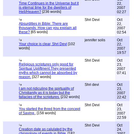
Time Continues in the Universe but it
22,
is eternal time for the dwellers of
2007
Hell/Heaven?
[236 words]
02:27
Shri Devi
Oct
Absurdities in Bible: There are
22,
thousands: How can you explain all
2007
these?
[65 words]
02:54
jennifer solis
Oct
Your choice is clear, Shri Devi
[102
22,
words]
2007
19:57
Shri Devi
Oct
Religious scriptures only good for
23,
Spiritual Upliftment.They presented
2007
myths which cannot be absorbed by
07:41
reason.
[327 words]
Shri devi
Oct
I am not ridiculing the spirtuality of
23,
Christianity as it is today but the
2007
fallacies of the scriptures.
[232 words]
22:42
Shri Devi
Oct
You started the thred from the concept
23,
of Saving.,
[158 words]
2007
22:59
Shri Devi
Oct
Creation date as calulated by the
24,
chronology of events in Bible.
[182
2007