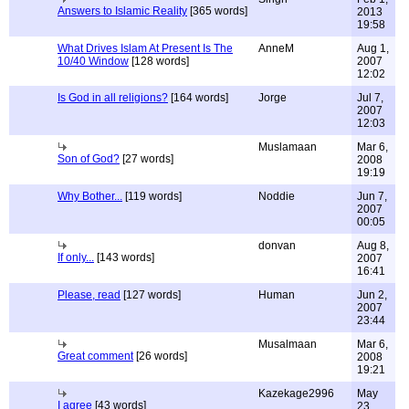
Answers to Islamic Reality
[365 words]
2013
19:58
What Drives Islam At Present Is The
AnneM
Aug 1,
10/40 Window
[128 words]
2007
12:02
Is God in all religions?
[164 words]
Jorge
Jul 7,
2007
12:03
Muslamaan
Mar 6,
Son of God?
[27 words]
2008
19:19
Why Bother...
[119 words]
Noddie
Jun 7,
2007
00:05
donvan
Aug 8,
If only...
[143 words]
2007
16:41
Please, read
[127 words]
Human
Jun 2,
2007
23:44
Musalmaan
Mar 6,
Great comment
[26 words]
2008
19:21
Kazekage2996
May
I agree
[43 words]
23,