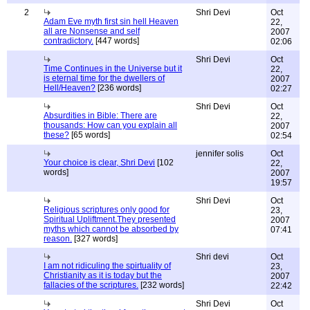
2
Shri Devi
Oct
Adam Eve myth first sin hell Heaven
22,
all are Nonsense and self
2007
contradictory.
[447 words]
02:06
Shri Devi
Oct
Time Continues in the Universe but it
22,
is eternal time for the dwellers of
2007
Hell/Heaven?
[236 words]
02:27
Shri Devi
Oct
Absurdities in Bible: There are
22,
thousands: How can you explain all
2007
these?
[65 words]
02:54
jennifer solis
Oct
Your choice is clear, Shri Devi
[102
22,
words]
2007
19:57
Shri Devi
Oct
Religious scriptures only good for
23,
Spiritual Upliftment.They presented
2007
myths which cannot be absorbed by
07:41
reason.
[327 words]
Shri devi
Oct
I am not ridiculing the spirtuality of
23,
Christianity as it is today but the
2007
fallacies of the scriptures.
[232 words]
22:42
Shri Devi
Oct