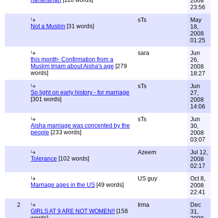
hahahahah
[118 words]
2008
23:56
sTs
May
Not a Muslim
[31 words]
18,
2008
01:25
sara
Jun
this month- Confirmation from a
26,
Muslim Imam about Aisha's age
[279
2008
words]
18:27
sTs
Jun
So light on early history - for marriage
27,
[301 words]
2008
14:06
sTs
Jun
Aisha marriage was concented by the
30,
people
[233 words]
2008
03:07
Azeem
Jul 12,
Tolerance
[102 words]
2008
02:17
US guy
Oct 8,
Marriage ages in the US
[49 words]
2008
22:41
2
Irma
Dec
GIRLS AT 9 ARE NOT WOMEN!!
[158
31,