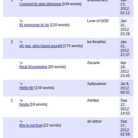
1
shaukat aziz
Jan
I convert to stop dilemma
[109 words]
23,
2012
02:12
Love of GOD
Jan
IN response to he
[120 words]
31,
2012
22:26
2
be thruthful
Jan
oh yea, who hasnt sought
[175 words]
31,
2012
22:37
Zacarie
Apr
Real Knowledge
[20 words]
29,
2012
23:45
Safiyudeen
Jul 9,
Hello Mr
[159 words]
2012
08:31
1
Ashfaq
Sep
hindu
[19 words]
22,
2012
14:52
ali akbar
Sep
this is not true
[22 words]
27,
2012
02:58