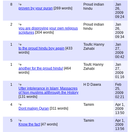
8
Proud indian
Jan
proven by your quran
[269 words]
hindu
26,
2009
09:24
2
Proud indian
Jan
you are disproving your own religous
hindu
26,
scriptures
[304 words]
2009
09:34
1
Toufic Hanny
Jan
to the proud hindu boy again
[433
Zahabi
27,
words]
2009
00:42
1
Toufc Hanny
Jan
another for the proud hindu!
[464
Zahabi
27,
words]
2009
01:16
1
H D Dawra
Feb
Utter intolerance in Islam; Massacres
25,
of Non muslims allthrough the History
2009
[131 words]
02:21
4
Tamim
Apr 1,
Dont malign Quran
[311 words]
2009
13:50
5
Tamim
Apr 1,
Know the fact
[47 words]
2009
13:56