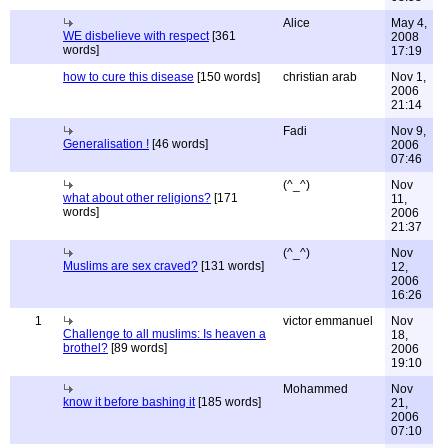
Alice
May 4,
WE disbelieve with respect
[361
2008
words]
17:19
how to cure this disease
[150 words]
christian arab
Nov 1,
2006
21:14
Fadi
Nov 9,
Generalisation !
[46 words]
2006
07:46
(^_^)
Nov
what about other religions?
[171
11,
words]
2006
21:37
(^_^)
Nov
Muslims are sex craved?
[131 words]
12,
2006
16:26
1
victor emmanuel
Nov
Challenge to all muslims: Is heaven a
18,
brothel?
[89 words]
2006
19:10
Mohammed
Nov
know it before bashing it
[185 words]
21,
2006
07:10