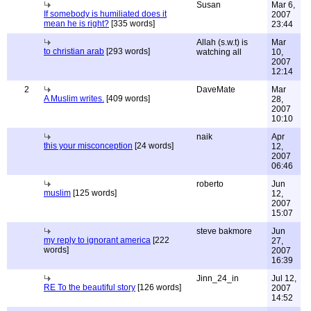
Susan
Mar 6,
If somebody is humiliated does it
2007
mean he is right?
[335 words]
23:44
Allah (s.w.t) is
Mar
to christian arab
[293 words]
watching all
10,
2007
12:14
2
DaveMate
Mar
A Muslim writes.
[409 words]
28,
2007
10:10
naik
Apr
this your misconception
[24 words]
12,
2007
06:46
roberto
Jun
muslim
[125 words]
12,
2007
15:07
steve bakmore
Jun
my reply to ignorant america
[222
27,
words]
2007
16:39
Jinn_24_in
Jul 12,
RE To the beautiful story
[126 words]
2007
14:52