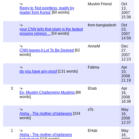
Muslim Friend
Oct
Reply to 'Not pointless, reality by
13,
reader from Korea'
[60 words]
2007
15:38
from bangladesh
Oct
your CNN tells that islam is the fastest
23,
growing religion ...
[54 words]
2007
14:59
AnneM
Dec
CNN leaves A Lot To Be Desired
[62
27,
words]
2007
12:23
Fatima
Apr
do you have any proof
[131 words]
10,
2008
21:19
3
Ehab
Apr
Ex- Muslim Challenging Muslims
[86
16,
words]
2008
16:38
sTs
May
Aisha - The mother of believers
[334
16,
words]
2008
12:37
1
EHab
May
Aisha - The mother of believers
16,