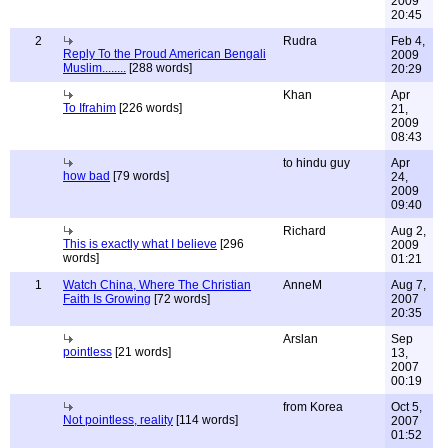
2009
20:45
2
Rudra
Feb 4,
Reply To the Proud American Bengali
2009
Muslim........
[288 words]
20:29
Khan
Apr
To Ifrahim
[226 words]
21,
2009
08:43
to hindu guy
Apr
how bad
[79 words]
24,
2009
09:40
Richard
Aug 2,
This is exactly what I believe
[296
2009
words]
01:21
1
Watch China, Where The Christian
AnneM
Aug 7,
Faith Is Growing
[72 words]
2007
20:35
Arslan
Sep
pointless
[21 words]
13,
2007
00:19
from Korea
Oct 5,
Not pointless, reality
[114 words]
2007
01:52