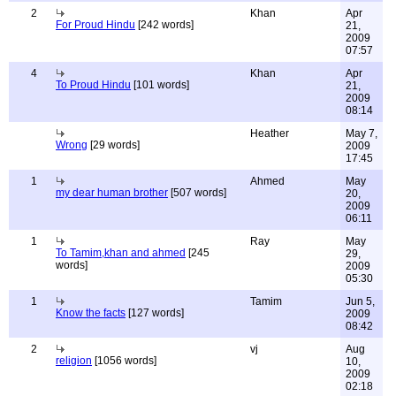
2
Khan
Apr
For Proud Hindu
[242 words]
21,
2009
07:57
4
Khan
Apr
To Proud Hindu
[101 words]
21,
2009
08:14
Heather
May 7,
Wrong
[29 words]
2009
17:45
1
Ahmed
May
my dear human brother
[507 words]
20,
2009
06:11
1
Ray
May
To Tamim,khan and ahmed
[245
29,
words]
2009
05:30
1
Tamim
Jun 5,
Know the facts
[127 words]
2009
08:42
2
vj
Aug
religion
[1056 words]
10,
2009
02:18