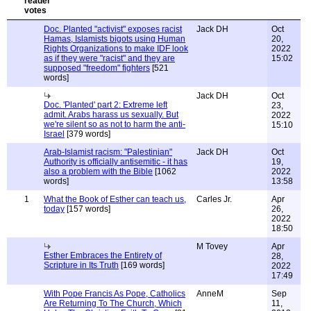
Doc. Planted "activist" exposes racist
Jack DH
Oct
Hamas, Islamists bigots using Human
20,
Rights Organizations to make IDF look
2022
as if they were "racist" and they are
15:02
supposed "freedom" fighters
[521
words]
Jack DH
Oct
Doc. 'Planted' part 2: Extreme left
23,
admit. Arabs harass us sexually. But
2022
we're silent so as not to harm the anti-
15:10
Israel
[379 words]
Arab-Islamist racism: "Palestinian"
Jack DH
Oct
Authority is officially antisemitic - it has
19,
also a problem with the Bible
[1062
2022
words]
13:58
1
What the Book of Esther can teach us,
Carles Jr.
Apr
today
[157 words]
26,
2022
18:50
M Tovey
Apr
Esther Embraces the Entirety of
28,
Scripture in Its Truth
[169 words]
2022
17:49
With Pope Francis As Pope, Catholics
AnneM
Sep
Are Returning To The Church, Which
11,