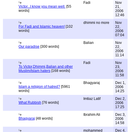
Fadi
Nov
Victor...I know you mean well.
[55
21,
words]
2006
12:46
dhimmi no more
Nov
For Fadi and Islamic heaven!
[102
22,
words]
2006
07:04
Balian
Nov
Our paradise
[300 words]
22,
2006
11:14
Fadi
Nov
To Victor,Dhimmi,Balian and other
23,
Muslim/Islam haters
[168 words]
2006
11:58
Bhagyaraj
Dec 1,
Islam a religion of hatred?
[5961
2006
words]
14:25
Imtiaz Latif
Dec 2,
What Rubbish
[76 words]
2006
17:25
Ibrahim Ali
Dec 3,
Bhagyaraj
[48 words]
2006
14:58
mohammed
Dec 4,