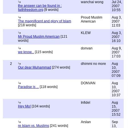
wanchai wong
Jul 24,
the answer can be found in :
2007
faithfreedom.org
[9 words]
10:55
Proud Muslim
Aug 3,
The magnificent and glory of Islam
American
2007
[218 words]
11:03
KLEW
Aug 3,
Mr Proud Muslim American
[121
2007
words]
16:10
donvan
Aug 9,
we know...
[115 words]
2007
17:03
2
dhimmi no more
Aug
Our dear Muhammad
[274 words]
10,
2007
07:09
DONVAN
Aug
Paradise is ...
[118 words]
10,
2007
10:37
Infidel
Aug
Hey Mo!
[104 words]
15,
2007
15:52
Arslan
Sep
re Islam vs. Muslims
[241 words]
13,