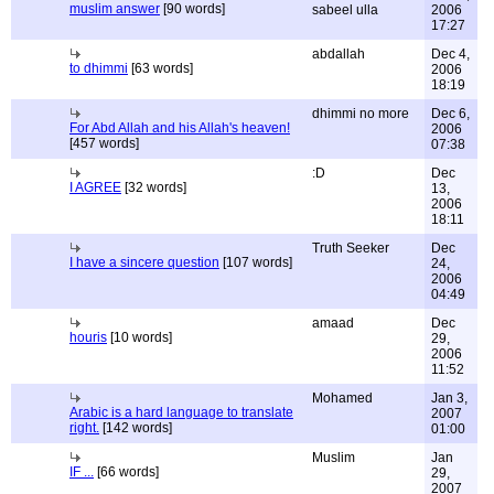
muslim answer
[90 words]
sabeel ulla
2006
17:27
abdallah
Dec 4,
to dhimmi
[63 words]
2006
18:19
dhimmi no more
Dec 6,
For Abd Allah and his Allah's heaven!
2006
[457 words]
07:38
:D
Dec
I AGREE
[32 words]
13,
2006
18:11
Truth Seeker
Dec
I have a sincere question
[107 words]
24,
2006
04:49
amaad
Dec
houris
[10 words]
29,
2006
11:52
Mohamed
Jan 3,
Arabic is a hard language to translate
2007
right.
[142 words]
01:00
Muslim
Jan
IF ...
[66 words]
29,
2007