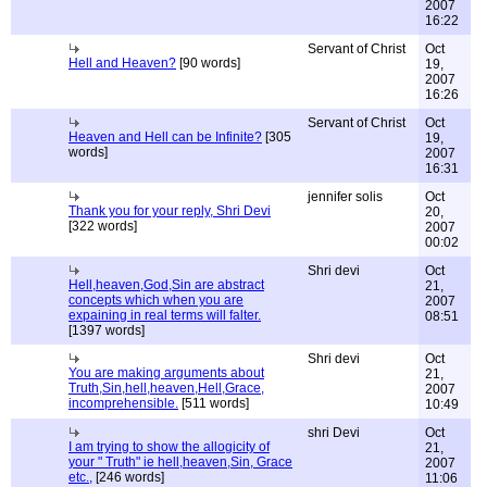
2007
16:22
Servant of Christ
Oct
Hell and Heaven?
[90 words]
19,
2007
16:26
Servant of Christ
Oct
Heaven and Hell can be Infinite?
[305
19,
words]
2007
16:31
jennifer solis
Oct
Thank you for your reply, Shri Devi
20,
[322 words]
2007
00:02
Shri devi
Oct
Hell,heaven,God,Sin are abstract
21,
concepts which when you are
2007
expaining in real terms will falter.
08:51
[1397 words]
Shri devi
Oct
You are making arguments about
21,
Truth,Sin,hell,heaven,Hell,Grace,
2007
incomprehensible.
[511 words]
10:49
shri Devi
Oct
I am trying to show the allogicity of
21,
your " Truth" ie hell,heaven,Sin, Grace
2007
etc.,
[246 words]
11:06