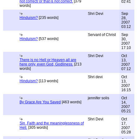
not correct/ or that is not correct.
[379
02:41
words]
Shri Devi
Sep
Hinduism?
[235 words]
28,
2007
03:12
Servant of Christ
Sep
Hinduism?
[537 words]
30,
2007
17:10
Shri Devi
Oct
There is no Hell or Heaven,all are
13,
here only, even God, Godliness.
[213
2007
words]
07:12
Shri devi
Oct
Hinduism?
[113 words]
13,
2007
16:15
jennifer solis
Oct
By Grace Are You Saved
[463 words]
14,
2007
05:21
Shri Devi
Oct
Sin ,Faith and the meaninglessness of
17,
Hell.
[305 words]
2007
05:28