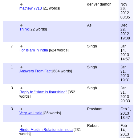
denver damon
Nov
mathew 7v13
[21 words]
29,
2012
03:35
As
Dec
Think
[22 words]
23,
2012
19:38
7
Singh
Jan
For Islam in India
[624 words]
14,
2013
14:57
1
Singh
Jan
Answers From Fact
[684 words]
31,
2013
19:31
3
Singh
Jan
Reply to "Islam is flourshing"
[352
31,
words]
2013
20:33
3
Prashant
Feb 1,
Very well said
[86 words]
2013
13:47
Robert
Feb
Hindu Muslim Relations in India
[231
14,
words]
2013