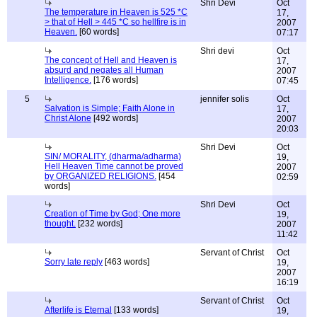
Shri Devi
Oct
The temperature in Heaven is 525 *C
17,
> that of Hell > 445 *C so hellfire is in
2007
Heaven.
[60 words]
07:17
Shri devi
Oct
The concept of Hell and Heaven is
17,
absurd and negates all Human
2007
Intelligence.
[176 words]
07:45
5
jennifer solis
Oct
Salvation is Simple; Faith Alone in
17,
Christ Alone
[492 words]
2007
20:03
Shri Devi
Oct
SIN/ MORALITY, (dharma/adharma)
19,
Hell Heaven Time cannot be proved
2007
by ORGANIZED RELIGIONS.
[454
02:59
words]
Shri Devi
Oct
Creation of Time by God; One more
19,
thought.
[232 words]
2007
11:42
Servant of Christ
Oct
Sorry late reply
[463 words]
19,
2007
16:19
Servant of Christ
Oct
Afterlife is Eternal
[133 words]
19,