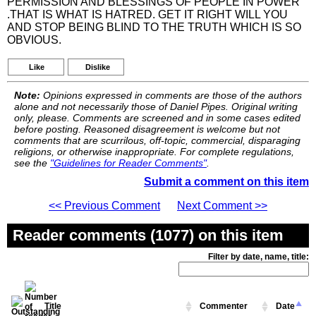
PERMISSION AND BLESSINGS OF PEOPLE IN POWER
.THAT IS WHAT IS HATRED. GET IT RIGHT WILL YOU
AND STOP BEING BLIND TO THE TRUTH WHICH IS SO
OBVIOUS.
Like
Dislike
Note:
Opinions expressed in comments are those of the authors
alone and not necessarily those of Daniel Pipes. Original writing
only, please. Comments are screened and in some cases edited
before posting. Reasoned disagreement is welcome but not
comments that are scurrilous, off-topic, commercial, disparaging
religions, or otherwise inappropriate. For complete regulations,
see the
"Guidelines for Reader Comments"
.
Submit a comment on this item
<< Previous Comment
Next Comment >>
Reader comments (1077) on this item
Filter by date, name, title:
Title
Commenter
Date