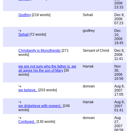
2008
23:33
Godfrey
[218 words]
Sohail
Dec 8,
2006
07:23
godfrey
Dec
Sohail
[72 words]
10,
2006
19:45
Christianity is Monotheistic
[271
Servant of Christ
Dec 6,
words]
2006
11:41
we are not sure who the father is, we
Harrak
Nov
all agree his the son of Mary
[30
30,
words]
2006
10:56
donvan
Aug 8,
we believe..
[203 words]
2007
17:05
Harrak
Aug 9,
we disbelieve with respect..
[246
2007
words]
01:41
donvan
Aug
Confused..
[130 words]
27,
2007
08:58