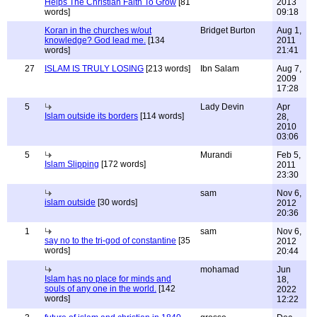
Helps The Christian Faith To Grow
[81
2013
words]
09:18
Koran in the churches w/out
Bridget Burton
Aug 1,
knowledge? God lead me.
[134
2011
words]
21:41
27
ISLAM IS TRULY LOSING
[213 words]
Ibn Salam
Aug 7,
2009
17:28
5
Lady Devin
Apr
Islam outside its borders
[114 words]
28,
2010
03:06
5
Murandi
Feb 5,
Islam Slipping
[172 words]
2011
23:30
sam
Nov 6,
islam outside
[30 words]
2012
20:36
1
sam
Nov 6,
say no to the tri-god of constantine
[35
2012
words]
20:44
mohamad
Jun
Islam has no place for minds and
18,
souls of any one in the world.
[142
2022
words]
12:22