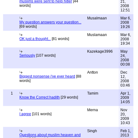
muslims were sent to help hitler
[44
21,
words]
2008
12:51
Musalmaan
Mar 6,
My question answers your question...
2008
[69 words]
19:26
Muslamaan
Mar 6,
OK just a thought...
[81 words]
2008
19:34
Kazekage3996
May
Seriously
[107 words]
24,
2008
00:08
Antton
Dec
Biggest nonsense i've ever heard
[88
12,
words]
2008
03:46
1
Tamim
Apr 1,
Know the Correct hadith
[29 words]
2009
14:05
Merna
Nov
I agree
[101 words]
20,
2009
10:43
Singh
Feb 1,
Questions about muslim heaven and
2013