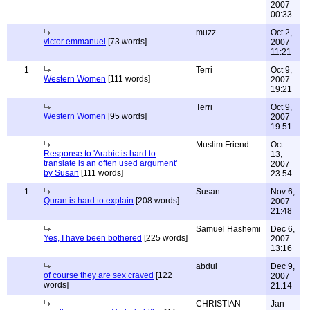
2007
00:33
muzz
Oct 2,
victor emmanuel
[73 words]
2007
11:21
1
Terri
Oct 9,
Western Women
[111 words]
2007
19:21
Terri
Oct 9,
Western Women
[95 words]
2007
19:51
Muslim Friend
Oct
Response to 'Arabic is hard to
13,
translate is an often used argument'
2007
by Susan
[111 words]
23:54
1
Susan
Nov 6,
Quran is hard to explain
[208 words]
2007
21:48
Samuel Hashemi
Dec 6,
Yes, I have been bothered
[225 words]
2007
13:16
abdul
Dec 9,
of course they are sex craved
[122
2007
words]
21:14
CHRISTIAN
Jan