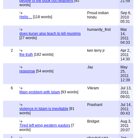
people of the book not heathens
[92
21:59
words]
Proud indian
Sep 6,
Hello ...
[118 words]
hindu
2010
05:31
humanity_first
Mar
does kuran also teach to kill muslims
14,
[27 words]
2011
04:33
2
ken terry jr
Apr 2,
the truth
[182 words]
2011
14:30
Jay
May
response
[54 words]
25,
2011
12:39
6
Vikram
Jul 13,
Main problem with Islam
[93 words]
2011
09:01
Prashant
Jul 14,
violence in Islam is inevitable
[91
2011
words]
00:43
Bridget
Aug 3,
Tired left wing western pastors
[7
2011
words]
20:07