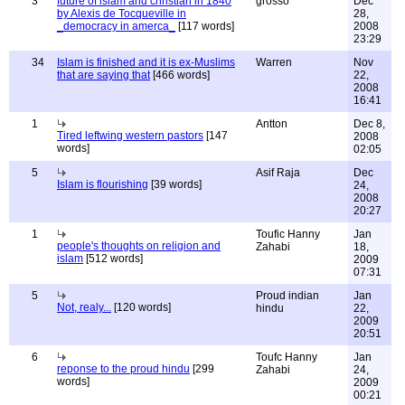
3
future of islam and christian in 1840
grosso
Dec
by Alexis de Tocqueville in
28,
_democracy in amerca_
[117 words]
2008
23:29
34
Islam is finished and it is ex-Muslims
Warren
Nov
that are saying that
[466 words]
22,
2008
16:41
1
Antton
Dec 8,
Tired leftwing western pastors
[147
2008
words]
02:05
5
Asif Raja
Dec
Islam is flourishing
[39 words]
24,
2008
20:27
1
Toufic Hanny
Jan
people's thoughts on religion and
Zahabi
18,
islam
[512 words]
2009
07:31
5
Proud indian
Jan
Not, realy...
[120 words]
hindu
22,
2009
20:51
6
Toufc Hanny
Jan
reponse to the proud hindu
[299
Zahabi
24,
words]
2009
00:21