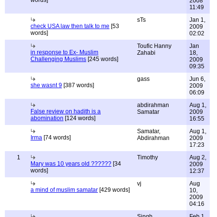
words]
2008
11:49
sTs
Jan 1,
check USA law then talk to me
[53
2009
words]
02:02
Toufic Hanny
Jan
in response to Ex- Muslim
Zahabi
18,
Challenging Muslims
[245 words]
2009
09:35
gass
Jun 6,
she wasnt 9
[387 words]
2009
06:09
abdirahman
Aug 1,
False review on hadith is a
Samatar
2009
abomination
[124 words]
16:55
Samatar,
Aug 1,
Irma
[74 words]
Abdirahman
2009
17:23
1
Timothy
Aug 2,
Mary was 10 years old ??????
[34
2009
words]
12:37
vj
Aug
a mind of muslim samatar
[429 words]
10,
2009
04:16
Singh
Feb 1,