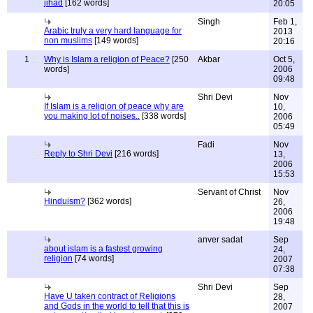
jihad
[162 words]
20:05
Singh
Feb 1,
Arabic truly a very hard language for
2013
non muslims
[149 words]
20:16
1
Why is Islam a religion of Peace?
[250
Akbar
Oct 5,
words]
2006
09:48
Shri Devi
Nov
If Islam is a religion of peace why are
10,
you making lot of noises..
[338 words]
2006
05:49
Fadi
Nov
Reply to Shri Devi
[216 words]
13,
2006
15:53
Servant of Christ
Nov
Hinduism?
[362 words]
26,
2006
19:48
anver sadat
Sep
about islam is a fastest growing
24,
religion
[74 words]
2007
07:38
Shri Devi
Sep
Have U taken contract of Religions
28,
and Gods in the world to tell that this is
2007