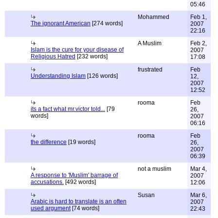
05:46
Mohammed
Feb 1,
The ignorant American
[274 words]
2007
22:16
A Muslim
Feb 2,
Islam is the cure for your disease of
2007
Religious Hatred
[232 words]
17:08
frustrated
Feb
Understanding Islam
[126 words]
12,
2007
12:52
rooma
Feb
its a fact what mr.victor told...
[79
26,
words]
2007
06:16
rooma
Feb
the difference
[19 words]
26,
2007
06:39
not a muslim
Mar 4,
A response to 'Muslim' barrage of
2007
accusations.
[492 words]
12:06
Susan
Mar 6,
Arabic is hard to translate is an often
2007
used argument
[74 words]
22:43