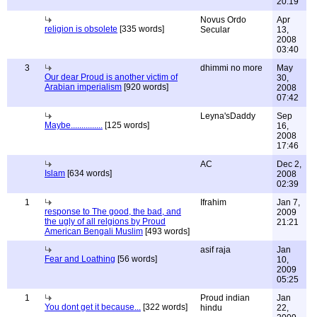
20:19
Novus Ordo
Apr
religion is obsolete
[335 words]
Secular
13,
2008
03:40
3
dhimmi no more
May
Our dear Proud is another victim of
30,
Arabian imperialism
[920 words]
2008
07:42
Leyna'sDaddy
Sep
Maybe...............
[125 words]
16,
2008
17:46
AC
Dec 2,
Islam
[634 words]
2008
02:39
1
Ifrahim
Jan 7,
response to The good, the bad, and
2009
the ugly of all relgions by Proud
21:21
American Bengali Muslim
[493 words]
asif raja
Jan
Fear and Loathing
[56 words]
10,
2009
05:25
1
Proud indian
Jan
You dont get it because...
[322 words]
hindu
22,