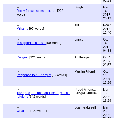
02:23
Singh
Mar
Reply for two sides of quran
[238
14,
words]
2013
20:12
arif
Nov 4,
Mrha ha
[97 words]
2013
12:40
prince
Oct
in support of hindu...
[60 words]
14,
2014
04:38
Religion
[321 words]
A. Theeyist
Oct 4,
2007
21:57
Muslim Friend
Oct
Response to A. Theeyist
[92 words]
13,
2007
15:26
Proud American
Mar
The good, the bad, and the ugly of all
Bengali Muslim
16,
relgions
[342 words]
2008
13:29
ucanhealurself
Mar
What if....
[129 words]
26,
2008