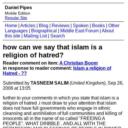
Daniel Pipes
Mobile Edition
Regular Site
Home
|
Articles
|
Blog
|
Reviews
|
Spoken
|
Books
|
Other
Languages
|
Biographical
|
Middle East Forum
|
About
this site
|
Mailing List
|
Search
how can we say that islam is a
religion of hatred?
Reader comment on item:
A Christian Boom
in response to reader comment:
Islam a religion of
Hatred - ??
Submitted by
TASNEEM SALIM
(United Kingdom)
, Sep 26,
2006
at
13:05
further to your comments in which you state that islam is a
religion of hatred .i must draw to your attention that islam
does not have full governments who engage in ethnic
cleansing and annihilation of full communities and killing of
innocents all in the name of so called "FREEING A
PEOPLE". WHAT DRIBBLE . AND.ALL WITH THE