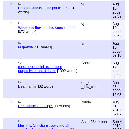
2
vj
Aug
Religion and Islam in particular
[281
10,
words]
2009
02:39
1
vj
Aug
Where did they get this Knowledge?
10,
[872 words]
2009
02:52
vj
Aug
response
[413 words]
10,
2009
03:19
Ahmed
Aug
come brother. let us become
17,
purposive in our debate.
[1392 words]
2009
00:52
out_of
Aug
Dear Tamim
[82 words]
_this_world
23,
2009
12:03
1
Nadia
May
Christianity in Europe.
[77 words]
31,
2010
07:07
Ashraf Shaheen
Sep 4,
Muslims, Christians, Jews are all
2010