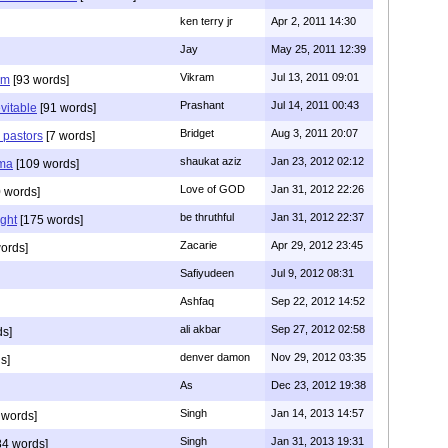
ken terry jr
Apr 2, 2011 14:30
Jay
May 25, 2011 12:39
Vikram
Jul 13, 2011 09:01
am
[93 words]
Prashant
Jul 14, 2011 00:43
evitable
[91 words]
Bridget
Aug 3, 2011 20:07
n pastors
[7 words]
shaukat aziz
Jan 23, 2012 02:12
mma
[109 words]
Love of GOD
Jan 31, 2012 22:26
 words]
be thruthful
Jan 31, 2012 22:37
ght
[175 words]
Zacarie
Apr 29, 2012 23:45
ords]
Safiyudeen
Jul 9, 2012 08:31
Ashfaq
Sep 22, 2012 14:52
ali akbar
Sep 27, 2012 02:58
ds]
denver damon
Nov 29, 2012 03:35
s]
As
Dec 23, 2012 19:38
Singh
Jan 14, 2013 14:57
 words]
Singh
Jan 31, 2013 19:31
4 words]