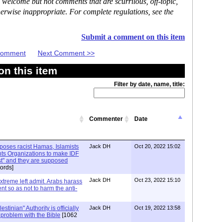
 welcome but not comments that are scurrilous, off-topic,
erwise inappropriate. For complete regulations, see the
Submit a comment on this item
 Comment
Next Comment >>
n this item
Filter by date, name, title:
Commenter
Date
xposes racist Hamas, Islamists
Jack DH
Oct 20, 2022 15:02
ts Organizations to make IDF
ist" and they are supposed
ords]
Jack DH
Oct 23, 2022 15:10
Extreme left admit. Arabs harass
ent so as not to harm the anti-
stinian" Authority is officially
Jack DH
Oct 19, 2022 13:58
a problem with the Bible
[1062