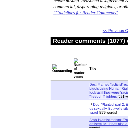
before posting. Reasoned disagreement is
commercial, disparaging religions, or oth
"Guidelines for Reader Comments"
.
<< Previous
Reader comments (1077) o
Title
Doc. Planted "activist" e
bigots using Human Righ
look as if they were "rac
"freedom" fighters
[521 w
Doc. 'Planted' part 2: 
us sexually. But we're sil
Israel
[379 words]
Arab-Islamist racism: "Pale
antisemitic - it has also 
words]