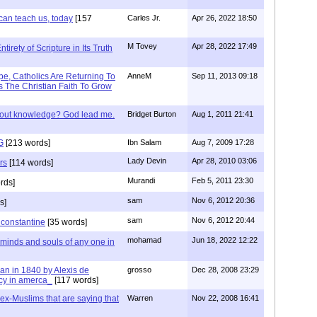
can teach us, today
[157
Carles Jr.
Apr 26, 2022 18:50
M Tovey
Apr 28, 2022 17:49
irety of Scripture in Its Truth
e, Catholics Are Returning To
AnneM
Sep 11, 2013 09:18
 The Christian Faith To Grow
/out knowledge? God lead me.
Bridget Burton
Aug 1, 2011 21:41
G
[213 words]
Ibn Salam
Aug 7, 2009 17:28
Lady Devin
Apr 28, 2010 03:06
rs
[114 words]
Murandi
Feb 5, 2011 23:30
rds]
sam
Nov 6, 2012 20:36
s]
sam
Nov 6, 2012 20:44
f constantine
[35 words]
mohamad
Jun 18, 2022 12:22
 minds and souls of any one in
tian in 1840 by Alexis de
grosso
Dec 28, 2008 23:29
cy in amerca_
[117 words]
s ex-Muslims that are saying that
Warren
Nov 22, 2008 16:41