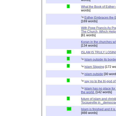
1
What the Book of Esther 
words]
Esther Embraces the Ent
[169 words]
With Pope Francis As Pop
The Church, Which Helps
[81 words]
Koran in the churches w
[134 words]
27
ISLAM IS TRULY LOSIN
5
Islam outside its borde
5
Islam Slipping
[172 wo
islam outside
[30 word
1
say no to the tri-god o
Islam has no place for
the world.
[142 words]
3
future of islam and chris
Tocqueville in _democra
34
Islam is finished and it i
[466 words]