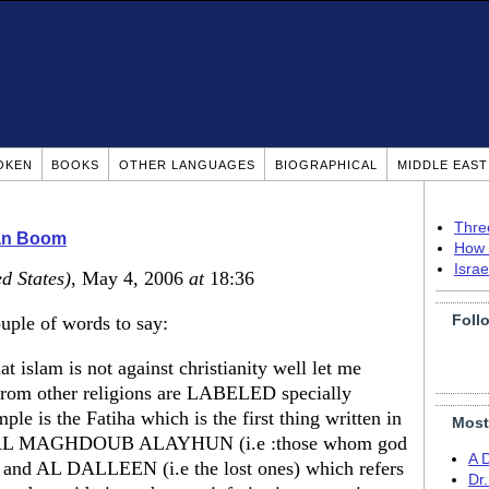
OKEN
BOOKS
OTHER LANGUAGES
BIOGRAPHICAL
MIDDLE EAS
Thre
ian Boom
How 
Isra
d States)
, May 4, 2006
at
18:36
Foll
ouple of words to say:
t islam is not against christianity well let me
 from other religions are LABELED specially
ple is the Fatiha which is the first thing written in
Most
ords AL MAGHDOUB ALAYHUN (i.e :those whom god
A 
s , and AL DALLEEN (i.e the lost ones) which refers
Dr