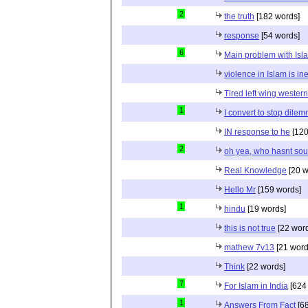
2
the truth
[182 words]
response
[54 words]
6
Main problem with Isl
violence in Islam is in
Tired left wing wester
1
I convert to stop dile
IN response to he
[120
2
oh yea, who hasnt sou
Real Knowledge
[20 w
Hello Mr
[159 words]
1
hindu
[19 words]
this is not true
[22 wor
mathew 7v13
[21 word
Think
[22 words]
7
For Islam in India
[624
1
Answers From Fact
[68