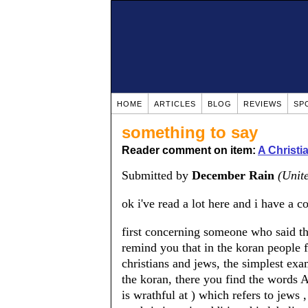
HOME
ARTICLES
BLOG
REVIEWS
SP
something to say
Reader comment on item:
A Christ
Submitted by
December Rain
(Unite
ok i've read a lot here and i have a c
first concerning someone who said tha
remind you that in the koran people
christians and jews, the simplest exam
the koran, there you find the w
is wrathful at ) which refers to jew