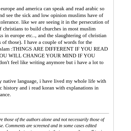
n europe and america can speak and read arabic so
and see the sick and low opinion muslims have of
tolerance. like we are seeing it in the persecution of
of christians to build churches in most muslim
in europe etc.., and the slaughtering of christian
 of those). I have a couple of words for the
with islam :THINGS ARE DIFFERENT IF YOU READ
 YOU WILL CHANGE YOUR MIND IF YOU
eel like writing anymore but i have a lot to
my native language, i have lived my whole life with
c history and i read koran with explanations in
rance.
 those of the authors alone and not necessarily those of
ase. Comments are screened and in some cases edited