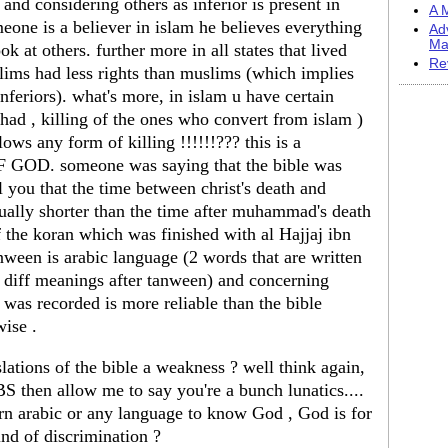
g and considering others as inferior is present in
A M
meone is a believer in islam he believes everything
Ad
Ma
ok at others. further more in all states that lived
Re
lims had less rights than muslims (which implies
 inferiors). what's more, in islam u have certain
ihad , killing of the ones who convert from islam )
ws any form of killing !!!!!!??? this is a
 GOD. someone was saying that the bible was
ll you that the time between christ's death and
tually shorter than the time after muhammad's death
he koran which was finished with al Hajjaj ibn
ween is arabic language (2 words that are written
y diff meanings after tanween) and concerning
was recorded is more reliable than the bible
wise .
ations of the bible a weakness ? well think again,
S then allow me to say you're a bunch lunatics....
earn arabic or any language to know God , God is for
ind of discrimination ?