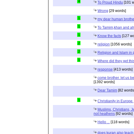
4
To Proud Hindu
[101 w
Wrong
[29 words]
1
my dear human brothe
1
To Tamim,khan and a
1
Know the facts
[127 wo
2
religion
[1056 words]
2
Religion and Islam in p
1
Where did they get th
response
[413 words]
come brother. let us b
[1392 words]
Dear Tamim
[82 words
1
Christianity in Europe.
Muslims, Christians, J
not heathens
[92 words]
Hello ...
[118 words]
does kuran also teach 