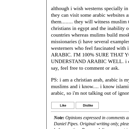
although i wish westerns specially i
they can visit some arabic websites 
them........ they will witness muslim 
christians in egypt and the inability 
countries whereas mulims build mosks 
missionaries (i have several examples
westerners who feel fascinated 
ARABIC. I'M 100% SURE THAT
UNDERSTAND ARABIC WELL. i don't f
say, feel free to comment or ask.
PS: i am a christian arab, arabic is 
muslims and i know.... i know islami
arabic, so i'm not talking out of igno
Like
Dislike
Note:
Opinions expressed in comments are
Daniel Pipes. Original writing only, ple