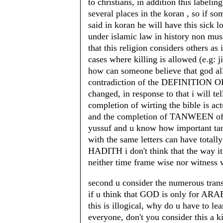
to christians, in addition this labelin
several places in the koran , so if so
said in koran he will have this sick lo
under islamic law in history non mus
that this religion considers others as
cases where killing is allowed (e.g: j
how can someone believe that god allo
contradiction of the DEFINITION OF
changed, in response to that i will te
completion of wirting the bible is ac
and the completion of TANWEEN of t
yussuf and u know how important tan
with the same letters can have totall
HADITH i don't think that the way it 
neither time frame wise nor witness 
second u consider the numerous transl
if u think that GOD is only for ARAB
this is illogical, why do u have to l
everyone, don't you consider this a k