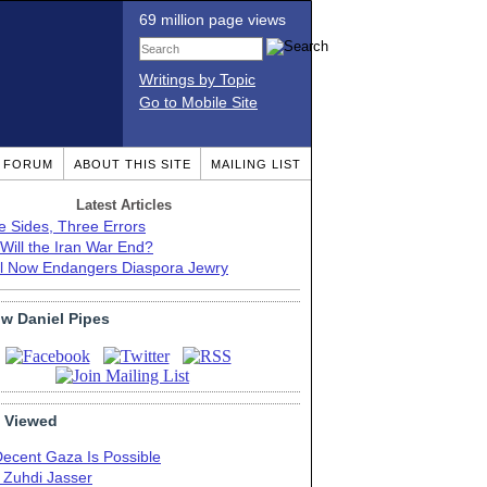
69 million page views
Writings by Topic
Go to Mobile Site
T FORUM
ABOUT THIS SITE
MAILING LIST
Latest Articles
e Sides, Three Errors
Will the Iran War End?
el Now Endangers Diaspora Jewry
ow Daniel Pipes
 Viewed
Decent Gaza Is Possible
. Zuhdi Jasser