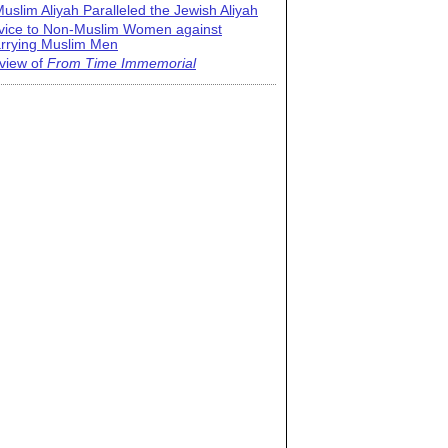
uslim Aliyah Paralleled the Jewish Aliyah
vice to Non-Muslim Women against
rrying Muslim Men
view of
From Time Immemorial