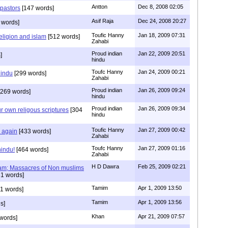
Antton
Dec 8, 2008 02:05
 pastors
[147 words]
Asif Raja
Dec 24, 2008 20:27
 words]
Toufic Hanny
Jan 18, 2009 07:31
eligion and islam
[512 words]
Zahabi
Proud indian
Jan 22, 2009 20:51
]
hindu
Toufc Hanny
Jan 24, 2009 00:21
hindu
[299 words]
Zahabi
Proud indian
Jan 26, 2009 09:24
269 words]
hindu
Proud indian
Jan 26, 2009 09:34
r own religous scriptures
[304
hindu
Toufic Hanny
Jan 27, 2009 00:42
y again
[433 words]
Zahabi
Toufc Hanny
Jan 27, 2009 01:16
hindu!
[464 words]
Zahabi
H D Dawra
Feb 25, 2009 02:21
slam; Massacres of Non muslims
1 words]
Tamim
Apr 1, 2009 13:50
1 words]
Tamim
Apr 1, 2009 13:56
s]
Khan
Apr 21, 2009 07:57
words]