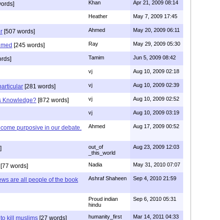
Khan
Apr 21, 2009 08:14
ords]
Heather
May 7, 2009 17:45
Ahmed
May 20, 2009 06:11
r
[507 words]
Ray
May 29, 2009 05:30
hmed
[245 words]
Tamim
Jun 5, 2009 08:42
rds]
vj
Aug 10, 2009 02:18
vj
Aug 10, 2009 02:39
articular
[281 words]
vj
Aug 10, 2009 02:52
is Knowledge?
[872 words]
vj
Aug 10, 2009 03:19
Ahmed
Aug 17, 2009 00:52
ecome purposive in our debate.
out_of
Aug 23, 2009 12:03
]
_this_world
Nadia
May 31, 2010 07:07
[77 words]
Ashraf Shaheen
Sep 4, 2010 21:59
ews are all people of the book
Proud indian
Sep 6, 2010 05:31
hindu
humanity_first
Mar 14, 2011 04:33
to kill muslims
[27 words]