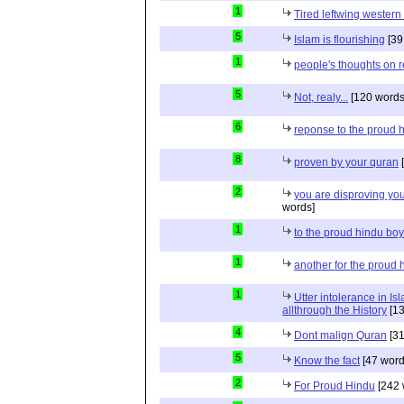
1
Tired leftwing western
5
Islam is flourishing
[39
1
people's thoughts on r
5
Not, realy...
[120 words
6
reponse to the proud 
8
proven by your quran
[
2
you are disproving you
words]
1
to the proud hindu bo
1
another for the proud 
1
Utter intolerance in I
allthrough the History
[13
4
Dont malign Quran
[31
5
Know the fact
[47 word
2
For Proud Hindu
[242 