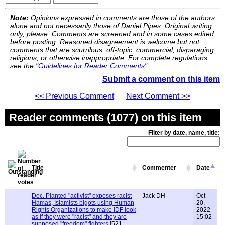
Note:
Opinions expressed in comments are those of the authors
alone and not necessarily those of Daniel Pipes. Original writing
only, please. Comments are screened and in some cases edited
before posting. Reasoned disagreement is welcome but not
comments that are scurrilous, off-topic, commercial, disparaging
religions, or otherwise inappropriate. For complete regulations,
see the
"Guidelines for Reader Comments"
.
Submit a comment on this item
<< Previous Comment
Next Comment >>
Reader comments (1077) on this item
Filter by date, name, title:
Title
Commenter
Date
Doc. Planted "activist" exposes racist
Jack DH
Oct
Hamas, Islamists bigots using Human
20,
Rights Organizations to make IDF look
2022
as if they were "racist" and they are
15:02
supposed "freedom" fighters
[521