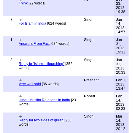
Think
[22 words]
23,
2012
19:38
7
Singh
Jan
For Islam in India
[624 words]
14,
2013
14:57
1
Singh
Jan
Answers From Fact
[684 words]
31,
2013
19:31
3
Singh
Jan
Reply to "Islam is flourshing"
[352
31,
words]
2013
20:33
3
Prashant
Feb 1,
Very well said
[86 words]
2013
13:47
Robert
Feb
Hindu Muslim Relations in India
[231
14,
words]
2013
02:23
Singh
Mar
Reply for two sides of quran
[238
14,
words]
2013
20:12