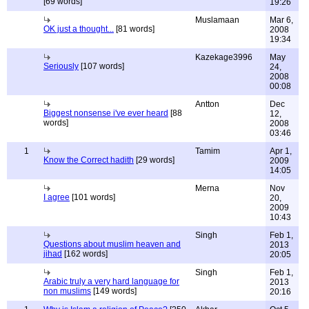
[69 words]
19:26
Muslamaan
Mar 6,
OK just a thought...
[81 words]
2008
19:34
Kazekage3996
May
Seriously
[107 words]
24,
2008
00:08
Antton
Dec
Biggest nonsense i've ever heard
[88
12,
words]
2008
03:46
1
Tamim
Apr 1,
Know the Correct hadith
[29 words]
2009
14:05
Merna
Nov
I agree
[101 words]
20,
2009
10:43
Singh
Feb 1,
Questions about muslim heaven and
2013
jihad
[162 words]
20:05
Singh
Feb 1,
Arabic truly a very hard language for
2013
non muslims
[149 words]
20:16