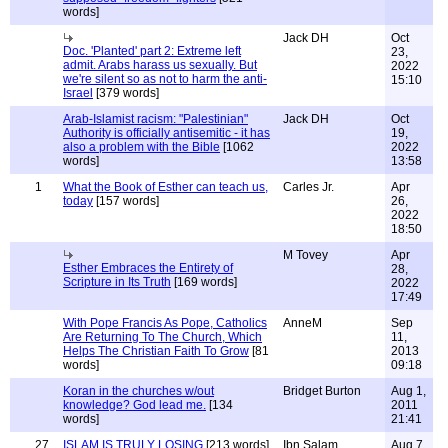
words]
Jack DH
Oct
Doc. 'Planted' part 2: Extreme left
23,
admit. Arabs harass us sexually. But
2022
we're silent so as not to harm the anti-
15:10
Israel
[379 words]
Arab-Islamist racism: "Palestinian"
Jack DH
Oct
Authority is officially antisemitic - it has
19,
also a problem with the Bible
[1062
2022
words]
13:58
1
What the Book of Esther can teach us,
Carles Jr.
Apr
today
[157 words]
26,
2022
18:50
M Tovey
Apr
Esther Embraces the Entirety of
28,
Scripture in Its Truth
[169 words]
2022
17:49
With Pope Francis As Pope, Catholics
AnneM
Sep
Are Returning To The Church, Which
11,
Helps The Christian Faith To Grow
[81
2013
words]
09:18
Koran in the churches w/out
Bridget Burton
Aug 1,
knowledge? God lead me.
[134
2011
words]
21:41
27
ISLAM IS TRULY LOSING
[213 words]
Ibn Salam
Aug 7,