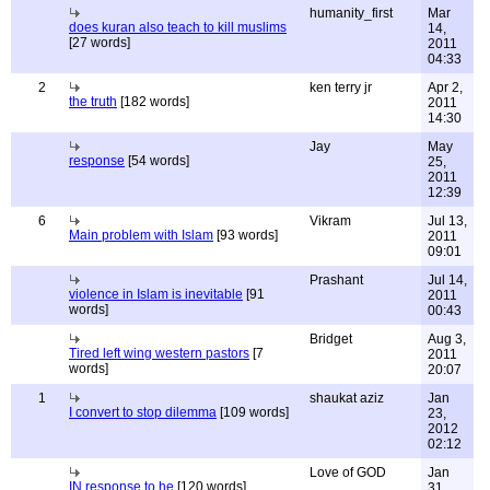
humanity_first
Mar
does kuran also teach to kill muslims
14,
[27 words]
2011
04:33
2
ken terry jr
Apr 2,
the truth
[182 words]
2011
14:30
Jay
May
response
[54 words]
25,
2011
12:39
6
Vikram
Jul 13,
Main problem with Islam
[93 words]
2011
09:01
Prashant
Jul 14,
violence in Islam is inevitable
[91
2011
words]
00:43
Bridget
Aug 3,
Tired left wing western pastors
[7
2011
words]
20:07
1
shaukat aziz
Jan
I convert to stop dilemma
[109 words]
23,
2012
02:12
Love of GOD
Jan
IN response to he
[120 words]
31,