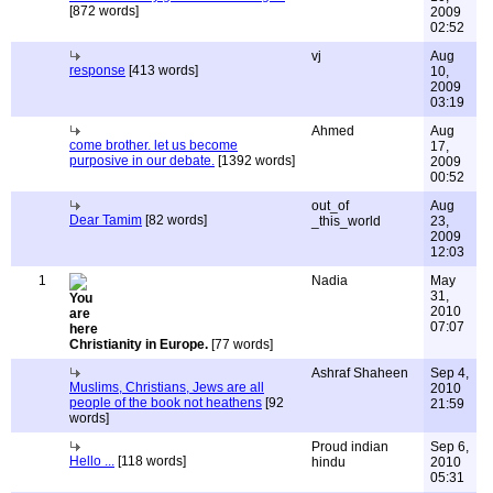
[872 words]
2009
02:52
vj
Aug
response
[413 words]
10,
2009
03:19
Ahmed
Aug
come brother. let us become
17,
purposive in our debate.
[1392 words]
2009
00:52
out_of
Aug
Dear Tamim
[82 words]
_this_world
23,
2009
12:03
1
Nadia
May
31,
2010
07:07
Christianity in Europe.
[77 words]
Ashraf Shaheen
Sep 4,
Muslims, Christians, Jews are all
2010
people of the book not heathens
[92
21:59
words]
Proud indian
Sep 6,
Hello ...
[118 words]
hindu
2010
05:31