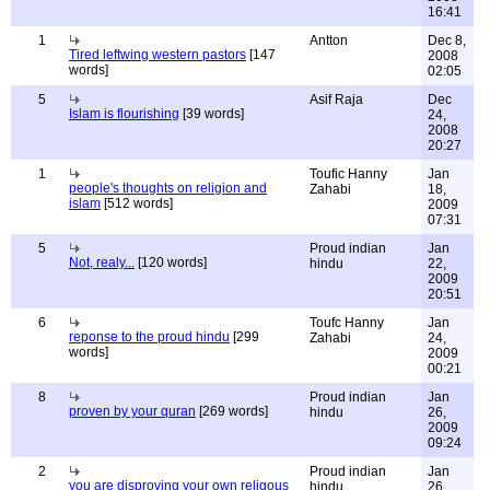
16:41
1
Antton
Dec 8,
Tired leftwing western pastors
[147
2008
words]
02:05
5
Asif Raja
Dec
Islam is flourishing
[39 words]
24,
2008
20:27
1
Toufic Hanny
Jan
people's thoughts on religion and
Zahabi
18,
islam
[512 words]
2009
07:31
5
Proud indian
Jan
Not, realy...
[120 words]
hindu
22,
2009
20:51
6
Toufc Hanny
Jan
reponse to the proud hindu
[299
Zahabi
24,
words]
2009
00:21
8
Proud indian
Jan
proven by your quran
[269 words]
hindu
26,
2009
09:24
2
Proud indian
Jan
you are disproving your own religous
hindu
26,