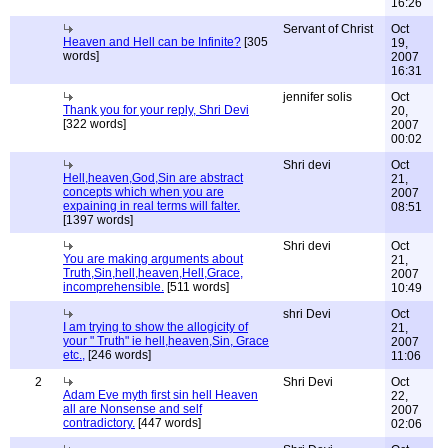
16:26
Servant of Christ
Oct
Heaven and Hell can be Infinite?
[305
19,
words]
2007
16:31
jennifer solis
Oct
Thank you for your reply, Shri Devi
20,
[322 words]
2007
00:02
Shri devi
Oct
Hell,heaven,God,Sin are abstract
21,
concepts which when you are
2007
expaining in real terms will falter.
08:51
[1397 words]
Shri devi
Oct
You are making arguments about
21,
Truth,Sin,hell,heaven,Hell,Grace,
2007
incomprehensible.
[511 words]
10:49
shri Devi
Oct
I am trying to show the allogicity of
21,
your " Truth" ie hell,heaven,Sin, Grace
2007
etc.,
[246 words]
11:06
2
Shri Devi
Oct
Adam Eve myth first sin hell Heaven
22,
all are Nonsense and self
2007
contradictory.
[447 words]
02:06