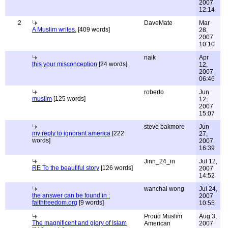
2007
12:14
2
DaveMate
Mar
A Muslim writes.
[409 words]
28,
2007
10:10
naik
Apr
this your misconception
[24 words]
12,
2007
06:46
roberto
Jun
muslim
[125 words]
12,
2007
15:07
steve bakmore
Jun
my reply to ignorant america
[222
27,
words]
2007
16:39
Jinn_24_in
Jul 12,
RE To the beautiful story
[126 words]
2007
14:52
wanchai wong
Jul 24,
the answer can be found in :
2007
faithfreedom.org
[9 words]
10:55
Proud Muslim
Aug 3,
The magnificent and glory of Islam
American
2007