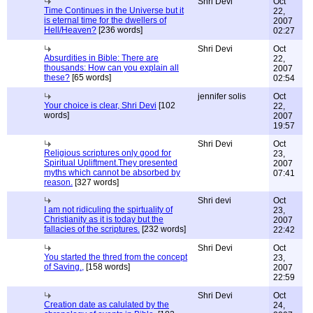
Shri Devi
Oct
Time Continues in the Universe but it
22,
is eternal time for the dwellers of
2007
Hell/Heaven?
[236 words]
02:27
Shri Devi
Oct
Absurdities in Bible: There are
22,
thousands: How can you explain all
2007
these?
[65 words]
02:54
jennifer solis
Oct
Your choice is clear, Shri Devi
[102
22,
words]
2007
19:57
Shri Devi
Oct
Religious scriptures only good for
23,
Spiritual Upliftment.They presented
2007
myths which cannot be absorbed by
07:41
reason.
[327 words]
Shri devi
Oct
I am not ridiculing the spirtuality of
23,
Christianity as it is today but the
2007
fallacies of the scriptures.
[232 words]
22:42
Shri Devi
Oct
You started the thred from the concept
23,
of Saving.,
[158 words]
2007
22:59
Shri Devi
Oct
Creation date as calulated by the
24,