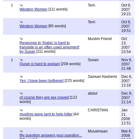
1
Terri
Oct 9,
Western Women
[111 words]
2007
19:21
Terri
Oct 9,
Western Women
[95 words]
2007
19:51
Muslim Friend
Oct
Response to 'Arabic is hard to
13,
translate is an often used argument'
2007
by Susan
[111 words]
23:54
1
Susan
Nov 6,
Quran is hard to explain
[208 words]
2007
21:48
Samuel Hashemi
Dec 6,
Yes, I have been bothered
[225 words]
2007
13:16
abdul
Dec 9,
of course they are sex craved
[122
2007
words]
21:14
CHRISTIAN
Jan
muslims were sent to help hitler
[44
21,
words]
2008
12:51
Musalmaan
Mar 6,
My question answers your question...
2008