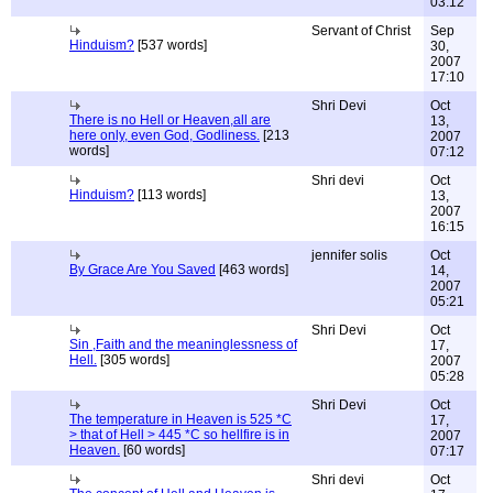
03:12
Servant of Christ
Sep
Hinduism?
[537 words]
30,
2007
17:10
Shri Devi
Oct
There is no Hell or Heaven,all are
13,
here only, even God, Godliness.
[213
2007
words]
07:12
Shri devi
Oct
Hinduism?
[113 words]
13,
2007
16:15
jennifer solis
Oct
By Grace Are You Saved
[463 words]
14,
2007
05:21
Shri Devi
Oct
Sin ,Faith and the meaninglessness of
17,
Hell.
[305 words]
2007
05:28
Shri Devi
Oct
The temperature in Heaven is 525 *C
17,
> that of Hell > 445 *C so hellfire is in
2007
Heaven.
[60 words]
07:17
Shri devi
Oct