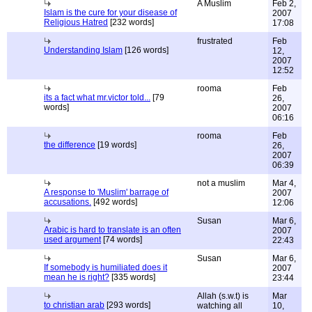
A Muslim
Feb 2,
Islam is the cure for your disease of
2007
Religious Hatred
[232 words]
17:08
frustrated
Feb
Understanding Islam
[126 words]
12,
2007
12:52
rooma
Feb
its a fact what mr.victor told...
[79
26,
words]
2007
06:16
rooma
Feb
the difference
[19 words]
26,
2007
06:39
not a muslim
Mar 4,
A response to 'Muslim' barrage of
2007
accusations.
[492 words]
12:06
Susan
Mar 6,
Arabic is hard to translate is an often
2007
used argument
[74 words]
22:43
Susan
Mar 6,
If somebody is humiliated does it
2007
mean he is right?
[335 words]
23:44
Allah (s.w.t) is
Mar
to christian arab
[293 words]
watching all
10,