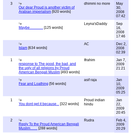
3
dhimmi no more
May
Our dear Proud is another victim of
30,
Arabian imperialism
[920 words]
2008
07:42
Leyna'sDaddy
Sep
Maybe...............
[125 words]
16,
2008
17:46
AC
Dec 2,
Islam
[634 words]
2008
02:39
1
Ifrahim
Jan 7,
response to The good, the bad, and
2009
the ugly of all relgions by Proud
21:21
American Bengali Muslim
[493 words]
asif raja
Jan
Fear and Loathing
[56 words]
10,
2009
05:25
1
Proud indian
Jan
You dont get it because...
[322 words]
hindu
22,
2009
20:45
2
Rudra
Feb 4,
Reply To the Proud American Bengali
2009
Muslim........
[288 words]
20:29