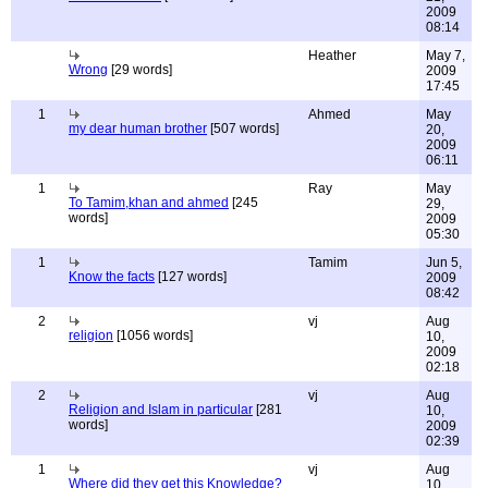
2009
08:14
Heather
May 7,
Wrong
[29 words]
2009
17:45
1
Ahmed
May
my dear human brother
[507 words]
20,
2009
06:11
1
Ray
May
To Tamim,khan and ahmed
[245
29,
words]
2009
05:30
1
Tamim
Jun 5,
Know the facts
[127 words]
2009
08:42
2
vj
Aug
religion
[1056 words]
10,
2009
02:18
2
vj
Aug
Religion and Islam in particular
[281
10,
words]
2009
02:39
1
vj
Aug
Where did they get this Knowledge?
10,