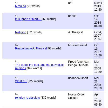
arif
Nov 4,
Mrha ha
[97 words]
2013
12:40
prince
Oct
in support of hindu...
[60 words]
14,
2014
04:38
Religion
[321 words]
A. Theeyist
Oct 4,
2007
21:57
Muslim Friend
Oct
Response to A. Theeyist
[92 words]
13,
2007
15:26
Proud American
Mar
The good, the bad, and the ugly of all
Bengali Muslim
16,
relgions
[342 words]
2008
13:29
ucanhealurself
Mar
What if....
[129 words]
26,
2008
20:19
Novus Ordo
Apr
religion is obsolete
[335 words]
Secular
13,
2008
03:40