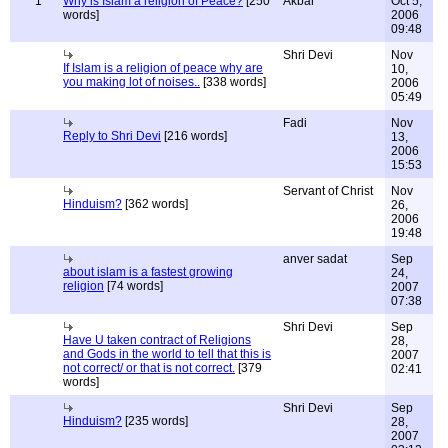
1
Why is Islam a religion of Peace?
[250
Akbar
Oct 5,
words]
2006
09:48
Shri Devi
Nov
If Islam is a religion of peace why are
10,
you making lot of noises..
[338 words]
2006
05:49
Fadi
Nov
Reply to Shri Devi
[216 words]
13,
2006
15:53
Servant of Christ
Nov
Hinduism?
[362 words]
26,
2006
19:48
anver sadat
Sep
about islam is a fastest growing
24,
religion
[74 words]
2007
07:38
Shri Devi
Sep
Have U taken contract of Religions
28,
and Gods in the world to tell that this is
2007
not correct/ or that is not correct.
[379
02:41
words]
Shri Devi
Sep
Hinduism?
[235 words]
28,
2007