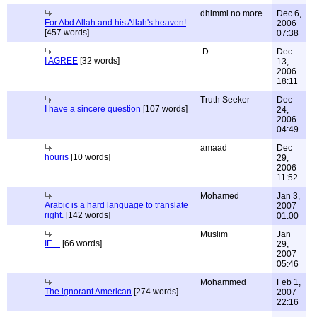
dhimmi no more
Dec 6,
For Abd Allah and his Allah's heaven!
2006
[457 words]
07:38
:D
Dec
I AGREE
[32 words]
13,
2006
18:11
Truth Seeker
Dec
I have a sincere question
[107 words]
24,
2006
04:49
amaad
Dec
houris
[10 words]
29,
2006
11:52
Mohamed
Jan 3,
Arabic is a hard language to translate
2007
right.
[142 words]
01:00
Muslim
Jan
IF ...
[66 words]
29,
2007
05:46
Mohammed
Feb 1,
The ignorant American
[274 words]
2007
22:16