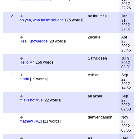
2012
22:26
2
be thruthful
Jan
oh yea, who hasnt sought
[175 words]
31,
2012
22:37
Zacarie
Apr
Real Knowledge
[20 words]
29,
2012
23:45
Safiyudeen
Jul 9,
Hello Mr
[159 words]
2012
08:31
1
Ashfaq
Sep
hindu
[19 words]
22,
2012
14:52
ali akbar
Sep
this is not true
[22 words]
27,
2012
02:58
denver damon
Nov
mathew 7v13
[21 words]
29,
2012
03:35
As
Dec