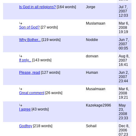
Is God in all religions?
[164 words]
Jorge
Jul 7,
2007
12:03
Muslamaan
Mar 6,
Son of God?
[27 words]
2008
19:19
Why Bother...
[119 words]
Noddie
Jun 7,
2007
00:05
donvan
Aug 8,
If only...
[143 words]
2007
16:41
Please, read
[127 words]
Human
Jun 2,
2007
23:44
Musalmaan
Mar 6,
Great comment
[26 words]
2008
19:21
Kazekage2996
May
I agree
[43 words]
23,
2008
23:33
Godfrey
[218 words]
Sohail
Dec 8,
2006
07:23