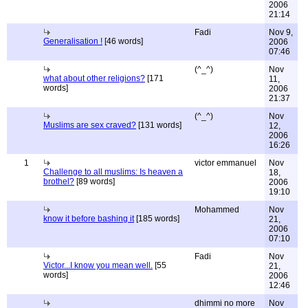
2006
21:14
Fadi
Nov 9,
Generalisation !
[46 words]
2006
07:46
(^_^)
Nov
what about other religions?
[171
11,
words]
2006
21:37
(^_^)
Nov
Muslims are sex craved?
[131 words]
12,
2006
16:26
1
victor emmanuel
Nov
Challenge to all muslims: Is heaven a
18,
brothel?
[89 words]
2006
19:10
Mohammed
Nov
know it before bashing it
[185 words]
21,
2006
07:10
Fadi
Nov
Victor...I know you mean well.
[55
21,
words]
2006
12:46
dhimmi no more
Nov