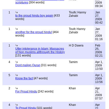
scriptures
[304 words]
2009
09:34
1
Toufic Hanny
Jan
to the proud hindu boy again
[433
Zahabi
27,
words]
2009
00:42
1
Toufc Hanny
Jan
another for the proud hindu!
[464
Zahabi
27,
words]
2009
01:16
1
H D Dawra
Feb
Utter intolerance in Islam; Massacres
25,
of Non muslims allthrough the History
2009
[131 words]
02:21
4
Tamim
Apr 1,
Dont malign Quran
[311 words]
2009
13:50
5
Tamim
Apr 1,
Know the fact
[47 words]
2009
13:56
2
Khan
Apr
For Proud Hindu
[242 words]
21,
2009
07:57
4
Khan
Apr
To Proud Hindu
[101 words]
21,