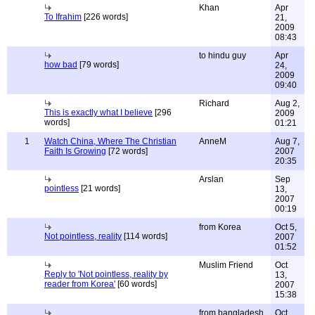
Khan
Apr
To Ifrahim
[226 words]
21,
2009
08:43
to hindu guy
Apr
how bad
[79 words]
24,
2009
09:40
Richard
Aug 2,
This is exactly what I believe
[296
2009
words]
01:21
1
Watch China, Where The Christian
AnneM
Aug 7,
Faith Is Growing
[72 words]
2007
20:35
Arslan
Sep
pointless
[21 words]
13,
2007
00:19
from Korea
Oct 5,
Not pointless, reality
[114 words]
2007
01:52
Muslim Friend
Oct
Reply to 'Not pointless, reality by
13,
reader from Korea'
[60 words]
2007
15:38
from bangladesh
Oct