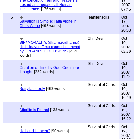
The concept of Hell and Heaven is
17,
absurd and negates all Human
2007
Intelligence.
[176 words]
07:45
5
jennifer solis
Oct
Salvation is Simple; Faith Alone in
17,
Christ Alone
[492 words]
2007
20:03
Shri Devi
Oct
SIN/ MORALITY, (dharma/adharma)
19,
Hell Heaven Time cannot be proved
2007
by ORGANIZED RELIGIONS.
[454
02:59
words]
Shri Devi
Oct
Creation of Time by God; One more
19,
thought.
[232 words]
2007
11:42
Servant of Christ
Oct
Sorry late reply
[463 words]
19,
2007
16:19
Servant of Christ
Oct
Afterlife is Eternal
[133 words]
19,
2007
16:22
Servant of Christ
Oct
Hell and Heaven?
[90 words]
19,
2007