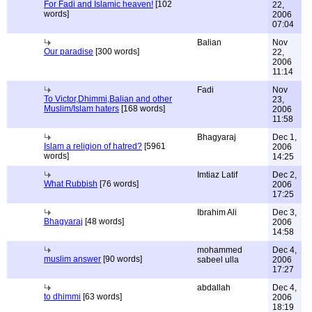
For Fadi and Islamic heaven!
[102
22,
words]
2006
07:04
Balian
Nov
Our paradise
[300 words]
22,
2006
11:14
Fadi
Nov
To Victor,Dhimmi,Balian and other
23,
Muslim/Islam haters
[168 words]
2006
11:58
Bhagyaraj
Dec 1,
Islam a religion of hatred?
[5961
2006
words]
14:25
Imtiaz Latif
Dec 2,
What Rubbish
[76 words]
2006
17:25
Ibrahim Ali
Dec 3,
Bhagyaraj
[48 words]
2006
14:58
mohammed
Dec 4,
muslim answer
[90 words]
sabeel ulla
2006
17:27
abdallah
Dec 4,
to dhimmi
[63 words]
2006
18:19