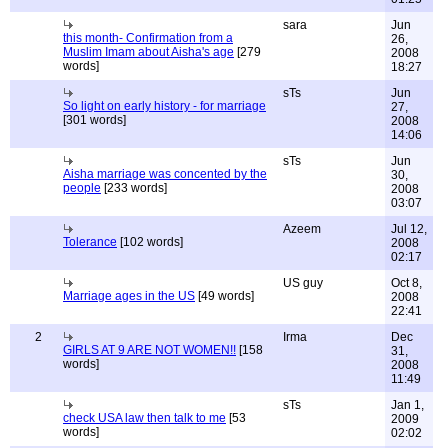
sara
Jun
this month- Confirmation from a
26,
Muslim Imam about Aisha's age
[279
2008
words]
18:27
sTs
Jun
So light on early history - for marriage
27,
[301 words]
2008
14:06
sTs
Jun
Aisha marriage was concented by the
30,
people
[233 words]
2008
03:07
Azeem
Jul 12,
Tolerance
[102 words]
2008
02:17
US guy
Oct 8,
Marriage ages in the US
[49 words]
2008
22:41
2
Irma
Dec
GIRLS AT 9 ARE NOT WOMEN!!
[158
31,
words]
2008
11:49
sTs
Jan 1,
check USA law then talk to me
[53
2009
words]
02:02