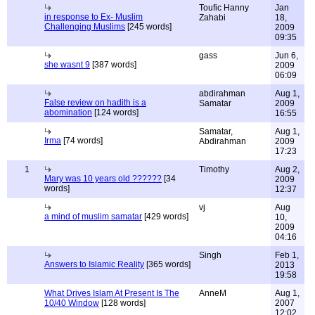
Toufic Hanny
Jan
in response to Ex- Muslim
Zahabi
18,
Challenging Muslims
[245 words]
2009
09:35
gass
Jun 6,
she wasnt 9
[387 words]
2009
06:09
abdirahman
Aug 1,
False review on hadith is a
Samatar
2009
abomination
[124 words]
16:55
Samatar,
Aug 1,
Irma
[74 words]
Abdirahman
2009
17:23
1
Timothy
Aug 2,
Mary was 10 years old ??????
[34
2009
words]
12:37
vj
Aug
a mind of muslim samatar
[429 words]
10,
2009
04:16
Singh
Feb 1,
Answers to Islamic Reality
[365 words]
2013
19:58
What Drives Islam At Present Is The
AnneM
Aug 1,
10/40 Window
[128 words]
2007
12:02