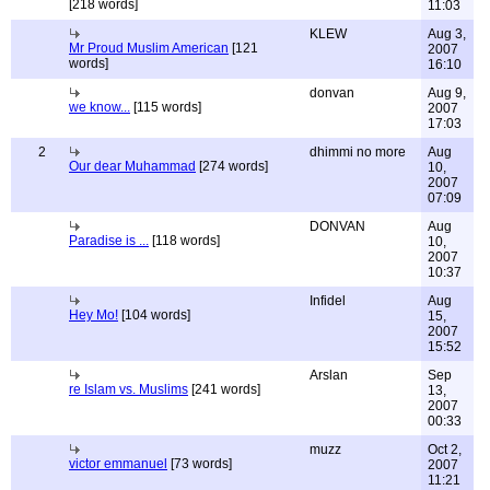
[218 words]
11:03
KLEW
Aug 3,
Mr Proud Muslim American
[121
2007
words]
16:10
donvan
Aug 9,
we know...
[115 words]
2007
17:03
2
dhimmi no more
Aug
Our dear Muhammad
[274 words]
10,
2007
07:09
DONVAN
Aug
Paradise is ...
[118 words]
10,
2007
10:37
Infidel
Aug
Hey Mo!
[104 words]
15,
2007
15:52
Arslan
Sep
re Islam vs. Muslims
[241 words]
13,
2007
00:33
muzz
Oct 2,
victor emmanuel
[73 words]
2007
11:21