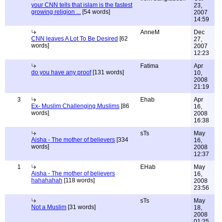
your CNN tells that islam is the fastest
23,
growing religion ...
[54 words]
2007
14:59
AnneM
Dec
CNN leaves A Lot To Be Desired
[62
27,
words]
2007
12:23
Fatima
Apr
do you have any proof
[131 words]
10,
2008
21:19
3
Ehab
Apr
Ex- Muslim Challenging Muslims
[86
16,
words]
2008
16:38
sTs
May
Aisha - The mother of believers
[334
16,
words]
2008
12:37
1
EHab
May
Aisha - The mother of believers
16,
hahahahah
[118 words]
2008
23:56
sTs
May
Not a Muslim
[31 words]
18,
2008
01:25