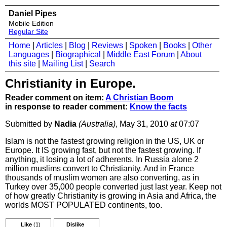
Daniel Pipes
Mobile Edition
Regular Site
Home
|
Articles
|
Blog
|
Reviews
|
Spoken
|
Books
|
Other
Languages
|
Biographical
|
Middle East Forum
|
About
this site
|
Mailing List
|
Search
Christianity in Europe.
Reader comment on item:
A Christian Boom
in response to reader comment:
Know the facts
Submitted by
Nadia
(Australia)
, May 31, 2010
at
07:07
Islam is not the fastest growing religion in the US, UK or
Europe. It IS growing fast, but not the fastest growing. If
anything, it losing a lot of adherents. In Russia alone 2
million muslims convert to Christianity. And in France
thousands of muslim women are also converting, as in
Turkey over 35,000 people converted just last year. Keep not
of how greatly Christianity is growing in Asia and Africa, the
worlds MOST POPULATED continents, too.
Like
(1)
Dislike