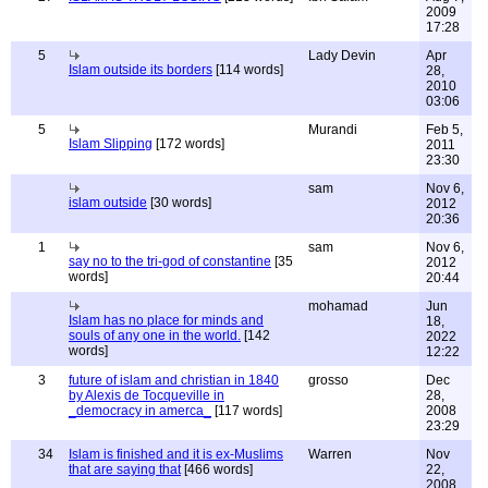
2009
17:28
5
Lady Devin
Apr
Islam outside its borders
[114 words]
28,
2010
03:06
5
Murandi
Feb 5,
Islam Slipping
[172 words]
2011
23:30
sam
Nov 6,
islam outside
[30 words]
2012
20:36
1
sam
Nov 6,
say no to the tri-god of constantine
[35
2012
words]
20:44
mohamad
Jun
Islam has no place for minds and
18,
souls of any one in the world.
[142
2022
words]
12:22
3
future of islam and christian in 1840
grosso
Dec
by Alexis de Tocqueville in
28,
_democracy in amerca_
[117 words]
2008
23:29
34
Islam is finished and it is ex-Muslims
Warren
Nov
that are saying that
[466 words]
22,
2008