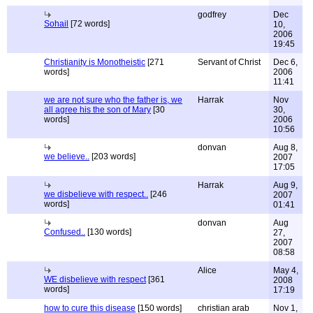
godfrey
Dec
Sohail
[72 words]
10,
2006
19:45
Christianity is Monotheistic
[271
Servant of Christ
Dec 6,
words]
2006
11:41
we are not sure who the father is, we
Harrak
Nov
all agree his the son of Mary
[30
30,
words]
2006
10:56
donvan
Aug 8,
we believe..
[203 words]
2007
17:05
Harrak
Aug 9,
we disbelieve with respect..
[246
2007
words]
01:41
donvan
Aug
Confused..
[130 words]
27,
2007
08:58
Alice
May 4,
WE disbelieve with respect
[361
2008
words]
17:19
how to cure this disease
[150 words]
christian arab
Nov 1,