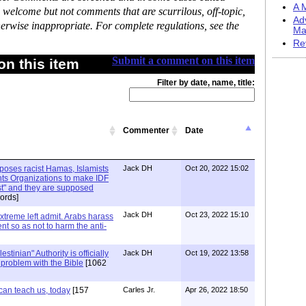
A M
 welcome but not comments that are scurrilous, off-topic,
Ad
erwise inappropriate. For complete regulations, see the
Ma
Re
Submit a comment on this item
n this item
Filter by date, name, title:
Commenter
Date
xposes racist Hamas, Islamists
Jack DH
Oct 20, 2022 15:02
ts Organizations to make IDF
ist" and they are supposed
ords]
Jack DH
Oct 23, 2022 15:10
Extreme left admit. Arabs harass
ent so as not to harm the anti-
stinian" Authority is officially
Jack DH
Oct 19, 2022 13:58
a problem with the Bible
[1062
can teach us, today
[157
Carles Jr.
Apr 26, 2022 18:50