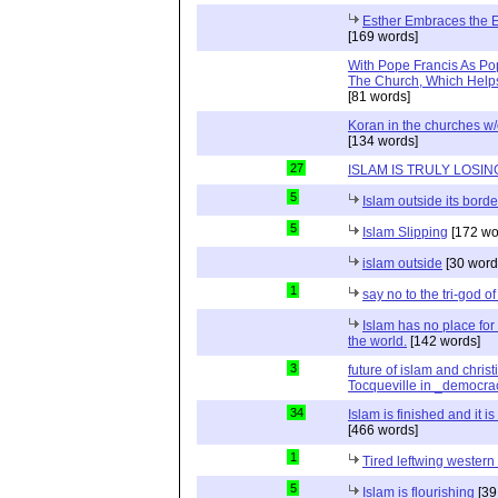
Esther Embraces the Ent
[169 words]
With Pope Francis As Pop
The Church, Which Helps
[81 words]
Koran in the churches w
[134 words]
27
ISLAM IS TRULY LOSIN
5
Islam outside its borde
5
Islam Slipping
[172 wo
islam outside
[30 word
1
say no to the tri-god o
Islam has no place for
the world.
[142 words]
3
future of islam and chris
Tocqueville in _democra
34
Islam is finished and it i
[466 words]
1
Tired leftwing western
5
Islam is flourishing
[39