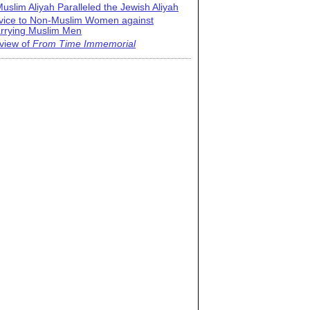
uslim Aliyah Paralleled the Jewish Aliyah
vice to Non-Muslim Women against
rrying Muslim Men
view of
From Time Immemorial