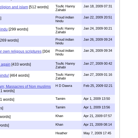
Toufic Hanny
Jan 18, 2009 07:31
eligion and islam
[512 words]
Zahabi
Proud indian
Jan 22, 2009 20:51
]
hindu
Toufc Hanny
Jan 24, 2009 00:21
hindu
[299 words]
Zahabi
Proud indian
Jan 26, 2009 09:24
269 words]
hindu
Proud indian
Jan 26, 2009 09:34
r own religous scriptures
[304
hindu
Toufic Hanny
Jan 27, 2009 00:42
y again
[433 words]
Zahabi
Toufc Hanny
Jan 27, 2009 01:16
hindu!
[464 words]
Zahabi
H D Dawra
Feb 25, 2009 02:21
slam; Massacres of Non muslims
1 words]
Tamim
Apr 1, 2009 13:50
1 words]
Tamim
Apr 1, 2009 13:56
s]
Khan
Apr 21, 2009 07:57
words]
Khan
Apr 21, 2009 08:14
ords]
Heather
May 7, 2009 17:45