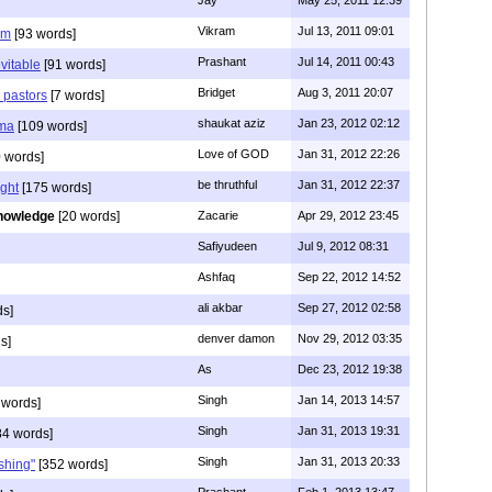
Jay
May 25, 2011 12:39
Vikram
Jul 13, 2011 09:01
am
[93 words]
Prashant
Jul 14, 2011 00:43
evitable
[91 words]
Bridget
Aug 3, 2011 20:07
n pastors
[7 words]
shaukat aziz
Jan 23, 2012 02:12
mma
[109 words]
Love of GOD
Jan 31, 2012 22:26
 words]
be thruthful
Jan 31, 2012 22:37
ght
[175 words]
nowledge
[20 words]
Zacarie
Apr 29, 2012 23:45
Safiyudeen
Jul 9, 2012 08:31
Ashfaq
Sep 22, 2012 14:52
ali akbar
Sep 27, 2012 02:58
ds]
denver damon
Nov 29, 2012 03:35
s]
As
Dec 23, 2012 19:38
Singh
Jan 14, 2013 14:57
 words]
Singh
Jan 31, 2013 19:31
4 words]
Singh
Jan 31, 2013 20:33
rshing"
[352 words]