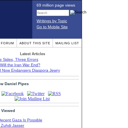
69 million page views
Writings by Topic
Go to Mobile Site
T FORUM
ABOUT THIS SITE
MAILING LIST
Latest Articles
e Sides, Three Errors
Will the Iran War End?
el Now Endangers Diaspora Jewry
ow Daniel Pipes
 Viewed
Decent Gaza Is Possible
. Zuhdi Jasser