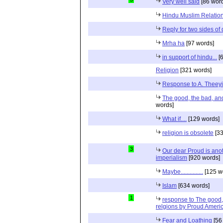
Very well said
[86 wor
Hindu Muslim Relation
Reply for two sides of
Mrha ha
[97 words]
in support of hindu...
[6
Religion
[321 words]
Response to A. Theeyi
The good, the bad, and 
words]
What if....
[129 words]
religion is obsolete
[33
3
Our dear Proud is anot
imperialism
[920 words]
Maybe...............
[125 w
Islam
[634 words]
1
response to The good, 
relgions by Proud Ameri
Fear and Loathing
[56