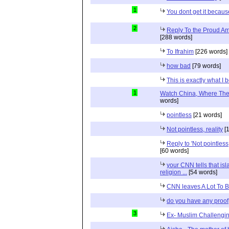
1
You dont get it because
2
Reply To the Proud Ame
[288 words]
To Ifrahim
[226 words]
how bad
[79 words]
This is exactly what I 
1
Watch China, Where The 
words]
pointless
[21 words]
Not pointless, reality
[1
Reply to 'Not pointless
[60 words]
your CNN tells that isl
religion ...
[54 words]
CNN leaves A Lot To 
do you have any proof
3
Ex- Muslim Challengi