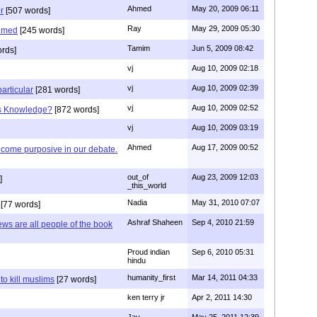
Ahmed
May 20, 2009 06:11
r
[507 words]
Ray
May 29, 2009 05:30
hmed
[245 words]
Tamim
Jun 5, 2009 08:42
rds]
vj
Aug 10, 2009 02:18
vj
Aug 10, 2009 02:39
articular
[281 words]
vj
Aug 10, 2009 02:52
is Knowledge?
[872 words]
vj
Aug 10, 2009 03:19
Ahmed
Aug 17, 2009 00:52
ecome purposive in our debate.
out_of
Aug 23, 2009 12:03
]
_this_world
Nadia
May 31, 2010 07:07
[77 words]
Ashraf Shaheen
Sep 4, 2010 21:59
ews are all people of the book
Proud indian
Sep 6, 2010 05:31
hindu
humanity_first
Mar 14, 2011 04:33
to kill muslims
[27 words]
ken terry jr
Apr 2, 2011 14:30