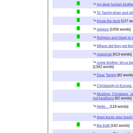
1
my dear human brothe
1
To Tamim,khan and a
1
Know the facts
[127 wo
2
religion
[1056 words]
2
Religion and Islam in p
1
Where did they get th
response
[413 words]
come brother. let us b
[1392 words]
Dear Tamim
[82 words
1
Christianity in Europe.
Muslims, Christians, J
not heathens
[92 words]
Hello ...
[118 words]
does kuran also teach 
2
the truth
[182 words]