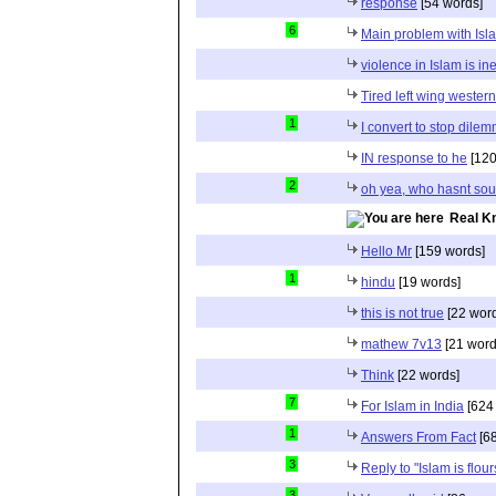
response
[54 words]
6
Main problem with Isl
violence in Islam is in
Tired left wing wester
1
I convert to stop dile
IN response to he
[120
2
oh yea, who hasnt sou
Real K
Hello Mr
[159 words]
1
hindu
[19 words]
this is not true
[22 wor
mathew 7v13
[21 word
Think
[22 words]
7
For Islam in India
[624
1
Answers From Fact
[68
3
Reply to "Islam is flou
3