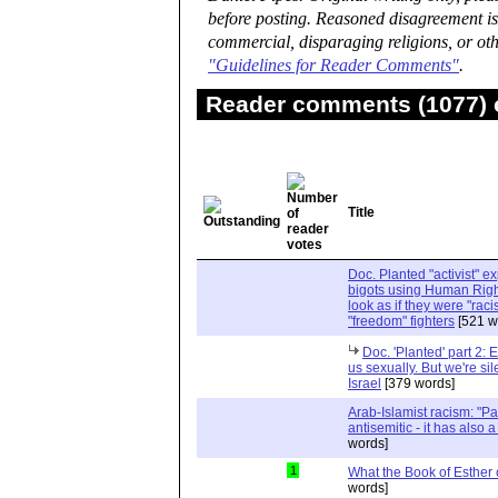
before posting. Reasoned disagreement is
commercial, disparaging religions, or oth
"Guidelines for Reader Comments"
.
Reader comments (1077) o
Title
Doc. Planted "activist" e
bigots using Human Righ
look as if they were "rac
"freedom" fighters
[521 w
Doc. 'Planted' part 2: 
us sexually. But we're sil
Israel
[379 words]
Arab-Islamist racism: "Pale
antisemitic - it has also 
words]
1
What the Book of Esther 
words]