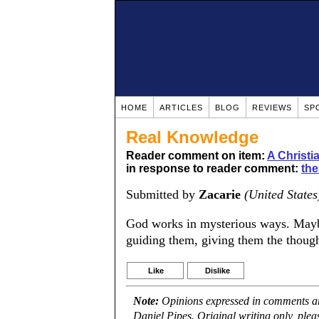
HOME
ARTICLES
BLOG
REVIEWS
SP
Real Knowledge
Reader comment on item:
A Christ
in response to reader comment:
the
Submitted by
Zacarie
(United States
God works in mysterious ways. Mayb
guiding them, giving them the though
Like
Dislike
Note:
Opinions expressed in comments are
Daniel Pipes. Original writing only, ple