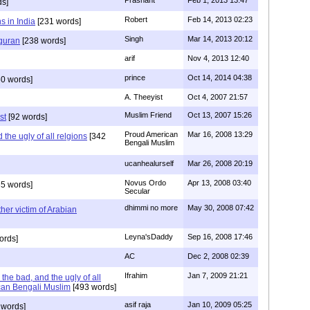
Prashant
Feb 1, 2013 13:47
ds]
Robert
Feb 14, 2013 02:23
s in India
[231 words]
Singh
Mar 14, 2013 20:12
 quran
[238 words]
arif
Nov 4, 2013 12:40
prince
Oct 14, 2014 04:38
0 words]
A. Theeyist
Oct 4, 2007 21:57
Muslim Friend
Oct 13, 2007 15:26
st
[92 words]
Proud American
Mar 16, 2008 13:29
the ugly of all relgions
[342
Bengali Muslim
ucanhealurself
Mar 26, 2008 20:19
Novus Ordo
Apr 13, 2008 03:40
5 words]
Secular
dhimmi no more
May 30, 2008 07:42
her victim of Arabian
Leyna'sDaddy
Sep 16, 2008 17:46
ords]
AC
Dec 2, 2008 02:39
Ifrahim
Jan 7, 2009 21:21
the bad, and the ugly of all
can Bengali Muslim
[493 words]
asif raja
Jan 10, 2009 05:25
 words]