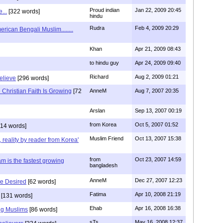
Proud indian
Jan 22, 2009 20:45
...
[322 words]
hindu
Rudra
Feb 4, 2009 20:29
rican Bengali Muslim........
Khan
Apr 21, 2009 08:43
to hindu guy
Apr 24, 2009 09:40
Richard
Aug 2, 2009 01:21
believe
[296 words]
Christian Faith Is Growing
[72
AnneM
Aug 7, 2007 20:35
Arslan
Sep 13, 2007 00:19
from Korea
Oct 5, 2007 01:52
14 words]
Muslim Friend
Oct 13, 2007 15:38
, reality by reader from Korea'
from
Oct 23, 2007 14:59
am is the fastest growing
bangladesh
AnneM
Dec 27, 2007 12:23
Be Desired
[62 words]
Fatima
Apr 10, 2008 21:19
[131 words]
Ehab
Apr 16, 2008 16:38
ng Muslims
[86 words]
sTs
May 16, 2008 12:37