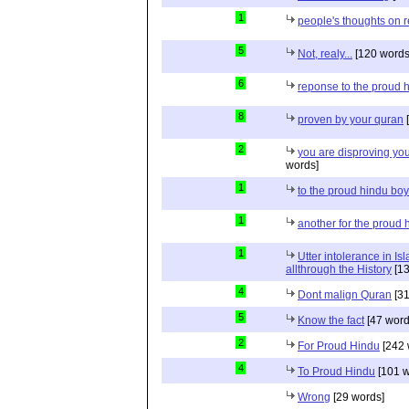
1
people's thoughts on r
5
Not, realy...
[120 words
6
reponse to the proud 
8
proven by your quran
[
2
you are disproving you
words]
1
to the proud hindu bo
1
another for the proud 
1
Utter intolerance in I
allthrough the History
[13
4
Dont malign Quran
[31
5
Know the fact
[47 word
2
For Proud Hindu
[242 
4
To Proud Hindu
[101 w
Wrong
[29 words]