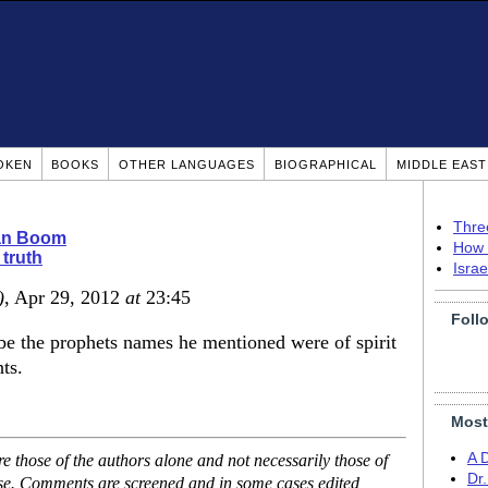
OKEN
BOOKS
OTHER LANGUAGES
BIOGRAPHICAL
MIDDLE EAS
Thre
ian Boom
How 
 truth
Isra
)
, Apr 29, 2012
at
23:45
Foll
e the prophets names he mentioned were of spirit
ts.
Most
A 
 those of the authors alone and not necessarily those of
Dr
ase. Comments are screened and in some cases edited