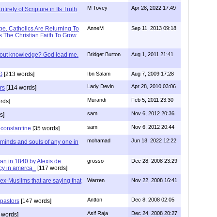
M Tovey
Apr 28, 2022 17:49
irety of Scripture in Its Truth
e, Catholics Are Returning To
AnneM
Sep 11, 2013 09:18
 The Christian Faith To Grow
/out knowledge? God lead me.
Bridget Burton
Aug 1, 2011 21:41
G
[213 words]
Ibn Salam
Aug 7, 2009 17:28
Lady Devin
Apr 28, 2010 03:06
rs
[114 words]
Murandi
Feb 5, 2011 23:30
rds]
sam
Nov 6, 2012 20:36
s]
sam
Nov 6, 2012 20:44
f constantine
[35 words]
mohamad
Jun 18, 2022 12:22
 minds and souls of any one in
tian in 1840 by Alexis de
grosso
Dec 28, 2008 23:29
cy in amerca_
[117 words]
s ex-Muslims that are saying that
Warren
Nov 22, 2008 16:41
Antton
Dec 8, 2008 02:05
 pastors
[147 words]
Asif Raja
Dec 24, 2008 20:27
 words]