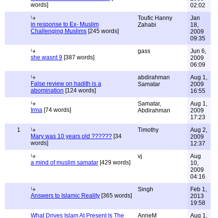
words]
02:02
Toufic Hanny
Jan
in response to Ex- Muslim
Zahabi
18,
Challenging Muslims
[245 words]
2009
09:35
gass
Jun 6,
she wasnt 9
[387 words]
2009
06:09
abdirahman
Aug 1,
False review on hadith is a
Samatar
2009
abomination
[124 words]
16:55
Samatar,
Aug 1,
Irma
[74 words]
Abdirahman
2009
17:23
1
Timothy
Aug 2,
Mary was 10 years old ??????
[34
2009
words]
12:37
vj
Aug
a mind of muslim samatar
[429 words]
10,
2009
04:16
Singh
Feb 1,
Answers to Islamic Reality
[365 words]
2013
19:58
What Drives Islam At Present Is The
AnneM
Aug 1,