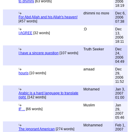
to dhimmi
[63 words]
2006
18:19
dhimmi no more
Dec 6,
For Abd Allah and his Allah's heaven!
2006
[457 words]
07:38
:D
Dec
I AGREE
[32 words]
13,
2006
18:11
Truth Seeker
Dec
I have a sincere question
[107 words]
24,
2006
04:49
amaad
Dec
houris
[10 words]
29,
2006
11:52
Mohamed
Jan 3,
Arabic is a hard language to translate
2007
right.
[142 words]
01:00
Muslim
Jan
IF ...
[66 words]
29,
2007
05:46
Mohammed
Feb 1,
The ignorant American
[274 words]
2007