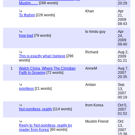
Muslim........
[288 words]
20:29
Khan
Apr
To Ifrahim
[226 words]
21,
2009
08:43
to hindu guy
Apr
how bad
[79 words]
24,
2009
09:40
Richard
Aug 2,
This is exactly what I believe
[296
2009
words]
01:21
1
Watch China, Where The Christian
AnneM
Aug 7,
Faith Is Growing
[72 words]
2007
20:35
Arslan
Sep
pointless
[21 words]
13,
2007
00:19
from Korea
Oct 5,
Not pointless, reality
[114 words]
2007
01:52
Muslim Friend
Oct
Reply to 'Not pointless, reality by
13,
reader from Korea'
[60 words]
2007
15:38