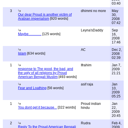
03:40
3
dhimmi no more
May
Our dear Proud is another victim of
30,
Arabian imperialism
[920 words]
2008
07:42
Leyna'sDaddy
Sep
Maybe...............
[125 words]
16,
2008
17:46
AC
Dec 2,
Islam
[634 words]
2008
02:39
1
Ifrahim
Jan 7,
response to The good, the bad, and
2009
the ugly of all relgions by Proud
21:21
American Bengali Muslim
[493 words]
asif raja
Jan
Fear and Loathing
[56 words]
10,
2009
05:25
1
Proud indian
Jan
You dont get it because...
[322 words]
hindu
22,
2009
20:45
2
Rudra
Feb 4,
Reply To the Proud American Bengali
2009