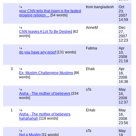
from bangladesh
Oct
your CNN tells that islam is the fastest
23,
growing religion ...
[54 words]
2007
14:59
AnneM
Dec
CNN leaves A Lot To Be Desired
[62
27,
words]
2007
12:23
Fatima
Apr
do you have any proof
[131 words]
10,
2008
21:19
3
Ehab
Apr
Ex- Muslim Challenging Muslims
[86
16,
words]
2008
16:38
sTs
May
Aisha - The mother of believers
[334
16,
words]
2008
12:37
1
EHab
May
Aisha - The mother of believers
16,
hahahahah
[118 words]
2008
23:56
sTs
May
Not a Muslim
[31 words]
18,