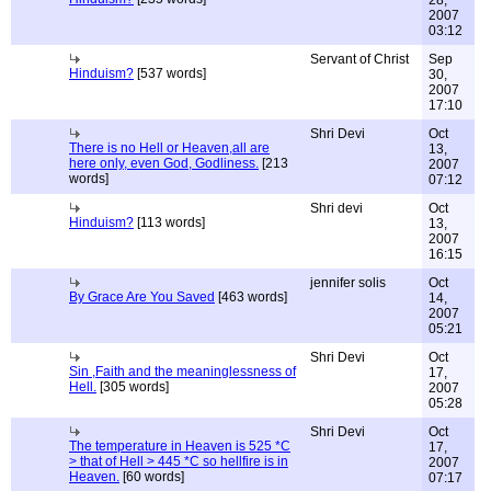
28,
2007
03:12
Servant of Christ
Sep
Hinduism?
[537 words]
30,
2007
17:10
Shri Devi
Oct
There is no Hell or Heaven,all are
13,
here only, even God, Godliness.
[213
2007
words]
07:12
Shri devi
Oct
Hinduism?
[113 words]
13,
2007
16:15
jennifer solis
Oct
By Grace Are You Saved
[463 words]
14,
2007
05:21
Shri Devi
Oct
Sin ,Faith and the meaninglessness of
17,
Hell.
[305 words]
2007
05:28
Shri Devi
Oct
The temperature in Heaven is 525 *C
17,
> that of Hell > 445 *C so hellfire is in
2007
Heaven.
[60 words]
07:17