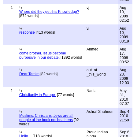
1
vj
Aug
Where did they get this Knowledge?
10,
[872 words]
2009
02:52
vj
Aug
response
[413 words]
10,
2009
03:19
Ahmed
Aug
come brother. let us become
17,
purposive in our debate.
[1392 words]
2009
00:52
out_of
Aug
Dear Tamim
[82 words]
_this_world
23,
2009
12:03
1
Nadia
May
Christianity in Europe.
[77 words]
31,
2010
07:07
Ashraf Shaheen
Sep 4,
Muslims, Christians, Jews are all
2010
people of the book not heathens
[92
21:59
words]
Proud indian
Sep 6,
Hello ...
[118 words]
hindu
2010