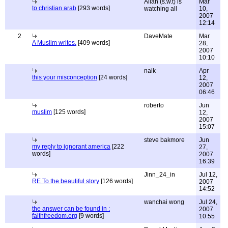
Allah (s.w.t) is
Mar
to christian arab
[293 words]
watching all
10,
2007
12:14
2
DaveMate
Mar
A Muslim writes.
[409 words]
28,
2007
10:10
naik
Apr
this your misconception
[24 words]
12,
2007
06:46
roberto
Jun
muslim
[125 words]
12,
2007
15:07
steve bakmore
Jun
my reply to ignorant america
[222
27,
words]
2007
16:39
Jinn_24_in
Jul 12,
RE To the beautiful story
[126 words]
2007
14:52
wanchai wong
Jul 24,
the answer can be found in :
2007
faithfreedom.org
[9 words]
10:55