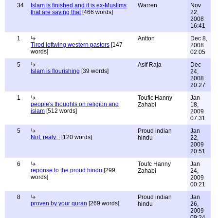
34
Islam is finished and it is ex-Muslims
Warren
Nov
that are saying that
[466 words]
22,
2008
16:41
1
Antton
Dec 8,
Tired leftwing western pastors
[147
2008
words]
02:05
5
Asif Raja
Dec
Islam is flourishing
[39 words]
24,
2008
20:27
1
Toufic Hanny
Jan
people's thoughts on religion and
Zahabi
18,
islam
[512 words]
2009
07:31
5
Proud indian
Jan
Not, realy...
[120 words]
hindu
22,
2009
20:51
6
Toufc Hanny
Jan
reponse to the proud hindu
[299
Zahabi
24,
words]
2009
00:21
8
Proud indian
Jan
proven by your quran
[269 words]
hindu
26,
2009
09:24