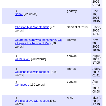
2006
07:23
godfrey
Dec
Sohail
[72 words]
10,
2006
19:45
Christianity is Monotheistic
[271
Servant of Christ
Dec 6,
words]
2006
11:41
we are not sure who the father is, we
Harrak
Nov
all agree his the son of Mary
[30
30,
words]
2006
10:56
donvan
Aug 8,
we believe..
[203 words]
2007
17:05
Harrak
Aug 9,
we disbelieve with respect..
[246
2007
words]
01:41
donvan
Aug
Confused..
[130 words]
27,
2007
08:58
Alice
May 4,
WE disbelieve with respect
[361
2008
words]
17:19