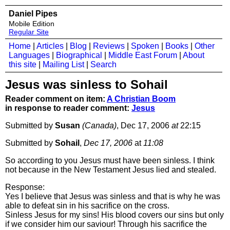
Daniel Pipes
Mobile Edition
Regular Site
Home
|
Articles
|
Blog
|
Reviews
|
Spoken
|
Books
|
Other
Languages
|
Biographical
|
Middle East Forum
|
About
this site
|
Mailing List
|
Search
Jesus was sinless to Sohail
Reader comment on item:
A Christian Boom
in response to reader comment:
Jesus
Submitted by
Susan
(Canada)
, Dec 17, 2006
at
22:15
Submitted by
Sohail
,
Dec 17, 2006
at
11:08
So according to you Jesus must have been sinless. I think
not because in the New Testament Jesus lied and stealed.
Response:
Yes I believe that Jesus was sinless and that is why he was
able to defeat sin in his sacrifice on the cross.
Sinless Jesus for my sins! His blood covers our sins but only
if we consider him our saviour! Through his sacrifice the