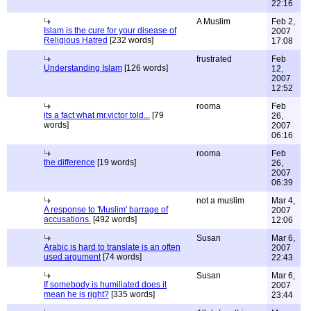
22:16
A Muslim
Feb 2,
Islam is the cure for your disease of
2007
Religious Hatred
[232 words]
17:08
frustrated
Feb
Understanding Islam
[126 words]
12,
2007
12:52
rooma
Feb
its a fact what mr.victor told...
[79
26,
words]
2007
06:16
rooma
Feb
the difference
[19 words]
26,
2007
06:39
not a muslim
Mar 4,
A response to 'Muslim' barrage of
2007
accusations.
[492 words]
12:06
Susan
Mar 6,
Arabic is hard to translate is an often
2007
used argument
[74 words]
22:43
Susan
Mar 6,
If somebody is humiliated does it
2007
mean he is right?
[335 words]
23:44