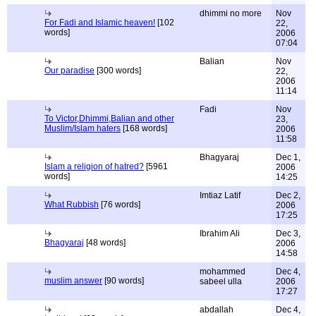
dhimmi no more
Nov
For Fadi and Islamic heaven!
[102
22,
words]
2006
07:04
Balian
Nov
Our paradise
[300 words]
22,
2006
11:14
Fadi
Nov
To Victor,Dhimmi,Balian and other
23,
Muslim/Islam haters
[168 words]
2006
11:58
Bhagyaraj
Dec 1,
Islam a religion of hatred?
[5961
2006
words]
14:25
Imtiaz Latif
Dec 2,
What Rubbish
[76 words]
2006
17:25
Ibrahim Ali
Dec 3,
Bhagyaraj
[48 words]
2006
14:58
mohammed
Dec 4,
muslim answer
[90 words]
sabeel ulla
2006
17:27
abdallah
Dec 4,