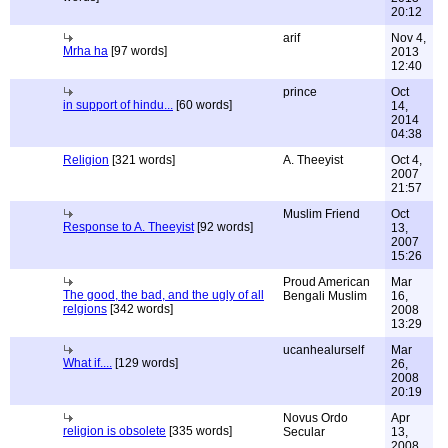
20:12
arif
Nov 4,
Mrha ha
[97 words]
2013
12:40
prince
Oct
in support of hindu...
[60 words]
14,
2014
04:38
Religion
[321 words]
A. Theeyist
Oct 4,
2007
21:57
Muslim Friend
Oct
Response to A. Theeyist
[92 words]
13,
2007
15:26
Proud American
Mar
The good, the bad, and the ugly of all
Bengali Muslim
16,
relgions
[342 words]
2008
13:29
ucanhealurself
Mar
What if....
[129 words]
26,
2008
20:19
Novus Ordo
Apr
religion is obsolete
[335 words]
Secular
13,
2008