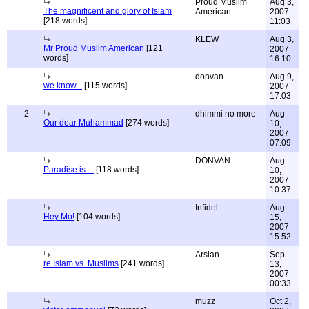
Proud Muslim
Aug 3,
The magnificent and glory of Islam
American
2007
[218 words]
11:03
KLEW
Aug 3,
Mr Proud Muslim American
[121
2007
words]
16:10
donvan
Aug 9,
we know...
[115 words]
2007
17:03
2
dhimmi no more
Aug
Our dear Muhammad
[274 words]
10,
2007
07:09
DONVAN
Aug
Paradise is ...
[118 words]
10,
2007
10:37
Infidel
Aug
Hey Mo!
[104 words]
15,
2007
15:52
Arslan
Sep
re Islam vs. Muslims
[241 words]
13,
2007
00:33
muzz
Oct 2,