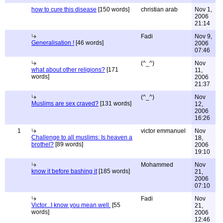
how to cure this disease
[150 words]
christian arab
Nov 1,
2006
21:14
Fadi
Nov 9,
Generalisation !
[46 words]
2006
07:46
(^_^)
Nov
what about other religions?
[171
11,
words]
2006
21:37
(^_^)
Nov
Muslims are sex craved?
[131 words]
12,
2006
16:26
1
victor emmanuel
Nov
Challenge to all muslims: Is heaven a
18,
brothel?
[89 words]
2006
19:10
Mohammed
Nov
know it before bashing it
[185 words]
21,
2006
07:10
Fadi
Nov
Victor...I know you mean well.
[55
21,
words]
2006
12:46