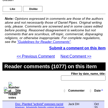
Like
Dislike
Note:
Opinions expressed in comments are those of the authors
alone and not necessarily those of Daniel Pipes. Original writing
only, please. Comments are screened and in some cases edited
before posting. Reasoned disagreement is welcome but not
comments that are scurrilous, off-topic, commercial, disparaging
religions, or otherwise inappropriate. For complete regulations,
see the
"Guidelines for Reader Comments"
.
Submit a comment on this item
<< Previous Comment
Next Comment >>
Reader comments (1077) on this item
Filter by date, name, title:
Title
Commenter
Date
Doc. Planted "activist" exposes racist
Jack DH
Oct
Hamas, Islamists bigots using Human
20,