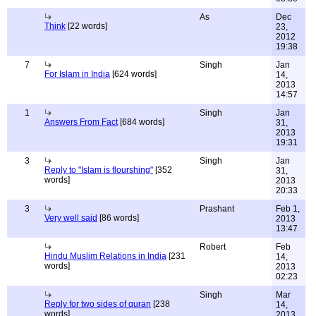
As
Dec
Think
[22 words]
23,
2012
19:38
7
Singh
Jan
For Islam in India
[624 words]
14,
2013
14:57
1
Singh
Jan
Answers From Fact
[684 words]
31,
2013
19:31
3
Singh
Jan
Reply to "Islam is flourshing"
[352
31,
words]
2013
20:33
3
Prashant
Feb 1,
Very well said
[86 words]
2013
13:47
Robert
Feb
Hindu Muslim Relations in India
[231
14,
words]
2013
02:23
Singh
Mar
Reply for two sides of quran
[238
14,
words]
2013