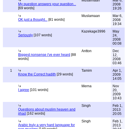
Musalmaan
Mar 6,
My question answers your question...
2008
[69 words]
19:26
Muslamaan
Mar 6,
OK just a thought...
[81 words]
2008
19:34
Kazekage3996
May
Seriously
[107 words]
24,
2008
00:08
Antton
Dec
Biggest nonsense i've ever heard
[88
12,
words]
2008
03:46
1
Tamim
Apr 1,
Know the Correct hadith
[29 words]
2009
14:05
Merna
Nov
I agree
[101 words]
20,
2009
10:43
Singh
Feb 1,
Questions about muslim heaven and
2013
jihad
[162 words]
20:05
Singh
Feb 1,
Arabic truly a very hard language for
2013