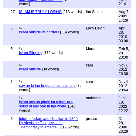
words]
21:41
27
ISLAM IS TRULY LOSING
[213 words]
Ibn Salam
Aug 7,
2009
17:28
5
Lady Devin
Apr
Islam outside its borders
[114 words]
28,
2010
03:06
5
Murandi
Feb 5,
Islam Slipping
[172 words]
2011
23:30
sam
Nov 6,
islam outside
[30 words]
2012
20:36
1
sam
Nov 6,
say no to the tri-god of constantine
[35
2012
words]
20:44
mohamad
Jun
Islam has no place for minds and
18,
souls of any one in the world.
[142
2022
words]
12:22
3
future of islam and christian in 1840
grosso
Dec
by Alexis de Tocqueville in
28,
_democracy in amerca_
[117 words]
2008
23:29