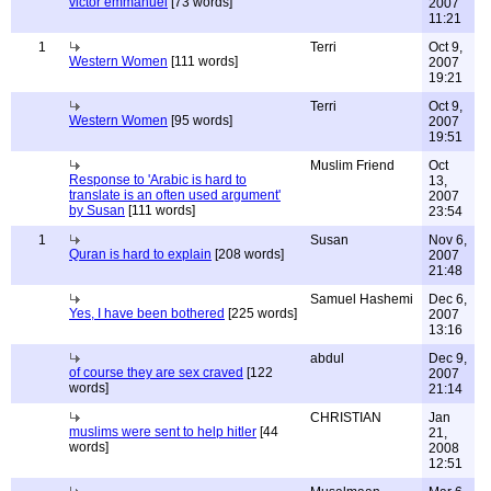
victor emmanuel
[73 words]
2007
11:21
1
Terri
Oct 9,
Western Women
[111 words]
2007
19:21
Terri
Oct 9,
Western Women
[95 words]
2007
19:51
Muslim Friend
Oct
Response to 'Arabic is hard to
13,
translate is an often used argument'
2007
by Susan
[111 words]
23:54
1
Susan
Nov 6,
Quran is hard to explain
[208 words]
2007
21:48
Samuel Hashemi
Dec 6,
Yes, I have been bothered
[225 words]
2007
13:16
abdul
Dec 9,
of course they are sex craved
[122
2007
words]
21:14
CHRISTIAN
Jan
muslims were sent to help hitler
[44
21,
words]
2008
12:51