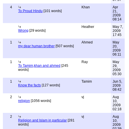
4
Khan
Apr
To Proud Hindu
[101 words]
21,
2009
08:14
Heather
May 7,
Wrong
[29 words]
2009
17:45
1
Ahmed
May
my dear human brother
[507 words]
20,
2009
06:11
1
Ray
May
To Tamim,khan and ahmed
[245
29,
words]
2009
05:30
1
Tamim
Jun 5,
Know the facts
[127 words]
2009
08:42
2
vj
Aug
religion
[1056 words]
10,
2009
02:18
2
vj
Aug
Religion and Islam in particular
[281
10,
words]
2009
02:39