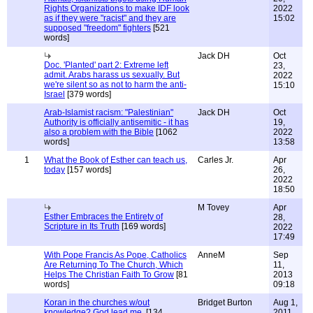
Rights Organizations to make IDF look
2022
as if they were "racist" and they are
15:02
supposed "freedom" fighters
[521
words]
Jack DH
Oct
Doc. 'Planted' part 2: Extreme left
23,
admit. Arabs harass us sexually. But
2022
we're silent so as not to harm the anti-
15:10
Israel
[379 words]
Arab-Islamist racism: "Palestinian"
Jack DH
Oct
Authority is officially antisemitic - it has
19,
also a problem with the Bible
[1062
2022
words]
13:58
1
What the Book of Esther can teach us,
Carles Jr.
Apr
today
[157 words]
26,
2022
18:50
M Tovey
Apr
Esther Embraces the Entirety of
28,
Scripture in Its Truth
[169 words]
2022
17:49
With Pope Francis As Pope, Catholics
AnneM
Sep
Are Returning To The Church, Which
11,
Helps The Christian Faith To Grow
[81
2013
words]
09:18
Koran in the churches w/out
Bridget Burton
Aug 1,
knowledge? God lead me.
[134
2011