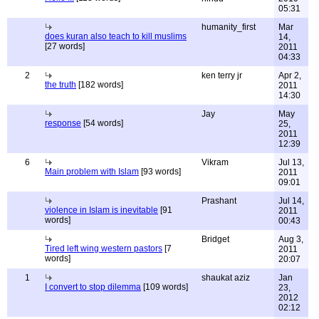
05:31
humanity_first
Mar
does kuran also teach to kill muslims
14,
[27 words]
2011
04:33
2
ken terry jr
Apr 2,
the truth
[182 words]
2011
14:30
Jay
May
response
[54 words]
25,
2011
12:39
6
Vikram
Jul 13,
Main problem with Islam
[93 words]
2011
09:01
Prashant
Jul 14,
violence in Islam is inevitable
[91
2011
words]
00:43
Bridget
Aug 3,
Tired left wing western pastors
[7
2011
words]
20:07
1
shaukat aziz
Jan
I convert to stop dilemma
[109 words]
23,
2012
02:12