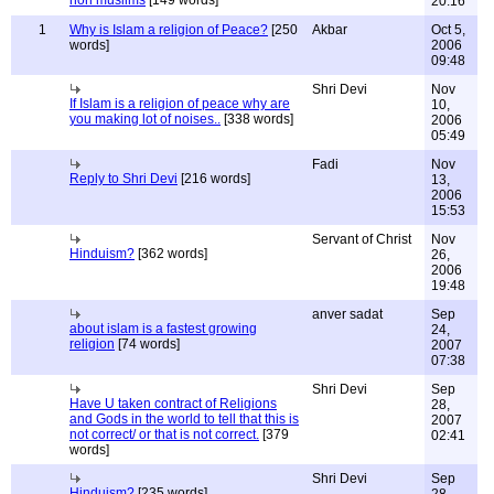
non muslims
[149 words]
20:16
1
Why is Islam a religion of Peace?
[250
Akbar
Oct 5,
words]
2006
09:48
Shri Devi
Nov
If Islam is a religion of peace why are
10,
you making lot of noises..
[338 words]
2006
05:49
Fadi
Nov
Reply to Shri Devi
[216 words]
13,
2006
15:53
Servant of Christ
Nov
Hinduism?
[362 words]
26,
2006
19:48
anver sadat
Sep
about islam is a fastest growing
24,
religion
[74 words]
2007
07:38
Shri Devi
Sep
Have U taken contract of Religions
28,
and Gods in the world to tell that this is
2007
not correct/ or that is not correct.
[379
02:41
words]
Shri Devi
Sep
Hinduism?
[235 words]