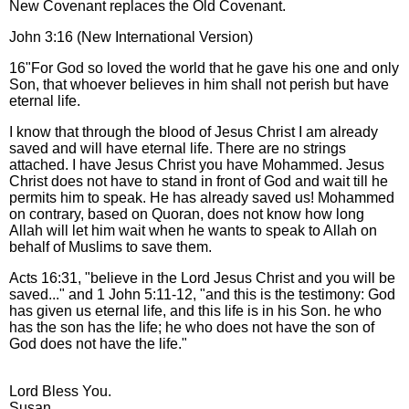
New Covenant replaces the Old Covenant.
John 3:16 (New International Version)
16"For God so loved the world that he gave his one and only
Son, that whoever believes in him shall not perish but have
eternal life.
I know that through the blood of Jesus Christ I am already
saved and will have eternal life. There are no strings
attached. I have Jesus Christ you have Mohammed. Jesus
Christ does not have to stand in front of God and wait till he
permits him to speak. He has already saved us! Mohammed
on contrary, based on Quoran, does not know how long
Allah will let him wait when he wants to speak to Allah on
behalf of Muslims to save them.
Acts 16:31, "believe in the Lord Jesus Christ and you will be
saved..." and 1 John 5:11-12, "and this is the testimony: God
has given us eternal life, and this life is in his Son. he who
has the son has the life; he who does not have the son of
God does not have the life."
Lord Bless You.
Susan