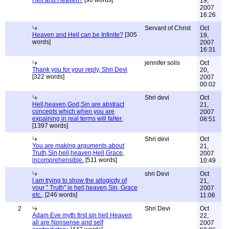
Hell and Heaven?
[90 words]
19,
2007
16:26
Servant of Christ
Oct
Heaven and Hell can be Infinite?
[305
19,
words]
2007
16:31
jennifer solis
Oct
Thank you for your reply, Shri Devi
20,
[322 words]
2007
00:02
Shri devi
Oct
Hell,heaven,God,Sin are abstract
21,
concepts which when you are
2007
expaining in real terms will falter.
08:51
[1397 words]
Shri devi
Oct
You are making arguments about
21,
Truth,Sin,hell,heaven,Hell,Grace,
2007
incomprehensible.
[511 words]
10:49
shri Devi
Oct
I am trying to show the allogicity of
21,
your " Truth" ie hell,heaven,Sin, Grace
2007
etc.,
[246 words]
11:06
2
Shri Devi
Oct
Adam Eve myth first sin hell Heaven
22,
all are Nonsense and self
2007