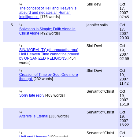
Shri devi
Oct
The concept of Hell and Heaven is
17,
absurd and negates all Human
2007
Intelligence.
[176 words]
07:45
5
jennifer solis
Oct
Salvation is Simple; Faith Alone in
17,
Christ Alone
[492 words]
2007
20:03
Shri Devi
Oct
SIN/ MORALITY, (dharma/adharma)
19,
Hell Heaven Time cannot be proved
2007
by ORGANIZED RELIGIONS.
[454
02:59
words]
Shri Devi
Oct
Creation of Time by God; One more
19,
thought.
[232 words]
2007
11:42
Servant of Christ
Oct
Sorry late reply
[463 words]
19,
2007
16:19
Servant of Christ
Oct
Afterlife is Eternal
[133 words]
19,
2007
16:22
Servant of Christ
Oct