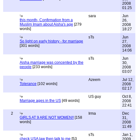
2008
01:25
sara
Jun
this month- Confirmation from a
26,
Muslim Imam about Aisha's age
[279
2008
words]
18:27
sTs
Jun
So light on early history - for marriage
27,
[301 words]
2008
14:06
sTs
Jun
Aisha marriage was concented by the
30,
people
[233 words]
2008
03:07
Azeem
Jul 12,
Tolerance
[102 words]
2008
02:17
US guy
Oct 8,
Marriage ages in the US
[49 words]
2008
22:41
2
Irma
Dec
GIRLS AT 9 ARE NOT WOMEN!!
[158
31,
words]
2008
11:49
sTs
Jan 1,
check USA law then talk to me
[53
2009