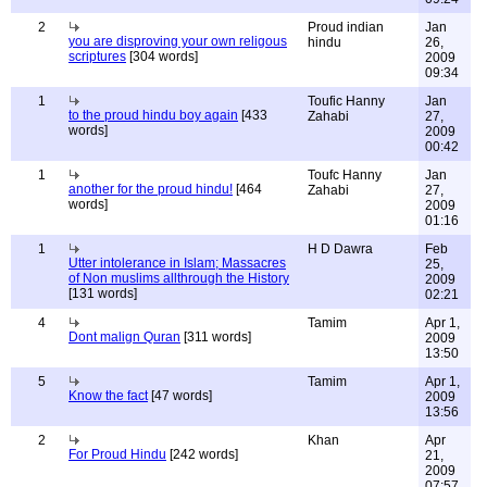
2
Proud indian
Jan
you are disproving your own religous
hindu
26,
scriptures
[304 words]
2009
09:34
1
Toufic Hanny
Jan
to the proud hindu boy again
[433
Zahabi
27,
words]
2009
00:42
1
Toufc Hanny
Jan
another for the proud hindu!
[464
Zahabi
27,
words]
2009
01:16
1
H D Dawra
Feb
Utter intolerance in Islam; Massacres
25,
of Non muslims allthrough the History
2009
[131 words]
02:21
4
Tamim
Apr 1,
Dont malign Quran
[311 words]
2009
13:50
5
Tamim
Apr 1,
Know the fact
[47 words]
2009
13:56
2
Khan
Apr
For Proud Hindu
[242 words]
21,
2009
07:57