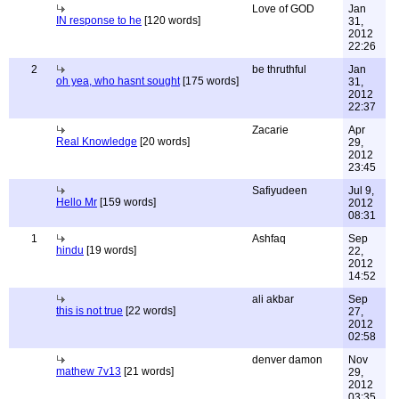
Love of GOD
Jan
IN response to he
[120 words]
31,
2012
22:26
2
be thruthful
Jan
oh yea, who hasnt sought
[175 words]
31,
2012
22:37
Zacarie
Apr
Real Knowledge
[20 words]
29,
2012
23:45
Safiyudeen
Jul 9,
Hello Mr
[159 words]
2012
08:31
1
Ashfaq
Sep
hindu
[19 words]
22,
2012
14:52
ali akbar
Sep
this is not true
[22 words]
27,
2012
02:58
denver damon
Nov
mathew 7v13
[21 words]
29,
2012
03:35