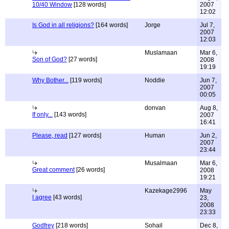
10/40 Window
[128 words]
2007
12:02
Is God in all religions?
[164 words]
Jorge
Jul 7,
2007
12:03
Muslamaan
Mar 6,
Son of God?
[27 words]
2008
19:19
Why Bother...
[119 words]
Noddie
Jun 7,
2007
00:05
donvan
Aug 8,
If only...
[143 words]
2007
16:41
Please, read
[127 words]
Human
Jun 2,
2007
23:44
Musalmaan
Mar 6,
Great comment
[26 words]
2008
19:21
Kazekage2996
May
I agree
[43 words]
23,
2008
23:33
Godfrey
[218 words]
Sohail
Dec 8,