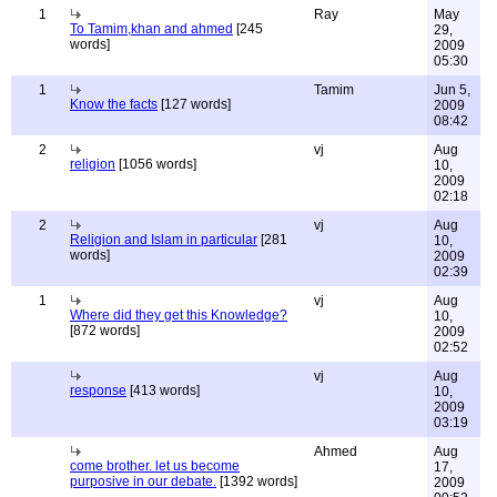
1
Ray
May
To Tamim,khan and ahmed
[245
29,
words]
2009
05:30
1
Tamim
Jun 5,
Know the facts
[127 words]
2009
08:42
2
vj
Aug
religion
[1056 words]
10,
2009
02:18
2
vj
Aug
Religion and Islam in particular
[281
10,
words]
2009
02:39
1
vj
Aug
Where did they get this Knowledge?
10,
[872 words]
2009
02:52
vj
Aug
response
[413 words]
10,
2009
03:19
Ahmed
Aug
come brother. let us become
17,
purposive in our debate.
[1392 words]
2009