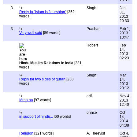
19:31
3
Singh
Jan
Reply to "Islam is flourshing"
[352
31,
words]
2013
20:33
3
Prashant
Feb 1,
Very well said
[86 words]
2013
13:47
Robert
Feb
14,
2013
02:23
Hindu Muslim Relations in India
[231
words]
Singh
Mar
Reply for two sides of quran
[238
14,
words]
2013
20:12
arif
Nov 4,
Mrha ha
[97 words]
2013
12:40
prince
Oct
in support of hindu...
[60 words]
14,
2014
04:38
Religion
[321 words]
A. Theeyist
Oct 4,