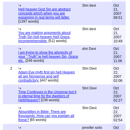
Shri devi
Oct
Hell,heaven,God,Sin are abstract
21,
concepts which when you are
2007
expaining in real terms will falter.
08:51
[1397 words]
Shri devi
Oct
You are making arguments about
21,
Truth,Sin,hell,heaven,Hell,Grace,
2007
incomprehensible.
[511 words]
10:49
shri Devi
Oct
I am trying to show the allogicity of
21,
your " Truth" ie hell,heaven,Sin, Grace
2007
etc.,
[246 words]
11:06
2
Shri Devi
Oct
Adam Eve myth first sin hell Heaven
22,
all are Nonsense and self
2007
contradictory.
[447 words]
02:06
Shri Devi
Oct
Time Continues in the Universe but it
22,
is eternal time for the dwellers of
2007
Hell/Heaven?
[236 words]
02:27
Shri Devi
Oct
Absurdities in Bible: There are
22,
thousands: How can you explain all
2007
these?
[65 words]
02:54
jennifer solis
Oct