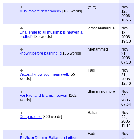
(^_^)
Nov
Muslims are sex craved?
[131 words]
12,
2006
16:26
1
victor emmanuel
Nov
Challenge to all muslims: Is heaven a
18,
brothel?
[89 words]
2006
19:10
Mohammed
Nov
know it before bashing it
[185 words]
21,
2006
07:10
Fadi
Nov
Victor...I know you mean well.
[55
21,
words]
2006
12:46
dhimmi no more
Nov
For Fadi and Islamic heaven!
[102
22,
words]
2006
07:04
Balian
Nov
Our paradise
[300 words]
22,
2006
11:14
Fadi
Nov
To Victor,Dhimmi,Balian and other
23,