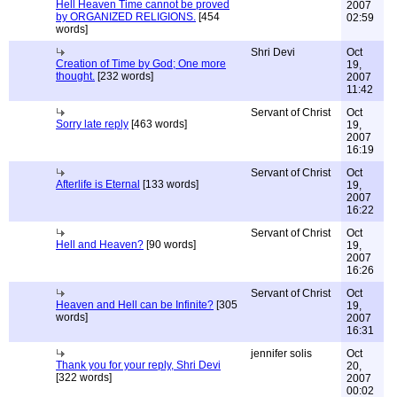
Hell Heaven Time cannot be proved
2007
by ORGANIZED RELIGIONS.
[454
02:59
words]
Shri Devi
Oct
Creation of Time by God; One more
19,
thought.
[232 words]
2007
11:42
Servant of Christ
Oct
Sorry late reply
[463 words]
19,
2007
16:19
Servant of Christ
Oct
Afterlife is Eternal
[133 words]
19,
2007
16:22
Servant of Christ
Oct
Hell and Heaven?
[90 words]
19,
2007
16:26
Servant of Christ
Oct
Heaven and Hell can be Infinite?
[305
19,
words]
2007
16:31
jennifer solis
Oct
Thank you for your reply, Shri Devi
20,
[322 words]
2007
00:02