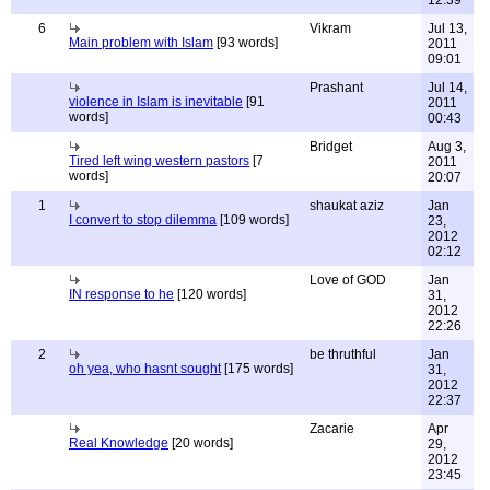
12:39
6
Vikram
Jul 13,
Main problem with Islam
[93 words]
2011
09:01
Prashant
Jul 14,
violence in Islam is inevitable
[91
2011
words]
00:43
Bridget
Aug 3,
Tired left wing western pastors
[7
2011
words]
20:07
1
shaukat aziz
Jan
I convert to stop dilemma
[109 words]
23,
2012
02:12
Love of GOD
Jan
IN response to he
[120 words]
31,
2012
22:26
2
be thruthful
Jan
oh yea, who hasnt sought
[175 words]
31,
2012
22:37
Zacarie
Apr
Real Knowledge
[20 words]
29,
2012
23:45