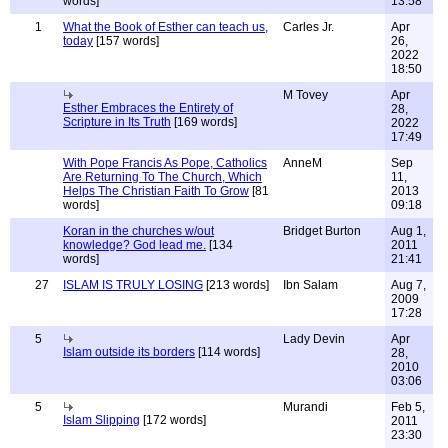
words]
13:58
1
What the Book of Esther can teach us,
Carles Jr.
Apr
today
[157 words]
26,
2022
18:50
M Tovey
Apr
Esther Embraces the Entirety of
28,
Scripture in Its Truth
[169 words]
2022
17:49
With Pope Francis As Pope, Catholics
AnneM
Sep
Are Returning To The Church, Which
11,
Helps The Christian Faith To Grow
[81
2013
words]
09:18
Koran in the churches w/out
Bridget Burton
Aug 1,
knowledge? God lead me.
[134
2011
words]
21:41
27
ISLAM IS TRULY LOSING
[213 words]
Ibn Salam
Aug 7,
2009
17:28
5
Lady Devin
Apr
Islam outside its borders
[114 words]
28,
2010
03:06
5
Murandi
Feb 5,
Islam Slipping
[172 words]
2011
23:30