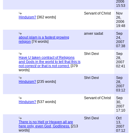
2006
15:53
Servant of Christ
Nov
Hinduism?
[362 words]
26,
2006
19:48
anver sadat
Sep
about islam is a fastest growing
24,
religion
[74 words]
2007
07:38
Shri Devi
Sep
Have U taken contract of Religions
28,
and Gods in the world to tell that this is
2007
not correct/ or that is not correct.
[379
02:41
words]
Shri Devi
Sep
Hinduism?
[235 words]
28,
2007
03:12
Servant of Christ
Sep
Hinduism?
[537 words]
30,
2007
17:10
Shri Devi
Oct
There is no Hell or Heaven,all are
13,
here only, even God, Godliness.
[213
2007
words]
07:12