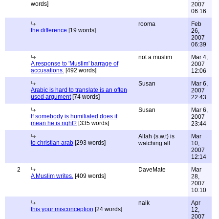
words]
2007
06:16
rooma
Feb
the difference
[19 words]
26,
2007
06:39
not a muslim
Mar 4,
A response to 'Muslim' barrage of
2007
accusations.
[492 words]
12:06
Susan
Mar 6,
Arabic is hard to translate is an often
2007
used argument
[74 words]
22:43
Susan
Mar 6,
If somebody is humiliated does it
2007
mean he is right?
[335 words]
23:44
Allah (s.w.t) is
Mar
to christian arab
[293 words]
watching all
10,
2007
12:14
2
DaveMate
Mar
A Muslim writes.
[409 words]
28,
2007
10:10
naik
Apr
this your misconception
[24 words]
12,
2007