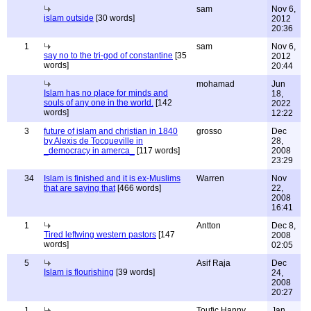
sam
Nov 6,
islam outside
[30 words]
2012
20:36
1
sam
Nov 6,
say no to the tri-god of constantine
[35
2012
words]
20:44
mohamad
Jun
Islam has no place for minds and
18,
souls of any one in the world.
[142
2022
words]
12:22
3
future of islam and christian in 1840
grosso
Dec
by Alexis de Tocqueville in
28,
_democracy in amerca_
[117 words]
2008
23:29
34
Islam is finished and it is ex-Muslims
Warren
Nov
that are saying that
[466 words]
22,
2008
16:41
1
Antton
Dec 8,
Tired leftwing western pastors
[147
2008
words]
02:05
5
Asif Raja
Dec
Islam is flourishing
[39 words]
24,
2008
20:27
1
Toufic Hanny
Jan