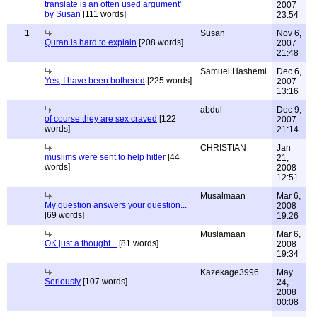
translate is an often used argument'
2007
by Susan
[111 words]
23:54
1
Susan
Nov 6,
Quran is hard to explain
[208 words]
2007
21:48
Samuel Hashemi
Dec 6,
Yes, I have been bothered
[225 words]
2007
13:16
abdul
Dec 9,
of course they are sex craved
[122
2007
words]
21:14
CHRISTIAN
Jan
muslims were sent to help hitler
[44
21,
words]
2008
12:51
Musalmaan
Mar 6,
My question answers your question...
2008
[69 words]
19:26
Muslamaan
Mar 6,
OK just a thought...
[81 words]
2008
19:34
Kazekage3996
May
Seriously
[107 words]
24,
2008
00:08