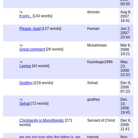
00:05
donvan
Aug 8,
If only...
[143 words]
2007
16:41
Please, read
[127 words]
Human
Jun 2,
2007
23:44
Musalmaan
Mar 6,
Great comment
[26 words]
2008
19:21
Kazekage2996
May
I agree
[43 words]
23,
2008
23:33
Godfrey
[218 words]
Sohail
Dec 8,
2006
07:23
godfrey
Dec
Sohail
[72 words]
10,
2006
19:45
Christianity is Monotheistic
[271
Servant of Christ
Dec 6,
words]
2006
11:41
we are not sure who the father is, we
Harrak
Nov