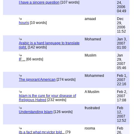
I have a sincere question
[107 words]
24,
2006
04:49
amaad
Dec
houris
[10 words]
29,
2006
11:52
Mohamed
Jan 3,
Arabic is a hard language to translate
2007
right.
[142 words]
01:00
Muslim
Jan
IF ...
[66 words]
29,
2007
05:46
Mohammed
Feb 1,
The ignorant American
[274 words]
2007
22:16
A Muslim
Feb 2,
Islam is the cure for your disease of
2007
Religious Hatred
[232 words]
17:08
frustrated
Feb
Understanding Islam
[126 words]
12,
2007
12:52
rooma
Feb
its a fact what mr.victor told...
[79
26,