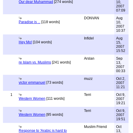
Our dear Muhammad
[274 words]
10,
2007
07:09
DONVAN
Aug
Paradise is ...
[118 words]
10,
2007
10:37
Infidel
Aug
Hey Mo!
[104 words]
15,
2007
15:52
Arslan
Sep
re Islam vs. Muslims
[241 words]
13,
2007
00:33
muzz
Oct 2,
victor emmanuel
[73 words]
2007
11:21
1
Terri
Oct 9,
Western Women
[111 words]
2007
19:21
Terri
Oct 9,
Western Women
[95 words]
2007
19:51
Muslim Friend
Oct
Response to 'Arabic is hard to
13,