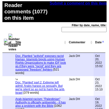
Submit a comment on this item
Reader
comments (1077)
on this item
Filter by date, name, title:
Title
Commenter
Date
Doc. Planted "activist" exposes racist
Jack DH
Oct
Hamas, Islamists bigots using Human
20,
Rights Organizations to make IDF look
2022
as if they were "racist" and they are
15:02
supposed "freedom" fighters
[521
words]
Jack DH
Oct
Doc. 'Planted' part 2: Extreme left
23,
admit. Arabs harass us sexually. But
2022
we're silent so as not to harm the anti-
15:10
Israel
[379 words]
Arab-Islamist racism: "Palestinian"
Jack DH
Oct
Authority is officially antisemitic - it has
19,
also a problem with the Bible
[1062
2022