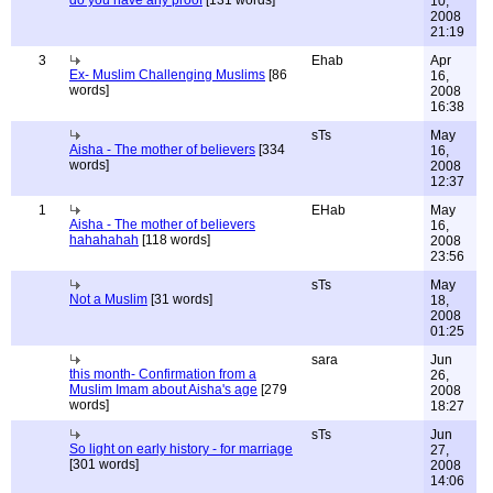
do you have any proof
[131 words]
10,
2008
21:19
3
Ehab
Apr
Ex- Muslim Challenging Muslims
[86
16,
words]
2008
16:38
sTs
May
Aisha - The mother of believers
[334
16,
words]
2008
12:37
1
EHab
May
Aisha - The mother of believers
16,
hahahahah
[118 words]
2008
23:56
sTs
May
Not a Muslim
[31 words]
18,
2008
01:25
sara
Jun
this month- Confirmation from a
26,
Muslim Imam about Aisha's age
[279
2008
words]
18:27
sTs
Jun
So light on early history - for marriage
27,
[301 words]
2008
14:06