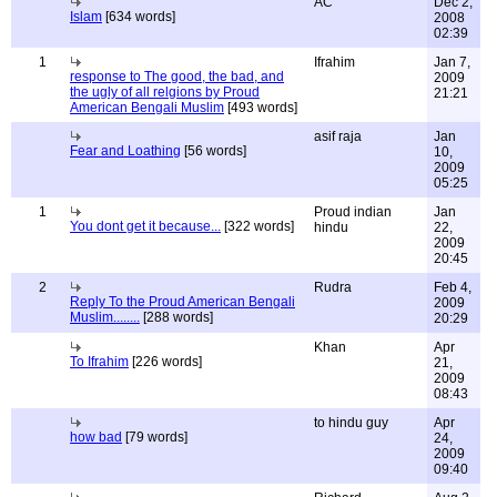
AC
Dec 2,
Islam
[634 words]
2008
02:39
1
Ifrahim
Jan 7,
response to The good, the bad, and
2009
the ugly of all relgions by Proud
21:21
American Bengali Muslim
[493 words]
asif raja
Jan
Fear and Loathing
[56 words]
10,
2009
05:25
1
Proud indian
Jan
You dont get it because...
[322 words]
hindu
22,
2009
20:45
2
Rudra
Feb 4,
Reply To the Proud American Bengali
2009
Muslim........
[288 words]
20:29
Khan
Apr
To Ifrahim
[226 words]
21,
2009
08:43
to hindu guy
Apr
how bad
[79 words]
24,
2009
09:40