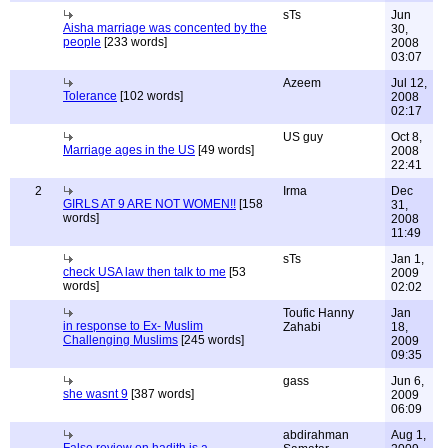
sTs
Jun
Aisha marriage was concented by the
30,
people
[233 words]
2008
03:07
Azeem
Jul 12,
Tolerance
[102 words]
2008
02:17
US guy
Oct 8,
Marriage ages in the US
[49 words]
2008
22:41
2
Irma
Dec
GIRLS AT 9 ARE NOT WOMEN!!
[158
31,
words]
2008
11:49
sTs
Jan 1,
check USA law then talk to me
[53
2009
words]
02:02
Toufic Hanny
Jan
in response to Ex- Muslim
Zahabi
18,
Challenging Muslims
[245 words]
2009
09:35
gass
Jun 6,
she wasnt 9
[387 words]
2009
06:09
abdirahman
Aug 1,