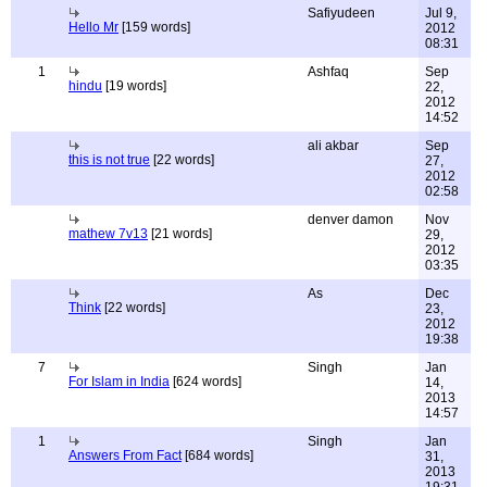
Safiyudeen
Jul 9,
Hello Mr
[159 words]
2012
08:31
1
Ashfaq
Sep
hindu
[19 words]
22,
2012
14:52
ali akbar
Sep
this is not true
[22 words]
27,
2012
02:58
denver damon
Nov
mathew 7v13
[21 words]
29,
2012
03:35
As
Dec
Think
[22 words]
23,
2012
19:38
7
Singh
Jan
For Islam in India
[624 words]
14,
2013
14:57
1
Singh
Jan
Answers From Fact
[684 words]
31,
2013