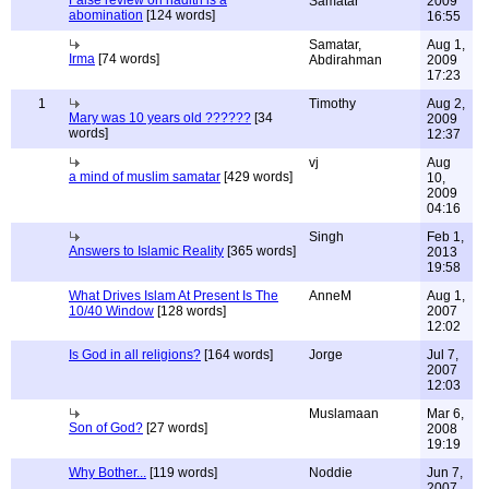
False review on hadith is a
Samatar
2009
abomination
[124 words]
16:55
Samatar,
Aug 1,
Irma
[74 words]
Abdirahman
2009
17:23
1
Timothy
Aug 2,
Mary was 10 years old ??????
[34
2009
words]
12:37
vj
Aug
a mind of muslim samatar
[429 words]
10,
2009
04:16
Singh
Feb 1,
Answers to Islamic Reality
[365 words]
2013
19:58
What Drives Islam At Present Is The
AnneM
Aug 1,
10/40 Window
[128 words]
2007
12:02
Is God in all religions?
[164 words]
Jorge
Jul 7,
2007
12:03
Muslamaan
Mar 6,
Son of God?
[27 words]
2008
19:19
Why Bother...
[119 words]
Noddie
Jun 7,
2007