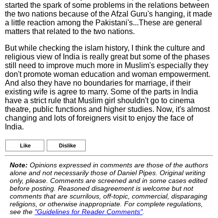
started the spark of some problems in the relations between
the two nations because of the Afzal Guru's hanging, it made
a little reaction among the Pakistani's...These are general
matters that related to the two nations.
But while checking the islam history, I think the culture and
religious view of India is really great but some of the phases
still need to improve much more in Muslim's especially they
don't promote woman education and woman empowerment.
And also they have no boundaries for marriage, if their
existing wife is agree to marry. Some of the parts in India
have a strict rule that Muslim girl shouldn't go to cinema
theatre, public functions and higher studies. Now, it's almost
changing and lots of foreigners visit to enjoy the face of
India.
Like
Dislike
Note:
Opinions expressed in comments are those of the authors
alone and not necessarily those of Daniel Pipes. Original writing
only, please. Comments are screened and in some cases edited
before posting. Reasoned disagreement is welcome but not
comments that are scurrilous, off-topic, commercial, disparaging
religions, or otherwise inappropriate. For complete regulations,
see the
"Guidelines for Reader Comments"
.