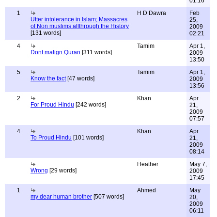
01:16
1
H D Dawra
Feb
Utter intolerance in Islam; Massacres
25,
of Non muslims allthrough the History
2009
[131 words]
02:21
4
Tamim
Apr 1,
Dont malign Quran
[311 words]
2009
13:50
5
Tamim
Apr 1,
Know the fact
[47 words]
2009
13:56
2
Khan
Apr
For Proud Hindu
[242 words]
21,
2009
07:57
4
Khan
Apr
To Proud Hindu
[101 words]
21,
2009
08:14
Heather
May 7,
Wrong
[29 words]
2009
17:45
1
Ahmed
May
my dear human brother
[507 words]
20,
2009
06:11