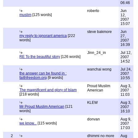
06:46
roberto
Jun
muslim
[125 words]
12,
2007
15:07
steve bakmore
Jun
my reply to ignorant america
[222
27,
words]
2007
16:39
Jinn_24_in
Jul 12,
RE To the beautiful story
[126 words]
2007
14:52
wanchai wong
Jul 24,
the answer can be found in :
2007
faithfreedom.org
[9 words]
10:55
Proud Muslim
Aug 3,
The magnificent and glory of Islam
American
2007
[218 words]
11:03
KLEW
Aug 3,
Mr Proud Muslim American
[121
2007
words]
16:10
donvan
Aug 9,
we know...
[115 words]
2007
17:03
2
dhimmi no more
Aug