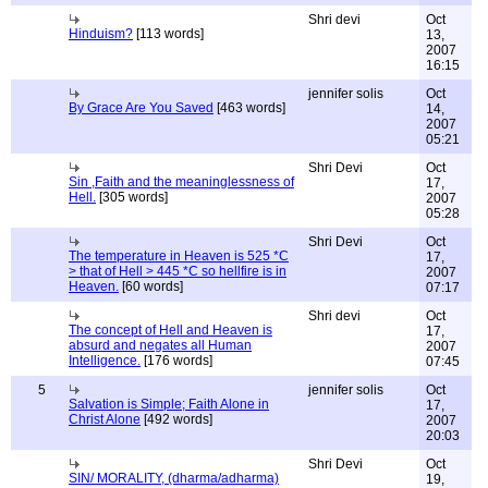
Shri devi
Oct
Hinduism?
[113 words]
13,
2007
16:15
jennifer solis
Oct
By Grace Are You Saved
[463 words]
14,
2007
05:21
Shri Devi
Oct
Sin ,Faith and the meaninglessness of
17,
Hell.
[305 words]
2007
05:28
Shri Devi
Oct
The temperature in Heaven is 525 *C
17,
> that of Hell > 445 *C so hellfire is in
2007
Heaven.
[60 words]
07:17
Shri devi
Oct
The concept of Hell and Heaven is
17,
absurd and negates all Human
2007
Intelligence.
[176 words]
07:45
5
jennifer solis
Oct
Salvation is Simple; Faith Alone in
17,
Christ Alone
[492 words]
2007
20:03
Shri Devi
Oct
SIN/ MORALITY, (dharma/adharma)
19,