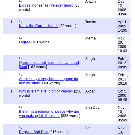
Antton
Dec
Biggest nonsense i've ever heard
[88
12,
words]
2008
03:46
1
Tamim
Apr 1,
Know the Correct hadith
[29 words]
2009
14:05
Merna
Nov
I agree
[101 words]
20,
2009
10:43
Singh
Feb 1,
Questions about muslim heaven and
2013
jihad
[162 words]
20:05
Singh
Feb 1,
Arabic truly a very hard language for
2013
non muslims
[149 words]
20:16
1
Why is Islam a religion of Peace?
[250
Akbar
Oct 5,
words]
2006
09:48
Shri Devi
Nov
If Islam is a religion of peace why are
10,
you making lot of noises..
[338 words]
2006
05:49
Fadi
Nov
Reply to Shri Devi
[216 words]
13,