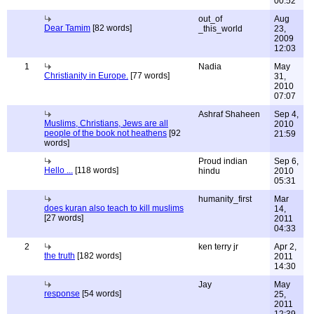
00:52
out_of
Aug
Dear Tamim
[82 words]
_this_world
23,
2009
12:03
1
Nadia
May
Christianity in Europe.
[77 words]
31,
2010
07:07
Ashraf Shaheen
Sep 4,
Muslims, Christians, Jews are all
2010
people of the book not heathens
[92
21:59
words]
Proud indian
Sep 6,
Hello ...
[118 words]
hindu
2010
05:31
humanity_first
Mar
does kuran also teach to kill muslims
14,
[27 words]
2011
04:33
2
ken terry jr
Apr 2,
the truth
[182 words]
2011
14:30
Jay
May
response
[54 words]
25,
2011