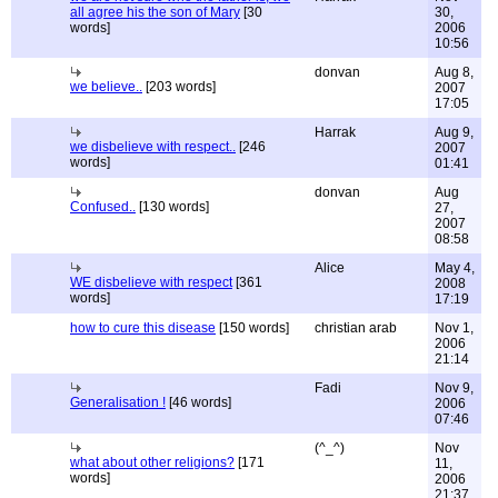
all agree his the son of Mary
[30
30,
words]
2006
10:56
donvan
Aug 8,
we believe..
[203 words]
2007
17:05
Harrak
Aug 9,
we disbelieve with respect..
[246
2007
words]
01:41
donvan
Aug
Confused..
[130 words]
27,
2007
08:58
Alice
May 4,
WE disbelieve with respect
[361
2008
words]
17:19
how to cure this disease
[150 words]
christian arab
Nov 1,
2006
21:14
Fadi
Nov 9,
Generalisation !
[46 words]
2006
07:46
(^_^)
Nov
what about other religions?
[171
11,
words]
2006
21:37