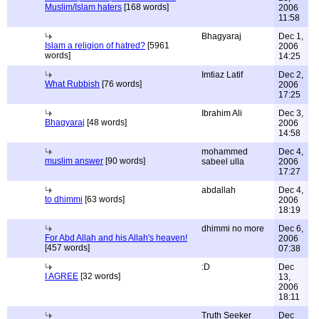
Muslim/Islam haters
[168 words]
2006
11:58
Bhagyaraj
Dec 1,
Islam a religion of hatred?
[5961
2006
words]
14:25
Imtiaz Latif
Dec 2,
What Rubbish
[76 words]
2006
17:25
Ibrahim Ali
Dec 3,
Bhagyaraj
[48 words]
2006
14:58
mohammed
Dec 4,
muslim answer
[90 words]
sabeel ulla
2006
17:27
abdallah
Dec 4,
to dhimmi
[63 words]
2006
18:19
dhimmi no more
Dec 6,
For Abd Allah and his Allah's heaven!
2006
[457 words]
07:38
:D
Dec
I AGREE
[32 words]
13,
2006
18:11
Truth Seeker
Dec