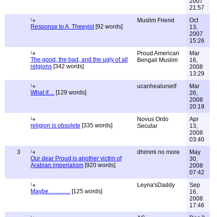
2007
21:57
Muslim Friend
Oct
Response to A. Theeyist
[92 words]
13,
2007
15:26
Proud American
Mar
The good, the bad, and the ugly of all
Bengali Muslim
16,
relgions
[342 words]
2008
13:29
ucanhealurself
Mar
What if....
[129 words]
26,
2008
20:19
Novus Ordo
Apr
religion is obsolete
[335 words]
Secular
13,
2008
03:40
3
dhimmi no more
May
Our dear Proud is another victim of
30,
Arabian imperialism
[920 words]
2008
07:42
Leyna'sDaddy
Sep
Maybe...............
[125 words]
16,
2008
17:46