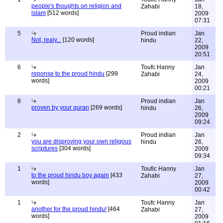
people's thoughts on religion and
Zahabi
18,
islam
[512 words]
2009
07:31
5
Proud indian
Jan
Not, realy...
[120 words]
hindu
22,
2009
20:51
6
Toufc Hanny
Jan
reponse to the proud hindu
[299
Zahabi
24,
words]
2009
00:21
8
Proud indian
Jan
proven by your quran
[269 words]
hindu
26,
2009
09:24
2
Proud indian
Jan
you are disproving your own religous
hindu
26,
scriptures
[304 words]
2009
09:34
1
Toufic Hanny
Jan
to the proud hindu boy again
[433
Zahabi
27,
words]
2009
00:42
1
Toufc Hanny
Jan
another for the proud hindu!
[464
Zahabi
27,
words]
2009