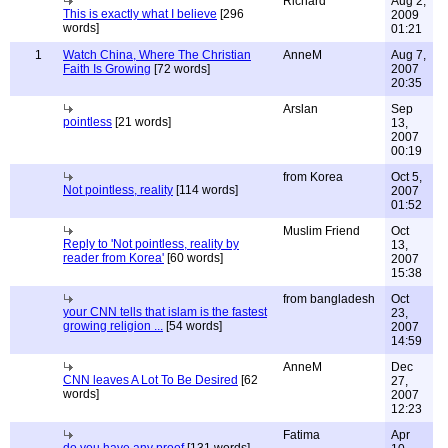
Richard
Aug 2,
This is exactly what I believe
[296
2009
words]
01:21
1
Watch China, Where The Christian
AnneM
Aug 7,
Faith Is Growing
[72 words]
2007
20:35
Arslan
Sep
pointless
[21 words]
13,
2007
00:19
from Korea
Oct 5,
Not pointless, reality
[114 words]
2007
01:52
Muslim Friend
Oct
Reply to 'Not pointless, reality by
13,
reader from Korea'
[60 words]
2007
15:38
from bangladesh
Oct
your CNN tells that islam is the fastest
23,
growing religion ...
[54 words]
2007
14:59
AnneM
Dec
CNN leaves A Lot To Be Desired
[62
27,
words]
2007
12:23
Fatima
Apr