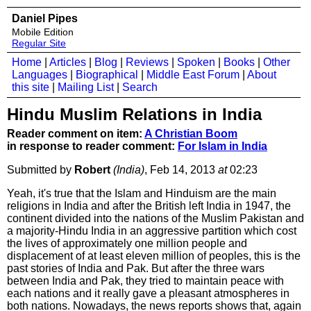
Daniel Pipes
Mobile Edition
Regular Site
Home
|
Articles
|
Blog
|
Reviews
|
Spoken
|
Books
|
Other
Languages
|
Biographical
|
Middle East Forum
|
About
this site
|
Mailing List
|
Search
Hindu Muslim Relations in India
Reader comment on item:
A Christian Boom
in response to reader comment:
For Islam in India
Submitted by
Robert
(India)
, Feb 14, 2013
at
02:23
Yeah, it's true that the Islam and Hinduism are the main
religions in India and after the British left India in 1947, the
continent divided into the nations of the Muslim Pakistan and
a majority-Hindu India in an aggressive partition which cost
the lives of approximately one million people and
displacement of at least eleven million of peoples, this is the
past stories of India and Pak. But after the three wars
between India and Pak, they tried to maintain peace with
each nations and it really gave a pleasant atmospheres in
both nations. Nowadays, the news reports shows that, again