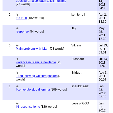
does kuran also teach to kill muslims
14,
[27 words]
2011
04:33
2
ken terry jr
Apr 2,
the truth
[182 words]
2011
14:30
Jay
May
response
[54 words]
25,
2011
12:39
6
Vikram
Jul 13,
Main problem with Islam
[93 words]
2011
09:01
Prashant
Jul 14,
violence in Islam is inevitable
[91
2011
words]
00:43
Bridget
Aug 3,
Tired left wing western pastors
[7
2011
words]
20:07
1
shaukat aziz
Jan
I convert to stop dilemma
[109 words]
23,
2012
02:12
Love of GOD
Jan
IN response to he
[120 words]
31,
2012