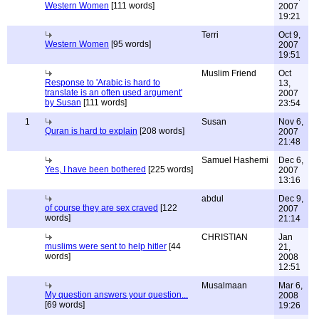
Western Women
[111 words]
2007
19:21
Terri
Oct 9,
Western Women
[95 words]
2007
19:51
Muslim Friend
Oct
Response to 'Arabic is hard to
13,
translate is an often used argument'
2007
by Susan
[111 words]
23:54
1
Susan
Nov 6,
Quran is hard to explain
[208 words]
2007
21:48
Samuel Hashemi
Dec 6,
Yes, I have been bothered
[225 words]
2007
13:16
abdul
Dec 9,
of course they are sex craved
[122
2007
words]
21:14
CHRISTIAN
Jan
muslims were sent to help hitler
[44
21,
words]
2008
12:51
Musalmaan
Mar 6,
My question answers your question...
2008
[69 words]
19:26