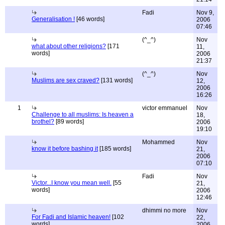
Fadi
Nov 9,
Generalisation !
[46 words]
2006
07:46
(^_^)
Nov
what about other religions?
[171
11,
words]
2006
21:37
(^_^)
Nov
Muslims are sex craved?
[131 words]
12,
2006
16:26
1
victor emmanuel
Nov
Challenge to all muslims: Is heaven a
18,
brothel?
[89 words]
2006
19:10
Mohammed
Nov
know it before bashing it
[185 words]
21,
2006
07:10
Fadi
Nov
Victor...I know you mean well.
[55
21,
words]
2006
12:46
dhimmi no more
Nov
For Fadi and Islamic heaven!
[102
22,
words]
2006