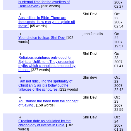
is eternal time for the dwellers of
2007
Hell/Heaven?
[236 words]
02:27
Shri Devi
Oct
Absurdities in Bible: There are
22,
thousands: How can you explain all
2007
these?
[65 words]
02:54
jennifer solis
Oct
Your choice is clear, Shri Devi
[102
22,
words]
2007
19:57
Shri Devi
Oct
Religious scriptures only good for
23,
Spiritual Upliftment.They presented
2007
myths which cannot be absorbed by
07:41
reason.
[327 words]
Shri devi
Oct
I am not ridiculing the spirtuality of
23,
Christianity as it is today but the
2007
fallacies of the scriptures.
[232 words]
22:42
Shri Devi
Oct
You started the thred from the concept
23,
of Saving.,
[158 words]
2007
22:59
Shri Devi
Oct
Creation date as calulated by the
24,
chronology of events in Bible.
[182
2007
words]
01:18