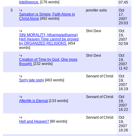
Intelligence.
[176 words]
07:45
5
jennifer solis
Oct
Salvation is Simple; Faith Alone in
17,
Christ Alone
[492 words]
2007
20:03
Shri Devi
Oct
SIN/ MORALITY, (dharma/adharma)
19,
Hell Heaven Time cannot be proved
2007
by ORGANIZED RELIGIONS.
[454
02:59
words]
Shri Devi
Oct
Creation of Time by God; One more
19,
thought.
[232 words]
2007
11:42
Servant of Christ
Oct
Sorry late reply
[463 words]
19,
2007
16:19
Servant of Christ
Oct
Afterlife is Eternal
[133 words]
19,
2007
16:22
Servant of Christ
Oct
Hell and Heaven?
[90 words]
19,
2007
16:26