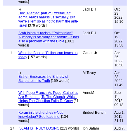
words]
Jack DH
Oct
Doc. 'Planted' part 2: Extreme left
23,
admit. Arabs harass us sexually. But
2022
we're silent so as not to harm the anti-
15:10
Israel
[379 words]
Arab-Islamist racism: "Palestinian"
Jack DH
Oct
Authority is officially antisemitic - it has
19,
also a problem with the Bible
[1062
2022
words]
13:58
1
What the Book of Esther can teach us,
Carles Jr.
Apr
today
[157 words]
26,
2022
18:50
M Tovey
Apr
Esther Embraces the Entirety of
28,
Scripture in Its Truth
[169 words]
2022
17:49
With Pope Francis As Pope, Catholics
AnneM
Sep
Are Returning To The Church, Which
11,
Helps The Christian Faith To Grow
[81
2013
words]
09:18
Koran in the churches w/out
Bridget Burton
Aug 1,
knowledge? God lead me.
[134
2011
words]
21:41
27
ISLAM IS TRULY LOSING
[213 words]
Ibn Salam
Aug 7,