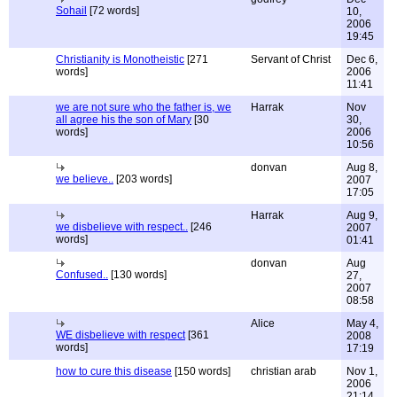
Sohail
[72 words]
10,
2006
19:45
Christianity is Monotheistic
[271
Servant of Christ
Dec 6,
words]
2006
11:41
we are not sure who the father is, we
Harrak
Nov
all agree his the son of Mary
[30
30,
words]
2006
10:56
donvan
Aug 8,
we believe..
[203 words]
2007
17:05
Harrak
Aug 9,
we disbelieve with respect..
[246
2007
words]
01:41
donvan
Aug
Confused..
[130 words]
27,
2007
08:58
Alice
May 4,
WE disbelieve with respect
[361
2008
words]
17:19
how to cure this disease
[150 words]
christian arab
Nov 1,
2006
21:14