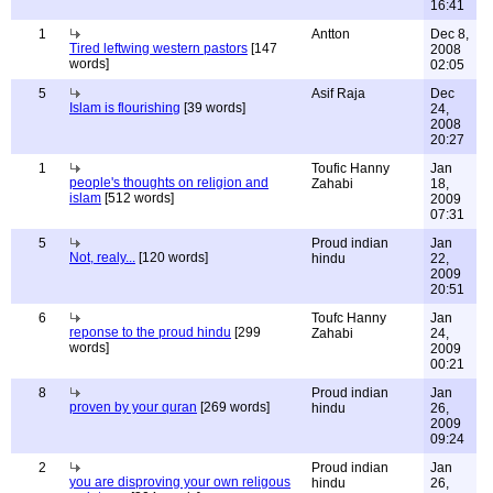
16:41
1
Antton
Dec 8,
Tired leftwing western pastors
[147
2008
words]
02:05
5
Asif Raja
Dec
Islam is flourishing
[39 words]
24,
2008
20:27
1
Toufic Hanny
Jan
people's thoughts on religion and
Zahabi
18,
islam
[512 words]
2009
07:31
5
Proud indian
Jan
Not, realy...
[120 words]
hindu
22,
2009
20:51
6
Toufc Hanny
Jan
reponse to the proud hindu
[299
Zahabi
24,
words]
2009
00:21
8
Proud indian
Jan
proven by your quran
[269 words]
hindu
26,
2009
09:24
2
Proud indian
Jan
you are disproving your own religous
hindu
26,