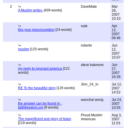
2
DaveMate
Mar
A Muslim writes.
[409 words]
28,
2007
10:10
naik
Apr
this your misconception
[24 words]
12,
2007
06:46
roberto
Jun
muslim
[125 words]
12,
2007
15:07
steve bakmore
Jun
my reply to ignorant america
[222
27,
words]
2007
16:39
Jinn_24_in
Jul 12,
RE To the beautiful story
[126 words]
2007
14:52
wanchai wong
Jul 24,
the answer can be found in :
2007
faithfreedom.org
[9 words]
10:55
Proud Muslim
Aug 3,
The magnificent and glory of Islam
American
2007
[218 words]
11:03