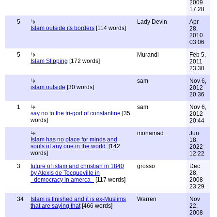
2009
17:28
5
Lady Devin
Apr
Islam outside its borders
[114 words]
28,
2010
03:06
5
Murandi
Feb 5,
Islam Slipping
[172 words]
2011
23:30
sam
Nov 6,
islam outside
[30 words]
2012
20:36
1
sam
Nov 6,
say no to the tri-god of constantine
[35
2012
words]
20:44
mohamad
Jun
Islam has no place for minds and
18,
souls of any one in the world.
[142
2022
words]
12:22
3
future of islam and christian in 1840
grosso
Dec
by Alexis de Tocqueville in
28,
_democracy in amerca_
[117 words]
2008
23:29
34
Islam is finished and it is ex-Muslims
Warren
Nov
that are saying that
[466 words]
22,
2008