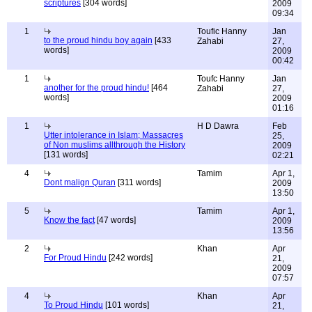
scriptures
[304 words]
2009
09:34
1
Toufic Hanny
Jan
to the proud hindu boy again
[433
Zahabi
27,
words]
2009
00:42
1
Toufc Hanny
Jan
another for the proud hindu!
[464
Zahabi
27,
words]
2009
01:16
1
H D Dawra
Feb
Utter intolerance in Islam; Massacres
25,
of Non muslims allthrough the History
2009
[131 words]
02:21
4
Tamim
Apr 1,
Dont malign Quran
[311 words]
2009
13:50
5
Tamim
Apr 1,
Know the fact
[47 words]
2009
13:56
2
Khan
Apr
For Proud Hindu
[242 words]
21,
2009
07:57
4
Khan
Apr
To Proud Hindu
[101 words]
21,