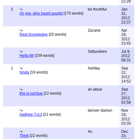
22:26
2
be thruthful
Jan
oh yea, who hasnt sought
[175 words]
31,
2012
22:37
Zacarie
Apr
Real Knowledge
[20 words]
29,
2012
23:45
Safiyudeen
Jul 9,
Hello Mr
[159 words]
2012
08:31
1
Ashfaq
Sep
hindu
[19 words]
22,
2012
14:52
ali akbar
Sep
this is not true
[22 words]
27,
2012
02:58
denver damon
Nov
mathew 7v13
[21 words]
29,
2012
03:35
As
Dec
Think
[22 words]
23,