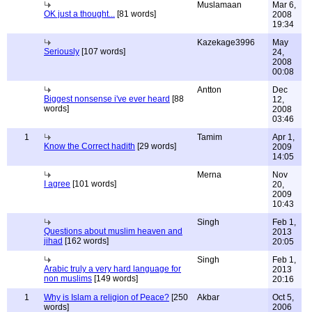
Muslamaan
Mar 6,
OK just a thought...
[81 words]
2008
19:34
Kazekage3996
May
Seriously
[107 words]
24,
2008
00:08
Antton
Dec
Biggest nonsense i've ever heard
[88
12,
words]
2008
03:46
1
Tamim
Apr 1,
Know the Correct hadith
[29 words]
2009
14:05
Merna
Nov
I agree
[101 words]
20,
2009
10:43
Singh
Feb 1,
Questions about muslim heaven and
2013
jihad
[162 words]
20:05
Singh
Feb 1,
Arabic truly a very hard language for
2013
non muslims
[149 words]
20:16
1
Why is Islam a religion of Peace?
[250
Akbar
Oct 5,
words]
2006