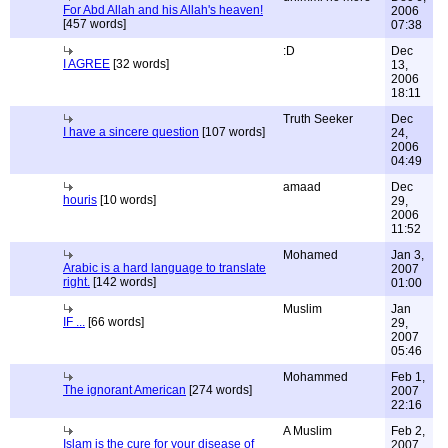
For Abd Allah and his Allah's heaven!
2006
[457 words]
07:38
:D
Dec
I AGREE
[32 words]
13,
2006
18:11
Truth Seeker
Dec
I have a sincere question
[107 words]
24,
2006
04:49
amaad
Dec
houris
[10 words]
29,
2006
11:52
Mohamed
Jan 3,
Arabic is a hard language to translate
2007
right.
[142 words]
01:00
Muslim
Jan
IF ...
[66 words]
29,
2007
05:46
Mohammed
Feb 1,
The ignorant American
[274 words]
2007
22:16
A Muslim
Feb 2,
Islam is the cure for your disease of
2007