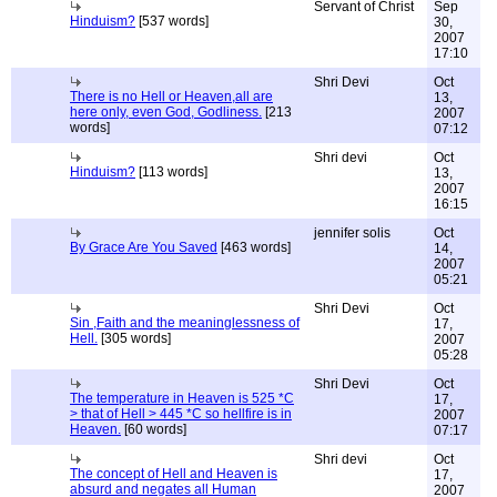
Servant of Christ
Sep
Hinduism?
[537 words]
30,
2007
17:10
Shri Devi
Oct
There is no Hell or Heaven,all are
13,
here only, even God, Godliness.
[213
2007
words]
07:12
Shri devi
Oct
Hinduism?
[113 words]
13,
2007
16:15
jennifer solis
Oct
By Grace Are You Saved
[463 words]
14,
2007
05:21
Shri Devi
Oct
Sin ,Faith and the meaninglessness of
17,
Hell.
[305 words]
2007
05:28
Shri Devi
Oct
The temperature in Heaven is 525 *C
17,
> that of Hell > 445 *C so hellfire is in
2007
Heaven.
[60 words]
07:17
Shri devi
Oct
The concept of Hell and Heaven is
17,
absurd and negates all Human
2007