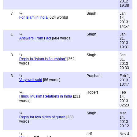
2012
19:38
7
Singh
Jan
For Islam in India
[624 words]
14,
2013
14:57
1
Singh
Jan
Answers From Fact
[684 words]
31,
2013
19:31
3
Singh
Jan
Reply to "Islam is flourshing"
[352
31,
words]
2013
20:33
3
Prashant
Feb 1,
Very well said
[86 words]
2013
13:47
Robert
Feb
Hindu Muslim Relations in India
[231
14,
words]
2013
02:23
Singh
Mar
Reply for two sides of quran
[238
14,
words]
2013
20:12
arif
Nov 4,