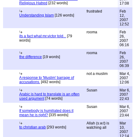
Religious Hatred
[232 words]
17:08
frustrated
Feb
Understanding Islam
[126 words]
12,
2007
12:52
rooma
Feb
its a fact what mr.victor told...
[79
26,
words]
2007
06:16
rooma
Feb
the difference
[19 words]
26,
2007
06:39
not a muslim
Mar 4,
A response to 'Muslim' barrage of
2007
accusations.
[492 words]
12:06
Susan
Mar 6,
Arabic is hard to translate is an often
2007
used argument
[74 words]
22:43
Susan
Mar 6,
If somebody is humiliated does it
2007
mean he is right?
[335 words]
23:44
Allah (s.w.t) is
Mar
to christian arab
[293 words]
watching all
10,
2007
12:14