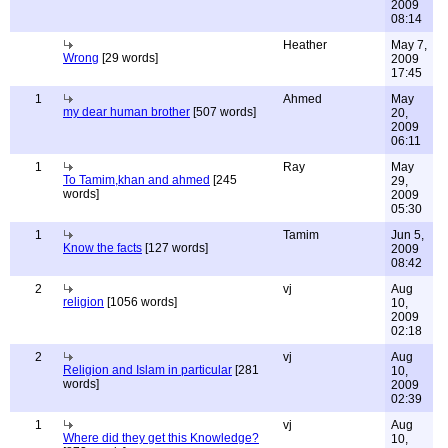
2009
08:14
Heather
May 7,
Wrong
[29 words]
2009
17:45
1
Ahmed
May
my dear human brother
[507 words]
20,
2009
06:11
1
Ray
May
To Tamim,khan and ahmed
[245
29,
words]
2009
05:30
1
Tamim
Jun 5,
Know the facts
[127 words]
2009
08:42
2
vj
Aug
religion
[1056 words]
10,
2009
02:18
2
vj
Aug
Religion and Islam in particular
[281
10,
words]
2009
02:39
1
vj
Aug
Where did they get this Knowledge?
10,