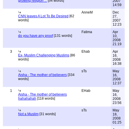
growing religion ...
[54 words]
2007
14:59
AnneM
Dec
CNN leaves A Lot To Be Desired
[62
27,
words]
2007
12:23
Fatima
Apr
do you have any proof
[131 words]
10,
2008
21:19
3
Ehab
Apr
Ex- Muslim Challenging Muslims
[86
16,
words]
2008
16:38
sTs
May
Aisha - The mother of believers
[334
16,
words]
2008
12:37
1
EHab
May
Aisha - The mother of believers
16,
hahahahah
[118 words]
2008
23:56
sTs
May
Not a Muslim
[31 words]
18,
2008
01:25