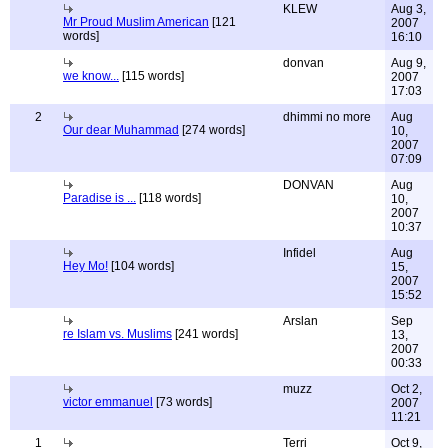
KLEW
Aug 3,
Mr Proud Muslim American
[121
2007
words]
16:10
donvan
Aug 9,
we know...
[115 words]
2007
17:03
2
dhimmi no more
Aug
Our dear Muhammad
[274 words]
10,
2007
07:09
DONVAN
Aug
Paradise is ...
[118 words]
10,
2007
10:37
Infidel
Aug
Hey Mo!
[104 words]
15,
2007
15:52
Arslan
Sep
re Islam vs. Muslims
[241 words]
13,
2007
00:33
muzz
Oct 2,
victor emmanuel
[73 words]
2007
11:21
1
Terri
Oct 9,