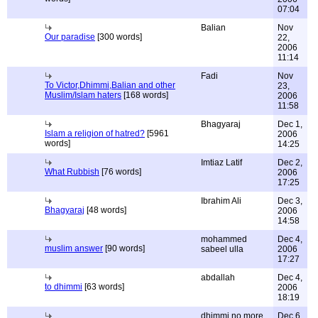
07:04
Balian
Nov
Our paradise
[300 words]
22,
2006
11:14
Fadi
Nov
To Victor,Dhimmi,Balian and other
23,
Muslim/Islam haters
[168 words]
2006
11:58
Bhagyaraj
Dec 1,
Islam a religion of hatred?
[5961
2006
words]
14:25
Imtiaz Latif
Dec 2,
What Rubbish
[76 words]
2006
17:25
Ibrahim Ali
Dec 3,
Bhagyaraj
[48 words]
2006
14:58
mohammed
Dec 4,
muslim answer
[90 words]
sabeel ulla
2006
17:27
abdallah
Dec 4,
to dhimmi
[63 words]
2006
18:19
dhimmi no more
Dec 6,