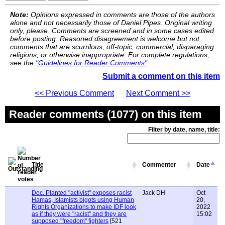
Note:
Opinions expressed in comments are those of the authors
alone and not necessarily those of Daniel Pipes. Original writing
only, please. Comments are screened and in some cases edited
before posting. Reasoned disagreement is welcome but not
comments that are scurrilous, off-topic, commercial, disparaging
religions, or otherwise inappropriate. For complete regulations,
see the
"Guidelines for Reader Comments"
.
Submit a comment on this item
<< Previous Comment
Next Comment >>
Reader comments (1077) on this item
Filter by date, name, title:
Title
Commenter
Date
Doc. Planted "activist" exposes racist
Jack DH
Oct
Hamas, Islamists bigots using Human
20,
Rights Organizations to make IDF look
2022
as if they were "racist" and they are
15:02
supposed "freedom" fighters
[521