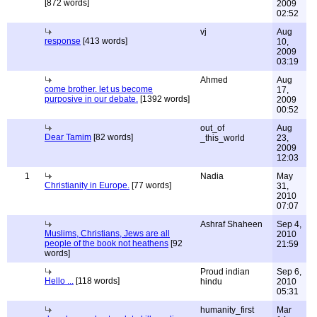
[872 words]
2009
02:52
vj
Aug
response
[413 words]
10,
2009
03:19
Ahmed
Aug
come brother. let us become
17,
purposive in our debate.
[1392 words]
2009
00:52
out_of
Aug
Dear Tamim
[82 words]
_this_world
23,
2009
12:03
1
Nadia
May
Christianity in Europe.
[77 words]
31,
2010
07:07
Ashraf Shaheen
Sep 4,
Muslims, Christians, Jews are all
2010
people of the book not heathens
[92
21:59
words]
Proud indian
Sep 6,
Hello ...
[118 words]
hindu
2010
05:31
humanity_first
Mar