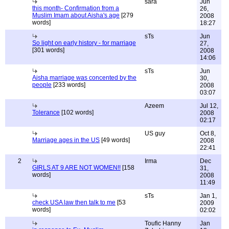
sara
Jun
this month- Confirmation from a
26,
Muslim Imam about Aisha's age
[279
2008
words]
18:27
sTs
Jun
So light on early history - for marriage
27,
[301 words]
2008
14:06
sTs
Jun
Aisha marriage was concented by the
30,
people
[233 words]
2008
03:07
Azeem
Jul 12,
Tolerance
[102 words]
2008
02:17
US guy
Oct 8,
Marriage ages in the US
[49 words]
2008
22:41
2
Irma
Dec
GIRLS AT 9 ARE NOT WOMEN!!
[158
31,
words]
2008
11:49
sTs
Jan 1,
check USA law then talk to me
[53
2009
words]
02:02
Toufic Hanny
Jan