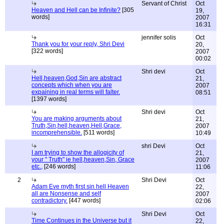
Servant of Christ
Oct
Heaven and Hell can be Infinite?
[305
19,
words]
2007
16:31
jennifer solis
Oct
Thank you for your reply, Shri Devi
20,
[322 words]
2007
00:02
Shri devi
Oct
Hell,heaven,God,Sin are abstract
21,
concepts which when you are
2007
expaining in real terms will falter.
08:51
[1397 words]
Shri devi
Oct
You are making arguments about
21,
Truth,Sin,hell,heaven,Hell,Grace,
2007
incomprehensible.
[511 words]
10:49
shri Devi
Oct
I am trying to show the allogicity of
21,
your " Truth" ie hell,heaven,Sin, Grace
2007
etc.,
[246 words]
11:06
2
Shri Devi
Oct
Adam Eve myth first sin hell Heaven
22,
all are Nonsense and self
2007
contradictory.
[447 words]
02:06
Shri Devi
Oct
Time Continues in the Universe but it
22,