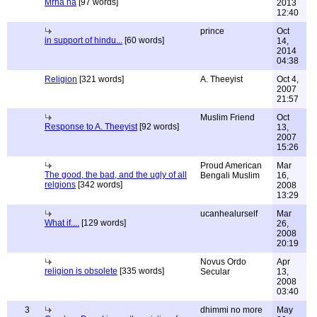
Mrha ha
[97 words]
2013
12:40
prince
Oct
in support of hindu...
[60 words]
14,
2014
04:38
Religion
[321 words]
A. Theeyist
Oct 4,
2007
21:57
Muslim Friend
Oct
Response to A. Theeyist
[92 words]
13,
2007
15:26
Proud American
Mar
The good, the bad, and the ugly of all
Bengali Muslim
16,
relgions
[342 words]
2008
13:29
ucanhealurself
Mar
What if....
[129 words]
26,
2008
20:19
Novus Ordo
Apr
religion is obsolete
[335 words]
Secular
13,
2008
03:40
3
dhimmi no more
May