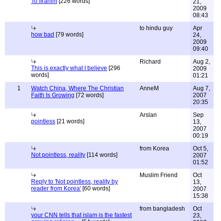
To Ifrahim
[226 words]
21,
2009
08:43
to hindu guy
Apr
how bad
[79 words]
24,
2009
09:40
Richard
Aug 2,
This is exactly what I believe
[296
2009
words]
01:21
1
Watch China, Where The Christian
AnneM
Aug 7,
Faith Is Growing
[72 words]
2007
20:35
Arslan
Sep
pointless
[21 words]
13,
2007
00:19
from Korea
Oct 5,
Not pointless, reality
[114 words]
2007
01:52
Muslim Friend
Oct
Reply to 'Not pointless, reality by
13,
reader from Korea'
[60 words]
2007
15:38
from bangladesh
Oct
your CNN tells that islam is the fastest
23,