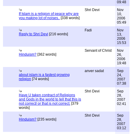
09:48
Shri Devi
Nov
If Islam is a religion of peace why are
10,
you making lot of noises..
[338 words]
2006
05:49
Fadi
Nov
Reply to Shri Devi
[216 words]
13,
2006
15:53
Servant of Christ
Nov
Hinduism?
[362 words]
26,
2006
19:48
anver sadat
Sep
about islam is a fastest growing
24,
religion
[74 words]
2007
07:38
Shri Devi
Sep
Have U taken contract of Religions
28,
and Gods in the world to tell that this is
2007
not correct/ or that is not correct.
[379
02:41
words]
Shri Devi
Sep
Hinduism?
[235 words]
28,
2007
03:12