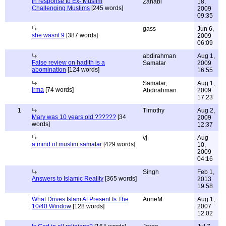
in response to Ex- Muslim
Zahabi
18,
Challenging Muslims
[245 words]
2009
09:35
gass
Jun 6,
she wasnt 9
[387 words]
2009
06:09
abdirahman
Aug 1,
False review on hadith is a
Samatar
2009
abomination
[124 words]
16:55
Samatar,
Aug 1,
Irma
[74 words]
Abdirahman
2009
17:23
1
Timothy
Aug 2,
Mary was 10 years old ??????
[34
2009
words]
12:37
vj
Aug
a mind of muslim samatar
[429 words]
10,
2009
04:16
Singh
Feb 1,
Answers to Islamic Reality
[365 words]
2013
19:58
What Drives Islam At Present Is The
AnneM
Aug 1,
10/40 Window
[128 words]
2007
12:02