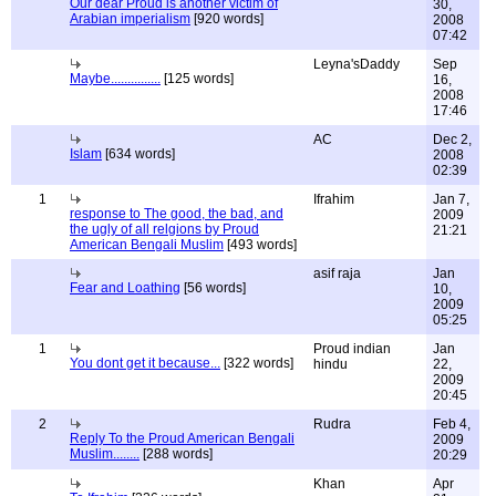
Our dear Proud is another victim of
30,
Arabian imperialism
[920 words]
2008
07:42
Leyna'sDaddy
Sep
Maybe...............
[125 words]
16,
2008
17:46
AC
Dec 2,
Islam
[634 words]
2008
02:39
1
Ifrahim
Jan 7,
response to The good, the bad, and
2009
the ugly of all relgions by Proud
21:21
American Bengali Muslim
[493 words]
asif raja
Jan
Fear and Loathing
[56 words]
10,
2009
05:25
1
Proud indian
Jan
You dont get it because...
[322 words]
hindu
22,
2009
20:45
2
Rudra
Feb 4,
Reply To the Proud American Bengali
2009
Muslim........
[288 words]
20:29
Khan
Apr