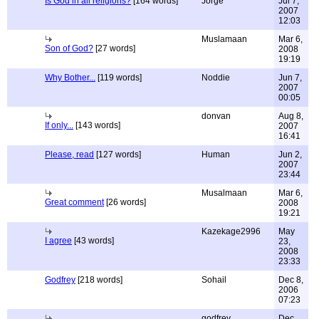
Is God in all religions?
[164 words]
Jorge
Jul 7,
2007
12:03
Muslamaan
Mar 6,
Son of God?
[27 words]
2008
19:19
Why Bother...
[119 words]
Noddie
Jun 7,
2007
00:05
donvan
Aug 8,
If only...
[143 words]
2007
16:41
Please, read
[127 words]
Human
Jun 2,
2007
23:44
Musalmaan
Mar 6,
Great comment
[26 words]
2008
19:21
Kazekage2996
May
I agree
[43 words]
23,
2008
23:33
Godfrey
[218 words]
Sohail
Dec 8,
2006
07:23
godfrey
Dec