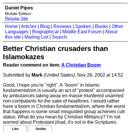
Daniel Pipes
Mobile Edition
Regular Site
Home
|
Articles
|
Blog
|
Reviews
|
Spoken
|
Books
|
Other
Languages
|
Biographical
|
Middle East Forum
|
About
this site
|
Mailing List
|
Search
Better Christian crusaders than
Islamokazes
Reader comment on item:
A Christian Boom
Submitted by
Mark
(United States)
, Nov 26, 2002
at
14:52
Good, I hope you're "right". A "boom" in Islamic
fundamentalism is usually an act of "protest" accompanied
by ambulances taking away en masse murdered unarmed
non-combatants for the sake of headlines. I would rather
have a boom in Christian fundamentalism, where the worst
that happens is some small misguided group achieves cult
status. What do you mean by Christian Militancy? I'm not
worried about Protestant jihad, it's not in the Scriptures.
Like
Dislike