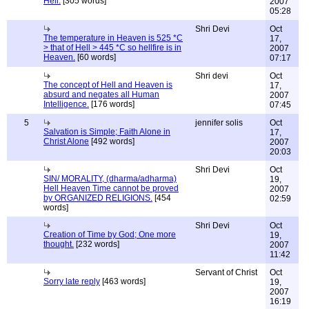
Hell.
[305 words]
2007
05:28
Shri Devi
Oct
The temperature in Heaven is 525 *C
17,
> that of Hell > 445 *C so hellfire is in
2007
Heaven.
[60 words]
07:17
Shri devi
Oct
The concept of Hell and Heaven is
17,
absurd and negates all Human
2007
Intelligence.
[176 words]
07:45
5
jennifer solis
Oct
Salvation is Simple; Faith Alone in
17,
Christ Alone
[492 words]
2007
20:03
Shri Devi
Oct
SIN/ MORALITY, (dharma/adharma)
19,
Hell Heaven Time cannot be proved
2007
by ORGANIZED RELIGIONS.
[454
02:59
words]
Shri Devi
Oct
Creation of Time by God; One more
19,
thought.
[232 words]
2007
11:42
Servant of Christ
Oct
Sorry late reply
[463 words]
19,
2007
16:19