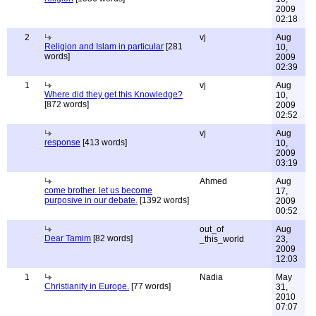
2009
02:18
2
vj
Aug
Religion and Islam in particular
[281
10,
words]
2009
02:39
1
vj
Aug
Where did they get this Knowledge?
10,
[872 words]
2009
02:52
vj
Aug
response
[413 words]
10,
2009
03:19
Ahmed
Aug
come brother. let us become
17,
purposive in our debate.
[1392 words]
2009
00:52
out_of
Aug
Dear Tamim
[82 words]
_this_world
23,
2009
12:03
1
Nadia
May
Christianity in Europe.
[77 words]
31,
2010
07:07