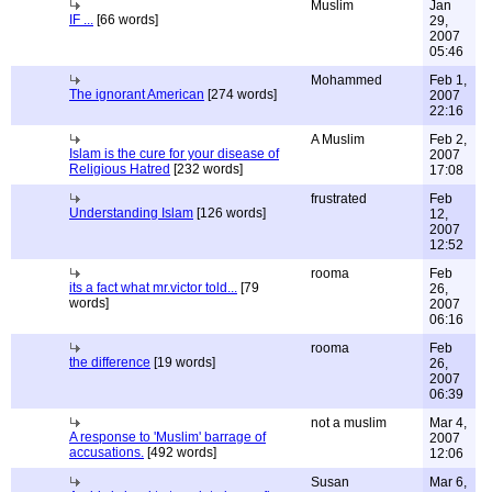
Muslim
Jan
IF ...
[66 words]
29,
2007
05:46
Mohammed
Feb 1,
The ignorant American
[274 words]
2007
22:16
A Muslim
Feb 2,
Islam is the cure for your disease of
2007
Religious Hatred
[232 words]
17:08
frustrated
Feb
Understanding Islam
[126 words]
12,
2007
12:52
rooma
Feb
its a fact what mr.victor told...
[79
26,
words]
2007
06:16
rooma
Feb
the difference
[19 words]
26,
2007
06:39
not a muslim
Mar 4,
A response to 'Muslim' barrage of
2007
accusations.
[492 words]
12:06
Susan
Mar 6,