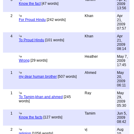
Know the fact
[47 words]
2009
13:56
2
Khan
Apr
For Proud Hindu
[242 words]
21,
2009
07:57
4
Khan
Apr
To Proud Hindu
[101 words]
21,
2009
08:14
Heather
May 7,
Wrong
[29 words]
2009
17:45
1
Ahmed
May
my dear human brother
[507 words]
20,
2009
06:11
1
Ray
May
To Tamim,khan and ahmed
[245
29,
words]
2009
05:30
1
Tamim
Jun 5,
Know the facts
[127 words]
2009
08:42
2
vj
Aug
religion
[1056 words]
10,