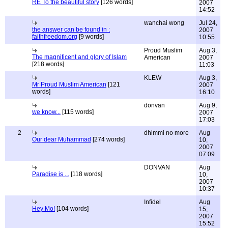
RE To the beautiful story
[126 words]
2007
14:52
wanchai wong
Jul 24,
the answer can be found in :
2007
faithfreedom.org
[9 words]
10:55
Proud Muslim
Aug 3,
The magnificent and glory of Islam
American
2007
[218 words]
11:03
KLEW
Aug 3,
Mr Proud Muslim American
[121
2007
words]
16:10
donvan
Aug 9,
we know...
[115 words]
2007
17:03
2
dhimmi no more
Aug
Our dear Muhammad
[274 words]
10,
2007
07:09
DONVAN
Aug
Paradise is ...
[118 words]
10,
2007
10:37
Infidel
Aug
Hey Mo!
[104 words]
15,
2007
15:52