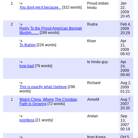
1
Proud indian
Jan
You dont get it because...
[322 words]
hindu
22,
2009
20:45
2
Rudra
Feb 4,
Reply To the Proud American Bengali
2009
Muslim........
[288 words]
20:29
Khan
Apr
To Ifrahim
[226 words]
21,
2009
08:43
to hindu guy
Apr
how bad
[79 words]
24,
2009
09:40
Richard
Aug 2,
This is exactly what I believe
[296
2009
words]
01:21
1
Watch China, Where The Christian
AnneM
Aug 7,
Faith Is Growing
[72 words]
2007
20:35
Arslan
Sep
pointless
[21 words]
13,
2007
00:19
from Korea
Oct 5,