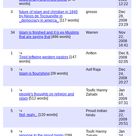
words]
12:22
3
future of islam and christian in 1840
grosso
Dec
by Alexis de Tocqueville in
28,
_democracy in amerca_
[117 words]
2008
23:29
34
Islam is finished and it is ex-Muslims
Warren
Nov
that are saying that
[466 words]
22,
2008
16:41
1
Antton
Dec 8,
Tired leftwing western pastors
[147
2008
words]
02:05
5
Asif Raja
Dec
Islam is flourishing
[39 words]
24,
2008
20:27
1
Toufic Hanny
Jan
people's thoughts on religion and
Zahabi
18,
islam
[512 words]
2009
07:31
5
Proud indian
Jan
Not, realy...
[120 words]
hindu
22,
2009
20:51
6
Toufc Hanny
Jan
reponse to the proud hindu
[299
Zahabi
24,