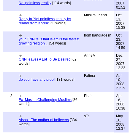
Not pointless, reality
[114 words]
2007
01:52
Muslim Friend
Oct
Reply to 'Not pointless, reality by
13,
reader from Korea'
[60 words]
2007
15:38
from bangladesh
Oct
your CNN tells that islam is the fastest
23,
growing religion ...
[54 words]
2007
14:59
AnneM
Dec
CNN leaves A Lot To Be Desired
[62
27,
words]
2007
12:23
Fatima
Apr
do you have any proof
[131 words]
10,
2008
21:19
3
Ehab
Apr
Ex- Muslim Challenging Muslims
[86
16,
words]
2008
16:38
sTs
May
Aisha - The mother of believers
[334
16,
words]
2008
12:37