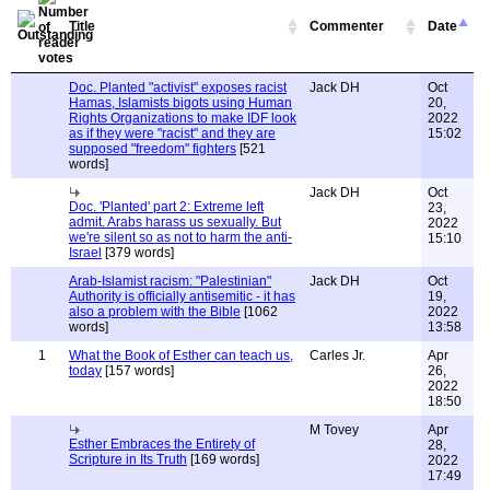
Title
Commenter
Date
Doc. Planted "activist" exposes racist
Jack DH
Oct
Hamas, Islamists bigots using Human
20,
Rights Organizations to make IDF look
2022
as if they were "racist" and they are
15:02
supposed "freedom" fighters
[521
words]
Jack DH
Oct
Doc. 'Planted' part 2: Extreme left
23,
admit. Arabs harass us sexually. But
2022
we're silent so as not to harm the anti-
15:10
Israel
[379 words]
Arab-Islamist racism: "Palestinian"
Jack DH
Oct
Authority is officially antisemitic - it has
19,
also a problem with the Bible
[1062
2022
words]
13:58
1
What the Book of Esther can teach us,
Carles Jr.
Apr
today
[157 words]
26,
2022
18:50
M Tovey
Apr
Esther Embraces the Entirety of
28,
Scripture in Its Truth
[169 words]
2022
17:49