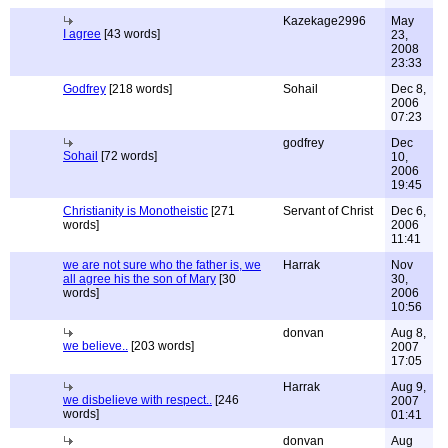
Kazekage2996
May
I agree
[43 words]
23,
2008
23:33
Godfrey
[218 words]
Sohail
Dec 8,
2006
07:23
godfrey
Dec
Sohail
[72 words]
10,
2006
19:45
Christianity is Monotheistic
[271
Servant of Christ
Dec 6,
words]
2006
11:41
we are not sure who the father is, we
Harrak
Nov
all agree his the son of Mary
[30
30,
words]
2006
10:56
donvan
Aug 8,
we believe..
[203 words]
2007
17:05
Harrak
Aug 9,
we disbelieve with respect..
[246
2007
words]
01:41
donvan
Aug