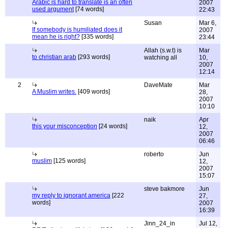
Arabic is hard to translate is an often
2007
used argument
[74 words]
22:43
Susan
Mar 6,
If somebody is humiliated does it
2007
mean he is right?
[335 words]
23:44
Allah (s.w.t) is
Mar
to christian arab
[293 words]
watching all
10,
2007
12:14
2
DaveMate
Mar
A Muslim writes.
[409 words]
28,
2007
10:10
naik
Apr
this your misconception
[24 words]
12,
2007
06:46
roberto
Jun
muslim
[125 words]
12,
2007
15:07
steve bakmore
Jun
my reply to ignorant america
[222
27,
words]
2007
16:39
Jinn_24_in
Jul 12,