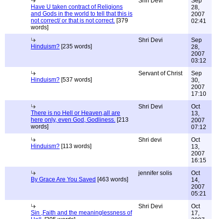
Shri Devi
Sep
Have U taken contract of Religions
28,
and Gods in the world to tell that this is
2007
not correct/ or that is not correct.
[379
02:41
words]
Shri Devi
Sep
Hinduism?
[235 words]
28,
2007
03:12
Servant of Christ
Sep
Hinduism?
[537 words]
30,
2007
17:10
Shri Devi
Oct
There is no Hell or Heaven,all are
13,
here only, even God, Godliness.
[213
2007
words]
07:12
Shri devi
Oct
Hinduism?
[113 words]
13,
2007
16:15
jennifer solis
Oct
By Grace Are You Saved
[463 words]
14,
2007
05:21
Shri Devi
Oct
Sin ,Faith and the meaninglessness of
17,