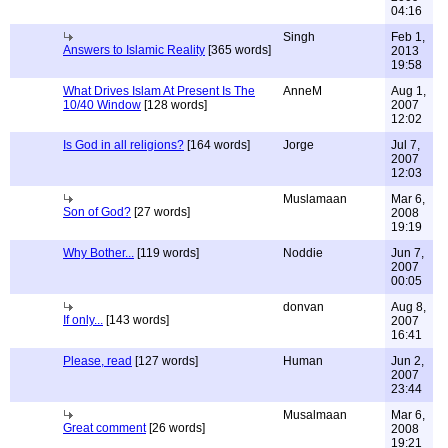
04:16
Singh
Feb 1,
Answers to Islamic Reality
[365 words]
2013
19:58
What Drives Islam At Present Is The
AnneM
Aug 1,
10/40 Window
[128 words]
2007
12:02
Is God in all religions?
[164 words]
Jorge
Jul 7,
2007
12:03
Muslamaan
Mar 6,
Son of God?
[27 words]
2008
19:19
Why Bother...
[119 words]
Noddie
Jun 7,
2007
00:05
donvan
Aug 8,
If only...
[143 words]
2007
16:41
Please, read
[127 words]
Human
Jun 2,
2007
23:44
Musalmaan
Mar 6,
Great comment
[26 words]
2008
19:21