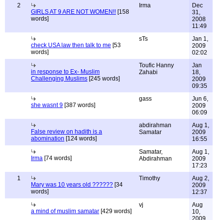
2
Irma
Dec
GIRLS AT 9 ARE NOT WOMEN!!
[158
31,
words]
2008
11:49
sTs
Jan 1,
check USA law then talk to me
[53
2009
words]
02:02
Toufic Hanny
Jan
in response to Ex- Muslim
Zahabi
18,
Challenging Muslims
[245 words]
2009
09:35
gass
Jun 6,
she wasnt 9
[387 words]
2009
06:09
abdirahman
Aug 1,
False review on hadith is a
Samatar
2009
abomination
[124 words]
16:55
Samatar,
Aug 1,
Irma
[74 words]
Abdirahman
2009
17:23
1
Timothy
Aug 2,
Mary was 10 years old ??????
[34
2009
words]
12:37
vj
Aug
a mind of muslim samatar
[429 words]
10,
2009