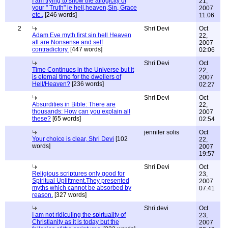
I am trying to show the allogicity of
21,
your " Truth" ie hell,heaven,Sin, Grace
2007
etc.,
[246 words]
11:06
2
Shri Devi
Oct
Adam Eve myth first sin hell Heaven
22,
all are Nonsense and self
2007
contradictory.
[447 words]
02:06
Shri Devi
Oct
Time Continues in the Universe but it
22,
is eternal time for the dwellers of
2007
Hell/Heaven?
[236 words]
02:27
Shri Devi
Oct
Absurdities in Bible: There are
22,
thousands: How can you explain all
2007
these?
[65 words]
02:54
jennifer solis
Oct
Your choice is clear, Shri Devi
[102
22,
words]
2007
19:57
Shri Devi
Oct
Religious scriptures only good for
23,
Spiritual Upliftment.They presented
2007
myths which cannot be absorbed by
07:41
reason.
[327 words]
Shri devi
Oct
I am not ridiculing the spirtuality of
23,
Christianity as it is today but the
2007