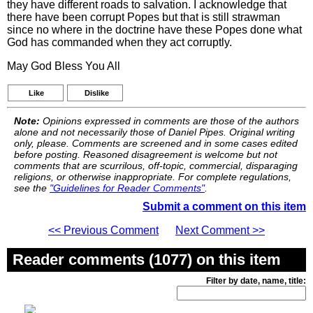
they have different roads to salvation. I acknowledge that
there have been corrupt Popes but that is still strawman
since no where in the doctrine have these Popes done what
God has commanded when they act corruptly.
May God Bless You All
Like
Dislike
Note:
Opinions expressed in comments are those of the authors
alone and not necessarily those of Daniel Pipes. Original writing
only, please. Comments are screened and in some cases edited
before posting. Reasoned disagreement is welcome but not
comments that are scurrilous, off-topic, commercial, disparaging
religions, or otherwise inappropriate. For complete regulations,
see the
"Guidelines for Reader Comments"
.
Submit a comment on this item
<< Previous Comment
Next Comment >>
Reader comments (1077) on this item
Filter by date, name, title: