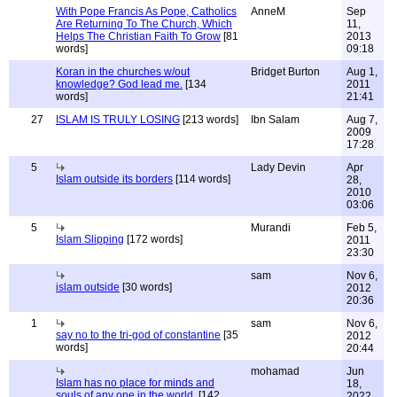
With Pope Francis As Pope, Catholics
AnneM
Sep
Are Returning To The Church, Which
11,
Helps The Christian Faith To Grow
[81
2013
words]
09:18
Koran in the churches w/out
Bridget Burton
Aug 1,
knowledge? God lead me.
[134
2011
words]
21:41
27
ISLAM IS TRULY LOSING
[213 words]
Ibn Salam
Aug 7,
2009
17:28
5
Lady Devin
Apr
Islam outside its borders
[114 words]
28,
2010
03:06
5
Murandi
Feb 5,
Islam Slipping
[172 words]
2011
23:30
sam
Nov 6,
islam outside
[30 words]
2012
20:36
1
sam
Nov 6,
say no to the tri-god of constantine
[35
2012
words]
20:44
mohamad
Jun
Islam has no place for minds and
18,
souls of any one in the world.
[142
2022