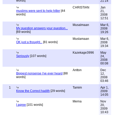
words]
21:14
CHRISTIAN
Jan
muslims were sent to help hitler
[44
21,
words]
2008
12:51
Musalmaan
Mar 6,
My question answers your question...
2008
[69 words]
19:26
Muslamaan
Mar 6,
OK just a thought...
[81 words]
2008
19:34
Kazekage3996
May
Seriously
[107 words]
24,
2008
00:08
Antton
Dec
Biggest nonsense i've ever heard
[88
12,
words]
2008
03:46
1
Tamim
Apr 1,
Know the Correct hadith
[29 words]
2009
14:05
Merna
Nov
I agree
[101 words]
20,
2009
10:43