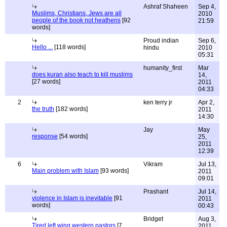
Ashraf Shaheen
Sep 4,
Muslims, Christians, Jews are all
2010
people of the book not heathens
[92
21:59
words]
Proud indian
Sep 6,
Hello ...
[118 words]
hindu
2010
05:31
humanity_first
Mar
does kuran also teach to kill muslims
14,
[27 words]
2011
04:33
2
ken terry jr
Apr 2,
the truth
[182 words]
2011
14:30
Jay
May
response
[54 words]
25,
2011
12:39
6
Vikram
Jul 13,
Main problem with Islam
[93 words]
2011
09:01
Prashant
Jul 14,
violence in Islam is inevitable
[91
2011
words]
00:43
Bridget
Aug 3,
Tired left wing western pastors
[7
2011