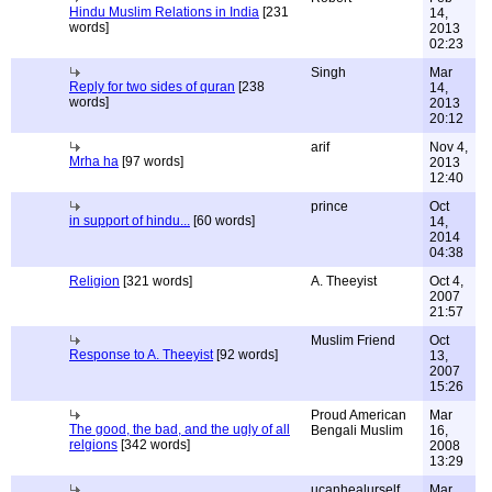
Hindu Muslim Relations in India
[231
14,
words]
2013
02:23
Singh
Mar
Reply for two sides of quran
[238
14,
words]
2013
20:12
arif
Nov 4,
Mrha ha
[97 words]
2013
12:40
prince
Oct
in support of hindu...
[60 words]
14,
2014
04:38
Religion
[321 words]
A. Theeyist
Oct 4,
2007
21:57
Muslim Friend
Oct
Response to A. Theeyist
[92 words]
13,
2007
15:26
Proud American
Mar
The good, the bad, and the ugly of all
Bengali Muslim
16,
relgions
[342 words]
2008
13:29
ucanhealurself
Mar