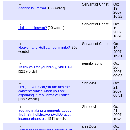
Servant of Christ
Oct
Afterlife is Eternal
[133 words]
19,
2007
16:22
Servant of Christ
Oct
Hell and Heaven?
[90 words]
19,
2007
16:26
Servant of Christ
Oct
Heaven and Hell can be Infinite?
[305
19,
words]
2007
16:31
jennifer solis
Oct
Thank you for your reply, Shri Devi
20,
[322 words]
2007
00:02
Shri devi
Oct
Hell,heaven,God,Sin are abstract
21,
concepts which when you are
2007
expaining in real terms will falter.
08:51
[1397 words]
Shri devi
Oct
You are making arguments about
21,
Truth,Sin,hell,heaven,Hell,Grace,
2007
incomprehensible.
[511 words]
10:49
shri Devi
Oct