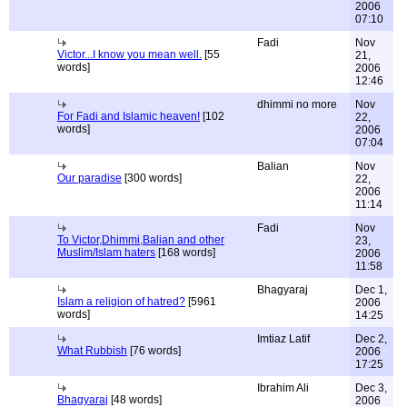
2006
07:10
Fadi
Nov
Victor...I know you mean well.
[55
21,
words]
2006
12:46
dhimmi no more
Nov
For Fadi and Islamic heaven!
[102
22,
words]
2006
07:04
Balian
Nov
Our paradise
[300 words]
22,
2006
11:14
Fadi
Nov
To Victor,Dhimmi,Balian and other
23,
Muslim/Islam haters
[168 words]
2006
11:58
Bhagyaraj
Dec 1,
Islam a religion of hatred?
[5961
2006
words]
14:25
Imtiaz Latif
Dec 2,
What Rubbish
[76 words]
2006
17:25
Ibrahim Ali
Dec 3,
Bhagyaraj
[48 words]
2006