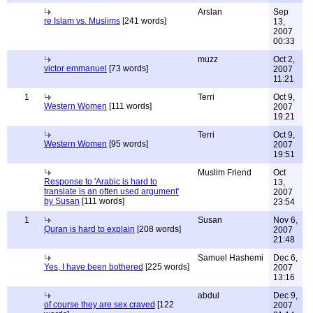
Arslan
Sep
re Islam vs. Muslims
[241 words]
13,
2007
00:33
muzz
Oct 2,
victor emmanuel
[73 words]
2007
11:21
1
Terri
Oct 9,
Western Women
[111 words]
2007
19:21
Terri
Oct 9,
Western Women
[95 words]
2007
19:51
Muslim Friend
Oct
Response to 'Arabic is hard to
13,
translate is an often used argument'
2007
by Susan
[111 words]
23:54
1
Susan
Nov 6,
Quran is hard to explain
[208 words]
2007
21:48
Samuel Hashemi
Dec 6,
Yes, I have been bothered
[225 words]
2007
13:16
abdul
Dec 9,
of course they are sex craved
[122
2007