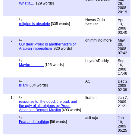
What if....
[129 words]
26,
2008
20:19
Novus Ordo
Apr
religion is obsolete
[335 words]
Secular
13,
2008
03:40
3
dhimmi no more
May
Our dear Proud is another victim of
30,
Arabian imperialism
[920 words]
2008
07:42
Leyna'sDaddy
Sep
Maybe...............
[125 words]
16,
2008
17:46
AC
Dec 2,
Islam
[634 words]
2008
02:39
1
Ifrahim
Jan 7,
response to The good, the bad, and
2009
the ugly of all relgions by Proud
21:21
American Bengali Muslim
[493 words]
asif raja
Jan
Fear and Loathing
[56 words]
10,
2009
05:25