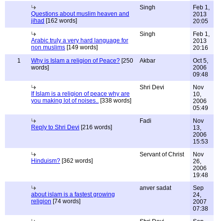
Singh
Feb 1,
Questions about muslim heaven and
2013
jihad
[162 words]
20:05
Singh
Feb 1,
Arabic truly a very hard language for
2013
non muslims
[149 words]
20:16
1
Why is Islam a religion of Peace?
[250
Akbar
Oct 5,
words]
2006
09:48
Shri Devi
Nov
If Islam is a religion of peace why are
10,
you making lot of noises..
[338 words]
2006
05:49
Fadi
Nov
Reply to Shri Devi
[216 words]
13,
2006
15:53
Servant of Christ
Nov
Hinduism?
[362 words]
26,
2006
19:48
anver sadat
Sep
about islam is a fastest growing
24,
religion
[74 words]
2007
07:38