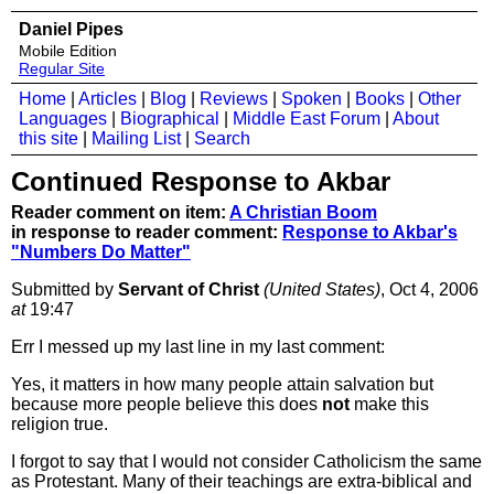
Daniel Pipes
Mobile Edition
Regular Site
Home
|
Articles
|
Blog
|
Reviews
|
Spoken
|
Books
|
Other
Languages
|
Biographical
|
Middle East Forum
|
About
this site
|
Mailing List
|
Search
Continued Response to Akbar
Reader comment on item:
A Christian Boom
in response to reader comment:
Response to Akbar's
"Numbers Do Matter"
Submitted by
Servant of Christ
(United States)
, Oct 4, 2006
at
19:47
Err I messed up my last line in my last comment:
Yes, it matters in how many people attain salvation but
because more people believe this does
not
make this
religion true.
I forgot to say that I would not consider Catholicism the same
as Protestant. Many of their teachings are extra-biblical and