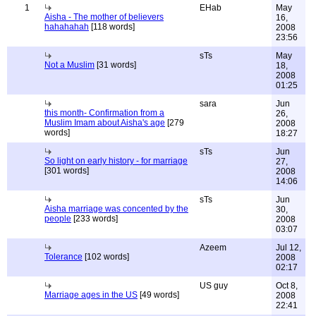
1
EHab
May
Aisha - The mother of believers
16,
hahahahah
[118 words]
2008
23:56
sTs
May
Not a Muslim
[31 words]
18,
2008
01:25
sara
Jun
this month- Confirmation from a
26,
Muslim Imam about Aisha's age
[279
2008
words]
18:27
sTs
Jun
So light on early history - for marriage
27,
[301 words]
2008
14:06
sTs
Jun
Aisha marriage was concented by the
30,
people
[233 words]
2008
03:07
Azeem
Jul 12,
Tolerance
[102 words]
2008
02:17
US guy
Oct 8,
Marriage ages in the US
[49 words]
2008
22:41