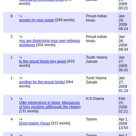
words]
2009
00:21
8
Proud indian
Jan
proven by your quran
[269 words]
hindu
26,
2009
09:24
2
Proud indian
Jan
you are disproving your own religous
hindu
26,
scriptures
[304 words]
2009
09:34
1
Toufic Hanny
Jan
to the proud hindu boy again
[433
Zahabi
27,
words]
2009
00:42
1
Toufc Hanny
Jan
another for the proud hindu!
[464
Zahabi
27,
words]
2009
01:16
1
H D Dawra
Feb
Utter intolerance in Islam; Massacres
25,
of Non muslims allthrough the History
2009
[131 words]
02:21
4
Tamim
Apr 1,
Dont malign Quran
[311 words]
2009
13:50
5
Tamim
Apr 1,