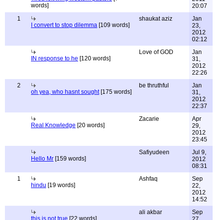
words]
20:07
1
shaukat aziz
Jan
I convert to stop dilemma
[109 words]
23,
2012
02:12
Love of GOD
Jan
IN response to he
[120 words]
31,
2012
22:26
2
be thruthful
Jan
oh yea, who hasnt sought
[175 words]
31,
2012
22:37
Zacarie
Apr
Real Knowledge
[20 words]
29,
2012
23:45
Safiyudeen
Jul 9,
Hello Mr
[159 words]
2012
08:31
1
Ashfaq
Sep
hindu
[19 words]
22,
2012
14:52
ali akbar
Sep
this is not true
[22 words]
27,