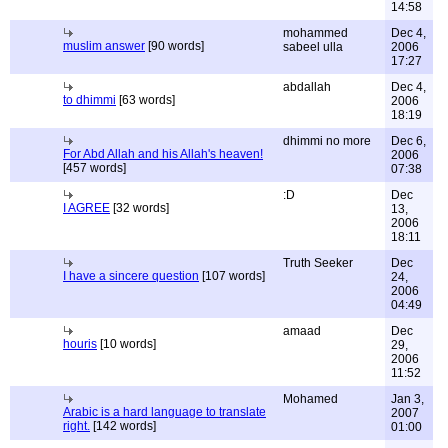
14:58
mohammed
Dec 4,
muslim answer
[90 words]
sabeel ulla
2006
17:27
abdallah
Dec 4,
to dhimmi
[63 words]
2006
18:19
dhimmi no more
Dec 6,
For Abd Allah and his Allah's heaven!
2006
[457 words]
07:38
:D
Dec
I AGREE
[32 words]
13,
2006
18:11
Truth Seeker
Dec
I have a sincere question
[107 words]
24,
2006
04:49
amaad
Dec
houris
[10 words]
29,
2006
11:52
Mohamed
Jan 3,
Arabic is a hard language to translate
2007
right.
[142 words]
01:00