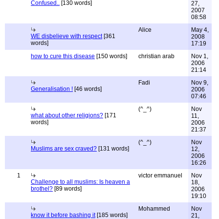
Confused..
[130 words]
27,
2007
08:58
Alice
May 4,
WE disbelieve with respect
[361
2008
words]
17:19
how to cure this disease
[150 words]
christian arab
Nov 1,
2006
21:14
Fadi
Nov 9,
Generalisation !
[46 words]
2006
07:46
(^_^)
Nov
what about other religions?
[171
11,
words]
2006
21:37
(^_^)
Nov
Muslims are sex craved?
[131 words]
12,
2006
16:26
1
victor emmanuel
Nov
Challenge to all muslims: Is heaven a
18,
brothel?
[89 words]
2006
19:10
Mohammed
Nov
know it before bashing it
[185 words]
21,