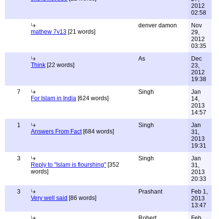
2012
02:58
denver damon
Nov
mathew 7v13
[21 words]
29,
2012
03:35
As
Dec
Think
[22 words]
23,
2012
19:38
7
Singh
Jan
For Islam in India
[624 words]
14,
2013
14:57
1
Singh
Jan
Answers From Fact
[684 words]
31,
2013
19:31
3
Singh
Jan
Reply to "Islam is flourshing"
[352
31,
words]
2013
20:33
3
Prashant
Feb 1,
Very well said
[86 words]
2013
13:47
Robert
Feb