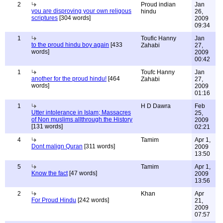
2
Proud indian
Jan
you are disproving your own religous
hindu
26,
scriptures
[304 words]
2009
09:34
1
Toufic Hanny
Jan
to the proud hindu boy again
[433
Zahabi
27,
words]
2009
00:42
1
Toufc Hanny
Jan
another for the proud hindu!
[464
Zahabi
27,
words]
2009
01:16
1
H D Dawra
Feb
Utter intolerance in Islam; Massacres
25,
of Non muslims allthrough the History
2009
[131 words]
02:21
4
Tamim
Apr 1,
Dont malign Quran
[311 words]
2009
13:50
5
Tamim
Apr 1,
Know the fact
[47 words]
2009
13:56
2
Khan
Apr
For Proud Hindu
[242 words]
21,
2009
07:57