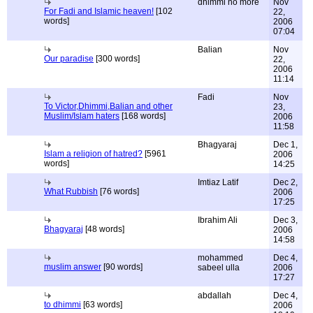
dhimmi no more
Nov
For Fadi and Islamic heaven!
[102
22,
words]
2006
07:04
Balian
Nov
Our paradise
[300 words]
22,
2006
11:14
Fadi
Nov
To Victor,Dhimmi,Balian and other
23,
Muslim/Islam haters
[168 words]
2006
11:58
Bhagyaraj
Dec 1,
Islam a religion of hatred?
[5961
2006
words]
14:25
Imtiaz Latif
Dec 2,
What Rubbish
[76 words]
2006
17:25
Ibrahim Ali
Dec 3,
Bhagyaraj
[48 words]
2006
14:58
mohammed
Dec 4,
muslim answer
[90 words]
sabeel ulla
2006
17:27
abdallah
Dec 4,
to dhimmi
[63 words]
2006