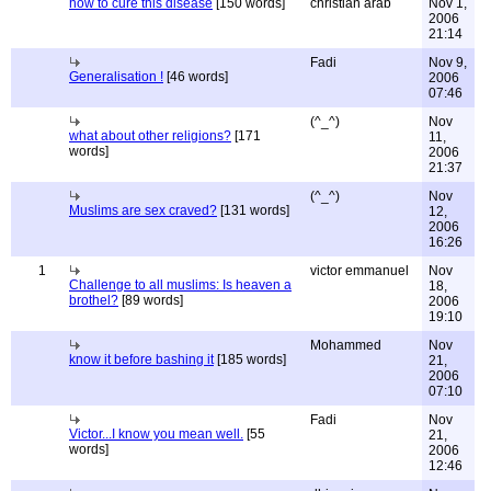
how to cure this disease
[150 words]
christian arab
Nov 1,
2006
21:14
Fadi
Nov 9,
Generalisation !
[46 words]
2006
07:46
(^_^)
Nov
what about other religions?
[171
11,
words]
2006
21:37
(^_^)
Nov
Muslims are sex craved?
[131 words]
12,
2006
16:26
1
victor emmanuel
Nov
Challenge to all muslims: Is heaven a
18,
brothel?
[89 words]
2006
19:10
Mohammed
Nov
know it before bashing it
[185 words]
21,
2006
07:10
Fadi
Nov
Victor...I know you mean well.
[55
21,
words]
2006
12:46