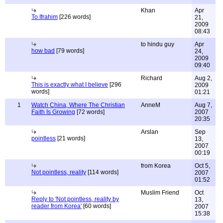
Khan
Apr
To Ifrahim
[226 words]
21,
2009
08:43
to hindu guy
Apr
how bad
[79 words]
24,
2009
09:40
Richard
Aug 2,
This is exactly what I believe
[296
2009
words]
01:21
1
Watch China, Where The Christian
AnneM
Aug 7,
Faith Is Growing
[72 words]
2007
20:35
Arslan
Sep
pointless
[21 words]
13,
2007
00:19
from Korea
Oct 5,
Not pointless, reality
[114 words]
2007
01:52
Muslim Friend
Oct
Reply to 'Not pointless, reality by
13,
reader from Korea'
[60 words]
2007
15:38