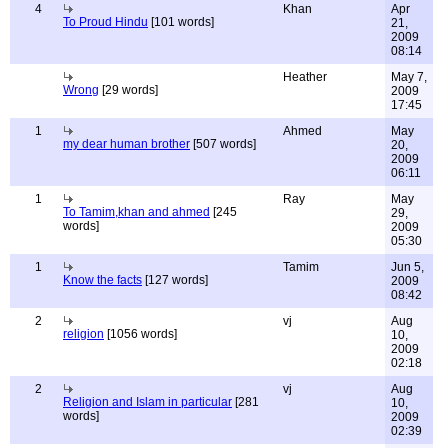
4
Khan
Apr
To Proud Hindu
[101 words]
21,
2009
08:14
Heather
May 7,
Wrong
[29 words]
2009
17:45
1
Ahmed
May
my dear human brother
[507 words]
20,
2009
06:11
1
Ray
May
To Tamim,khan and ahmed
[245
29,
words]
2009
05:30
1
Tamim
Jun 5,
Know the facts
[127 words]
2009
08:42
2
vj
Aug
religion
[1056 words]
10,
2009
02:18
2
vj
Aug
Religion and Islam in particular
[281
10,
words]
2009
02:39