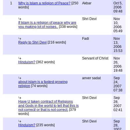
1
Why is Islam a religion of Peace?
[250
Akbar
Oct 5,
words]
2006
09:48
Shri Devi
Nov
If Islam is a religion of peace why are
10,
you making lot of noises..
[338 words]
2006
05:49
Fadi
Nov
Reply to Shri Devi
[216 words]
13,
2006
15:53
Servant of Christ
Nov
Hinduism?
[362 words]
26,
2006
19:48
anver sadat
Sep
about islam is a fastest growing
24,
religion
[74 words]
2007
07:38
Shri Devi
Sep
Have U taken contract of Religions
28,
and Gods in the world to tell that this is
2007
not correct/ or that is not correct.
[379
02:41
words]
Shri Devi
Sep
Hinduism?
[235 words]
28,
2007