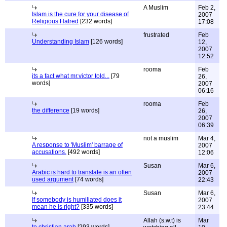
A Muslim
Feb 2,
Islam is the cure for your disease of
2007
Religious Hatred
[232 words]
17:08
frustrated
Feb
Understanding Islam
[126 words]
12,
2007
12:52
rooma
Feb
its a fact what mr.victor told...
[79
26,
words]
2007
06:16
rooma
Feb
the difference
[19 words]
26,
2007
06:39
not a muslim
Mar 4,
A response to 'Muslim' barrage of
2007
accusations.
[492 words]
12:06
Susan
Mar 6,
Arabic is hard to translate is an often
2007
used argument
[74 words]
22:43
Susan
Mar 6,
If somebody is humiliated does it
2007
mean he is right?
[335 words]
23:44
Allah (s.w.t) is
Mar