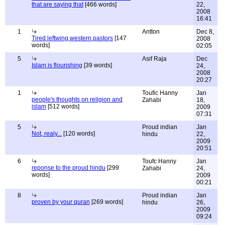
that are saying that
[466 words]
22,
2008
16:41
1
Antton
Dec 8,
Tired leftwing western pastors
[147
2008
words]
02:05
5
Asif Raja
Dec
Islam is flourishing
[39 words]
24,
2008
20:27
1
Toufic Hanny
Jan
people's thoughts on religion and
Zahabi
18,
islam
[512 words]
2009
07:31
5
Proud indian
Jan
Not, realy...
[120 words]
hindu
22,
2009
20:51
6
Toufc Hanny
Jan
reponse to the proud hindu
[299
Zahabi
24,
words]
2009
00:21
8
Proud indian
Jan
proven by your quran
[269 words]
hindu
26,
2009
09:24