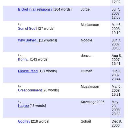
12:02
Is God in all religions?
[164 words]
Jorge
Jul 7,
2007
12:03
Muslamaan
Mar 6,
Son of God?
[27 words]
2008
19:19
Why Bother...
[119 words]
Noddie
Jun 7,
2007
00:05
donvan
Aug 8,
If only...
[143 words]
2007
16:41
Please, read
[127 words]
Human
Jun 2,
2007
23:44
Musalmaan
Mar 6,
Great comment
[26 words]
2008
19:21
Kazekage2996
May
I agree
[43 words]
23,
2008
23:33
Godfrey
[218 words]
Sohail
Dec 8,
2006