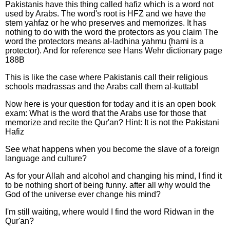
Pakistanis have this thing called hafiz which is a word not
used by Arabs. The word's root is HFZ and we have the
stem yahfaz or he who preserves and memorizes. It has
nothing to do with the word the protectors as you claim The
word the protectors means al-ladhina yahmu (hami is a
protector). And for reference see Hans Wehr dictionary page
188B
This is like the case where Pakistanis call their religious
schools madrassas and the Arabs call them al-kuttab!
Now here is your question for today and it is an open book
exam: What is the word that the Arabs use for those that
memorize and recite the Qur'an? Hint: It is not the Pakistani
Hafiz
See what happens when you become the slave of a foreign
language and culture?
As for your Allah and alcohol and changing his mind, I find it
to be nothing short of being funny. after all why would the
God of the universe ever change his mind?
I'm still waiting, where would I find the word Ridwan in the
Qur'an?