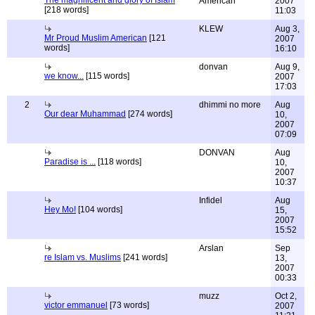
The magnificent and glory of Islam
American
2007
[218 words]
11:03
KLEW
Aug 3,
Mr Proud Muslim American
[121
2007
words]
16:10
donvan
Aug 9,
we know...
[115 words]
2007
17:03
2
dhimmi no more
Aug
Our dear Muhammad
[274 words]
10,
2007
07:09
DONVAN
Aug
Paradise is ...
[118 words]
10,
2007
10:37
Infidel
Aug
Hey Mo!
[104 words]
15,
2007
15:52
Arslan
Sep
re Islam vs. Muslims
[241 words]
13,
2007
00:33
muzz
Oct 2,
victor emmanuel
[73 words]
2007