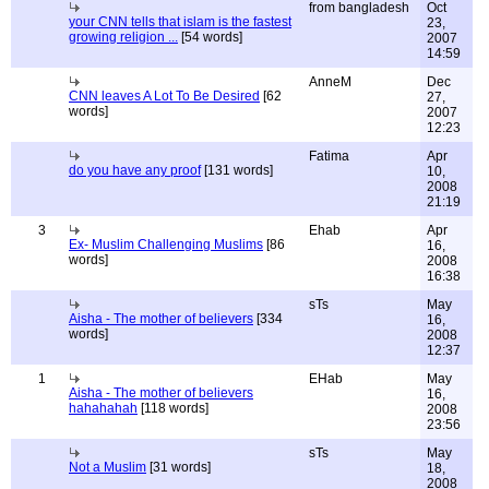
from bangladesh
Oct
your CNN tells that islam is the fastest
23,
growing religion ...
[54 words]
2007
14:59
AnneM
Dec
CNN leaves A Lot To Be Desired
[62
27,
words]
2007
12:23
Fatima
Apr
do you have any proof
[131 words]
10,
2008
21:19
3
Ehab
Apr
Ex- Muslim Challenging Muslims
[86
16,
words]
2008
16:38
sTs
May
Aisha - The mother of believers
[334
16,
words]
2008
12:37
1
EHab
May
Aisha - The mother of believers
16,
hahahahah
[118 words]
2008
23:56
sTs
May
Not a Muslim
[31 words]
18,
2008