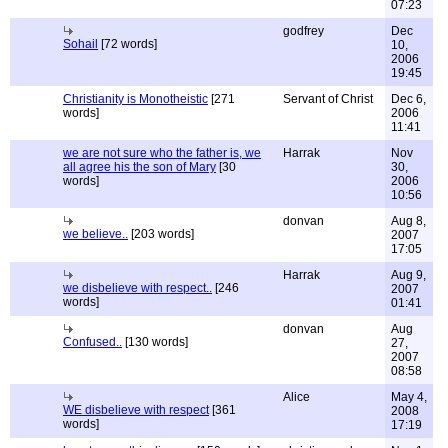
07:23
godfrey
Dec
Sohail
[72 words]
10,
2006
19:45
Christianity is Monotheistic
[271
Servant of Christ
Dec 6,
words]
2006
11:41
we are not sure who the father is, we
Harrak
Nov
all agree his the son of Mary
[30
30,
words]
2006
10:56
donvan
Aug 8,
we believe..
[203 words]
2007
17:05
Harrak
Aug 9,
we disbelieve with respect..
[246
2007
words]
01:41
donvan
Aug
Confused..
[130 words]
27,
2007
08:58
Alice
May 4,
WE disbelieve with respect
[361
2008
words]
17:19