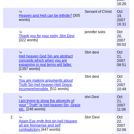
16:26
Servant of Christ
Oct
Heaven and Hell can be Infinite?
[305
19,
words]
2007
16:31
jennifer solis
Oct
Thank you for your reply, Shri Devi
20,
[322 words]
2007
00:02
Shri devi
Oct
Hell,heaven,God,Sin are abstract
21,
concepts which when you are
2007
expaining in real terms will falter.
08:51
[1397 words]
Shri devi
Oct
You are making arguments about
21,
Truth,Sin,hell,heaven,Hell,Grace,
2007
incomprehensible.
[511 words]
10:49
shri Devi
Oct
I am trying to show the allogicity of
21,
your " Truth" ie hell,heaven,Sin, Grace
2007
etc.,
[246 words]
11:06
2
Shri Devi
Oct
Adam Eve myth first sin hell Heaven
22,
all are Nonsense and self
2007
contradictory.
[447 words]
02:06