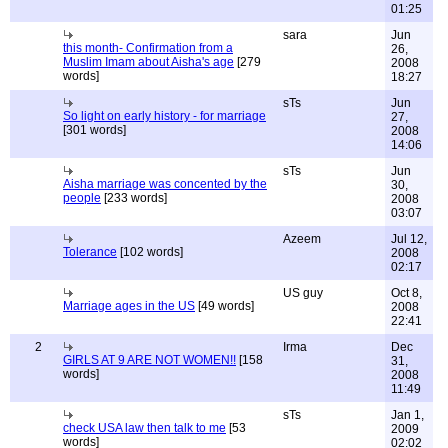
01:25
sara
Jun
this month- Confirmation from a
26,
Muslim Imam about Aisha's age
[279
2008
words]
18:27
sTs
Jun
So light on early history - for marriage
27,
[301 words]
2008
14:06
sTs
Jun
Aisha marriage was concented by the
30,
people
[233 words]
2008
03:07
Azeem
Jul 12,
Tolerance
[102 words]
2008
02:17
US guy
Oct 8,
Marriage ages in the US
[49 words]
2008
22:41
2
Irma
Dec
GIRLS AT 9 ARE NOT WOMEN!!
[158
31,
words]
2008
11:49
sTs
Jan 1,
check USA law then talk to me
[53
2009
words]
02:02