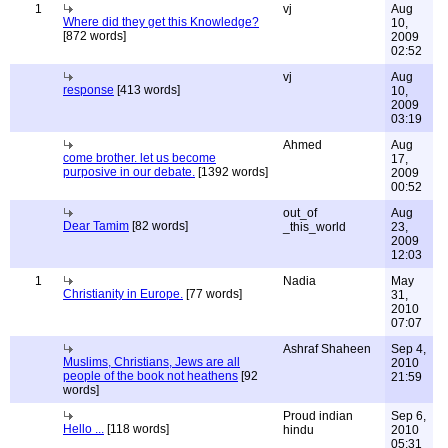
1
vj
Aug
Where did they get this Knowledge?
10,
[872 words]
2009
02:52
vj
Aug
response
[413 words]
10,
2009
03:19
Ahmed
Aug
come brother. let us become
17,
purposive in our debate.
[1392 words]
2009
00:52
out_of
Aug
Dear Tamim
[82 words]
_this_world
23,
2009
12:03
1
Nadia
May
Christianity in Europe.
[77 words]
31,
2010
07:07
Ashraf Shaheen
Sep 4,
Muslims, Christians, Jews are all
2010
people of the book not heathens
[92
21:59
words]
Proud indian
Sep 6,
Hello ...
[118 words]
hindu
2010
05:31