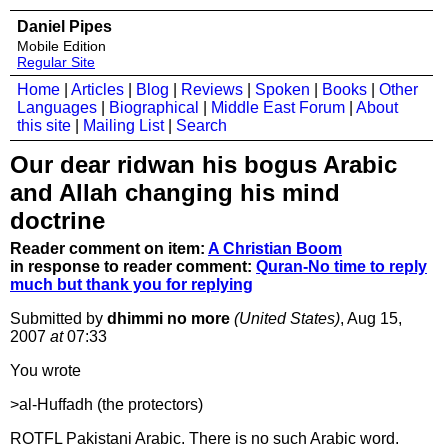
Daniel Pipes
Mobile Edition
Regular Site
Home
|
Articles
|
Blog
|
Reviews
|
Spoken
|
Books
|
Other
Languages
|
Biographical
|
Middle East Forum
|
About
this site
|
Mailing List
|
Search
Our dear ridwan his bogus Arabic
and Allah changing his mind
doctrine
Reader comment on item:
A Christian Boom
in response to reader comment:
Quran-No time to reply
much but thank you for replying
Submitted by
dhimmi no more
(United States)
, Aug 15,
2007
at
07:33
You wrote
>al-Huffadh (the protectors)
ROTFL Pakistani Arabic. There is no such Arabic word.