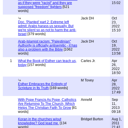
as if they were "racist" and they are
15:02
supposed "freedom" fighters
[521
words]
Jack DH
Oct
Doc. 'Planted' part 2: Extreme left
23,
admit. Arabs harass us sexually. But
2022
we're silent so as not to harm the anti-
15:10
Israel
[379 words]
Arab-Islamist racism: "Palestinian"
Jack DH
Oct
Authority is officially antisemitic - it has
19,
also a problem with the Bible
[1062
2022
words]
13:58
1
What the Book of Esther can teach us,
Carles Jr.
Apr
today
[157 words]
26,
2022
18:50
M Tovey
Apr
Esther Embraces the Entirety of
28,
Scripture in Its Truth
[169 words]
2022
17:49
With Pope Francis As Pope, Catholics
AnneM
Sep
Are Returning To The Church, Which
11,
Helps The Christian Faith To Grow
[81
2013
words]
09:18
Koran in the churches w/out
Bridget Burton
Aug 1,
knowledge? God lead me.
[134
2011
words]
21:41