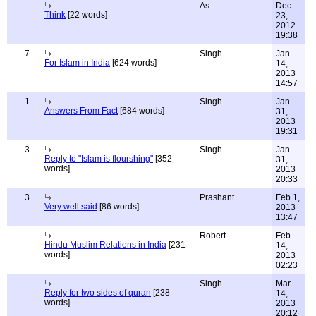
As
Dec
Think
[22 words]
23,
2012
19:38
7
Singh
Jan
For Islam in India
[624 words]
14,
2013
14:57
1
Singh
Jan
Answers From Fact
[684 words]
31,
2013
19:31
3
Singh
Jan
Reply to "Islam is flourshing"
[352
31,
words]
2013
20:33
3
Prashant
Feb 1,
Very well said
[86 words]
2013
13:47
Robert
Feb
Hindu Muslim Relations in India
[231
14,
words]
2013
02:23
Singh
Mar
Reply for two sides of quran
[238
14,
words]
2013
20:12