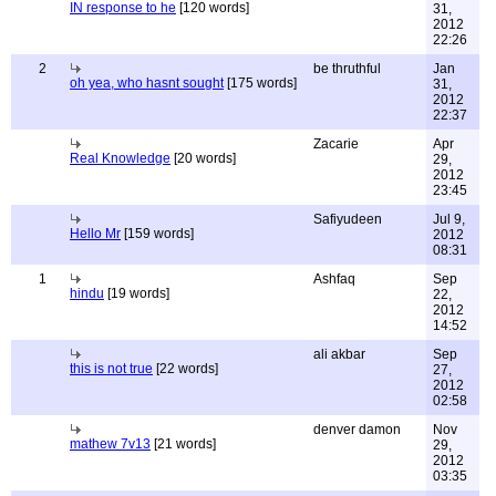
IN response to he
[120 words]
31,
2012
22:26
2
be thruthful
Jan
oh yea, who hasnt sought
[175 words]
31,
2012
22:37
Zacarie
Apr
Real Knowledge
[20 words]
29,
2012
23:45
Safiyudeen
Jul 9,
Hello Mr
[159 words]
2012
08:31
1
Ashfaq
Sep
hindu
[19 words]
22,
2012
14:52
ali akbar
Sep
this is not true
[22 words]
27,
2012
02:58
denver damon
Nov
mathew 7v13
[21 words]
29,
2012
03:35