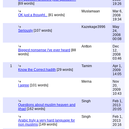
[69 words]
19:26
Muslamaan
Mar 6,
OK just a thought...
[81 words]
2008
19:34
Kazekage3996
May
Seriously
[107 words]
24,
2008
00:08
Antton
Dec
Biggest nonsense i've ever heard
[88
12,
words]
2008
03:46
1
Tamim
Apr 1,
Know the Correct hadith
[29 words]
2009
14:05
Merna
Nov
I agree
[101 words]
20,
2009
10:43
Singh
Feb 1,
Questions about muslim heaven and
2013
jihad
[162 words]
20:05
Singh
Feb 1,
Arabic truly a very hard language for
2013
non muslims
[149 words]
20:16