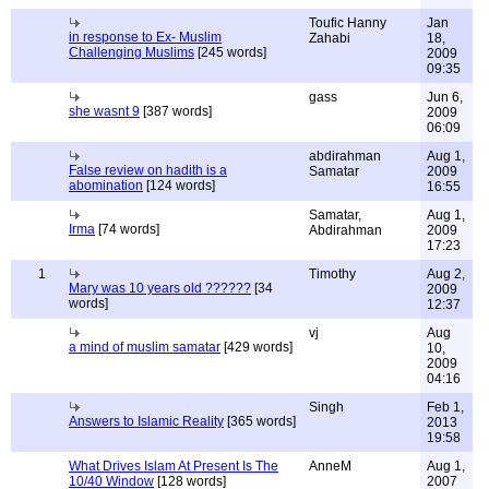
Toufic Hanny
Jan
in response to Ex- Muslim
Zahabi
18,
Challenging Muslims
[245 words]
2009
09:35
gass
Jun 6,
she wasnt 9
[387 words]
2009
06:09
abdirahman
Aug 1,
False review on hadith is a
Samatar
2009
abomination
[124 words]
16:55
Samatar,
Aug 1,
Irma
[74 words]
Abdirahman
2009
17:23
1
Timothy
Aug 2,
Mary was 10 years old ??????
[34
2009
words]
12:37
vj
Aug
a mind of muslim samatar
[429 words]
10,
2009
04:16
Singh
Feb 1,
Answers to Islamic Reality
[365 words]
2013
19:58
What Drives Islam At Present Is The
AnneM
Aug 1,
10/40 Window
[128 words]
2007