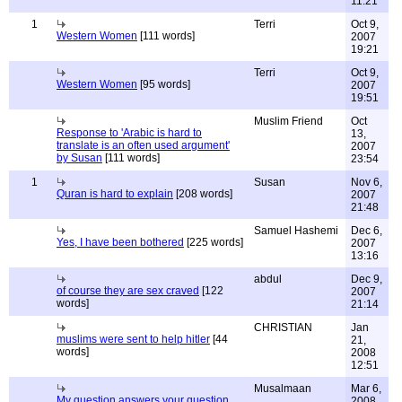
11:21
1
Terri
Oct 9,
Western Women
[111 words]
2007
19:21
Terri
Oct 9,
Western Women
[95 words]
2007
19:51
Muslim Friend
Oct
Response to 'Arabic is hard to
13,
translate is an often used argument'
2007
by Susan
[111 words]
23:54
1
Susan
Nov 6,
Quran is hard to explain
[208 words]
2007
21:48
Samuel Hashemi
Dec 6,
Yes, I have been bothered
[225 words]
2007
13:16
abdul
Dec 9,
of course they are sex craved
[122
2007
words]
21:14
CHRISTIAN
Jan
muslims were sent to help hitler
[44
21,
words]
2008
12:51
Musalmaan
Mar 6,
My question answers your question...
2008