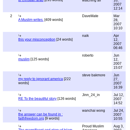
to christian arab
[293 words]
watching all
10,
2007
12:14
2
DaveMate
Mar
A Muslim writes.
[409 words]
28,
2007
10:10
naik
Apr
this your misconception
[24 words]
12,
2007
06:46
roberto
Jun
muslim
[125 words]
12,
2007
15:07
steve bakmore
Jun
my reply to ignorant america
[222
27,
words]
2007
16:39
Jinn_24_in
Jul 12,
RE To the beautiful story
[126 words]
2007
14:52
wanchai wong
Jul 24,
the answer can be found in :
2007
faithfreedom.org
[9 words]
10:55
Proud Muslim
Aug 3,