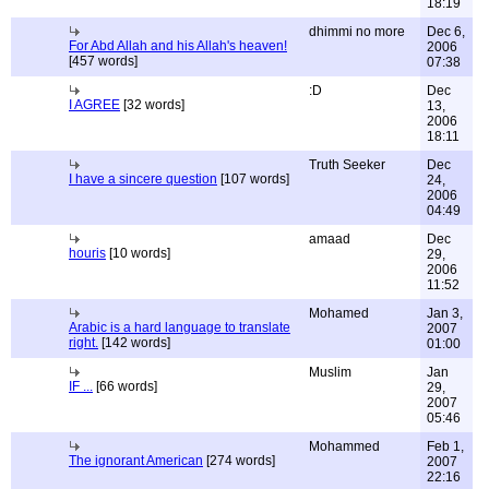
18:19
dhimmi no more
Dec 6,
For Abd Allah and his Allah's heaven!
2006
[457 words]
07:38
:D
Dec
I AGREE
[32 words]
13,
2006
18:11
Truth Seeker
Dec
I have a sincere question
[107 words]
24,
2006
04:49
amaad
Dec
houris
[10 words]
29,
2006
11:52
Mohamed
Jan 3,
Arabic is a hard language to translate
2007
right.
[142 words]
01:00
Muslim
Jan
IF ...
[66 words]
29,
2007
05:46
Mohammed
Feb 1,
The ignorant American
[274 words]
2007
22:16