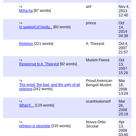
arif
Nov 4,
Mrha ha
[97 words]
2013
12:40
prince
Oct
in support of hindu...
[60 words]
14,
2014
04:38
Religion
[321 words]
A. Theeyist
Oct 4,
2007
21:57
Muslim Friend
Oct
Response to A. Theeyist
[92 words]
13,
2007
15:26
Proud American
Mar
The good, the bad, and the ugly of all
Bengali Muslim
16,
relgions
[342 words]
2008
13:29
ucanhealurself
Mar
What if....
[129 words]
26,
2008
20:19
Novus Ordo
Apr
religion is obsolete
[335 words]
Secular
13,
2008
03:40