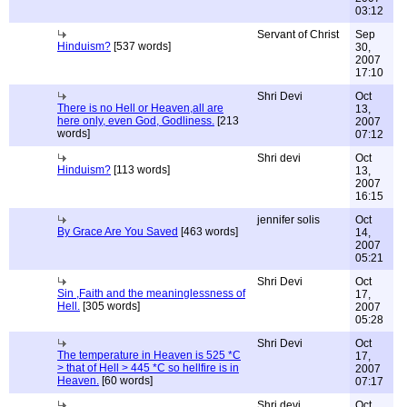
03:12
Servant of Christ
Sep
Hinduism?
[537 words]
30,
2007
17:10
Shri Devi
Oct
There is no Hell or Heaven,all are
13,
here only, even God, Godliness.
[213
2007
words]
07:12
Shri devi
Oct
Hinduism?
[113 words]
13,
2007
16:15
jennifer solis
Oct
By Grace Are You Saved
[463 words]
14,
2007
05:21
Shri Devi
Oct
Sin ,Faith and the meaninglessness of
17,
Hell.
[305 words]
2007
05:28
Shri Devi
Oct
The temperature in Heaven is 525 *C
17,
> that of Hell > 445 *C so hellfire is in
2007
Heaven.
[60 words]
07:17
Shri devi
Oct