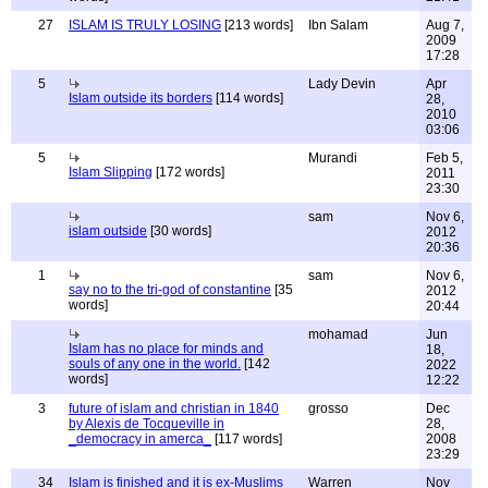
27
ISLAM IS TRULY LOSING
[213 words]
Ibn Salam
Aug 7,
2009
17:28
5
Lady Devin
Apr
Islam outside its borders
[114 words]
28,
2010
03:06
5
Murandi
Feb 5,
Islam Slipping
[172 words]
2011
23:30
sam
Nov 6,
islam outside
[30 words]
2012
20:36
1
sam
Nov 6,
say no to the tri-god of constantine
[35
2012
words]
20:44
mohamad
Jun
Islam has no place for minds and
18,
souls of any one in the world.
[142
2022
words]
12:22
3
future of islam and christian in 1840
grosso
Dec
by Alexis de Tocqueville in
28,
_democracy in amerca_
[117 words]
2008
23:29
34
Islam is finished and it is ex-Muslims
Warren
Nov