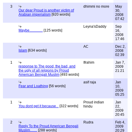
3
dhimmi no more
May
Our dear Proud is another victim of
30,
Arabian imperialism
[920 words]
2008
07:42
Leyna'sDaddy
Sep
Maybe...............
[125 words]
16,
2008
17:46
AC
Dec 2,
Islam
[634 words]
2008
02:39
1
Ifrahim
Jan 7,
response to The good, the bad, and
2009
the ugly of all relgions by Proud
21:21
American Bengali Muslim
[493 words]
asif raja
Jan
Fear and Loathing
[56 words]
10,
2009
05:25
1
Proud indian
Jan
You dont get it because...
[322 words]
hindu
22,
2009
20:45
2
Rudra
Feb 4,
Reply To the Proud American Bengali
2009
Muslim........
[288 words]
20:29