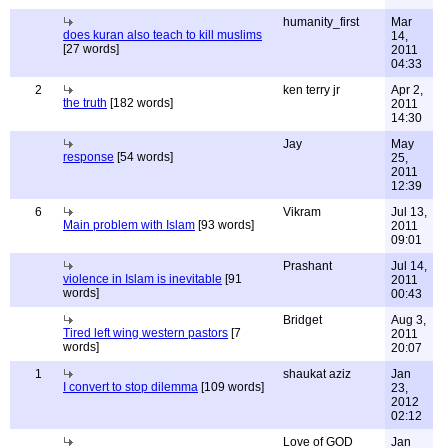
humanity_first
Mar
does kuran also teach to kill muslims
14,
[27 words]
2011
04:33
2
ken terry jr
Apr 2,
the truth
[182 words]
2011
14:30
Jay
May
response
[54 words]
25,
2011
12:39
6
Vikram
Jul 13,
Main problem with Islam
[93 words]
2011
09:01
Prashant
Jul 14,
violence in Islam is inevitable
[91
2011
words]
00:43
Bridget
Aug 3,
Tired left wing western pastors
[7
2011
words]
20:07
1
shaukat aziz
Jan
I convert to stop dilemma
[109 words]
23,
2012
02:12
Love of GOD
Jan