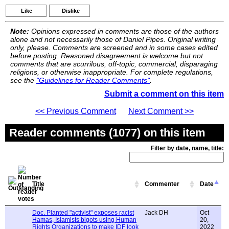
Like
Dislike
Note:
Opinions expressed in comments are those of the authors
alone and not necessarily those of Daniel Pipes. Original writing
only, please. Comments are screened and in some cases edited
before posting. Reasoned disagreement is welcome but not
comments that are scurrilous, off-topic, commercial, disparaging
religions, or otherwise inappropriate. For complete regulations,
see the
"Guidelines for Reader Comments"
.
Submit a comment on this item
<< Previous Comment
Next Comment >>
Reader comments (1077) on this item
Filter by date, name, title:
Title
Commenter
Date
Doc. Planted "activist" exposes racist
Jack DH
Oct
Hamas, Islamists bigots using Human
20,
Rights Organizations to make IDF look
2022