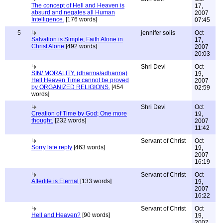
The concept of Hell and Heaven is
17,
absurd and negates all Human
2007
Intelligence.
[176 words]
07:45
5
jennifer solis
Oct
Salvation is Simple; Faith Alone in
17,
Christ Alone
[492 words]
2007
20:03
Shri Devi
Oct
SIN/ MORALITY, (dharma/adharma)
19,
Hell Heaven Time cannot be proved
2007
by ORGANIZED RELIGIONS.
[454
02:59
words]
Shri Devi
Oct
Creation of Time by God; One more
19,
thought.
[232 words]
2007
11:42
Servant of Christ
Oct
Sorry late reply
[463 words]
19,
2007
16:19
Servant of Christ
Oct
Afterlife is Eternal
[133 words]
19,
2007
16:22
Servant of Christ
Oct
Hell and Heaven?
[90 words]
19,
2007