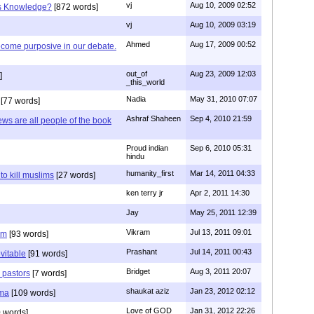
vj
Aug 10, 2009 02:52
is Knowledge?
[872 words]
vj
Aug 10, 2009 03:19
Ahmed
Aug 17, 2009 00:52
ecome purposive in our debate.
out_of
Aug 23, 2009 12:03
]
_this_world
Nadia
May 31, 2010 07:07
[77 words]
Ashraf Shaheen
Sep 4, 2010 21:59
ews are all people of the book
Proud indian
Sep 6, 2010 05:31
hindu
humanity_first
Mar 14, 2011 04:33
to kill muslims
[27 words]
ken terry jr
Apr 2, 2011 14:30
Jay
May 25, 2011 12:39
Vikram
Jul 13, 2011 09:01
am
[93 words]
Prashant
Jul 14, 2011 00:43
evitable
[91 words]
Bridget
Aug 3, 2011 20:07
n pastors
[7 words]
shaukat aziz
Jan 23, 2012 02:12
mma
[109 words]
Love of GOD
Jan 31, 2012 22:26
 words]