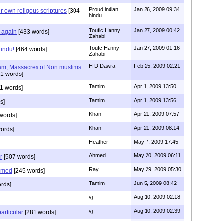
Proud indian
Jan 26, 2009 09:34
r own religous scriptures
[304
hindu
Toufic Hanny
Jan 27, 2009 00:42
y again
[433 words]
Zahabi
Toufc Hanny
Jan 27, 2009 01:16
hindu!
[464 words]
Zahabi
H D Dawra
Feb 25, 2009 02:21
slam; Massacres of Non muslims
1 words]
Tamim
Apr 1, 2009 13:50
1 words]
Tamim
Apr 1, 2009 13:56
s]
Khan
Apr 21, 2009 07:57
words]
Khan
Apr 21, 2009 08:14
ords]
Heather
May 7, 2009 17:45
Ahmed
May 20, 2009 06:11
r
[507 words]
Ray
May 29, 2009 05:30
hmed
[245 words]
Tamim
Jun 5, 2009 08:42
rds]
vj
Aug 10, 2009 02:18
vj
Aug 10, 2009 02:39
articular
[281 words]