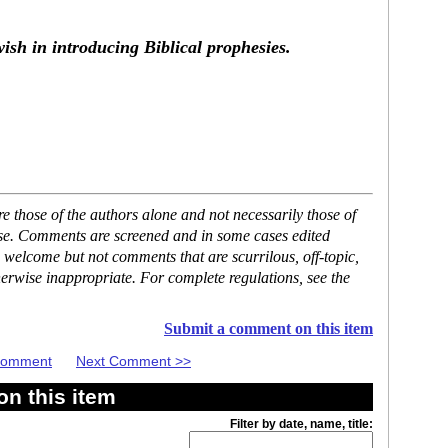
ish in introducing Biblical prophesies.
 those of the authors alone and not necessarily those of
ase. Comments are screened and in some cases edited
 welcome but not comments that are scurrilous, off-topic,
erwise inappropriate. For complete regulations, see the
Submit a comment on this item
 Comment
Next Comment >>
n this item
Filter by date, name, title: