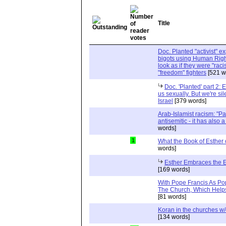
Title
Doc. Planted "activist" e
bigots using Human Righ
look as if they were "rac
"freedom" fighters
[521 w
Doc. 'Planted' part 2: 
us sexually. But we're sil
Israel
[379 words]
Arab-Islamist racism: "Pale
antisemitic - it has also 
words]
1
What the Book of Esther 
words]
Esther Embraces the Ent
[169 words]
With Pope Francis As Pop
The Church, Which Helps
[81 words]
Koran in the churches w
[134 words]