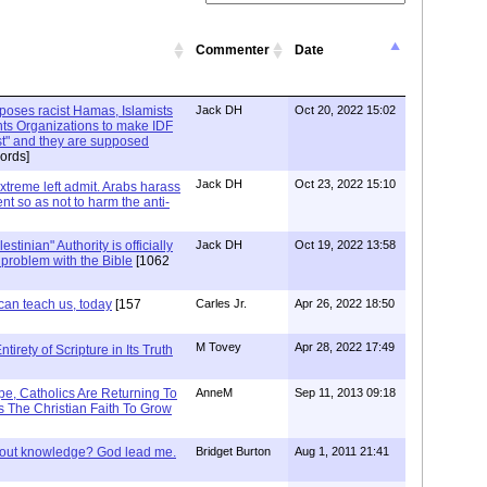
Commenter
Date
xposes racist Hamas, Islamists
Jack DH
Oct 20, 2022 15:02
ts Organizations to make IDF
ist" and they are supposed
ords]
Jack DH
Oct 23, 2022 15:10
Extreme left admit. Arabs harass
ent so as not to harm the anti-
stinian" Authority is officially
Jack DH
Oct 19, 2022 13:58
a problem with the Bible
[1062
can teach us, today
[157
Carles Jr.
Apr 26, 2022 18:50
M Tovey
Apr 28, 2022 17:49
irety of Scripture in Its Truth
e, Catholics Are Returning To
AnneM
Sep 11, 2013 09:18
 The Christian Faith To Grow
/out knowledge? God lead me.
Bridget Burton
Aug 1, 2011 21:41