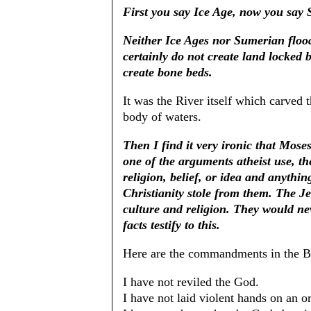
First you say Ice Age, now you say 
Neither Ice Ages nor Sumerian floo
certainly do not create land locked 
create bone beds.
It was the River itself which carved
body of waters.
Then I find it very ironic that Mos
one of the arguments atheist use, th
religion, belief, or idea and anything
Christianity stole from them. The J
culture and religion. They would nev
facts testify to this.
Here are the commandments in the B
I have not reviled the God.
I have not laid violent hands on an o