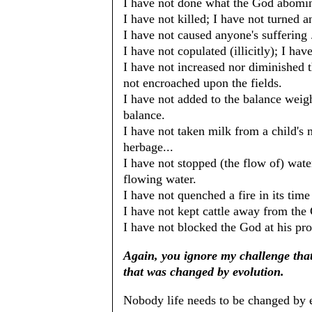
I have not done what the God abomina
I have not killed; I have not turned a
I have not caused anyone's suffering .
I have not copulated (illicitly); I ha
I have not increased nor diminished 
not encroached upon the fields.
I have not added to the balance weig
balance.
I have not taken milk from a child's 
herbage...
I have not stopped (the flow of) water
flowing water.
I have not quenched a fire in its time .
I have not kept cattle away from the 
I have not blocked the God at his pro
Again, you ignore my challenge that
that was changed by evolution.
Nobody life needs to be changed by 