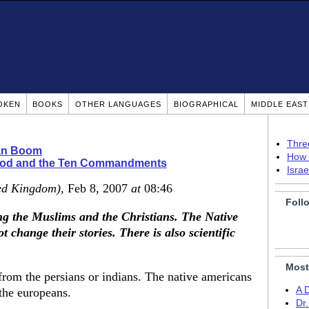
OKEN
BOOKS
OTHER LANGUAGES
BIOGRAPHICAL
MIDDLE EAS
Thre
ian Boom
How 
ood and the Ten Commandments
Isra
ed Kingdom)
, Feb 8, 2007
at
08:46
Foll
ng the Muslims and the Christians. The Native
change their stories. There is also scientific
Most
from the persians or indians. The native americans
A 
 the europeans.
Dr