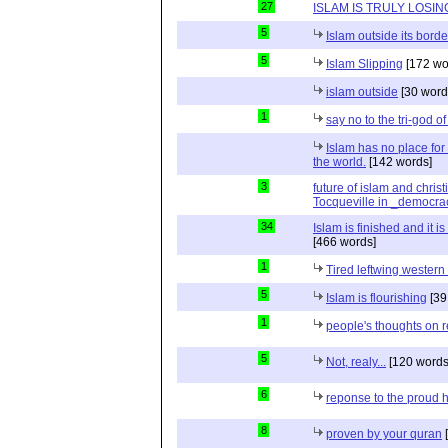
27
ISLAM IS TRULY LOSIN
5
Islam outside its borde
5
Islam Slipping
[172 wo
islam outside
[30 word
1
say no to the tri-god o
Islam has no place for
the world.
[142 words]
3
future of islam and chris
Tocqueville in _democra
34
Islam is finished and it i
[466 words]
1
Tired leftwing western
5
Islam is flourishing
[39
1
people's thoughts on r
5
Not, realy...
[120 words
6
reponse to the proud 
8
proven by your quran
[