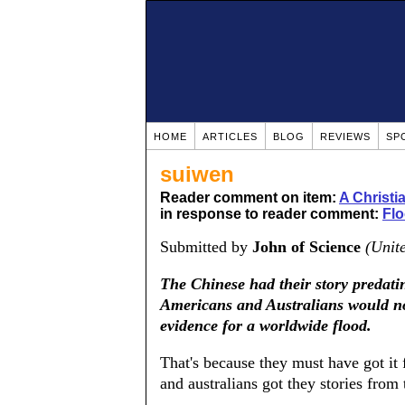
HOME
ARTICLES
BLOG
REVIEWS
SP
suiwen
Reader comment on item:
A Christ
in response to reader comment:
Fl
Submitted by
John of Science
(Unit
The Chinese had their story predati
Americans and Australians would not 
evidence for a worldwide flood.
That's because they must have got it 
and australians got they stories from