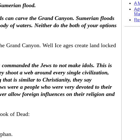
A M
Sumerian flood.
Ad
Ma
ds can carve the Grand Canyon. Sumerian floods
Re
body of waters. Neither do the both of your options
 the Grand Canyon. Well Ice ages create land locked
es commanded the Jews to not make idols. This is
ey shoot a web around every single civilization,
 that is similar to Christianity, they say
ews were a people who were very devoted to their
er allow foreign influences on their religion and
ook of Dead:
rphan.