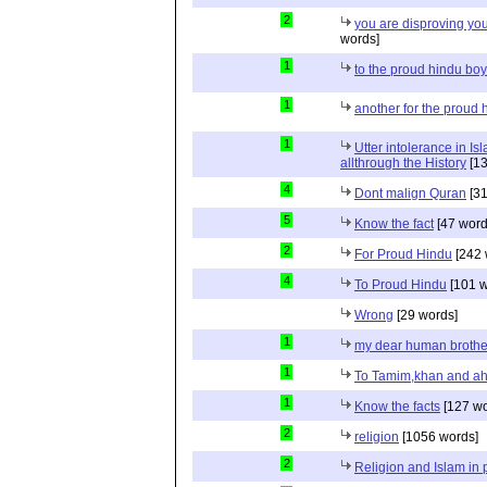
2
you are disproving you
words]
1
to the proud hindu bo
1
another for the proud 
1
Utter intolerance in I
allthrough the History
[13
4
Dont malign Quran
[31
5
Know the fact
[47 word
2
For Proud Hindu
[242 
4
To Proud Hindu
[101 w
Wrong
[29 words]
1
my dear human brothe
1
To Tamim,khan and a
1
Know the facts
[127 wo
2
religion
[1056 words]
2
Religion and Islam in p