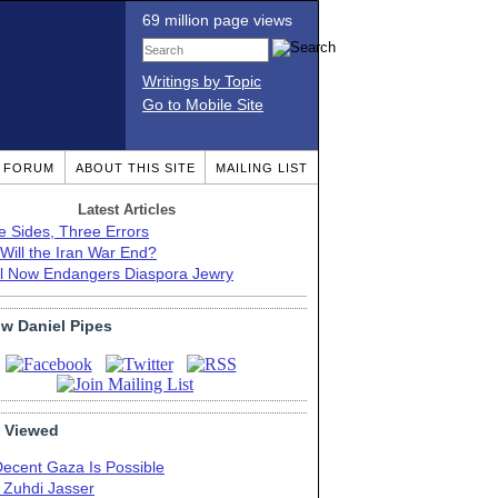
69 million page views
Writings by Topic
Go to Mobile Site
T FORUM
ABOUT THIS SITE
MAILING LIST
Latest Articles
e Sides, Three Errors
Will the Iran War End?
el Now Endangers Diaspora Jewry
ow Daniel Pipes
 Viewed
Decent Gaza Is Possible
. Zuhdi Jasser