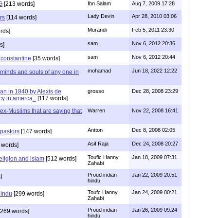
G
[213 words]
Ibn Salam
Aug 7, 2009 17:28
Lady Devin
Apr 28, 2010 03:06
rs
[114 words]
Murandi
Feb 5, 2011 23:30
rds]
sam
Nov 6, 2012 20:36
s]
sam
Nov 6, 2012 20:44
f constantine
[35 words]
mohamad
Jun 18, 2022 12:22
 minds and souls of any one in
tian in 1840 by Alexis de
grosso
Dec 28, 2008 23:29
cy in amerca_
[117 words]
s ex-Muslims that are saying that
Warren
Nov 22, 2008 16:41
Antton
Dec 8, 2008 02:05
 pastors
[147 words]
Asif Raja
Dec 24, 2008 20:27
 words]
Toufic Hanny
Jan 18, 2009 07:31
eligion and islam
[512 words]
Zahabi
Proud indian
Jan 22, 2009 20:51
]
hindu
Toufc Hanny
Jan 24, 2009 00:21
hindu
[299 words]
Zahabi
Proud indian
Jan 26, 2009 09:24
269 words]
hindu