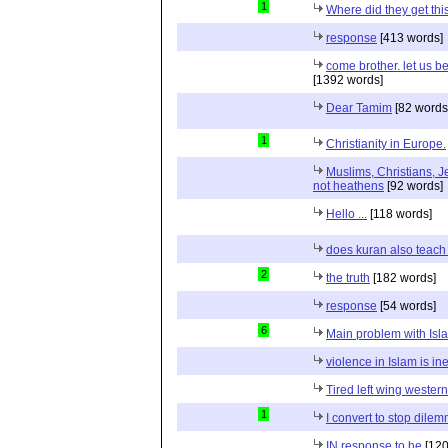
1
Where did they get th
response
[413 words]
come brother. let us b
[1392 words]
Dear Tamim
[82 words
1
Christianity in Europe.
Muslims, Christians, J
not heathens
[92 words]
Hello ...
[118 words]
does kuran also teach 
2
the truth
[182 words]
response
[54 words]
6
Main problem with Isl
violence in Islam is in
Tired left wing wester
1
I convert to stop dile
IN response to he
[120