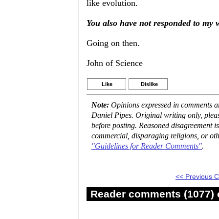
like evolution.
You also have not responded to my w
Going on then.
John of Science
Like
Dislike
Note:
Opinions expressed in comments are
Daniel Pipes. Original writing only, ple
before posting. Reasoned disagreement is
commercial, disparaging religions, or oth
"Guidelines for Reader Comments"
.
<< Previous
Reader comments (1077) o