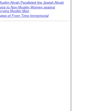
uslim Aliyah Paralleled the Jewish Aliyah
vice to Non-Muslim Women against
rrying Muslim Men
view of
From Time Immemorial