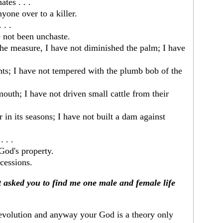
tes . . .
nyone over to a killer.
 . .
ve not been unchaste.
the measure, I have not diminished the palm; I have
hts; I have not tempered with the plumb bob of the
mouth; I have not driven small cattle from their
 in its seasons; I have not built a dam against
 . .
God's property.
cessions.
 asked you to find me one male and female life
evolution and anyway your God is a theory only