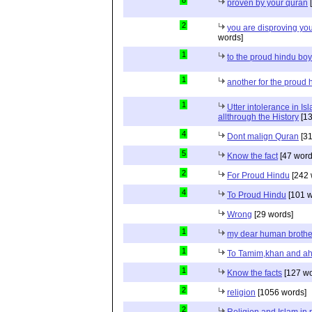
proven by your quran
[
2
you are disproving you
words]
1
to the proud hindu bo
1
another for the proud 
1
Utter intolerance in I
allthrough the History
[13
4
Dont malign Quran
[31
5
Know the fact
[47 word
2
For Proud Hindu
[242 
4
To Proud Hindu
[101 w
Wrong
[29 words]
1
my dear human brothe
1
To Tamim,khan and a
1
Know the facts
[127 wo
2
religion
[1056 words]
2
Religion and Islam in p