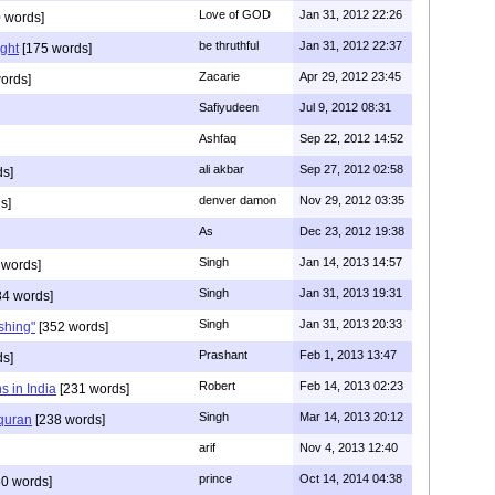
Love of GOD
Jan 31, 2012 22:26
 words]
be thruthful
Jan 31, 2012 22:37
ght
[175 words]
Zacarie
Apr 29, 2012 23:45
ords]
Safiyudeen
Jul 9, 2012 08:31
Ashfaq
Sep 22, 2012 14:52
ali akbar
Sep 27, 2012 02:58
ds]
denver damon
Nov 29, 2012 03:35
s]
As
Dec 23, 2012 19:38
Singh
Jan 14, 2013 14:57
 words]
Singh
Jan 31, 2013 19:31
4 words]
Singh
Jan 31, 2013 20:33
rshing"
[352 words]
Prashant
Feb 1, 2013 13:47
ds]
Robert
Feb 14, 2013 02:23
s in India
[231 words]
Singh
Mar 14, 2013 20:12
 quran
[238 words]
arif
Nov 4, 2013 12:40
prince
Oct 14, 2014 04:38
0 words]