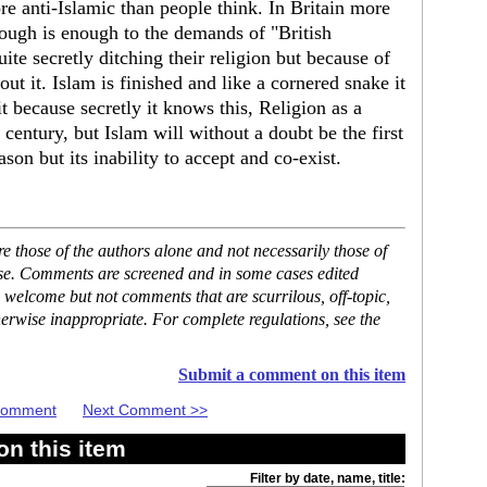
re anti-Islamic than people think. In Britain more
ough is enough to the demands of "British
te secretly ditching their religion but because of
ut it. Islam is finished and like a cornered snake it
t because secretly it knows this, Religion as a
century, but Islam will without a doubt be the first
ason but its inability to accept and co-exist.
 those of the authors alone and not necessarily those of
ase. Comments are screened and in some cases edited
 welcome but not comments that are scurrilous, off-topic,
erwise inappropriate. For complete regulations, see the
Submit a comment on this item
 Comment
Next Comment >>
n this item
Filter by date, name, title: