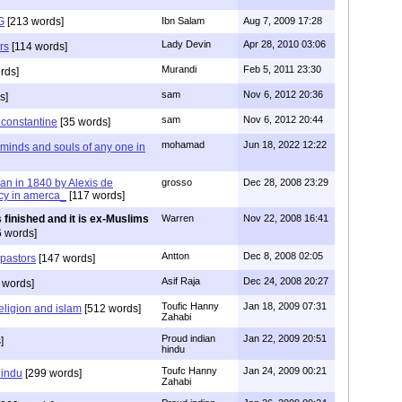
G
[213 words]
Ibn Salam
Aug 7, 2009 17:28
Lady Devin
Apr 28, 2010 03:06
rs
[114 words]
Murandi
Feb 5, 2011 23:30
rds]
sam
Nov 6, 2012 20:36
s]
sam
Nov 6, 2012 20:44
f constantine
[35 words]
mohamad
Jun 18, 2022 12:22
 minds and souls of any one in
tian in 1840 by Alexis de
grosso
Dec 28, 2008 23:29
cy in amerca_
[117 words]
s finished and it is ex-Muslims
Warren
Nov 22, 2008 16:41
 words]
Antton
Dec 8, 2008 02:05
 pastors
[147 words]
Asif Raja
Dec 24, 2008 20:27
 words]
Toufic Hanny
Jan 18, 2009 07:31
eligion and islam
[512 words]
Zahabi
Proud indian
Jan 22, 2009 20:51
]
hindu
Toufc Hanny
Jan 24, 2009 00:21
hindu
[299 words]
Zahabi