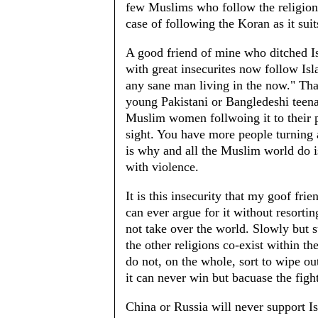
few Muslims who follow the religion f
case of following the Koran as it sui
A good friend of mine who ditched I
with great insecurites now follow Isla
any sane man living in the now." That
young Pakistani or Bangledeshi teenag
Muslim women follwoing it to their pa
sight. You have more people turning a
is why and all the Muslim world do 
with violence.
It is this insecurity that my goof fr
can ever argue for it without resorti
not take over the world. Slowly but su
the other religions co-exist within t
do not, on the whole, sort to wipe out
it can never win but bacuase the figh
China or Russia will never support 