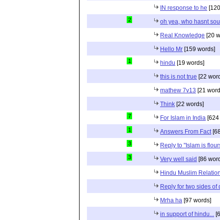
IN response to he
[120
2
oh yea, who hasnt sou
Real Knowledge
[20 w
Hello Mr
[159 words]
1
hindu
[19 words]
this is not true
[22 wor
mathew 7v13
[21 word
Think
[22 words]
7
For Islam in India
[624
1
Answers From Fact
[68
3
Reply to "Islam is flou
3
Very well said
[86 wor
Hindu Muslim Relation
Reply for two sides of
Mrha ha
[97 words]
in support of hindu...
[6