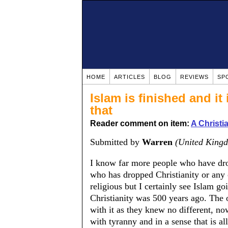
HOME
ARTICLES
BLOG
REVIEWS
SP
Islam is finished and it
that
Reader comment on item:
A Christ
Submitted by
Warren
(United King
I know far more people who have dr
who has dropped Christianity or any 
religious but I certainly see Islam go
Christianity was 500 years ago. The 
with it as they knew no different, n
with tyranny and in a sense that is al