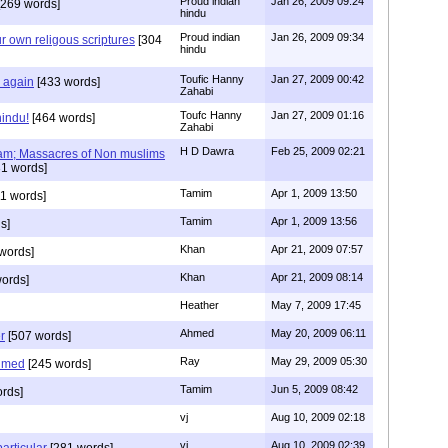
Proud indian
Jan 26, 2009 09:24
269 words]
hindu
Proud indian
Jan 26, 2009 09:34
r own religous scriptures
[304
hindu
Toufic Hanny
Jan 27, 2009 00:42
y again
[433 words]
Zahabi
Toufc Hanny
Jan 27, 2009 01:16
hindu!
[464 words]
Zahabi
H D Dawra
Feb 25, 2009 02:21
slam; Massacres of Non muslims
1 words]
Tamim
Apr 1, 2009 13:50
1 words]
Tamim
Apr 1, 2009 13:56
s]
Khan
Apr 21, 2009 07:57
words]
Khan
Apr 21, 2009 08:14
ords]
Heather
May 7, 2009 17:45
Ahmed
May 20, 2009 06:11
r
[507 words]
Ray
May 29, 2009 05:30
hmed
[245 words]
Tamim
Jun 5, 2009 08:42
rds]
vj
Aug 10, 2009 02:18
vj
Aug 10, 2009 02:39
articular
[281 words]