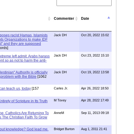
Commenter
Date
xposes racist Hamas, Islamists
Jack DH
Oct 20, 2022 15:02
ts Organizations to make IDF
ist" and they are supposed
ords]
Jack DH
Oct 23, 2022 15:10
Extreme left admit. Arabs harass
ent so as not to harm the anti-
stinian" Authority is officially
Jack DH
Oct 19, 2022 13:58
a problem with the Bible
[1062
can teach us, today
[157
Carles Jr.
Apr 26, 2022 18:50
M Tovey
Apr 28, 2022 17:49
irety of Scripture in Its Truth
e, Catholics Are Returning To
AnneM
Sep 11, 2013 09:18
 The Christian Faith To Grow
/out knowledge? God lead me.
Bridget Burton
Aug 1, 2011 21:41