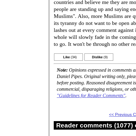
countries and believe me they are mo
people are standing up and saying en
Muslims". Also, more Muslims are qui
its tyranny do not want to be open abo
lashes out at every comment against i
whole will slowly fade in the coming 
to go. It won't be through no other re
Like
(34)
Dislike
(9)
Note:
Opinions expressed in comments are
Daniel Pipes. Original writing only, ple
before posting. Reasoned disagreement is
commercial, disparaging religions, or oth
"Guidelines for Reader Comments"
.
<< Previous
Reader comments (1077) o