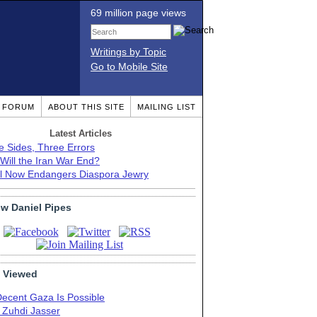
69 million page views
Writings by Topic
Go to Mobile Site
T FORUM
ABOUT THIS SITE
MAILING LIST
Latest Articles
e Sides, Three Errors
Will the Iran War End?
el Now Endangers Diaspora Jewry
ow Daniel Pipes
 Viewed
Decent Gaza Is Possible
. Zuhdi Jasser