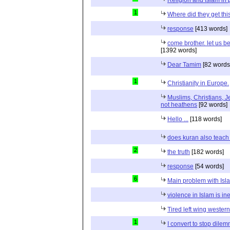
1
Where did they get th
response
[413 words]
come brother. let us b
[1392 words]
Dear Tamim
[82 words
1
Christianity in Europe.
Muslims, Christians, J
not heathens
[92 words]
Hello ...
[118 words]
does kuran also teach 
2
the truth
[182 words]
response
[54 words]
6
Main problem with Isl
violence in Islam is in
Tired left wing wester
1
I convert to stop dile