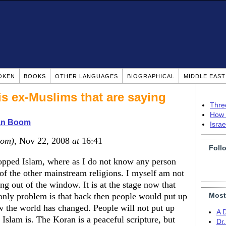
OKEN
BOOKS
OTHER LANGUAGES
BIOGRAPHICAL
MIDDLE EAS
 is ex-Muslims that are saying
Thre
How 
ian Boom
Isra
dom)
, Nov 22, 2008
at
16:41
Foll
opped Islam, where as I do not know any person
of the other mainstream religions. I myself am not
ing out of the window. It is at the stage now that
only problem is that back then people would put up
Most
ow the world has changed. People will not put up
A 
l Islam is. The Koran is a peaceful scripture, but
Dr