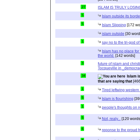
27
ISLAM IS TRULY LOSIN
5
Islam outside its borde
5
Islam Slipping
[172 wo
islam outside
[30 word
1
say no to the tri-god o
Islam has no place for
the world.
[142 words]
3
future of islam and chris
Tocqueville in _democra
34
Islam i
that are saying that
[466
1
Tired leftwing western
5
Islam is flourishing
[39
1
people's thoughts on r
5
Not, realy...
[120 words
6
reponse to the proud 
8