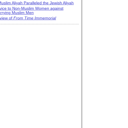
uslim Aliyah Paralleled the Jewish Aliyah
vice to Non-Muslim Women against
rrying Muslim Men
view of
From Time Immemorial