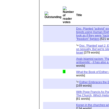
Title
Doc. Planted "activist" e
bigots using Human Righ
look as if they were "rac
"freedom" fighters
[521 w
Doc. 'Planted' part 2: 
us sexually. But we're sil
Israel
[379 words]
Arab-Islamist racism: "Pale
antisemitic - it has also 
words]
1
What the Book of Esther 
words]
Esther Embraces the Ent
[169 words]
With Pope Francis As Pop
The Church, Which Helps
[81 words]
Koran in the churches w
[134 words]