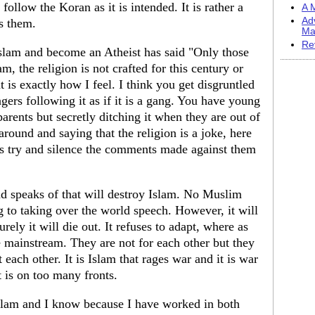
ollow the Koran as it is intended. It is rather a
A M
Ad
ts them.
Ma
Re
slam and become an Atheist has said "Only those
m, the religion is not crafted for this century or
 is exactly how I feel. I think you get disgruntled
ers following it as if it is a gang. You have young
rents but secretly ditching it when they are out of
round and saying that the religion is a joke, here
is try and silence the comments made against them
iend speaks of that will destroy Islam. No Muslim
ng to taking over the world speech. However, it will
rely it will die out. It refuses to adapt, where as
he mainstream. They are not for each other but they
 each other. It is Islam that rages war and it is war
t is on too many fronts.
Islam and I know because I have worked in both