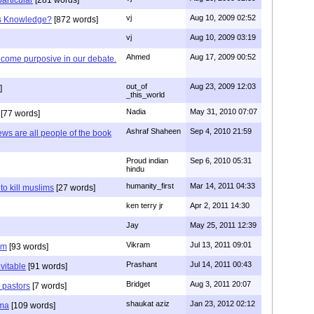
vj
Aug 10, 2009 02:52
is Knowledge?
[872 words]
vj
Aug 10, 2009 03:19
Ahmed
Aug 17, 2009 00:52
ecome purposive in our debate.
out_of
Aug 23, 2009 12:03
]
_this_world
Nadia
May 31, 2010 07:07
[77 words]
Ashraf Shaheen
Sep 4, 2010 21:59
ews are all people of the book
Proud indian
Sep 6, 2010 05:31
hindu
humanity_first
Mar 14, 2011 04:33
to kill muslims
[27 words]
ken terry jr
Apr 2, 2011 14:30
Jay
May 25, 2011 12:39
Vikram
Jul 13, 2011 09:01
am
[93 words]
Prashant
Jul 14, 2011 00:43
evitable
[91 words]
Bridget
Aug 3, 2011 20:07
n pastors
[7 words]
shaukat aziz
Jan 23, 2012 02:12
mma
[109 words]