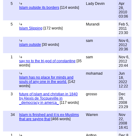
5
Lady Devin
Apr
Islam outside its borders
[114 words]
28,
2010
03:06
5
Murandi
Feb 5,
Islam Slipping
[172 words]
2011
23:30
sam
Nov 6,
islam outside
[30 words]
2012
20:36
1
sam
Nov 6,
say no to the tri-god of constantine
[35
2012
words]
20:44
mohamad
Jun
Islam has no place for minds and
18,
souls of any one in the world.
[142
2022
words]
12:22
3
future of islam and christian in 1840
grosso
Dec
by Alexis de Tocqueville in
28,
_democracy in amerca_
[117 words]
2008
23:29
34
Islam is finished and it is ex-Muslims
Warren
Nov
that are saying that
[466 words]
22,
2008
16:41
1
Antton
Dec 8,