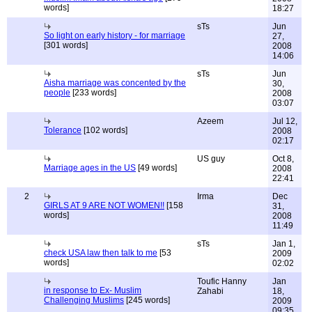
words]
18:27
sTs
Jun
So light on early history - for marriage
27,
[301 words]
2008
14:06
sTs
Jun
Aisha marriage was concented by the
30,
people
[233 words]
2008
03:07
Azeem
Jul 12,
Tolerance
[102 words]
2008
02:17
US guy
Oct 8,
Marriage ages in the US
[49 words]
2008
22:41
2
Irma
Dec
GIRLS AT 9 ARE NOT WOMEN!!
[158
31,
words]
2008
11:49
sTs
Jan 1,
check USA law then talk to me
[53
2009
words]
02:02
Toufic Hanny
Jan
in response to Ex- Muslim
Zahabi
18,
Challenging Muslims
[245 words]
2009
09:35