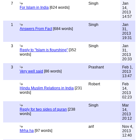
7
Singh
Jan
For Islam in India
[624 words]
14,
2013
14:57
1
Singh
Jan
Answers From Fact
[684 words]
31,
2013
19:31
3
Singh
Jan
Reply to "Islam is flourshing"
[352
31,
words]
2013
20:33
3
Prashant
Feb 1,
Very well said
[86 words]
2013
13:47
Robert
Feb
Hindu Muslim Relations in India
[231
14,
words]
2013
02:23
Singh
Mar
Reply for two sides of quran
[238
14,
words]
2013
20:12
arif
Nov 4,
Mrha ha
[97 words]
2013
12:40