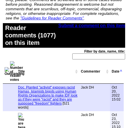
before posting. Reasoned disagreement is welcome but not
comments that are scurrilous, off-topic, commercial, disparaging
religions, or otherwise inappropriate. For complete regulations,
see the
"Guidelines for Reader Comments"
.
Submit a comment on this item
Reader
comments (1077)
on this item
Filter by date, name, title:
Title
Commenter
Date
Doc. Planted "activist" exposes racist
Jack DH
Oct
Hamas, Islamists bigots using Human
20,
Rights Organizations to make IDF look
2022
as if they were "racist" and they are
15:02
supposed "freedom" fighters
[521
words]
Jack DH
Oct
23,
2022
15:10