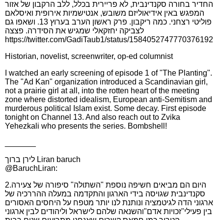
החדיר בחורה סקנדינבית, לא פריירית בכלל, ללב הרקבון של אזור
המפגש באין אידיאוליזם משובש, אנטישמיות אירופית ואיסלאם
פוליטי רצחני. כמה ריקבון. פרק ראשון הערב בערוץ 13. ושאפו גם
לצביקה יחזקאלי שמגיש את הסידרה. פצצה
https://twitter.com/GadiTaub1/status/1584052747770376192
Historian, novelist, screenwriter, op-ed columnist
I watched an early screening of episode 1 of "The Planting".
The "Ad Kan" organization introduced a Scandinavian girl,
not a prairie girl at all, into the rotten heart of the meeting
zone where distorted idealism, European anti-Semitism and
murderous political Islam exist. Some decay. First episode
tonight on Channel 13. And also reach out to Zvika
Yehezkali who presents the series. Bombshell!
_______
לירן ברוך Liran baruch
@BaruchLiran:
2.היום הם מביאים חשיפה נוספת "השתולה" סיפורה של צעירה
סקנדינבית שגויסה בידי הארגון והתקדמה במעלה ההררכיה של
ארגוני הדה לגיטמציה ונותנת לנו יותר מטפח על היחסים האסורים
בין פעילי"זכויות אדם"והשנאה שלהם לישראל וליהודים לבין ארגוני