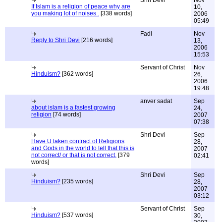
Shri Devi
Nov
If Islam is a religion of peace why are
10,
you making lot of noises..
[338 words]
2006
05:49
Fadi
Nov
Reply to Shri Devi
[216 words]
13,
2006
15:53
Servant of Christ
Nov
Hinduism?
[362 words]
26,
2006
19:48
anver sadat
Sep
about islam is a fastest growing
24,
religion
[74 words]
2007
07:38
Shri Devi
Sep
Have U taken contract of Religions
28,
and Gods in the world to tell that this is
2007
not correct/ or that is not correct.
[379
02:41
words]
Shri Devi
Sep
Hinduism?
[235 words]
28,
2007
03:12
Servant of Christ
Sep
Hinduism?
[537 words]
30,