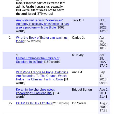
Doc. 'Planted' part 2: Extreme left
admit. Arabs harass us sexually.
But we're silent so as not to harm
the anti-Israel
[379 words]
Arab-Islamist racism: "Palestinian"
Jack DH
Oct
Authority is officially antisemitic - it has
19,
also a problem with the Bible
[1062
2022
words]
13:58
1
What the Book of Esther can teach us,
Carles Jr.
Apr
today
[157 words]
26,
2022
18:50
M Tovey
Apr
Esther Embraces the Entirety of
28,
Scripture in Its Truth
[169 words]
2022
17:49
With Pope Francis As Pope, Catholics
AnneM
Sep
Are Returning To The Church, Which
11,
Helps The Christian Faith To Grow
[81
2013
words]
09:18
Koran in the churches w/out
Bridget Burton
Aug 1,
knowledge? God lead me.
[134
2011
words]
21:41
27
ISLAM IS TRULY LOSING
[213 words]
Ibn Salam
Aug 7,
2009
17:28