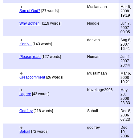
Muslamaan
Mar 6,
Son of God?
[27 words]
2008
19:19
Why Bother...
[119 words]
Noddie
Jun 7,
2007
00:05
donvan
Aug 8,
If only...
[143 words]
2007
16:41
Please, read
[127 words]
Human
Jun 2,
2007
23:44
Musalmaan
Mar 6,
Great comment
[26 words]
2008
19:21
Kazekage2996
May
I agree
[43 words]
23,
2008
23:33
Godfrey
[218 words]
Sohail
Dec 8,
2006
07:23
godfrey
Dec
Sohail
[72 words]
10,
2006