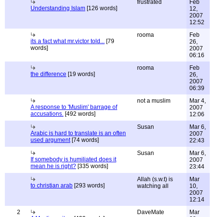
frustrated
Feb
Understanding Islam
[126 words]
12,
2007
12:52
rooma
Feb
its a fact what mr.victor told...
[79
26,
words]
2007
06:16
rooma
Feb
the difference
[19 words]
26,
2007
06:39
not a muslim
Mar 4,
A response to 'Muslim' barrage of
2007
accusations.
[492 words]
12:06
Susan
Mar 6,
Arabic is hard to translate is an often
2007
used argument
[74 words]
22:43
Susan
Mar 6,
If somebody is humiliated does it
2007
mean he is right?
[335 words]
23:44
Allah (s.w.t) is
Mar
to christian arab
[293 words]
watching all
10,
2007
12:14
2
DaveMate
Mar