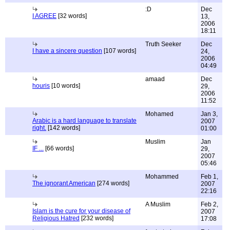
:D
Dec
I AGREE
[32 words]
13,
2006
18:11
Truth Seeker
Dec
I have a sincere question
[107 words]
24,
2006
04:49
amaad
Dec
houris
[10 words]
29,
2006
11:52
Mohamed
Jan 3,
Arabic is a hard language to translate
2007
right.
[142 words]
01:00
Muslim
Jan
IF ...
[66 words]
29,
2007
05:46
Mohammed
Feb 1,
The ignorant American
[274 words]
2007
22:16
A Muslim
Feb 2,
Islam is the cure for your disease of
2007
Religious Hatred
[232 words]
17:08