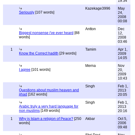
19:34
Kazekage3996
May
Seriously
[107 words]
24,
2008
00:08
Antton
Dec
Biggest nonsense i've ever heard
[88
12,
words]
2008
03:46
1
Tamim
Apr 1,
Know the Correct hadith
[29 words]
2009
14:05
Merna
Nov
I agree
[101 words]
20,
2009
10:43
Singh
Feb 1,
Questions about muslim heaven and
2013
jihad
[162 words]
20:05
Singh
Feb 1,
Arabic truly a very hard language for
2013
non muslims
[149 words]
20:16
1
Why is Islam a religion of Peace?
[250
Akbar
Oct 5,
words]
2006
09:48