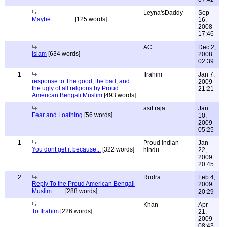
Leyna'sDaddy
Sep
Maybe...............
[125 words]
16,
2008
17:46
AC
Dec 2,
Islam
[634 words]
2008
02:39
1
Ifrahim
Jan 7,
response to The good, the bad, and
2009
the ugly of all relgions by Proud
21:21
American Bengali Muslim
[493 words]
asif raja
Jan
Fear and Loathing
[56 words]
10,
2009
05:25
1
Proud indian
Jan
You dont get it because...
[322 words]
hindu
22,
2009
20:45
2
Rudra
Feb 4,
Reply To the Proud American Bengali
2009
Muslim........
[288 words]
20:29
Khan
Apr
To Ifrahim
[226 words]
21,
2009
08:43