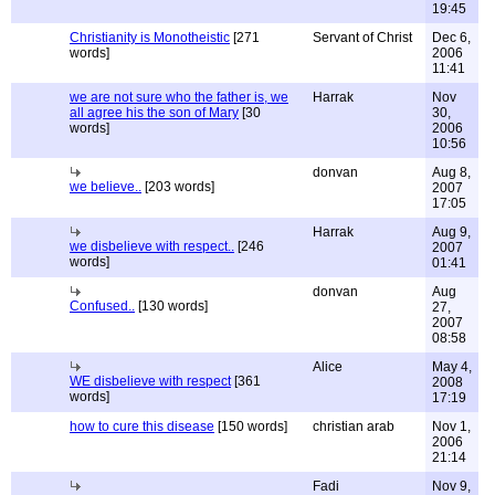
19:45
Christianity is Monotheistic
[271
Servant of Christ
Dec 6,
words]
2006
11:41
we are not sure who the father is, we
Harrak
Nov
all agree his the son of Mary
[30
30,
words]
2006
10:56
donvan
Aug 8,
we believe..
[203 words]
2007
17:05
Harrak
Aug 9,
we disbelieve with respect..
[246
2007
words]
01:41
donvan
Aug
Confused..
[130 words]
27,
2007
08:58
Alice
May 4,
WE disbelieve with respect
[361
2008
words]
17:19
how to cure this disease
[150 words]
christian arab
Nov 1,
2006
21:14
Fadi
Nov 9,