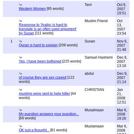
Terri
Oct 9,
Western Women
[95 words]
2007
19:51
Muslim Friend
Oct
Response to 'Arabic is hard to
13,
translate is an often used argument'
2007
by Susan
[111 words]
23:54
1
Susan
Nov 6,
Quran is hard to explain
[208 words]
2007
21:48
Samuel Hashemi
Dec 6,
Yes, I have been bothered
[225 words]
2007
13:16
abdul
Dec 9,
of course they are sex craved
[122
2007
words]
21:14
CHRISTIAN
Jan
muslims were sent to help hitler
[44
21,
words]
2008
12:51
Musalmaan
Mar 6,
My question answers your question...
2008
[69 words]
19:26
Muslamaan
Mar 6,
OK just a thought...
[81 words]
2008