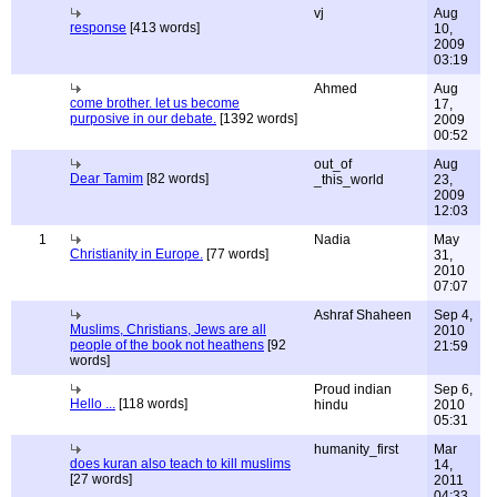
vj
Aug
response
[413 words]
10,
2009
03:19
Ahmed
Aug
come brother. let us become
17,
purposive in our debate.
[1392 words]
2009
00:52
out_of
Aug
Dear Tamim
[82 words]
_this_world
23,
2009
12:03
1
Nadia
May
Christianity in Europe.
[77 words]
31,
2010
07:07
Ashraf Shaheen
Sep 4,
Muslims, Christians, Jews are all
2010
people of the book not heathens
[92
21:59
words]
Proud indian
Sep 6,
Hello ...
[118 words]
hindu
2010
05:31
humanity_first
Mar
does kuran also teach to kill muslims
14,
[27 words]
2011
04:33