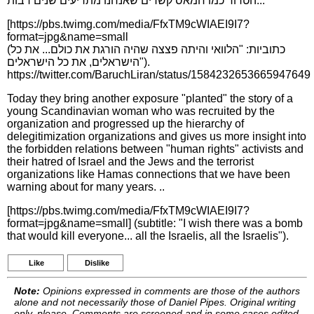
הטרור כמו חמאס קשרים שאנחנו מתריעים שנים רבות...
[https://pbs.twimg.com/media/FfxTM9cWIAEI9I7?
format=jpg&name=small
(כתוביות: "הלוואי והיתה פצצה שהיה הורגת את כולם... את כל
הישראלים, את כל הישראלים").
https://twitter.com/BaruchLiran/status/1584232653665947649
Today they bring another exposure "planted" the story of a
young Scandinavian woman who was recruited by the
organization and progressed up the hierarchy of
delegitimization organizations and gives us more insight into
the forbidden relations between "human rights" activists and
their hatred of Israel and the Jews and the terrorist
organizations like Hamas connections that we have been
warning about for many years. ..
[https://pbs.twimg.com/media/FfxTM9cWIAEI9I7?
format=jpg&name=small] (subtitle: "I wish there was a bomb
that would kill everyone... all the Israelis, all the Israelis").
Like
Dislike
Note:
Opinions expressed in comments are those of the authors
alone and not necessarily those of Daniel Pipes. Original writing
only, please. Comments are screened and in some cases edited