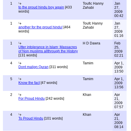
1
Toufic Hanny
Jan
to the proud hindu boy again
[433
Zahabi
27,
words]
2009
00:42
1
Toufc Hanny
Jan
another for the proud hindu!
[464
Zahabi
27,
words]
2009
01:16
1
H D Dawra
Feb
Utter intolerance in Islam; Massacres
25,
of Non muslims allthrough the History
2009
[131 words]
02:21
4
Tamim
Apr 1,
Dont malign Quran
[311 words]
2009
13:50
5
Tamim
Apr 1,
Know the fact
[47 words]
2009
13:56
2
Khan
Apr
For Proud Hindu
[242 words]
21,
2009
07:57
4
Khan
Apr
To Proud Hindu
[101 words]
21,
2009
08:14