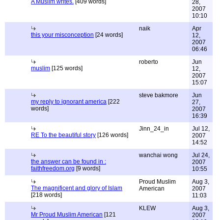
A Muslim writes.
[409 words]
28,
2007
10:10
naik
Apr
this your misconception
[24 words]
12,
2007
06:46
roberto
Jun
muslim
[125 words]
12,
2007
15:07
steve bakmore
Jun
my reply to ignorant america
[222
27,
words]
2007
16:39
Jinn_24_in
Jul 12,
RE To the beautiful story
[126 words]
2007
14:52
wanchai wong
Jul 24,
the answer can be found in :
2007
faithfreedom.org
[9 words]
10:55
Proud Muslim
Aug 3,
The magnificent and glory of Islam
American
2007
[218 words]
11:03
KLEW
Aug 3,
Mr Proud Muslim American
[121
2007