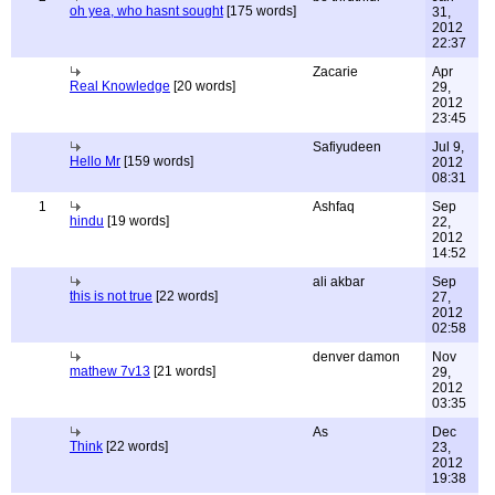
oh yea, who hasnt sought
[175 words]
31,
2012
22:37
Zacarie
Apr
Real Knowledge
[20 words]
29,
2012
23:45
Safiyudeen
Jul 9,
Hello Mr
[159 words]
2012
08:31
1
Ashfaq
Sep
hindu
[19 words]
22,
2012
14:52
ali akbar
Sep
this is not true
[22 words]
27,
2012
02:58
denver damon
Nov
mathew 7v13
[21 words]
29,
2012
03:35
As
Dec
Think
[22 words]
23,
2012
19:38