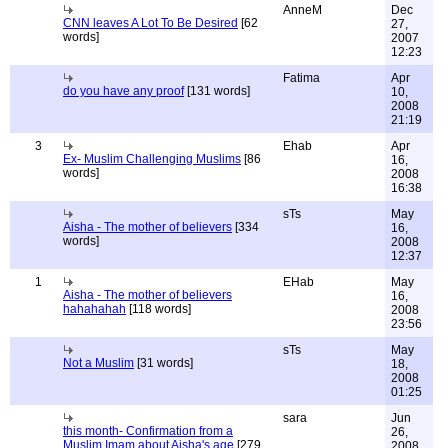
AnneM
Dec
CNN leaves A Lot To Be Desired
[62
27,
words]
2007
12:23
Fatima
Apr
do you have any proof
[131 words]
10,
2008
21:19
3
Ehab
Apr
Ex- Muslim Challenging Muslims
[86
16,
words]
2008
16:38
sTs
May
Aisha - The mother of believers
[334
16,
words]
2008
12:37
1
EHab
May
Aisha - The mother of believers
16,
hahahahah
[118 words]
2008
23:56
sTs
May
Not a Muslim
[31 words]
18,
2008
01:25
sara
Jun
this month- Confirmation from a
26,
Muslim Imam about Aisha's age
[279
2008