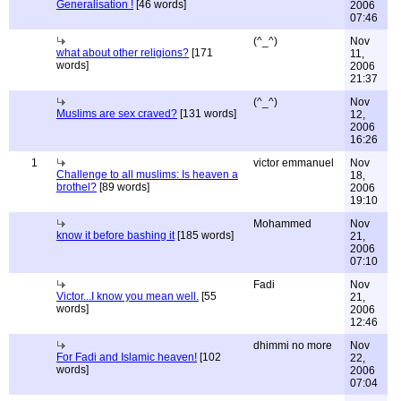
Generalisation !
[46 words]
2006
07:46
(^_^)
Nov
what about other religions?
[171
11,
words]
2006
21:37
(^_^)
Nov
Muslims are sex craved?
[131 words]
12,
2006
16:26
1
victor emmanuel
Nov
Challenge to all muslims: Is heaven a
18,
brothel?
[89 words]
2006
19:10
Mohammed
Nov
know it before bashing it
[185 words]
21,
2006
07:10
Fadi
Nov
Victor...I know you mean well.
[55
21,
words]
2006
12:46
dhimmi no more
Nov
For Fadi and Islamic heaven!
[102
22,
words]
2006
07:04