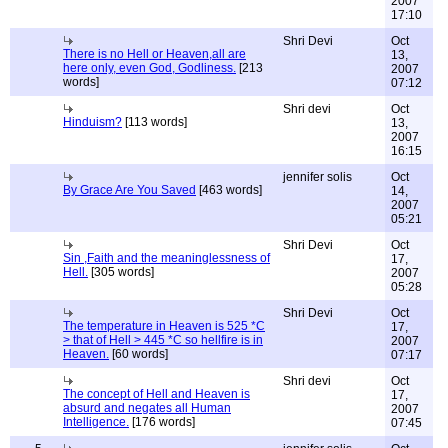
2007
17:10
Shri Devi
Oct
There is no Hell or Heaven,all are
13,
here only, even God, Godliness.
[213
2007
words]
07:12
Shri devi
Oct
Hinduism?
[113 words]
13,
2007
16:15
jennifer solis
Oct
By Grace Are You Saved
[463 words]
14,
2007
05:21
Shri Devi
Oct
Sin ,Faith and the meaninglessness of
17,
Hell.
[305 words]
2007
05:28
Shri Devi
Oct
The temperature in Heaven is 525 *C
17,
> that of Hell > 445 *C so hellfire is in
2007
Heaven.
[60 words]
07:17
Shri devi
Oct
The concept of Hell and Heaven is
17,
absurd and negates all Human
2007
Intelligence.
[176 words]
07:45