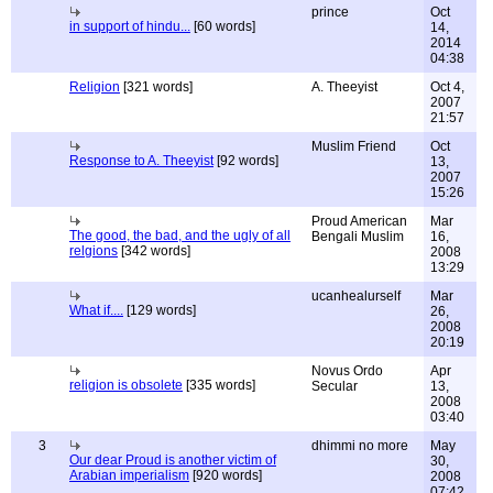
prince
Oct
in support of hindu...
[60 words]
14,
2014
04:38
Religion
[321 words]
A. Theeyist
Oct 4,
2007
21:57
Muslim Friend
Oct
Response to A. Theeyist
[92 words]
13,
2007
15:26
Proud American
Mar
The good, the bad, and the ugly of all
Bengali Muslim
16,
relgions
[342 words]
2008
13:29
ucanhealurself
Mar
What if....
[129 words]
26,
2008
20:19
Novus Ordo
Apr
religion is obsolete
[335 words]
Secular
13,
2008
03:40
3
dhimmi no more
May
Our dear Proud is another victim of
30,
Arabian imperialism
[920 words]
2008
07:42