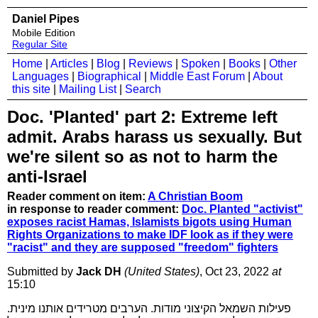
Daniel Pipes
Mobile Edition
Regular Site
Home
|
Articles
|
Blog
|
Reviews
|
Spoken
|
Books
|
Other
Languages
|
Biographical
|
Middle East Forum
|
About
this site
|
Mailing List
|
Search
Doc. 'Planted' part 2: Extreme left
admit. Arabs harass us sexually. But
we're silent so as not to harm the
anti-Israel
Reader comment on item:
A Christian Boom
in response to reader comment:
Doc. Planted "activist"
exposes racist Hamas, Islamists bigots using Human
Rights Organizations to make IDF look as if they were
"racist" and they are supposed "freedom" fighters
Submitted by
Jack DH
(United States)
, Oct 23, 2022
at
15:10
פעילות השמאל הקיצוני מודות. הערבים מטרידים אותנו מינית.