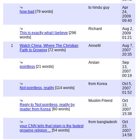
to hindu guy
Apr
how bad
[79 words]
24,
2009
09:40
Richard
Aug 2,
This is exactly what I believe
[296
2009
words]
01:21
1
Watch China, Where The Christian
AnneM
Aug 7,
Faith Is Growing
[72 words]
2007
20:35
Arslan
Sep
pointless
[21 words]
13,
2007
00:19
from Korea
Oct 5,
Not pointless, reality
[114 words]
2007
01:52
Muslim Friend
Oct
Reply to 'Not pointless, reality by
13,
reader from Korea'
[60 words]
2007
15:38
from bangladesh
Oct
your CNN tells that islam is the fastest
23,
growing religion ...
[54 words]
2007
14:59