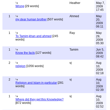
Heather
May 7,
Wrong
[29 words]
2009
17:45
1
Ahmed
May
my dear human brother
[507 words]
20,
2009
06:11
1
Ray
May
To Tamim,khan and ahmed
[245
29,
words]
2009
05:30
1
Tamim
Jun 5,
Know the facts
[127 words]
2009
08:42
2
vj
Aug
religion
[1056 words]
10,
2009
02:18
2
vj
Aug
Religion and Islam in particular
[281
10,
words]
2009
02:39
1
vj
Aug
Where did they get this Knowledge?
10,
[872 words]
2009
02:52