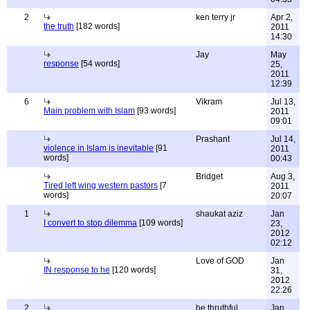
2
ken terry jr
Apr 2,
the truth
[182 words]
2011
14:30
Jay
May
response
[54 words]
25,
2011
12:39
6
Vikram
Jul 13,
Main problem with Islam
[93 words]
2011
09:01
Prashant
Jul 14,
violence in Islam is inevitable
[91
2011
words]
00:43
Bridget
Aug 3,
Tired left wing western pastors
[7
2011
words]
20:07
1
shaukat aziz
Jan
I convert to stop dilemma
[109 words]
23,
2012
02:12
Love of GOD
Jan
IN response to he
[120 words]
31,
2012
22:26
2
be thruthful
Jan