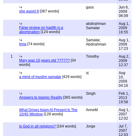
gass
Jun 6,
she wasnt 9
[387 words]
2009
06:09
abdirahman
Aug 1,
False review on hadith is a
Samatar
2009
abomination
[124 words]
16:55
Samatar,
Aug 1,
Irma
[74 words]
Abdirahman
2009
17:23
1
Timothy
Aug 2,
Mary was 10 years old ??????
[34
2009
words]
12:37
vj
Aug
a mind of muslim samatar
[429 words]
10,
2009
04:16
Singh
Feb 1,
Answers to Islamic Reality
[365 words]
2013
19:58
What Drives Islam At Present Is The
AnneM
Aug 1,
10/40 Window
[128 words]
2007
12:02
Is God in all religions?
[164 words]
Jorge
Jul 7,
2007
12:03