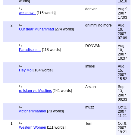
words]
16:10
donvan
Aug 9,
we know...
[115 words]
2007
17:03
2
dhimmi no more
Aug
Our dear Muhammad
[274 words]
10,
2007
07:09
DONVAN
Aug
Paradise is ...
[118 words]
10,
2007
10:37
Infidel
Aug
Hey Mo!
[104 words]
15,
2007
15:52
Arslan
Sep
re Islam vs. Muslims
[241 words]
13,
2007
00:33
muzz
Oct 2,
victor emmanuel
[73 words]
2007
11:21
1
Terri
Oct 9,
Western Women
[111 words]
2007
19:21