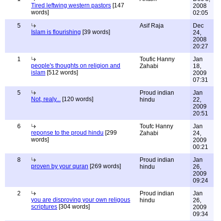
Tired leftwing western pastors
[147
2008
words]
02:05
5
Asif Raja
Dec
Islam is flourishing
[39 words]
24,
2008
20:27
1
Toufic Hanny
Jan
people's thoughts on religion and
Zahabi
18,
islam
[512 words]
2009
07:31
5
Proud indian
Jan
Not, realy...
[120 words]
hindu
22,
2009
20:51
6
Toufc Hanny
Jan
reponse to the proud hindu
[299
Zahabi
24,
words]
2009
00:21
8
Proud indian
Jan
proven by your quran
[269 words]
hindu
26,
2009
09:24
2
Proud indian
Jan
you are disproving your own religous
hindu
26,
scriptures
[304 words]
2009
09:34