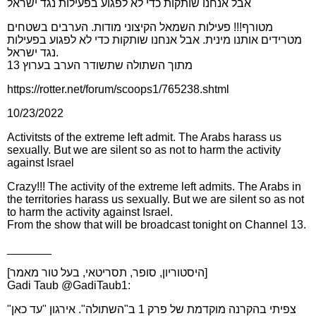
אבל אנחנו שותקות כדי לא לפגוע בפעילות נגד ישראל
מטורף!!! פעילות השמאל הקיצוני מודות. הערבים בשטחים
מטרידים אותנו מינית. אבל אנחנו שותקות כדי לא לפגוע בפעילות
נגד ישראל.
מתוך השתולה שתשודר הערב בערוץ 13
https://rotter.net/forum/scoops1/765238.shtml
10/23/2022
Activitsts of the extreme left admit. The Arabs harass us
sexually. But we are silent so as not to harm the activity
against Israel
Crazy!!! The activity of the extreme left admits. The Arabs in
the territories harass us sexually. But we are silent so as not
to harm the activity against Israel.
From the show that will be broadcast tonight on Channel 13.
_______
[היסטוריון, סופר, תסריטאי, בעל טור מאמר]
Gadi Taub @GadiTaub1:
צפיתי בהקרנה מוקדמת של פרק 1 ב"השתולה". אירגון "עד כאן"