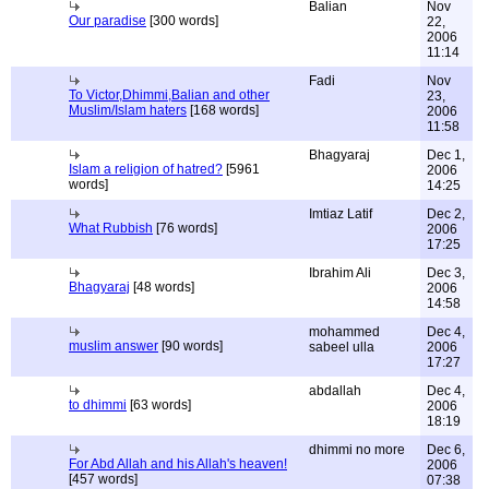
Balian
Nov
Our paradise
[300 words]
22,
2006
11:14
Fadi
Nov
To Victor,Dhimmi,Balian and other
23,
Muslim/Islam haters
[168 words]
2006
11:58
Bhagyaraj
Dec 1,
Islam a religion of hatred?
[5961
2006
words]
14:25
Imtiaz Latif
Dec 2,
What Rubbish
[76 words]
2006
17:25
Ibrahim Ali
Dec 3,
Bhagyaraj
[48 words]
2006
14:58
mohammed
Dec 4,
muslim answer
[90 words]
sabeel ulla
2006
17:27
abdallah
Dec 4,
to dhimmi
[63 words]
2006
18:19
dhimmi no more
Dec 6,
For Abd Allah and his Allah's heaven!
2006
[457 words]
07:38