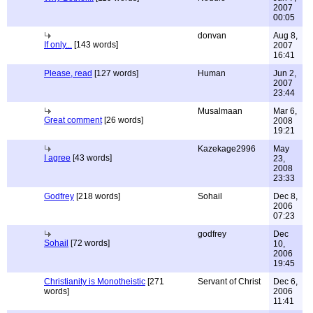
2007
00:05
donvan
Aug 8,
If only...
[143 words]
2007
16:41
Please, read
[127 words]
Human
Jun 2,
2007
23:44
Musalmaan
Mar 6,
Great comment
[26 words]
2008
19:21
Kazekage2996
May
I agree
[43 words]
23,
2008
23:33
Godfrey
[218 words]
Sohail
Dec 8,
2006
07:23
godfrey
Dec
Sohail
[72 words]
10,
2006
19:45
Christianity is Monotheistic
[271
Servant of Christ
Dec 6,
words]
2006
11:41