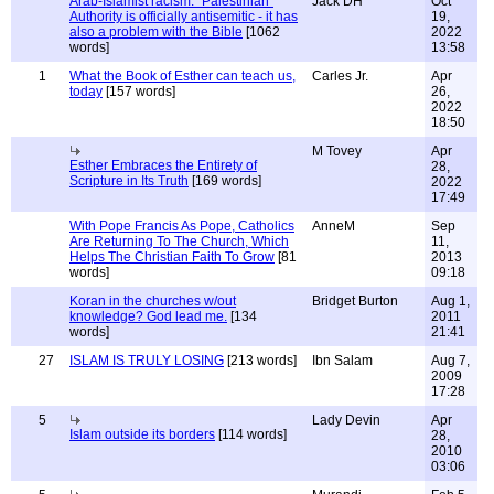
Arab-Islamist racism: "Palestinian"
Jack DH
Oct
Authority is officially antisemitic - it has
19,
also a problem with the Bible
[1062
2022
words]
13:58
1
What the Book of Esther can teach us,
Carles Jr.
Apr
today
[157 words]
26,
2022
18:50
M Tovey
Apr
Esther Embraces the Entirety of
28,
Scripture in Its Truth
[169 words]
2022
17:49
With Pope Francis As Pope, Catholics
AnneM
Sep
Are Returning To The Church, Which
11,
Helps The Christian Faith To Grow
[81
2013
words]
09:18
Koran in the churches w/out
Bridget Burton
Aug 1,
knowledge? God lead me.
[134
2011
words]
21:41
27
ISLAM IS TRULY LOSING
[213 words]
Ibn Salam
Aug 7,
2009
17:28
5
Lady Devin
Apr
Islam outside its borders
[114 words]
28,
2010
03:06