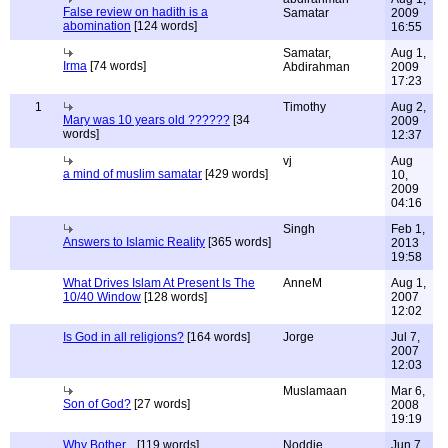
False review on hadith is a
Samatar
2009
abomination
[124 words]
16:55
Samatar,
Aug 1,
Irma
[74 words]
Abdirahman
2009
17:23
1
Timothy
Aug 2,
Mary was 10 years old ??????
[34
2009
words]
12:37
vj
Aug
a mind of muslim samatar
[429 words]
10,
2009
04:16
Singh
Feb 1,
Answers to Islamic Reality
[365 words]
2013
19:58
What Drives Islam At Present Is The
AnneM
Aug 1,
10/40 Window
[128 words]
2007
12:02
Is God in all religions?
[164 words]
Jorge
Jul 7,
2007
12:03
Muslamaan
Mar 6,
Son of God?
[27 words]
2008
19:19
Why Bother...
[119 words]
Noddie
Jun 7,