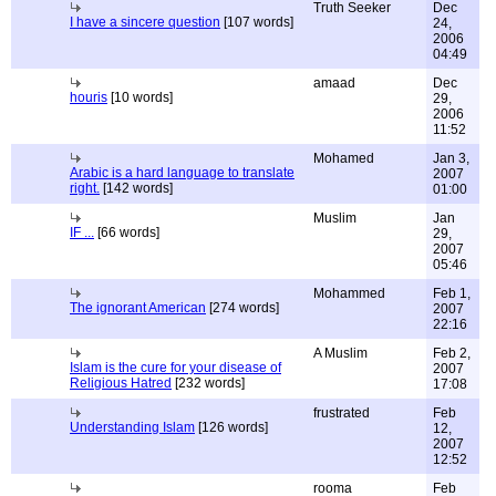
Truth Seeker
Dec
I have a sincere question
[107 words]
24,
2006
04:49
amaad
Dec
houris
[10 words]
29,
2006
11:52
Mohamed
Jan 3,
Arabic is a hard language to translate
2007
right.
[142 words]
01:00
Muslim
Jan
IF ...
[66 words]
29,
2007
05:46
Mohammed
Feb 1,
The ignorant American
[274 words]
2007
22:16
A Muslim
Feb 2,
Islam is the cure for your disease of
2007
Religious Hatred
[232 words]
17:08
frustrated
Feb
Understanding Islam
[126 words]
12,
2007
12:52
rooma
Feb