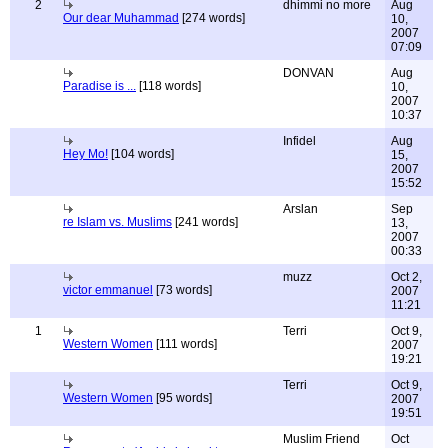
2
dhimmi no more
Aug
Our dear Muhammad
[274 words]
10,
2007
07:09
DONVAN
Aug
Paradise is ...
[118 words]
10,
2007
10:37
Infidel
Aug
Hey Mo!
[104 words]
15,
2007
15:52
Arslan
Sep
re Islam vs. Muslims
[241 words]
13,
2007
00:33
muzz
Oct 2,
victor emmanuel
[73 words]
2007
11:21
1
Terri
Oct 9,
Western Women
[111 words]
2007
19:21
Terri
Oct 9,
Western Women
[95 words]
2007
19:51
Muslim Friend
Oct