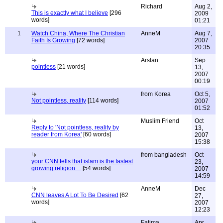
Richard
Aug 2,
This is exactly what I believe
[296
2009
words]
01:21
1
Watch China, Where The Christian
AnneM
Aug 7,
Faith Is Growing
[72 words]
2007
20:35
Arslan
Sep
pointless
[21 words]
13,
2007
00:19
from Korea
Oct 5,
Not pointless, reality
[114 words]
2007
01:52
Muslim Friend
Oct
Reply to 'Not pointless, reality by
13,
reader from Korea'
[60 words]
2007
15:38
from bangladesh
Oct
your CNN tells that islam is the fastest
23,
growing religion ...
[54 words]
2007
14:59
AnneM
Dec
CNN leaves A Lot To Be Desired
[62
27,
words]
2007
12:23
Fatima
Apr