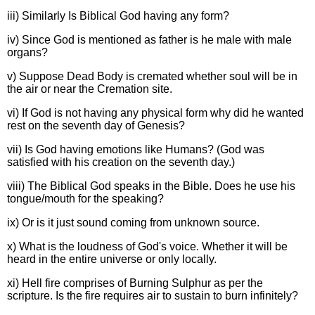
iii) Similarly Is Biblical God having any form?
iv) Since God is mentioned as father is he male with male
organs?
v) Suppose Dead Body is cremated whether soul will be in
the air or near the Cremation site.
vi) If God is not having any physical form why did he wanted
rest on the seventh day of Genesis?
vii) Is God having emotions like Humans? (God was
satisfied with his creation on the seventh day.)
viii) The Biblical God speaks in the Bible. Does he use his
tongue/mouth for the speaking?
ix) Or is it just sound coming from unknown source.
x) What is the loudness of God's voice. Whether it will be
heard in the entire universe or only locally.
xi) Hell fire comprises of Burning Sulphur as per the
scripture. Is the fire requires air to sustain to burn infinitely?