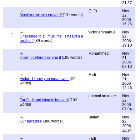
21:37
(^_^)
Nov
Muslims are sex craved?
[131 words]
12,
2006
16:26
1
victor emmanuel
Nov
Challenge to all muslims: Is heaven a
18,
brothel?
[89 words]
2006
19:10
Mohammed
Nov
know it before bashing it
[185 words]
21,
2006
07:10
Fadi
Nov
Victor...I know you mean well.
[55
21,
words]
2006
12:46
dhimmi no more
Nov
For Fadi and Islamic heaven!
[102
22,
words]
2006
07:04
Balian
Nov
Our paradise
[300 words]
22,
2006
11:14
Fadi
Nov