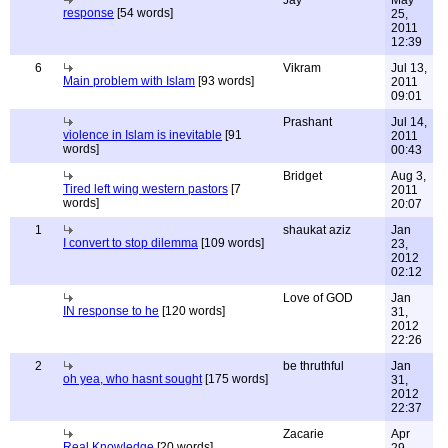
Jay
May
response
[54 words]
25,
2011
12:39
6
Vikram
Jul 13,
Main problem with Islam
[93 words]
2011
09:01
Prashant
Jul 14,
violence in Islam is inevitable
[91
2011
words]
00:43
Bridget
Aug 3,
Tired left wing western pastors
[7
2011
words]
20:07
1
shaukat aziz
Jan
I convert to stop dilemma
[109 words]
23,
2012
02:12
Love of GOD
Jan
IN response to he
[120 words]
31,
2012
22:26
2
be thruthful
Jan
oh yea, who hasnt sought
[175 words]
31,
2012
22:37
Zacarie
Apr
Real Knowledge
[20 words]