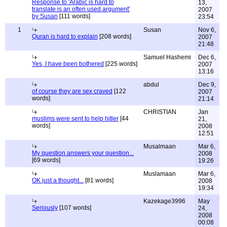
Response to 'Arabic is hard to
13,
translate is an often used argument'
2007
by Susan
[111 words]
23:54
1
Susan
Nov 6,
Quran is hard to explain
[208 words]
2007
21:48
Samuel Hashemi
Dec 6,
Yes, I have been bothered
[225 words]
2007
13:16
abdul
Dec 9,
of course they are sex craved
[122
2007
words]
21:14
CHRISTIAN
Jan
muslims were sent to help hitler
[44
21,
words]
2008
12:51
Musalmaan
Mar 6,
My question answers your question...
2008
[69 words]
19:26
Muslamaan
Mar 6,
OK just a thought...
[81 words]
2008
19:34
Kazekage3996
May
Seriously
[107 words]
24,
2008
00:08