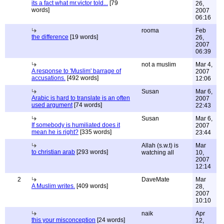
its a fact what mr.victor told...
[79
26,
words]
2007
06:16
rooma
Feb
the difference
[19 words]
26,
2007
06:39
not a muslim
Mar 4,
A response to 'Muslim' barrage of
2007
accusations.
[492 words]
12:06
Susan
Mar 6,
Arabic is hard to translate is an often
2007
used argument
[74 words]
22:43
Susan
Mar 6,
If somebody is humiliated does it
2007
mean he is right?
[335 words]
23:44
Allah (s.w.t) is
Mar
to christian arab
[293 words]
watching all
10,
2007
12:14
2
DaveMate
Mar
A Muslim writes.
[409 words]
28,
2007
10:10
naik
Apr
this your misconception
[24 words]
12,