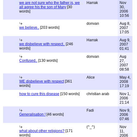
we are not sure who the father is, we
Harrak
Nov
all agree his the son of Mary
[30
30,
words]
2006
10:56
donvan
Aug 8,
we believe..
[203 words]
2007
17:05
Harrak
Aug 9,
we disbelieve with respect..
[246
2007
words]
01:41
donvan
Aug
Confused..
[130 words]
27,
2007
08:58
Alice
May 4,
WE disbelieve with respect
[361
2008
words]
17:19
how to cure this disease
[150 words]
christian arab
Nov 1,
2006
21:14
Fadi
Nov 9,
Generalisation !
[46 words]
2006
07:46
(^_^)
Nov
what about other religions?
[171
11,
words]
2006