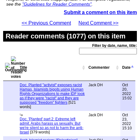
see the
"Guidelines for Reader Comments"
.
Submit a comment on this item
<< Previous Comment
Next Comment >>
Reader comments (1077) on this item
Filter by date, name, title:
Title
Commenter
Date
Doc. Planted "activist" exposes racist
Jack DH
Oct
Hamas, Islamists bigots using Human
20,
Rights Organizations to make IDF look
2022
as if they were "racist" and they are
15:02
supposed "freedom" fighters
[521
words]
Jack DH
Oct
Doc. 'Planted' part 2: Extreme left
23,
admit. Arabs harass us sexually. But
2022
we're silent so as not to harm the anti-
15:10
Israel
[379 words]