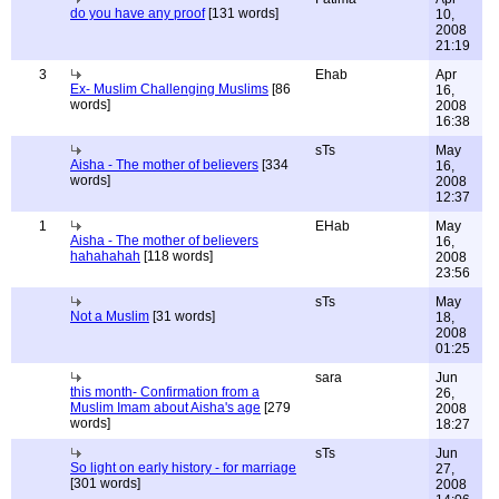
do you have any proof
[131 words]
10,
2008
21:19
3
Ehab
Apr
Ex- Muslim Challenging Muslims
[86
16,
words]
2008
16:38
sTs
May
Aisha - The mother of believers
[334
16,
words]
2008
12:37
1
EHab
May
Aisha - The mother of believers
16,
hahahahah
[118 words]
2008
23:56
sTs
May
Not a Muslim
[31 words]
18,
2008
01:25
sara
Jun
this month- Confirmation from a
26,
Muslim Imam about Aisha's age
[279
2008
words]
18:27
sTs
Jun
So light on early history - for marriage
27,
[301 words]
2008