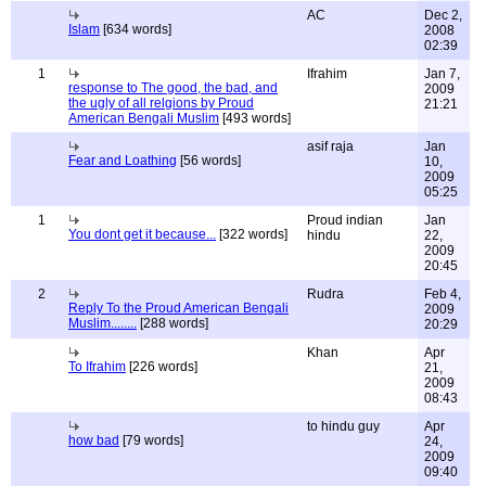
AC
Dec 2,
Islam
[634 words]
2008
02:39
1
Ifrahim
Jan 7,
response to The good, the bad, and
2009
the ugly of all relgions by Proud
21:21
American Bengali Muslim
[493 words]
asif raja
Jan
Fear and Loathing
[56 words]
10,
2009
05:25
1
Proud indian
Jan
You dont get it because...
[322 words]
hindu
22,
2009
20:45
2
Rudra
Feb 4,
Reply To the Proud American Bengali
2009
Muslim........
[288 words]
20:29
Khan
Apr
To Ifrahim
[226 words]
21,
2009
08:43
to hindu guy
Apr
how bad
[79 words]
24,
2009
09:40