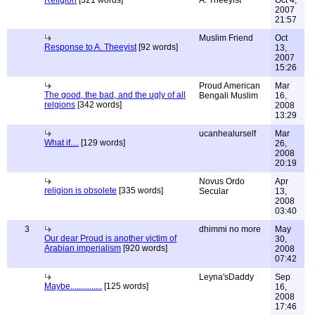
Religion
[321 words]
A. Theeyist
Oct 4,
2007
21:57
Muslim Friend
Oct
Response to A. Theeyist
[92 words]
13,
2007
15:26
Proud American
Mar
The good, the bad, and the ugly of all
Bengali Muslim
16,
relgions
[342 words]
2008
13:29
ucanhealurself
Mar
What if....
[129 words]
26,
2008
20:19
Novus Ordo
Apr
religion is obsolete
[335 words]
Secular
13,
2008
03:40
3
dhimmi no more
May
Our dear Proud is another victim of
30,
Arabian imperialism
[920 words]
2008
07:42
Leyna'sDaddy
Sep
Maybe...............
[125 words]
16,
2008
17:46