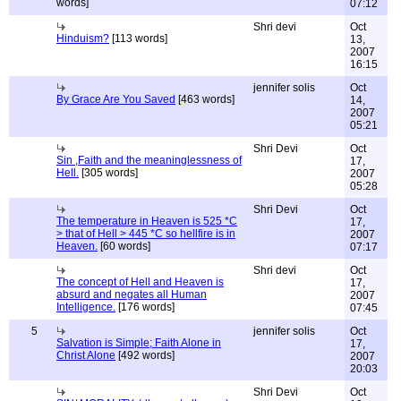
words]
07:12
Shri devi
Oct
Hinduism?
[113 words]
13,
2007
16:15
jennifer solis
Oct
By Grace Are You Saved
[463 words]
14,
2007
05:21
Shri Devi
Oct
Sin ,Faith and the meaninglessness of
17,
Hell.
[305 words]
2007
05:28
Shri Devi
Oct
The temperature in Heaven is 525 *C
17,
> that of Hell > 445 *C so hellfire is in
2007
Heaven.
[60 words]
07:17
Shri devi
Oct
The concept of Hell and Heaven is
17,
absurd and negates all Human
2007
Intelligence.
[176 words]
07:45
5
jennifer solis
Oct
Salvation is Simple; Faith Alone in
17,
Christ Alone
[492 words]
2007
20:03
Shri Devi
Oct