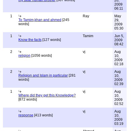
my dear human brother
[507 words]
20,
2009
06:11
1
Ray
May
To Tamim,khan and ahmed
[245
29,
words]
2009
05:30
1
Tamim
Jun 5,
Know the facts
[127 words]
2009
08:42
2
vj
Aug
religion
[1056 words]
10,
2009
02:18
2
vj
Aug
Religion and Islam in particular
[281
10,
words]
2009
02:39
1
vj
Aug
Where did they get this Knowledge?
10,
[872 words]
2009
02:52
vj
Aug
response
[413 words]
10,
2009
03:19