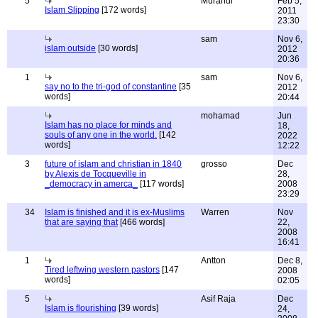
5
Murandi
Feb 5,
Islam Slipping
[172 words]
2011
23:30
sam
Nov 6,
islam outside
[30 words]
2012
20:36
1
sam
Nov 6,
say no to the tri-god of constantine
[35
2012
words]
20:44
mohamad
Jun
Islam has no place for minds and
18,
souls of any one in the world.
[142
2022
words]
12:22
3
future of islam and christian in 1840
grosso
Dec
by Alexis de Tocqueville in
28,
_democracy in amerca_
[117 words]
2008
23:29
34
Islam is finished and it is ex-Muslims
Warren
Nov
that are saying that
[466 words]
22,
2008
16:41
1
Antton
Dec 8,
Tired leftwing western pastors
[147
2008
words]
02:05
5
Asif Raja
Dec
Islam is flourishing
[39 words]
24,