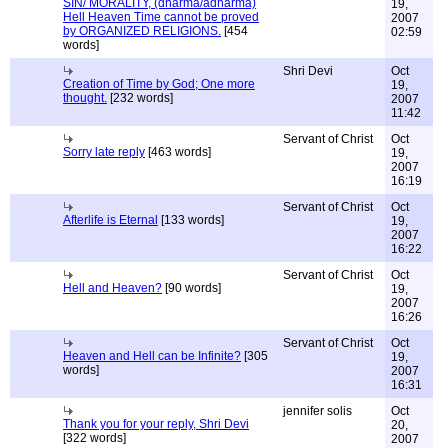
SIN/ MORALITY, (dharma/adharma)
19,
Hell Heaven Time cannot be proved
2007
by ORGANIZED RELIGIONS.
[454
02:59
words]
Shri Devi
Oct
Creation of Time by God; One more
19,
thought.
[232 words]
2007
11:42
Servant of Christ
Oct
Sorry late reply
[463 words]
19,
2007
16:19
Servant of Christ
Oct
Afterlife is Eternal
[133 words]
19,
2007
16:22
Servant of Christ
Oct
Hell and Heaven?
[90 words]
19,
2007
16:26
Servant of Christ
Oct
Heaven and Hell can be Infinite?
[305
19,
words]
2007
16:31
jennifer solis
Oct
Thank you for your reply, Shri Devi
20,
[322 words]
2007