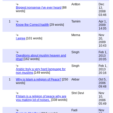
Antton
Dec
Biggest nonsense i've ever heard
[88
12,
words]
2008
03:46
1
Tamim
Apr 1,
Know the Correct hadith
[29 words]
2009
14:05
Merna
Nov
I agree
[101 words]
20,
2009
10:43
Singh
Feb 1,
Questions about muslim heaven and
2013
jihad
[162 words]
20:05
Singh
Feb 1,
Arabic truly a very hard language for
2013
non muslims
[149 words]
20:16
1
Why is Islam a religion of Peace?
[250
Akbar
Oct 5,
words]
2006
09:48
Shri Devi
Nov
If Islam is a religion of peace why are
10,
you making lot of noises..
[338 words]
2006
05:49
Fadi
Nov