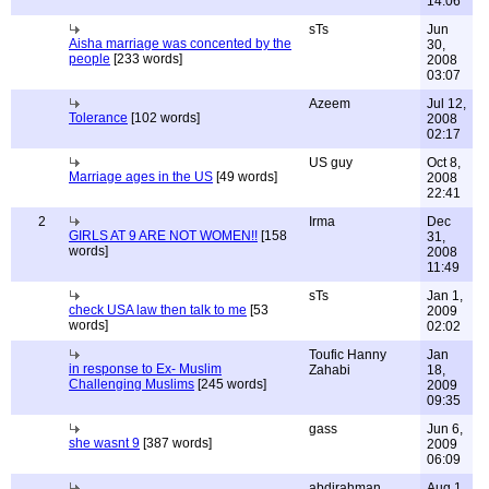
14:06
sTs
Jun
Aisha marriage was concented by the
30,
people
[233 words]
2008
03:07
Azeem
Jul 12,
Tolerance
[102 words]
2008
02:17
US guy
Oct 8,
Marriage ages in the US
[49 words]
2008
22:41
2
Irma
Dec
GIRLS AT 9 ARE NOT WOMEN!!
[158
31,
words]
2008
11:49
sTs
Jan 1,
check USA law then talk to me
[53
2009
words]
02:02
Toufic Hanny
Jan
in response to Ex- Muslim
Zahabi
18,
Challenging Muslims
[245 words]
2009
09:35
gass
Jun 6,
she wasnt 9
[387 words]
2009
06:09
abdirahman
Aug 1,