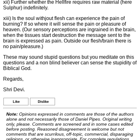
xii) Further whether the Hellfire requires raw material (here
Sulphur) indefinitely.
xiii) Is the soul withjout flesh can experience the pain of
burning? If so where it will sense the pain or pleasure of
heaven. (Our sensory perceptions are ingrained in the brain,
when the tissues start destruction the message sent to the
brain is expressed as pain. Outside our flesh/brain there is
no pain/pleasure.)
These may sound stupid questions but you meditate on this
questions and a non blind believer can sense the stupidity of
Biblical God.
Regards,
Shri Devi.
Like
Dislike
Note:
Opinions expressed in comments are those of the authors
alone and not necessarily those of Daniel Pipes. Original writing
only, please. Comments are screened and in some cases edited
before posting. Reasoned disagreement is welcome but not
comments that are scurrilous, off-topic, commercial, disparaging
religions, or otherwise inappropriate. For complete regulations,