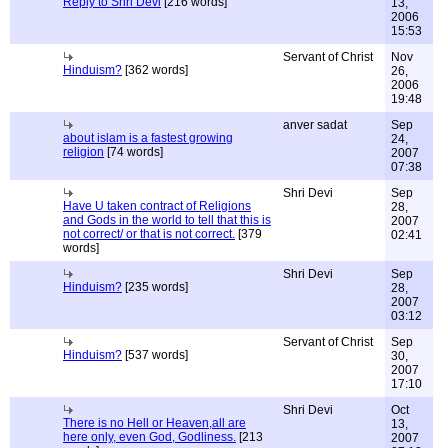
Reply to Shri Devi
[216 words]
13,
2006
15:53
Servant of Christ
Nov
Hinduism?
[362 words]
26,
2006
19:48
anver sadat
Sep
about islam is a fastest growing
24,
religion
[74 words]
2007
07:38
Shri Devi
Sep
Have U taken contract of Religions
28,
and Gods in the world to tell that this is
2007
not correct/ or that is not correct.
[379
02:41
words]
Shri Devi
Sep
Hinduism?
[235 words]
28,
2007
03:12
Servant of Christ
Sep
Hinduism?
[537 words]
30,
2007
17:10
Shri Devi
Oct
There is no Hell or Heaven,all are
13,
here only, even God, Godliness.
[213
2007