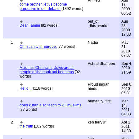
Ahmed
Aug
come brother. let us become
17,
purposive in our debate.
[1392 words]
2009
00:52
out_of
Aug
Dear Tamim
[82 words]
_this_world
23,
2009
12:03
1
Nadia
May
Christianity in Europe.
[77 words]
31,
2010
07:07
Ashraf Shaheen
Sep 4,
Muslims, Christians, Jews are all
2010
people of the book not heathens
[92
21:59
words]
Proud indian
Sep 6,
Hello ...
[118 words]
hindu
2010
05:31
humanity_first
Mar
does kuran also teach to kill muslims
14,
[27 words]
2011
04:33
2
ken terry jr
Apr 2,
the truth
[182 words]
2011
14:30