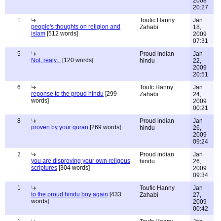
2008
20:27
1
Toufic Hanny
Jan
people's thoughts on religion and
Zahabi
18,
islam
[512 words]
2009
07:31
5
Proud indian
Jan
Not, realy...
[120 words]
hindu
22,
2009
20:51
6
Toufc Hanny
Jan
reponse to the proud hindu
[299
Zahabi
24,
words]
2009
00:21
8
Proud indian
Jan
proven by your quran
[269 words]
hindu
26,
2009
09:24
2
Proud indian
Jan
you are disproving your own religous
hindu
26,
scriptures
[304 words]
2009
09:34
1
Toufic Hanny
Jan
to the proud hindu boy again
[433
Zahabi
27,
words]
2009
00:42