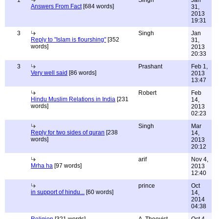
1
Singh
Jan
Answers From Fact
[684 words]
31,
2013
19:31
3
Singh
Jan
Reply to "Islam is flourshing"
[352
31,
words]
2013
20:33
3
Prashant
Feb 1,
Very well said
[86 words]
2013
13:47
Robert
Feb
Hindu Muslim Relations in India
[231
14,
words]
2013
02:23
Singh
Mar
Reply for two sides of quran
[238
14,
words]
2013
20:12
arif
Nov 4,
Mrha ha
[97 words]
2013
12:40
prince
Oct
in support of hindu...
[60 words]
14,
2014
04:38