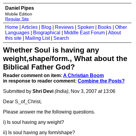
Daniel Pipes
Mobile Edition
Regular Site
Home
|
Articles
|
Blog
|
Reviews
|
Spoken
|
Books
|
Other
Languages
|
Biographical
|
Middle East Forum
|
About
this site
|
Mailing List
|
Search
Whether Soul is having any
weight,shape/form., What about the
Biblical Father God?
Reader comment on item:
A Christian Boom
in response to reader comment:
Combine the Posts?
Submitted by
Shri Devi
(India)
, Nov 3, 2007
at
13:06
Dear S_of_Christ,
Please answer me the following questions.
i) Is soul having any weight?
ii) Is soul having any form/shape?