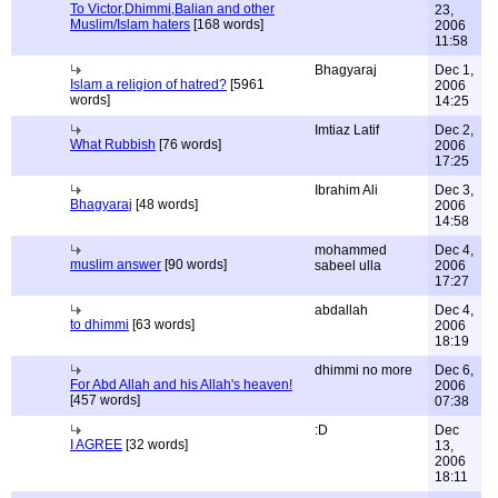
To Victor,Dhimmi,Balian and other
23,
Muslim/Islam haters
[168 words]
2006
11:58
Bhagyaraj
Dec 1,
Islam a religion of hatred?
[5961
2006
words]
14:25
Imtiaz Latif
Dec 2,
What Rubbish
[76 words]
2006
17:25
Ibrahim Ali
Dec 3,
Bhagyaraj
[48 words]
2006
14:58
mohammed
Dec 4,
muslim answer
[90 words]
sabeel ulla
2006
17:27
abdallah
Dec 4,
to dhimmi
[63 words]
2006
18:19
dhimmi no more
Dec 6,
For Abd Allah and his Allah's heaven!
2006
[457 words]
07:38
:D
Dec
I AGREE
[32 words]
13,
2006
18:11