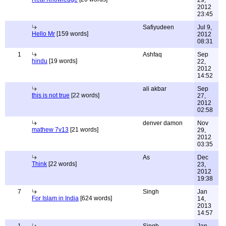
29,
2012
23:45
Safiyudeen
Jul 9,
Hello Mr
[159 words]
2012
08:31
1
Ashfaq
Sep
hindu
[19 words]
22,
2012
14:52
ali akbar
Sep
this is not true
[22 words]
27,
2012
02:58
denver damon
Nov
mathew 7v13
[21 words]
29,
2012
03:35
As
Dec
Think
[22 words]
23,
2012
19:38
7
Singh
Jan
For Islam in India
[624 words]
14,
2013
14:57