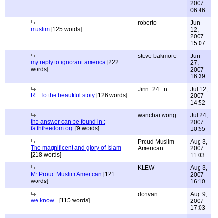
2007
06:46
roberto
Jun
muslim
[125 words]
12,
2007
15:07
steve bakmore
Jun
my reply to ignorant america
[222
27,
words]
2007
16:39
Jinn_24_in
Jul 12,
RE To the beautiful story
[126 words]
2007
14:52
wanchai wong
Jul 24,
the answer can be found in :
2007
faithfreedom.org
[9 words]
10:55
Proud Muslim
Aug 3,
The magnificent and glory of Islam
American
2007
[218 words]
11:03
KLEW
Aug 3,
Mr Proud Muslim American
[121
2007
words]
16:10
donvan
Aug 9,
we know...
[115 words]
2007
17:03