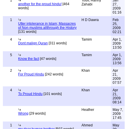
1
Toufc Hanny
Jan
another for the proud hindu!
[464
Zahabi
27,
words]
2009
01:16
1
H D Dawra
Feb
Utter intolerance in Islam; Massacres
25,
of Non muslims allthrough the History
2009
[131 words]
02:21
4
Tamim
Apr 1,
Dont malign Quran
[311 words]
2009
13:50
5
Tamim
Apr 1,
Know the fact
[47 words]
2009
13:56
2
Khan
Apr
For Proud Hindu
[242 words]
21,
2009
07:57
4
Khan
Apr
To Proud Hindu
[101 words]
21,
2009
08:14
Heather
May 7,
Wrong
[29 words]
2009
17:45
1
Ahmed
May