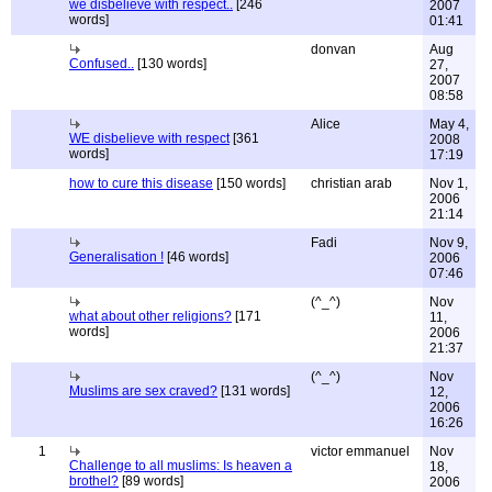
we disbelieve with respect..
[246
2007
words]
01:41
donvan
Aug
Confused..
[130 words]
27,
2007
08:58
Alice
May 4,
WE disbelieve with respect
[361
2008
words]
17:19
how to cure this disease
[150 words]
christian arab
Nov 1,
2006
21:14
Fadi
Nov 9,
Generalisation !
[46 words]
2006
07:46
(^_^)
Nov
what about other religions?
[171
11,
words]
2006
21:37
(^_^)
Nov
Muslims are sex craved?
[131 words]
12,
2006
16:26
1
victor emmanuel
Nov
Challenge to all muslims: Is heaven a
18,
brothel?
[89 words]
2006