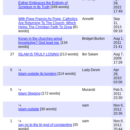
Esther Embraces the Entirety of
28,
Scripture in Its Truth
[169 words]
2022
17:49
With Pope Francis As Pope, Catholics
AnneM
Sep
Are Returning To The Church, Which
11,
Helps The Christian Faith To Grow
[81
2013
words]
09:18
Koran in the churches w/out
Bridget Burton
Aug 1,
knowledge? God lead me.
[134
2011
words]
21:41
27
ISLAM IS TRULY LOSING
[213 words]
Ibn Salam
Aug 7,
2009
17:28
5
Lady Devin
Apr
Islam outside its borders
[114 words]
28,
2010
03:06
5
Murandi
Feb 5,
Islam Slipping
[172 words]
2011
23:30
sam
Nov 6,
islam outside
[30 words]
2012
20:36
1
sam
Nov 6,
say no to the tri-god of constantine
[35
2012
words]
20:44