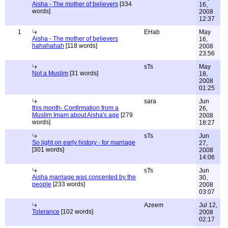
Aisha - The mother of believers
[334
16,
words]
2008
12:37
1
EHab
May
Aisha - The mother of believers
16,
hahahahah
[118 words]
2008
23:56
sTs
May
Not a Muslim
[31 words]
18,
2008
01:25
sara
Jun
this month- Confirmation from a
26,
Muslim Imam about Aisha's age
[279
2008
words]
18:27
sTs
Jun
So light on early history - for marriage
27,
[301 words]
2008
14:06
sTs
Jun
Aisha marriage was concented by the
30,
people
[233 words]
2008
03:07
Azeem
Jul 12,
Tolerance
[102 words]
2008
02:17