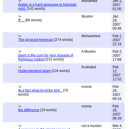
Mohamed
Jan 3,
Arabic is a hard language to translate
2007
right.
[142 words]
01:00
Muslim
Jan
IF ...
[66 words]
29,
2007
05:46
Mohammed
Feb 1,
The ignorant American
[274 words]
2007
22:16
A Muslim
Feb 2,
Islam is the cure for your disease of
2007
Religious Hatred
[232 words]
17:08
frustrated
Feb
Understanding Islam
[126 words]
12,
2007
12:52
rooma
Feb
its a fact what mr.victor told...
[79
26,
words]
2007
06:16
rooma
Feb
the difference
[19 words]
26,
2007
06:39
not a muslim
Mar 4,