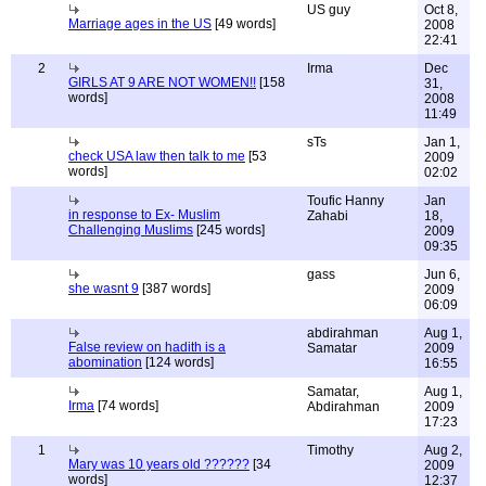
US guy
Oct 8,
Marriage ages in the US
[49 words]
2008
22:41
2
Irma
Dec
GIRLS AT 9 ARE NOT WOMEN!!
[158
31,
words]
2008
11:49
sTs
Jan 1,
check USA law then talk to me
[53
2009
words]
02:02
Toufic Hanny
Jan
in response to Ex- Muslim
Zahabi
18,
Challenging Muslims
[245 words]
2009
09:35
gass
Jun 6,
she wasnt 9
[387 words]
2009
06:09
abdirahman
Aug 1,
False review on hadith is a
Samatar
2009
abomination
[124 words]
16:55
Samatar,
Aug 1,
Irma
[74 words]
Abdirahman
2009
17:23
1
Timothy
Aug 2,
Mary was 10 years old ??????
[34
2009
words]
12:37