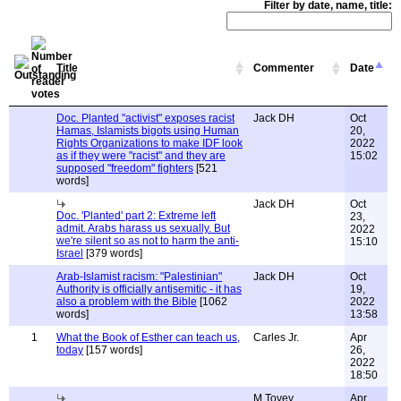
Filter by date, name, title:
Title
Commenter
Date
Doc. Planted "activist" exposes racist
Jack DH
Oct
Hamas, Islamists bigots using Human
20,
Rights Organizations to make IDF look
2022
as if they were "racist" and they are
15:02
supposed "freedom" fighters
[521
words]
Jack DH
Oct
Doc. 'Planted' part 2: Extreme left
23,
admit. Arabs harass us sexually. But
2022
we're silent so as not to harm the anti-
15:10
Israel
[379 words]
Arab-Islamist racism: "Palestinian"
Jack DH
Oct
Authority is officially antisemitic - it has
19,
also a problem with the Bible
[1062
2022
words]
13:58
1
What the Book of Esther can teach us,
Carles Jr.
Apr
today
[157 words]
26,
2022
18:50
M Tovey
Apr