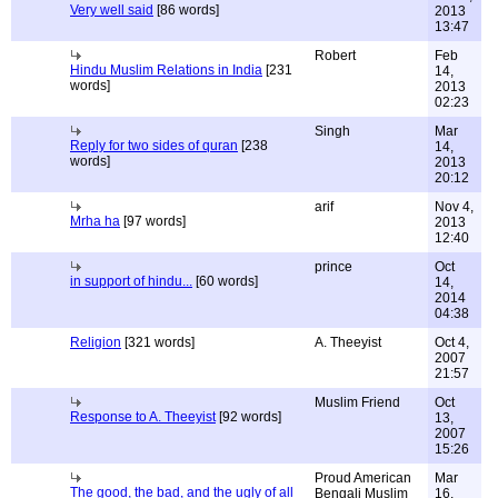
Very well said
[86 words]
2013
13:47
Robert
Feb
Hindu Muslim Relations in India
[231
14,
words]
2013
02:23
Singh
Mar
Reply for two sides of quran
[238
14,
words]
2013
20:12
arif
Nov 4,
Mrha ha
[97 words]
2013
12:40
prince
Oct
in support of hindu...
[60 words]
14,
2014
04:38
Religion
[321 words]
A. Theeyist
Oct 4,
2007
21:57
Muslim Friend
Oct
Response to A. Theeyist
[92 words]
13,
2007
15:26
Proud American
Mar
The good, the bad, and the ugly of all
Bengali Muslim
16,