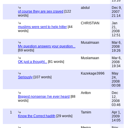
13:16
abdul
Dec 9,
of course they are sex craved
[122
2007
words]
21:14
CHRISTIAN
Jan
muslims were sent to help hitler
[44
21,
words]
2008
12:51
Musalmaan
Mar 6,
My question answers your question...
2008
[69 words]
19:26
Muslamaan
Mar 6,
OK just a thought...
[81 words]
2008
19:34
Kazekage3996
May
Seriously
[107 words]
24,
2008
00:08
Antton
Dec
Biggest nonsense i've ever heard
[88
12,
words]
2008
03:46
1
Tamim
Apr 1,
Know the Correct hadith
[29 words]
2009
14:05
Merna
Nov