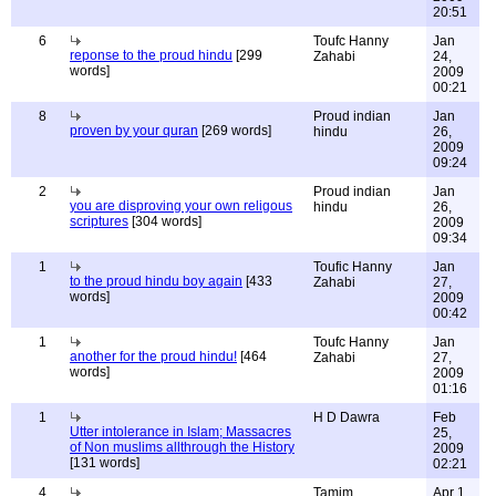
20:51
6
Toufc Hanny
Jan
reponse to the proud hindu
[299
Zahabi
24,
words]
2009
00:21
8
Proud indian
Jan
proven by your quran
[269 words]
hindu
26,
2009
09:24
2
Proud indian
Jan
you are disproving your own religous
hindu
26,
scriptures
[304 words]
2009
09:34
1
Toufic Hanny
Jan
to the proud hindu boy again
[433
Zahabi
27,
words]
2009
00:42
1
Toufc Hanny
Jan
another for the proud hindu!
[464
Zahabi
27,
words]
2009
01:16
1
H D Dawra
Feb
Utter intolerance in Islam; Massacres
25,
of Non muslims allthrough the History
2009
[131 words]
02:21
4
Tamim
Apr 1,