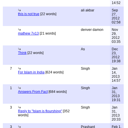
14:52
ali akbar
Sep
this is not true
[22 words]
27,
2012
02:58
denver damon
Nov
mathew 7v13
[21 words]
29,
2012
03:35
As
Dec
Think
[22 words]
23,
2012
19:38
7
Singh
Jan
For Islam in India
[624 words]
14,
2013
14:57
1
Singh
Jan
Answers From Fact
[684 words]
31,
2013
19:31
3
Singh
Jan
Reply to "Islam is flourshing"
[352
31,
words]
2013
20:33
3
Prashant
Feb 1,