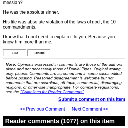
messiah?
He was the absolute sinner.
His life was absolute violation of the laws of god , the 10
commandments.
I know that I dont need to explain it to you. Because you
know him more than me.
Like
Dislike
Note:
Opinions expressed in comments are those of the authors
alone and not necessarily those of Daniel Pipes. Original writing
only, please. Comments are screened and in some cases edited
before posting. Reasoned disagreement is welcome but not
comments that are scurrilous, off-topic, commercial, disparaging
religions, or otherwise inappropriate. For complete regulations,
see the
"Guidelines for Reader Comments"
.
Submit a comment on this item
<< Previous Comment
Next Comment >>
Reader comments (1077) on this item