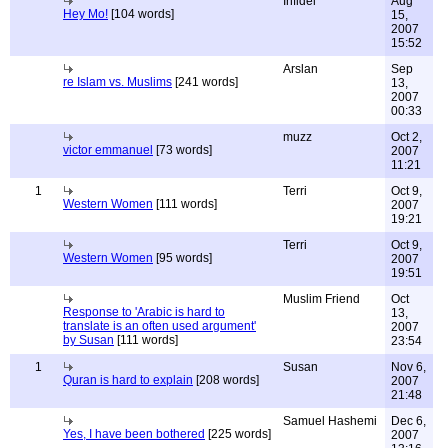
Infidel
Aug
Hey Mo!
[104 words]
15,
2007
15:52
Arslan
Sep
re Islam vs. Muslims
[241 words]
13,
2007
00:33
muzz
Oct 2,
victor emmanuel
[73 words]
2007
11:21
1
Terri
Oct 9,
Western Women
[111 words]
2007
19:21
Terri
Oct 9,
Western Women
[95 words]
2007
19:51
Muslim Friend
Oct
Response to 'Arabic is hard to
13,
translate is an often used argument'
2007
by Susan
[111 words]
23:54
1
Susan
Nov 6,
Quran is hard to explain
[208 words]
2007
21:48
Samuel Hashemi
Dec 6,
Yes, I have been bothered
[225 words]
2007