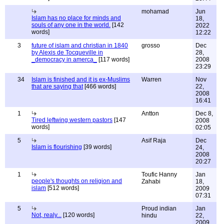
mohamad
Jun
Islam has no place for minds and
18,
souls of any one in the world.
[142
2022
words]
12:22
3
future of islam and christian in 1840
grosso
Dec
by Alexis de Tocqueville in
28,
_democracy in amerca_
[117 words]
2008
23:29
34
Islam is finished and it is ex-Muslims
Warren
Nov
that are saying that
[466 words]
22,
2008
16:41
1
Antton
Dec 8,
Tired leftwing western pastors
[147
2008
words]
02:05
5
Asif Raja
Dec
Islam is flourishing
[39 words]
24,
2008
20:27
1
Toufic Hanny
Jan
people's thoughts on religion and
Zahabi
18,
islam
[512 words]
2009
07:31
5
Proud indian
Jan
Not, realy...
[120 words]
hindu
22,
2009