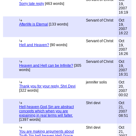
Sorry late reply
[463 words]
19,
2007
16:19
Servant of Christ
Oct
Afterlife is Eternal
[133 words]
19,
2007
16:22
Servant of Christ
Oct
Hell and Heaven?
[90 words]
19,
2007
16:26
Servant of Christ
Oct
Heaven and Hell can be Infinite?
[305
19,
words]
2007
16:31
jennifer solis
Oct
Thank you for your reply, Shri Devi
20,
[322 words]
2007
00:02
Shri devi
Oct
Hell,heaven,God,Sin are abstract
21,
concepts which when you are
2007
expaining in real terms will falter.
08:51
[1397 words]
Shri devi
Oct
You are making arguments about
21,
Truth,Sin,hell,heaven,Hell,Grace,