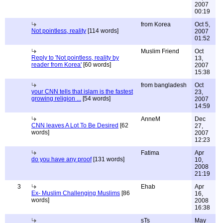
2007
00:19
from Korea
Oct 5,
Not pointless, reality
[114 words]
2007
01:52
Muslim Friend
Oct
Reply to 'Not pointless, reality by
13,
reader from Korea'
[60 words]
2007
15:38
from bangladesh
Oct
your CNN tells that islam is the fastest
23,
growing religion ...
[54 words]
2007
14:59
AnneM
Dec
CNN leaves A Lot To Be Desired
[62
27,
words]
2007
12:23
Fatima
Apr
do you have any proof
[131 words]
10,
2008
21:19
3
Ehab
Apr
Ex- Muslim Challenging Muslims
[86
16,
words]
2008
16:38
sTs
May