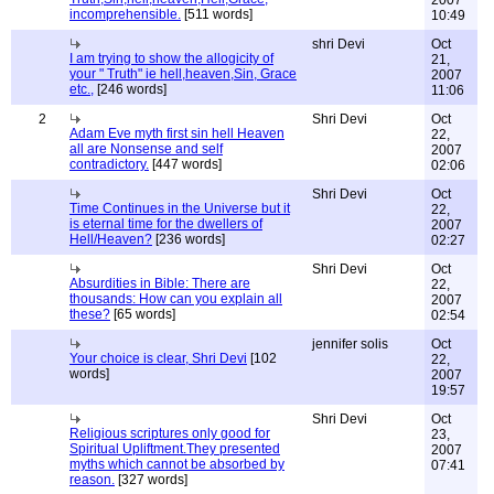
2007
incomprehensible.
[511 words]
10:49
shri Devi
Oct
I am trying to show the allogicity of
21,
your " Truth" ie hell,heaven,Sin, Grace
2007
etc.,
[246 words]
11:06
2
Shri Devi
Oct
Adam Eve myth first sin hell Heaven
22,
all are Nonsense and self
2007
contradictory.
[447 words]
02:06
Shri Devi
Oct
Time Continues in the Universe but it
22,
is eternal time for the dwellers of
2007
Hell/Heaven?
[236 words]
02:27
Shri Devi
Oct
Absurdities in Bible: There are
22,
thousands: How can you explain all
2007
these?
[65 words]
02:54
jennifer solis
Oct
Your choice is clear, Shri Devi
[102
22,
words]
2007
19:57
Shri Devi
Oct
Religious scriptures only good for
23,
Spiritual Upliftment.They presented
2007
myths which cannot be absorbed by
07:41
reason.
[327 words]