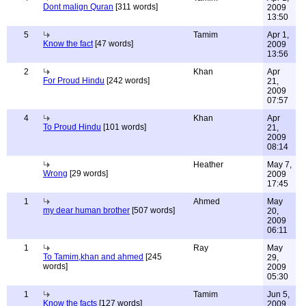
Dont malign Quran
[311 words]
2009
13:50
5
Tamim
Apr 1,
Know the fact
[47 words]
2009
13:56
2
Khan
Apr
For Proud Hindu
[242 words]
21,
2009
07:57
4
Khan
Apr
To Proud Hindu
[101 words]
21,
2009
08:14
Heather
May 7,
Wrong
[29 words]
2009
17:45
1
Ahmed
May
my dear human brother
[507 words]
20,
2009
06:11
1
Ray
May
To Tamim,khan and ahmed
[245
29,
words]
2009
05:30
1
Tamim
Jun 5,
Know the facts
[127 words]
2009