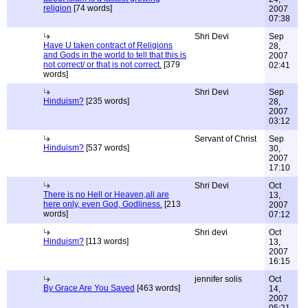
religion
[74 words]
2007
07:38
Shri Devi
Sep
Have U taken contract of Religions
28,
and Gods in the world to tell that this is
2007
not correct/ or that is not correct.
[379
02:41
words]
Shri Devi
Sep
Hinduism?
[235 words]
28,
2007
03:12
Servant of Christ
Sep
Hinduism?
[537 words]
30,
2007
17:10
Shri Devi
Oct
There is no Hell or Heaven,all are
13,
here only, even God, Godliness.
[213
2007
words]
07:12
Shri devi
Oct
Hinduism?
[113 words]
13,
2007
16:15
jennifer solis
Oct
By Grace Are You Saved
[463 words]
14,
2007