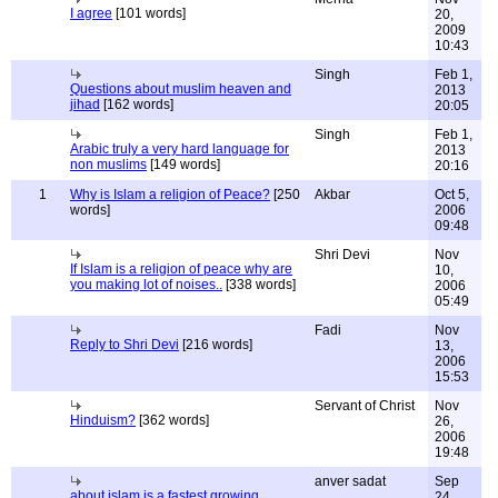
I agree
[101 words]
20,
2009
10:43
Singh
Feb 1,
Questions about muslim heaven and
2013
jihad
[162 words]
20:05
Singh
Feb 1,
Arabic truly a very hard language for
2013
non muslims
[149 words]
20:16
1
Why is Islam a religion of Peace?
[250
Akbar
Oct 5,
words]
2006
09:48
Shri Devi
Nov
If Islam is a religion of peace why are
10,
you making lot of noises..
[338 words]
2006
05:49
Fadi
Nov
Reply to Shri Devi
[216 words]
13,
2006
15:53
Servant of Christ
Nov
Hinduism?
[362 words]
26,
2006
19:48
anver sadat
Sep
about islam is a fastest growing
24,