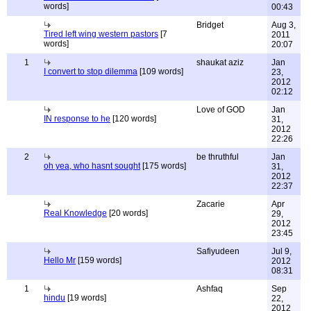
words]
00:43
Bridget
Aug 3,
Tired left wing western pastors
[7
2011
words]
20:07
1
shaukat aziz
Jan
I convert to stop dilemma
[109 words]
23,
2012
02:12
Love of GOD
Jan
IN response to he
[120 words]
31,
2012
22:26
2
be thruthful
Jan
oh yea, who hasnt sought
[175 words]
31,
2012
22:37
Zacarie
Apr
Real Knowledge
[20 words]
29,
2012
23:45
Safiyudeen
Jul 9,
Hello Mr
[159 words]
2012
08:31
1
Ashfaq
Sep
hindu
[19 words]
22,
2012