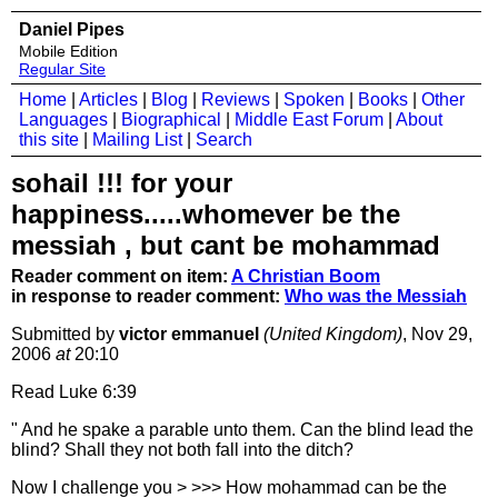
Daniel Pipes
Mobile Edition
Regular Site
Home
|
Articles
|
Blog
|
Reviews
|
Spoken
|
Books
|
Other
Languages
|
Biographical
|
Middle East Forum
|
About
this site
|
Mailing List
|
Search
sohail !!! for your
happiness.....whomever be the
messiah , but cant be mohammad
Reader comment on item:
A Christian Boom
in response to reader comment:
Who was the Messiah
Submitted by
victor emmanuel
(United Kingdom)
, Nov 29,
2006
at
20:10
Read Luke 6:39
" And he spake a parable unto them. Can the blind lead the
blind? Shall they not both fall into the ditch?
Now I challenge you > >>> How mohammad can be the