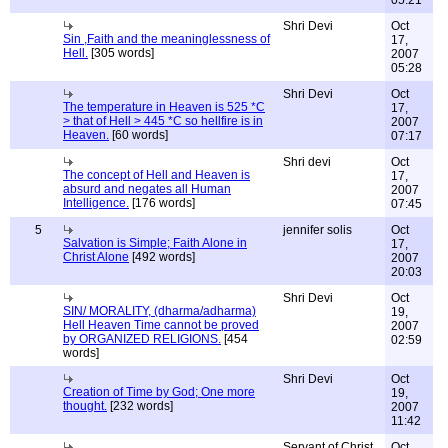
05:21
Shri Devi
Oct
Sin ,Faith and the meaninglessness of
17,
Hell.
[305 words]
2007
05:28
Shri Devi
Oct
The temperature in Heaven is 525 *C
17,
> that of Hell > 445 *C so hellfire is in
2007
Heaven.
[60 words]
07:17
Shri devi
Oct
The concept of Hell and Heaven is
17,
absurd and negates all Human
2007
Intelligence.
[176 words]
07:45
5
jennifer solis
Oct
Salvation is Simple; Faith Alone in
17,
Christ Alone
[492 words]
2007
20:03
Shri Devi
Oct
SIN/ MORALITY, (dharma/adharma)
19,
Hell Heaven Time cannot be proved
2007
by ORGANIZED RELIGIONS.
[454
02:59
words]
Shri Devi
Oct
Creation of Time by God; One more
19,
thought.
[232 words]
2007
11:42
Servant of Christ
Oct