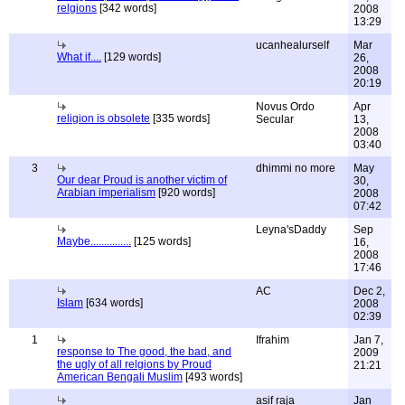
relgions
[342 words]
2008
13:29
ucanhealurself
Mar
What if....
[129 words]
26,
2008
20:19
Novus Ordo
Apr
religion is obsolete
[335 words]
Secular
13,
2008
03:40
3
dhimmi no more
May
Our dear Proud is another victim of
30,
Arabian imperialism
[920 words]
2008
07:42
Leyna'sDaddy
Sep
Maybe...............
[125 words]
16,
2008
17:46
AC
Dec 2,
Islam
[634 words]
2008
02:39
1
Ifrahim
Jan 7,
response to The good, the bad, and
2009
the ugly of all relgions by Proud
21:21
American Bengali Muslim
[493 words]
asif raja
Jan