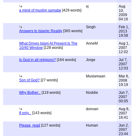
vj
Aug
a mind of muslim samatar
[429 words]
10,
2009
04:16
Singh
Feb 1,
Answers to Islamic Reality
[365 words]
2013
19:58
What Drives Islam At Present Is The
AnneM
Aug 1,
10/40 Window
[128 words]
2007
12:02
Is God in all religions?
[164 words]
Jorge
Jul 7,
2007
12:03
Muslamaan
Mar 6,
Son of God?
[27 words]
2008
19:19
Why Bother...
[119 words]
Noddie
Jun 7,
2007
00:05
donvan
Aug 8,
If only...
[143 words]
2007
16:41
Please, read
[127 words]
Human
Jun 2,
2007
23:44