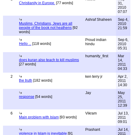
Christianity in Europe.
[77 words]
31,
2010
07:07
Ashraf Shaheen
Sep 4,
Muslims, Christians, Jews are all
2010
people of the book not heathens
[92
21:59
words]
Proud indian
Sep 6,
Hello ...
[118 words]
hindu
2010
05:31
humanity_first
Mar
does kuran also teach to kill muslims
14,
[27 words]
2011
04:33
2
ken terry jr
Apr 2,
the truth
[182 words]
2011
14:30
Jay
May
response
[54 words]
25,
2011
12:39
6
Vikram
Jul 13,
Main problem with Islam
[93 words]
2011
09:01
Prashant
Jul 14,
violence in Islam is inevitable
[91
2011