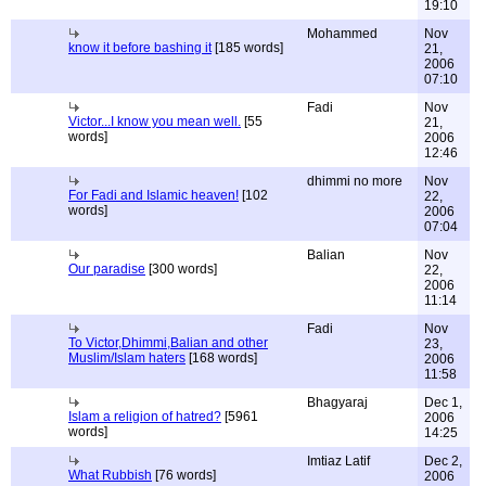
19:10
Mohammed
Nov
know it before bashing it
[185 words]
21,
2006
07:10
Fadi
Nov
Victor...I know you mean well.
[55
21,
words]
2006
12:46
dhimmi no more
Nov
For Fadi and Islamic heaven!
[102
22,
words]
2006
07:04
Balian
Nov
Our paradise
[300 words]
22,
2006
11:14
Fadi
Nov
To Victor,Dhimmi,Balian and other
23,
Muslim/Islam haters
[168 words]
2006
11:58
Bhagyaraj
Dec 1,
Islam a religion of hatred?
[5961
2006
words]
14:25
Imtiaz Latif
Dec 2,
What Rubbish
[76 words]
2006