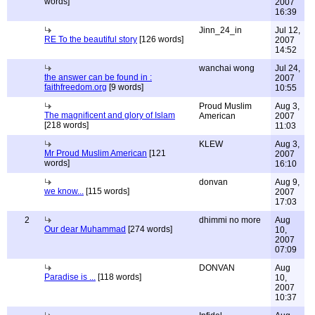
words]
2007
16:39
Jinn_24_in
Jul 12,
RE To the beautiful story
[126 words]
2007
14:52
wanchai wong
Jul 24,
the answer can be found in :
2007
faithfreedom.org
[9 words]
10:55
Proud Muslim
Aug 3,
The magnificent and glory of Islam
American
2007
[218 words]
11:03
KLEW
Aug 3,
Mr Proud Muslim American
[121
2007
words]
16:10
donvan
Aug 9,
we know...
[115 words]
2007
17:03
2
dhimmi no more
Aug
Our dear Muhammad
[274 words]
10,
2007
07:09
DONVAN
Aug
Paradise is ...
[118 words]
10,
2007
10:37