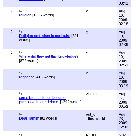
08:42
2
vj
Aug
religion
[1056 words]
10,
2009
02:18
2
vj
Aug
Religion and Islam in particular
[281
10,
words]
2009
02:39
1
vj
Aug
Where did they get this Knowledge?
10,
[872 words]
2009
02:52
vj
Aug
response
[413 words]
10,
2009
03:19
Ahmed
Aug
come brother. let us become
17,
purposive in our debate.
[1392 words]
2009
00:52
out_of
Aug
Dear Tamim
[82 words]
_this_world
23,
2009
12:03
1
Nadia
May