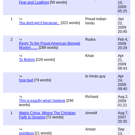
Fear and Loathing
[56 words]
10,
2009
05:25
1
Proud indian
Jan
You dont get it because...
[322 words]
hindu
22,
2009
20:45
2
Rudra
Feb 4,
Reply To the Proud American Bengali
2009
Muslim........
[288 words]
20:29
Khan
Apr
To Ifrahim
[226 words]
21,
2009
08:43
to hindu guy
Apr
how bad
[79 words]
24,
2009
09:40
Richard
Aug 2,
This is exactly what I believe
[296
2009
words]
01:21
1
Watch China, Where The Christian
AnneM
Aug 7,
Faith Is Growing
[72 words]
2007
20:35
Arslan
Sep
pointless
[21 words]
13,