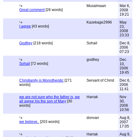
Musalmaan
Mar 6,
Great comment
[26 words]
2008
19:21
Kazekage2996
May
I agree
[43 words]
23,
2008
23:33
Godfrey
[218 words]
Sohail
Dec 8,
2006
07:23
godfrey
Dec
Sohail
[72 words]
10,
2006
19:45
Christianity is Monotheistic
[271
Servant of Christ
Dec 6,
words]
2006
11:41
we are not sure who the father is, we
Harrak
Nov
all agree his the son of Mary
[30
30,
words]
2006
10:56
donvan
Aug 8,
we believe..
[203 words]
2007
17:05
Harrak
Aug 9,