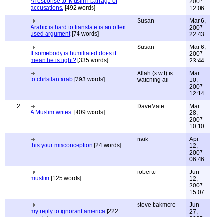
A response to 'Muslim' barrage of
2007
accusations.
[492 words]
12:06
Susan
Mar 6,
Arabic is hard to translate is an often
2007
used argument
[74 words]
22:43
Susan
Mar 6,
If somebody is humiliated does it
2007
mean he is right?
[335 words]
23:44
Allah (s.w.t) is
Mar
to christian arab
[293 words]
watching all
10,
2007
12:14
2
DaveMate
Mar
A Muslim writes.
[409 words]
28,
2007
10:10
naik
Apr
this your misconception
[24 words]
12,
2007
06:46
roberto
Jun
muslim
[125 words]
12,
2007
15:07
steve bakmore
Jun
my reply to ignorant america
[222
27,