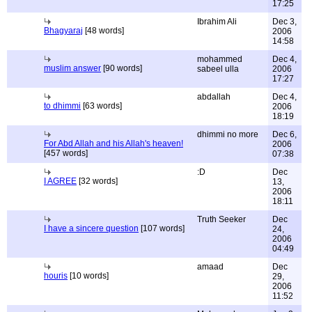
17:25
Ibrahim Ali
Dec 3,
Bhagyaraj
[48 words]
2006
14:58
mohammed
Dec 4,
muslim answer
[90 words]
sabeel ulla
2006
17:27
abdallah
Dec 4,
to dhimmi
[63 words]
2006
18:19
dhimmi no more
Dec 6,
For Abd Allah and his Allah's heaven!
2006
[457 words]
07:38
:D
Dec
I AGREE
[32 words]
13,
2006
18:11
Truth Seeker
Dec
I have a sincere question
[107 words]
24,
2006
04:49
amaad
Dec
houris
[10 words]
29,
2006
11:52