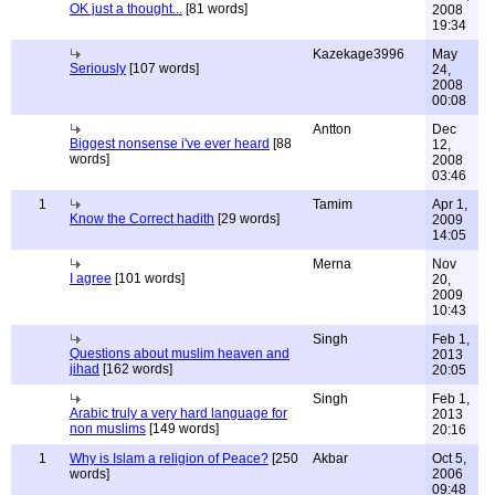
OK just a thought...
[81 words]
2008
19:34
Kazekage3996
May
Seriously
[107 words]
24,
2008
00:08
Antton
Dec
Biggest nonsense i've ever heard
[88
12,
words]
2008
03:46
1
Tamim
Apr 1,
Know the Correct hadith
[29 words]
2009
14:05
Merna
Nov
I agree
[101 words]
20,
2009
10:43
Singh
Feb 1,
Questions about muslim heaven and
2013
jihad
[162 words]
20:05
Singh
Feb 1,
Arabic truly a very hard language for
2013
non muslims
[149 words]
20:16
1
Why is Islam a religion of Peace?
[250
Akbar
Oct 5,
words]
2006
09:48