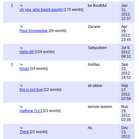
2
be thruthful
Jan
oh yea, who hasnt sought
[175 words]
31,
2012
22:37
Zacarie
Apr
Real Knowledge
[20 words]
29,
2012
23:45
Safiyudeen
Jul 9,
Hello Mr
[159 words]
2012
08:31
1
Ashfaq
Sep
hindu
[19 words]
22,
2012
14:52
ali akbar
Sep
this is not true
[22 words]
27,
2012
02:58
denver damon
Nov
mathew 7v13
[21 words]
29,
2012
03:35
As
Dec
Think
[22 words]
23,
2012