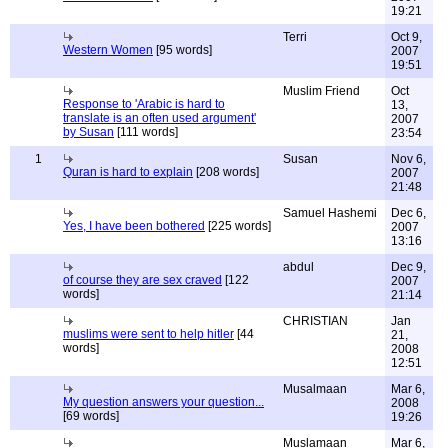
19:21
Terri
Oct 9,
Western Women
[95 words]
2007
19:51
Muslim Friend
Oct
Response to 'Arabic is hard to
13,
translate is an often used argument'
2007
by Susan
[111 words]
23:54
1
Susan
Nov 6,
Quran is hard to explain
[208 words]
2007
21:48
Samuel Hashemi
Dec 6,
Yes, I have been bothered
[225 words]
2007
13:16
abdul
Dec 9,
of course they are sex craved
[122
2007
words]
21:14
CHRISTIAN
Jan
muslims were sent to help hitler
[44
21,
words]
2008
12:51
Musalmaan
Mar 6,
My question answers your question...
2008
[69 words]
19:26
Muslamaan
Mar 6,