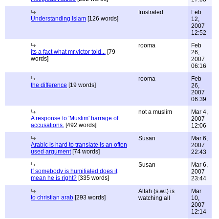
frustrated
Feb
Understanding Islam
[126 words]
12,
2007
12:52
rooma
Feb
its a fact what mr.victor told...
[79
26,
words]
2007
06:16
rooma
Feb
the difference
[19 words]
26,
2007
06:39
not a muslim
Mar 4,
A response to 'Muslim' barrage of
2007
accusations.
[492 words]
12:06
Susan
Mar 6,
Arabic is hard to translate is an often
2007
used argument
[74 words]
22:43
Susan
Mar 6,
If somebody is humiliated does it
2007
mean he is right?
[335 words]
23:44
Allah (s.w.t) is
Mar
to christian arab
[293 words]
watching all
10,
2007
12:14