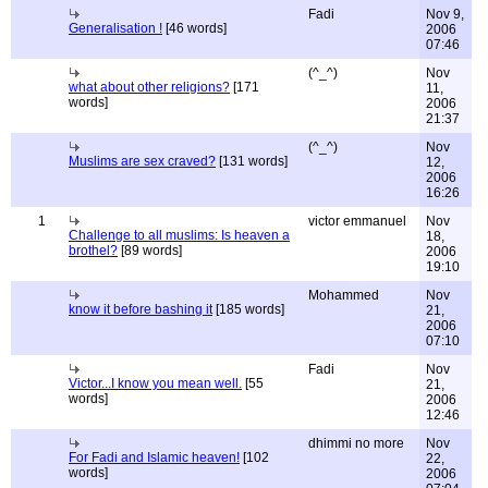
Fadi
Nov 9,
Generalisation !
[46 words]
2006
07:46
(^_^)
Nov
what about other religions?
[171
11,
words]
2006
21:37
(^_^)
Nov
Muslims are sex craved?
[131 words]
12,
2006
16:26
1
victor emmanuel
Nov
Challenge to all muslims: Is heaven a
18,
brothel?
[89 words]
2006
19:10
Mohammed
Nov
know it before bashing it
[185 words]
21,
2006
07:10
Fadi
Nov
Victor...I know you mean well.
[55
21,
words]
2006
12:46
dhimmi no more
Nov
For Fadi and Islamic heaven!
[102
22,
words]
2006