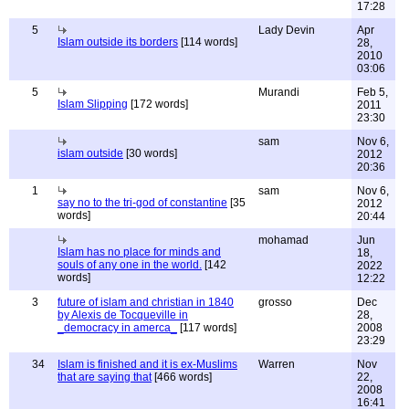
17:28
5
Lady Devin
Apr
Islam outside its borders
[114 words]
28,
2010
03:06
5
Murandi
Feb 5,
Islam Slipping
[172 words]
2011
23:30
sam
Nov 6,
islam outside
[30 words]
2012
20:36
1
sam
Nov 6,
say no to the tri-god of constantine
[35
2012
words]
20:44
mohamad
Jun
Islam has no place for minds and
18,
souls of any one in the world.
[142
2022
words]
12:22
3
future of islam and christian in 1840
grosso
Dec
by Alexis de Tocqueville in
28,
_democracy in amerca_
[117 words]
2008
23:29
34
Islam is finished and it is ex-Muslims
Warren
Nov
that are saying that
[466 words]
22,
2008
16:41