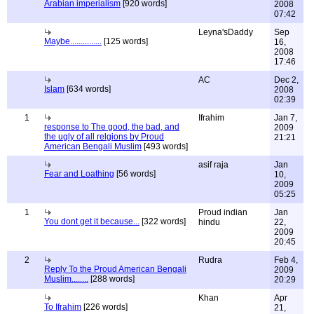
Arabian imperialism
[920 words]
2008
07:42
Leyna'sDaddy
Sep
Maybe...............
[125 words]
16,
2008
17:46
AC
Dec 2,
Islam
[634 words]
2008
02:39
1
Ifrahim
Jan 7,
response to The good, the bad, and
2009
the ugly of all relgions by Proud
21:21
American Bengali Muslim
[493 words]
asif raja
Jan
Fear and Loathing
[56 words]
10,
2009
05:25
1
Proud indian
Jan
You dont get it because...
[322 words]
hindu
22,
2009
20:45
2
Rudra
Feb 4,
Reply To the Proud American Bengali
2009
Muslim........
[288 words]
20:29
Khan
Apr
To Ifrahim
[226 words]
21,