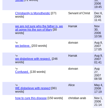
Sohail
[72 words]
10,
2006
19:45
Christianity is Monotheistic
[271
Servant of Christ
Dec 6,
words]
2006
11:41
we are not sure who the father is, we
Harrak
Nov
all agree his the son of Mary
[30
30,
words]
2006
10:56
donvan
Aug 8,
we believe..
[203 words]
2007
17:05
Harrak
Aug 9,
we disbelieve with respect..
[246
2007
words]
01:41
donvan
Aug
Confused..
[130 words]
27,
2007
08:58
Alice
May 4,
WE disbelieve with respect
[361
2008
words]
17:19
how to cure this disease
[150 words]
christian arab
Nov 1,
2006
21:14