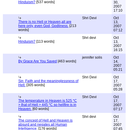
Hinduism?
[537 words]
30,
2007
17:10
Shri Devi
Oct
There is no Hell or Heaven,all are
13,
here only, even God, Godliness.
[213
2007
words]
07:12
Shri devi
Oct
Hinduism?
[113 words]
13,
2007
16:15
jennifer solis
Oct
By Grace Are You Saved
[463 words]
14,
2007
05:21
Shri Devi
Oct
Sin ,Faith and the meaninglessness of
17,
Hell.
[305 words]
2007
05:28
Shri Devi
Oct
The temperature in Heaven is 525 *C
17,
> that of Hell > 445 *C so hellfire is in
2007
Heaven.
[60 words]
07:17
Shri devi
Oct
The concept of Hell and Heaven is
17,
absurd and negates all Human
2007
Intelligence.
[176 words]
07:45