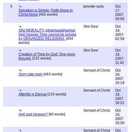
5
jennifer solis
Oct
Salvation is Simple; Faith Alone in
17,
Christ Alone
[492 words]
2007
20:03
Shri Devi
Oct
SIN/ MORALITY, (dharma/adharma)
19,
Hell Heaven Time cannot be proved
2007
by ORGANIZED RELIGIONS.
[454
02:59
words]
Shri Devi
Oct
Creation of Time by God; One more
19,
thought.
[232 words]
2007
11:42
Servant of Christ
Oct
Sorry late reply
[463 words]
19,
2007
16:19
Servant of Christ
Oct
Afterlife is Eternal
[133 words]
19,
2007
16:22
Servant of Christ
Oct
Hell and Heaven?
[90 words]
19,
2007
16:26
Servant of Christ
Oct