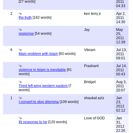
[27 words]
2011
04:33
2
ken terry jr
Apr 2,
the truth
[182 words]
2011
14:30
Jay
May
response
[54 words]
25,
2011
12:39
6
Vikram
Jul 13,
Main problem with Islam
[93 words]
2011
09:01
Prashant
Jul 14,
violence in Islam is inevitable
[91
2011
words]
00:43
Bridget
Aug 3,
Tired left wing western pastors
[7
2011
words]
20:07
1
shaukat aziz
Jan
I convert to stop dilemma
[109 words]
23,
2012
02:12
Love of GOD
Jan
IN response to he
[120 words]
31,
2012
22:26