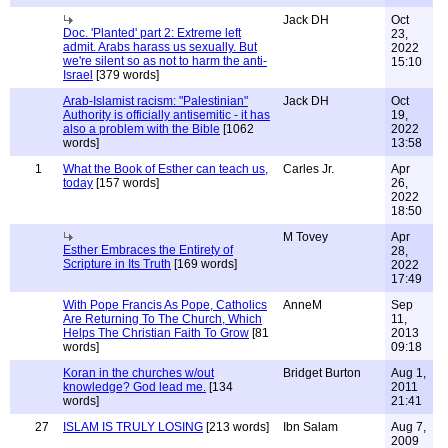
Jack DH
Oct
Doc. 'Planted' part 2: Extreme left
23,
admit. Arabs harass us sexually. But
2022
we're silent so as not to harm the anti-
15:10
Israel
[379 words]
Arab-Islamist racism: "Palestinian"
Jack DH
Oct
Authority is officially antisemitic - it has
19,
also a problem with the Bible
[1062
2022
words]
13:58
1
What the Book of Esther can teach us,
Carles Jr.
Apr
today
[157 words]
26,
2022
18:50
M Tovey
Apr
Esther Embraces the Entirety of
28,
Scripture in Its Truth
[169 words]
2022
17:49
With Pope Francis As Pope, Catholics
AnneM
Sep
Are Returning To The Church, Which
11,
Helps The Christian Faith To Grow
[81
2013
words]
09:18
Koran in the churches w/out
Bridget Burton
Aug 1,
knowledge? God lead me.
[134
2011
words]
21:41
27
ISLAM IS TRULY LOSING
[213 words]
Ibn Salam
Aug 7,
2009