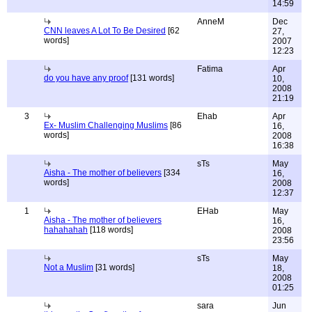
14:59
AnneM
Dec
CNN leaves A Lot To Be Desired
[62
27,
words]
2007
12:23
Fatima
Apr
do you have any proof
[131 words]
10,
2008
21:19
3
Ehab
Apr
Ex- Muslim Challenging Muslims
[86
16,
words]
2008
16:38
sTs
May
Aisha - The mother of believers
[334
16,
words]
2008
12:37
1
EHab
May
Aisha - The mother of believers
16,
hahahahah
[118 words]
2008
23:56
sTs
May
Not a Muslim
[31 words]
18,
2008
01:25
sara
Jun