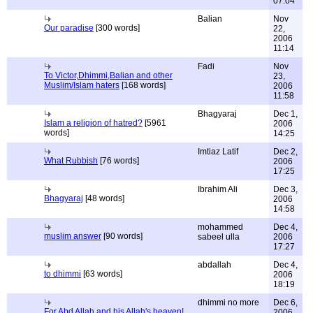
07:04
Balian
Nov
Our paradise
[300 words]
22,
2006
11:14
Fadi
Nov
To Victor,Dhimmi,Balian and other
23,
Muslim/Islam haters
[168 words]
2006
11:58
Bhagyaraj
Dec 1,
Islam a religion of hatred?
[5961
2006
words]
14:25
Imtiaz Latif
Dec 2,
What Rubbish
[76 words]
2006
17:25
Ibrahim Ali
Dec 3,
Bhagyaraj
[48 words]
2006
14:58
mohammed
Dec 4,
muslim answer
[90 words]
sabeel ulla
2006
17:27
abdallah
Dec 4,
to dhimmi
[63 words]
2006
18:19
dhimmi no more
Dec 6,
For Abd Allah and his Allah's heaven!
2006