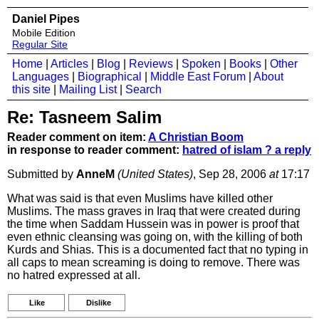
Daniel Pipes
Mobile Edition
Regular Site
Home
|
Articles
|
Blog
|
Reviews
|
Spoken
|
Books
|
Other
Languages
|
Biographical
|
Middle East Forum
|
About
this site
|
Mailing List
|
Search
Re: Tasneem Salim
Reader comment on item:
A Christian Boom
in response to reader comment:
hatred of islam ? a reply
Submitted by
AnneM
(United States)
, Sep 28, 2006
at
17:17
What was said is that even Muslims have killed other
Muslims. The mass graves in Iraq that were created during
the time when Saddam Hussein was in power is proof that
even ethnic cleansing was going on, with the killing of both
Kurds and Shias. This is a documented fact that no typing in
all caps to mean screaming is doing to remove. There was
no hatred expressed at all.
Like
Dislike