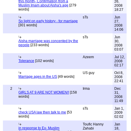
this month- Confirmation from a
26,
Muslim Imam about Aisha's age
[279
2008
words]
18:27
sTs
Jun
So light on early history - for marriage
27,
[301 words]
2008
14:06
sTs
Jun
Aisha marriage was concented by the
30,
people
[233 words]
2008
03:07
Azeem
Jul 12,
Tolerance
[102 words]
2008
02:17
US guy
Oct 8,
Marriage ages in the US
[49 words]
2008
22:41
2
Irma
Dec
GIRLS AT 9 ARE NOT WOMEN!!
[158
31,
words]
2008
11:49
sTs
Jan 1,
check USA law then talk to me
[53
2009
words]
02:02
Toufic Hanny
Jan
in response to Ex- Muslim
Zahabi
18,