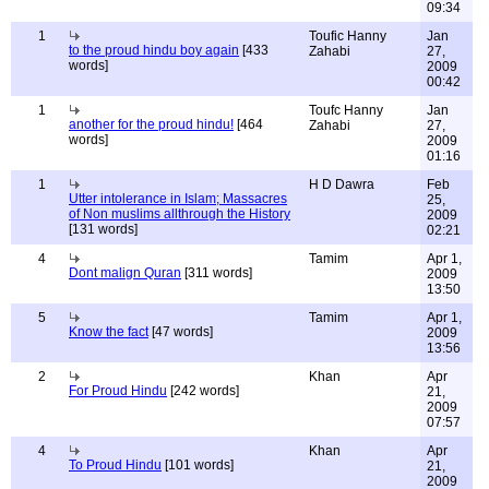
09:34
1
Toufic Hanny
Jan
to the proud hindu boy again
[433
Zahabi
27,
words]
2009
00:42
1
Toufc Hanny
Jan
another for the proud hindu!
[464
Zahabi
27,
words]
2009
01:16
1
H D Dawra
Feb
Utter intolerance in Islam; Massacres
25,
of Non muslims allthrough the History
2009
[131 words]
02:21
4
Tamim
Apr 1,
Dont malign Quran
[311 words]
2009
13:50
5
Tamim
Apr 1,
Know the fact
[47 words]
2009
13:56
2
Khan
Apr
For Proud Hindu
[242 words]
21,
2009
07:57
4
Khan
Apr
To Proud Hindu
[101 words]
21,
2009