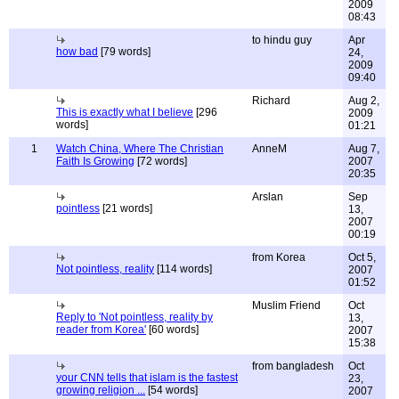
2009
08:43
to hindu guy
Apr
how bad
[79 words]
24,
2009
09:40
Richard
Aug 2,
This is exactly what I believe
[296
2009
words]
01:21
1
Watch China, Where The Christian
AnneM
Aug 7,
Faith Is Growing
[72 words]
2007
20:35
Arslan
Sep
pointless
[21 words]
13,
2007
00:19
from Korea
Oct 5,
Not pointless, reality
[114 words]
2007
01:52
Muslim Friend
Oct
Reply to 'Not pointless, reality by
13,
reader from Korea'
[60 words]
2007
15:38
from bangladesh
Oct
your CNN tells that islam is the fastest
23,
growing religion ...
[54 words]
2007