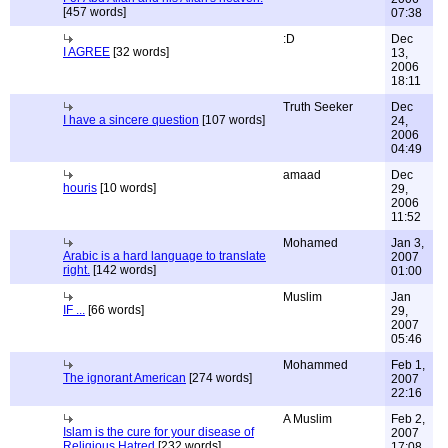
[457 words]
07:38
:D
Dec
I AGREE
[32 words]
13,
2006
18:11
Truth Seeker
Dec
I have a sincere question
[107 words]
24,
2006
04:49
amaad
Dec
houris
[10 words]
29,
2006
11:52
Mohamed
Jan 3,
Arabic is a hard language to translate
2007
right.
[142 words]
01:00
Muslim
Jan
IF ...
[66 words]
29,
2007
05:46
Mohammed
Feb 1,
The ignorant American
[274 words]
2007
22:16
A Muslim
Feb 2,
Islam is the cure for your disease of
2007
Religious Hatred
[232 words]
17:08