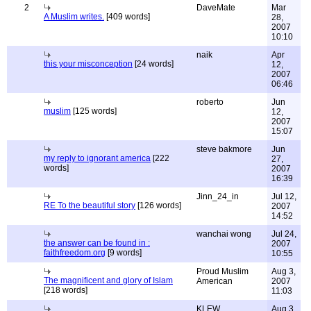
2
DaveMate
Mar
A Muslim writes.
[409 words]
28,
2007
10:10
naik
Apr
this your misconception
[24 words]
12,
2007
06:46
roberto
Jun
muslim
[125 words]
12,
2007
15:07
steve bakmore
Jun
my reply to ignorant america
[222
27,
words]
2007
16:39
Jinn_24_in
Jul 12,
RE To the beautiful story
[126 words]
2007
14:52
wanchai wong
Jul 24,
the answer can be found in :
2007
faithfreedom.org
[9 words]
10:55
Proud Muslim
Aug 3,
The magnificent and glory of Islam
American
2007
[218 words]
11:03
KLEW
Aug 3,