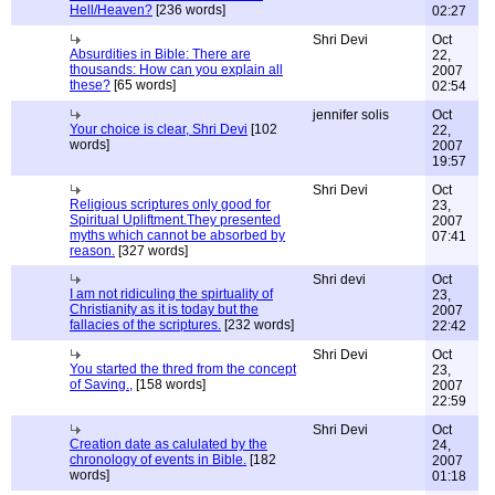
Hell/Heaven?
[236 words]
02:27
Shri Devi
Oct
Absurdities in Bible: There are
22,
thousands: How can you explain all
2007
these?
[65 words]
02:54
jennifer solis
Oct
Your choice is clear, Shri Devi
[102
22,
words]
2007
19:57
Shri Devi
Oct
Religious scriptures only good for
23,
Spiritual Upliftment.They presented
2007
myths which cannot be absorbed by
07:41
reason.
[327 words]
Shri devi
Oct
I am not ridiculing the spirtuality of
23,
Christianity as it is today but the
2007
fallacies of the scriptures.
[232 words]
22:42
Shri Devi
Oct
You started the thred from the concept
23,
of Saving.,
[158 words]
2007
22:59
Shri Devi
Oct
Creation date as calulated by the
24,
chronology of events in Bible.
[182
2007
words]
01:18