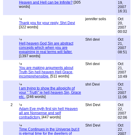
Heaven and Hell can be Infinite?
[305
19,
words]
2007
16:31
jennifer solis
Oct
Thank you for your reply, Shri Devi
20,
[322 words]
2007
00:02
Shri devi
Oct
Hell,heaven,God,Sin are abstract
21,
concepts which when you are
2007
expaining in real terms will falter.
08:51
[1397 words]
Shri devi
Oct
You are making arguments about
21,
Truth,Sin,hell,heaven,Hell,Grace,
2007
incomprehensible.
[511 words]
10:49
shri Devi
Oct
I am trying to show the allogicity of
21,
your " Truth" ie hell,heaven,Sin, Grace
2007
etc.,
[246 words]
11:06
2
Shri Devi
Oct
Adam Eve myth first sin hell Heaven
22,
all are Nonsense and self
2007
contradictory.
[447 words]
02:06
Shri Devi
Oct
Time Continues in the Universe but it
22,
is eternal time for the dwellers of
2007