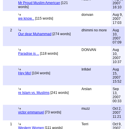
Mr Proud Muslim American
[121
2007
words]
16:10
donvan
Aug 9,
we know...
[115 words]
2007
17:03
2
dhimmi no more
Aug
Our dear Muhammad
[274 words]
10,
2007
07:09
DONVAN
Aug
Paradise is ...
[118 words]
10,
2007
10:37
Infidel
Aug
Hey Mo!
[104 words]
15,
2007
15:52
Arslan
Sep
re Islam vs. Muslims
[241 words]
13,
2007
00:33
muzz
Oct 2,
victor emmanuel
[73 words]
2007
11:21
1
Terri
Oct 9,
Western Women
[111 words]
2007