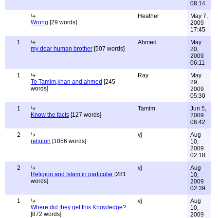
08:14
Heather
May 7,
Wrong
[29 words]
2009
17:45
1
Ahmed
May
my dear human brother
[507 words]
20,
2009
06:11
1
Ray
May
To Tamim,khan and ahmed
[245
29,
words]
2009
05:30
1
Tamim
Jun 5,
Know the facts
[127 words]
2009
08:42
2
vj
Aug
religion
[1056 words]
10,
2009
02:18
2
vj
Aug
Religion and Islam in particular
[281
10,
words]
2009
02:39
1
vj
Aug
Where did they get this Knowledge?
10,
[872 words]
2009