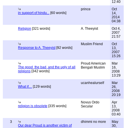
12:40
prince
Oct
in support of hindu...
[60 words]
14,
2014
04:38
Religion
[321 words]
A. Theeyist
Oct 4,
2007
21:57
Muslim Friend
Oct
Response to A. Theeyist
[92 words]
13,
2007
15:26
Proud American
Mar
The good, the bad, and the ugly of all
Bengali Muslim
16,
relgions
[342 words]
2008
13:29
ucanhealurself
Mar
What if....
[129 words]
26,
2008
20:19
Novus Ordo
Apr
religion is obsolete
[335 words]
Secular
13,
2008
03:40
3
dhimmi no more
May
Our dear Proud is another victim of
30,