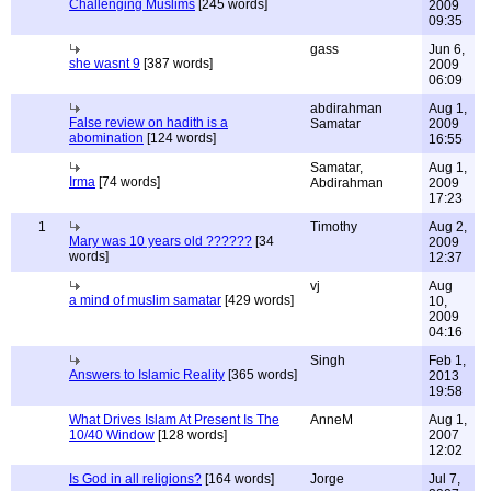
Challenging Muslims
[245 words]
2009
09:35
gass
Jun 6,
she wasnt 9
[387 words]
2009
06:09
abdirahman
Aug 1,
False review on hadith is a
Samatar
2009
abomination
[124 words]
16:55
Samatar,
Aug 1,
Irma
[74 words]
Abdirahman
2009
17:23
1
Timothy
Aug 2,
Mary was 10 years old ??????
[34
2009
words]
12:37
vj
Aug
a mind of muslim samatar
[429 words]
10,
2009
04:16
Singh
Feb 1,
Answers to Islamic Reality
[365 words]
2013
19:58
What Drives Islam At Present Is The
AnneM
Aug 1,
10/40 Window
[128 words]
2007
12:02
Is God in all religions?
[164 words]
Jorge
Jul 7,