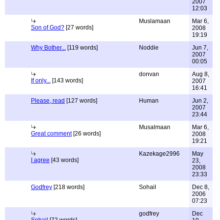
2007
12:03
Muslamaan
Mar 6,
Son of God?
[27 words]
2008
19:19
Why Bother...
[119 words]
Noddie
Jun 7,
2007
00:05
donvan
Aug 8,
If only...
[143 words]
2007
16:41
Please, read
[127 words]
Human
Jun 2,
2007
23:44
Musalmaan
Mar 6,
Great comment
[26 words]
2008
19:21
Kazekage2996
May
I agree
[43 words]
23,
2008
23:33
Godfrey
[218 words]
Sohail
Dec 8,
2006
07:23
godfrey
Dec