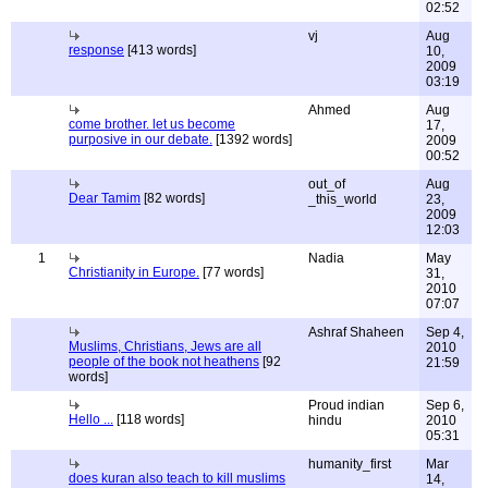
02:52
vj
Aug
response
[413 words]
10,
2009
03:19
Ahmed
Aug
come brother. let us become
17,
purposive in our debate.
[1392 words]
2009
00:52
out_of
Aug
Dear Tamim
[82 words]
_this_world
23,
2009
12:03
1
Nadia
May
Christianity in Europe.
[77 words]
31,
2010
07:07
Ashraf Shaheen
Sep 4,
Muslims, Christians, Jews are all
2010
people of the book not heathens
[92
21:59
words]
Proud indian
Sep 6,
Hello ...
[118 words]
hindu
2010
05:31
humanity_first
Mar
does kuran also teach to kill muslims
14,