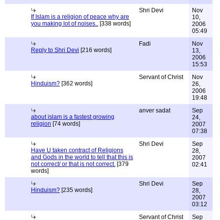
Shri Devi
Nov
If Islam is a religion of peace why are
10,
you making lot of noises..
[338 words]
2006
05:49
Fadi
Nov
Reply to Shri Devi
[216 words]
13,
2006
15:53
Servant of Christ
Nov
Hinduism?
[362 words]
26,
2006
19:48
anver sadat
Sep
about islam is a fastest growing
24,
religion
[74 words]
2007
07:38
Shri Devi
Sep
Have U taken contract of Religions
28,
and Gods in the world to tell that this is
2007
not correct/ or that is not correct.
[379
02:41
words]
Shri Devi
Sep
Hinduism?
[235 words]
28,
2007
03:12
Servant of Christ
Sep