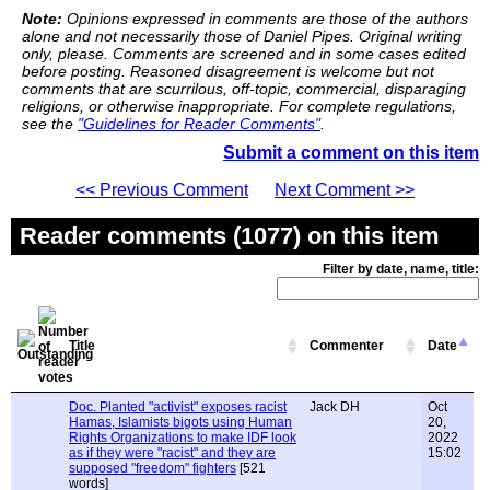
Note:
Opinions expressed in comments are those of the authors
alone and not necessarily those of Daniel Pipes. Original writing
only, please. Comments are screened and in some cases edited
before posting. Reasoned disagreement is welcome but not
comments that are scurrilous, off-topic, commercial, disparaging
religions, or otherwise inappropriate. For complete regulations,
see the
"Guidelines for Reader Comments"
.
Submit a comment on this item
<< Previous Comment
Next Comment >>
Reader comments (1077) on this item
Filter by date, name, title:
Title
Commenter
Date
Doc. Planted "activist" exposes racist
Jack DH
Oct
Hamas, Islamists bigots using Human
20,
Rights Organizations to make IDF look
2022
as if they were "racist" and they are
15:02
supposed "freedom" fighters
[521
words]