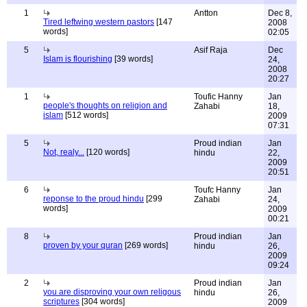
1
Antton
Dec 8,
Tired leftwing western pastors
[147
2008
words]
02:05
5
Asif Raja
Dec
Islam is flourishing
[39 words]
24,
2008
20:27
1
Toufic Hanny
Jan
people's thoughts on religion and
Zahabi
18,
islam
[512 words]
2009
07:31
5
Proud indian
Jan
Not, realy...
[120 words]
hindu
22,
2009
20:51
6
Toufc Hanny
Jan
reponse to the proud hindu
[299
Zahabi
24,
words]
2009
00:21
8
Proud indian
Jan
proven by your quran
[269 words]
hindu
26,
2009
09:24
2
Proud indian
Jan
you are disproving your own religous
hindu
26,
scriptures
[304 words]
2009