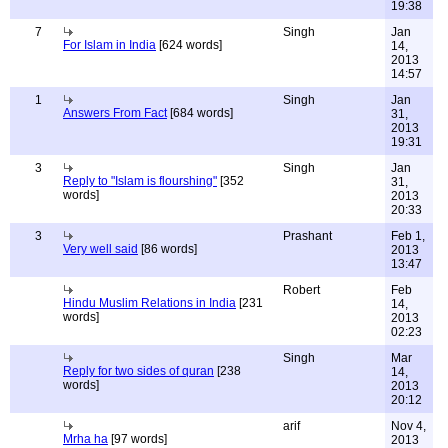
19:38
7
Singh
Jan
For Islam in India
[624 words]
14,
2013
14:57
1
Singh
Jan
Answers From Fact
[684 words]
31,
2013
19:31
3
Singh
Jan
Reply to "Islam is flourshing"
[352
31,
words]
2013
20:33
3
Prashant
Feb 1,
Very well said
[86 words]
2013
13:47
Robert
Feb
Hindu Muslim Relations in India
[231
14,
words]
2013
02:23
Singh
Mar
Reply for two sides of quran
[238
14,
words]
2013
20:12
arif
Nov 4,
Mrha ha
[97 words]
2013