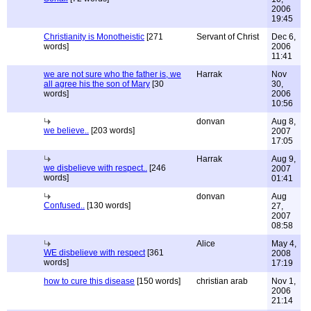
2006
19:45
Christianity is Monotheistic
[271
Servant of Christ
Dec 6,
words]
2006
11:41
we are not sure who the father is, we
Harrak
Nov
all agree his the son of Mary
[30
30,
words]
2006
10:56
donvan
Aug 8,
we believe..
[203 words]
2007
17:05
Harrak
Aug 9,
we disbelieve with respect..
[246
2007
words]
01:41
donvan
Aug
Confused..
[130 words]
27,
2007
08:58
Alice
May 4,
WE disbelieve with respect
[361
2008
words]
17:19
how to cure this disease
[150 words]
christian arab
Nov 1,
2006
21:14