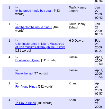
09:34
1
Toufic Hanny
Jan
to the proud hindu boy again
[433
Zahabi
27,
words]
2009
00:42
1
Toufc Hanny
Jan
another for the proud hindu!
[464
Zahabi
27,
words]
2009
01:16
1
H D Dawra
Feb
Utter intolerance in Islam; Massacres
25,
of Non muslims allthrough the History
2009
[131 words]
02:21
4
Tamim
Apr 1,
Dont malign Quran
[311 words]
2009
13:50
5
Tamim
Apr 1,
Know the fact
[47 words]
2009
13:56
2
Khan
Apr
For Proud Hindu
[242 words]
21,
2009
07:57
4
Khan
Apr
To Proud Hindu
[101 words]
21,
2009