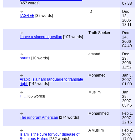
[457 words]
07:38
:D
Dec
I AGREE
[32 words]
13,
2006
18:11
Truth Seeker
Dec
I have a sincere question
[107 words]
24,
2006
04:49
amaad
Dec
houris
[10 words]
29,
2006
11:52
Mohamed
Jan 3,
Arabic is a hard language to translate
2007
right.
[142 words]
01:00
Muslim
Jan
IF ...
[66 words]
29,
2007
05:46
Mohammed
Feb 1,
The ignorant American
[274 words]
2007
22:16
A Muslim
Feb 2,
Islam is the cure for your disease of
2007
Religious Hatred
[232 words]
17:08