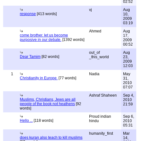
02:52
vj
Aug
response
[413 words]
10,
2009
03:19
Ahmed
Aug
come brother. let us become
17,
purposive in our debate.
[1392 words]
2009
00:52
out_of
Aug
Dear Tamim
[82 words]
_this_world
23,
2009
12:03
1
Nadia
May
Christianity in Europe.
[77 words]
31,
2010
07:07
Ashraf Shaheen
Sep 4,
Muslims, Christians, Jews are all
2010
people of the book not heathens
[92
21:59
words]
Proud indian
Sep 6,
Hello ...
[118 words]
hindu
2010
05:31
humanity_first
Mar
does kuran also teach to kill muslims
14,