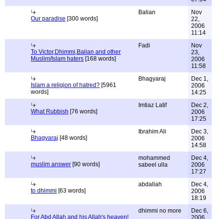
Balian
Nov
Our paradise
[300 words]
22,
2006
11:14
Fadi
Nov
To Victor,Dhimmi,Balian and other
23,
Muslim/Islam haters
[168 words]
2006
11:58
Bhagyaraj
Dec 1,
Islam a religion of hatred?
[5961
2006
words]
14:25
Imtiaz Latif
Dec 2,
What Rubbish
[76 words]
2006
17:25
Ibrahim Ali
Dec 3,
Bhagyaraj
[48 words]
2006
14:58
mohammed
Dec 4,
muslim answer
[90 words]
sabeel ulla
2006
17:27
abdallah
Dec 4,
to dhimmi
[63 words]
2006
18:19
dhimmi no more
Dec 6,
For Abd Allah and his Allah's heaven!
2006