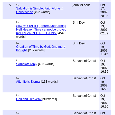
5
jennifer solis
Oct
Salvation is Simple; Faith Alone in
17,
Christ Alone
[492 words]
2007
20:03
Shri Devi
Oct
SIN/ MORALITY, (dharma/adharma)
19,
Hell Heaven Time cannot be proved
2007
by ORGANIZED RELIGIONS.
[454
02:59
words]
Shri Devi
Oct
Creation of Time by God; One more
19,
thought.
[232 words]
2007
11:42
Servant of Christ
Oct
Sorry late reply
[463 words]
19,
2007
16:19
Servant of Christ
Oct
Afterlife is Eternal
[133 words]
19,
2007
16:22
Servant of Christ
Oct
Hell and Heaven?
[90 words]
19,
2007
16:26
Servant of Christ
Oct