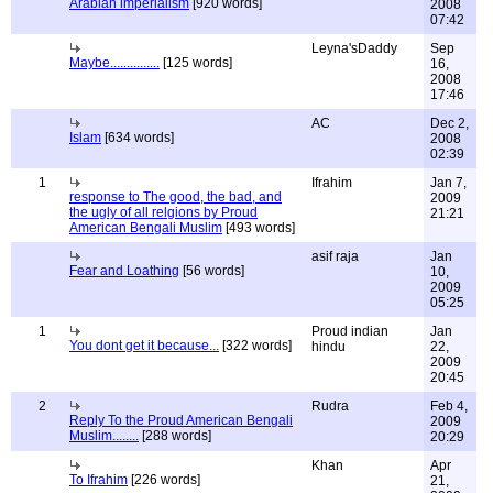
Arabian imperialism
[920 words]
2008
07:42
Leyna'sDaddy
Sep
Maybe...............
[125 words]
16,
2008
17:46
AC
Dec 2,
Islam
[634 words]
2008
02:39
1
Ifrahim
Jan 7,
response to The good, the bad, and
2009
the ugly of all relgions by Proud
21:21
American Bengali Muslim
[493 words]
asif raja
Jan
Fear and Loathing
[56 words]
10,
2009
05:25
1
Proud indian
Jan
You dont get it because...
[322 words]
hindu
22,
2009
20:45
2
Rudra
Feb 4,
Reply To the Proud American Bengali
2009
Muslim........
[288 words]
20:29
Khan
Apr
To Ifrahim
[226 words]
21,