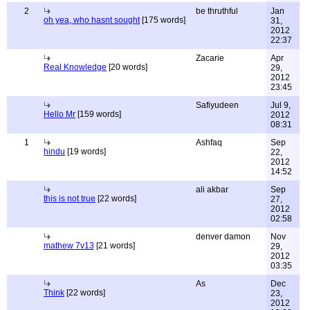
2
be thruthful
Jan
oh yea, who hasnt sought
[175 words]
31,
2012
22:37
Zacarie
Apr
Real Knowledge
[20 words]
29,
2012
23:45
Safiyudeen
Jul 9,
Hello Mr
[159 words]
2012
08:31
1
Ashfaq
Sep
hindu
[19 words]
22,
2012
14:52
ali akbar
Sep
this is not true
[22 words]
27,
2012
02:58
denver damon
Nov
mathew 7v13
[21 words]
29,
2012
03:35
As
Dec
Think
[22 words]
23,
2012