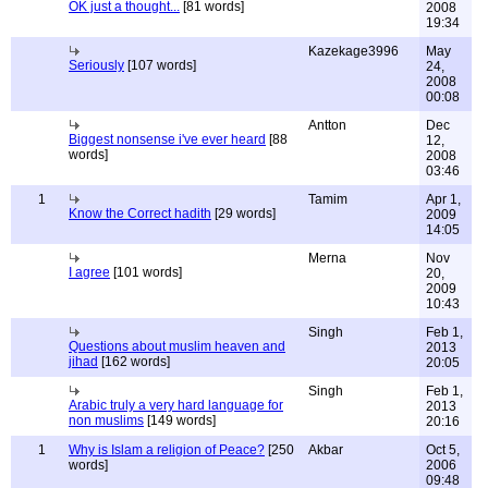
OK just a thought...
[81 words]
2008
19:34
Kazekage3996
May
Seriously
[107 words]
24,
2008
00:08
Antton
Dec
Biggest nonsense i've ever heard
[88
12,
words]
2008
03:46
1
Tamim
Apr 1,
Know the Correct hadith
[29 words]
2009
14:05
Merna
Nov
I agree
[101 words]
20,
2009
10:43
Singh
Feb 1,
Questions about muslim heaven and
2013
jihad
[162 words]
20:05
Singh
Feb 1,
Arabic truly a very hard language for
2013
non muslims
[149 words]
20:16
1
Why is Islam a religion of Peace?
[250
Akbar
Oct 5,
words]
2006
09:48