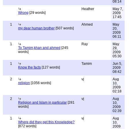
08:14
Heather
May 7,
Wrong
[29 words]
2009
17:45
1
Ahmed
May
my dear human brother
[507 words]
20,
2009
06:11
1
Ray
May
To Tamim,khan and ahmed
[245
29,
words]
2009
05:30
1
Tamim
Jun 5,
Know the facts
[127 words]
2009
08:42
2
vj
Aug
religion
[1056 words]
10,
2009
02:18
2
vj
Aug
Religion and Islam in particular
[281
10,
words]
2009
02:39
1
vj
Aug
Where did they get this Knowledge?
10,
[872 words]
2009