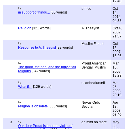
12:40
prince
Oct
in support of hindu...
[60 words]
14,
2014
04:38
Religion
[321 words]
A. Theeyist
Oct 4,
2007
21:57
Muslim Friend
Oct
Response to A. Theeyist
[92 words]
13,
2007
15:26
Proud American
Mar
The good, the bad, and the ugly of all
Bengali Muslim
16,
relgions
[342 words]
2008
13:29
ucanhealurself
Mar
What if....
[129 words]
26,
2008
20:19
Novus Ordo
Apr
religion is obsolete
[335 words]
Secular
13,
2008
03:40
3
dhimmi no more
May
Our dear Proud is another victim of
30,