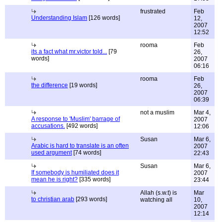
frustrated
Feb
Understanding Islam
[126 words]
12,
2007
12:52
rooma
Feb
its a fact what mr.victor told...
[79
26,
words]
2007
06:16
rooma
Feb
the difference
[19 words]
26,
2007
06:39
not a muslim
Mar 4,
A response to 'Muslim' barrage of
2007
accusations.
[492 words]
12:06
Susan
Mar 6,
Arabic is hard to translate is an often
2007
used argument
[74 words]
22:43
Susan
Mar 6,
If somebody is humiliated does it
2007
mean he is right?
[335 words]
23:44
Allah (s.w.t) is
Mar
to christian arab
[293 words]
watching all
10,
2007
12:14