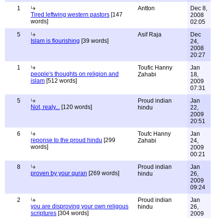
1
Antton
Dec 8,
Tired leftwing western pastors
[147
2008
words]
02:05
5
Asif Raja
Dec
Islam is flourishing
[39 words]
24,
2008
20:27
1
Toufic Hanny
Jan
people's thoughts on religion and
Zahabi
18,
islam
[512 words]
2009
07:31
5
Proud indian
Jan
Not, realy...
[120 words]
hindu
22,
2009
20:51
6
Toufc Hanny
Jan
reponse to the proud hindu
[299
Zahabi
24,
words]
2009
00:21
8
Proud indian
Jan
proven by your quran
[269 words]
hindu
26,
2009
09:24
2
Proud indian
Jan
you are disproving your own religous
hindu
26,
scriptures
[304 words]
2009