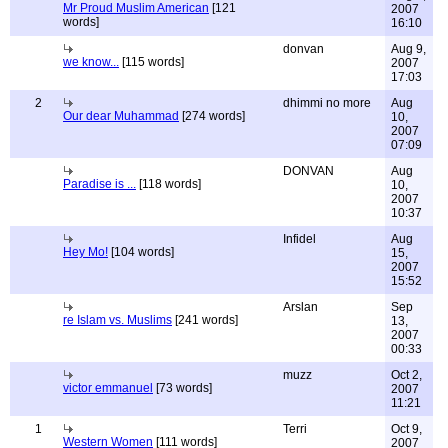
Mr Proud Muslim American
[121
2007
words]
16:10
donvan
Aug 9,
we know...
[115 words]
2007
17:03
2
dhimmi no more
Aug
Our dear Muhammad
[274 words]
10,
2007
07:09
DONVAN
Aug
Paradise is ...
[118 words]
10,
2007
10:37
Infidel
Aug
Hey Mo!
[104 words]
15,
2007
15:52
Arslan
Sep
re Islam vs. Muslims
[241 words]
13,
2007
00:33
muzz
Oct 2,
victor emmanuel
[73 words]
2007
11:21
1
Terri
Oct 9,
Western Women
[111 words]
2007