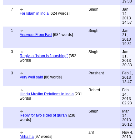
19:38
7
Singh
Jan
For Islam in India
[624 words]
14,
2013
14:57
1
Singh
Jan
Answers From Fact
[684 words]
31,
2013
19:31
3
Singh
Jan
Reply to "Islam is flourshing"
[352
31,
words]
2013
20:33
3
Prashant
Feb 1,
Very well said
[86 words]
2013
13:47
Robert
Feb
Hindu Muslim Relations in India
[231
14,
words]
2013
02:23
Singh
Mar
Reply for two sides of quran
[238
14,
words]
2013
20:12
arif
Nov 4,
Mrha ha
[97 words]
2013