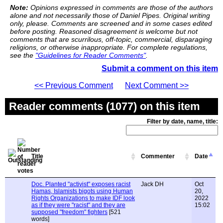
Note:
Opinions expressed in comments are those of the authors
alone and not necessarily those of Daniel Pipes. Original writing
only, please. Comments are screened and in some cases edited
before posting. Reasoned disagreement is welcome but not
comments that are scurrilous, off-topic, commercial, disparaging
religions, or otherwise inappropriate. For complete regulations,
see the
"Guidelines for Reader Comments"
.
Submit a comment on this item
<< Previous Comment
Next Comment >>
Reader comments (1077) on this item
Filter by date, name, title:
Title
Commenter
Date
Doc. Planted "activist" exposes racist
Jack DH
Oct
Hamas, Islamists bigots using Human
20,
Rights Organizations to make IDF look
2022
as if they were "racist" and they are
15:02
supposed "freedom" fighters
[521
words]