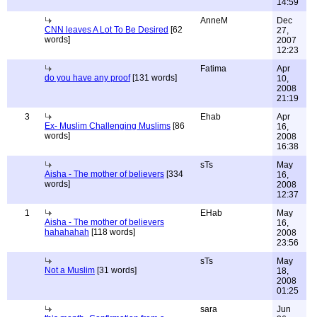
14:59
AnneM
Dec
CNN leaves A Lot To Be Desired
[62
27,
words]
2007
12:23
Fatima
Apr
do you have any proof
[131 words]
10,
2008
21:19
3
Ehab
Apr
Ex- Muslim Challenging Muslims
[86
16,
words]
2008
16:38
sTs
May
Aisha - The mother of believers
[334
16,
words]
2008
12:37
1
EHab
May
Aisha - The mother of believers
16,
hahahahah
[118 words]
2008
23:56
sTs
May
Not a Muslim
[31 words]
18,
2008
01:25
sara
Jun