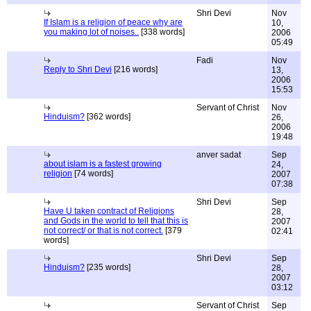
Shri Devi
Nov
If Islam is a religion of peace why are
10,
you making lot of noises..
[338 words]
2006
05:49
Fadi
Nov
Reply to Shri Devi
[216 words]
13,
2006
15:53
Servant of Christ
Nov
Hinduism?
[362 words]
26,
2006
19:48
anver sadat
Sep
about islam is a fastest growing
24,
religion
[74 words]
2007
07:38
Shri Devi
Sep
Have U taken contract of Religions
28,
and Gods in the world to tell that this is
2007
not correct/ or that is not correct.
[379
02:41
words]
Shri Devi
Sep
Hinduism?
[235 words]
28,
2007
03:12
Servant of Christ
Sep