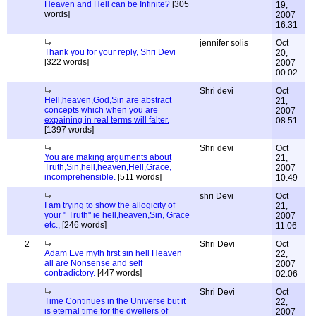
Heaven and Hell can be Infinite?
[305
19,
words]
2007
16:31
jennifer solis
Oct
Thank you for your reply, Shri Devi
20,
[322 words]
2007
00:02
Shri devi
Oct
Hell,heaven,God,Sin are abstract
21,
concepts which when you are
2007
expaining in real terms will falter.
08:51
[1397 words]
Shri devi
Oct
You are making arguments about
21,
Truth,Sin,hell,heaven,Hell,Grace,
2007
incomprehensible.
[511 words]
10:49
shri Devi
Oct
I am trying to show the allogicity of
21,
your " Truth" ie hell,heaven,Sin, Grace
2007
etc.,
[246 words]
11:06
2
Shri Devi
Oct
Adam Eve myth first sin hell Heaven
22,
all are Nonsense and self
2007
contradictory.
[447 words]
02:06
Shri Devi
Oct
Time Continues in the Universe but it
22,
is eternal time for the dwellers of
2007