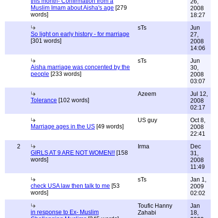
this month- Confirmation from a
26,
Muslim Imam about Aisha's age
[279
2008
words]
18:27
sTs
Jun
So light on early history - for marriage
27,
[301 words]
2008
14:06
sTs
Jun
Aisha marriage was concented by the
30,
people
[233 words]
2008
03:07
Azeem
Jul 12,
Tolerance
[102 words]
2008
02:17
US guy
Oct 8,
Marriage ages in the US
[49 words]
2008
22:41
2
Irma
Dec
GIRLS AT 9 ARE NOT WOMEN!!
[158
31,
words]
2008
11:49
sTs
Jan 1,
check USA law then talk to me
[53
2009
words]
02:02
Toufic Hanny
Jan
in response to Ex- Muslim
Zahabi
18,