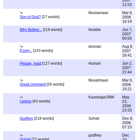
2007
12:03
Muslamaan
Mar 6,
Son of God?
[27 words]
2008
19:19
Why Bother...
[119 words]
Noddie
Jun 7,
2007
00:05
donvan
Aug 8,
If only...
[143 words]
2007
16:41
Please, read
[127 words]
Human
Jun 2,
2007
23:44
Musalmaan
Mar 6,
Great comment
[26 words]
2008
19:21
Kazekage2996
May
I agree
[43 words]
23,
2008
23:33
Godfrey
[218 words]
Sohail
Dec 8,
2006
07:23
godfrey
Dec
Sohail
[72 words]
10,