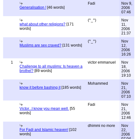
Fadi
Nov 9,
Generalisation !
[46 words]
2006
07:46
(^_^)
Nov
what about other religions?
[171
11,
words]
2006
21:37
(^_^)
Nov
Muslims are sex craved?
[131 words]
12,
2006
16:26
1
victor emmanuel
Nov
Challenge to all muslims: Is heaven a
18,
brothel?
[89 words]
2006
19:10
Mohammed
Nov
know it before bashing it
[185 words]
21,
2006
07:10
Fadi
Nov
Victor...I know you mean well.
[55
21,
words]
2006
12:46
dhimmi no more
Nov
For Fadi and Islamic heaven!
[102
22,
words]
2006
07:04