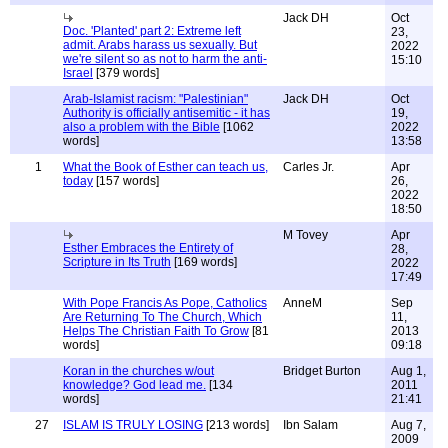
Jack DH
Oct
Doc. 'Planted' part 2: Extreme left
23,
admit. Arabs harass us sexually. But
2022
we're silent so as not to harm the anti-
15:10
Israel
[379 words]
Arab-Islamist racism: "Palestinian"
Jack DH
Oct
Authority is officially antisemitic - it has
19,
also a problem with the Bible
[1062
2022
words]
13:58
1
What the Book of Esther can teach us,
Carles Jr.
Apr
today
[157 words]
26,
2022
18:50
M Tovey
Apr
Esther Embraces the Entirety of
28,
Scripture in Its Truth
[169 words]
2022
17:49
With Pope Francis As Pope, Catholics
AnneM
Sep
Are Returning To The Church, Which
11,
Helps The Christian Faith To Grow
[81
2013
words]
09:18
Koran in the churches w/out
Bridget Burton
Aug 1,
knowledge? God lead me.
[134
2011
words]
21:41
27
ISLAM IS TRULY LOSING
[213 words]
Ibn Salam
Aug 7,
2009