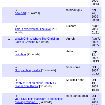
2009
08:43
to hindu guy
Apr
how bad
[79 words]
24,
2009
09:40
Richard
Aug 2,
This is exactly what I believe
[296
2009
words]
01:21
1
Watch China, Where The Christian
AnneM
Aug 7,
Faith Is Growing
[72 words]
2007
20:35
Arslan
Sep
pointless
[21 words]
13,
2007
00:19
from Korea
Oct 5,
Not pointless, reality
[114 words]
2007
01:52
Muslim Friend
Oct
Reply to 'Not pointless, reality by
13,
reader from Korea'
[60 words]
2007
15:38
from bangladesh
Oct
your CNN tells that islam is the fastest
23,
growing religion ...
[54 words]
2007