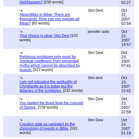
Hell/Heaven?
[236 words]
02:27
Shri Devi
Oct
Absurdities in Bible: There are
22,
thousands: How can you explain all
2007
these?
[65 words]
02:54
jennifer solis
Oct
Your choice is clear, Shri Devi
[102
22,
words]
2007
19:57
Shri Devi
Oct
Religious scriptures only good for
23,
Spiritual Upliftment.They presented
2007
myths which cannot be absorbed by
07:41
reason.
[327 words]
Shri devi
Oct
I am not ridiculing the spirtuality of
23,
Christianity as it is today but the
2007
fallacies of the scriptures.
[232 words]
22:42
Shri Devi
Oct
You started the thred from the concept
23,
of Saving.,
[158 words]
2007
22:59
Shri Devi
Oct
Creation date as calulated by the
24,
chronology of events in Bible.
[182
2007
words]
01:18