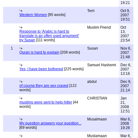
19:21
Terri
Oct 9,
Western Women
[95 words]
2007
19:51
Muslim Friend
Oct
Response to 'Arabic is hard to
13,
translate is an often used argument'
2007
by Susan
[111 words]
23:54
1
Susan
Nov 6,
Quran is hard to explain
[208 words]
2007
21:48
Samuel Hashemi
Dec 6,
Yes, I have been bothered
[225 words]
2007
13:16
abdul
Dec 9,
of course they are sex craved
[122
2007
words]
21:14
CHRISTIAN
Jan
muslims were sent to help hitler
[44
21,
words]
2008
12:51
Musalmaan
Mar 6,
My question answers your question...
2008
[69 words]
19:26
Muslamaan
Mar 6,