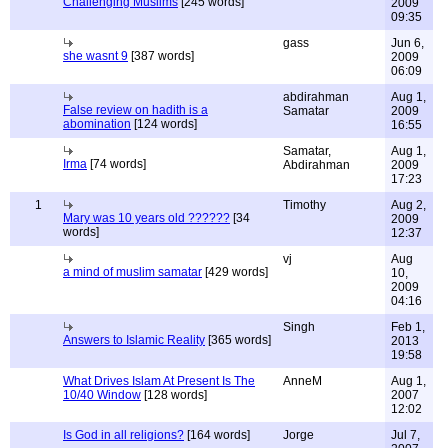
Challenging Muslims
[245 words]
2009
09:35
gass
Jun 6,
she wasnt 9
[387 words]
2009
06:09
abdirahman
Aug 1,
False review on hadith is a
Samatar
2009
abomination
[124 words]
16:55
Samatar,
Aug 1,
Irma
[74 words]
Abdirahman
2009
17:23
1
Timothy
Aug 2,
Mary was 10 years old ??????
[34
2009
words]
12:37
vj
Aug
a mind of muslim samatar
[429 words]
10,
2009
04:16
Singh
Feb 1,
Answers to Islamic Reality
[365 words]
2013
19:58
What Drives Islam At Present Is The
AnneM
Aug 1,
10/40 Window
[128 words]
2007
12:02
Is God in all religions?
[164 words]
Jorge
Jul 7,