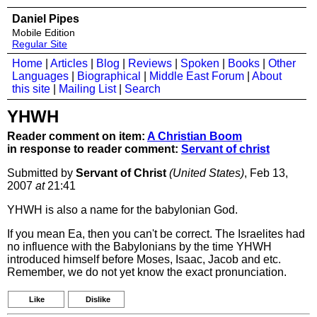
Daniel Pipes
Mobile Edition
Regular Site
Home
|
Articles
|
Blog
|
Reviews
|
Spoken
|
Books
|
Other
Languages
|
Biographical
|
Middle East Forum
|
About
this site
|
Mailing List
|
Search
YHWH
Reader comment on item:
A Christian Boom
in response to reader comment:
Servant of christ
Submitted by
Servant of Christ
(United States)
, Feb 13,
2007
at
21:41
YHWH is also a name for the babylonian God.
If you mean Ea, then you can't be correct. The Israelites had
no influence with the Babylonians by the time YHWH
introduced himself before Moses, Isaac, Jacob and etc.
Remember, we do not yet know the exact pronunciation.
Like
Dislike