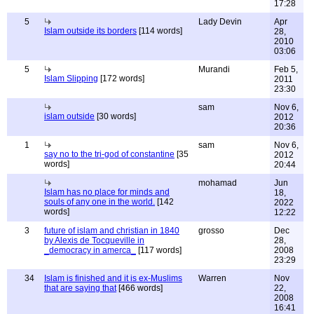
17:28
5
Lady Devin
Apr
Islam outside its borders
[114 words]
28,
2010
03:06
5
Murandi
Feb 5,
Islam Slipping
[172 words]
2011
23:30
sam
Nov 6,
islam outside
[30 words]
2012
20:36
1
sam
Nov 6,
say no to the tri-god of constantine
[35
2012
words]
20:44
mohamad
Jun
Islam has no place for minds and
18,
souls of any one in the world.
[142
2022
words]
12:22
3
future of islam and christian in 1840
grosso
Dec
by Alexis de Tocqueville in
28,
_democracy in amerca_
[117 words]
2008
23:29
34
Islam is finished and it is ex-Muslims
Warren
Nov
that are saying that
[466 words]
22,
2008
16:41