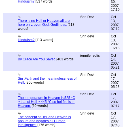
Hinduism?
[537 words]
30,
2007
17:10
Shri Devi
Oct
There is no Hell or Heaven,all are
13,
here only, even God, Godliness.
[213
2007
words]
07:12
Shri devi
Oct
Hinduism?
[113 words]
13,
2007
16:15
jennifer solis
Oct
By Grace Are You Saved
[463 words]
14,
2007
05:21
Shri Devi
Oct
Sin ,Faith and the meaninglessness of
17,
Hell.
[305 words]
2007
05:28
Shri Devi
Oct
The temperature in Heaven is 525 *C
17,
> that of Hell > 445 *C so hellfire is in
2007
Heaven.
[60 words]
07:17
Shri devi
Oct
The concept of Hell and Heaven is
17,
absurd and negates all Human
2007
Intelligence.
[176 words]
07:45