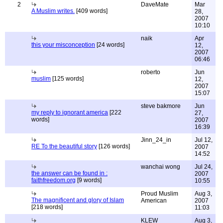
2
DaveMate
Mar
A Muslim writes.
[409 words]
28,
2007
10:10
naik
Apr
this your misconception
[24 words]
12,
2007
06:46
roberto
Jun
muslim
[125 words]
12,
2007
15:07
steve bakmore
Jun
my reply to ignorant america
[222
27,
words]
2007
16:39
Jinn_24_in
Jul 12,
RE To the beautiful story
[126 words]
2007
14:52
wanchai wong
Jul 24,
the answer can be found in :
2007
faithfreedom.org
[9 words]
10:55
Proud Muslim
Aug 3,
The magnificent and glory of Islam
American
2007
[218 words]
11:03
KLEW
Aug 3,