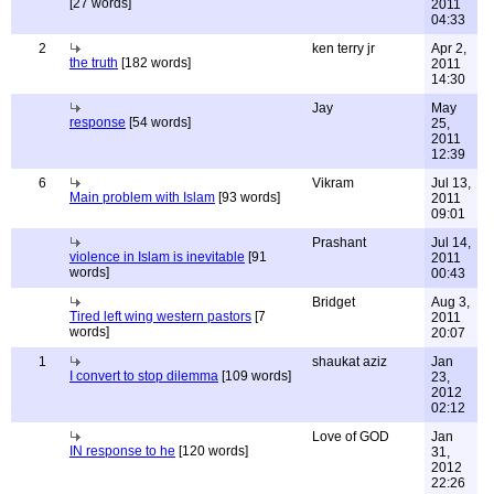
[27 words]
2011
04:33
2
ken terry jr
Apr 2,
the truth
[182 words]
2011
14:30
Jay
May
response
[54 words]
25,
2011
12:39
6
Vikram
Jul 13,
Main problem with Islam
[93 words]
2011
09:01
Prashant
Jul 14,
violence in Islam is inevitable
[91
2011
words]
00:43
Bridget
Aug 3,
Tired left wing western pastors
[7
2011
words]
20:07
1
shaukat aziz
Jan
I convert to stop dilemma
[109 words]
23,
2012
02:12
Love of GOD
Jan
IN response to he
[120 words]
31,
2012
22:26