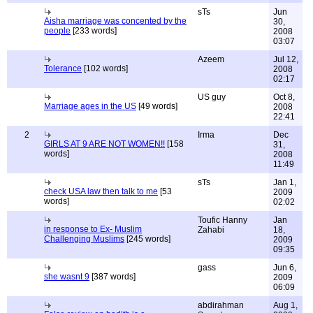
sTs
Jun
Aisha marriage was concented by the
30,
people
[233 words]
2008
03:07
Azeem
Jul 12,
Tolerance
[102 words]
2008
02:17
US guy
Oct 8,
Marriage ages in the US
[49 words]
2008
22:41
2
Irma
Dec
GIRLS AT 9 ARE NOT WOMEN!!
[158
31,
words]
2008
11:49
sTs
Jan 1,
check USA law then talk to me
[53
2009
words]
02:02
Toufic Hanny
Jan
in response to Ex- Muslim
Zahabi
18,
Challenging Muslims
[245 words]
2009
09:35
gass
Jun 6,
she wasnt 9
[387 words]
2009
06:09
abdirahman
Aug 1,