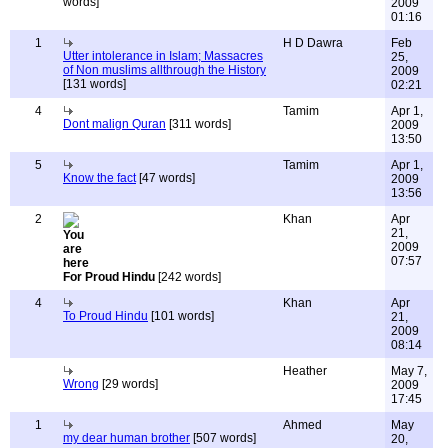
words]
2009
01:16
1
H D Dawra
Feb
Utter intolerance in Islam; Massacres
25,
of Non muslims allthrough the History
2009
[131 words]
02:21
4
Tamim
Apr 1,
Dont malign Quran
[311 words]
2009
13:50
5
Tamim
Apr 1,
Know the fact
[47 words]
2009
13:56
2
Khan
Apr
21,
2009
07:57
For Proud Hindu
[242 words]
4
Khan
Apr
To Proud Hindu
[101 words]
21,
2009
08:14
Heather
May 7,
Wrong
[29 words]
2009
17:45
1
Ahmed
May
my dear human brother
[507 words]
20,