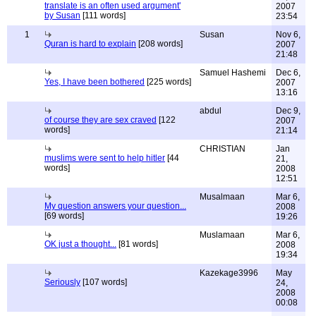
translate is an often used argument'
2007
by Susan
[111 words]
23:54
1
Susan
Nov 6,
Quran is hard to explain
[208 words]
2007
21:48
Samuel Hashemi
Dec 6,
Yes, I have been bothered
[225 words]
2007
13:16
abdul
Dec 9,
of course they are sex craved
[122
2007
words]
21:14
CHRISTIAN
Jan
muslims were sent to help hitler
[44
21,
words]
2008
12:51
Musalmaan
Mar 6,
My question answers your question...
2008
[69 words]
19:26
Muslamaan
Mar 6,
OK just a thought...
[81 words]
2008
19:34
Kazekage3996
May
Seriously
[107 words]
24,
2008
00:08