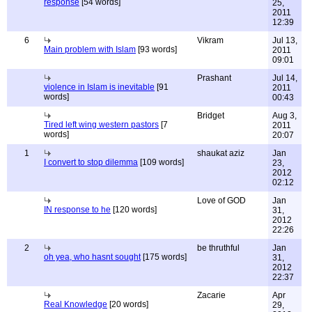
response
[54 words]
25,
2011
12:39
6
Vikram
Jul 13,
Main problem with Islam
[93 words]
2011
09:01
Prashant
Jul 14,
violence in Islam is inevitable
[91
2011
words]
00:43
Bridget
Aug 3,
Tired left wing western pastors
[7
2011
words]
20:07
1
shaukat aziz
Jan
I convert to stop dilemma
[109 words]
23,
2012
02:12
Love of GOD
Jan
IN response to he
[120 words]
31,
2012
22:26
2
be thruthful
Jan
oh yea, who hasnt sought
[175 words]
31,
2012
22:37
Zacarie
Apr
Real Knowledge
[20 words]
29,