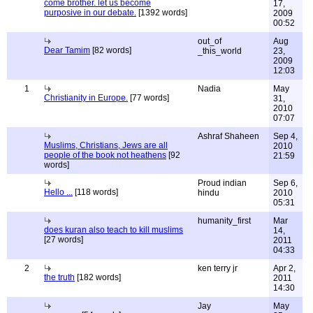
come brother. let us become
17,
purposive in our debate.
[1392 words]
2009
00:52
out_of
Aug
Dear Tamim
[82 words]
_this_world
23,
2009
12:03
1
Nadia
May
Christianity in Europe.
[77 words]
31,
2010
07:07
Ashraf Shaheen
Sep 4,
Muslims, Christians, Jews are all
2010
people of the book not heathens
[92
21:59
words]
Proud indian
Sep 6,
Hello ...
[118 words]
hindu
2010
05:31
humanity_first
Mar
does kuran also teach to kill muslims
14,
[27 words]
2011
04:33
2
ken terry jr
Apr 2,
the truth
[182 words]
2011
14:30
Jay
May