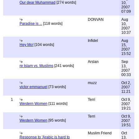
Our dear Muhammad
[274 words]
10,
2007
07:09
DONVAN
Aug
Paradise is ...
[118 words]
10,
2007
10:37
Infidel
Aug
Hey Mo!
[104 words]
15,
2007
15:52
Arslan
Sep
re Islam vs. Muslims
[241 words]
13,
2007
00:33
muzz
Oct 2,
victor emmanuel
[73 words]
2007
11:21
1
Terri
Oct 9,
Western Women
[111 words]
2007
19:21
Terri
Oct 9,
Western Women
[95 words]
2007
19:51
Muslim Friend
Oct
Response to 'Arabic is hard to
13,