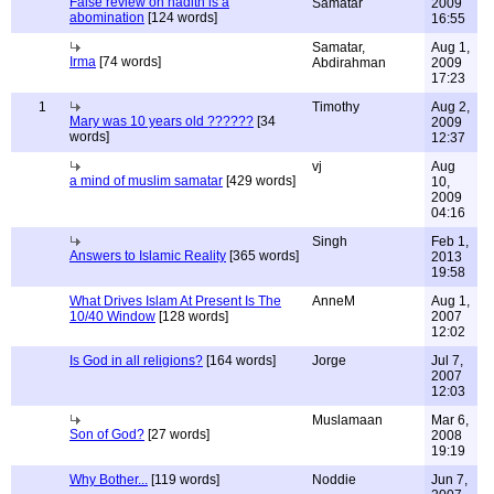
False review on hadith is a
Samatar
2009
abomination
[124 words]
16:55
Samatar,
Aug 1,
Irma
[74 words]
Abdirahman
2009
17:23
1
Timothy
Aug 2,
Mary was 10 years old ??????
[34
2009
words]
12:37
vj
Aug
a mind of muslim samatar
[429 words]
10,
2009
04:16
Singh
Feb 1,
Answers to Islamic Reality
[365 words]
2013
19:58
What Drives Islam At Present Is The
AnneM
Aug 1,
10/40 Window
[128 words]
2007
12:02
Is God in all religions?
[164 words]
Jorge
Jul 7,
2007
12:03
Muslamaan
Mar 6,
Son of God?
[27 words]
2008
19:19
Why Bother...
[119 words]
Noddie
Jun 7,