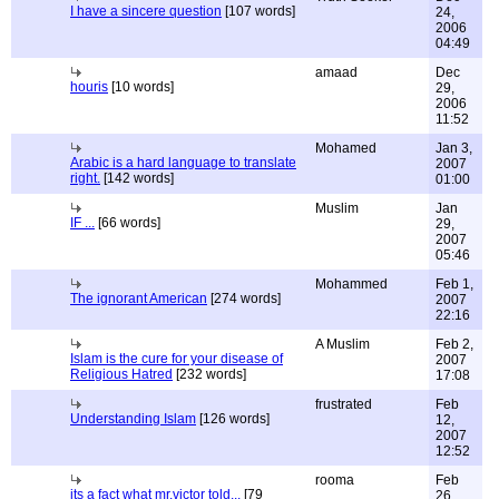
I have a sincere question
[107 words]
24,
2006
04:49
amaad
Dec
houris
[10 words]
29,
2006
11:52
Mohamed
Jan 3,
Arabic is a hard language to translate
2007
right.
[142 words]
01:00
Muslim
Jan
IF ...
[66 words]
29,
2007
05:46
Mohammed
Feb 1,
The ignorant American
[274 words]
2007
22:16
A Muslim
Feb 2,
Islam is the cure for your disease of
2007
Religious Hatred
[232 words]
17:08
frustrated
Feb
Understanding Islam
[126 words]
12,
2007
12:52
rooma
Feb
its a fact what mr.victor told...
[79
26,