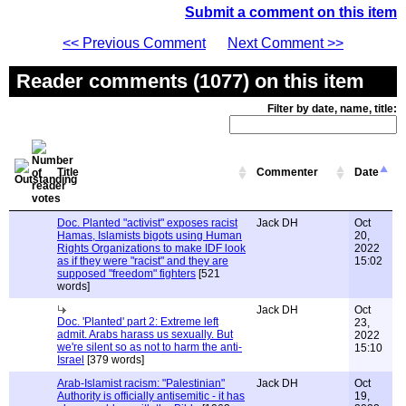
Submit a comment on this item
<< Previous Comment
Next Comment >>
Reader comments (1077) on this item
Filter by date, name, title:
Title
Commenter
Date
Doc. Planted "activist" exposes racist
Jack DH
Oct
Hamas, Islamists bigots using Human
20,
Rights Organizations to make IDF look
2022
as if they were "racist" and they are
15:02
supposed "freedom" fighters
[521
words]
Jack DH
Oct
Doc. 'Planted' part 2: Extreme left
23,
admit. Arabs harass us sexually. But
2022
we're silent so as not to harm the anti-
15:10
Israel
[379 words]
Arab-Islamist racism: "Palestinian"
Jack DH
Oct
Authority is officially antisemitic - it has
19,