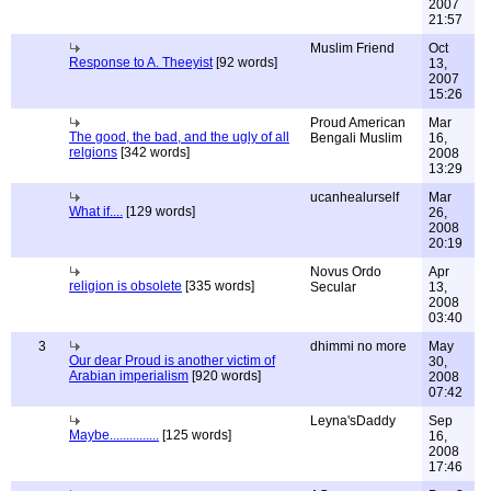
2007
21:57
Muslim Friend
Oct
Response to A. Theeyist
[92 words]
13,
2007
15:26
Proud American
Mar
The good, the bad, and the ugly of all
Bengali Muslim
16,
relgions
[342 words]
2008
13:29
ucanhealurself
Mar
What if....
[129 words]
26,
2008
20:19
Novus Ordo
Apr
religion is obsolete
[335 words]
Secular
13,
2008
03:40
3
dhimmi no more
May
Our dear Proud is another victim of
30,
Arabian imperialism
[920 words]
2008
07:42
Leyna'sDaddy
Sep
Maybe...............
[125 words]
16,
2008
17:46