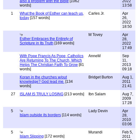
also a problem with the Bible
[1062
2022
words]
13:58
1
What the Book of Esther can teach us,
Carles Jr.
Apr
today
[157 words]
26,
2022
18:50
M Tovey
Apr
Esther Embraces the Entirety of
28,
Scripture in Its Truth
[169 words]
2022
17:49
With Pope Francis As Pope, Catholics
AnneM
Sep
Are Returning To The Church, Which
11,
Helps The Christian Faith To Grow
[81
2013
words]
09:18
Koran in the churches w/out
Bridget Burton
Aug 1,
knowledge? God lead me.
[134
2011
words]
21:41
27
ISLAM IS TRULY LOSING
[213 words]
Ibn Salam
Aug 7,
2009
17:28
5
Lady Devin
Apr
Islam outside its borders
[114 words]
28,
2010
03:06
5
Murandi
Feb 5,
Islam Slipping
[172 words]
2011