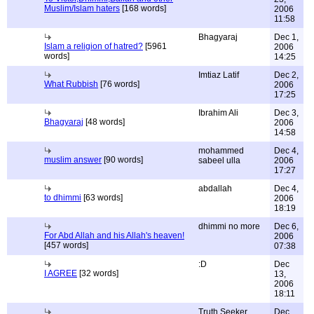
Muslim/Islam haters
[168 words]
2006
11:58
Bhagyaraj
Dec 1,
Islam a religion of hatred?
[5961
2006
words]
14:25
Imtiaz Latif
Dec 2,
What Rubbish
[76 words]
2006
17:25
Ibrahim Ali
Dec 3,
Bhagyaraj
[48 words]
2006
14:58
mohammed
Dec 4,
muslim answer
[90 words]
sabeel ulla
2006
17:27
abdallah
Dec 4,
to dhimmi
[63 words]
2006
18:19
dhimmi no more
Dec 6,
For Abd Allah and his Allah's heaven!
2006
[457 words]
07:38
:D
Dec
I AGREE
[32 words]
13,
2006
18:11
Truth Seeker
Dec