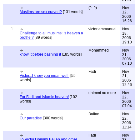
(^_^)
Nov
Muslims are sex craved?
[131 words]
12,
2006
16:26
1
victor emmanuel
Nov
Challenge to all muslims: Is heaven a
18,
brothel?
[89 words]
2006
19:10
Mohammed
Nov
know it before bashing it
[185 words]
21,
2006
07:10
Fadi
Nov
Victor...I know you mean well.
[55
21,
words]
2006
12:46
dhimmi no more
Nov
For Fadi and Islamic heaven!
[102
22,
words]
2006
07:04
Balian
Nov
Our paradise
[300 words]
22,
2006
11:14
Fadi
Nov
To Victor,Dhimmi,Balian and other
23,