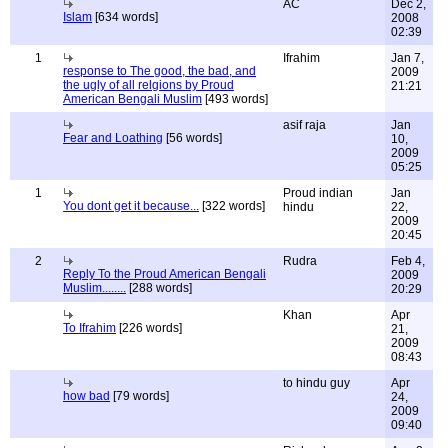
AC
Dec 2,
Islam
[634 words]
2008
02:39
1
Ifrahim
Jan 7,
response to The good, the bad, and
2009
the ugly of all relgions by Proud
21:21
American Bengali Muslim
[493 words]
asif raja
Jan
Fear and Loathing
[56 words]
10,
2009
05:25
1
Proud indian
Jan
You dont get it because...
[322 words]
hindu
22,
2009
20:45
2
Rudra
Feb 4,
Reply To the Proud American Bengali
2009
Muslim........
[288 words]
20:29
Khan
Apr
To Ifrahim
[226 words]
21,
2009
08:43
to hindu guy
Apr
how bad
[79 words]
24,
2009
09:40