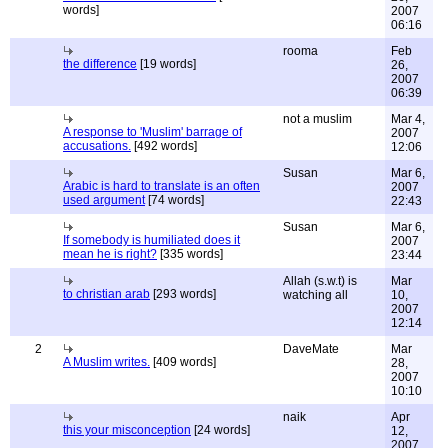
words]
2007
06:16
rooma
Feb
the difference
[19 words]
26,
2007
06:39
not a muslim
Mar 4,
A response to 'Muslim' barrage of
2007
accusations.
[492 words]
12:06
Susan
Mar 6,
Arabic is hard to translate is an often
2007
used argument
[74 words]
22:43
Susan
Mar 6,
If somebody is humiliated does it
2007
mean he is right?
[335 words]
23:44
Allah (s.w.t) is
Mar
to christian arab
[293 words]
watching all
10,
2007
12:14
2
DaveMate
Mar
A Muslim writes.
[409 words]
28,
2007
10:10
naik
Apr
this your misconception
[24 words]
12,
2007