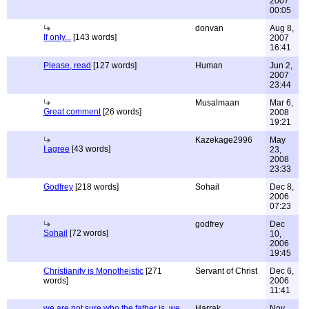
2007
00:05
donvan
Aug 8,
If only...
[143 words]
2007
16:41
Please, read
[127 words]
Human
Jun 2,
2007
23:44
Musalmaan
Mar 6,
Great comment
[26 words]
2008
19:21
Kazekage2996
May
I agree
[43 words]
23,
2008
23:33
Godfrey
[218 words]
Sohail
Dec 8,
2006
07:23
godfrey
Dec
Sohail
[72 words]
10,
2006
19:45
Christianity is Monotheistic
[271
Servant of Christ
Dec 6,
words]
2006
11:41
we are not sure who the father is, we
Harrak
Nov