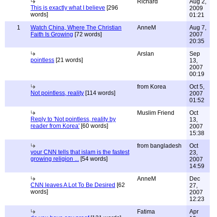
Richard
Aug 2,
This is exactly what I believe
[296
2009
words]
01:21
1
Watch China, Where The Christian
AnneM
Aug 7,
Faith Is Growing
[72 words]
2007
20:35
Arslan
Sep
pointless
[21 words]
13,
2007
00:19
from Korea
Oct 5,
Not pointless, reality
[114 words]
2007
01:52
Muslim Friend
Oct
Reply to 'Not pointless, reality by
13,
reader from Korea'
[60 words]
2007
15:38
from bangladesh
Oct
your CNN tells that islam is the fastest
23,
growing religion ...
[54 words]
2007
14:59
AnneM
Dec
CNN leaves A Lot To Be Desired
[62
27,
words]
2007
12:23
Fatima
Apr