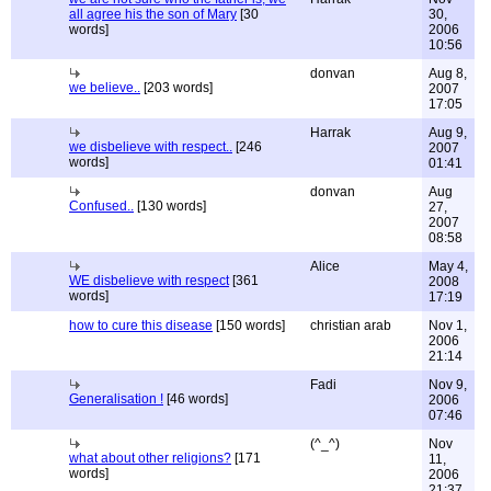
all agree his the son of Mary
[30
30,
words]
2006
10:56
donvan
Aug 8,
we believe..
[203 words]
2007
17:05
Harrak
Aug 9,
we disbelieve with respect..
[246
2007
words]
01:41
donvan
Aug
Confused..
[130 words]
27,
2007
08:58
Alice
May 4,
WE disbelieve with respect
[361
2008
words]
17:19
how to cure this disease
[150 words]
christian arab
Nov 1,
2006
21:14
Fadi
Nov 9,
Generalisation !
[46 words]
2006
07:46
(^_^)
Nov
what about other religions?
[171
11,
words]
2006
21:37