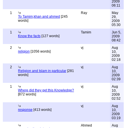
2009
06:11
1
Ray
May
To Tamim,khan and ahmed
[245
29,
words]
2009
05:30
1
Tamim
Jun 5,
Know the facts
[127 words]
2009
08:42
2
vj
Aug
religion
[1056 words]
10,
2009
02:18
2
vj
Aug
Religion and Islam in particular
[281
10,
words]
2009
02:39
1
vj
Aug
Where did they get this Knowledge?
10,
[872 words]
2009
02:52
vj
Aug
response
[413 words]
10,
2009
03:19
Ahmed
Aug