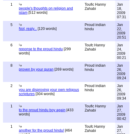
1
Toufic Hanny
Jan
people's thoughts on religion and
Zahabi
18,
islam
[512 words]
2009
07:31
5
Proud indian
Jan
Not, realy...
[120 words]
hindu
22,
2009
20:51
6
Toufc Hanny
Jan
reponse to the proud hindu
[299
Zahabi
24,
words]
2009
00:21
8
Proud indian
Jan
proven by your quran
[269 words]
hindu
26,
2009
09:24
2
Proud indian
Jan
you are disproving your own religous
hindu
26,
scriptures
[304 words]
2009
09:34
1
Toufic Hanny
Jan
to the proud hindu boy again
[433
Zahabi
27,
words]
2009
00:42
1
Toufc Hanny
Jan
another for the proud hindu!
[464
Zahabi
27,