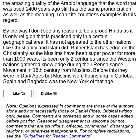
the amazing quality of the Arabic language that the word that
was used 1400 years ago still has the same pronunciation
as well as the meaning. I can cite countless examples in this
regard.
By the way I don't see any reason to be a proud Hindu as it
is only religion that is practiced only in a certain
geographical area. It has not appealed to the other nations
like Christianity and Islam did. Rather Islam has edge on the
Christianity as the Muslims have been super power for more
than 1000 years. Its been only 2 centuries since the Western
nations gathered knowledge during their Rennaisance
Movement in 16th century from Muslims. Before this they
were in Dark Ages but Muslims were flourishing in Qortoba,
Spain and Baghdad was the New York of that age.
Like
(2)
Dislike
(6)
Note:
Opinions expressed in comments are those of the authors
alone and not necessarily those of Daniel Pipes. Original writing
only, please. Comments are screened and in some cases edited
before posting. Reasoned disagreement is welcome but not
comments that are scurrilous, off-topic, commercial, disparaging
religions, or otherwise inappropriate. For complete regulations,
see the
"Guidelines for Reader Comments"
.