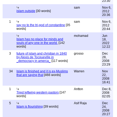
23:30
sam
Nov 6,
islam outside
[30 words]
2012
20:36
1
sam
Nov 6,
say no to the tri-god of constantine
[35
2012
words]
20:44
mohamad
Jun
Islam has no place for minds and
18,
souls of any one in the world.
[142
2022
words]
12:22
3
future of islam and christian in 1840
grosso
Dec
by Alexis de Tocqueville in
28,
_democracy in amerca_
[117 words]
2008
23:29
34
Islam is finished and it is ex-Muslims
Warren
Nov
that are saying that
[466 words]
22,
2008
16:41
1
Antton
Dec 8,
Tired leftwing western pastors
[147
2008
words]
02:05
5
Asif Raja
Dec
Islam is flourishing
[39 words]
24,
2008
20:27