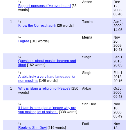
Antton
Dec
Biggest nonsense i've ever heard
[88
12,
words]
2008
03:46
1
Tamim
Apr 1,
Know the Correct hadith
[29 words]
2009
14:05
Merna
Nov
I agree
[101 words]
20,
2009
10:43
Singh
Feb 1,
Questions about muslim heaven and
2013
jihad
[162 words]
20:05
Singh
Feb 1,
Arabic truly a very hard language for
2013
non muslims
[149 words]
20:16
1
Why is Islam a religion of Peace?
[250
Akbar
Oct 5,
words]
2006
09:48
Shri Devi
Nov
If Islam is a religion of peace why are
10,
you making lot of noises..
[338 words]
2006
05:49
Fadi
Nov
Reply to Shri Devi
[216 words]
13,