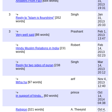
Answers From Fact
[684 words]
31,
2013
19:31
3
Singh
Jan
Reply to "Islam is flourshing"
[352
31,
words]
2013
20:33
3
Prashant
Feb 1,
Very well said
[86 words]
2013
13:47
Robert
Feb
Hindu Muslim Relations in India
[231
14,
words]
2013
02:23
Singh
Mar
Reply for two sides of quran
[238
14,
words]
2013
20:12
arif
Nov 4,
Mrha ha
[97 words]
2013
12:40
prince
Oct
in support of hindu...
[60 words]
14,
2014
04:38
Religion
[321 words]
A. Theeyist
Oct 4,