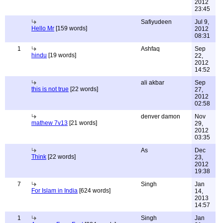
2012
23:45
Safiyudeen
Jul 9,
Hello Mr
[159 words]
2012
08:31
1
Ashfaq
Sep
hindu
[19 words]
22,
2012
14:52
ali akbar
Sep
this is not true
[22 words]
27,
2012
02:58
denver damon
Nov
mathew 7v13
[21 words]
29,
2012
03:35
As
Dec
Think
[22 words]
23,
2012
19:38
7
Singh
Jan
For Islam in India
[624 words]
14,
2013
14:57
1
Singh
Jan