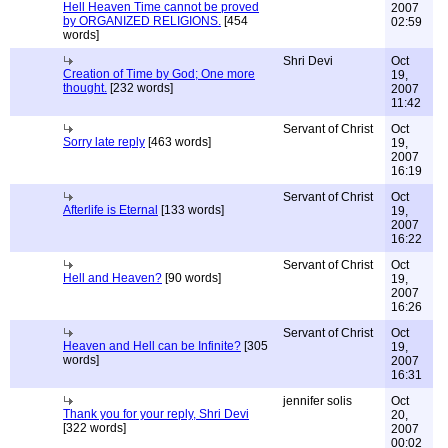
Hell Heaven Time cannot be proved
2007
by ORGANIZED RELIGIONS.
[454
02:59
words]
Shri Devi
Oct
Creation of Time by God; One more
19,
thought.
[232 words]
2007
11:42
Servant of Christ
Oct
Sorry late reply
[463 words]
19,
2007
16:19
Servant of Christ
Oct
Afterlife is Eternal
[133 words]
19,
2007
16:22
Servant of Christ
Oct
Hell and Heaven?
[90 words]
19,
2007
16:26
Servant of Christ
Oct
Heaven and Hell can be Infinite?
[305
19,
words]
2007
16:31
jennifer solis
Oct
Thank you for your reply, Shri Devi
20,
[322 words]
2007
00:02