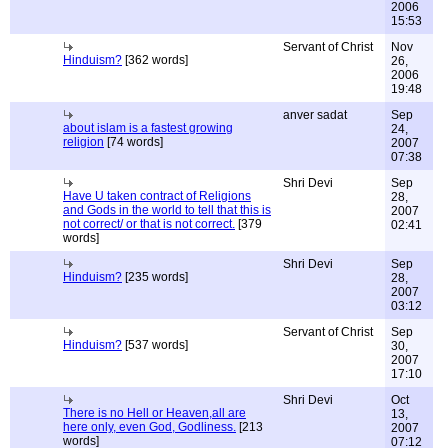
2006
15:53
Servant of Christ
Nov
Hinduism?
[362 words]
26,
2006
19:48
anver sadat
Sep
about islam is a fastest growing
24,
religion
[74 words]
2007
07:38
Shri Devi
Sep
Have U taken contract of Religions
28,
and Gods in the world to tell that this is
2007
not correct/ or that is not correct.
[379
02:41
words]
Shri Devi
Sep
Hinduism?
[235 words]
28,
2007
03:12
Servant of Christ
Sep
Hinduism?
[537 words]
30,
2007
17:10
Shri Devi
Oct
There is no Hell or Heaven,all are
13,
here only, even God, Godliness.
[213
2007
words]
07:12