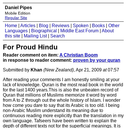
Daniel Pipes
Mobile Edition
Regular Site
Home
|
Articles
|
Blog
|
Reviews
|
Spoken
|
Books
|
Other
Languages
|
Biographical
|
Middle East Forum
|
About
this site
|
Mailing List
|
Search
For Proud Hindu
Reader comment on item:
A Christian Boom
in response to reader comment:
proven by your quran
Submitted by
Khan
(New Zealand)
, Apr 21, 2009
at
07:57
After reading your comments I am honestly smiling at your
lack of knowledge. Quran is the most read book in the world
for the last 1400 years.This is also the unbeaten record of
Quran that millions of Muslims memorize it word by word
from A to Z through out the whole history of Islam. I wonder
how come you dare to say that its Arabic is too old. I being
non-Arabic Muslim understand its meaning due to
continuous reading more explicitly than the translation in my
own language. Tafseers have been written to explain the
depth of different texts not for the superficial meanings. It is