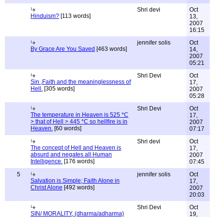
Shri devi
Oct
Hinduism?
[113 words]
13,
2007
16:15
jennifer solis
Oct
By Grace Are You Saved
[463 words]
14,
2007
05:21
Shri Devi
Oct
Sin ,Faith and the meaninglessness of
17,
Hell.
[305 words]
2007
05:28
Shri Devi
Oct
The temperature in Heaven is 525 *C
17,
> that of Hell > 445 *C so hellfire is in
2007
Heaven.
[60 words]
07:17
Shri devi
Oct
The concept of Hell and Heaven is
17,
absurd and negates all Human
2007
Intelligence.
[176 words]
07:45
5
jennifer solis
Oct
Salvation is Simple; Faith Alone in
17,
Christ Alone
[492 words]
2007
20:03
Shri Devi
Oct
SIN/ MORALITY, (dharma/adharma)
19,