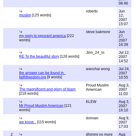
06:46
roberto
Jun
muslim
[125 words]
12,
2007
15:07
steve bakmore
Jun
my reply to ignorant america
[222
27,
words]
2007
16:39
Jinn_24_in
Jul 12,
RE To the beautiful story
[126 words]
2007
14:52
wanchai wong
Jul 24,
the answer can be found in :
2007
faithfreedom.org
[9 words]
10:55
Proud Muslim
Aug 3,
The magnificent and glory of Islam
American
2007
[218 words]
11:03
KLEW
Aug 3,
Mr Proud Muslim American
[121
2007
words]
16:10
donvan
Aug 9,
we know...
[115 words]
2007
17:03
2
dhimmi no more
Aug