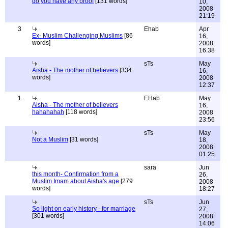
do you have any proof
[131 words]
10,
2008
21:19
3
Ehab
Apr
Ex- Muslim Challenging Muslims
[86
16,
words]
2008
16:38
sTs
May
Aisha - The mother of believers
[334
16,
words]
2008
12:37
1
EHab
May
Aisha - The mother of believers
16,
hahahahah
[118 words]
2008
23:56
sTs
May
Not a Muslim
[31 words]
18,
2008
01:25
sara
Jun
this month- Confirmation from a
26,
Muslim Imam about Aisha's age
[279
2008
words]
18:27
sTs
Jun
So light on early history - for marriage
27,
[301 words]
2008
14:06