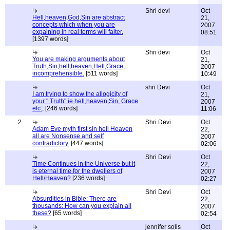
Shri devi
Oct
Hell,heaven,God,Sin are abstract
21,
concepts which when you are
2007
expaining in real terms will falter.
08:51
[1397 words]
Shri devi
Oct
You are making arguments about
21,
Truth,Sin,hell,heaven,Hell,Grace,
2007
incomprehensible.
[511 words]
10:49
shri Devi
Oct
I am trying to show the allogicity of
21,
your " Truth" ie hell,heaven,Sin, Grace
2007
etc.,
[246 words]
11:06
2
Shri Devi
Oct
Adam Eve myth first sin hell Heaven
22,
all are Nonsense and self
2007
contradictory.
[447 words]
02:06
Shri Devi
Oct
Time Continues in the Universe but it
22,
is eternal time for the dwellers of
2007
Hell/Heaven?
[236 words]
02:27
Shri Devi
Oct
Absurdities in Bible: There are
22,
thousands: How can you explain all
2007
these?
[65 words]
02:54
jennifer solis
Oct