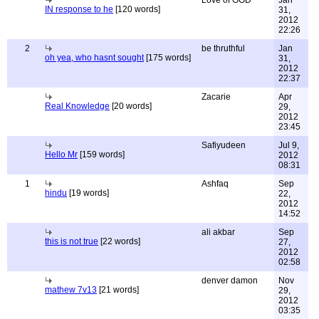
Love of GOD
Jan
IN response to he
[120 words]
31,
2012
22:26
2
be thruthful
Jan
oh yea, who hasnt sought
[175 words]
31,
2012
22:37
Zacarie
Apr
Real Knowledge
[20 words]
29,
2012
23:45
Safiyudeen
Jul 9,
Hello Mr
[159 words]
2012
08:31
1
Ashfaq
Sep
hindu
[19 words]
22,
2012
14:52
ali akbar
Sep
this is not true
[22 words]
27,
2012
02:58
denver damon
Nov
mathew 7v13
[21 words]
29,
2012
03:35