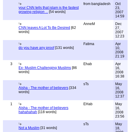
from bangladesh
Oct
your CNN tells that islam is the fastest
23,
growing religion ...
[54 words]
2007
14:59
AnneM
Dec
CNN leaves A Lot To Be Desired
[62
27,
words]
2007
12:23
Fatima
Apr
do you have any proof
[131 words]
10,
2008
21:19
3
Ehab
Apr
Ex- Muslim Challenging Muslims
[86
16,
words]
2008
16:38
sTs
May
Aisha - The mother of believers
[334
16,
words]
2008
12:37
1
EHab
May
Aisha - The mother of believers
16,
hahahahah
[118 words]
2008
23:56
sTs
May
Not a Muslim
[31 words]
18,