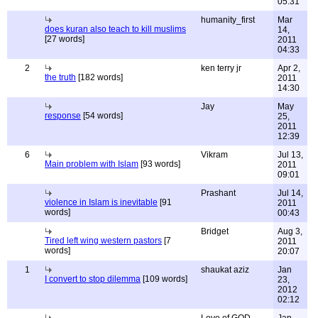
05:31
humanity_first
Mar
does kuran also teach to kill muslims
14,
[27 words]
2011
04:33
2
ken terry jr
Apr 2,
the truth
[182 words]
2011
14:30
Jay
May
response
[54 words]
25,
2011
12:39
6
Vikram
Jul 13,
Main problem with Islam
[93 words]
2011
09:01
Prashant
Jul 14,
violence in Islam is inevitable
[91
2011
words]
00:43
Bridget
Aug 3,
Tired left wing western pastors
[7
2011
words]
20:07
1
shaukat aziz
Jan
I convert to stop dilemma
[109 words]
23,
2012
02:12