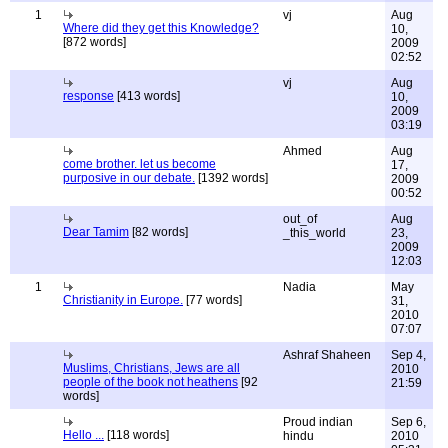
1
vj
Aug
Where did they get this Knowledge?
10,
[872 words]
2009
02:52
vj
Aug
response
[413 words]
10,
2009
03:19
Ahmed
Aug
come brother. let us become
17,
purposive in our debate.
[1392 words]
2009
00:52
out_of
Aug
Dear Tamim
[82 words]
_this_world
23,
2009
12:03
1
Nadia
May
Christianity in Europe.
[77 words]
31,
2010
07:07
Ashraf Shaheen
Sep 4,
Muslims, Christians, Jews are all
2010
people of the book not heathens
[92
21:59
words]
Proud indian
Sep 6,
Hello ...
[118 words]
hindu
2010