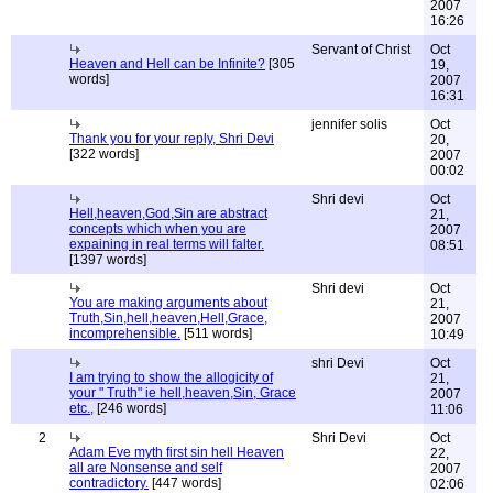
2007
16:26
Servant of Christ
Oct
Heaven and Hell can be Infinite?
[305
19,
words]
2007
16:31
jennifer solis
Oct
Thank you for your reply, Shri Devi
20,
[322 words]
2007
00:02
Shri devi
Oct
Hell,heaven,God,Sin are abstract
21,
concepts which when you are
2007
expaining in real terms will falter.
08:51
[1397 words]
Shri devi
Oct
You are making arguments about
21,
Truth,Sin,hell,heaven,Hell,Grace,
2007
incomprehensible.
[511 words]
10:49
shri Devi
Oct
I am trying to show the allogicity of
21,
your " Truth" ie hell,heaven,Sin, Grace
2007
etc.,
[246 words]
11:06
2
Shri Devi
Oct
Adam Eve myth first sin hell Heaven
22,
all are Nonsense and self
2007
contradictory.
[447 words]
02:06