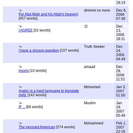
18:19
dhimmi no more
Dec 6,
For Abd Allah and his Allah's heaven!
2006
[457 words]
07:38
:D
Dec
I AGREE
[32 words]
13,
2006
18:11
Truth Seeker
Dec
I have a sincere question
[107 words]
24,
2006
04:49
amaad
Dec
houris
[10 words]
29,
2006
11:52
Mohamed
Jan 3,
Arabic is a hard language to translate
2007
right.
[142 words]
01:00
Muslim
Jan
IF ...
[66 words]
29,
2007
05:46
Mohammed
Feb 1,
The ignorant American
[274 words]
2007
22:16