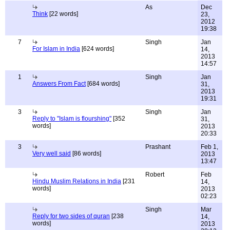
As
Dec
Think
[22 words]
23,
2012
19:38
7
Singh
Jan
For Islam in India
[624 words]
14,
2013
14:57
1
Singh
Jan
Answers From Fact
[684 words]
31,
2013
19:31
3
Singh
Jan
Reply to "Islam is flourshing"
[352
31,
words]
2013
20:33
3
Prashant
Feb 1,
Very well said
[86 words]
2013
13:47
Robert
Feb
Hindu Muslim Relations in India
[231
14,
words]
2013
02:23
Singh
Mar
Reply for two sides of quran
[238
14,
words]
2013