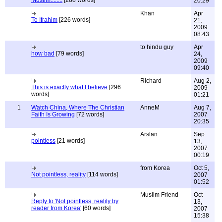
Muslim........
[288 words]
20:29
Khan
Apr
To Ifrahim
[226 words]
21,
2009
08:43
to hindu guy
Apr
how bad
[79 words]
24,
2009
09:40
Richard
Aug 2,
This is exactly what I believe
[296
2009
words]
01:21
1
Watch China, Where The Christian
AnneM
Aug 7,
Faith Is Growing
[72 words]
2007
20:35
Arslan
Sep
pointless
[21 words]
13,
2007
00:19
from Korea
Oct 5,
Not pointless, reality
[114 words]
2007
01:52
Muslim Friend
Oct
Reply to 'Not pointless, reality by
13,
reader from Korea'
[60 words]
2007
15:38