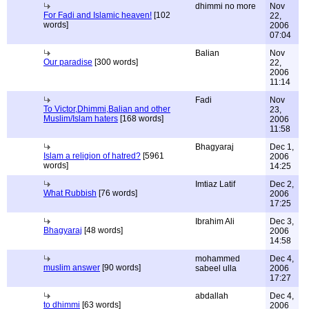
dhimmi no more
Nov
For Fadi and Islamic heaven!
[102
22,
words]
2006
07:04
Balian
Nov
Our paradise
[300 words]
22,
2006
11:14
Fadi
Nov
To Victor,Dhimmi,Balian and other
23,
Muslim/Islam haters
[168 words]
2006
11:58
Bhagyaraj
Dec 1,
Islam a religion of hatred?
[5961
2006
words]
14:25
Imtiaz Latif
Dec 2,
What Rubbish
[76 words]
2006
17:25
Ibrahim Ali
Dec 3,
Bhagyaraj
[48 words]
2006
14:58
mohammed
Dec 4,
muslim answer
[90 words]
sabeel ulla
2006
17:27
abdallah
Dec 4,
to dhimmi
[63 words]
2006