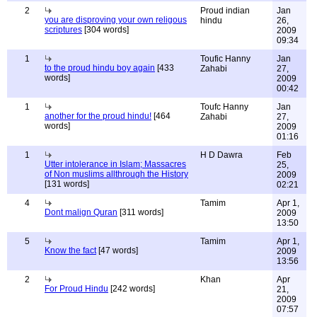
2
Proud indian
Jan
you are disproving your own religous
hindu
26,
scriptures
[304 words]
2009
09:34
1
Toufic Hanny
Jan
to the proud hindu boy again
[433
Zahabi
27,
words]
2009
00:42
1
Toufc Hanny
Jan
another for the proud hindu!
[464
Zahabi
27,
words]
2009
01:16
1
H D Dawra
Feb
Utter intolerance in Islam; Massacres
25,
of Non muslims allthrough the History
2009
[131 words]
02:21
4
Tamim
Apr 1,
Dont malign Quran
[311 words]
2009
13:50
5
Tamim
Apr 1,
Know the fact
[47 words]
2009
13:56
2
Khan
Apr
For Proud Hindu
[242 words]
21,
2009
07:57