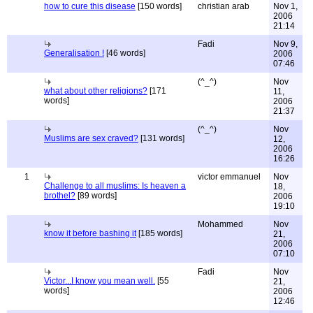
how to cure this disease
[150 words]
christian arab
Nov 1,
2006
21:14
Fadi
Nov 9,
Generalisation !
[46 words]
2006
07:46
(^_^)
Nov
what about other religions?
[171
11,
words]
2006
21:37
(^_^)
Nov
Muslims are sex craved?
[131 words]
12,
2006
16:26
1
victor emmanuel
Nov
Challenge to all muslims: Is heaven a
18,
brothel?
[89 words]
2006
19:10
Mohammed
Nov
know it before bashing it
[185 words]
21,
2006
07:10
Fadi
Nov
Victor...I know you mean well.
[55
21,
words]
2006
12:46