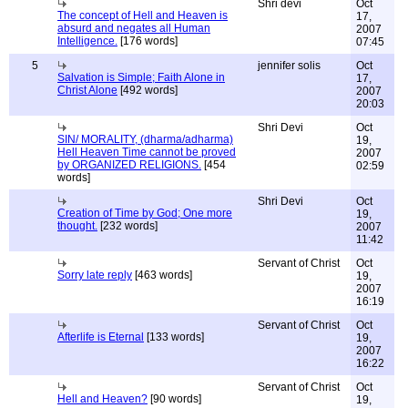
Shri devi
Oct
The concept of Hell and Heaven is
17,
absurd and negates all Human
2007
Intelligence.
[176 words]
07:45
5
jennifer solis
Oct
Salvation is Simple; Faith Alone in
17,
Christ Alone
[492 words]
2007
20:03
Shri Devi
Oct
SIN/ MORALITY, (dharma/adharma)
19,
Hell Heaven Time cannot be proved
2007
by ORGANIZED RELIGIONS.
[454
02:59
words]
Shri Devi
Oct
Creation of Time by God; One more
19,
thought.
[232 words]
2007
11:42
Servant of Christ
Oct
Sorry late reply
[463 words]
19,
2007
16:19
Servant of Christ
Oct
Afterlife is Eternal
[133 words]
19,
2007
16:22
Servant of Christ
Oct
Hell and Heaven?
[90 words]
19,