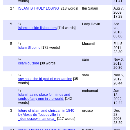
words]
21:41
27
ISLAM IS TRULY LOSING
[213 words]
Ibn Salam
Aug 7,
2009
17:28
5
Lady Devin
Apr
Islam outside its borders
[114 words]
28,
2010
03:06
5
Murandi
Feb 5,
Islam Slipping
[172 words]
2011
23:30
sam
Nov 6,
islam outside
[30 words]
2012
20:36
1
sam
Nov 6,
say no to the tri-god of constantine
[35
2012
words]
20:44
mohamad
Jun
Islam has no place for minds and
18,
souls of any one in the world.
[142
2022
words]
12:22
3
future of islam and christian in 1840
grosso
Dec
by Alexis de Tocqueville in
28,
_democracy in amerca_
[117 words]
2008
23:29