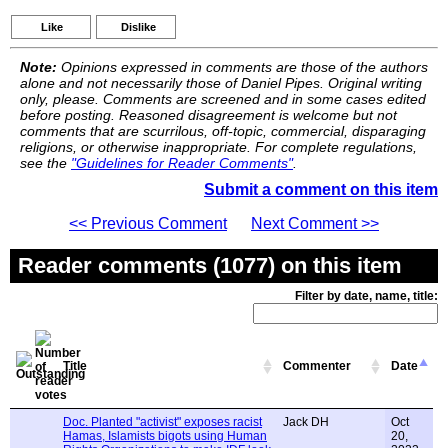
Like
Dislike
Note:
Opinions expressed in comments are those of the authors
alone and not necessarily those of Daniel Pipes. Original writing
only, please. Comments are screened and in some cases edited
before posting. Reasoned disagreement is welcome but not
comments that are scurrilous, off-topic, commercial, disparaging
religions, or otherwise inappropriate. For complete regulations,
see the
"Guidelines for Reader Comments"
.
Submit a comment on this item
<< Previous Comment
Next Comment >>
Reader comments (1077) on this item
Filter by date, name, title:
Title
Commenter
Date
Doc. Planted "activist" exposes racist
Jack DH
Oct
Hamas, Islamists bigots using Human
20,