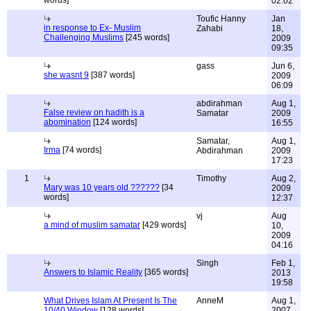
words]
02:02
Toufic Hanny
Jan
in response to Ex- Muslim
Zahabi
18,
Challenging Muslims
[245 words]
2009
09:35
gass
Jun 6,
she wasnt 9
[387 words]
2009
06:09
abdirahman
Aug 1,
False review on hadith is a
Samatar
2009
abomination
[124 words]
16:55
Samatar,
Aug 1,
Irma
[74 words]
Abdirahman
2009
17:23
1
Timothy
Aug 2,
Mary was 10 years old ??????
[34
2009
words]
12:37
vj
Aug
a mind of muslim samatar
[429 words]
10,
2009
04:16
Singh
Feb 1,
Answers to Islamic Reality
[365 words]
2013
19:58
What Drives Islam At Present Is The
AnneM
Aug 1,
10/40 Window
[128 words]
2007