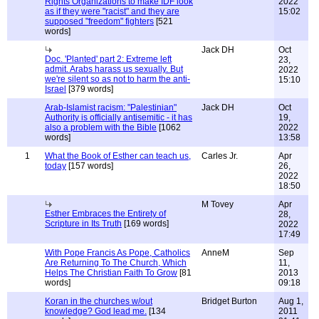
Rights Organizations to make IDF look
2022
as if they were "racist" and they are
15:02
supposed "freedom" fighters
[521
words]
Jack DH
Oct
Doc. 'Planted' part 2: Extreme left
23,
admit. Arabs harass us sexually. But
2022
we're silent so as not to harm the anti-
15:10
Israel
[379 words]
Arab-Islamist racism: "Palestinian"
Jack DH
Oct
Authority is officially antisemitic - it has
19,
also a problem with the Bible
[1062
2022
words]
13:58
1
What the Book of Esther can teach us,
Carles Jr.
Apr
today
[157 words]
26,
2022
18:50
M Tovey
Apr
Esther Embraces the Entirety of
28,
Scripture in Its Truth
[169 words]
2022
17:49
With Pope Francis As Pope, Catholics
AnneM
Sep
Are Returning To The Church, Which
11,
Helps The Christian Faith To Grow
[81
2013
words]
09:18
Koran in the churches w/out
Bridget Burton
Aug 1,
knowledge? God lead me.
[134
2011