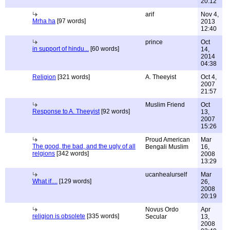
20:12
arif
Nov 4,
Mrha ha
[97 words]
2013
12:40
prince
Oct
in support of hindu...
[60 words]
14,
2014
04:38
Religion
[321 words]
A. Theeyist
Oct 4,
2007
21:57
Muslim Friend
Oct
Response to A. Theeyist
[92 words]
13,
2007
15:26
Proud American
Mar
The good, the bad, and the ugly of all
Bengali Muslim
16,
relgions
[342 words]
2008
13:29
ucanhealurself
Mar
What if....
[129 words]
26,
2008
20:19
Novus Ordo
Apr
religion is obsolete
[335 words]
Secular
13,
2008