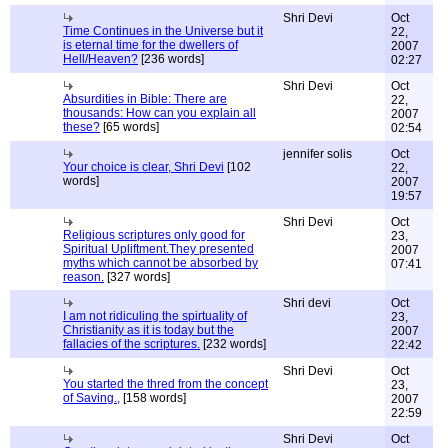
Shri Devi
Oct
Time Continues in the Universe but it
22,
is eternal time for the dwellers of
2007
Hell/Heaven?
[236 words]
02:27
Shri Devi
Oct
Absurdities in Bible: There are
22,
thousands: How can you explain all
2007
these?
[65 words]
02:54
jennifer solis
Oct
Your choice is clear, Shri Devi
[102
22,
words]
2007
19:57
Shri Devi
Oct
Religious scriptures only good for
23,
Spiritual Upliftment.They presented
2007
myths which cannot be absorbed by
07:41
reason.
[327 words]
Shri devi
Oct
I am not ridiculing the spirtuality of
23,
Christianity as it is today but the
2007
fallacies of the scriptures.
[232 words]
22:42
Shri Devi
Oct
You started the thred from the concept
23,
of Saving.,
[158 words]
2007
22:59
Shri Devi
Oct