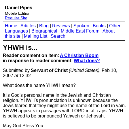
Daniel Pipes
Mobile Edition
Regular Site
Home
|
Articles
|
Blog
|
Reviews
|
Spoken
|
Books
|
Other
Languages
|
Biographical
|
Middle East Forum
|
About
this site
|
Mailing List
|
Search
YHWH is...
Reader comment on item:
A Christian Boom
in response to reader comment:
What does?
Submitted by
Servant of Christ
(United States)
, Feb 10,
2007
at
12:32
What does the name YHWH mean?
It is God's personal name in the Jewish and Christian
religion. YHWH's pronunciation is unknown because the
Jews feared that they might use the name of the Lord in vain.
YHWH appears in passages with LORD in all caps. YHWH
is believed to be pronounced Yahweh or Jehovah.
May God Bless You