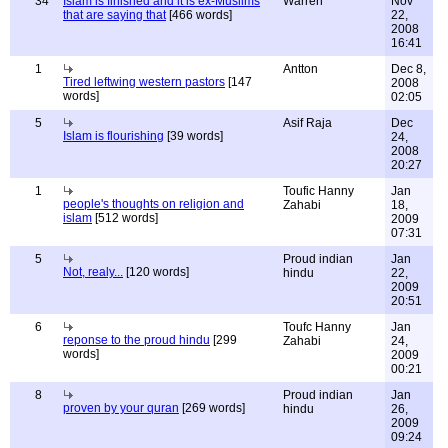
34
Islam is finished and it is ex-Muslims
Warren
Nov
that are saying that
[466 words]
22,
2008
16:41
1
Antton
Dec 8,
Tired leftwing western pastors
[147
2008
words]
02:05
5
Asif Raja
Dec
Islam is flourishing
[39 words]
24,
2008
20:27
1
Toufic Hanny
Jan
people's thoughts on religion and
Zahabi
18,
islam
[512 words]
2009
07:31
5
Proud indian
Jan
Not, realy...
[120 words]
hindu
22,
2009
20:51
6
Toufc Hanny
Jan
reponse to the proud hindu
[299
Zahabi
24,
words]
2009
00:21
8
Proud indian
Jan
proven by your quran
[269 words]
hindu
26,
2009
09:24