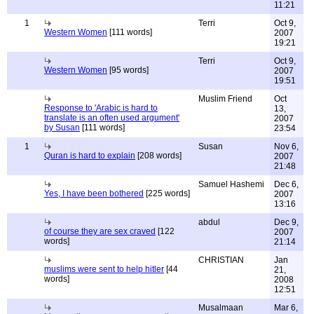
11:21
1
Terri
Oct 9,
Western Women
[111 words]
2007
19:21
Terri
Oct 9,
Western Women
[95 words]
2007
19:51
Muslim Friend
Oct
Response to 'Arabic is hard to
13,
translate is an often used argument'
2007
by Susan
[111 words]
23:54
1
Susan
Nov 6,
Quran is hard to explain
[208 words]
2007
21:48
Samuel Hashemi
Dec 6,
Yes, I have been bothered
[225 words]
2007
13:16
abdul
Dec 9,
of course they are sex craved
[122
2007
words]
21:14
CHRISTIAN
Jan
muslims were sent to help hitler
[44
21,
words]
2008
12:51
Musalmaan
Mar 6,