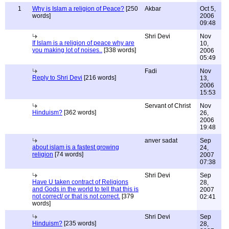
1
Why is Islam a religion of Peace?
[250
Akbar
Oct 5,
words]
2006
09:48
Shri Devi
Nov
If Islam is a religion of peace why are
10,
you making lot of noises..
[338 words]
2006
05:49
Fadi
Nov
Reply to Shri Devi
[216 words]
13,
2006
15:53
Servant of Christ
Nov
Hinduism?
[362 words]
26,
2006
19:48
anver sadat
Sep
about islam is a fastest growing
24,
religion
[74 words]
2007
07:38
Shri Devi
Sep
Have U taken contract of Religions
28,
and Gods in the world to tell that this is
2007
not correct/ or that is not correct.
[379
02:41
words]
Shri Devi
Sep
Hinduism?
[235 words]
28,