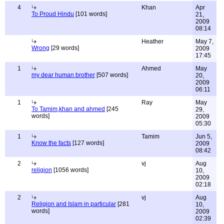
4
Khan
Apr
To Proud Hindu
[101 words]
21,
2009
08:14
Heather
May 7,
Wrong
[29 words]
2009
17:45
1
Ahmed
May
my dear human brother
[507 words]
20,
2009
06:11
1
Ray
May
To Tamim,khan and ahmed
[245
29,
words]
2009
05:30
1
Tamim
Jun 5,
Know the facts
[127 words]
2009
08:42
2
vj
Aug
religion
[1056 words]
10,
2009
02:18
2
vj
Aug
Religion and Islam in particular
[281
10,
words]
2009
02:39