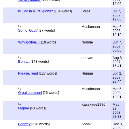
12:02
Is God in all religions?
[164 words]
Jorge
Jul 7,
2007
12:03
Muslamaan
Mar 6,
Son of God?
[27 words]
2008
19:19
Why Bother...
[119 words]
Noddie
Jun 7,
2007
00:05
donvan
Aug 8,
If only...
[143 words]
2007
16:41
Please, read
[127 words]
Human
Jun 2,
2007
23:44
Musalmaan
Mar 6,
Great comment
[26 words]
2008
19:21
Kazekage2996
May
I agree
[43 words]
23,
2008
23:33
Godfrey
[218 words]
Sohail
Dec 8,
2006