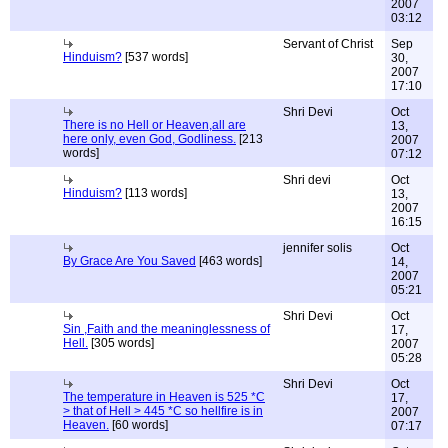
2007
03:12
Servant of Christ
Sep
Hinduism?
[537 words]
30,
2007
17:10
Shri Devi
Oct
There is no Hell or Heaven,all are
13,
here only, even God, Godliness.
[213
2007
words]
07:12
Shri devi
Oct
Hinduism?
[113 words]
13,
2007
16:15
jennifer solis
Oct
By Grace Are You Saved
[463 words]
14,
2007
05:21
Shri Devi
Oct
Sin ,Faith and the meaninglessness of
17,
Hell.
[305 words]
2007
05:28
Shri Devi
Oct
The temperature in Heaven is 525 *C
17,
> that of Hell > 445 *C so hellfire is in
2007
Heaven.
[60 words]
07:17