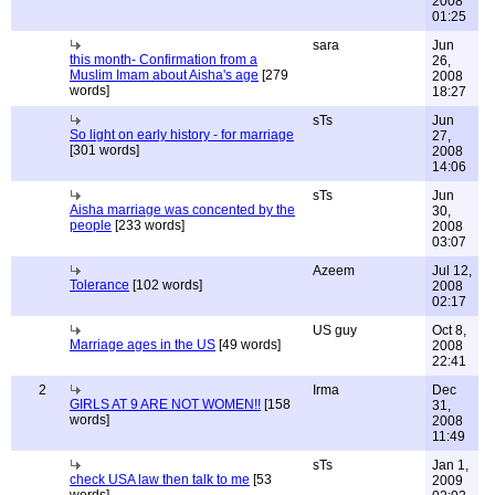
2008
01:25
sara
Jun
this month- Confirmation from a
26,
Muslim Imam about Aisha's age
[279
2008
words]
18:27
sTs
Jun
So light on early history - for marriage
27,
[301 words]
2008
14:06
sTs
Jun
Aisha marriage was concented by the
30,
people
[233 words]
2008
03:07
Azeem
Jul 12,
Tolerance
[102 words]
2008
02:17
US guy
Oct 8,
Marriage ages in the US
[49 words]
2008
22:41
2
Irma
Dec
GIRLS AT 9 ARE NOT WOMEN!!
[158
31,
words]
2008
11:49
sTs
Jan 1,
check USA law then talk to me
[53
2009