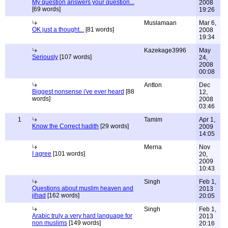
My question answers your question...
2008
[69 words]
19:26
Muslamaan
Mar 6,
OK just a thought...
[81 words]
2008
19:34
Kazekage3996
May
Seriously
[107 words]
24,
2008
00:08
Antton
Dec
Biggest nonsense i've ever heard
[88
12,
words]
2008
03:46
1
Tamim
Apr 1,
Know the Correct hadith
[29 words]
2009
14:05
Merna
Nov
I agree
[101 words]
20,
2009
10:43
Singh
Feb 1,
Questions about muslim heaven and
2013
jihad
[162 words]
20:05
Singh
Feb 1,
Arabic truly a very hard language for
2013
non muslims
[149 words]
20:16