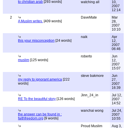
to christian arab
[293 words]
watching all
10,
2007
12:14
2
DaveMate
Mar
A Muslim writes.
[409 words]
28,
2007
10:10
naik
Apr
this your misconception
[24 words]
12,
2007
06:46
roberto
Jun
muslim
[125 words]
12,
2007
15:07
steve bakmore
Jun
my reply to ignorant america
[222
27,
words]
2007
16:39
Jinn_24_in
Jul 12,
RE To the beautiful story
[126 words]
2007
14:52
wanchai wong
Jul 24,
the answer can be found in :
2007
faithfreedom.org
[9 words]
10:55
Proud Muslim
Aug 3,