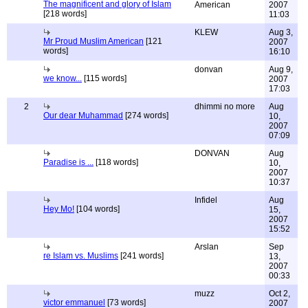
The magnificent and glory of Islam
American
2007
[218 words]
11:03
KLEW
Aug 3,
Mr Proud Muslim American
[121
2007
words]
16:10
donvan
Aug 9,
we know...
[115 words]
2007
17:03
2
dhimmi no more
Aug
Our dear Muhammad
[274 words]
10,
2007
07:09
DONVAN
Aug
Paradise is ...
[118 words]
10,
2007
10:37
Infidel
Aug
Hey Mo!
[104 words]
15,
2007
15:52
Arslan
Sep
re Islam vs. Muslims
[241 words]
13,
2007
00:33
muzz
Oct 2,
victor emmanuel
[73 words]
2007