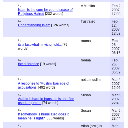
A Muslim
Feb 2,
Islam is the cure for your disease of
2007
Religious Hatred
[232 words]
17:08
frustrated
Feb
Understanding Islam
[126 words]
12,
2007
12:52
rooma
Feb
its a fact what mr.victor told...
[79
26,
words]
2007
06:16
rooma
Feb
the difference
[19 words]
26,
2007
06:39
not a muslim
Mar 4,
A response to 'Muslim' barrage of
2007
accusations.
[492 words]
12:06
Susan
Mar 6,
Arabic is hard to translate is an often
2007
used argument
[74 words]
22:43
Susan
Mar 6,
If somebody is humiliated does it
2007
mean he is right?
[335 words]
23:44
Allah (s.w.t) is
Mar