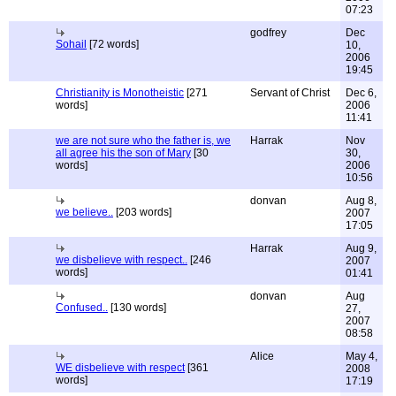
07:23
godfrey
Dec
Sohail
[72 words]
10,
2006
19:45
Christianity is Monotheistic
[271
Servant of Christ
Dec 6,
words]
2006
11:41
we are not sure who the father is, we
Harrak
Nov
all agree his the son of Mary
[30
30,
words]
2006
10:56
donvan
Aug 8,
we believe..
[203 words]
2007
17:05
Harrak
Aug 9,
we disbelieve with respect..
[246
2007
words]
01:41
donvan
Aug
Confused..
[130 words]
27,
2007
08:58
Alice
May 4,
WE disbelieve with respect
[361
2008
words]
17:19