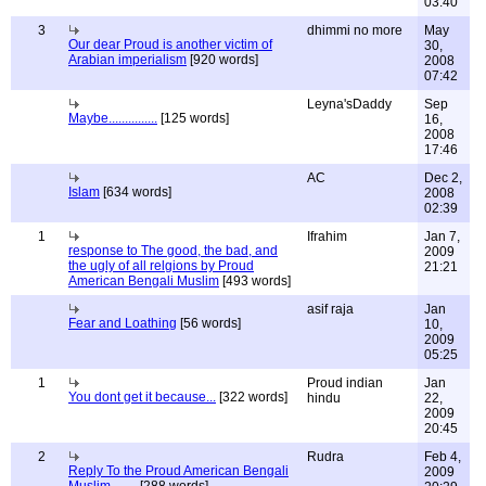
03:40
3
dhimmi no more
May
Our dear Proud is another victim of
30,
Arabian imperialism
[920 words]
2008
07:42
Leyna'sDaddy
Sep
Maybe...............
[125 words]
16,
2008
17:46
AC
Dec 2,
Islam
[634 words]
2008
02:39
1
Ifrahim
Jan 7,
response to The good, the bad, and
2009
the ugly of all relgions by Proud
21:21
American Bengali Muslim
[493 words]
asif raja
Jan
Fear and Loathing
[56 words]
10,
2009
05:25
1
Proud indian
Jan
You dont get it because...
[322 words]
hindu
22,
2009
20:45
2
Rudra
Feb 4,
Reply To the Proud American Bengali
2009