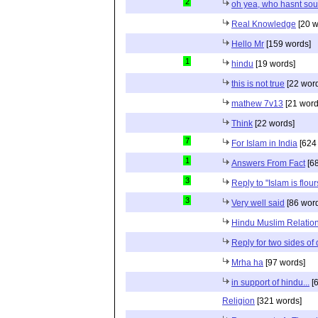
2
oh yea, who hasnt sou
Real Knowledge
[20 w
Hello Mr
[159 words]
1
hindu
[19 words]
this is not true
[22 wor
mathew 7v13
[21 word
Think
[22 words]
7
For Islam in India
[624
1
Answers From Fact
[68
3
Reply to "Islam is flou
3
Very well said
[86 wor
Hindu Muslim Relation
Reply for two sides of
Mrha ha
[97 words]
in support of hindu...
[6
Religion
[321 words]