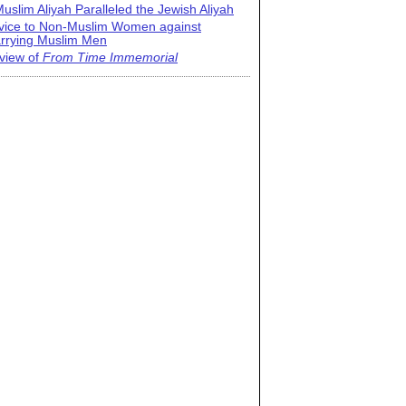
uslim Aliyah Paralleled the Jewish Aliyah
vice to Non-Muslim Women against
rrying Muslim Men
view of
From Time Immemorial