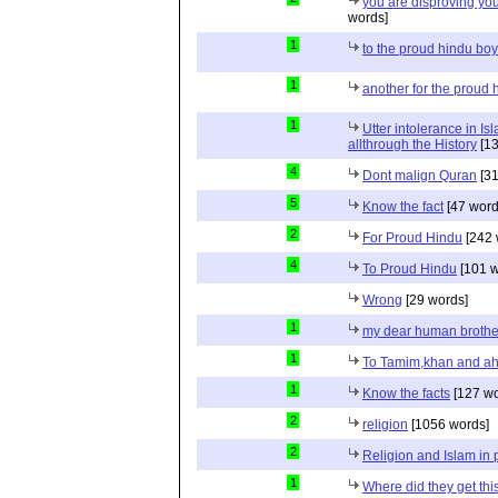
you are disproving you
words]
1
to the proud hindu bo
1
another for the proud 
1
Utter intolerance in I
allthrough the History
[13
4
Dont malign Quran
[31
5
Know the fact
[47 word
2
For Proud Hindu
[242 
4
To Proud Hindu
[101 w
Wrong
[29 words]
1
my dear human brothe
1
To Tamim,khan and a
1
Know the facts
[127 wo
2
religion
[1056 words]
2
Religion and Islam in p
1
Where did they get th