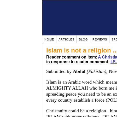
HOME
ARTICLES
BLOG
REVIEWS
SP
Islam is not a religion ..
Reader comment on item:
A Christ
in response to reader comment:
I-S
Submitted by
Abdul
(Pakistan)
, No
Islam is an Arabic word which mean
ALMIGHTY ALLAH who born me in a m
spreading peace you need to be an ext
every country establish a force (POL
Christanity could be a releigion ..hi
ISLAM with other religions...ISLAM 