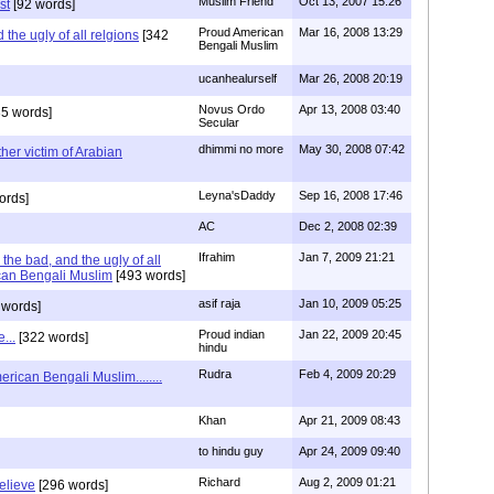
Muslim Friend
Oct 13, 2007 15:26
st
[92 words]
Proud American
Mar 16, 2008 13:29
the ugly of all relgions
[342
Bengali Muslim
ucanhealurself
Mar 26, 2008 20:19
Novus Ordo
Apr 13, 2008 03:40
5 words]
Secular
dhimmi no more
May 30, 2008 07:42
her victim of Arabian
Leyna'sDaddy
Sep 16, 2008 17:46
ords]
AC
Dec 2, 2008 02:39
Ifrahim
Jan 7, 2009 21:21
the bad, and the ugly of all
can Bengali Muslim
[493 words]
asif raja
Jan 10, 2009 05:25
 words]
Proud indian
Jan 22, 2009 20:45
...
[322 words]
hindu
Rudra
Feb 4, 2009 20:29
rican Bengali Muslim........
Khan
Apr 21, 2009 08:43
to hindu guy
Apr 24, 2009 09:40
Richard
Aug 2, 2009 01:21
believe
[296 words]