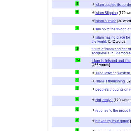
5
Islam outside its borde
5
Islam Slipping
[172 wo
islam outside
[30 word
1
say no to the tri-god o
Islam has no place for
the world.
[142 words]
3
future of islam and chris
Tocqueville in _democra
34
Islam is finished and it i
[466 words]
1
Tired leftwing western
5
Islam is flourishing
[39
1
people's thoughts on r
5
Not, realy...
[120 words
6
reponse to the proud 
8
proven by your quran
[
2