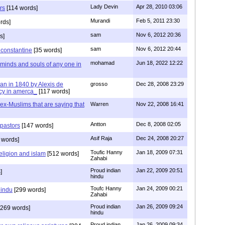
Lady Devin
Apr 28, 2010 03:06
rs
[114 words]
Murandi
Feb 5, 2011 23:30
rds]
sam
Nov 6, 2012 20:36
s]
sam
Nov 6, 2012 20:44
f constantine
[35 words]
mohamad
Jun 18, 2022 12:22
 minds and souls of any one in
tian in 1840 by Alexis de
grosso
Dec 28, 2008 23:29
cy in amerca_
[117 words]
s ex-Muslims that are saying that
Warren
Nov 22, 2008 16:41
Antton
Dec 8, 2008 02:05
 pastors
[147 words]
Asif Raja
Dec 24, 2008 20:27
 words]
Toufic Hanny
Jan 18, 2009 07:31
eligion and islam
[512 words]
Zahabi
Proud indian
Jan 22, 2009 20:51
]
hindu
Toufc Hanny
Jan 24, 2009 00:21
hindu
[299 words]
Zahabi
Proud indian
Jan 26, 2009 09:24
269 words]
hindu
Proud indian
Jan 26, 2009 09:34