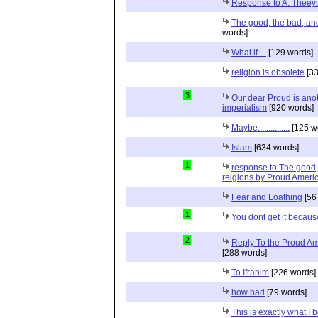
Response to A. Theeyi
The good, the bad, and 
words]
What if....
[129 words]
religion is obsolete
[33
3
Our dear Proud is anot
imperialism
[920 words]
Maybe...............
[125 w
Islam
[634 words]
1
response to The good, 
relgions by Proud Ameri
Fear and Loathing
[56
1
You dont get it because
2
Reply To the Proud Ame
[288 words]
To Ifrahim
[226 words]
how bad
[79 words]
This is exactly what I 