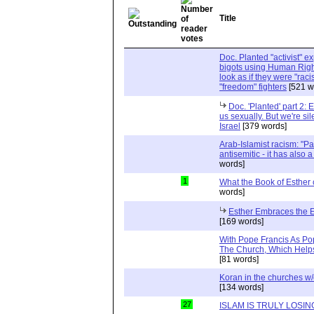
Title
Doc. Planted "activist" e
bigots using Human Righ
look as if they were "rac
"freedom" fighters
[521 w
Doc. 'Planted' part 2: 
us sexually. But we're sil
Israel
[379 words]
Arab-Islamist racism: "Pale
antisemitic - it has also 
words]
1
What the Book of Esther 
words]
Esther Embraces the Ent
[169 words]
With Pope Francis As Pop
The Church, Which Helps
[81 words]
Koran in the churches w
[134 words]
27
ISLAM IS TRULY LOSIN