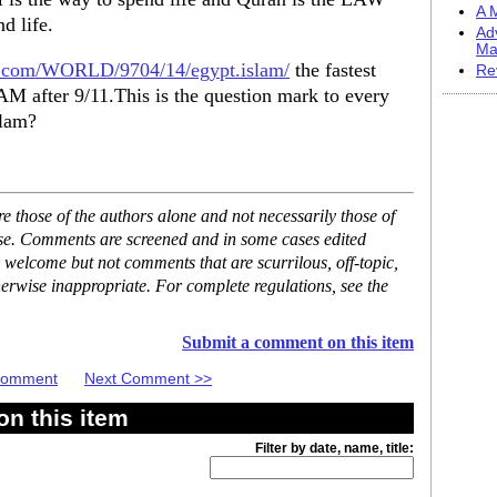
A M
d life.
Ad
Ma
nn.com/WORLD/9704/14/egypt.islam/
the fastest
Re
AM after 9/11.This is the question mark to every
slam?
 those of the authors alone and not necessarily those of
ase. Comments are screened and in some cases edited
 welcome but not comments that are scurrilous, off-topic,
erwise inappropriate. For complete regulations, see the
Submit a comment on this item
 Comment
Next Comment >>
n this item
Filter by date, name, title: