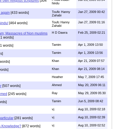
r own religous scriptures
[304
hindu
Toufic Hanny
Jan 27, 2009 00:42
y again
[433 words]
Zahabi
Toufc Hanny
Jan 27, 2009 01:16
hindu!
[464 words]
Zahabi
H D Dawra
Feb 25, 2009 02:21
slam; Massacres of Non muslims
1 words]
Tamim
Apr 1, 2009 13:50
1 words]
Tamim
Apr 1, 2009 13:56
s]
Khan
Apr 21, 2009 07:57
words]
Khan
Apr 21, 2009 08:14
ords]
Heather
May 7, 2009 17:45
Ahmed
May 20, 2009 06:11
r
[507 words]
Ray
May 29, 2009 05:30
hmed
[245 words]
Tamim
Jun 5, 2009 08:42
rds]
vj
Aug 10, 2009 02:18
vj
Aug 10, 2009 02:39
articular
[281 words]
vj
Aug 10, 2009 02:52
is Knowledge?
[872 words]