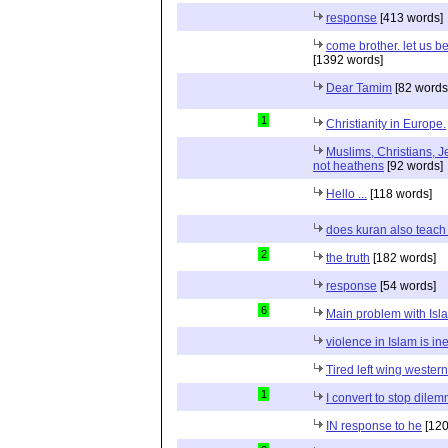
response
[413 words]
come brother. let us b
[1392 words]
Dear Tamim
[82 words
1
Christianity in Europe.
Muslims, Christians, J
not heathens
[92 words]
Hello ...
[118 words]
does kuran also teach 
2
the truth
[182 words]
response
[54 words]
6
Main problem with Isl
violence in Islam is in
Tired left wing wester
1
I convert to stop dile
IN response to he
[120