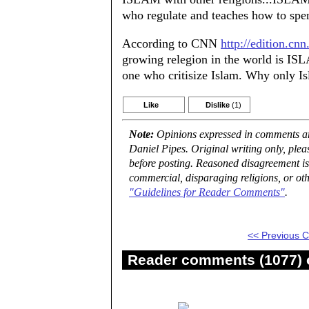
who regulate and teaches how to spen
According to CNN
http://edition.c
growing relegion in the world is ISL
one who critisize Islam. Why only I
Like
Dislike
(1)
Note:
Opinions expressed in comments are
Daniel Pipes. Original writing only, ple
before posting. Reasoned disagreement is
commercial, disparaging religions, or oth
"Guidelines for Reader Comments"
.
<< Previous
Reader comments (1077) o