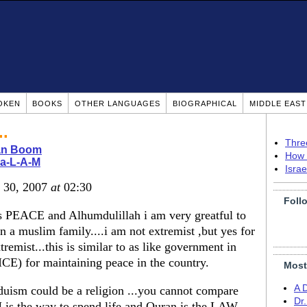
OKEN
BOOKS
OTHER LANGUAGES
BIOGRAPHICAL
MIDDLE EAS
..
Thre
ian Boom
How 
-a-L-A-M
Isra
v 30, 2007
at
02:30
Foll
s PEACE and Alhumdulillah i am very greatful to
uslim family....i am not extremist ,but yes for
remist...this is similar to as like government in
ICE) for maintaining peace in the country.
Most
A 
nduism could be a religion ...you cannot compare
Dr
is the way to spend life and Quran is the LAW