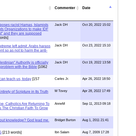
Commenter
Date
xposes racist Hamas, Islamists
Jack DH
Oct 20, 2022 15:02
ts Organizations to make IDF
ist" and they are supposed
ords]
Jack DH
Oct 23, 2022 15:10
Extreme left admit. Arabs harass
ent so as not to harm the anti-
stinian" Authority is officially
Jack DH
Oct 19, 2022 13:58
a problem with the Bible
[1062
can teach us, today
[157
Carles Jr.
Apr 26, 2022 18:50
M Tovey
Apr 28, 2022 17:49
irety of Scripture in Its Truth
e, Catholics Are Returning To
AnneM
Sep 11, 2013 09:18
 The Christian Faith To Grow
/out knowledge? God lead me.
Bridget Burton
Aug 1, 2011 21:41
G
[213 words]
Ibn Salam
Aug 7, 2009 17:28