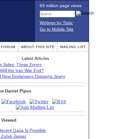
69 million page views
Writings by Topic
Go to Mobile Site
T FORUM
ABOUT THIS SITE
MAILING LIST
Latest Articles
e Sides, Three Errors
Will the Iran War End?
el Now Endangers Diaspora Jewry
ow Daniel Pipes
 Viewed
Decent Gaza Is Possible
. Zuhdi Jasser