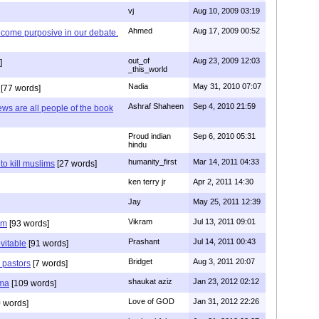
vj
Aug 10, 2009 03:19
Ahmed
Aug 17, 2009 00:52
ecome purposive in our debate.
out_of
Aug 23, 2009 12:03
]
_this_world
Nadia
May 31, 2010 07:07
[77 words]
Ashraf Shaheen
Sep 4, 2010 21:59
ews are all people of the book
Proud indian
Sep 6, 2010 05:31
hindu
humanity_first
Mar 14, 2011 04:33
to kill muslims
[27 words]
ken terry jr
Apr 2, 2011 14:30
Jay
May 25, 2011 12:39
Vikram
Jul 13, 2011 09:01
am
[93 words]
Prashant
Jul 14, 2011 00:43
evitable
[91 words]
Bridget
Aug 3, 2011 20:07
n pastors
[7 words]
shaukat aziz
Jan 23, 2012 02:12
mma
[109 words]
Love of GOD
Jan 31, 2012 22:26
 words]