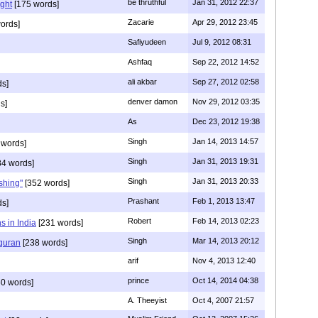
be thruthful
Jan 31, 2012 22:37
ght
[175 words]
Zacarie
Apr 29, 2012 23:45
ords]
Safiyudeen
Jul 9, 2012 08:31
Ashfaq
Sep 22, 2012 14:52
ali akbar
Sep 27, 2012 02:58
ds]
denver damon
Nov 29, 2012 03:35
s]
As
Dec 23, 2012 19:38
Singh
Jan 14, 2013 14:57
 words]
Singh
Jan 31, 2013 19:31
4 words]
Singh
Jan 31, 2013 20:33
rshing"
[352 words]
Prashant
Feb 1, 2013 13:47
ds]
Robert
Feb 14, 2013 02:23
s in India
[231 words]
Singh
Mar 14, 2013 20:12
 quran
[238 words]
arif
Nov 4, 2013 12:40
prince
Oct 14, 2014 04:38
0 words]
A. Theeyist
Oct 4, 2007 21:57