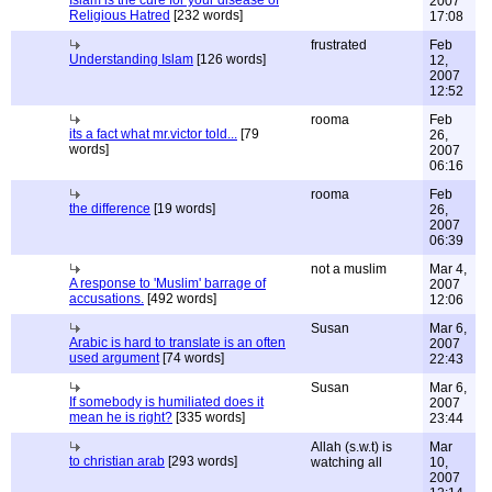
Islam is the cure for your disease of
2007
Religious Hatred
[232 words]
17:08
frustrated
Feb
Understanding Islam
[126 words]
12,
2007
12:52
rooma
Feb
its a fact what mr.victor told...
[79
26,
words]
2007
06:16
rooma
Feb
the difference
[19 words]
26,
2007
06:39
not a muslim
Mar 4,
A response to 'Muslim' barrage of
2007
accusations.
[492 words]
12:06
Susan
Mar 6,
Arabic is hard to translate is an often
2007
used argument
[74 words]
22:43
Susan
Mar 6,
If somebody is humiliated does it
2007
mean he is right?
[335 words]
23:44
Allah (s.w.t) is
Mar
to christian arab
[293 words]
watching all
10,
2007