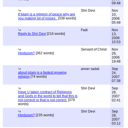
09:48
Shri Devi
Nov
If Islam is a religion of peace why are
10,
you making lot of noises..
[338 words]
2006
05:49
Fadi
Nov
Reply to Shri Devi
[216 words]
13,
2006
15:53
Servant of Christ
Nov
Hinduism?
[362 words]
26,
2006
19:48
anver sadat
Sep
about islam is a fastest growing
24,
religion
[74 words]
2007
07:38
Shri Devi
Sep
Have U taken contract of Religions
28,
and Gods in the world to tell that this is
2007
not correct/ or that is not correct.
[379
02:41
words]
Shri Devi
Sep
Hinduism?
[235 words]
28,
2007
03:12