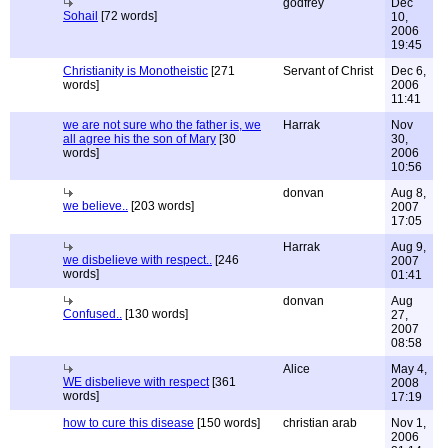
godfrey
Dec
Sohail
[72 words]
10,
2006
19:45
Christianity is Monotheistic
[271
Servant of Christ
Dec 6,
words]
2006
11:41
we are not sure who the father is, we
Harrak
Nov
all agree his the son of Mary
[30
30,
words]
2006
10:56
donvan
Aug 8,
we believe..
[203 words]
2007
17:05
Harrak
Aug 9,
we disbelieve with respect..
[246
2007
words]
01:41
donvan
Aug
Confused..
[130 words]
27,
2007
08:58
Alice
May 4,
WE disbelieve with respect
[361
2008
words]
17:19
how to cure this disease
[150 words]
christian arab
Nov 1,
2006