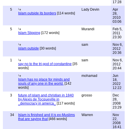
17:28
5
Lady Devin
Apr
Islam outside its borders
[114 words]
28,
2010
03:06
5
Murandi
Feb 5,
Islam Slipping
[172 words]
2011
23:30
sam
Nov 6,
islam outside
[30 words]
2012
20:36
1
sam
Nov 6,
say no to the tri-god of constantine
[35
2012
words]
20:44
mohamad
Jun
Islam has no place for minds and
18,
souls of any one in the world.
[142
2022
words]
12:22
3
future of islam and christian in 1840
grosso
Dec
by Alexis de Tocqueville in
28,
_democracy in amerca_
[117 words]
2008
23:29
34
Islam is finished and it is ex-Muslims
Warren
Nov
that are saying that
[466 words]
22,
2008
16:41