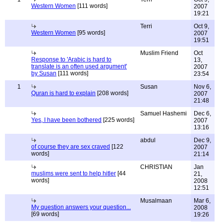
Western Women
[111 words]
2007
19:21
Terri
Oct 9,
Western Women
[95 words]
2007
19:51
Muslim Friend
Oct
Response to 'Arabic is hard to
13,
translate is an often used argument'
2007
by Susan
[111 words]
23:54
1
Susan
Nov 6,
Quran is hard to explain
[208 words]
2007
21:48
Samuel Hashemi
Dec 6,
Yes, I have been bothered
[225 words]
2007
13:16
abdul
Dec 9,
of course they are sex craved
[122
2007
words]
21:14
CHRISTIAN
Jan
muslims were sent to help hitler
[44
21,
words]
2008
12:51
Musalmaan
Mar 6,
My question answers your question...
2008
[69 words]
19:26