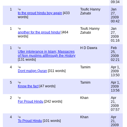
09:34
1
Toufic Hanny
Jan
to the proud hindu boy again
[433
Zahabi
27,
words]
2009
00:42
1
Toufc Hanny
Jan
another for the proud hindu!
[464
Zahabi
27,
words]
2009
01:16
1
H D Dawra
Feb
Utter intolerance in Islam; Massacres
25,
of Non muslims allthrough the History
2009
[131 words]
02:21
4
Tamim
Apr 1,
Dont malign Quran
[311 words]
2009
13:50
5
Tamim
Apr 1,
Know the fact
[47 words]
2009
13:56
2
Khan
Apr
For Proud Hindu
[242 words]
21,
2009
07:57
4
Khan
Apr
To Proud Hindu
[101 words]
21,
2009