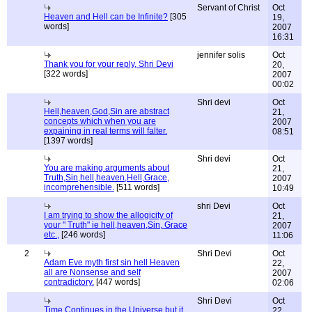
Servant of Christ
Oct
Heaven and Hell can be Infinite?
[305
19,
words]
2007
16:31
jennifer solis
Oct
Thank you for your reply, Shri Devi
20,
[322 words]
2007
00:02
Shri devi
Oct
Hell,heaven,God,Sin are abstract
21,
concepts which when you are
2007
expaining in real terms will falter.
08:51
[1397 words]
Shri devi
Oct
You are making arguments about
21,
Truth,Sin,hell,heaven,Hell,Grace,
2007
incomprehensible.
[511 words]
10:49
shri Devi
Oct
I am trying to show the allogicity of
21,
your " Truth" ie hell,heaven,Sin, Grace
2007
etc.,
[246 words]
11:06
2
Shri Devi
Oct
Adam Eve myth first sin hell Heaven
22,
all are Nonsense and self
2007
contradictory.
[447 words]
02:06
Shri Devi
Oct
Time Continues in the Universe but it
22,