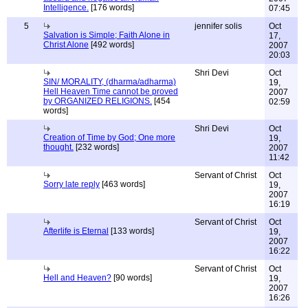
Intelligence.
[176 words]
07:45
5
jennifer solis
Oct
Salvation is Simple; Faith Alone in
17,
Christ Alone
[492 words]
2007
20:03
Shri Devi
Oct
SIN/ MORALITY, (dharma/adharma)
19,
Hell Heaven Time cannot be proved
2007
by ORGANIZED RELIGIONS.
[454
02:59
words]
Shri Devi
Oct
Creation of Time by God; One more
19,
thought.
[232 words]
2007
11:42
Servant of Christ
Oct
Sorry late reply
[463 words]
19,
2007
16:19
Servant of Christ
Oct
Afterlife is Eternal
[133 words]
19,
2007
16:22
Servant of Christ
Oct
Hell and Heaven?
[90 words]
19,
2007
16:26