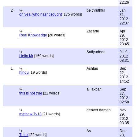
22:26
2
be thruthful
Jan
oh yea, who hasnt sought
[175 words]
31,
2012
22:37
Zacarie
Apr
Real Knowledge
[20 words]
29,
2012
23:45
Safiyudeen
Jul 9,
Hello Mr
[159 words]
2012
08:31
1
Ashfaq
Sep
hindu
[19 words]
22,
2012
14:52
ali akbar
Sep
this is not true
[22 words]
27,
2012
02:58
denver damon
Nov
mathew 7v13
[21 words]
29,
2012
03:35
As
Dec
Think
[22 words]
23,