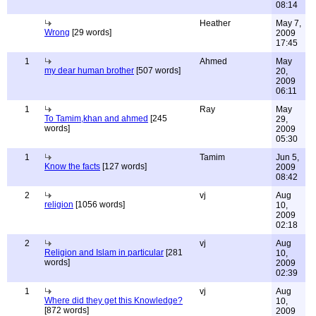
08:14
Heather
May 7,
Wrong
[29 words]
2009
17:45
1
Ahmed
May
my dear human brother
[507 words]
20,
2009
06:11
1
Ray
May
To Tamim,khan and ahmed
[245
29,
words]
2009
05:30
1
Tamim
Jun 5,
Know the facts
[127 words]
2009
08:42
2
vj
Aug
religion
[1056 words]
10,
2009
02:18
2
vj
Aug
Religion and Islam in particular
[281
10,
words]
2009
02:39
1
vj
Aug
Where did they get this Knowledge?
10,
[872 words]
2009