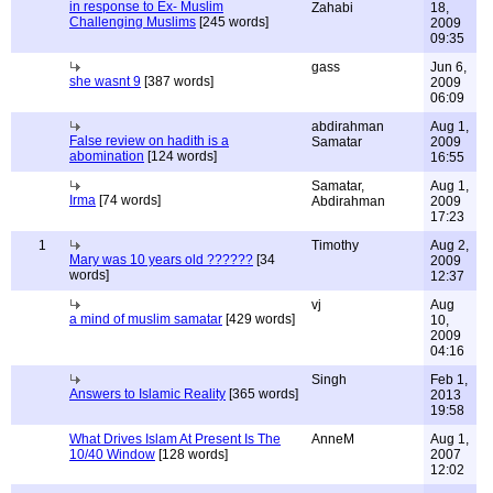
in response to Ex- Muslim
Zahabi
18,
Challenging Muslims
[245 words]
2009
09:35
gass
Jun 6,
she wasnt 9
[387 words]
2009
06:09
abdirahman
Aug 1,
False review on hadith is a
Samatar
2009
abomination
[124 words]
16:55
Samatar,
Aug 1,
Irma
[74 words]
Abdirahman
2009
17:23
1
Timothy
Aug 2,
Mary was 10 years old ??????
[34
2009
words]
12:37
vj
Aug
a mind of muslim samatar
[429 words]
10,
2009
04:16
Singh
Feb 1,
Answers to Islamic Reality
[365 words]
2013
19:58
What Drives Islam At Present Is The
AnneM
Aug 1,
10/40 Window
[128 words]
2007
12:02