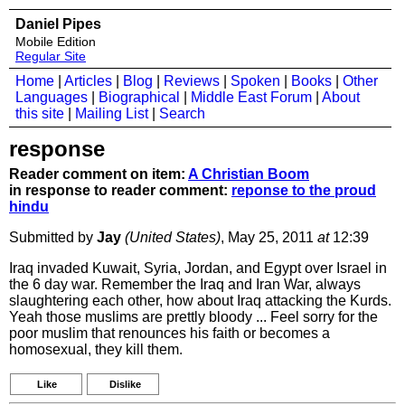
Daniel Pipes
Mobile Edition
Regular Site
Home
|
Articles
|
Blog
|
Reviews
|
Spoken
|
Books
|
Other
Languages
|
Biographical
|
Middle East Forum
|
About
this site
|
Mailing List
|
Search
response
Reader comment on item:
A Christian Boom
in response to reader comment:
reponse to the proud
hindu
Submitted by
Jay
(United States)
, May 25, 2011
at
12:39
Iraq invaded Kuwait, Syria, Jordan, and Egypt over Israel in
the 6 day war. Remember the Iraq and Iran War, always
slaughtering each other, how about Iraq attacking the Kurds.
Yeah those muslims are prettly bloody ... Feel sorry for the
poor muslim that renounces his faith or becomes a
homosexual, they kill them.
Like
Dislike