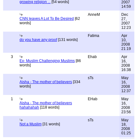
growing religion ...
[54 words]
2007
14:59
AnneM
Dec
CNN leaves A Lot To Be Desired
[62
27,
words]
2007
12:23
Fatima
Apr
do you have any proof
[131 words]
10,
2008
21:19
3
Ehab
Apr
Ex- Muslim Challenging Muslims
[86
16,
words]
2008
16:38
sTs
May
Aisha - The mother of believers
[334
16,
words]
2008
12:37
1
EHab
May
Aisha - The mother of believers
16,
hahahahah
[118 words]
2008
23:56
sTs
May
Not a Muslim
[31 words]
18,
2008
01:25