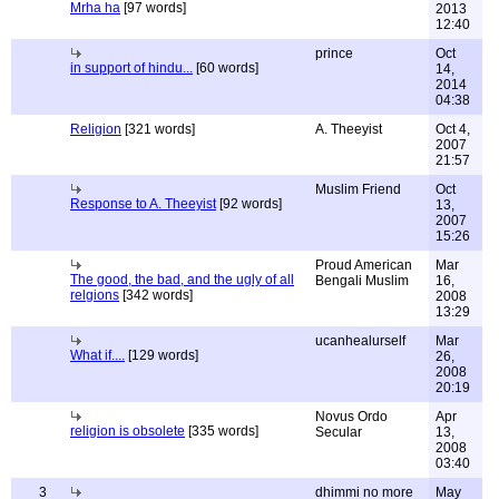
Mrha ha
[97 words]
2013
12:40
prince
Oct
in support of hindu...
[60 words]
14,
2014
04:38
Religion
[321 words]
A. Theeyist
Oct 4,
2007
21:57
Muslim Friend
Oct
Response to A. Theeyist
[92 words]
13,
2007
15:26
Proud American
Mar
The good, the bad, and the ugly of all
Bengali Muslim
16,
relgions
[342 words]
2008
13:29
ucanhealurself
Mar
What if....
[129 words]
26,
2008
20:19
Novus Ordo
Apr
religion is obsolete
[335 words]
Secular
13,
2008
03:40
3
dhimmi no more
May