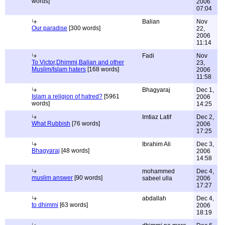
words]
2006
07:04
Balian
Nov
Our paradise
[300 words]
22,
2006
11:14
Fadi
Nov
To Victor,Dhimmi,Balian and other
23,
Muslim/Islam haters
[168 words]
2006
11:58
Bhagyaraj
Dec 1,
Islam a religion of hatred?
[5961
2006
words]
14:25
Imtiaz Latif
Dec 2,
What Rubbish
[76 words]
2006
17:25
Ibrahim Ali
Dec 3,
Bhagyaraj
[48 words]
2006
14:58
mohammed
Dec 4,
muslim answer
[90 words]
sabeel ulla
2006
17:27
abdallah
Dec 4,
to dhimmi
[63 words]
2006
18:19