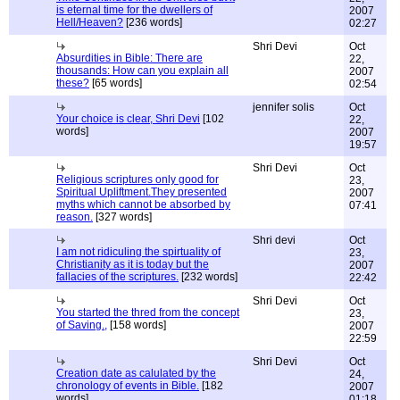
is eternal time for the dwellers of
2007
Hell/Heaven?
[236 words]
02:27
Shri Devi
Oct
Absurdities in Bible: There are
22,
thousands: How can you explain all
2007
these?
[65 words]
02:54
jennifer solis
Oct
Your choice is clear, Shri Devi
[102
22,
words]
2007
19:57
Shri Devi
Oct
Religious scriptures only good for
23,
Spiritual Upliftment.They presented
2007
myths which cannot be absorbed by
07:41
reason.
[327 words]
Shri devi
Oct
I am not ridiculing the spirtuality of
23,
Christianity as it is today but the
2007
fallacies of the scriptures.
[232 words]
22:42
Shri Devi
Oct
You started the thred from the concept
23,
of Saving.,
[158 words]
2007
22:59
Shri Devi
Oct
Creation date as calulated by the
24,
chronology of events in Bible.
[182
2007
words]
01:18