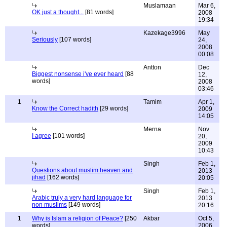
Muslamaan
Mar 6,
OK just a thought...
[81 words]
2008
19:34
Kazekage3996
May
Seriously
[107 words]
24,
2008
00:08
Antton
Dec
Biggest nonsense i've ever heard
[88
12,
words]
2008
03:46
1
Tamim
Apr 1,
Know the Correct hadith
[29 words]
2009
14:05
Merna
Nov
I agree
[101 words]
20,
2009
10:43
Singh
Feb 1,
Questions about muslim heaven and
2013
jihad
[162 words]
20:05
Singh
Feb 1,
Arabic truly a very hard language for
2013
non muslims
[149 words]
20:16
1
Why is Islam a religion of Peace?
[250
Akbar
Oct 5,
words]
2006