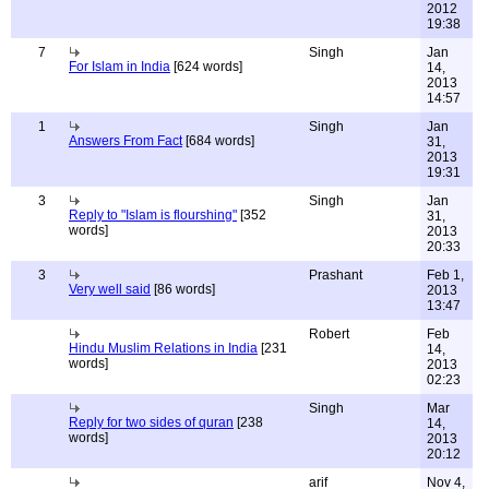
2012
19:38
7
Singh
Jan
For Islam in India
[624 words]
14,
2013
14:57
1
Singh
Jan
Answers From Fact
[684 words]
31,
2013
19:31
3
Singh
Jan
Reply to "Islam is flourshing"
[352
31,
words]
2013
20:33
3
Prashant
Feb 1,
Very well said
[86 words]
2013
13:47
Robert
Feb
Hindu Muslim Relations in India
[231
14,
words]
2013
02:23
Singh
Mar
Reply for two sides of quran
[238
14,
words]
2013
20:12
arif
Nov 4,