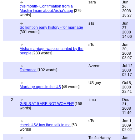
sara
Jun
this month- Confirmation from a
26,
Muslim Imam about Aisha's age
[279
2008
words]
18:27
sTs
Jun
So light on early history - for marriage
27,
[301 words]
2008
14:06
sTs
Jun
Aisha marriage was concented by the
30,
people
[233 words]
2008
03:07
Azeem
Jul 12,
Tolerance
[102 words]
2008
02:17
US guy
Oct 8,
Marriage ages in the US
[49 words]
2008
22:41
2
Irma
Dec
GIRLS AT 9 ARE NOT WOMEN!!
[158
31,
words]
2008
11:49
sTs
Jan 1,
check USA law then talk to me
[53
2009
words]
02:02
Toufic Hanny
Jan