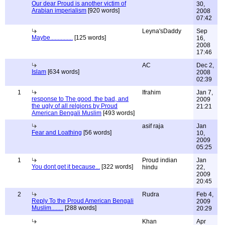
Our dear Proud is another victim of
30,
Arabian imperialism
[920 words]
2008
07:42
Leyna'sDaddy
Sep
Maybe...............
[125 words]
16,
2008
17:46
AC
Dec 2,
Islam
[634 words]
2008
02:39
1
Ifrahim
Jan 7,
response to The good, the bad, and
2009
the ugly of all relgions by Proud
21:21
American Bengali Muslim
[493 words]
asif raja
Jan
Fear and Loathing
[56 words]
10,
2009
05:25
1
Proud indian
Jan
You dont get it because...
[322 words]
hindu
22,
2009
20:45
2
Rudra
Feb 4,
Reply To the Proud American Bengali
2009
Muslim........
[288 words]
20:29
Khan
Apr