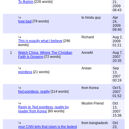
To Ifrahim
[226 words]
21,
2009
08:43
to hindu guy
Apr
how bad
[79 words]
24,
2009
09:40
Richard
Aug 2,
This is exactly what I believe
[296
2009
words]
01:21
1
Watch China, Where The Christian
AnneM
Aug 7,
Faith Is Growing
[72 words]
2007
20:35
Arslan
Sep
pointless
[21 words]
13,
2007
00:19
from Korea
Oct 5,
Not pointless, reality
[114 words]
2007
01:52
Muslim Friend
Oct
Reply to 'Not pointless, reality by
13,
reader from Korea'
[60 words]
2007
15:38
from bangladesh
Oct
your CNN tells that islam is the fastest
23,