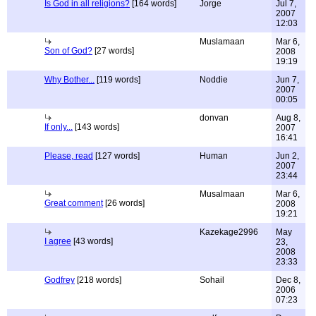
Is God in all religions?
[164 words]
Jorge
Jul 7,
2007
12:03
Muslamaan
Mar 6,
Son of God?
[27 words]
2008
19:19
Why Bother...
[119 words]
Noddie
Jun 7,
2007
00:05
donvan
Aug 8,
If only...
[143 words]
2007
16:41
Please, read
[127 words]
Human
Jun 2,
2007
23:44
Musalmaan
Mar 6,
Great comment
[26 words]
2008
19:21
Kazekage2996
May
I agree
[43 words]
23,
2008
23:33
Godfrey
[218 words]
Sohail
Dec 8,
2006
07:23