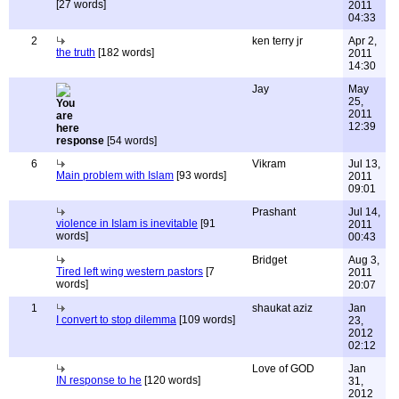
[27 words]
2011
04:33
2
ken terry jr
Apr 2,
the truth
[182 words]
2011
14:30
Jay
May
25,
2011
12:39
response
[54 words]
6
Vikram
Jul 13,
Main problem with Islam
[93 words]
2011
09:01
Prashant
Jul 14,
violence in Islam is inevitable
[91
2011
words]
00:43
Bridget
Aug 3,
Tired left wing western pastors
[7
2011
words]
20:07
1
shaukat aziz
Jan
I convert to stop dilemma
[109 words]
23,
2012
02:12
Love of GOD
Jan
IN response to he
[120 words]
31,
2012