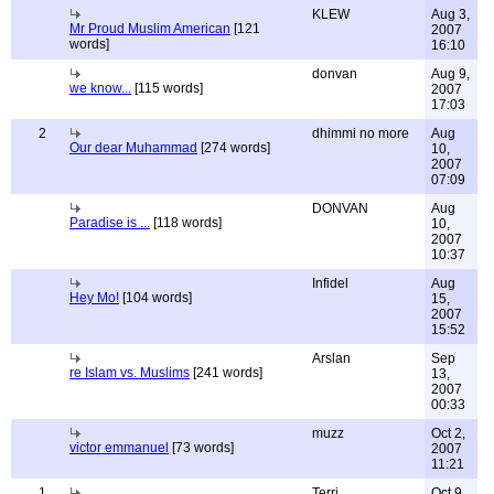
KLEW
Aug 3,
Mr Proud Muslim American
[121
2007
words]
16:10
donvan
Aug 9,
we know...
[115 words]
2007
17:03
2
dhimmi no more
Aug
Our dear Muhammad
[274 words]
10,
2007
07:09
DONVAN
Aug
Paradise is ...
[118 words]
10,
2007
10:37
Infidel
Aug
Hey Mo!
[104 words]
15,
2007
15:52
Arslan
Sep
re Islam vs. Muslims
[241 words]
13,
2007
00:33
muzz
Oct 2,
victor emmanuel
[73 words]
2007
11:21
1
Terri
Oct 9,