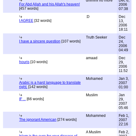
dhimmi no more
Dec 6,
For Abd Allah and his Allah's heaven!
2006
[457 words]
07:38
:D
Dec
I AGREE
[32 words]
13,
2006
18:11
Truth Seeker
Dec
I have a sincere question
[107 words]
24,
2006
04:49
amaad
Dec
houris
[10 words]
29,
2006
11:52
Mohamed
Jan 3,
Arabic is a hard language to translate
2007
right.
[142 words]
01:00
Muslim
Jan
IF ...
[66 words]
29,
2007
05:46
Mohammed
Feb 1,
The ignorant American
[274 words]
2007
22:16
A Muslim
Feb 2,