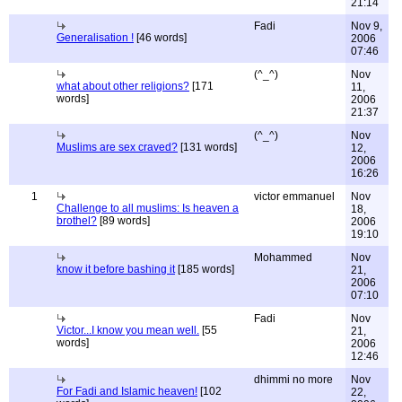
21:14
Fadi
Nov 9,
Generalisation !
[46 words]
2006
07:46
(^_^)
Nov
what about other religions?
[171
11,
words]
2006
21:37
(^_^)
Nov
Muslims are sex craved?
[131 words]
12,
2006
16:26
1
victor emmanuel
Nov
Challenge to all muslims: Is heaven a
18,
brothel?
[89 words]
2006
19:10
Mohammed
Nov
know it before bashing it
[185 words]
21,
2006
07:10
Fadi
Nov
Victor...I know you mean well.
[55
21,
words]
2006
12:46
dhimmi no more
Nov
For Fadi and Islamic heaven!
[102
22,