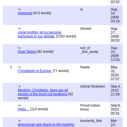
02:52
vj
Aug
response
[413 words]
10,
2009
03:19
Ahmed
Aug
come brother. let us become
17,
purposive in our debate.
[1392 words]
2009
00:52
out_of
Aug
Dear Tamim
[82 words]
_this_world
23,
2009
12:03
1
Nadia
May
Christianity in Europe.
[77 words]
31,
2010
07:07
Ashraf Shaheen
Sep 4,
Muslims, Christians, Jews are all
2010
people of the book not heathens
[92
21:59
words]
Proud indian
Sep 6,
Hello ...
[118 words]
hindu
2010
05:31
humanity_first
Mar
does kuran also teach to kill muslims
14,