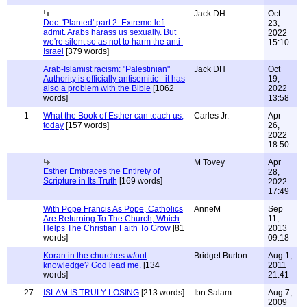
Jack DH
Oct
Doc. 'Planted' part 2: Extreme left
23,
admit. Arabs harass us sexually. But
2022
we're silent so as not to harm the anti-
15:10
Israel
[379 words]
Arab-Islamist racism: "Palestinian"
Jack DH
Oct
Authority is officially antisemitic - it has
19,
also a problem with the Bible
[1062
2022
words]
13:58
1
What the Book of Esther can teach us,
Carles Jr.
Apr
today
[157 words]
26,
2022
18:50
M Tovey
Apr
Esther Embraces the Entirety of
28,
Scripture in Its Truth
[169 words]
2022
17:49
With Pope Francis As Pope, Catholics
AnneM
Sep
Are Returning To The Church, Which
11,
Helps The Christian Faith To Grow
[81
2013
words]
09:18
Koran in the churches w/out
Bridget Burton
Aug 1,
knowledge? God lead me.
[134
2011
words]
21:41
27
ISLAM IS TRULY LOSING
[213 words]
Ibn Salam
Aug 7,
2009