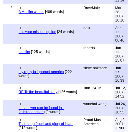
12:14
2
DaveMate
Mar
A Muslim writes.
[409 words]
28,
2007
10:10
naik
Apr
this your misconception
[24 words]
12,
2007
06:46
roberto
Jun
muslim
[125 words]
12,
2007
15:07
steve bakmore
Jun
my reply to ignorant america
[222
27,
words]
2007
16:39
Jinn_24_in
Jul 12,
RE To the beautiful story
[126 words]
2007
14:52
wanchai wong
Jul 24,
the answer can be found in :
2007
faithfreedom.org
[9 words]
10:55
Proud Muslim
Aug 3,
The magnificent and glory of Islam
American
2007
[218 words]
11:03