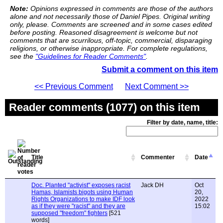
Note:
Opinions expressed in comments are those of the authors
alone and not necessarily those of Daniel Pipes. Original writing
only, please. Comments are screened and in some cases edited
before posting. Reasoned disagreement is welcome but not
comments that are scurrilous, off-topic, commercial, disparaging
religions, or otherwise inappropriate. For complete regulations,
see the
"Guidelines for Reader Comments"
.
Submit a comment on this item
<< Previous Comment
Next Comment >>
Reader comments (1077) on this item
Filter by date, name, title:
Title
Commenter
Date
Doc. Planted "activist" exposes racist
Jack DH
Oct
Hamas, Islamists bigots using Human
20,
Rights Organizations to make IDF look
2022
as if they were "racist" and they are
15:02
supposed "freedom" fighters
[521
words]