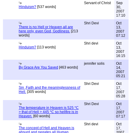
Servant of Christ
Sep
Hinduism?
[537 words]
30,
2007
17:10
Shri Devi
Oct
There is no Hell or Heaven,all are
13,
here only, even God, Godliness.
[213
2007
words]
07:12
Shri devi
Oct
Hinduism?
[113 words]
13,
2007
16:15
jennifer solis
Oct
By Grace Are You Saved
[463 words]
14,
2007
05:21
Shri Devi
Oct
Sin ,Faith and the meaninglessness of
17,
Hell.
[305 words]
2007
05:28
Shri Devi
Oct
The temperature in Heaven is 525 *C
17,
> that of Hell > 445 *C so hellfire is in
2007
Heaven.
[60 words]
07:17
Shri devi
Oct
The concept of Hell and Heaven is
17,
absurd and negates all Human
2007