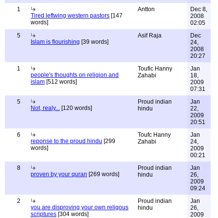
1
Antton
Dec 8,
Tired leftwing western pastors
[147
2008
words]
02:05
5
Asif Raja
Dec
Islam is flourishing
[39 words]
24,
2008
20:27
1
Toufic Hanny
Jan
people's thoughts on religion and
Zahabi
18,
islam
[512 words]
2009
07:31
5
Proud indian
Jan
Not, realy...
[120 words]
hindu
22,
2009
20:51
6
Toufc Hanny
Jan
reponse to the proud hindu
[299
Zahabi
24,
words]
2009
00:21
8
Proud indian
Jan
proven by your quran
[269 words]
hindu
26,
2009
09:24
2
Proud indian
Jan
you are disproving your own religous
hindu
26,
scriptures
[304 words]
2009