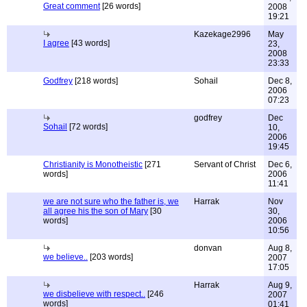
Great comment
[26 words]
2008
19:21
Kazekage2996
May
I agree
[43 words]
23,
2008
23:33
Godfrey
[218 words]
Sohail
Dec 8,
2006
07:23
godfrey
Dec
Sohail
[72 words]
10,
2006
19:45
Christianity is Monotheistic
[271
Servant of Christ
Dec 6,
words]
2006
11:41
we are not sure who the father is, we
Harrak
Nov
all agree his the son of Mary
[30
30,
words]
2006
10:56
donvan
Aug 8,
we believe..
[203 words]
2007
17:05
Harrak
Aug 9,
we disbelieve with respect..
[246
2007
words]
01:41