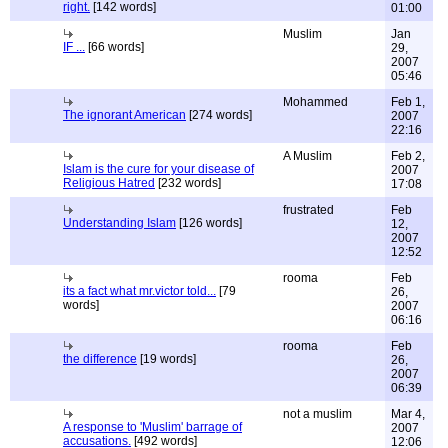
right.
[142 words]
01:00
Muslim
Jan
IF ...
[66 words]
29,
2007
05:46
Mohammed
Feb 1,
The ignorant American
[274 words]
2007
22:16
A Muslim
Feb 2,
Islam is the cure for your disease of
2007
Religious Hatred
[232 words]
17:08
frustrated
Feb
Understanding Islam
[126 words]
12,
2007
12:52
rooma
Feb
its a fact what mr.victor told...
[79
26,
words]
2007
06:16
rooma
Feb
the difference
[19 words]
26,
2007
06:39
not a muslim
Mar 4,
A response to 'Muslim' barrage of
2007
accusations.
[492 words]
12:06