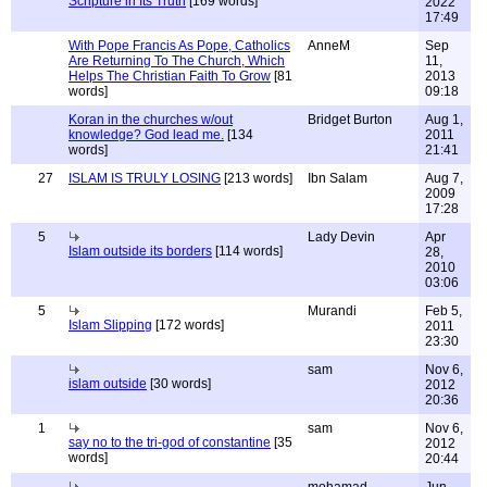
Scripture in Its Truth
[169 words]
2022
17:49
With Pope Francis As Pope, Catholics
AnneM
Sep
Are Returning To The Church, Which
11,
Helps The Christian Faith To Grow
[81
2013
words]
09:18
Koran in the churches w/out
Bridget Burton
Aug 1,
knowledge? God lead me.
[134
2011
words]
21:41
27
ISLAM IS TRULY LOSING
[213 words]
Ibn Salam
Aug 7,
2009
17:28
5
Lady Devin
Apr
Islam outside its borders
[114 words]
28,
2010
03:06
5
Murandi
Feb 5,
Islam Slipping
[172 words]
2011
23:30
sam
Nov 6,
islam outside
[30 words]
2012
20:36
1
sam
Nov 6,
say no to the tri-god of constantine
[35
2012
words]
20:44
mohamad
Jun