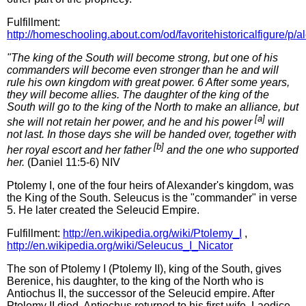
Fulfillment:
http://homeschooling.about.com/od/favoritehistoricalfigure/p/
"The king of the South will become strong, but one of his
commanders will become even stronger than he and will
rule his own kingdom with great power. 6 After some years,
they will become allies. The daughter of the king of the
South will go to the king of the North to make an alliance, but
[a]
she will not retain her power, and he and his power
will
not last. In those days she will be handed over, together with
[b]
her royal escort and her father
and the one who supported
her.
(Daniel 11:5-6) NIV
Ptolemy I, one of the four heirs of Alexander's kingdom, was
the King of the South. Seleucus is the "commander" in verse
5. He later created the Seleucid Empire.
Fulfillment:
http://en.wikipedia.org/wiki/Ptolemy_I
,
http://en.wikipedia.org/wiki/Seleucus_I_Nicator
The son of Ptolemy I (Ptolemy II), king of the South, gives
Berenice, his daughter, to the king of the North who is
Antiochus II, the successor of the Seleucid empire. After
Ptolemy II died, Antiochus returned to his first wife, Laodice.