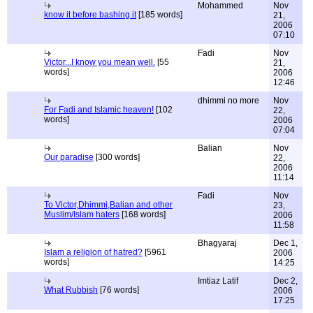
Mohammed
Nov
know it before bashing it
[185 words]
21,
2006
07:10
Fadi
Nov
Victor...I know you mean well.
[55
21,
words]
2006
12:46
dhimmi no more
Nov
For Fadi and Islamic heaven!
[102
22,
words]
2006
07:04
Balian
Nov
Our paradise
[300 words]
22,
2006
11:14
Fadi
Nov
To Victor,Dhimmi,Balian and other
23,
Muslim/Islam haters
[168 words]
2006
11:58
Bhagyaraj
Dec 1,
Islam a religion of hatred?
[5961
2006
words]
14:25
Imtiaz Latif
Dec 2,
What Rubbish
[76 words]
2006
17:25