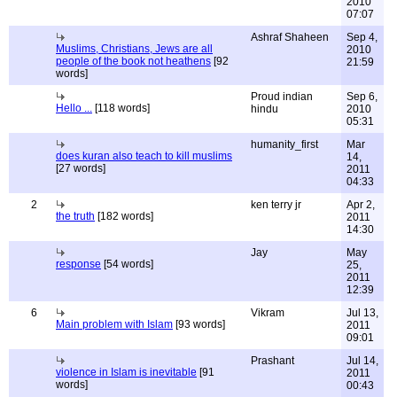
2010
07:07
Ashraf Shaheen
Sep 4,
Muslims, Christians, Jews are all
2010
people of the book not heathens
[92
21:59
words]
Proud indian
Sep 6,
Hello ...
[118 words]
hindu
2010
05:31
humanity_first
Mar
does kuran also teach to kill muslims
14,
[27 words]
2011
04:33
2
ken terry jr
Apr 2,
the truth
[182 words]
2011
14:30
Jay
May
response
[54 words]
25,
2011
12:39
6
Vikram
Jul 13,
Main problem with Islam
[93 words]
2011
09:01
Prashant
Jul 14,
violence in Islam is inevitable
[91
2011
words]
00:43