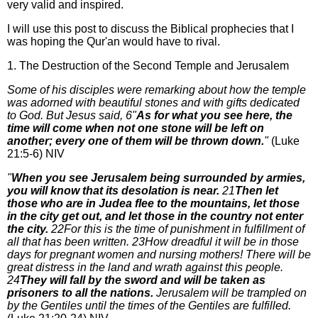
very valid and inspired.
I will use this post to discuss the Biblical prophecies that I
was hoping the Qur'an would have to rival.
1. The Destruction of the Second Temple and Jerusalem
Some of his disciples were remarking about how the temple
was adorned with beautiful stones and with gifts dedicated
to God. But Jesus said, 6"
As for what you see here, the
time will come when not one stone will be left on
another; every one of them will be thrown down.
"
(Luke
21:5-6) NIV
"
When you see Jerusalem being surrounded by armies,
you will know that its desolation is near.
21
Then let
those who are in Judea flee to the mountains, let those
in the city get out, and let those in the country not enter
the city.
22For this is the time of punishment in fulfillment of
all that has been written. 23How dreadful it will be in those
days for pregnant women and nursing mothers! There will be
great distress in the land and wrath against this people.
24
They will fall by the sword and will be taken as
prisoners to all the nations.
Jerusalem will be trampled on
by the Gentiles until the times of the Gentiles are fulfilled.