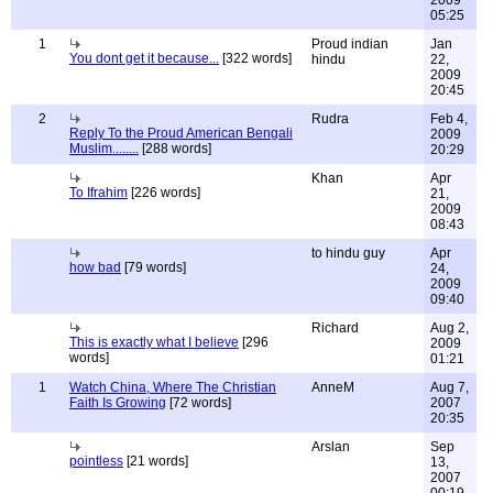
05:25
1
Proud indian
Jan
You dont get it because...
[322 words]
hindu
22,
2009
20:45
2
Rudra
Feb 4,
Reply To the Proud American Bengali
2009
Muslim........
[288 words]
20:29
Khan
Apr
To Ifrahim
[226 words]
21,
2009
08:43
to hindu guy
Apr
how bad
[79 words]
24,
2009
09:40
Richard
Aug 2,
This is exactly what I believe
[296
2009
words]
01:21
1
Watch China, Where The Christian
AnneM
Aug 7,
Faith Is Growing
[72 words]
2007
20:35
Arslan
Sep
pointless
[21 words]
13,
2007
00:19