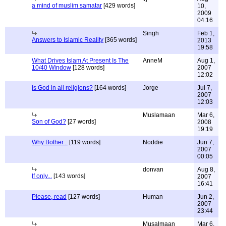
a mind of muslim samatar
[429 words]
10,
2009
04:16
Singh
Feb 1,
Answers to Islamic Reality
[365 words]
2013
19:58
What Drives Islam At Present Is The
AnneM
Aug 1,
10/40 Window
[128 words]
2007
12:02
Is God in all religions?
[164 words]
Jorge
Jul 7,
2007
12:03
Muslamaan
Mar 6,
Son of God?
[27 words]
2008
19:19
Why Bother...
[119 words]
Noddie
Jun 7,
2007
00:05
donvan
Aug 8,
If only...
[143 words]
2007
16:41
Please, read
[127 words]
Human
Jun 2,
2007
23:44
Musalmaan
Mar 6,