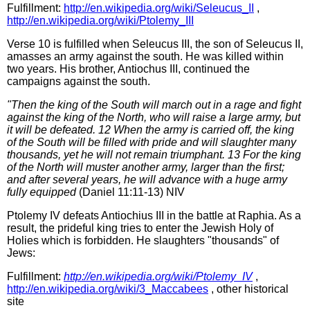
Fulfillment:
http://en.wikipedia.org/wiki/Seleucus_II
,
http://en.wikipedia.org/wiki/Ptolemy_III
Verse 10 is fulfilled when Seleucus III, the son of Seleucus II,
amasses an army against the south. He was killed within
two years. His brother, Antiochus III, continued the
campaigns against the south.
"Then the king of the South will march out in a rage and fight
against the king of the North, who will raise a large army, but
it will be defeated. 12 When the army is carried off, the king
of the South will be filled with pride and will slaughter many
thousands, yet he will not remain triumphant. 13 For the king
of the North will muster another army, larger than the first;
and after several years, he will advance with a huge army
fully equipped
(Daniel 11:11-13) NIV
Ptolemy IV defeats Antiochius III in the battle at Raphia. As a
result, the prideful king tries to enter the Jewish Holy of
Holies which is forbidden. He slaughters "thousands" of
Jews:
Fulfillment:
http://en.wikipedia.org/wiki/Ptolemy_IV
,
http://en.wikipedia.org/wiki/3_Maccabees
, other historical
site