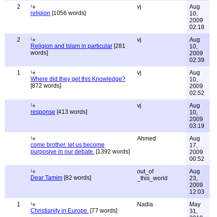
2
vj
Aug
religion
[1056 words]
10,
2009
02:18
2
vj
Aug
Religion and Islam in particular
[281
10,
words]
2009
02:39
1
vj
Aug
Where did they get this Knowledge?
10,
[872 words]
2009
02:52
vj
Aug
response
[413 words]
10,
2009
03:19
Ahmed
Aug
come brother. let us become
17,
purposive in our debate.
[1392 words]
2009
00:52
out_of
Aug
Dear Tamim
[82 words]
_this_world
23,
2009
12:03
1
Nadia
May
Christianity in Europe.
[77 words]
31,