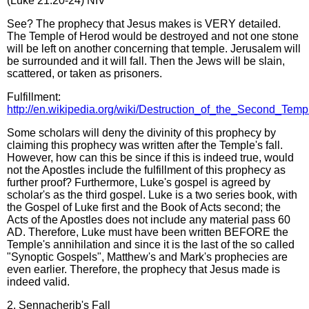
(Luke 21:20-24) NIV
See? The prophecy that Jesus makes is VERY detailed.
The Temple of Herod would be destroyed and not one stone
will be left on another concerning that temple. Jerusalem will
be surrounded and it will fall. Then the Jews will be slain,
scattered, or taken as prisoners.
Fulfillment:
http://en.wikipedia.org/wiki/Destruction_of_the_Second_Temp
Some scholars will deny the divinity of this prophecy by
claiming this prophecy was written after the Temple's fall.
However, how can this be since if this is indeed true, would
not the Apostles include the fulfillment of this prophecy as
further proof? Furthermore, Luke's gospel is agreed by
scholar's as the third gospel. Luke is a two series book, with
the Gospel of Luke first and the Book of Acts second; the
Acts of the Apostles does not include any material pass 60
AD. Therefore, Luke must have been written BEFORE the
Temple's annihilation and since it is the last of the so called
"Synoptic Gospels", Matthew's and Mark's prophecies are
even earlier. Therefore, the prophecy that Jesus made is
indeed valid.
2. Sennacherib's Fall