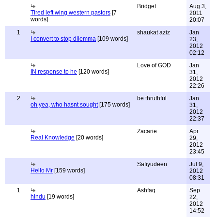
Bridget
Aug 3,
Tired left wing western pastors
[7
2011
words]
20:07
1
shaukat aziz
Jan
I convert to stop dilemma
[109 words]
23,
2012
02:12
Love of GOD
Jan
IN response to he
[120 words]
31,
2012
22:26
2
be thruthful
Jan
oh yea, who hasnt sought
[175 words]
31,
2012
22:37
Zacarie
Apr
Real Knowledge
[20 words]
29,
2012
23:45
Safiyudeen
Jul 9,
Hello Mr
[159 words]
2012
08:31
1
Ashfaq
Sep
hindu
[19 words]
22,
2012
14:52