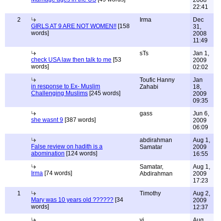
22:41
2
Irma
Dec
GIRLS AT 9 ARE NOT WOMEN!!
[158
31,
words]
2008
11:49
sTs
Jan 1,
check USA law then talk to me
[53
2009
words]
02:02
Toufic Hanny
Jan
in response to Ex- Muslim
Zahabi
18,
Challenging Muslims
[245 words]
2009
09:35
gass
Jun 6,
she wasnt 9
[387 words]
2009
06:09
abdirahman
Aug 1,
False review on hadith is a
Samatar
2009
abomination
[124 words]
16:55
Samatar,
Aug 1,
Irma
[74 words]
Abdirahman
2009
17:23
1
Timothy
Aug 2,
Mary was 10 years old ??????
[34
2009
words]
12:37
vj
Aug