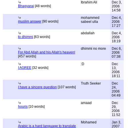
Ibrahim Ali
Dec 3,
Bhagyaraj
[48 words]
2006
14:58
mohammed
Dec 4,
muslim answer
[90 words]
sabeel ulla
2006
17:27
abdallah
Dec 4,
to dhimmi
[63 words]
2006
18:19
dhimmi no more
Dec 6,
For Abd Allah and his Allah's heaven!
2006
[457 words]
07:38
:D
Dec
I AGREE
[32 words]
13,
2006
18:11
Truth Seeker
Dec
I have a sincere question
[107 words]
24,
2006
04:49
amaad
Dec
houris
[10 words]
29,
2006
11:52
Mohamed
Jan 3,
Arabic is a hard language to translate
2007