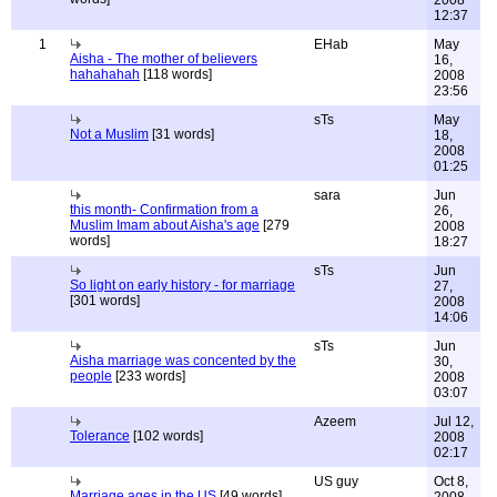
12:37
1
EHab
May
Aisha - The mother of believers
16,
hahahahah
[118 words]
2008
23:56
sTs
May
Not a Muslim
[31 words]
18,
2008
01:25
sara
Jun
this month- Confirmation from a
26,
Muslim Imam about Aisha's age
[279
2008
words]
18:27
sTs
Jun
So light on early history - for marriage
27,
[301 words]
2008
14:06
sTs
Jun
Aisha marriage was concented by the
30,
people
[233 words]
2008
03:07
Azeem
Jul 12,
Tolerance
[102 words]
2008
02:17
US guy
Oct 8,
Marriage ages in the US
[49 words]
2008