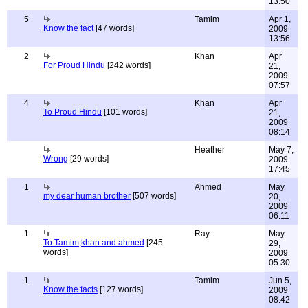
13:50
5
Tamim
Apr 1,
Know the fact
[47 words]
2009
13:56
2
Khan
Apr
For Proud Hindu
[242 words]
21,
2009
07:57
4
Khan
Apr
To Proud Hindu
[101 words]
21,
2009
08:14
Heather
May 7,
Wrong
[29 words]
2009
17:45
1
Ahmed
May
my dear human brother
[507 words]
20,
2009
06:11
1
Ray
May
To Tamim,khan and ahmed
[245
29,
words]
2009
05:30
1
Tamim
Jun 5,
Know the facts
[127 words]
2009
08:42