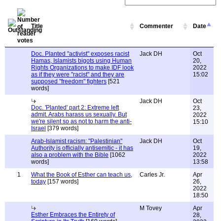
Title
Commenter
Date
Doc. Planted "activist" exposes racist
Jack DH
Oct
Hamas, Islamists bigots using Human
20,
Rights Organizations to make IDF look
2022
as if they were "racist" and they are
15:02
supposed "freedom" fighters
[521
words]
Jack DH
Oct
Doc. 'Planted' part 2: Extreme left
23,
admit. Arabs harass us sexually. But
2022
we're silent so as not to harm the anti-
15:10
Israel
[379 words]
Arab-Islamist racism: "Palestinian"
Jack DH
Oct
Authority is officially antisemitic - it has
19,
also a problem with the Bible
[1062
2022
words]
13:58
1
What the Book of Esther can teach us,
Carles Jr.
Apr
today
[157 words]
26,
2022
18:50
M Tovey
Apr
Esther Embraces the Entirety of
28,