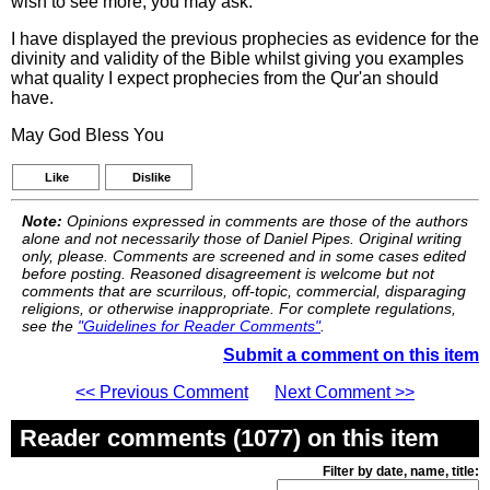
wish to see more, you may ask.
I have displayed the previous prophecies as evidence for the
divinity and validity of the Bible whilst giving you examples
what quality I expect prophecies from the Qur'an should
have.
May God Bless You
Like
Dislike
Note:
Opinions expressed in comments are those of the authors
alone and not necessarily those of Daniel Pipes. Original writing
only, please. Comments are screened and in some cases edited
before posting. Reasoned disagreement is welcome but not
comments that are scurrilous, off-topic, commercial, disparaging
religions, or otherwise inappropriate. For complete regulations,
see the
"Guidelines for Reader Comments"
.
Submit a comment on this item
<< Previous Comment
Next Comment >>
Reader comments (1077) on this item
Filter by date, name, title: