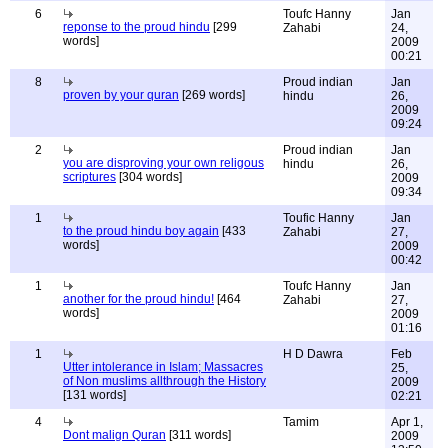
6
Toufc Hanny
Jan
reponse to the proud hindu
[299
Zahabi
24,
words]
2009
00:21
8
Proud indian
Jan
proven by your quran
[269 words]
hindu
26,
2009
09:24
2
Proud indian
Jan
you are disproving your own religous
hindu
26,
scriptures
[304 words]
2009
09:34
1
Toufic Hanny
Jan
to the proud hindu boy again
[433
Zahabi
27,
words]
2009
00:42
1
Toufc Hanny
Jan
another for the proud hindu!
[464
Zahabi
27,
words]
2009
01:16
1
H D Dawra
Feb
Utter intolerance in Islam; Massacres
25,
of Non muslims allthrough the History
2009
[131 words]
02:21
4
Tamim
Apr 1,
Dont malign Quran
[311 words]
2009