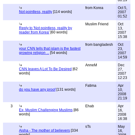
from Korea
Oct 5,
Not pointless, reality
[114 words]
2007
01:52
Muslim Friend
Oct
Reply to 'Not pointless, reality by
13,
reader from Korea'
[60 words]
2007
15:38
from bangladesh
Oct
your CNN tells that islam is the fastest
23,
growing religion ...
[54 words]
2007
14:59
AnneM
Dec
CNN leaves A Lot To Be Desired
[62
27,
words]
2007
12:23
Fatima
Apr
do you have any proof
[131 words]
10,
2008
21:19
3
Ehab
Apr
Ex- Muslim Challenging Muslims
[86
16,
words]
2008
16:38
sTs
May
Aisha - The mother of believers
[334
16,
words]
2008