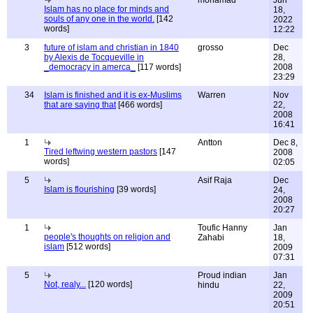
Islam has no place for minds and
18,
souls of any one in the world.
[142
2022
words]
12:22
3
future of islam and christian in 1840
grosso
Dec
by Alexis de Tocqueville in
28,
_democracy in amerca_
[117 words]
2008
23:29
34
Islam is finished and it is ex-Muslims
Warren
Nov
that are saying that
[466 words]
22,
2008
16:41
1
Antton
Dec 8,
Tired leftwing western pastors
[147
2008
words]
02:05
5
Asif Raja
Dec
Islam is flourishing
[39 words]
24,
2008
20:27
1
Toufic Hanny
Jan
people's thoughts on religion and
Zahabi
18,
islam
[512 words]
2009
07:31
5
Proud indian
Jan
Not, realy...
[120 words]
hindu
22,
2009
20:51