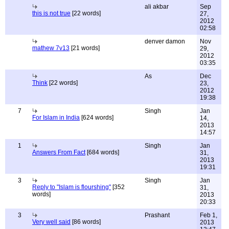
ali akbar
Sep
this is not true
[22 words]
27,
2012
02:58
denver damon
Nov
mathew 7v13
[21 words]
29,
2012
03:35
As
Dec
Think
[22 words]
23,
2012
19:38
7
Singh
Jan
For Islam in India
[624 words]
14,
2013
14:57
1
Singh
Jan
Answers From Fact
[684 words]
31,
2013
19:31
3
Singh
Jan
Reply to "Islam is flourshing"
[352
31,
words]
2013
20:33
3
Prashant
Feb 1,
Very well said
[86 words]
2013