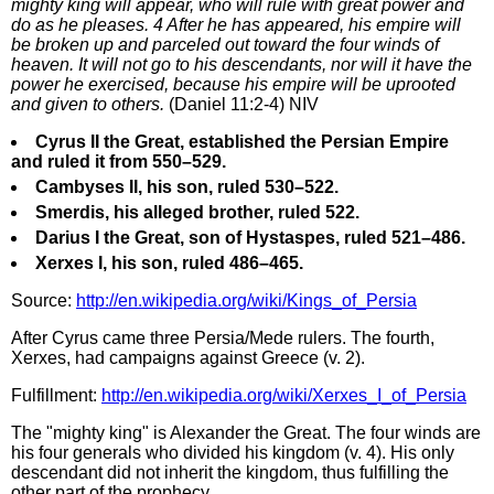
mighty king will appear, who will rule with great power and
do as he pleases. 4 After he has appeared, his empire will
be broken up and parceled out toward the four winds of
heaven. It will not go to his descendants, nor will it have the
power he exercised, because his empire will be uprooted
and given to others.
(Daniel 11:2-4) NIV
Cyrus II the Great, established the Persian Empire
and ruled it from 550–529.
Cambyses II, his son, ruled 530–522.
Smerdis, his alleged brother, ruled 522.
Darius I the Great, son of Hystaspes, ruled 521–486.
Xerxes I, his son, ruled 486–465.
Source:
http://en.wikipedia.org/wiki/Kings_of_Persia
After Cyrus came three Persia/Mede rulers. The fourth,
Xerxes, had campaigns against Greece (v. 2).
Fulfillment:
http://en.wikipedia.org/wiki/Xerxes_I_of_Persia
The "mighty king" is Alexander the Great. The four winds are
his four generals who divided his kingdom (v. 4). His only
descendant did not inherit the kingdom, thus fulfilling the
other part of the prophecy.