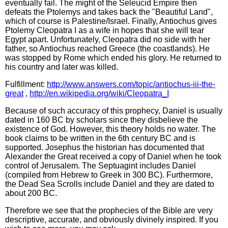
eventually fail. The might of the Seleucid Empire then
defeats the Ptolemys and takes back the "Beautiful Land",
which of course is Palestine/Israel. Finally, Antiochus gives
Ptolemy Cleopatra I as a wife in hopes that she will tear
Egypt apart. Unfortunately, Cleopatra did no side with her
father, so Antiochus reached Greece (the coastlands). He
was stopped by Rome which ended his glory. He returned to
his country and later was killed.
Fulfillment:
http://www.answers.com/topic/antiochus-iii-the-
great
,
http://en.wikipedia.org/wiki/Cleopatra_I
Because of such accuracy of this prophecy, Daniel is usually
dated in 160 BC by scholars since they disbelieve the
existence of God. However, this theory holds no water. The
book claims to be written in the 6th century BC and is
supported. Josephus the historian has documented that
Alexander the Great received a copy of Daniel when he took
control of Jerusalem. The Septuagint includes Daniel
(compiled from Hebrew to Greek in 300 BC). Furthermore,
the Dead Sea Scrolls include Daniel and they are dated to
about 200 BC.
Therefore we see that the prophecies of the Bible are very
descriptive, accurate, and obviously divinely inspired. If you