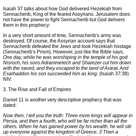
Isaiah 37 talks about how God delivered Hezekiah from
Sennacherib, King of the feared Assyrians. Jerusalem does
not have the power to fight Sennacherib but God delivers
them in this prophecy:
In a very short amount of time, Sennacherib's army was
destroyed. Of course, the Assyrian account says that
Sennacherib defeated the Jews and took Hezekiah hostage
(Sennacherib's Prism). However, just like the Bible says,
One day, while he was worshiping in the temple of his god
Nisroch, his sons Adrammelech and Sharezer cut him down
with the sword, and they escaped to the land of Ararat. And
Esarhaddon his son succeeded him as king.
(Isaiah 37:38)
NIV.
3. The Rise and Fall of Empires
Daniel 11 is another very descriptive prophecy that was
dated:
Now then, I tell you the truth: Three more kings will appear in
Persia, and then a fourth, who will be far richer than all the
others. When he has gained power by his wealth, he will stir
up everyone against the kingdom of Greece. 3 Then a