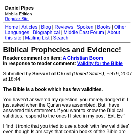
Daniel Pipes
Mobile Edition
Regular Site
Home
|
Articles
|
Blog
|
Reviews
|
Spoken
|
Books
|
Other
Languages
|
Biographical
|
Middle East Forum
|
About
this site
|
Mailing List
|
Search
Biblical Prophecies and Evidence!
Reader comment on item:
A Christian Boom
in response to reader comment:
Validity for the Bible
Submitted by
Servant of Christ
(United States)
, Feb 9, 2007
at
18:44
The Bible is a book which has few validities.
You haven't answered my question; you merely dodged it. I
just asked when the Qur'an was assembled. But I have
answered this statement. If you want to know the Biblical
validities, respond to the ones I listed in my post "Ext. Ev."
I find it ironic that you tried to use a book 'with few validities'
even though Islam says that certain books of the Bible are