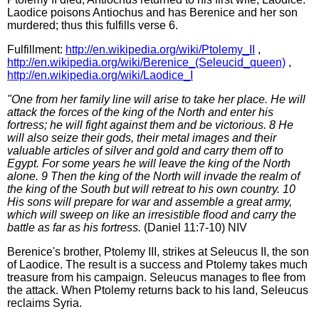
Laodice poisons Antiochus and has Berenice and her son
murdered; thus this fulfills verse 6.
Fulfillment:
http://en.wikipedia.org/wiki/Ptolemy_II
,
http://en.wikipedia.org/wiki/Berenice_(Seleucid_queen)
,
http://en.wikipedia.org/wiki/Laodice_I
"One from her family line will arise to take her place. He will
attack the forces of the king of the North and enter his
fortress; he will fight against them and be victorious. 8 He
will also seize their gods, their metal images and their
valuable articles of silver and gold and carry them off to
Egypt. For some years he will leave the king of the North
alone. 9 Then the king of the North will invade the realm of
the king of the South but will retreat to his own country. 10
His sons will prepare for war and assemble a great army,
which will sweep on like an irresistible flood and carry the
battle as far as his fortress.
(Daniel 11:7-10) NIV
Berenice's brother, Ptolemy III, strikes at Seleucus II, the son
of Laodice. The result is a success and Ptolemy takes much
treasure from his campaign. Seleucus manages to flee from
the attack. When Ptolemy returns back to his land, Seleucus
reclaims Syria.