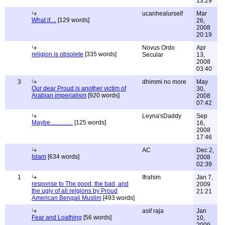
13:29
ucanhealurself
Mar
What if....
[129 words]
26,
2008
20:19
Novus Ordo
Apr
religion is obsolete
[335 words]
Secular
13,
2008
03:40
3
dhimmi no more
May
Our dear Proud is another victim of
30,
Arabian imperialism
[920 words]
2008
07:42
Leyna'sDaddy
Sep
Maybe...............
[125 words]
16,
2008
17:46
AC
Dec 2,
Islam
[634 words]
2008
02:39
1
Ifrahim
Jan 7,
response to The good, the bad, and
2009
the ugly of all relgions by Proud
21:21
American Bengali Muslim
[493 words]
asif raja
Jan
Fear and Loathing
[56 words]
10,
2009