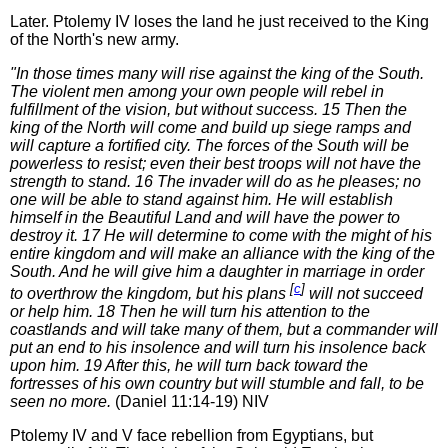
Later. Ptolemy IV loses the land he just received to the King
of the North's new army.
"In those times many will rise against the king of the South.
The violent men among your own people will rebel in
fulfillment of the vision, but without success. 15 Then the
king of the North will come and build up siege ramps and
will capture a fortified city. The forces of the South will be
powerless to resist; even their best troops will not have the
strength to stand. 16 The invader will do as he pleases; no
one will be able to stand against him. He will establish
himself in the Beautiful Land and will have the power to
destroy it. 17 He will determine to come with the might of his
entire kingdom and will make an alliance with the king of the
South. And he will give him a daughter in marriage in order
[
c
]
to overthrow the kingdom, but his plans
will not succeed
or help him. 18 Then he will turn his attention to the
coastlands and will take many of them, but a commander will
put an end to his insolence and will turn his insolence back
upon him. 19 After this, he will turn back toward the
fortresses of his own country but will stumble and fall, to be
seen no more.
(Daniel 11:14-19) NIV
Ptolemy IV and V face rebellion from Egyptians, but