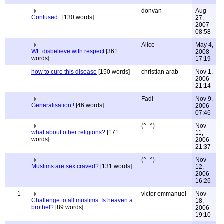
donvan
Aug
Confused..
[130 words]
27,
2007
08:58
Alice
May 4,
WE disbelieve with respect
[361
2008
words]
17:19
how to cure this disease
[150 words]
christian arab
Nov 1,
2006
21:14
Fadi
Nov 9,
Generalisation !
[46 words]
2006
07:46
(^_^)
Nov
what about other religions?
[171
11,
words]
2006
21:37
(^_^)
Nov
Muslims are sex craved?
[131 words]
12,
2006
16:26
1
victor emmanuel
Nov
Challenge to all muslims: Is heaven a
18,
brothel?
[89 words]
2006
19:10