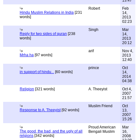
13:47
Robert
Feb
Hindu Muslim Relations in India
[231
14,
words]
2013
02:23
Singh
Mar
Reply for two sides of quran
[238
14,
words]
2013
20:12
arif
Nov 4,
Mrha ha
[97 words]
2013
12:40
prince
Oct
in support of hindu...
[60 words]
14,
2014
04:38
Religion
[321 words]
A. Theeyist
Oct 4,
2007
21:57
Muslim Friend
Oct
Response to A. Theeyist
[92 words]
13,
2007
15:26
Proud American
Mar
The good, the bad, and the ugly of all
Bengali Muslim
16,
relgions
[342 words]
2008