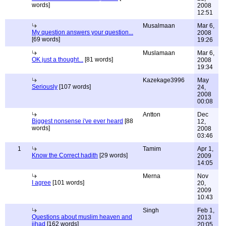
words]
2008
12:51
Musalmaan
Mar 6,
My question answers your question...
2008
[69 words]
19:26
Muslamaan
Mar 6,
OK just a thought...
[81 words]
2008
19:34
Kazekage3996
May
Seriously
[107 words]
24,
2008
00:08
Antton
Dec
Biggest nonsense i've ever heard
[88
12,
words]
2008
03:46
1
Tamim
Apr 1,
Know the Correct hadith
[29 words]
2009
14:05
Merna
Nov
I agree
[101 words]
20,
2009
10:43
Singh
Feb 1,
Questions about muslim heaven and
2013
jihad
[162 words]
20:05