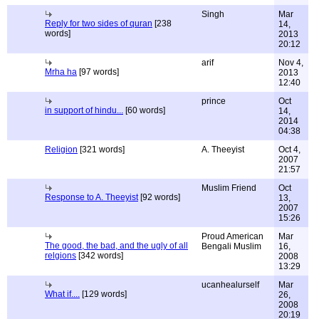
Singh
Mar
Reply for two sides of quran
[238
14,
words]
2013
20:12
arif
Nov 4,
Mrha ha
[97 words]
2013
12:40
prince
Oct
in support of hindu...
[60 words]
14,
2014
04:38
Religion
[321 words]
A. Theeyist
Oct 4,
2007
21:57
Muslim Friend
Oct
Response to A. Theeyist
[92 words]
13,
2007
15:26
Proud American
Mar
The good, the bad, and the ugly of all
Bengali Muslim
16,
relgions
[342 words]
2008
13:29
ucanhealurself
Mar
What if....
[129 words]
26,
2008
20:19