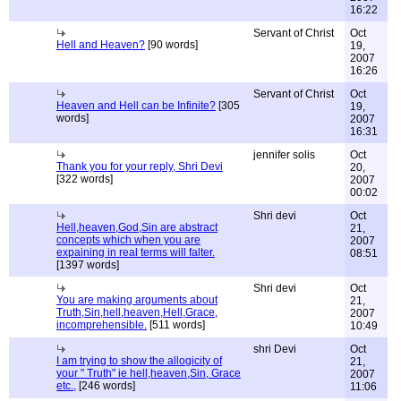
16:22
Servant of Christ
Oct
Hell and Heaven?
[90 words]
19,
2007
16:26
Servant of Christ
Oct
Heaven and Hell can be Infinite?
[305
19,
words]
2007
16:31
jennifer solis
Oct
Thank you for your reply, Shri Devi
20,
[322 words]
2007
00:02
Shri devi
Oct
Hell,heaven,God,Sin are abstract
21,
concepts which when you are
2007
expaining in real terms will falter.
08:51
[1397 words]
Shri devi
Oct
You are making arguments about
21,
Truth,Sin,hell,heaven,Hell,Grace,
2007
incomprehensible.
[511 words]
10:49
shri Devi
Oct
I am trying to show the allogicity of
21,
your " Truth" ie hell,heaven,Sin, Grace
2007
etc.,
[246 words]
11:06