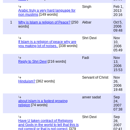
Singh
Feb 1,
Arabic truly a very hard language for
2013
non muslims
[149 words]
20:16
1
Why is Islam a religion of Peace?
[250
Akbar
Oct 5,
words]
2006
09:48
Shri Devi
Nov
If Islam is a religion of peace why are
10,
you making lot of noises..
[338 words]
2006
05:49
Fadi
Nov
Reply to Shri Devi
[216 words]
13,
2006
15:53
Servant of Christ
Nov
Hinduism?
[362 words]
26,
2006
19:48
anver sadat
Sep
about islam is a fastest growing
24,
religion
[74 words]
2007
07:38
Shri Devi
Sep
Have U taken contract of Religions
28,
and Gods in the world to tell that this is
2007
not correct/ or that is not correct.
[379
02:41