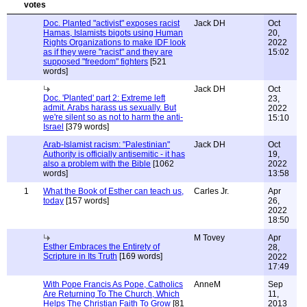
Doc. Planted "activist" exposes racist
Jack DH
Oct
Hamas, Islamists bigots using Human
20,
Rights Organizations to make IDF look
2022
as if they were "racist" and they are
15:02
supposed "freedom" fighters
[521
words]
Jack DH
Oct
Doc. 'Planted' part 2: Extreme left
23,
admit. Arabs harass us sexually. But
2022
we're silent so as not to harm the anti-
15:10
Israel
[379 words]
Arab-Islamist racism: "Palestinian"
Jack DH
Oct
Authority is officially antisemitic - it has
19,
also a problem with the Bible
[1062
2022
words]
13:58
1
What the Book of Esther can teach us,
Carles Jr.
Apr
today
[157 words]
26,
2022
18:50
M Tovey
Apr
Esther Embraces the Entirety of
28,
Scripture in Its Truth
[169 words]
2022
17:49
With Pope Francis As Pope, Catholics
AnneM
Sep
Are Returning To The Church, Which
11,
Helps The Christian Faith To Grow
[81
2013