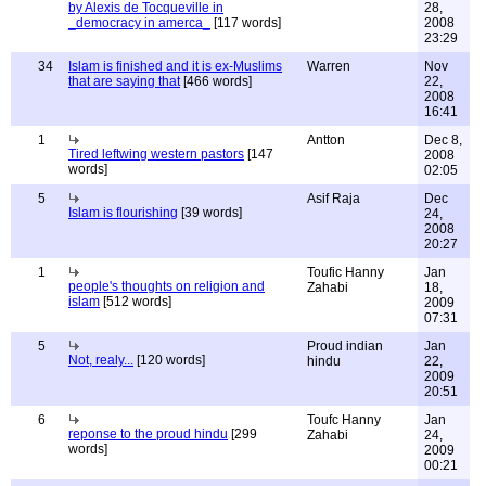
by Alexis de Tocqueville in
28,
_democracy in amerca_
[117 words]
2008
23:29
34
Islam is finished and it is ex-Muslims
Warren
Nov
that are saying that
[466 words]
22,
2008
16:41
1
Antton
Dec 8,
Tired leftwing western pastors
[147
2008
words]
02:05
5
Asif Raja
Dec
Islam is flourishing
[39 words]
24,
2008
20:27
1
Toufic Hanny
Jan
people's thoughts on religion and
Zahabi
18,
islam
[512 words]
2009
07:31
5
Proud indian
Jan
Not, realy...
[120 words]
hindu
22,
2009
20:51
6
Toufc Hanny
Jan
reponse to the proud hindu
[299
Zahabi
24,
words]
2009
00:21