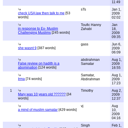
11:49
sTs
Jan 1,
check USA law then talk to me
[53
2009
words]
02:02
Toufic Hanny
Jan
in response to Ex- Muslim
Zahabi
18,
Challenging Muslims
[245 words]
2009
09:35
gass
Jun 6,
she wasnt 9
[387 words]
2009
06:09
abdirahman
Aug 1,
False review on hadith is a
Samatar
2009
abomination
[124 words]
16:55
Samatar,
Aug 1,
Irma
[74 words]
Abdirahman
2009
17:23
1
Timothy
Aug 2,
Mary was 10 years old ??????
[34
2009
words]
12:37
vj
Aug
a mind of muslim samatar
[429 words]
10,
2009
04:16
Singh
Feb 1,