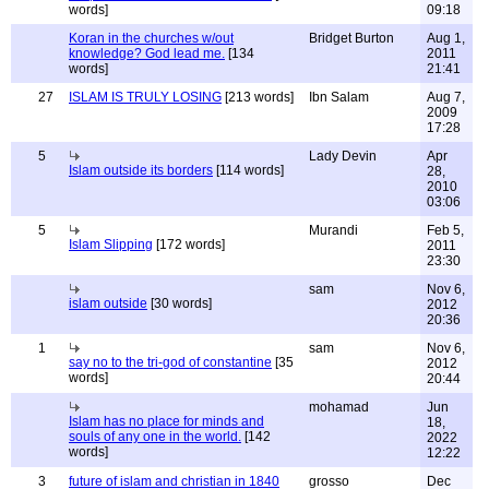
words]
09:18
Koran in the churches w/out
Bridget Burton
Aug 1,
knowledge? God lead me.
[134
2011
words]
21:41
27
ISLAM IS TRULY LOSING
[213 words]
Ibn Salam
Aug 7,
2009
17:28
5
Lady Devin
Apr
Islam outside its borders
[114 words]
28,
2010
03:06
5
Murandi
Feb 5,
Islam Slipping
[172 words]
2011
23:30
sam
Nov 6,
islam outside
[30 words]
2012
20:36
1
sam
Nov 6,
say no to the tri-god of constantine
[35
2012
words]
20:44
mohamad
Jun
Islam has no place for minds and
18,
souls of any one in the world.
[142
2022
words]
12:22
3
future of islam and christian in 1840
grosso
Dec