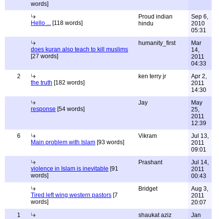
words]
Proud indian
Sep 6,
Hello ...
[118 words]
hindu
2010
05:31
humanity_first
Mar
does kuran also teach to kill muslims
14,
[27 words]
2011
04:33
2
ken terry jr
Apr 2,
the truth
[182 words]
2011
14:30
Jay
May
response
[54 words]
25,
2011
12:39
6
Vikram
Jul 13,
Main problem with Islam
[93 words]
2011
09:01
Prashant
Jul 14,
violence in Islam is inevitable
[91
2011
words]
00:43
Bridget
Aug 3,
Tired left wing western pastors
[7
2011
words]
20:07
1
shaukat aziz
Jan