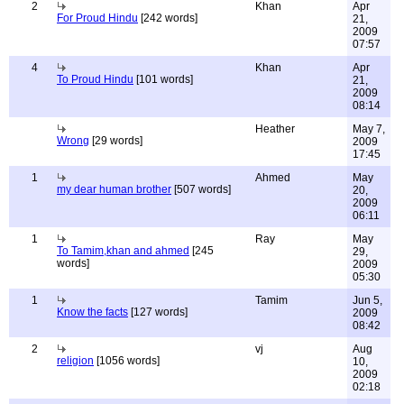
2
Khan
Apr
For Proud Hindu
[242 words]
21,
2009
07:57
4
Khan
Apr
To Proud Hindu
[101 words]
21,
2009
08:14
Heather
May 7,
Wrong
[29 words]
2009
17:45
1
Ahmed
May
my dear human brother
[507 words]
20,
2009
06:11
1
Ray
May
To Tamim,khan and ahmed
[245
29,
words]
2009
05:30
1
Tamim
Jun 5,
Know the facts
[127 words]
2009
08:42
2
vj
Aug
religion
[1056 words]
10,
2009
02:18