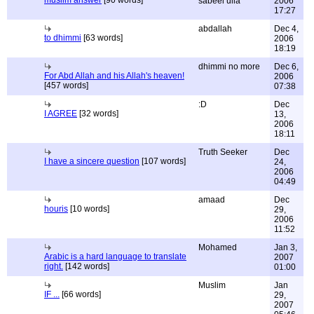
muslim answer
[90 words]
sabeel ulla
2006
17:27
abdallah
Dec 4,
to dhimmi
[63 words]
2006
18:19
dhimmi no more
Dec 6,
For Abd Allah and his Allah's heaven!
2006
[457 words]
07:38
:D
Dec
I AGREE
[32 words]
13,
2006
18:11
Truth Seeker
Dec
I have a sincere question
[107 words]
24,
2006
04:49
amaad
Dec
houris
[10 words]
29,
2006
11:52
Mohamed
Jan 3,
Arabic is a hard language to translate
2007
right.
[142 words]
01:00
Muslim
Jan
IF ...
[66 words]
29,
2007