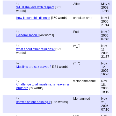
Alice
May 4,
WE disbelieve with respect
[361
2008
words]
17:19
how to cure this disease
[150 words]
christian arab
Nov 1,
2006
21:14
Fadi
Nov 9,
Generalisation !
[46 words]
2006
07:46
(^_^)
Nov
what about other religions?
[171
11,
words]
2006
21:37
(^_^)
Nov
Muslims are sex craved?
[131 words]
12,
2006
16:26
1
victor emmanuel
Nov
Challenge to all muslims: Is heaven a
18,
brothel?
[89 words]
2006
19:10
Mohammed
Nov
know it before bashing it
[185 words]
21,
2006
07:10