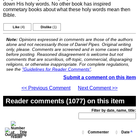
down His holy words. No other book has inspired
commetary books about what these holy words mean then
Bible.
Like
(4)
Dislike
(1)
Note:
Opinions expressed in comments are those of the authors
alone and not necessarily those of Daniel Pipes. Original writing
only, please. Comments are screened and in some cases edited
before posting. Reasoned disagreement is welcome but not
comments that are scurrilous, off-topic, commercial, disparaging
religions, or otherwise inappropriate. For complete regulations,
see the
"Guidelines for Reader Comments"
.
Submit a comment on this item
<< Previous Comment
Next Comment >>
Reader comments (1077) on this item
Filter by date, name, title:
Title
Commenter
Date