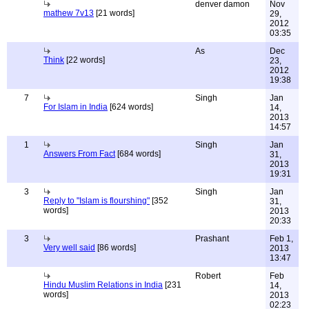
denver damon
Nov
mathew 7v13
[21 words]
29,
2012
03:35
As
Dec
Think
[22 words]
23,
2012
19:38
7
Singh
Jan
For Islam in India
[624 words]
14,
2013
14:57
1
Singh
Jan
Answers From Fact
[684 words]
31,
2013
19:31
3
Singh
Jan
Reply to "Islam is flourshing"
[352
31,
words]
2013
20:33
3
Prashant
Feb 1,
Very well said
[86 words]
2013
13:47
Robert
Feb
Hindu Muslim Relations in India
[231
14,
words]
2013
02:23