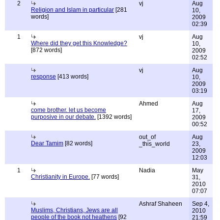
2
vj
Aug
Religion and Islam in particular
[281
10,
words]
2009
02:39
1
vj
Aug
Where did they get this Knowledge?
10,
[872 words]
2009
02:52
vj
Aug
response
[413 words]
10,
2009
03:19
Ahmed
Aug
come brother. let us become
17,
purposive in our debate.
[1392 words]
2009
00:52
out_of
Aug
Dear Tamim
[82 words]
_this_world
23,
2009
12:03
1
Nadia
May
Christianity in Europe.
[77 words]
31,
2010
07:07
Ashraf Shaheen
Sep 4,
Muslims, Christians, Jews are all
2010
people of the book not heathens
[92
21:59