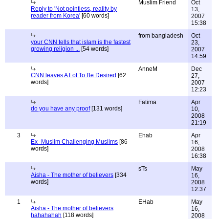
Muslim Friend
Oct
Reply to 'Not pointless, reality by
13,
reader from Korea'
[60 words]
2007
15:38
from bangladesh
Oct
your CNN tells that islam is the fastest
23,
growing religion ...
[54 words]
2007
14:59
AnneM
Dec
CNN leaves A Lot To Be Desired
[62
27,
words]
2007
12:23
Fatima
Apr
do you have any proof
[131 words]
10,
2008
21:19
3
Ehab
Apr
Ex- Muslim Challenging Muslims
[86
16,
words]
2008
16:38
sTs
May
Aisha - The mother of believers
[334
16,
words]
2008
12:37
1
EHab
May
Aisha - The mother of believers
16,
hahahahah
[118 words]
2008