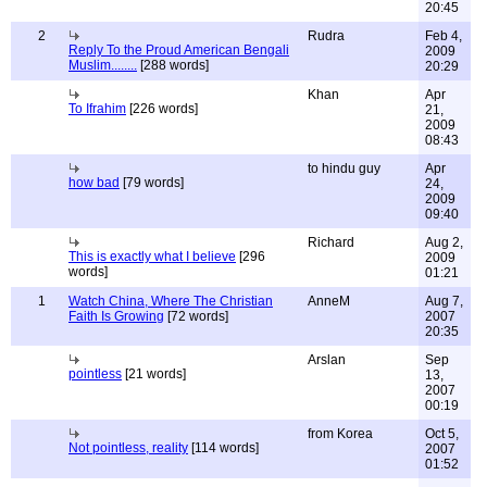
20:45
2
Rudra
Feb 4,
Reply To the Proud American Bengali
2009
Muslim........
[288 words]
20:29
Khan
Apr
To Ifrahim
[226 words]
21,
2009
08:43
to hindu guy
Apr
how bad
[79 words]
24,
2009
09:40
Richard
Aug 2,
This is exactly what I believe
[296
2009
words]
01:21
1
Watch China, Where The Christian
AnneM
Aug 7,
Faith Is Growing
[72 words]
2007
20:35
Arslan
Sep
pointless
[21 words]
13,
2007
00:19
from Korea
Oct 5,
Not pointless, reality
[114 words]
2007
01:52