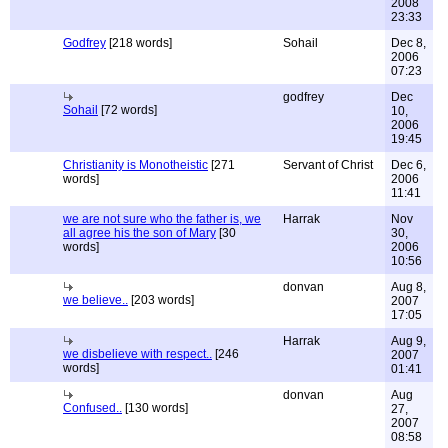
2008
23:33
Godfrey
[218 words]
Sohail
Dec 8,
2006
07:23
godfrey
Dec
Sohail
[72 words]
10,
2006
19:45
Christianity is Monotheistic
[271
Servant of Christ
Dec 6,
words]
2006
11:41
we are not sure who the father is, we
Harrak
Nov
all agree his the son of Mary
[30
30,
words]
2006
10:56
donvan
Aug 8,
we believe..
[203 words]
2007
17:05
Harrak
Aug 9,
we disbelieve with respect..
[246
2007
words]
01:41
donvan
Aug
Confused..
[130 words]
27,
2007
08:58