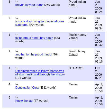
8
Proud indian
Jan
proven by your quran
[269 words]
hindu
26,
2009
09:24
2
Proud indian
Jan
you are disproving your own religous
hindu
26,
scriptures
[304 words]
2009
09:34
1
Toufic Hanny
Jan
to the proud hindu boy again
[433
Zahabi
27,
words]
2009
00:42
1
Toufc Hanny
Jan
another for the proud hindu!
[464
Zahabi
27,
words]
2009
01:16
1
H D Dawra
Feb
Utter intolerance in Islam; Massacres
25,
of Non muslims allthrough the History
2009
[131 words]
02:21
4
Tamim
Apr 1,
Dont malign Quran
[311 words]
2009
13:50
5
Tamim
Apr 1,
Know the fact
[47 words]
2009
13:56