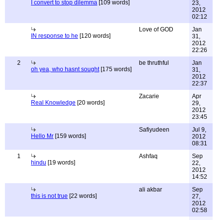
I convert to stop dilemma
[109 words]
23,
2012
02:12
Love of GOD
Jan
IN response to he
[120 words]
31,
2012
22:26
2
be thruthful
Jan
oh yea, who hasnt sought
[175 words]
31,
2012
22:37
Zacarie
Apr
Real Knowledge
[20 words]
29,
2012
23:45
Safiyudeen
Jul 9,
Hello Mr
[159 words]
2012
08:31
1
Ashfaq
Sep
hindu
[19 words]
22,
2012
14:52
ali akbar
Sep
this is not true
[22 words]
27,
2012
02:58