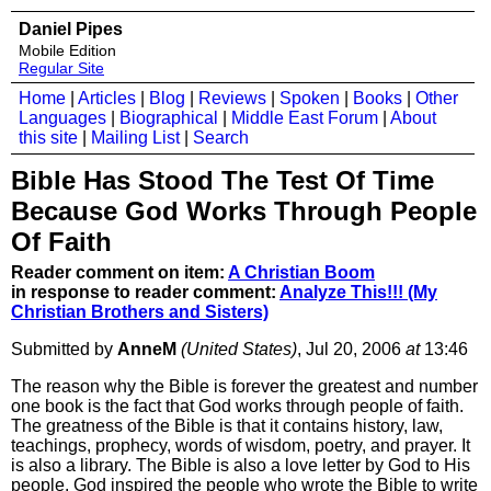
Daniel Pipes
Mobile Edition
Regular Site
Home
|
Articles
|
Blog
|
Reviews
|
Spoken
|
Books
|
Other
Languages
|
Biographical
|
Middle East Forum
|
About
this site
|
Mailing List
|
Search
Bible Has Stood The Test Of Time
Because God Works Through People
Of Faith
Reader comment on item:
A Christian Boom
in response to reader comment:
Analyze This!!! (My
Christian Brothers and Sisters)
Submitted by
AnneM
(United States)
, Jul 20, 2006
at
13:46
The reason why the Bible is forever the greatest and number
one book is the fact that God works through people of faith.
The greatness of the Bible is that it contains history, law,
teachings, prophecy, words of wisdom, poetry, and prayer. It
is also a library. The Bible is also a love letter by God to His
people. God inspired the people who wrote the Bible to write