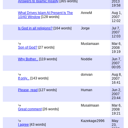
Answers to Islamic Reality
[365 words]
2013
19:58
What Drives Islam At Present Is The
AnneM
Aug 1,
10/40 Window
[128 words]
2007
12:02
Is God in all religions?
[164 words]
Jorge
Jul 7,
2007
12:03
Muslamaan
Mar 6,
Son of God?
[27 words]
2008
19:19
Why Bother...
[119 words]
Noddie
Jun 7,
2007
00:05
donvan
Aug 8,
If only...
[143 words]
2007
16:41
Please, read
[127 words]
Human
Jun 2,
2007
23:44
Musalmaan
Mar 6,
Great comment
[26 words]
2008
19:21
Kazekage2996
May
I agree
[43 words]
23,