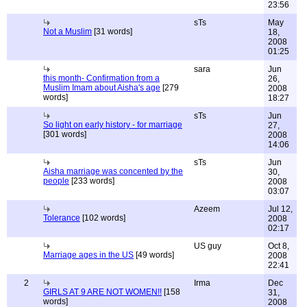
23:56
sTs
May
Not a Muslim
[31 words]
18,
2008
01:25
sara
Jun
this month- Confirmation from a
26,
Muslim Imam about Aisha's age
[279
2008
words]
18:27
sTs
Jun
So light on early history - for marriage
27,
[301 words]
2008
14:06
sTs
Jun
Aisha marriage was concented by the
30,
people
[233 words]
2008
03:07
Azeem
Jul 12,
Tolerance
[102 words]
2008
02:17
US guy
Oct 8,
Marriage ages in the US
[49 words]
2008
22:41
2
Irma
Dec
GIRLS AT 9 ARE NOT WOMEN!!
[158
31,
words]
2008