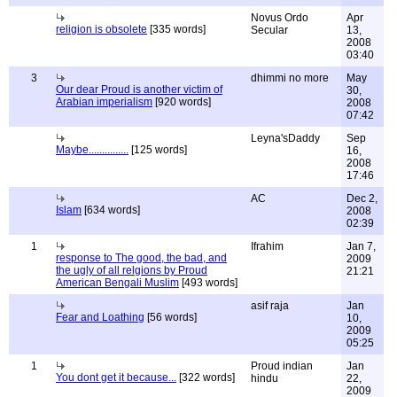
Novus Ordo
Apr
religion is obsolete
[335 words]
Secular
13,
2008
03:40
3
dhimmi no more
May
Our dear Proud is another victim of
30,
Arabian imperialism
[920 words]
2008
07:42
Leyna'sDaddy
Sep
Maybe...............
[125 words]
16,
2008
17:46
AC
Dec 2,
Islam
[634 words]
2008
02:39
1
Ifrahim
Jan 7,
response to The good, the bad, and
2009
the ugly of all relgions by Proud
21:21
American Bengali Muslim
[493 words]
asif raja
Jan
Fear and Loathing
[56 words]
10,
2009
05:25
1
Proud indian
Jan
You dont get it because...
[322 words]
hindu
22,
2009