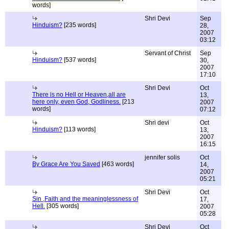
words]
Shri Devi
Sep
Hinduism?
[235 words]
28,
2007
03:12
Servant of Christ
Sep
Hinduism?
[537 words]
30,
2007
17:10
Shri Devi
Oct
There is no Hell or Heaven,all are
13,
here only, even God, Godliness.
[213
2007
words]
07:12
Shri devi
Oct
Hinduism?
[113 words]
13,
2007
16:15
jennifer solis
Oct
By Grace Are You Saved
[463 words]
14,
2007
05:21
Shri Devi
Oct
Sin ,Faith and the meaninglessness of
17,
Hell.
[305 words]
2007
05:28
Shri Devi
Oct