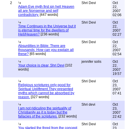
2
Shri Devi
Oct
Adam Eve myth first sin hell Heaven
22,
all are Nonsense and self
2007
contradictory.
[447 words]
02:06
Shri Devi
Oct
Time Continues in the Universe but it
22,
is eternal time for the dwellers of
2007
Hell/Heaven?
[236 words]
02:27
Shri Devi
Oct
Absurdities in Bible: There are
22,
thousands: How can you explain all
2007
these?
[65 words]
02:54
jennifer solis
Oct
Your choice is clear, Shri Devi
[102
22,
words]
2007
19:57
Shri Devi
Oct
Religious scriptures only good for
23,
Spiritual Upliftment.They presented
2007
myths which cannot be absorbed by
07:41
reason.
[327 words]
Shri devi
Oct
I am not ridiculing the spirtuality of
23,
Christianity as it is today but the
2007
fallacies of the scriptures.
[232 words]
22:42
Shri Devi
Oct
You started the thred from the concept
23,