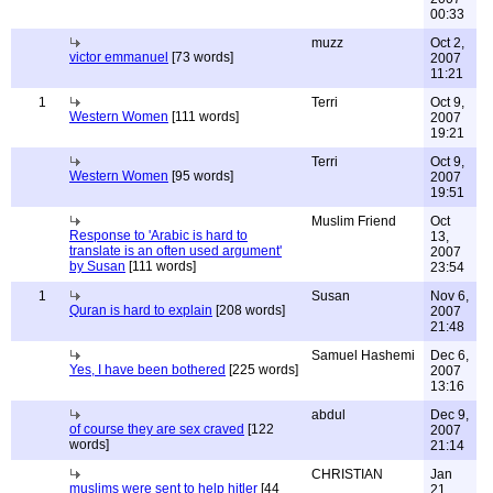
00:33
muzz
Oct 2,
victor emmanuel
[73 words]
2007
11:21
1
Terri
Oct 9,
Western Women
[111 words]
2007
19:21
Terri
Oct 9,
Western Women
[95 words]
2007
19:51
Muslim Friend
Oct
Response to 'Arabic is hard to
13,
translate is an often used argument'
2007
by Susan
[111 words]
23:54
1
Susan
Nov 6,
Quran is hard to explain
[208 words]
2007
21:48
Samuel Hashemi
Dec 6,
Yes, I have been bothered
[225 words]
2007
13:16
abdul
Dec 9,
of course they are sex craved
[122
2007
words]
21:14
CHRISTIAN
Jan
muslims were sent to help hitler
[44
21,