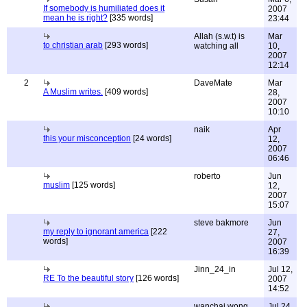
If somebody is humiliated does it
2007
mean he is right?
[335 words]
23:44
Allah (s.w.t) is
Mar
to christian arab
[293 words]
watching all
10,
2007
12:14
2
DaveMate
Mar
A Muslim writes.
[409 words]
28,
2007
10:10
naik
Apr
this your misconception
[24 words]
12,
2007
06:46
roberto
Jun
muslim
[125 words]
12,
2007
15:07
steve bakmore
Jun
my reply to ignorant america
[222
27,
words]
2007
16:39
Jinn_24_in
Jul 12,
RE To the beautiful story
[126 words]
2007
14:52
wanchai wong
Jul 24,