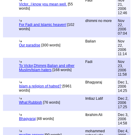
Fadi
Nov
Victor...I know you mean well.
[55
21,
words]
2006
12:46
dhimmi no more
Nov
For Fadi and Islamic heaven!
[102
22,
words]
2006
07:04
Balian
Nov
Our paradise
[300 words]
22,
2006
11:14
Fadi
Nov
To Victor,Dhimmi,Balian and other
23,
Muslim/Islam haters
[168 words]
2006
11:58
Bhagyaraj
Dec 1,
Islam a religion of hatred?
[5961
2006
words]
14:25
Imtiaz Latif
Dec 2,
What Rubbish
[76 words]
2006
17:25
Ibrahim Ali
Dec 3,
Bhagyaraj
[48 words]
2006
14:58
mohammed
Dec 4,