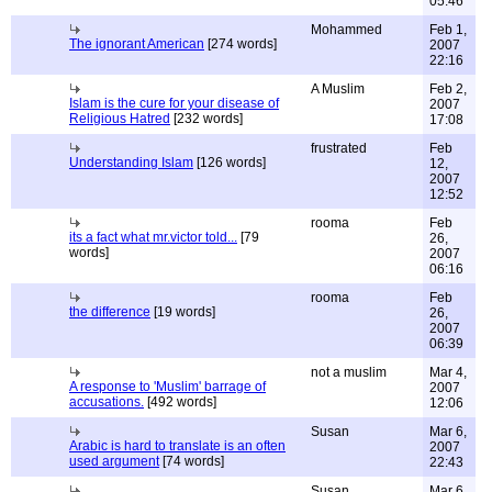
05:46
Mohammed
Feb 1,
The ignorant American
[274 words]
2007
22:16
A Muslim
Feb 2,
Islam is the cure for your disease of
2007
Religious Hatred
[232 words]
17:08
frustrated
Feb
Understanding Islam
[126 words]
12,
2007
12:52
rooma
Feb
its a fact what mr.victor told...
[79
26,
words]
2007
06:16
rooma
Feb
the difference
[19 words]
26,
2007
06:39
not a muslim
Mar 4,
A response to 'Muslim' barrage of
2007
accusations.
[492 words]
12:06
Susan
Mar 6,
Arabic is hard to translate is an often
2007
used argument
[74 words]
22:43
Susan
Mar 6,