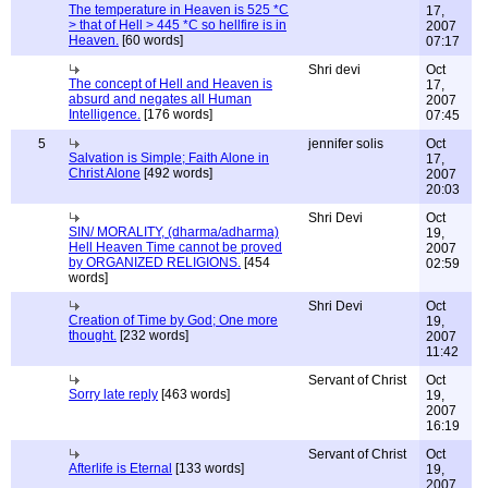
The temperature in Heaven is 525 *C
17,
> that of Hell > 445 *C so hellfire is in
2007
Heaven.
[60 words]
07:17
Shri devi
Oct
The concept of Hell and Heaven is
17,
absurd and negates all Human
2007
Intelligence.
[176 words]
07:45
5
jennifer solis
Oct
Salvation is Simple; Faith Alone in
17,
Christ Alone
[492 words]
2007
20:03
Shri Devi
Oct
SIN/ MORALITY, (dharma/adharma)
19,
Hell Heaven Time cannot be proved
2007
by ORGANIZED RELIGIONS.
[454
02:59
words]
Shri Devi
Oct
Creation of Time by God; One more
19,
thought.
[232 words]
2007
11:42
Servant of Christ
Oct
Sorry late reply
[463 words]
19,
2007
16:19
Servant of Christ
Oct
Afterlife is Eternal
[133 words]
19,
2007