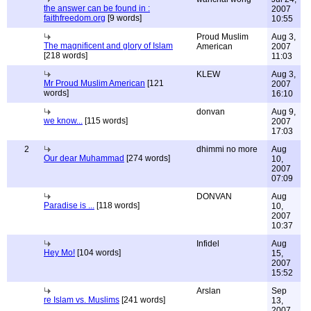
the answer can be found in :
2007
faithfreedom.org
[9 words]
10:55
Proud Muslim
Aug 3,
The magnificent and glory of Islam
American
2007
[218 words]
11:03
KLEW
Aug 3,
Mr Proud Muslim American
[121
2007
words]
16:10
donvan
Aug 9,
we know...
[115 words]
2007
17:03
2
dhimmi no more
Aug
Our dear Muhammad
[274 words]
10,
2007
07:09
DONVAN
Aug
Paradise is ...
[118 words]
10,
2007
10:37
Infidel
Aug
Hey Mo!
[104 words]
15,
2007
15:52
Arslan
Sep
re Islam vs. Muslims
[241 words]
13,
2007