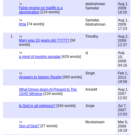
abdirahman
Aug 1,
False review on hadith is a
Samatar
2009
abomination
[124 words]
16:55
Samatar,
Aug 1,
Irma
[74 words]
Abdirahman
2009
17:23
1
Timothy
Aug 2,
Mary was 10 years old ??????
[34
2009
words]
12:37
vj
Aug
a mind of muslim samatar
[429 words]
10,
2009
04:16
Singh
Feb 1,
Answers to Islamic Reality
[365 words]
2013
19:58
What Drives Islam At Present Is The
AnneM
Aug 1,
10/40 Window
[128 words]
2007
12:02
Is God in all religions?
[164 words]
Jorge
Jul 7,
2007
12:03
Muslamaan
Mar 6,
Son of God?
[27 words]
2008
19:19