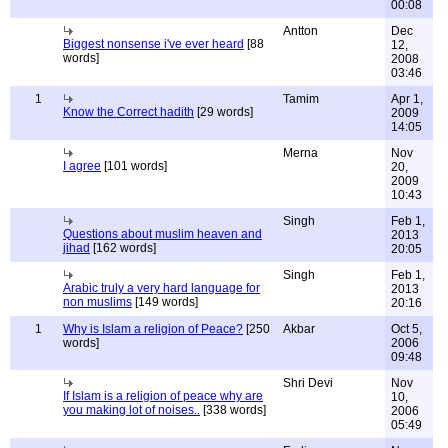
00:08
Antton
Dec
Biggest nonsense i've ever heard
[88
12,
words]
2008
03:46
1
Tamim
Apr 1,
Know the Correct hadith
[29 words]
2009
14:05
Merna
Nov
I agree
[101 words]
20,
2009
10:43
Singh
Feb 1,
Questions about muslim heaven and
2013
jihad
[162 words]
20:05
Singh
Feb 1,
Arabic truly a very hard language for
2013
non muslims
[149 words]
20:16
1
Why is Islam a religion of Peace?
[250
Akbar
Oct 5,
words]
2006
09:48
Shri Devi
Nov
If Islam is a religion of peace why are
10,
you making lot of noises..
[338 words]
2006
05:49