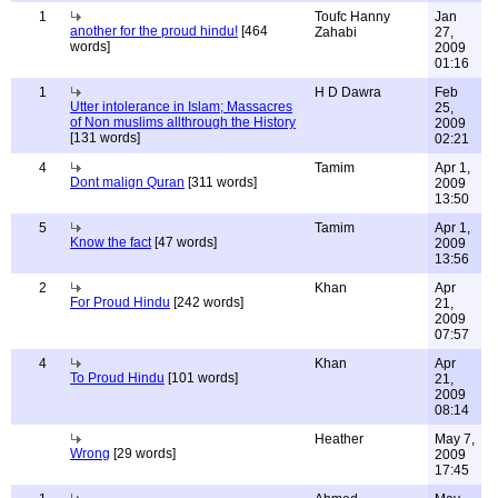
1
Toufc Hanny
Jan
another for the proud hindu!
[464
Zahabi
27,
words]
2009
01:16
1
H D Dawra
Feb
Utter intolerance in Islam; Massacres
25,
of Non muslims allthrough the History
2009
[131 words]
02:21
4
Tamim
Apr 1,
Dont malign Quran
[311 words]
2009
13:50
5
Tamim
Apr 1,
Know the fact
[47 words]
2009
13:56
2
Khan
Apr
For Proud Hindu
[242 words]
21,
2009
07:57
4
Khan
Apr
To Proud Hindu
[101 words]
21,
2009
08:14
Heather
May 7,
Wrong
[29 words]
2009
17:45