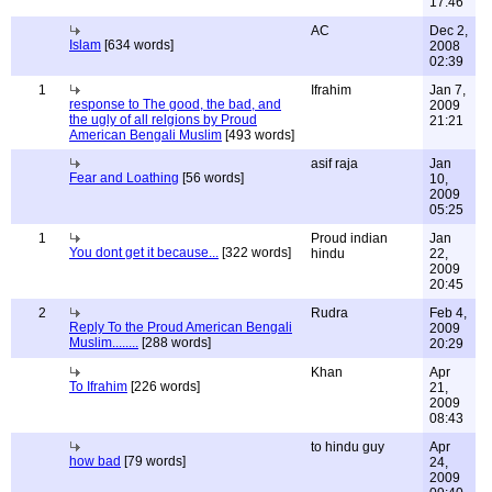
17:46
AC
Dec 2,
Islam
[634 words]
2008
02:39
1
Ifrahim
Jan 7,
response to The good, the bad, and
2009
the ugly of all relgions by Proud
21:21
American Bengali Muslim
[493 words]
asif raja
Jan
Fear and Loathing
[56 words]
10,
2009
05:25
1
Proud indian
Jan
You dont get it because...
[322 words]
hindu
22,
2009
20:45
2
Rudra
Feb 4,
Reply To the Proud American Bengali
2009
Muslim........
[288 words]
20:29
Khan
Apr
To Ifrahim
[226 words]
21,
2009
08:43
to hindu guy
Apr
how bad
[79 words]
24,
2009