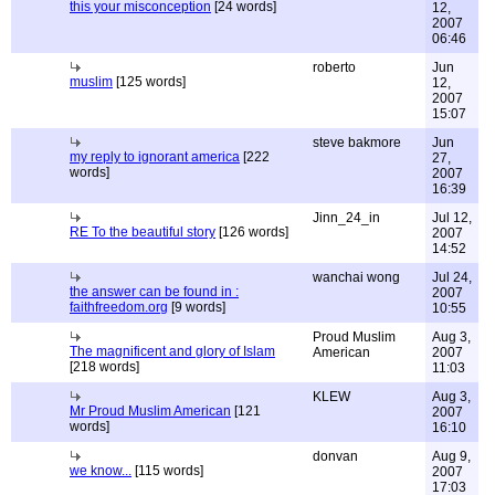
this your misconception
[24 words]
12,
2007
06:46
roberto
Jun
muslim
[125 words]
12,
2007
15:07
steve bakmore
Jun
my reply to ignorant america
[222
27,
words]
2007
16:39
Jinn_24_in
Jul 12,
RE To the beautiful story
[126 words]
2007
14:52
wanchai wong
Jul 24,
the answer can be found in :
2007
faithfreedom.org
[9 words]
10:55
Proud Muslim
Aug 3,
The magnificent and glory of Islam
American
2007
[218 words]
11:03
KLEW
Aug 3,
Mr Proud Muslim American
[121
2007
words]
16:10
donvan
Aug 9,
we know...
[115 words]
2007
17:03