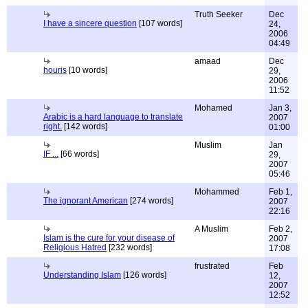
Truth Seeker
Dec
I have a sincere question
[107 words]
24,
2006
04:49
amaad
Dec
houris
[10 words]
29,
2006
11:52
Mohamed
Jan 3,
Arabic is a hard language to translate
2007
right.
[142 words]
01:00
Muslim
Jan
IF ...
[66 words]
29,
2007
05:46
Mohammed
Feb 1,
The ignorant American
[274 words]
2007
22:16
A Muslim
Feb 2,
Islam is the cure for your disease of
2007
Religious Hatred
[232 words]
17:08
frustrated
Feb
Understanding Islam
[126 words]
12,
2007
12:52