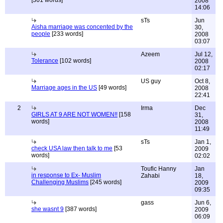
[301 words]
2008
14:06
sTs
Jun
Aisha marriage was concented by the
30,
people
[233 words]
2008
03:07
Azeem
Jul 12,
Tolerance
[102 words]
2008
02:17
US guy
Oct 8,
Marriage ages in the US
[49 words]
2008
22:41
2
Irma
Dec
GIRLS AT 9 ARE NOT WOMEN!!
[158
31,
words]
2008
11:49
sTs
Jan 1,
check USA law then talk to me
[53
2009
words]
02:02
Toufic Hanny
Jan
in response to Ex- Muslim
Zahabi
18,
Challenging Muslims
[245 words]
2009
09:35
gass
Jun 6,
she wasnt 9
[387 words]
2009
06:09