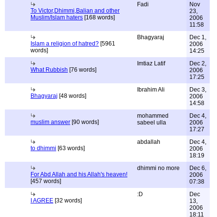
Fadi
Nov
To Victor,Dhimmi,Balian and other
23,
Muslim/Islam haters
[168 words]
2006
11:58
Bhagyaraj
Dec 1,
Islam a religion of hatred?
[5961
2006
words]
14:25
Imtiaz Latif
Dec 2,
What Rubbish
[76 words]
2006
17:25
Ibrahim Ali
Dec 3,
Bhagyaraj
[48 words]
2006
14:58
mohammed
Dec 4,
muslim answer
[90 words]
sabeel ulla
2006
17:27
abdallah
Dec 4,
to dhimmi
[63 words]
2006
18:19
dhimmi no more
Dec 6,
For Abd Allah and his Allah's heaven!
2006
[457 words]
07:38
:D
Dec
I AGREE
[32 words]
13,
2006
18:11