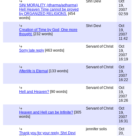
Shri Devi
Oct
SIN/ MORALITY, (dharma/adharma)
19,
Hell Heaven Time cannot be proved
2007
by ORGANIZED RELIGIONS.
[454
02:59
words]
Shri Devi
Oct
Creation of Time by God; One more
19,
thought.
[232 words]
2007
11:42
Servant of Christ
Oct
Sorry late reply
[463 words]
19,
2007
16:19
Servant of Christ
Oct
Afterlife is Eternal
[133 words]
19,
2007
16:22
Servant of Christ
Oct
Hell and Heaven?
[90 words]
19,
2007
16:26
Servant of Christ
Oct
Heaven and Hell can be Infinite?
[305
19,
words]
2007
16:31
jennifer solis
Oct
Thank you for your reply, Shri Devi
20,