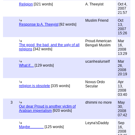
Religion
[321 words]
A. Theeyist
Oct 4,
2007
21:57
Muslim Friend
Oct
Response to A. Theeyist
[92 words]
13,
2007
15:26
Proud American
Mar
The good, the bad, and the ugly of all
Bengali Muslim
16,
relgions
[342 words]
2008
13:29
ucanhealurself
Mar
What if....
[129 words]
26,
2008
20:19
Novus Ordo
Apr
religion is obsolete
[335 words]
Secular
13,
2008
03:40
3
dhimmi no more
May
Our dear Proud is another victim of
30,
Arabian imperialism
[920 words]
2008
07:42
Leyna'sDaddy
Sep
Maybe...............
[125 words]
16,
2008