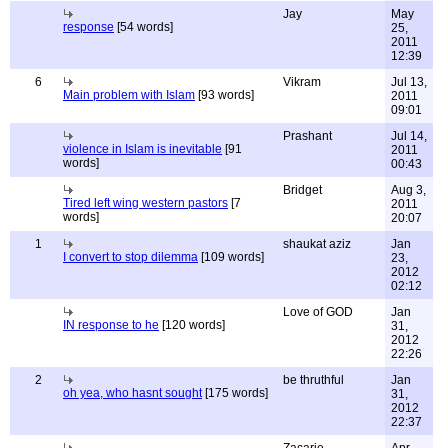
Jay
May
response
[54 words]
25,
2011
12:39
6
Vikram
Jul 13,
Main problem with Islam
[93 words]
2011
09:01
Prashant
Jul 14,
violence in Islam is inevitable
[91
2011
words]
00:43
Bridget
Aug 3,
Tired left wing western pastors
[7
2011
words]
20:07
1
shaukat aziz
Jan
I convert to stop dilemma
[109 words]
23,
2012
02:12
Love of GOD
Jan
IN response to he
[120 words]
31,
2012
22:26
2
be thruthful
Jan
oh yea, who hasnt sought
[175 words]
31,
2012
22:37