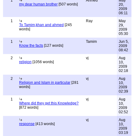
1
Ahmed
May
my dear human brother
[507 words]
20,
2009
06:11
1
Ray
May
To Tamim,khan and ahmed
[245
29,
words]
2009
05:30
1
Tamim
Jun 5,
Know the facts
[127 words]
2009
08:42
2
vj
Aug
religion
[1056 words]
10,
2009
02:18
2
vj
Aug
Religion and Islam in particular
[281
10,
words]
2009
02:39
1
vj
Aug
Where did they get this Knowledge?
10,
[872 words]
2009
02:52
vj
Aug
response
[413 words]
10,
2009
03:19