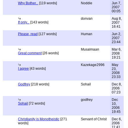
Why Bother...
[119 words]
Noddie
Jun 7,
2007
00:05
donvan
Aug 8,
If only...
[143 words]
2007
16:41
Please, read
[127 words]
Human
Jun 2,
2007
23:44
Musalmaan
Mar 6,
Great comment
[26 words]
2008
19:21
Kazekage2996
May
I agree
[43 words]
23,
2008
23:33
Godfrey
[218 words]
Sohail
Dec 8,
2006
07:23
godfrey
Dec
Sohail
[72 words]
10,
2006
19:45
Christianity is Monotheistic
[271
Servant of Christ
Dec 6,
words]
2006
11:41