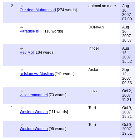
2
dhimmi no more
Aug
Our dear Muhammad
[274 words]
10,
2007
07:09
DONVAN
Aug
Paradise is ...
[118 words]
10,
2007
10:37
Infidel
Aug
Hey Mo!
[104 words]
15,
2007
15:52
Arslan
Sep
re Islam vs. Muslims
[241 words]
13,
2007
00:33
muzz
Oct 2,
victor emmanuel
[73 words]
2007
11:21
1
Terri
Oct 9,
Western Women
[111 words]
2007
19:21
Terri
Oct 9,
Western Women
[95 words]
2007
19:51