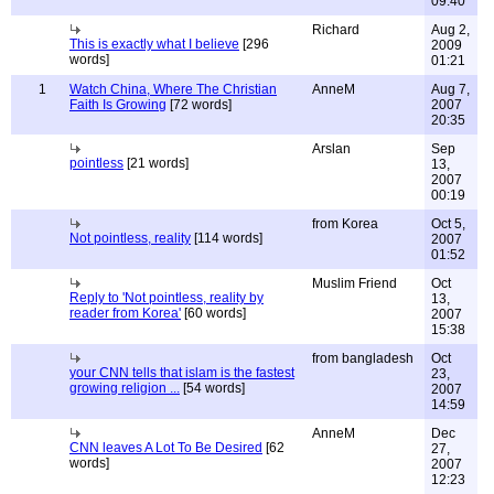
09:40
Richard
Aug 2,
This is exactly what I believe
[296
2009
words]
01:21
1
Watch China, Where The Christian
AnneM
Aug 7,
Faith Is Growing
[72 words]
2007
20:35
Arslan
Sep
pointless
[21 words]
13,
2007
00:19
from Korea
Oct 5,
Not pointless, reality
[114 words]
2007
01:52
Muslim Friend
Oct
Reply to 'Not pointless, reality by
13,
reader from Korea'
[60 words]
2007
15:38
from bangladesh
Oct
your CNN tells that islam is the fastest
23,
growing religion ...
[54 words]
2007
14:59
AnneM
Dec
CNN leaves A Lot To Be Desired
[62
27,
words]
2007
12:23