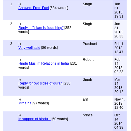
1
Singh
Jan
Answers From Fact
[684 words]
31,
2013
19:31
3
Singh
Jan
Reply to "Islam is flourshing"
[352
31,
words]
2013
20:33
3
Prashant
Feb 1,
Very well said
[86 words]
2013
13:47
Robert
Feb
Hindu Muslim Relations in India
[231
14,
words]
2013
02:23
Singh
Mar
Reply for two sides of quran
[238
14,
words]
2013
20:12
arif
Nov 4,
Mrha ha
[97 words]
2013
12:40
prince
Oct
in support of hindu...
[60 words]
14,
2014
04:38