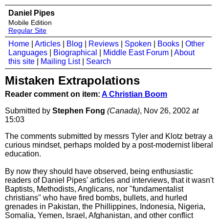
Daniel Pipes
Mobile Edition
Regular Site
Home
|
Articles
|
Blog
|
Reviews
|
Spoken
|
Books
|
Other
Languages
|
Biographical
|
Middle East Forum
|
About
this site
|
Mailing List
|
Search
Mistaken Extrapolations
Reader comment on item:
A Christian Boom
Submitted by
Stephen Fong
(Canada)
, Nov 26, 2002
at
15:03
The comments submitted by messrs Tyler and Klotz betray a
curious mindset, perhaps molded by a post-modernist liberal
education.
By now they should have observed, being enthusiastic
readers of Daniel Pipes' articles and interviews, that it wasn't
Baptists, Methodists, Anglicans, nor "fundamentalist
christians" who have fired bombs, bullets, and hurled
grenades in Pakistan, the Phillippines, Indonesia, Nigeria,
Somalia, Yemen, Israel, Afghanistan, and other conflict