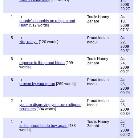
Islam is flourishing
[39 words]
24,
2008
20:27
1
Toufic Hanny
Jan
people's thoughts on religion and
Zahabi
18,
islam
[512 words]
2009
07:31
5
Proud indian
Jan
Not, realy...
[120 words]
hindu
22,
2009
20:51
6
Toufc Hanny
Jan
reponse to the proud hindu
[299
Zahabi
24,
words]
2009
00:21
8
Proud indian
Jan
proven by your quran
[269 words]
hindu
26,
2009
09:24
2
Proud indian
Jan
you are disproving your own religous
hindu
26,
scriptures
[304 words]
2009
09:34
1
Toufic Hanny
Jan
to the proud hindu boy again
[433
Zahabi
27,
words]
2009
00:42