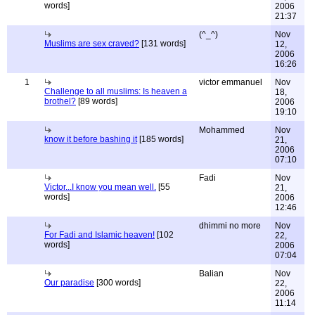
words]
2006
21:37
(^_^)
Nov
Muslims are sex craved?
[131 words]
12,
2006
16:26
1
victor emmanuel
Nov
Challenge to all muslims: Is heaven a
18,
brothel?
[89 words]
2006
19:10
Mohammed
Nov
know it before bashing it
[185 words]
21,
2006
07:10
Fadi
Nov
Victor...I know you mean well.
[55
21,
words]
2006
12:46
dhimmi no more
Nov
For Fadi and Islamic heaven!
[102
22,
words]
2006
07:04
Balian
Nov
Our paradise
[300 words]
22,
2006
11:14