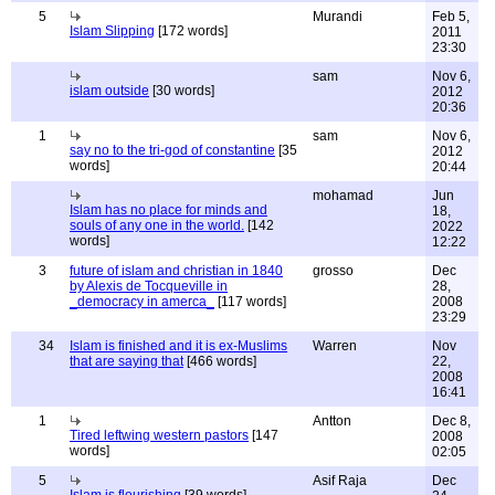
5
Murandi
Feb 5,
Islam Slipping
[172 words]
2011
23:30
sam
Nov 6,
islam outside
[30 words]
2012
20:36
1
sam
Nov 6,
say no to the tri-god of constantine
[35
2012
words]
20:44
mohamad
Jun
Islam has no place for minds and
18,
souls of any one in the world.
[142
2022
words]
12:22
3
future of islam and christian in 1840
grosso
Dec
by Alexis de Tocqueville in
28,
_democracy in amerca_
[117 words]
2008
23:29
34
Islam is finished and it is ex-Muslims
Warren
Nov
that are saying that
[466 words]
22,
2008
16:41
1
Antton
Dec 8,
Tired leftwing western pastors
[147
2008
words]
02:05
5
Asif Raja
Dec