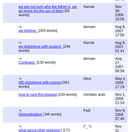
we are not sure who the father is, we
Harrak
Nov
all agree his the son of Mary
[30
30,
words]
2006
10:56
donvan
Aug 8,
we believe..
[203 words]
2007
17:05
Harrak
Aug 9,
we disbelieve with respect..
[246
2007
words]
01:41
donvan
Aug
Confused..
[130 words]
27,
2007
08:58
Alice
May 4,
WE disbelieve with respect
[361
2008
words]
17:19
how to cure this disease
[150 words]
christian arab
Nov 1,
2006
21:14
Fadi
Nov 9,
Generalisation !
[46 words]
2006
07:46
(^_^)
Nov
what about other religions?
[171
11,