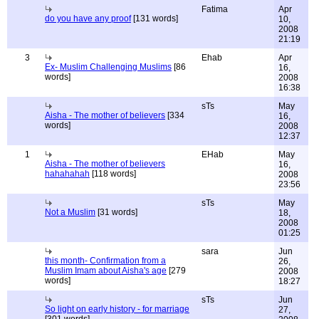
Fatima
Apr
do you have any proof
[131 words]
10,
2008
21:19
3
Ehab
Apr
Ex- Muslim Challenging Muslims
[86
16,
words]
2008
16:38
sTs
May
Aisha - The mother of believers
[334
16,
words]
2008
12:37
1
EHab
May
Aisha - The mother of believers
16,
hahahahah
[118 words]
2008
23:56
sTs
May
Not a Muslim
[31 words]
18,
2008
01:25
sara
Jun
this month- Confirmation from a
26,
Muslim Imam about Aisha's age
[279
2008
words]
18:27
sTs
Jun
So light on early history - for marriage
27,