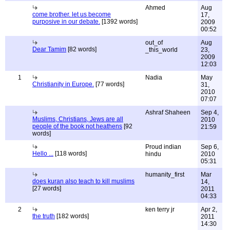
Ahmed
Aug
come brother. let us become
17,
purposive in our debate.
[1392 words]
2009
00:52
out_of
Aug
Dear Tamim
[82 words]
_this_world
23,
2009
12:03
1
Nadia
May
Christianity in Europe.
[77 words]
31,
2010
07:07
Ashraf Shaheen
Sep 4,
Muslims, Christians, Jews are all
2010
people of the book not heathens
[92
21:59
words]
Proud indian
Sep 6,
Hello ...
[118 words]
hindu
2010
05:31
humanity_first
Mar
does kuran also teach to kill muslims
14,
[27 words]
2011
04:33
2
ken terry jr
Apr 2,
the truth
[182 words]
2011
14:30