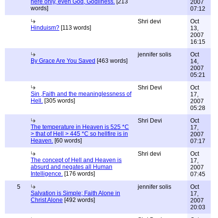
here only, even God, Godliness.
[213
2007
words]
07:12
Shri devi
Oct
Hinduism?
[113 words]
13,
2007
16:15
jennifer solis
Oct
By Grace Are You Saved
[463 words]
14,
2007
05:21
Shri Devi
Oct
Sin ,Faith and the meaninglessness of
17,
Hell.
[305 words]
2007
05:28
Shri Devi
Oct
The temperature in Heaven is 525 *C
17,
> that of Hell > 445 *C so hellfire is in
2007
Heaven.
[60 words]
07:17
Shri devi
Oct
The concept of Hell and Heaven is
17,
absurd and negates all Human
2007
Intelligence.
[176 words]
07:45
5
jennifer solis
Oct
Salvation is Simple; Faith Alone in
17,
Christ Alone
[492 words]
2007
20:03