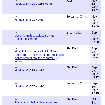
Fadi
Nov
Reply to Shri Devi
[216 words]
13,
2006
15:53
Servant of Christ
Nov
Hinduism?
[362 words]
26,
2006
19:48
anver sadat
Sep
about islam is a fastest growing
24,
religion
[74 words]
2007
07:38
Shri Devi
Sep
Have U taken contract of Religions
28,
and Gods in the world to tell that this is
2007
not correct/ or that is not correct.
[379
02:41
words]
Shri Devi
Sep
Hinduism?
[235 words]
28,
2007
03:12
Servant of Christ
Sep
Hinduism?
[537 words]
30,
2007
17:10
Shri Devi
Oct
There is no Hell or Heaven,all are
13,