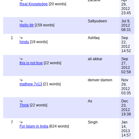
Zacarie
Apr
Real Knowledge
[20 words]
29,
2012
23:45
Safiyudeen
Jul 9,
Hello Mr
[159 words]
2012
08:31
1
Ashfaq
Sep
hindu
[19 words]
22,
2012
14:52
ali akbar
Sep
this is not true
[22 words]
27,
2012
02:58
denver damon
Nov
mathew 7v13
[21 words]
29,
2012
03:35
As
Dec
Think
[22 words]
23,
2012
19:38
7
Singh
Jan
For Islam in India
[624 words]
14,
2013
14:57