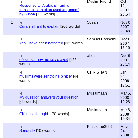
Muslim Friend
Oct
Response to 'Arabic is hard to
13,
translate is an often used argument'
2007
by Susan
[111 words]
23:54
1
Susan
Nov 6,
Quran is hard to explain
[208 words]
2007
21:48
Samuel Hashemi
Dec 6,
Yes, I have been bothered
[225 words]
2007
13:16
abdul
Dec 9,
of course they are sex craved
[122
2007
words]
21:14
CHRISTIAN
Jan
muslims were sent to help hitler
[44
21,
words]
2008
12:51
Musalmaan
Mar 6,
My question answers your question...
2008
[69 words]
19:26
Muslamaan
Mar 6,
OK just a thought...
[81 words]
2008
19:34
Kazekage3996
May
Seriously
[107 words]
24,
2008