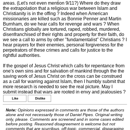
areas. (Let's not even mention 9/11?) Where do they draw
the extrapolation that a religious war between Islam and
Christianity is in the offing ? Indeed when American
missionaries are killed such as Bonnie Penner and Martin
Burnham, do we hear calls for revenge and wars ? When
Christians globally are tortured, raped, robbed, murdered,
disenfranchised of their rights and property for their faith, do
we see a call to arms by other "fundamentalist" Christians ? I
hear prayers for their enemies, personal forgiveness for the
perpetrators of these crimes and calls for justice to the
rightful authorities.
If the gospel of Jesus Christ which calls for repentance from
one's own sins and for salvation of mankind through the the
saving work of Jesus Christ on the cross can be construed
as a call for warring against Islam, then I humbly submit that
more research is needed to see the real picture. May I
submit instead that wars are rooted in envy and jealousies ?
Like
Dislike
Note:
Opinions expressed in comments are those of the authors
alone and not necessarily those of Daniel Pipes. Original writing
only, please. Comments are screened and in some cases edited
before posting. Reasoned disagreement is welcome but not
comments that are scurrilous, off-topic, commercial, disparaging