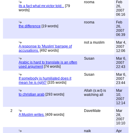
rooma
Feb
its a fact what mr.victor told...
[79
26,
words]
2007
06:16
rooma
Feb
the difference
[19 words]
26,
2007
06:39
not a muslim
Mar 4,
A response to 'Muslim' barrage of
2007
accusations.
[492 words]
12:06
Susan
Mar 6,
Arabic is hard to translate is an often
2007
used argument
[74 words]
22:43
Susan
Mar 6,
If somebody is humiliated does it
2007
mean he is right?
[335 words]
23:44
Allah (s.w.t) is
Mar
to christian arab
[293 words]
watching all
10,
2007
12:14
2
DaveMate
Mar
A Muslim writes.
[409 words]
28,
2007
10:10
naik
Apr