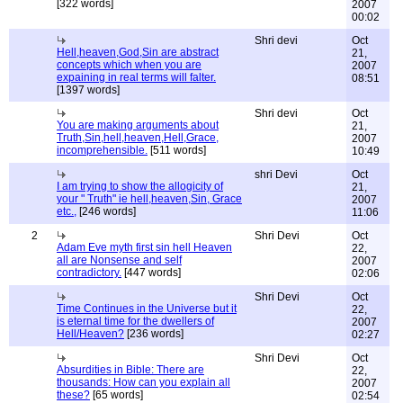
[322 words]
2007
00:02
Shri devi
Oct
Hell,heaven,God,Sin are abstract
21,
concepts which when you are
2007
expaining in real terms will falter.
08:51
[1397 words]
Shri devi
Oct
You are making arguments about
21,
Truth,Sin,hell,heaven,Hell,Grace,
2007
incomprehensible.
[511 words]
10:49
shri Devi
Oct
I am trying to show the allogicity of
21,
your " Truth" ie hell,heaven,Sin, Grace
2007
etc.,
[246 words]
11:06
2
Shri Devi
Oct
Adam Eve myth first sin hell Heaven
22,
all are Nonsense and self
2007
contradictory.
[447 words]
02:06
Shri Devi
Oct
Time Continues in the Universe but it
22,
is eternal time for the dwellers of
2007
Hell/Heaven?
[236 words]
02:27
Shri Devi
Oct
Absurdities in Bible: There are
22,
thousands: How can you explain all
2007
these?
[65 words]
02:54