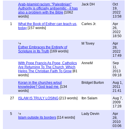
Arab-Islamist racism: "Palestinian"
Jack DH
Oct
Authority is officially antisemitic - it has
19,
also a problem with the Bible
[1062
2022
words]
13:58
1
What the Book of Esther can teach us,
Carles Jr.
Apr
today
[157 words]
26,
2022
18:50
M Tovey
Apr
Esther Embraces the Entirety of
28,
Scripture in Its Truth
[169 words]
2022
17:49
With Pope Francis As Pope, Catholics
AnneM
Sep
Are Returning To The Church, Which
11,
Helps The Christian Faith To Grow
[81
2013
words]
09:18
Koran in the churches w/out
Bridget Burton
Aug 1,
knowledge? God lead me.
[134
2011
words]
21:41
27
ISLAM IS TRULY LOSING
[213 words]
Ibn Salam
Aug 7,
2009
17:28
5
Lady Devin
Apr
Islam outside its borders
[114 words]
28,
2010
03:06