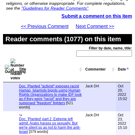
religions, or otherwise inappropriate. For complete regulations,
see the
"Guidelines for Reader Comments"
.
Submit a comment on this item
<< Previous Comment
Next Comment >>
Reader comments (1077) on this item
Filter by date, name, title:
Title
Commenter
Date
Doc. Planted "activist" exposes racist
Jack DH
Oct
Hamas, Islamists bigots using Human
20,
Rights Organizations to make IDF look
2022
as if they were "racist" and they are
15:02
supposed "freedom" fighters
[521
words]
Jack DH
Oct
Doc. 'Planted' part 2: Extreme left
23,
admit. Arabs harass us sexually. But
2022
we're silent so as not to harm the anti-
15:10
Israel
[379 words]