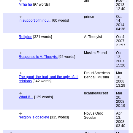
arif
Nov 4,
Mrha ha
[97 words]
2013
12:40
prince
Oct
in support of hindu...
[60 words]
14,
2014
04:38
Religion
[321 words]
A. Theeyist
Oct 4,
2007
21:57
Muslim Friend
Oct
Response to A. Theeyist
[92 words]
13,
2007
15:26
Proud American
Mar
The good, the bad, and the ugly of all
Bengali Muslim
16,
relgions
[342 words]
2008
13:29
ucanhealurself
Mar
What if....
[129 words]
26,
2008
20:19
Novus Ordo
Apr
religion is obsolete
[335 words]
Secular
13,
2008
03:40