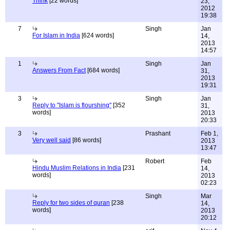
Think
[22 words]
23,
2012
19:38
7
Singh
Jan
For Islam in India
[624 words]
14,
2013
14:57
1
Singh
Jan
Answers From Fact
[684 words]
31,
2013
19:31
3
Singh
Jan
Reply to "Islam is flourshing"
[352
31,
words]
2013
20:33
3
Prashant
Feb 1,
Very well said
[86 words]
2013
13:47
Robert
Feb
Hindu Muslim Relations in India
[231
14,
words]
2013
02:23
Singh
Mar
Reply for two sides of quran
[238
14,
words]
2013
20:12