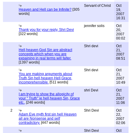
Servant of Christ
Oct
Heaven and Hell can be Infinite?
[305
19,
words]
2007
16:31
jennifer solis
Oct
Thank you for your reply, Shri Devi
20,
[322 words]
2007
00:02
Shri devi
Oct
Hell,heaven,God,Sin are abstract
21,
concepts which when you are
2007
expaining in real terms will falter.
08:51
[1397 words]
Shri devi
Oct
You are making arguments about
21,
Truth,Sin,hell,heaven,Hell,Grace,
2007
incomprehensible.
[511 words]
10:49
shri Devi
Oct
I am trying to show the allogicity of
21,
your " Truth" ie hell,heaven,Sin, Grace
2007
etc.,
[246 words]
11:06
2
Shri Devi
Oct
Adam Eve myth first sin hell Heaven
22,
all are Nonsense and self
2007
contradictory.
[447 words]
02:06
Shri Devi
Oct