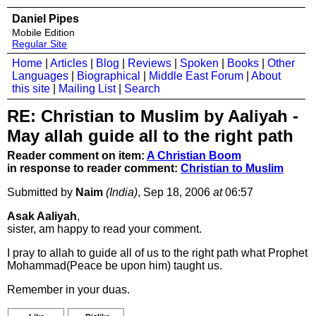
Daniel Pipes
Mobile Edition
Regular Site
Home
|
Articles
|
Blog
|
Reviews
|
Spoken
|
Books
|
Other
Languages
|
Biographical
|
Middle East Forum
|
About
this site
|
Mailing List
|
Search
RE: Christian to Muslim by Aaliyah -
May allah guide all to the right path
Reader comment on item:
A Christian Boom
in response to reader comment:
Christian to Muslim
Submitted by
Naim
(India)
, Sep 18, 2006
at
06:57
Asak Aaliyah
,
sister, am happy to read your comment.
I pray to allah to guide all of us to the right path what Prophet
Mohammad(Peace be upon him) taught us.
Remember in your duas.