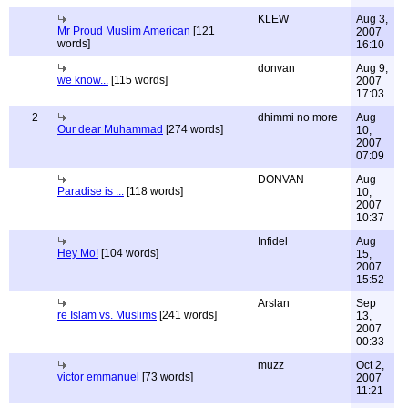
KLEW
Aug 3,
Mr Proud Muslim American
[121
2007
words]
16:10
donvan
Aug 9,
we know...
[115 words]
2007
17:03
2
dhimmi no more
Aug
Our dear Muhammad
[274 words]
10,
2007
07:09
DONVAN
Aug
Paradise is ...
[118 words]
10,
2007
10:37
Infidel
Aug
Hey Mo!
[104 words]
15,
2007
15:52
Arslan
Sep
re Islam vs. Muslims
[241 words]
13,
2007
00:33
muzz
Oct 2,
victor emmanuel
[73 words]
2007
11:21