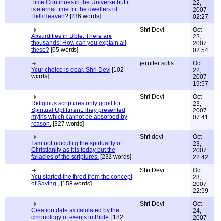
Time Continues in the Universe but it
22,
is eternal time for the dwellers of
2007
Hell/Heaven?
[236 words]
02:27
Shri Devi
Oct
Absurdities in Bible: There are
22,
thousands: How can you explain all
2007
these?
[65 words]
02:54
jennifer solis
Oct
Your choice is clear, Shri Devi
[102
22,
words]
2007
19:57
Shri Devi
Oct
Religious scriptures only good for
23,
Spiritual Upliftment.They presented
2007
myths which cannot be absorbed by
07:41
reason.
[327 words]
Shri devi
Oct
I am not ridiculing the spirtuality of
23,
Christianity as it is today but the
2007
fallacies of the scriptures.
[232 words]
22:42
Shri Devi
Oct
You started the thred from the concept
23,
of Saving.,
[158 words]
2007
22:59
Shri Devi
Oct
Creation date as calulated by the
24,
chronology of events in Bible.
[182
2007