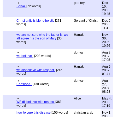
godfrey
Dec
Sohail
[72 words]
10,
2006
19:45
Christianity is Monotheistic
[271
Servant of Christ
Dec 6,
words]
2006
11:41
we are not sure who the father is, we
Harrak
Nov
all agree his the son of Mary
[30
30,
words]
2006
10:56
donvan
Aug 8,
we believe..
[203 words]
2007
17:05
Harrak
Aug 9,
we disbelieve with respect..
[246
2007
words]
01:41
donvan
Aug
Confused..
[130 words]
27,
2007
08:58
Alice
May 4,
WE disbelieve with respect
[361
2008
words]
17:19
how to cure this disease
[150 words]
christian arab
Nov 1,
2006