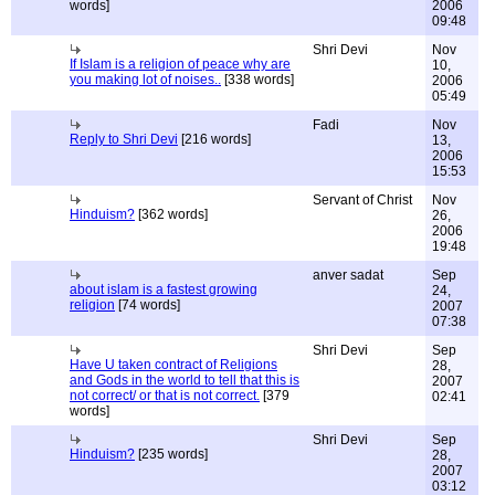
words]
2006
09:48
Shri Devi
Nov
If Islam is a religion of peace why are
10,
you making lot of noises..
[338 words]
2006
05:49
Fadi
Nov
Reply to Shri Devi
[216 words]
13,
2006
15:53
Servant of Christ
Nov
Hinduism?
[362 words]
26,
2006
19:48
anver sadat
Sep
about islam is a fastest growing
24,
religion
[74 words]
2007
07:38
Shri Devi
Sep
Have U taken contract of Religions
28,
and Gods in the world to tell that this is
2007
not correct/ or that is not correct.
[379
02:41
words]
Shri Devi
Sep
Hinduism?
[235 words]
28,
2007
03:12