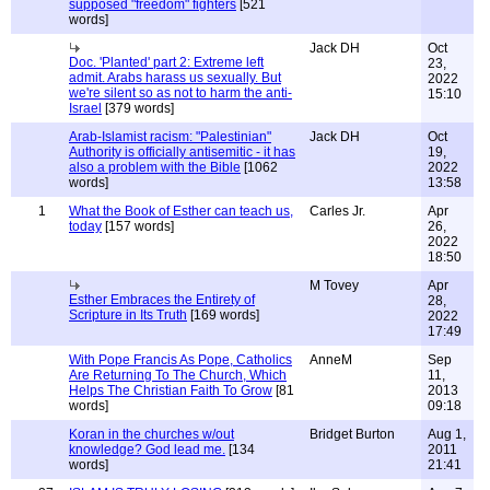
supposed "freedom" fighters
[521
words]
Jack DH
Oct
Doc. 'Planted' part 2: Extreme left
23,
admit. Arabs harass us sexually. But
2022
we're silent so as not to harm the anti-
15:10
Israel
[379 words]
Arab-Islamist racism: "Palestinian"
Jack DH
Oct
Authority is officially antisemitic - it has
19,
also a problem with the Bible
[1062
2022
words]
13:58
1
What the Book of Esther can teach us,
Carles Jr.
Apr
today
[157 words]
26,
2022
18:50
M Tovey
Apr
Esther Embraces the Entirety of
28,
Scripture in Its Truth
[169 words]
2022
17:49
With Pope Francis As Pope, Catholics
AnneM
Sep
Are Returning To The Church, Which
11,
Helps The Christian Faith To Grow
[81
2013
words]
09:18
Koran in the churches w/out
Bridget Burton
Aug 1,
knowledge? God lead me.
[134
2011
words]
21:41