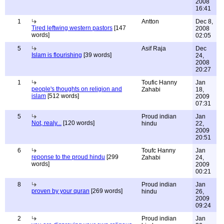
2008
16:41
1
Antton
Dec 8,
Tired leftwing western pastors
[147
2008
words]
02:05
5
Asif Raja
Dec
Islam is flourishing
[39 words]
24,
2008
20:27
1
Toufic Hanny
Jan
people's thoughts on religion and
Zahabi
18,
islam
[512 words]
2009
07:31
5
Proud indian
Jan
Not, realy...
[120 words]
hindu
22,
2009
20:51
6
Toufc Hanny
Jan
reponse to the proud hindu
[299
Zahabi
24,
words]
2009
00:21
8
Proud indian
Jan
proven by your quran
[269 words]
hindu
26,
2009
09:24
2
Proud indian
Jan