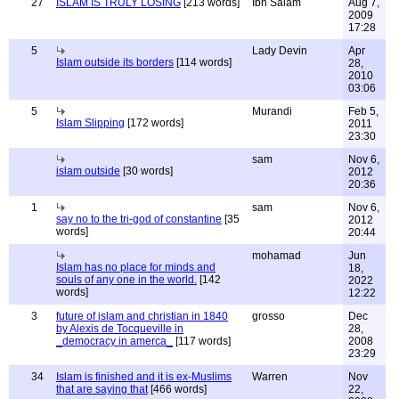
27
ISLAM IS TRULY LOSING
[213 words]
Ibn Salam
Aug 7,
2009
17:28
5
Lady Devin
Apr
Islam outside its borders
[114 words]
28,
2010
03:06
5
Murandi
Feb 5,
Islam Slipping
[172 words]
2011
23:30
sam
Nov 6,
islam outside
[30 words]
2012
20:36
1
sam
Nov 6,
say no to the tri-god of constantine
[35
2012
words]
20:44
mohamad
Jun
Islam has no place for minds and
18,
souls of any one in the world.
[142
2022
words]
12:22
3
future of islam and christian in 1840
grosso
Dec
by Alexis de Tocqueville in
28,
_democracy in amerca_
[117 words]
2008
23:29
34
Islam is finished and it is ex-Muslims
Warren
Nov
that are saying that
[466 words]
22,