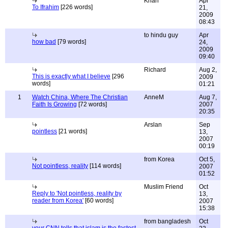
Khan
Apr
To Ifrahim
[226 words]
21,
2009
08:43
to hindu guy
Apr
how bad
[79 words]
24,
2009
09:40
Richard
Aug 2,
This is exactly what I believe
[296
2009
words]
01:21
1
Watch China, Where The Christian
AnneM
Aug 7,
Faith Is Growing
[72 words]
2007
20:35
Arslan
Sep
pointless
[21 words]
13,
2007
00:19
from Korea
Oct 5,
Not pointless, reality
[114 words]
2007
01:52
Muslim Friend
Oct
Reply to 'Not pointless, reality by
13,
reader from Korea'
[60 words]
2007
15:38
from bangladesh
Oct