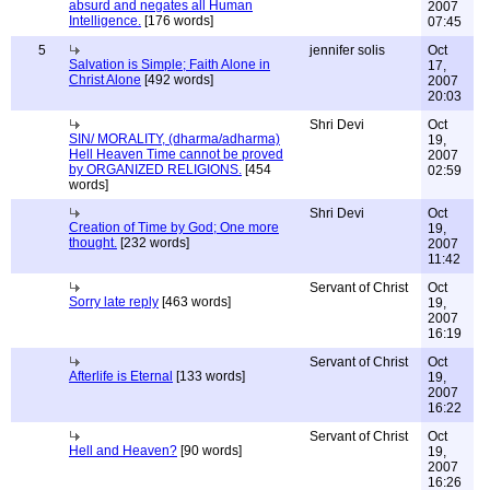
absurd and negates all Human
2007
Intelligence.
[176 words]
07:45
5
jennifer solis
Oct
Salvation is Simple; Faith Alone in
17,
Christ Alone
[492 words]
2007
20:03
Shri Devi
Oct
SIN/ MORALITY, (dharma/adharma)
19,
Hell Heaven Time cannot be proved
2007
by ORGANIZED RELIGIONS.
[454
02:59
words]
Shri Devi
Oct
Creation of Time by God; One more
19,
thought.
[232 words]
2007
11:42
Servant of Christ
Oct
Sorry late reply
[463 words]
19,
2007
16:19
Servant of Christ
Oct
Afterlife is Eternal
[133 words]
19,
2007
16:22
Servant of Christ
Oct
Hell and Heaven?
[90 words]
19,
2007
16:26