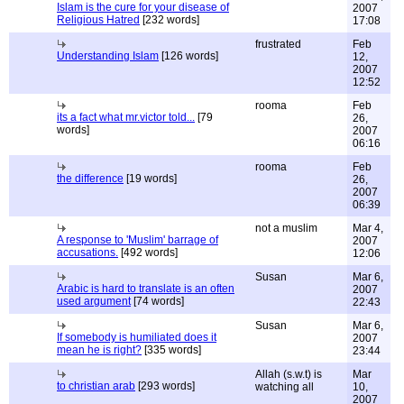
Islam is the cure for your disease of
2007
Religious Hatred
[232 words]
17:08
frustrated
Feb
Understanding Islam
[126 words]
12,
2007
12:52
rooma
Feb
its a fact what mr.victor told...
[79
26,
words]
2007
06:16
rooma
Feb
the difference
[19 words]
26,
2007
06:39
not a muslim
Mar 4,
A response to 'Muslim' barrage of
2007
accusations.
[492 words]
12:06
Susan
Mar 6,
Arabic is hard to translate is an often
2007
used argument
[74 words]
22:43
Susan
Mar 6,
If somebody is humiliated does it
2007
mean he is right?
[335 words]
23:44
Allah (s.w.t) is
Mar
to christian arab
[293 words]
watching all
10,
2007