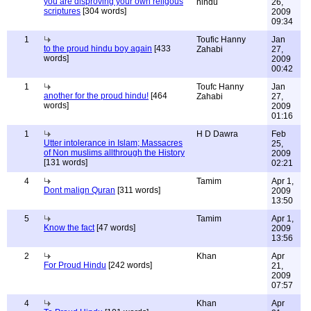
you are disproving your own religous
hindu
26,
scriptures
[304 words]
2009
09:34
1
Toufic Hanny
Jan
to the proud hindu boy again
[433
Zahabi
27,
words]
2009
00:42
1
Toufc Hanny
Jan
another for the proud hindu!
[464
Zahabi
27,
words]
2009
01:16
1
H D Dawra
Feb
Utter intolerance in Islam; Massacres
25,
of Non muslims allthrough the History
2009
[131 words]
02:21
4
Tamim
Apr 1,
Dont malign Quran
[311 words]
2009
13:50
5
Tamim
Apr 1,
Know the fact
[47 words]
2009
13:56
2
Khan
Apr
For Proud Hindu
[242 words]
21,
2009
07:57
4
Khan
Apr