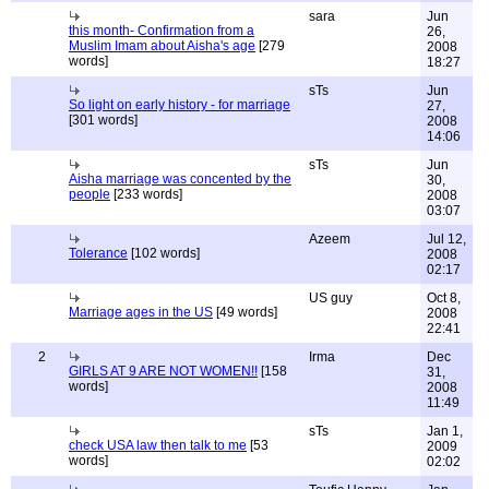
sara
Jun
this month- Confirmation from a
26,
Muslim Imam about Aisha's age
[279
2008
words]
18:27
sTs
Jun
So light on early history - for marriage
27,
[301 words]
2008
14:06
sTs
Jun
Aisha marriage was concented by the
30,
people
[233 words]
2008
03:07
Azeem
Jul 12,
Tolerance
[102 words]
2008
02:17
US guy
Oct 8,
Marriage ages in the US
[49 words]
2008
22:41
2
Irma
Dec
GIRLS AT 9 ARE NOT WOMEN!!
[158
31,
words]
2008
11:49
sTs
Jan 1,
check USA law then talk to me
[53
2009
words]
02:02