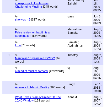
Toufic Hanny
Jan
in response to Ex- Muslim
Zahabi
18,
Challenging Muslims
[245 words]
2009
09:35
gass
Jun 6,
she wasnt 9
[387 words]
2009
06:09
abdirahman
Aug 1,
False review on hadith is a
Samatar
2009
abomination
[124 words]
16:55
Samatar,
Aug 1,
Irma
[74 words]
Abdirahman
2009
17:23
1
Timothy
Aug 2,
Mary was 10 years old ??????
[34
2009
words]
12:37
vj
Aug
a mind of muslim samatar
[429 words]
10,
2009
04:16
Singh
Feb 1,
Answers to Islamic Reality
[365 words]
2013
19:58
What Drives Islam At Present Is The
AnneM
Aug 1,
10/40 Window
[128 words]
2007
12:02