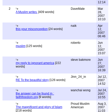
12:14
2
DaveMate
Mar
A Muslim writes.
[409 words]
28,
2007
10:10
naik
Apr
this your misconception
[24 words]
12,
2007
06:46
roberto
Jun
muslim
[125 words]
12,
2007
15:07
steve bakmore
Jun
my reply to ignorant america
[222
27,
words]
2007
16:39
Jinn_24_in
Jul 12,
RE To the beautiful story
[126 words]
2007
14:52
wanchai wong
Jul 24,
the answer can be found in :
2007
faithfreedom.org
[9 words]
10:55
Proud Muslim
Aug 3,
The magnificent and glory of Islam
American
2007
[218 words]
11:03