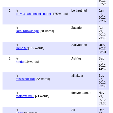
2012
22:26
2
be thruthful
Jan
oh yea, who hasnt sought
[175 words]
31,
2012
22:37
Zacarie
Apr
Real Knowledge
[20 words]
29,
2012
23:45
Safiyudeen
Jul 9,
Hello Mr
[159 words]
2012
08:31
1
Ashfaq
Sep
hindu
[19 words]
22,
2012
14:52
ali akbar
Sep
this is not true
[22 words]
27,
2012
02:58
denver damon
Nov
mathew 7v13
[21 words]
29,
2012
03:35
As
Dec