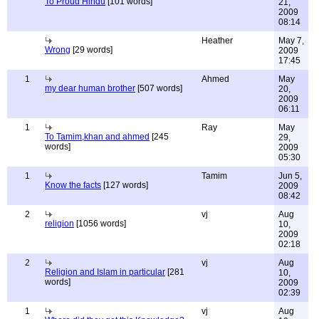
To Proud Hindu
[101 words]
21,
2009
08:14
Heather
May 7,
Wrong
[29 words]
2009
17:45
1
Ahmed
May
my dear human brother
[507 words]
20,
2009
06:11
1
Ray
May
To Tamim,khan and ahmed
[245
29,
words]
2009
05:30
1
Tamim
Jun 5,
Know the facts
[127 words]
2009
08:42
2
vj
Aug
religion
[1056 words]
10,
2009
02:18
2
vj
Aug
Religion and Islam in particular
[281
10,
words]
2009
02:39
1
vj
Aug