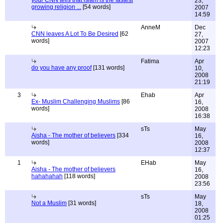
your CNN tells that islam is the fastest
23,
growing religion ...
[54 words]
2007
14:59
AnneM
Dec
CNN leaves A Lot To Be Desired
[62
27,
words]
2007
12:23
Fatima
Apr
do you have any proof
[131 words]
10,
2008
21:19
3
Ehab
Apr
Ex- Muslim Challenging Muslims
[86
16,
words]
2008
16:38
sTs
May
Aisha - The mother of believers
[334
16,
words]
2008
12:37
1
EHab
May
Aisha - The mother of believers
16,
hahahahah
[118 words]
2008
23:56
sTs
May
Not a Muslim
[31 words]
18,
2008
01:25