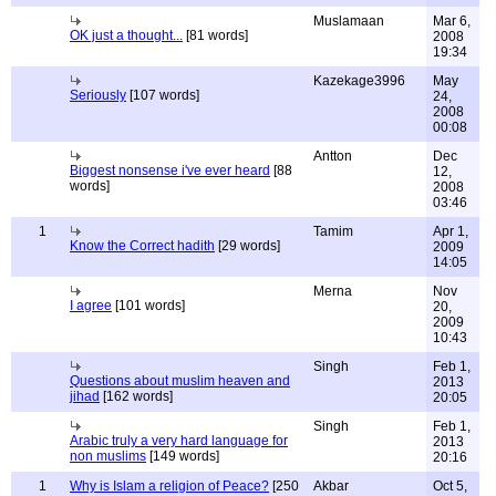
Muslamaan
Mar 6,
OK just a thought...
[81 words]
2008
19:34
Kazekage3996
May
Seriously
[107 words]
24,
2008
00:08
Antton
Dec
Biggest nonsense i've ever heard
[88
12,
words]
2008
03:46
1
Tamim
Apr 1,
Know the Correct hadith
[29 words]
2009
14:05
Merna
Nov
I agree
[101 words]
20,
2009
10:43
Singh
Feb 1,
Questions about muslim heaven and
2013
jihad
[162 words]
20:05
Singh
Feb 1,
Arabic truly a very hard language for
2013
non muslims
[149 words]
20:16
1
Why is Islam a religion of Peace?
[250
Akbar
Oct 5,