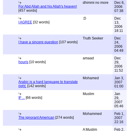
dhimmi no more
Dec 6,
For Abd Allah and his Allah's heaven!
2006
[457 words]
07:38
:D
Dec
I AGREE
[32 words]
13,
2006
18:11
Truth Seeker
Dec
I have a sincere question
[107 words]
24,
2006
04:49
amaad
Dec
houris
[10 words]
29,
2006
11:52
Mohamed
Jan 3,
Arabic is a hard language to translate
2007
right.
[142 words]
01:00
Muslim
Jan
IF ...
[66 words]
29,
2007
05:46
Mohammed
Feb 1,
The ignorant American
[274 words]
2007
22:16
A Muslim
Feb 2,