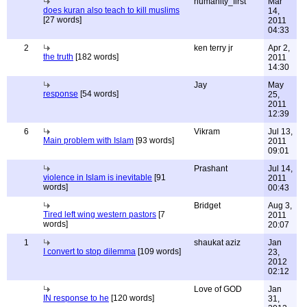
humanity_first
Mar
does kuran also teach to kill muslims
14,
[27 words]
2011
04:33
2
ken terry jr
Apr 2,
the truth
[182 words]
2011
14:30
Jay
May
response
[54 words]
25,
2011
12:39
6
Vikram
Jul 13,
Main problem with Islam
[93 words]
2011
09:01
Prashant
Jul 14,
violence in Islam is inevitable
[91
2011
words]
00:43
Bridget
Aug 3,
Tired left wing western pastors
[7
2011
words]
20:07
1
shaukat aziz
Jan
I convert to stop dilemma
[109 words]
23,
2012
02:12
Love of GOD
Jan
IN response to he
[120 words]
31,