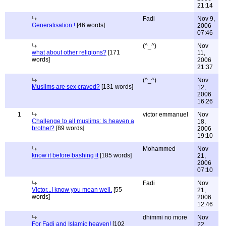
21:14
Fadi
Nov 9,
Generalisation !
[46 words]
2006
07:46
(^_^)
Nov
what about other religions?
[171
11,
words]
2006
21:37
(^_^)
Nov
Muslims are sex craved?
[131 words]
12,
2006
16:26
1
victor emmanuel
Nov
Challenge to all muslims: Is heaven a
18,
brothel?
[89 words]
2006
19:10
Mohammed
Nov
know it before bashing it
[185 words]
21,
2006
07:10
Fadi
Nov
Victor...I know you mean well.
[55
21,
words]
2006
12:46
dhimmi no more
Nov
For Fadi and Islamic heaven!
[102
22,