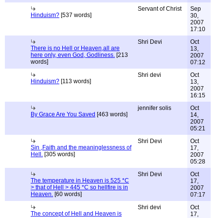
Servant of Christ
Sep
Hinduism?
[537 words]
30,
2007
17:10
Shri Devi
Oct
There is no Hell or Heaven,all are
13,
here only, even God, Godliness.
[213
2007
words]
07:12
Shri devi
Oct
Hinduism?
[113 words]
13,
2007
16:15
jennifer solis
Oct
By Grace Are You Saved
[463 words]
14,
2007
05:21
Shri Devi
Oct
Sin ,Faith and the meaninglessness of
17,
Hell.
[305 words]
2007
05:28
Shri Devi
Oct
The temperature in Heaven is 525 *C
17,
> that of Hell > 445 *C so hellfire is in
2007
Heaven.
[60 words]
07:17
Shri devi
Oct
The concept of Hell and Heaven is
17,