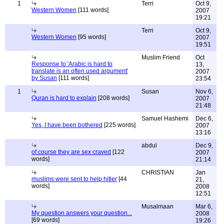
1
Terri
Oct 9,
Western Women
[111 words]
2007
19:21
Terri
Oct 9,
Western Women
[95 words]
2007
19:51
Muslim Friend
Oct
Response to 'Arabic is hard to
13,
translate is an often used argument'
2007
by Susan
[111 words]
23:54
1
Susan
Nov 6,
Quran is hard to explain
[208 words]
2007
21:48
Samuel Hashemi
Dec 6,
Yes, I have been bothered
[225 words]
2007
13:16
abdul
Dec 9,
of course they are sex craved
[122
2007
words]
21:14
CHRISTIAN
Jan
muslims were sent to help hitler
[44
21,
words]
2008
12:51
Musalmaan
Mar 6,
My question answers your question...
2008
[69 words]
19:26