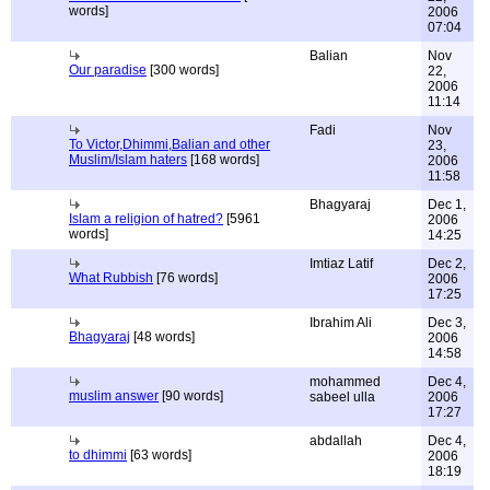
words]
2006
07:04
Balian
Nov
Our paradise
[300 words]
22,
2006
11:14
Fadi
Nov
To Victor,Dhimmi,Balian and other
23,
Muslim/Islam haters
[168 words]
2006
11:58
Bhagyaraj
Dec 1,
Islam a religion of hatred?
[5961
2006
words]
14:25
Imtiaz Latif
Dec 2,
What Rubbish
[76 words]
2006
17:25
Ibrahim Ali
Dec 3,
Bhagyaraj
[48 words]
2006
14:58
mohammed
Dec 4,
muslim answer
[90 words]
sabeel ulla
2006
17:27
abdallah
Dec 4,
to dhimmi
[63 words]
2006
18:19