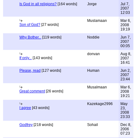
Is God in all religions?
[164 words]
Jorge
Jul 7,
2007
12:03
Muslamaan
Mar 6,
Son of God?
[27 words]
2008
19:19
Why Bother...
[119 words]
Noddie
Jun 7,
2007
00:05
donvan
Aug 8,
If only...
[143 words]
2007
16:41
Please, read
[127 words]
Human
Jun 2,
2007
23:44
Musalmaan
Mar 6,
Great comment
[26 words]
2008
19:21
Kazekage2996
May
I agree
[43 words]
23,
2008
23:33
Godfrey
[218 words]
Sohail
Dec 8,
2006
07:23