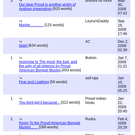
3
dhimmi no more
May
Our dear Proud is another victim of
30,
Arabian imperialism
[920 words]
2008
07:42
Leyna'sDaddy
Sep
Maybe...............
[125 words]
16,
2008
17:46
AC
Dec 2,
Islam
[634 words]
2008
02:39
1
Ifrahim
Jan 7,
response to The good, the bad, and
2009
the ugly of all relgions by Proud
21:21
American Bengali Muslim
[493 words]
asif raja
Jan
Fear and Loathing
[56 words]
10,
2009
05:25
1
Proud indian
Jan
You dont get it because...
[322 words]
hindu
22,
2009
20:45
2
Rudra
Feb 4,
Reply To the Proud American Bengali
2009
Muslim........
[288 words]
20:29