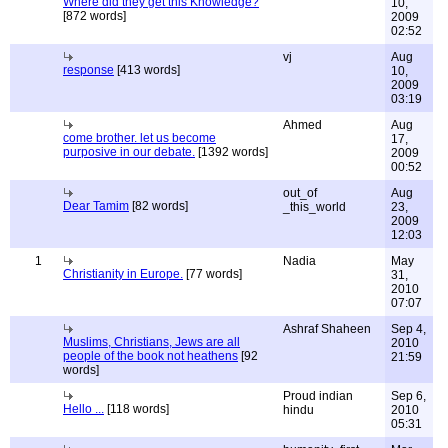
Where did they get this Knowledge?
10,
[872 words]
2009
02:52
vj
Aug
response
[413 words]
10,
2009
03:19
Ahmed
Aug
come brother. let us become
17,
purposive in our debate.
[1392 words]
2009
00:52
out_of
Aug
Dear Tamim
[82 words]
_this_world
23,
2009
12:03
1
Nadia
May
Christianity in Europe.
[77 words]
31,
2010
07:07
Ashraf Shaheen
Sep 4,
Muslims, Christians, Jews are all
2010
people of the book not heathens
[92
21:59
words]
Proud indian
Sep 6,
Hello ...
[118 words]
hindu
2010
05:31