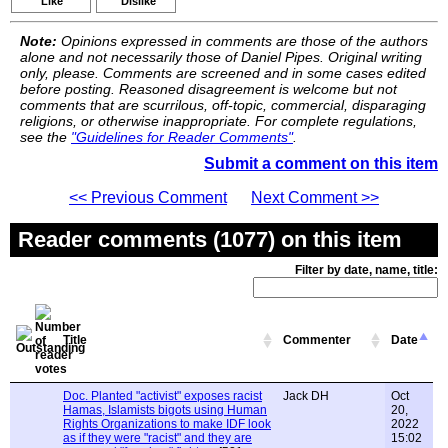
Like
Dislike
Note:
Opinions expressed in comments are those of the authors
alone and not necessarily those of Daniel Pipes. Original writing
only, please. Comments are screened and in some cases edited
before posting. Reasoned disagreement is welcome but not
comments that are scurrilous, off-topic, commercial, disparaging
religions, or otherwise inappropriate. For complete regulations,
see the
"Guidelines for Reader Comments"
.
Submit a comment on this item
<< Previous Comment
Next Comment >>
Reader comments (1077) on this item
Filter by date, name, title:
Title
Commenter
Date
Doc. Planted "activist" exposes racist
Jack DH
Oct
Hamas, Islamists bigots using Human
20,
Rights Organizations to make IDF look
2022
as if they were "racist" and they are
15:02