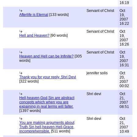
16:19
Servant of Christ
Oct
Afterlife is Eternal
[133 words]
19,
2007
16:22
Servant of Christ
Oct
Hell and Heaven?
[90 words]
19,
2007
16:26
Servant of Christ
Oct
Heaven and Hell can be Infinite?
[305
19,
words]
2007
16:31
jennifer solis
Oct
Thank you for your reply, Shri Devi
20,
[322 words]
2007
00:02
Shri devi
Oct
Hell,heaven,God,Sin are abstract
21,
concepts which when you are
2007
expaining in real terms will falter.
08:51
[1397 words]
Shri devi
Oct
You are making arguments about
21,
Truth,Sin,hell,heaven,Hell,Grace,
2007
incomprehensible.
[511 words]
10:49