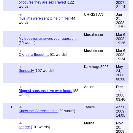
of course they are sex craved
[122
2007
words]
21:14
CHRISTIAN
Jan
muslims were sent to help hitler
[44
21,
words]
2008
12:51
Musalmaan
Mar 6,
My question answers your question...
2008
[69 words]
19:26
Muslamaan
Mar 6,
OK just a thought...
[81 words]
2008
19:34
Kazekage3996
May
Seriously
[107 words]
24,
2008
00:08
Antton
Dec
Biggest nonsense i've ever heard
[88
12,
words]
2008
03:46
1
Tamim
Apr 1,
Know the Correct hadith
[29 words]
2009
14:05
Merna
Nov
I agree
[101 words]
20,
2009