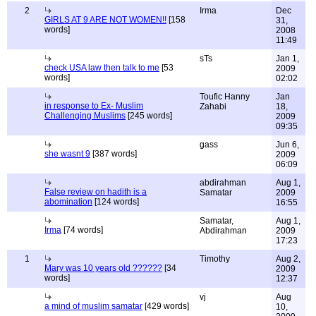
2
Irma
Dec
GIRLS AT 9 ARE NOT WOMEN!!
[158
31,
words]
2008
11:49
sTs
Jan 1,
check USA law then talk to me
[53
2009
words]
02:02
Toufic Hanny
Jan
in response to Ex- Muslim
Zahabi
18,
Challenging Muslims
[245 words]
2009
09:35
gass
Jun 6,
she wasnt 9
[387 words]
2009
06:09
abdirahman
Aug 1,
False review on hadith is a
Samatar
2009
abomination
[124 words]
16:55
Samatar,
Aug 1,
Irma
[74 words]
Abdirahman
2009
17:23
1
Timothy
Aug 2,
Mary was 10 years old ??????
[34
2009
words]
12:37
vj
Aug
a mind of muslim samatar
[429 words]
10,