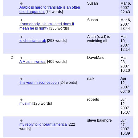
Susan
Mar 6,
Arabic is hard to translate is an often
2007
used argument
[74 words]
22:43
Susan
Mar 6,
If somebody is humiliated does it
2007
mean he is right?
[335 words]
23:44
Allah (s.w.t) is
Mar
to christian arab
[293 words]
watching all
10,
2007
12:14
2
DaveMate
Mar
A Muslim writes.
[409 words]
28,
2007
10:10
naik
Apr
this your misconception
[24 words]
12,
2007
06:46
roberto
Jun
muslim
[125 words]
12,
2007
15:07
steve bakmore
Jun
my reply to ignorant america
[222
27,
words]
2007
16:39