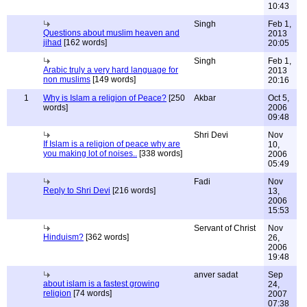
10:43
Singh
Feb 1,
Questions about muslim heaven and
2013
jihad
[162 words]
20:05
Singh
Feb 1,
Arabic truly a very hard language for
2013
non muslims
[149 words]
20:16
1
Why is Islam a religion of Peace?
[250
Akbar
Oct 5,
words]
2006
09:48
Shri Devi
Nov
If Islam is a religion of peace why are
10,
you making lot of noises..
[338 words]
2006
05:49
Fadi
Nov
Reply to Shri Devi
[216 words]
13,
2006
15:53
Servant of Christ
Nov
Hinduism?
[362 words]
26,
2006
19:48
anver sadat
Sep
about islam is a fastest growing
24,
religion
[74 words]
2007
07:38