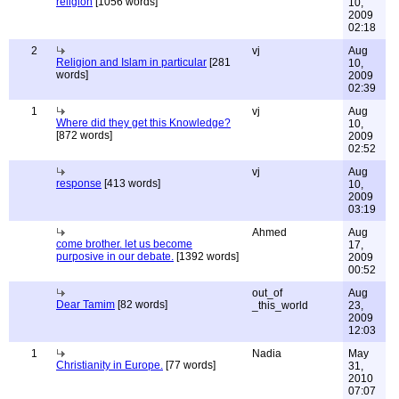
religion
[1056 words]
10,
2009
02:18
2
vj
Aug
Religion and Islam in particular
[281
10,
words]
2009
02:39
1
vj
Aug
Where did they get this Knowledge?
10,
[872 words]
2009
02:52
vj
Aug
response
[413 words]
10,
2009
03:19
Ahmed
Aug
come brother. let us become
17,
purposive in our debate.
[1392 words]
2009
00:52
out_of
Aug
Dear Tamim
[82 words]
_this_world
23,
2009
12:03
1
Nadia
May
Christianity in Europe.
[77 words]
31,
2010
07:07