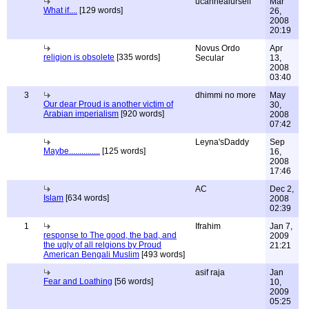
ucanhealurself
Mar
What if....
[129 words]
26,
2008
20:19
Novus Ordo
Apr
religion is obsolete
[335 words]
Secular
13,
2008
03:40
3
dhimmi no more
May
Our dear Proud is another victim of
30,
Arabian imperialism
[920 words]
2008
07:42
Leyna'sDaddy
Sep
Maybe...............
[125 words]
16,
2008
17:46
AC
Dec 2,
Islam
[634 words]
2008
02:39
1
Ifrahim
Jan 7,
response to The good, the bad, and
2009
the ugly of all relgions by Proud
21:21
American Bengali Muslim
[493 words]
asif raja
Jan
Fear and Loathing
[56 words]
10,
2009
05:25