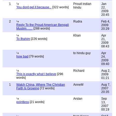
1
Proud indian
Jan
You dont get it because...
[322 words]
hindu
22,
2009
20:45
2
Rudra
Feb 4,
Reply To the Proud American Bengali
2009
Muslim........
[288 words]
20:29
Khan
Apr
To Ifrahim
[226 words]
21,
2009
08:43
to hindu guy
Apr
how bad
[79 words]
24,
2009
09:40
Richard
Aug 2,
This is exactly what I believe
[296
2009
words]
01:21
1
Watch China, Where The Christian
AnneM
Aug 7,
Faith Is Growing
[72 words]
2007
20:35
Arslan
Sep
pointless
[21 words]
13,
2007
00:19