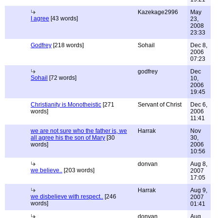
Kazekage2996
May
I agree
[43 words]
23,
2008
23:33
Godfrey
[218 words]
Sohail
Dec 8,
2006
07:23
godfrey
Dec
Sohail
[72 words]
10,
2006
19:45
Christianity is Monotheistic
[271
Servant of Christ
Dec 6,
words]
2006
11:41
we are not sure who the father is, we
Harrak
Nov
all agree his the son of Mary
[30
30,
words]
2006
10:56
donvan
Aug 8,
we believe..
[203 words]
2007
17:05
Harrak
Aug 9,
we disbelieve with respect..
[246
2007
words]
01:41
donvan
Aug