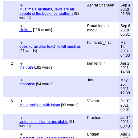
Ashraf Shaheen
Sep 4,
Muslims, Christians, Jews are all
2010
people of the book not heathens
[92
21:59
words]
Proud indian
Sep 6,
Hello ...
[118 words]
hindu
2010
05:31
humanity_first
Mar
does kuran also teach to kill muslims
14,
[27 words]
2011
04:33
2
ken terry jr
Apr 2,
the truth
[182 words]
2011
14:30
Jay
May
response
[54 words]
25,
2011
12:39
6
Vikram
Jul 13,
Main problem with Islam
[93 words]
2011
09:01
Prashant
Jul 14,
violence in Islam is inevitable
[91
2011
words]
00:43
Bridget
Aug 3,