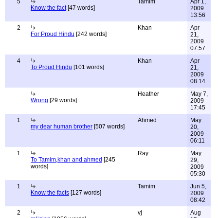
5
Tamim
Apr 1,
Know the fact
[47 words]
2009
13:56
2
Khan
Apr
For Proud Hindu
[242 words]
21,
2009
07:57
4
Khan
Apr
To Proud Hindu
[101 words]
21,
2009
08:14
Heather
May 7,
Wrong
[29 words]
2009
17:45
1
Ahmed
May
my dear human brother
[507 words]
20,
2009
06:11
1
Ray
May
To Tamim,khan and ahmed
[245
29,
words]
2009
05:30
1
Tamim
Jun 5,
Know the facts
[127 words]
2009
08:42
2
vj
Aug