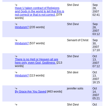
Shri Devi
Sep
Have U taken contract of Religions
28,
and Gods in the world to tell that this is
2007
not correct/ or that is not correct.
[379
02:41
words]
Shri Devi
Sep
Hinduism?
[235 words]
28,
2007
03:12
Servant of Christ
Sep
Hinduism?
[537 words]
30,
2007
17:10
Shri Devi
Oct
There is no Hell or Heaven,all are
13,
here only, even God, Godliness.
[213
2007
words]
07:12
Shri devi
Oct
Hinduism?
[113 words]
13,
2007
16:15
jennifer solis
Oct
By Grace Are You Saved
[463 words]
14,
2007
05:21
Shri Devi
Oct