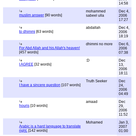
14:58
mohammed
Dec 4,
muslim answer
[90 words]
sabeel ulla
2006
17:27
abdallah
Dec 4,
to dhimmi
[63 words]
2006
18:19
dhimmi no more
Dec 6,
For Abd Allah and his Allah's heaven!
2006
[457 words]
07:38
:D
Dec
I AGREE
[32 words]
13,
2006
18:11
Truth Seeker
Dec
I have a sincere question
[107 words]
24,
2006
04:49
amaad
Dec
houris
[10 words]
29,
2006
11:52
Mohamed
Jan 3,
Arabic is a hard language to translate
2007
right.
[142 words]
01:00