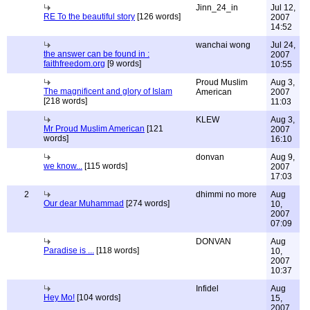
Jinn_24_in
Jul 12,
RE To the beautiful story
[126 words]
2007
14:52
wanchai wong
Jul 24,
the answer can be found in :
2007
faithfreedom.org
[9 words]
10:55
Proud Muslim
Aug 3,
The magnificent and glory of Islam
American
2007
[218 words]
11:03
KLEW
Aug 3,
Mr Proud Muslim American
[121
2007
words]
16:10
donvan
Aug 9,
we know...
[115 words]
2007
17:03
2
dhimmi no more
Aug
Our dear Muhammad
[274 words]
10,
2007
07:09
DONVAN
Aug
Paradise is ...
[118 words]
10,
2007
10:37
Infidel
Aug
Hey Mo!
[104 words]
15,
2007