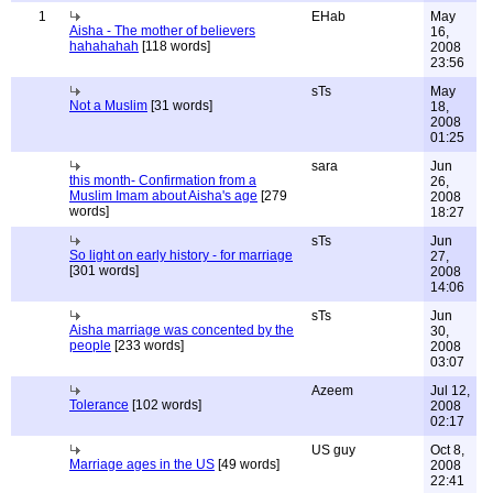
1
EHab
May
Aisha - The mother of believers
16,
hahahahah
[118 words]
2008
23:56
sTs
May
Not a Muslim
[31 words]
18,
2008
01:25
sara
Jun
this month- Confirmation from a
26,
Muslim Imam about Aisha's age
[279
2008
words]
18:27
sTs
Jun
So light on early history - for marriage
27,
[301 words]
2008
14:06
sTs
Jun
Aisha marriage was concented by the
30,
people
[233 words]
2008
03:07
Azeem
Jul 12,
Tolerance
[102 words]
2008
02:17
US guy
Oct 8,
Marriage ages in the US
[49 words]
2008
22:41