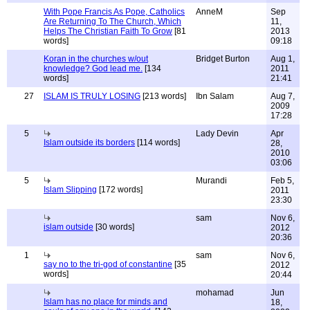
With Pope Francis As Pope, Catholics
AnneM
Sep
Are Returning To The Church, Which
11,
Helps The Christian Faith To Grow
[81
2013
words]
09:18
Koran in the churches w/out
Bridget Burton
Aug 1,
knowledge? God lead me.
[134
2011
words]
21:41
27
ISLAM IS TRULY LOSING
[213 words]
Ibn Salam
Aug 7,
2009
17:28
5
Lady Devin
Apr
Islam outside its borders
[114 words]
28,
2010
03:06
5
Murandi
Feb 5,
Islam Slipping
[172 words]
2011
23:30
sam
Nov 6,
islam outside
[30 words]
2012
20:36
1
sam
Nov 6,
say no to the tri-god of constantine
[35
2012
words]
20:44
mohamad
Jun
Islam has no place for minds and
18,