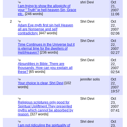
shri Devi
Oct
I am trying to show the allogicity of
21,
your " Truth" ie hell,heaven,Sin, Grace
2007
etc.,
[246 words]
11:06
2
Shri Devi
Oct
Adam Eve myth first sin hell Heaven
22,
all are Nonsense and self
2007
contradictory.
[447 words]
02:06
Shri Devi
Oct
Time Continues in the Universe but it
22,
is eternal time for the dwellers of
2007
Hell/Heaven?
[236 words]
02:27
Shri Devi
Oct
Absurdities in Bible: There are
22,
thousands: How can you explain all
2007
these?
[65 words]
02:54
jennifer solis
Oct
Your choice is clear, Shri Devi
[102
22,
words]
2007
19:57
Shri Devi
Oct
Religious scriptures only good for
23,
Spiritual Upliftment.They presented
2007
myths which cannot be absorbed by
07:41
reason.
[327 words]
Shri devi
Oct
I am not ridiculing the spirtuality of
23,