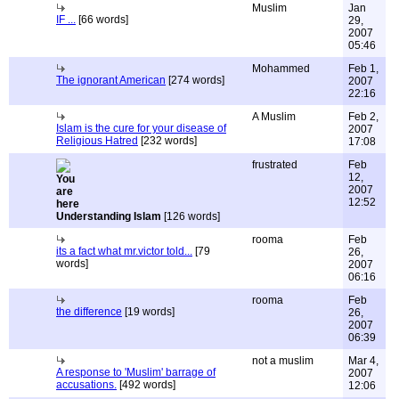
Muslim
Jan
IF ...
[66 words]
29,
2007
05:46
Mohammed
Feb 1,
The ignorant American
[274 words]
2007
22:16
A Muslim
Feb 2,
Islam is the cure for your disease of
2007
Religious Hatred
[232 words]
17:08
frustrated
Feb
12,
2007
12:52
Understanding Islam
[126 words]
rooma
Feb
its a fact what mr.victor told...
[79
26,
words]
2007
06:16
rooma
Feb
the difference
[19 words]
26,
2007
06:39
not a muslim
Mar 4,
A response to 'Muslim' barrage of
2007
accusations.
[492 words]
12:06