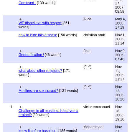
Confused..
[130 words]
27,
2007
08:58
Alice
May 4,
WE disbelieve with respect
[361
2008
words]
17:19
how to cure this disease
[150 words]
christian arab
Nov 1,
2006
21:14
Fadi
Nov 9,
Generalisation !
[46 words]
2006
07:46
(^_^)
Nov
what about other religions?
[171
11,
words]
2006
21:37
(^_^)
Nov
Muslims are sex craved?
[131 words]
12,
2006
16:26
1
victor emmanuel
Nov
Challenge to all muslims: Is heaven a
18,
brothel?
[89 words]
2006
19:10
Mohammed
Nov
know it before bashing it
[185 words]
21,