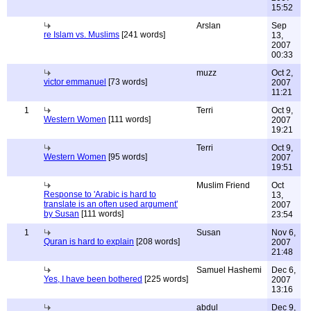
15:52
Arslan
Sep
re Islam vs. Muslims
[241 words]
13,
2007
00:33
muzz
Oct 2,
victor emmanuel
[73 words]
2007
11:21
1
Terri
Oct 9,
Western Women
[111 words]
2007
19:21
Terri
Oct 9,
Western Women
[95 words]
2007
19:51
Muslim Friend
Oct
Response to 'Arabic is hard to
13,
translate is an often used argument'
2007
by Susan
[111 words]
23:54
1
Susan
Nov 6,
Quran is hard to explain
[208 words]
2007
21:48
Samuel Hashemi
Dec 6,
Yes, I have been bothered
[225 words]
2007
13:16
abdul
Dec 9,