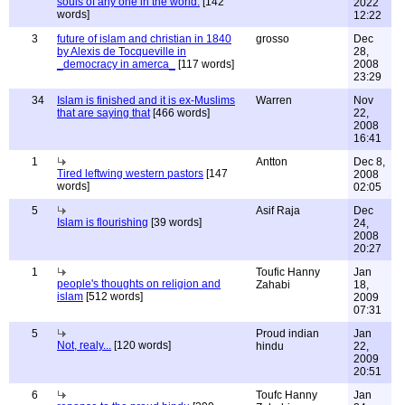
souls of any one in the world.
[142
2022
words]
12:22
3
future of islam and christian in 1840
grosso
Dec
by Alexis de Tocqueville in
28,
_democracy in amerca_
[117 words]
2008
23:29
34
Islam is finished and it is ex-Muslims
Warren
Nov
that are saying that
[466 words]
22,
2008
16:41
1
Antton
Dec 8,
Tired leftwing western pastors
[147
2008
words]
02:05
5
Asif Raja
Dec
Islam is flourishing
[39 words]
24,
2008
20:27
1
Toufic Hanny
Jan
people's thoughts on religion and
Zahabi
18,
islam
[512 words]
2009
07:31
5
Proud indian
Jan
Not, realy...
[120 words]
hindu
22,
2009
20:51
6
Toufc Hanny
Jan