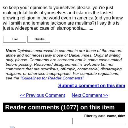
so keep your opinions to yourselves please. you're just
making total fools of yourselves and islam is the fastest
growing religion in the world even in america (did you know
will smith and jermaine jackson are muslims?) I say this is
just a widespread case of islamophobia.........
Like
Dislike
Note:
Opinions expressed in comments are those of the authors
alone and not necessarily those of Daniel Pipes. Original writing
only, please. Comments are screened and in some cases edited
before posting. Reasoned disagreement is welcome but not
comments that are scurrilous, off-topic, commercial, disparaging
religions, or otherwise inappropriate. For complete regulations,
see the
"Guidelines for Reader Comments"
.
Submit a comment on this item
<< Previous Comment
Next Comment >>
Reader comments (1077) on this item
Filter by date, name, title: