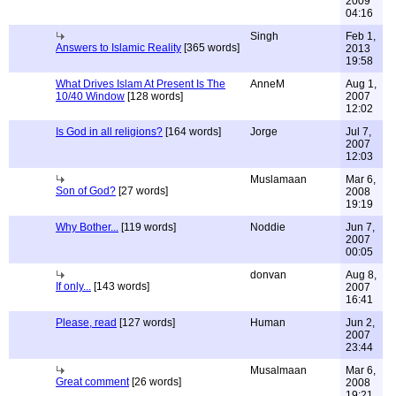
2009
04:16
Singh
Feb 1,
Answers to Islamic Reality
[365 words]
2013
19:58
What Drives Islam At Present Is The
AnneM
Aug 1,
10/40 Window
[128 words]
2007
12:02
Is God in all religions?
[164 words]
Jorge
Jul 7,
2007
12:03
Muslamaan
Mar 6,
Son of God?
[27 words]
2008
19:19
Why Bother...
[119 words]
Noddie
Jun 7,
2007
00:05
donvan
Aug 8,
If only...
[143 words]
2007
16:41
Please, read
[127 words]
Human
Jun 2,
2007
23:44
Musalmaan
Mar 6,
Great comment
[26 words]
2008
19:21