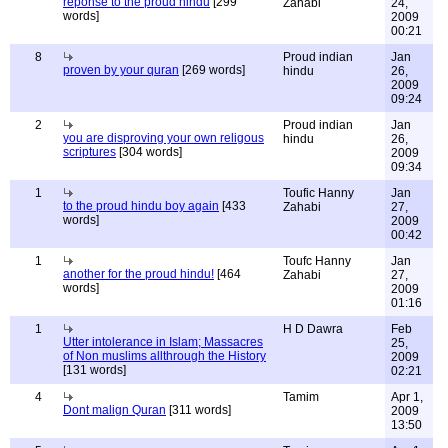
reponse to the proud hindu
[299
Zahabi
24,
words]
2009
00:21
8
Proud indian
Jan
proven by your quran
[269 words]
hindu
26,
2009
09:24
2
Proud indian
Jan
you are disproving your own religous
hindu
26,
scriptures
[304 words]
2009
09:34
1
Toufic Hanny
Jan
to the proud hindu boy again
[433
Zahabi
27,
words]
2009
00:42
1
Toufc Hanny
Jan
another for the proud hindu!
[464
Zahabi
27,
words]
2009
01:16
1
H D Dawra
Feb
Utter intolerance in Islam; Massacres
25,
of Non muslims allthrough the History
2009
[131 words]
02:21
4
Tamim
Apr 1,
Dont malign Quran
[311 words]
2009
13:50