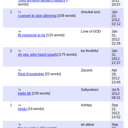
Tired left wing western pastors
[7
2011
words]
20:07
1
shaukat aziz
Jan
I convert to stop dilemma
[109 words]
23,
2012
02:12
Love of GOD
Jan
IN response to he
[120 words]
31,
2012
22:26
2
be thruthful
Jan
oh yea, who hasnt sought
[175 words]
31,
2012
22:37
Zacarie
Apr
Real Knowledge
[20 words]
29,
2012
23:45
Safiyudeen
Jul 9,
Hello Mr
[159 words]
2012
08:31
1
Ashfaq
Sep
hindu
[19 words]
22,
2012
14:52
ali akbar
Sep