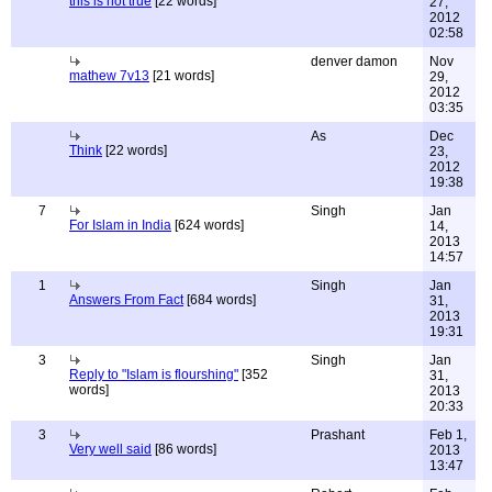
this is not true
[22 words]
27,
2012
02:58
denver damon
Nov
mathew 7v13
[21 words]
29,
2012
03:35
As
Dec
Think
[22 words]
23,
2012
19:38
7
Singh
Jan
For Islam in India
[624 words]
14,
2013
14:57
1
Singh
Jan
Answers From Fact
[684 words]
31,
2013
19:31
3
Singh
Jan
Reply to "Islam is flourshing"
[352
31,
words]
2013
20:33
3
Prashant
Feb 1,
Very well said
[86 words]
2013
13:47