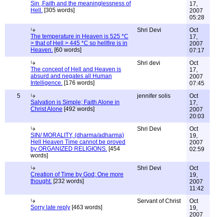
Sin ,Faith and the meaninglessness of
17,
Hell.
[305 words]
2007
05:28
Shri Devi
Oct
The temperature in Heaven is 525 *C
17,
> that of Hell > 445 *C so hellfire is in
2007
Heaven.
[60 words]
07:17
Shri devi
Oct
The concept of Hell and Heaven is
17,
absurd and negates all Human
2007
Intelligence.
[176 words]
07:45
5
jennifer solis
Oct
Salvation is Simple; Faith Alone in
17,
Christ Alone
[492 words]
2007
20:03
Shri Devi
Oct
SIN/ MORALITY, (dharma/adharma)
19,
Hell Heaven Time cannot be proved
2007
by ORGANIZED RELIGIONS.
[454
02:59
words]
Shri Devi
Oct
Creation of Time by God; One more
19,
thought.
[232 words]
2007
11:42
Servant of Christ
Oct
Sorry late reply
[463 words]
19,
2007