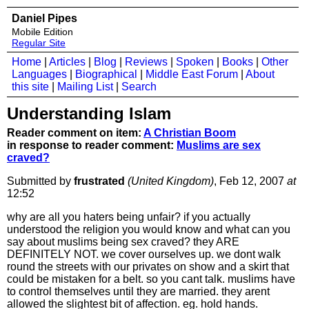
Daniel Pipes
Mobile Edition
Regular Site
Home
|
Articles
|
Blog
|
Reviews
|
Spoken
|
Books
|
Other
Languages
|
Biographical
|
Middle East Forum
|
About
this site
|
Mailing List
|
Search
Understanding Islam
Reader comment on item:
A Christian Boom
in response to reader comment:
Muslims are sex
craved?
Submitted by
frustrated
(United Kingdom)
, Feb 12, 2007
at
12:52
why are all you haters being unfair? if you actually
understood the religion you would know and what can you
say about muslims being sex craved? they ARE
DEFINITELY NOT. we cover ourselves up. we dont walk
round the streets with our privates on show and a skirt that
could be mistaken for a belt. so you cant talk. muslims have
to control themselves until they are married. they arent
allowed the slightest bit of affection. eg. hold hands.