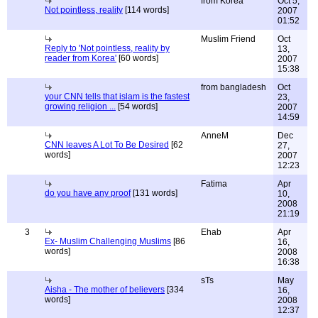
from Korea
Oct 5,
Not pointless, reality
[114 words]
2007
01:52
Muslim Friend
Oct
Reply to 'Not pointless, reality by
13,
reader from Korea'
[60 words]
2007
15:38
from bangladesh
Oct
your CNN tells that islam is the fastest
23,
growing religion ...
[54 words]
2007
14:59
AnneM
Dec
CNN leaves A Lot To Be Desired
[62
27,
words]
2007
12:23
Fatima
Apr
do you have any proof
[131 words]
10,
2008
21:19
3
Ehab
Apr
Ex- Muslim Challenging Muslims
[86
16,
words]
2008
16:38
sTs
May
Aisha - The mother of believers
[334
16,
words]
2008
12:37