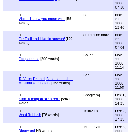
2006
07:10
Fadi
Nov
Victor...I know you mean well.
[55
21,
words]
2006
12:46
dhimmi no more
Nov
For Fadi and Islamic heaven!
[102
22,
words]
2006
07:04
Balian
Nov
Our paradise
[300 words]
22,
2006
11:14
Fadi
Nov
To Victor,Dhimmi,Balian and other
23,
Muslim/Islam haters
[168 words]
2006
11:58
Bhagyaraj
Dec 1,
Islam a religion of hatred?
[5961
2006
words]
14:25
Imtiaz Latif
Dec 2,
What Rubbish
[76 words]
2006
17:25
Ibrahim Ali
Dec 3,
Bhagyaraj
[48 words]
2006