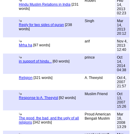
Robert
Feb
Hindu Muslim Relations in India
[231
14,
words]
2013
02:23
Singh
Mar
Reply for two sides of quran
[238
14,
words]
2013
20:12
arif
Nov 4,
Mrha ha
[97 words]
2013
12:40
prince
Oct
in support of hindu...
[60 words]
14,
2014
04:38
Religion
[321 words]
A. Theeyist
Oct 4,
2007
21:57
Muslim Friend
Oct
Response to A. Theeyist
[92 words]
13,
2007
15:26
Proud American
Mar
The good, the bad, and the ugly of all
Bengali Muslim
16,
relgions
[342 words]
2008
13:29