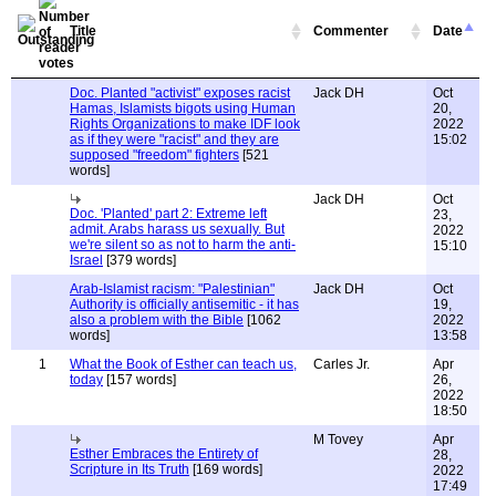
Title
Commenter
Date
Doc. Planted "activist" exposes racist
Jack DH
Oct
Hamas, Islamists bigots using Human
20,
Rights Organizations to make IDF look
2022
as if they were "racist" and they are
15:02
supposed "freedom" fighters
[521
words]
Jack DH
Oct
Doc. 'Planted' part 2: Extreme left
23,
admit. Arabs harass us sexually. But
2022
we're silent so as not to harm the anti-
15:10
Israel
[379 words]
Arab-Islamist racism: "Palestinian"
Jack DH
Oct
Authority is officially antisemitic - it has
19,
also a problem with the Bible
[1062
2022
words]
13:58
1
What the Book of Esther can teach us,
Carles Jr.
Apr
today
[157 words]
26,
2022
18:50
M Tovey
Apr
Esther Embraces the Entirety of
28,
Scripture in Its Truth
[169 words]
2022
17:49