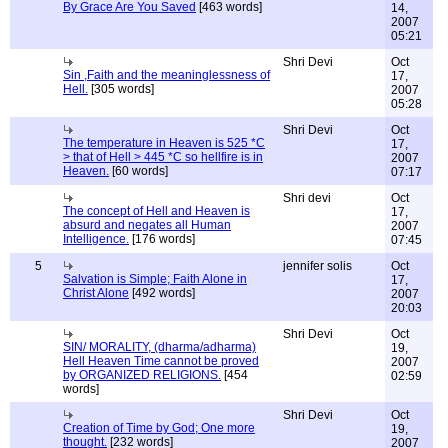
By Grace Are You Saved
[463 words]
14,
2007
05:21
Shri Devi
Oct
Sin ,Faith and the meaninglessness of
17,
Hell.
[305 words]
2007
05:28
Shri Devi
Oct
The temperature in Heaven is 525 *C
17,
> that of Hell > 445 *C so hellfire is in
2007
Heaven.
[60 words]
07:17
Shri devi
Oct
The concept of Hell and Heaven is
17,
absurd and negates all Human
2007
Intelligence.
[176 words]
07:45
5
jennifer solis
Oct
Salvation is Simple; Faith Alone in
17,
Christ Alone
[492 words]
2007
20:03
Shri Devi
Oct
SIN/ MORALITY, (dharma/adharma)
19,
Hell Heaven Time cannot be proved
2007
by ORGANIZED RELIGIONS.
[454
02:59
words]
Shri Devi
Oct
Creation of Time by God; One more
19,
thought.
[232 words]
2007