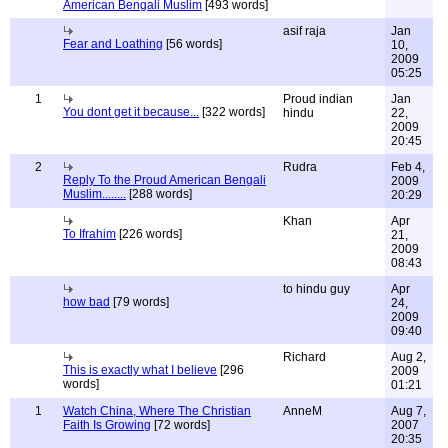
American Bengali Muslim
[493 words]
asif raja
Jan
Fear and Loathing
[56 words]
10,
2009
05:25
1
Proud indian
Jan
You dont get it because...
[322 words]
hindu
22,
2009
20:45
2
Rudra
Feb 4,
Reply To the Proud American Bengali
2009
Muslim........
[288 words]
20:29
Khan
Apr
To Ifrahim
[226 words]
21,
2009
08:43
to hindu guy
Apr
how bad
[79 words]
24,
2009
09:40
Richard
Aug 2,
This is exactly what I believe
[296
2009
words]
01:21
1
Watch China, Where The Christian
AnneM
Aug 7,
Faith Is Growing
[72 words]
2007
20:35