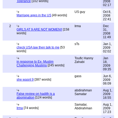
Tolerance
[102 words]
2008
02:17
US guy
Oct 8,
Marriage ages in the US
[49 words]
2008
22:41
2
Irma
Dec
GIRLS AT 9 ARE NOT WOMEN!!
[158
31,
words]
2008
11:49
sTs
Jan 1,
check USA law then talk to me
[53
2009
words]
02:02
Toufic Hanny
Jan
in response to Ex- Muslim
Zahabi
18,
Challenging Muslims
[245 words]
2009
09:35
gass
Jun 6,
she wasnt 9
[387 words]
2009
06:09
abdirahman
Aug 1,
False review on hadith is a
Samatar
2009
abomination
[124 words]
16:55
Samatar,
Aug 1,
Irma
[74 words]
Abdirahman
2009
17:23