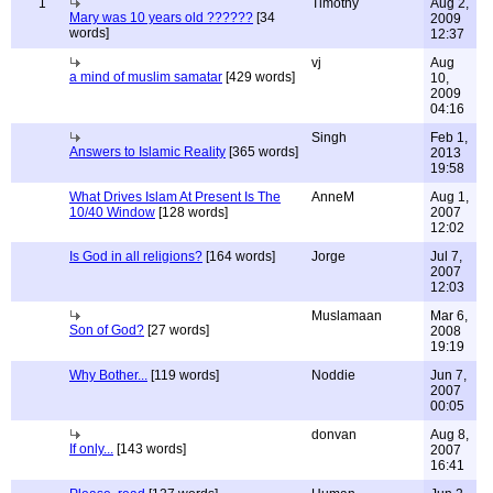
1
Timothy
Aug 2,
Mary was 10 years old ??????
[34
2009
words]
12:37
vj
Aug
a mind of muslim samatar
[429 words]
10,
2009
04:16
Singh
Feb 1,
Answers to Islamic Reality
[365 words]
2013
19:58
What Drives Islam At Present Is The
AnneM
Aug 1,
10/40 Window
[128 words]
2007
12:02
Is God in all religions?
[164 words]
Jorge
Jul 7,
2007
12:03
Muslamaan
Mar 6,
Son of God?
[27 words]
2008
19:19
Why Bother...
[119 words]
Noddie
Jun 7,
2007
00:05
donvan
Aug 8,
If only...
[143 words]
2007
16:41