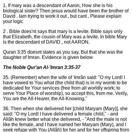
1. If mary was a descendant of Aaron, How she is his
biological sister? Then jesus would have been the brother of
David . Iam trying to work it out , but cant . Please explain
your logic
2 . Bible does'nt says that mary is a levite. Bible says only
that Elizabeth, the cousin of Mary was a levite. In bible Mary
is the descendant of DAVID , not AARON.
Quran 3:35 doesnt states as you say, But that she was the
daughter of Imran. Evidence is given below
The Noble Qur'an Al-'Imran 3:35-37
35. (Remember) when the wife of 'Imrân said: "O my Lord! I
have vowed to You what (the child that) is in my womb to be
dedicated for Your services (free from all worldly work; to
serve Your Place of worship), so accept this, from me. Verily,
You are the All-Hearer, the All-Knowing."
36. Then when she delivered her [child Maryam (Mary)], she
said: "O my Lord! I have delivered a female child," - and
Allâh knew better what she delivered, - "And the male is not
like the female, and I have named her Maryam (Mary), and I
seek refuge with You (Allâh) for her and for her offspring from