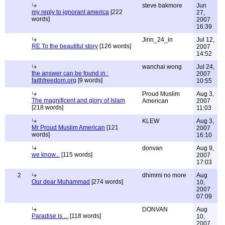
steve bakmore
Jun
my reply to ignorant america
[222
27,
words]
2007
16:39
Jinn_24_in
Jul 12,
RE To the beautiful story
[126 words]
2007
14:52
wanchai wong
Jul 24,
the answer can be found in :
2007
faithfreedom.org
[9 words]
10:55
Proud Muslim
Aug 3,
The magnificent and glory of Islam
American
2007
[218 words]
11:03
KLEW
Aug 3,
Mr Proud Muslim American
[121
2007
words]
16:10
donvan
Aug 9,
we know...
[115 words]
2007
17:03
2
dhimmi no more
Aug
Our dear Muhammad
[274 words]
10,
2007
07:09
DONVAN
Aug
Paradise is ...
[118 words]
10,
2007