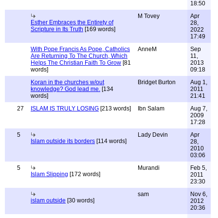
18:50
M Tovey
Apr
Esther Embraces the Entirety of
28,
Scripture in Its Truth
[169 words]
2022
17:49
With Pope Francis As Pope, Catholics
AnneM
Sep
Are Returning To The Church, Which
11,
Helps The Christian Faith To Grow
[81
2013
words]
09:18
Koran in the churches w/out
Bridget Burton
Aug 1,
knowledge? God lead me.
[134
2011
words]
21:41
27
ISLAM IS TRULY LOSING
[213 words]
Ibn Salam
Aug 7,
2009
17:28
5
Lady Devin
Apr
Islam outside its borders
[114 words]
28,
2010
03:06
5
Murandi
Feb 5,
Islam Slipping
[172 words]
2011
23:30
sam
Nov 6,
islam outside
[30 words]
2012
20:36