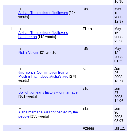
16:38
sTs
May
Aisha - The mother of believers
[334
16,
words]
2008
12:37
1
EHab
May
Aisha - The mother of believers
16,
hahahahah
[118 words]
2008
23:56
sTs
May
Not a Muslim
[31 words]
18,
2008
01:25
sara
Jun
this month- Confirmation from a
26,
Muslim Imam about Aisha's age
[279
2008
words]
18:27
sTs
Jun
So light on early history - for marriage
27,
[301 words]
2008
14:06
sTs
Jun
Aisha marriage was concented by the
30,
people
[233 words]
2008
03:07
Azeem
Jul 12,