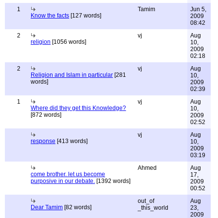
1
Tamim
Jun 5,
Know the facts
[127 words]
2009
08:42
2
vj
Aug
religion
[1056 words]
10,
2009
02:18
2
vj
Aug
Religion and Islam in particular
[281
10,
words]
2009
02:39
1
vj
Aug
Where did they get this Knowledge?
10,
[872 words]
2009
02:52
vj
Aug
response
[413 words]
10,
2009
03:19
Ahmed
Aug
come brother. let us become
17,
purposive in our debate.
[1392 words]
2009
00:52
out_of
Aug
Dear Tamim
[82 words]
_this_world
23,
2009