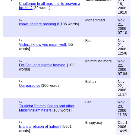
Challenge to all muslims: Is heaven a
18,
brothel?
[89 words]
2006
19:10
Mohammed
Nov
know it before bashing it
[185 words]
21,
2006
07:10
Fadi
Nov
Victor...I know you mean well.
[55
21,
words]
2006
12:46
dhimmi no more
Nov
For Fadi and Islamic heaven!
[102
22,
words]
2006
07:04
Balian
Nov
Our paradise
[300 words]
22,
2006
11:14
Fadi
Nov
To Victor,Dhimmi,Balian and other
23,
Muslim/Islam haters
[168 words]
2006
11:58
Bhagyaraj
Dec 1,
Islam a religion of hatred?
[5961
2006
words]
14:25