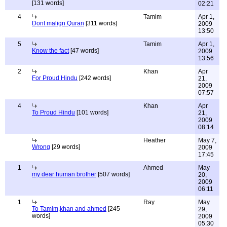
[131 words]
02:21
4
Tamim
Apr 1,
Dont malign Quran
[311 words]
2009
13:50
5
Tamim
Apr 1,
Know the fact
[47 words]
2009
13:56
2
Khan
Apr
For Proud Hindu
[242 words]
21,
2009
07:57
4
Khan
Apr
To Proud Hindu
[101 words]
21,
2009
08:14
Heather
May 7,
Wrong
[29 words]
2009
17:45
1
Ahmed
May
my dear human brother
[507 words]
20,
2009
06:11
1
Ray
May
To Tamim,khan and ahmed
[245
29,
words]
2009
05:30