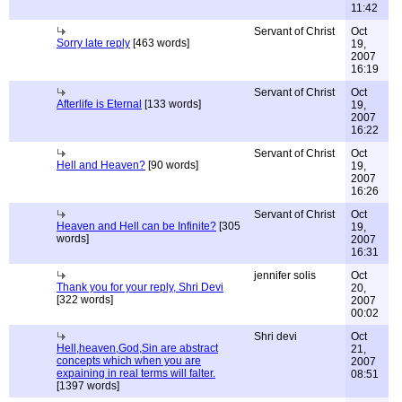
11:42
Servant of Christ
Oct
Sorry late reply
[463 words]
19,
2007
16:19
Servant of Christ
Oct
Afterlife is Eternal
[133 words]
19,
2007
16:22
Servant of Christ
Oct
Hell and Heaven?
[90 words]
19,
2007
16:26
Servant of Christ
Oct
Heaven and Hell can be Infinite?
[305
19,
words]
2007
16:31
jennifer solis
Oct
Thank you for your reply, Shri Devi
20,
[322 words]
2007
00:02
Shri devi
Oct
Hell,heaven,God,Sin are abstract
21,
concepts which when you are
2007
expaining in real terms will falter.
08:51
[1397 words]