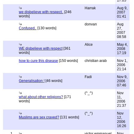
17:05
Harrak
Aug 9,
we disbelieve with respect..
[246
2007
words]
01:41
donvan
Aug
Confused..
[130 words]
27,
2007
08:58
Alice
May 4,
WE disbelieve with respect
[361
2008
words]
17:19
how to cure this disease
[150 words]
christian arab
Nov 1,
2006
21:14
Fadi
Nov 9,
Generalisation !
[46 words]
2006
07:46
(^_^)
Nov
what about other religions?
[171
11,
words]
2006
21:37
(^_^)
Nov
Muslims are sex craved?
[131 words]
12,
2006
16:26
1
victor emmanuel
Nov