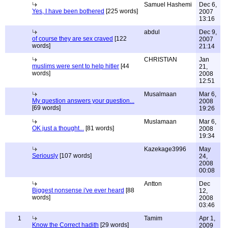
Samuel Hashemi
Dec 6,
Yes, I have been bothered
[225 words]
2007
13:16
abdul
Dec 9,
of course they are sex craved
[122
2007
words]
21:14
CHRISTIAN
Jan
muslims were sent to help hitler
[44
21,
words]
2008
12:51
Musalmaan
Mar 6,
My question answers your question...
2008
[69 words]
19:26
Muslamaan
Mar 6,
OK just a thought...
[81 words]
2008
19:34
Kazekage3996
May
Seriously
[107 words]
24,
2008
00:08
Antton
Dec
Biggest nonsense i've ever heard
[88
12,
words]
2008
03:46
1
Tamim
Apr 1,
Know the Correct hadith
[29 words]
2009