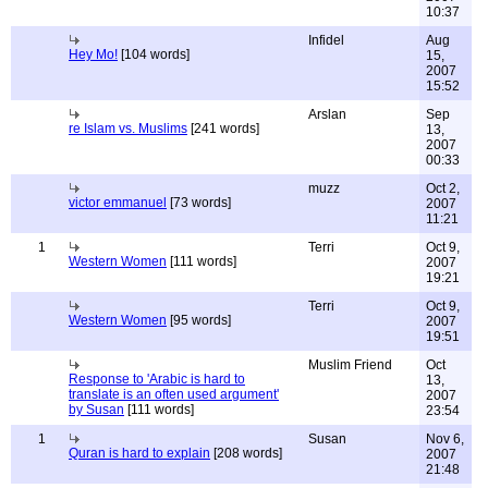
10:37
Infidel
Aug
Hey Mo!
[104 words]
15,
2007
15:52
Arslan
Sep
re Islam vs. Muslims
[241 words]
13,
2007
00:33
muzz
Oct 2,
victor emmanuel
[73 words]
2007
11:21
1
Terri
Oct 9,
Western Women
[111 words]
2007
19:21
Terri
Oct 9,
Western Women
[95 words]
2007
19:51
Muslim Friend
Oct
Response to 'Arabic is hard to
13,
translate is an often used argument'
2007
by Susan
[111 words]
23:54
1
Susan
Nov 6,
Quran is hard to explain
[208 words]
2007
21:48