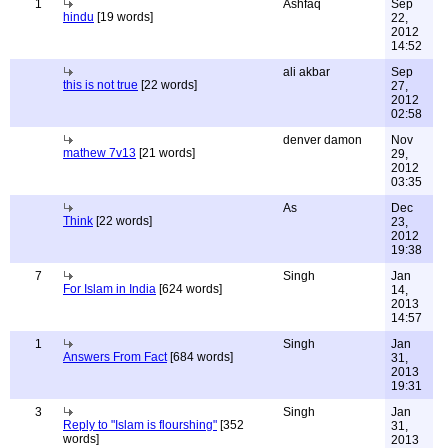
1
Ashfaq
Sep
hindu
[19 words]
22,
2012
14:52
ali akbar
Sep
this is not true
[22 words]
27,
2012
02:58
denver damon
Nov
mathew 7v13
[21 words]
29,
2012
03:35
As
Dec
Think
[22 words]
23,
2012
19:38
7
Singh
Jan
For Islam in India
[624 words]
14,
2013
14:57
1
Singh
Jan
Answers From Fact
[684 words]
31,
2013
19:31
3
Singh
Jan
Reply to "Islam is flourshing"
[352
31,
words]
2013