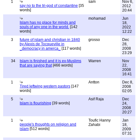
1
sam
Nov 6,
say no to the tri-god of constantine
[35
2012
words]
20:44
mohamad
Jun
Islam has no place for minds and
18,
souls of any one in the world.
[142
2022
words]
12:22
3
future of islam and christian in 1840
grosso
Dec
by Alexis de Tocqueville in
28,
_democracy in amerca_
[117 words]
2008
23:29
34
Islam is finished and it is ex-Muslims
Warren
Nov
that are saying that
[466 words]
22,
2008
16:41
1
Antton
Dec 8,
Tired leftwing western pastors
[147
2008
words]
02:05
5
Asif Raja
Dec
Islam is flourishing
[39 words]
24,
2008
20:27
1
Toufic Hanny
Jan
people's thoughts on religion and
Zahabi
18,
islam
[512 words]
2009
07:31