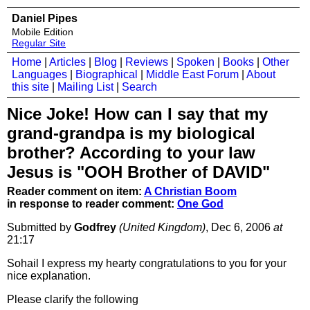
Daniel Pipes
Mobile Edition
Regular Site
Home
|
Articles
|
Blog
|
Reviews
|
Spoken
|
Books
|
Other
Languages
|
Biographical
|
Middle East Forum
|
About
this site
|
Mailing List
|
Search
Nice Joke! How can I say that my
grand-grandpa is my biological
brother? According to your law
Jesus is "OOH Brother of DAVID"
Reader comment on item:
A Christian Boom
in response to reader comment:
One God
Submitted by
Godfrey
(United Kingdom)
, Dec 6, 2006
at
21:17
Sohail I express my hearty congratulations to you for your
nice explanation.
Please clarify the following