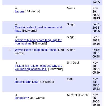
14:05
Merna
Nov
I agree
[101 words]
20,
2009
10:43
Singh
Feb 1,
Questions about muslim heaven and
2013
jihad
[162 words]
20:05
Singh
Feb 1,
Arabic truly a very hard language for
2013
non muslims
[149 words]
20:16
1
Why is Islam a religion of Peace?
[250
Akbar
Oct 5,
words]
2006
09:48
Shri Devi
Nov
If Islam is a religion of peace why are
10,
you making lot of noises..
[338 words]
2006
05:49
Fadi
Nov
Reply to Shri Devi
[216 words]
13,
2006
15:53
Servant of Christ
Nov
Hinduism?
[362 words]
26,
2006
19:48