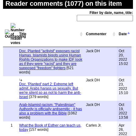
Reader comments (1077) on this item
Filter by date, name, title:
Title
Commenter
Date
Doc. Planted "activist" exposes racist
Jack DH
Oct
Hamas, Islamists bigots using Human
20,
Rights Organizations to make IDF look
2022
as if they were "racist" and they are
15:02
supposed "freedom" fighters
[521
words]
Jack DH
Oct
Doc. 'Planted' part 2: Extreme left
23,
admit. Arabs harass us sexually. But
2022
we're silent so as not to harm the anti-
15:10
Israel
[379 words]
Arab-Islamist racism: "Palestinian"
Jack DH
Oct
Authority is officially antisemitic - it has
19,
also a problem with the Bible
[1062
2022
words]
13:58
1
What the Book of Esther can teach us,
Carles Jr.
Apr
today
[157 words]
26,
2022