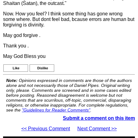
Shaitan (Satan), the outcast."
Now. How you feel? I think some thing has gone wrong
some where. But dont feel bad, bcause errors are human but
forgiving is divinity.
May god forgive .
Thank you .
May God Bless you
Like
Dislike
Note:
Opinions expressed in comments are those of the authors
alone and not necessarily those of Daniel Pipes. Original writing
only, please. Comments are screened and in some cases edited
before posting. Reasoned disagreement is welcome but not
comments that are scurrilous, off-topic, commercial, disparaging
religions, or otherwise inappropriate. For complete regulations,
see the
"Guidelines for Reader Comments"
.
Submit a comment on this item
<< Previous Comment
Next Comment >>