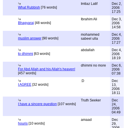
Imtiaz Latif
Dec 2,
What Rubbish
[76 words]
2006
17:25
Ibrahim Ali
Dec 3,
Bhagyaraj
[48 words]
2006
14:58
mohammed
Dec 4,
muslim answer
[90 words]
sabeel ulla
2006
17:27
abdallah
Dec 4,
to dhimmi
[63 words]
2006
18:19
dhimmi no more
Dec 6,
For Abd Allah and his Allah's heaven!
2006
[457 words]
07:38
:D
Dec
I AGREE
[32 words]
13,
2006
18:11
Truth Seeker
Dec
I have a sincere question
[107 words]
24,
2006
04:49
amaad
Dec
houris
[10 words]
29,
2006