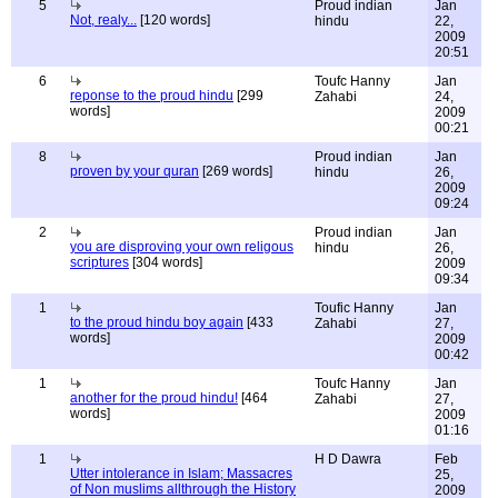
5
Proud indian
Jan
Not, realy...
[120 words]
hindu
22,
2009
20:51
6
Toufc Hanny
Jan
reponse to the proud hindu
[299
Zahabi
24,
words]
2009
00:21
8
Proud indian
Jan
proven by your quran
[269 words]
hindu
26,
2009
09:24
2
Proud indian
Jan
you are disproving your own religous
hindu
26,
scriptures
[304 words]
2009
09:34
1
Toufic Hanny
Jan
to the proud hindu boy again
[433
Zahabi
27,
words]
2009
00:42
1
Toufc Hanny
Jan
another for the proud hindu!
[464
Zahabi
27,
words]
2009
01:16
1
H D Dawra
Feb
Utter intolerance in Islam; Massacres
25,
of Non muslims allthrough the History
2009