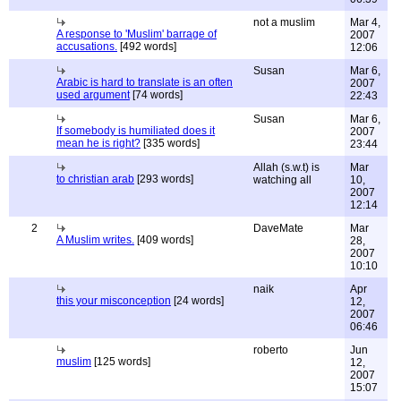
not a muslim
Mar 4,
A response to 'Muslim' barrage of
2007
accusations.
[492 words]
12:06
Susan
Mar 6,
Arabic is hard to translate is an often
2007
used argument
[74 words]
22:43
Susan
Mar 6,
If somebody is humiliated does it
2007
mean he is right?
[335 words]
23:44
Allah (s.w.t) is
Mar
to christian arab
[293 words]
watching all
10,
2007
12:14
2
DaveMate
Mar
A Muslim writes.
[409 words]
28,
2007
10:10
naik
Apr
this your misconception
[24 words]
12,
2007
06:46
roberto
Jun
muslim
[125 words]
12,
2007
15:07