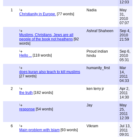
12:03
1
Nadia
May
Christianity in Europe.
[77 words]
31,
2010
07:07
Ashraf Shaheen
Sep 4,
Muslims, Christians, Jews are all
2010
people of the book not heathens
[92
21:59
words]
Proud indian
Sep 6,
Hello ...
[118 words]
hindu
2010
05:31
humanity_first
Mar
does kuran also teach to kill muslims
14,
[27 words]
2011
04:33
2
ken terry jr
Apr 2,
the truth
[182 words]
2011
14:30
Jay
May
response
[54 words]
25,
2011
12:39
6
Vikram
Jul 13,
Main problem with Islam
[93 words]
2011
09:01