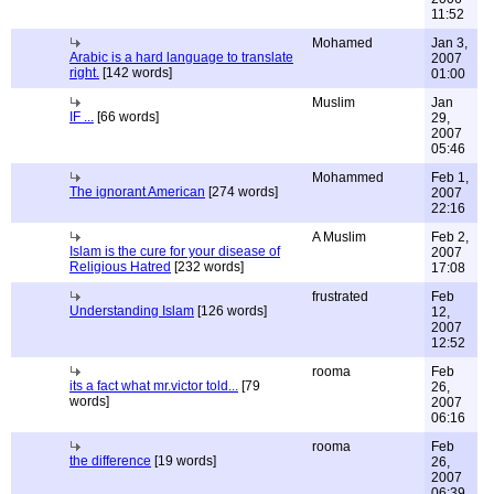
11:52
Mohamed
Jan 3,
Arabic is a hard language to translate
2007
right.
[142 words]
01:00
Muslim
Jan
IF ...
[66 words]
29,
2007
05:46
Mohammed
Feb 1,
The ignorant American
[274 words]
2007
22:16
A Muslim
Feb 2,
Islam is the cure for your disease of
2007
Religious Hatred
[232 words]
17:08
frustrated
Feb
Understanding Islam
[126 words]
12,
2007
12:52
rooma
Feb
its a fact what mr.victor told...
[79
26,
words]
2007
06:16
rooma
Feb
the difference
[19 words]
26,
2007
06:39