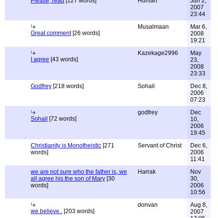
Please, read
[127 words]
Human
Jun 2,
2007
23:44
Musalmaan
Mar 6,
Great comment
[26 words]
2008
19:21
Kazekage2996
May
I agree
[43 words]
23,
2008
23:33
Godfrey
[218 words]
Sohail
Dec 8,
2006
07:23
godfrey
Dec
Sohail
[72 words]
10,
2006
19:45
Christianity is Monotheistic
[271
Servant of Christ
Dec 6,
words]
2006
11:41
we are not sure who the father is, we
Harrak
Nov
all agree his the son of Mary
[30
30,
words]
2006
10:56
donvan
Aug 8,
we believe..
[203 words]
2007