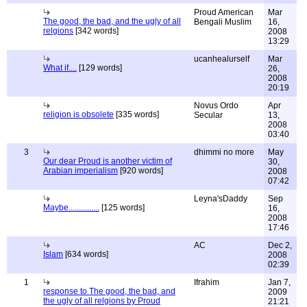
Proud American
Mar
The good, the bad, and the ugly of all
Bengali Muslim
16,
relgions
[342 words]
2008
13:29
ucanhealurself
Mar
What if....
[129 words]
26,
2008
20:19
Novus Ordo
Apr
religion is obsolete
[335 words]
Secular
13,
2008
03:40
3
dhimmi no more
May
Our dear Proud is another victim of
30,
Arabian imperialism
[920 words]
2008
07:42
Leyna'sDaddy
Sep
Maybe...............
[125 words]
16,
2008
17:46
AC
Dec 2,
Islam
[634 words]
2008
02:39
1
Ifrahim
Jan 7,
response to The good, the bad, and
2009
the ugly of all relgions by Proud
21:21