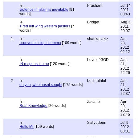
Prashant
Jul 14,
violence in Islam is inevitable
[91
2011
words]
00:43
Bridget
Aug 3,
Tired left wing western pastors
[7
2011
words]
20:07
1
shaukat aziz
Jan
I convert to stop dilemma
[109 words]
23,
2012
02:12
Love of GOD
Jan
IN response to he
[120 words]
31,
2012
22:26
2
be thruthful
Jan
oh yea, who hasnt sought
[175 words]
31,
2012
22:37
Zacarie
Apr
Real Knowledge
[20 words]
29,
2012
23:45
Safiyudeen
Jul 9,
Hello Mr
[159 words]
2012
08:31