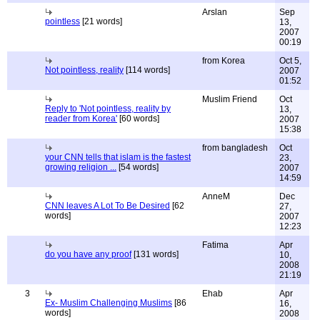
Arslan
Sep
pointless
[21 words]
13,
2007
00:19
from Korea
Oct 5,
Not pointless, reality
[114 words]
2007
01:52
Muslim Friend
Oct
Reply to 'Not pointless, reality by
13,
reader from Korea'
[60 words]
2007
15:38
from bangladesh
Oct
your CNN tells that islam is the fastest
23,
growing religion ...
[54 words]
2007
14:59
AnneM
Dec
CNN leaves A Lot To Be Desired
[62
27,
words]
2007
12:23
Fatima
Apr
do you have any proof
[131 words]
10,
2008
21:19
3
Ehab
Apr
Ex- Muslim Challenging Muslims
[86
16,
words]
2008