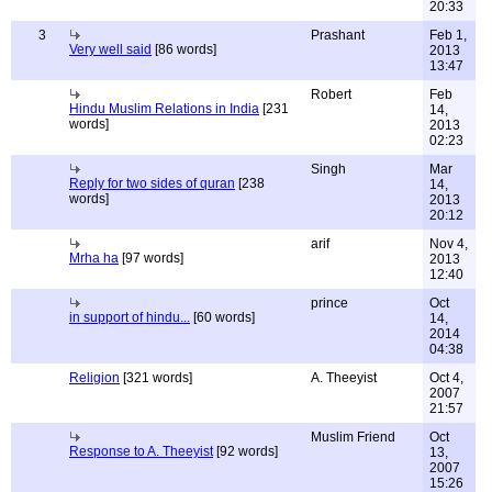
20:33
3
Prashant
Feb 1,
Very well said
[86 words]
2013
13:47
Robert
Feb
Hindu Muslim Relations in India
[231
14,
words]
2013
02:23
Singh
Mar
Reply for two sides of quran
[238
14,
words]
2013
20:12
arif
Nov 4,
Mrha ha
[97 words]
2013
12:40
prince
Oct
in support of hindu...
[60 words]
14,
2014
04:38
Religion
[321 words]
A. Theeyist
Oct 4,
2007
21:57
Muslim Friend
Oct
Response to A. Theeyist
[92 words]
13,
2007
15:26