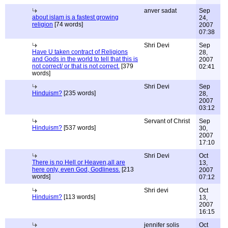
anver sadat
Sep
about islam is a fastest growing
24,
religion
[74 words]
2007
07:38
Shri Devi
Sep
Have U taken contract of Religions
28,
and Gods in the world to tell that this is
2007
not correct/ or that is not correct.
[379
02:41
words]
Shri Devi
Sep
Hinduism?
[235 words]
28,
2007
03:12
Servant of Christ
Sep
Hinduism?
[537 words]
30,
2007
17:10
Shri Devi
Oct
There is no Hell or Heaven,all are
13,
here only, even God, Godliness.
[213
2007
words]
07:12
Shri devi
Oct
Hinduism?
[113 words]
13,
2007
16:15
jennifer solis
Oct