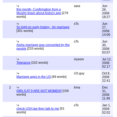
sara
Jun
this month- Confirmation from a
26,
Muslim Imam about Aisha's age
[279
2008
words]
18:27
sTs
Jun
So light on early history - for marriage
27,
[301 words]
2008
14:06
sTs
Jun
Aisha marriage was concented by the
30,
people
[233 words]
2008
03:07
Azeem
Jul 12,
Tolerance
[102 words]
2008
02:17
US guy
Oct 8,
Marriage ages in the US
[49 words]
2008
22:41
2
Irma
Dec
GIRLS AT 9 ARE NOT WOMEN!!
[158
31,
words]
2008
11:49
sTs
Jan 1,
check USA law then talk to me
[53
2009
words]
02:02