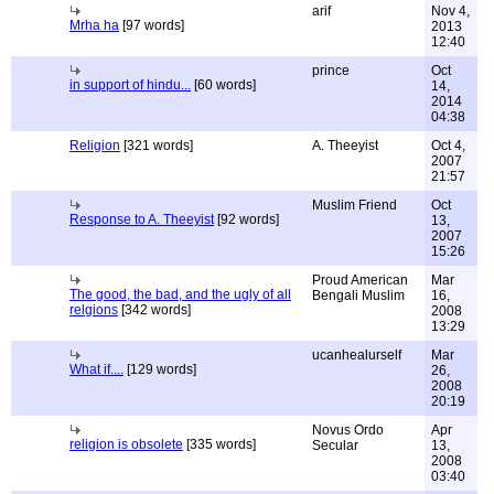
arif
Nov 4,
Mrha ha
[97 words]
2013
12:40
prince
Oct
in support of hindu...
[60 words]
14,
2014
04:38
Religion
[321 words]
A. Theeyist
Oct 4,
2007
21:57
Muslim Friend
Oct
Response to A. Theeyist
[92 words]
13,
2007
15:26
Proud American
Mar
The good, the bad, and the ugly of all
Bengali Muslim
16,
relgions
[342 words]
2008
13:29
ucanhealurself
Mar
What if....
[129 words]
26,
2008
20:19
Novus Ordo
Apr
religion is obsolete
[335 words]
Secular
13,
2008
03:40