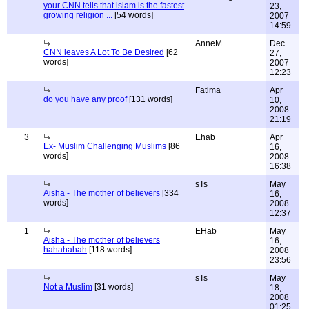
your CNN tells that islam is the fastest
23,
growing religion ...
[54 words]
2007
14:59
AnneM
Dec
CNN leaves A Lot To Be Desired
[62
27,
words]
2007
12:23
Fatima
Apr
do you have any proof
[131 words]
10,
2008
21:19
3
Ehab
Apr
Ex- Muslim Challenging Muslims
[86
16,
words]
2008
16:38
sTs
May
Aisha - The mother of believers
[334
16,
words]
2008
12:37
1
EHab
May
Aisha - The mother of believers
16,
hahahahah
[118 words]
2008
23:56
sTs
May
Not a Muslim
[31 words]
18,
2008
01:25