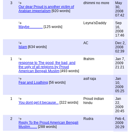
3
dhimmi no more
May
Our dear Proud is another victim of
30,
Arabian imperialism
[920 words]
2008
07:42
Leyna'sDaddy
Sep
Maybe...............
[125 words]
16,
2008
17:46
AC
Dec 2,
Islam
[634 words]
2008
02:39
1
Ifrahim
Jan 7,
response to The good, the bad, and
2009
the ugly of all relgions by Proud
21:21
American Bengali Muslim
[493 words]
asif raja
Jan
Fear and Loathing
[56 words]
10,
2009
05:25
1
Proud indian
Jan
You dont get it because...
[322 words]
hindu
22,
2009
20:45
2
Rudra
Feb 4,
Reply To the Proud American Bengali
2009
Muslim........
[288 words]
20:29