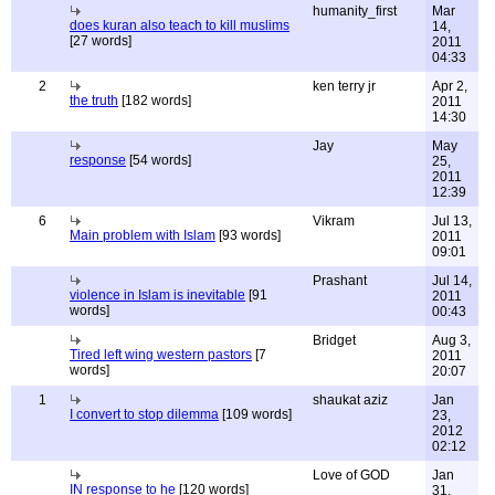
humanity_first
Mar
does kuran also teach to kill muslims
14,
[27 words]
2011
04:33
2
ken terry jr
Apr 2,
the truth
[182 words]
2011
14:30
Jay
May
response
[54 words]
25,
2011
12:39
6
Vikram
Jul 13,
Main problem with Islam
[93 words]
2011
09:01
Prashant
Jul 14,
violence in Islam is inevitable
[91
2011
words]
00:43
Bridget
Aug 3,
Tired left wing western pastors
[7
2011
words]
20:07
1
shaukat aziz
Jan
I convert to stop dilemma
[109 words]
23,
2012
02:12
Love of GOD
Jan
IN response to he
[120 words]
31,