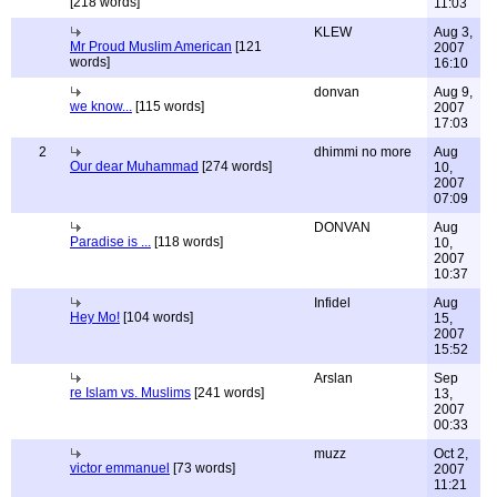
[218 words]
11:03
KLEW
Aug 3,
Mr Proud Muslim American
[121
2007
words]
16:10
donvan
Aug 9,
we know...
[115 words]
2007
17:03
2
dhimmi no more
Aug
Our dear Muhammad
[274 words]
10,
2007
07:09
DONVAN
Aug
Paradise is ...
[118 words]
10,
2007
10:37
Infidel
Aug
Hey Mo!
[104 words]
15,
2007
15:52
Arslan
Sep
re Islam vs. Muslims
[241 words]
13,
2007
00:33
muzz
Oct 2,
victor emmanuel
[73 words]
2007
11:21