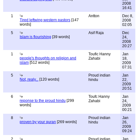
2008
16:41
1
Antton
Dec 8,
Tired leftwing western pastors
[147
2008
words]
02:05
5
Asif Raja
Dec
Islam is flourishing
[39 words]
24,
2008
20:27
1
Toufic Hanny
Jan
people's thoughts on religion and
Zahabi
18,
islam
[512 words]
2009
07:31
5
Proud indian
Jan
Not, realy...
[120 words]
hindu
22,
2009
20:51
6
Toufc Hanny
Jan
reponse to the proud hindu
[299
Zahabi
24,
words]
2009
00:21
8
Proud indian
Jan
proven by your quran
[269 words]
hindu
26,
2009
09:24
2
Proud indian
Jan