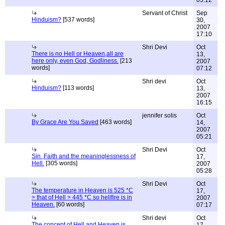
03:12
Servant of Christ
Sep
Hinduism?
[537 words]
30,
2007
17:10
Shri Devi
Oct
There is no Hell or Heaven,all are
13,
here only, even God, Godliness.
[213
2007
words]
07:12
Shri devi
Oct
Hinduism?
[113 words]
13,
2007
16:15
jennifer solis
Oct
By Grace Are You Saved
[463 words]
14,
2007
05:21
Shri Devi
Oct
Sin ,Faith and the meaninglessness of
17,
Hell.
[305 words]
2007
05:28
Shri Devi
Oct
The temperature in Heaven is 525 *C
17,
> that of Hell > 445 *C so hellfire is in
2007
Heaven.
[60 words]
07:17
Shri devi
Oct
The concept of Hell and Heaven is