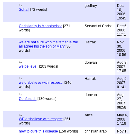
godfrey
Dec
Sohail
[72 words]
10,
2006
19:45
Christianity is Monotheistic
[271
Servant of Christ
Dec 6,
words]
2006
11:41
we are not sure who the father is, we
Harrak
Nov
all agree his the son of Mary
[30
30,
words]
2006
10:56
donvan
Aug 8,
we believe..
[203 words]
2007
17:05
Harrak
Aug 9,
we disbelieve with respect..
[246
2007
words]
01:41
donvan
Aug
Confused..
[130 words]
27,
2007
08:58
Alice
May 4,
WE disbelieve with respect
[361
2008
words]
17:19
how to cure this disease
[150 words]
christian arab
Nov 1,