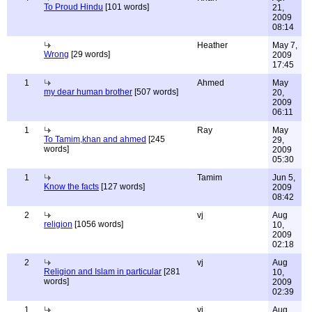
To Proud Hindu
[101 words]
21,
2009
08:14
Heather
May 7,
Wrong
[29 words]
2009
17:45
1
Ahmed
May
my dear human brother
[507 words]
20,
2009
06:11
1
Ray
May
To Tamim,khan and ahmed
[245
29,
words]
2009
05:30
1
Tamim
Jun 5,
Know the facts
[127 words]
2009
08:42
2
vj
Aug
religion
[1056 words]
10,
2009
02:18
2
vj
Aug
Religion and Islam in particular
[281
10,
words]
2009
02:39
1
vj
Aug