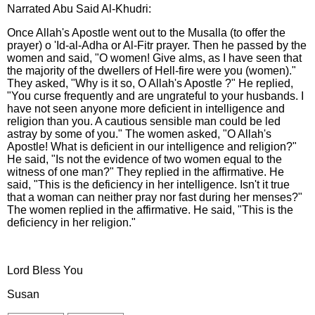
Narrated Abu Said Al-Khudri:
Once Allah's Apostle went out to the Musalla (to offer the
prayer) o 'Id-al-Adha or Al-Fitr prayer. Then he passed by the
women and said, "O women! Give alms, as I have seen that
the majority of the dwellers of Hell-fire were you (women)."
They asked, "Why is it so, O Allah's Apostle ?" He replied,
"You curse frequently and are ungrateful to your husbands. I
have not seen anyone more deficient in intelligence and
religion than you. A cautious sensible man could be led
astray by some of you." The women asked, "O Allah's
Apostle! What is deficient in our intelligence and religion?"
He said, "Is not the evidence of two women equal to the
witness of one man?" They replied in the affirmative. He
said, "This is the deficiency in her intelligence. Isn't it true
that a woman can neither pray nor fast during her menses?"
The women replied in the affirmative. He said, "This is the
deficiency in her religion."
Lord Bless You
Susan