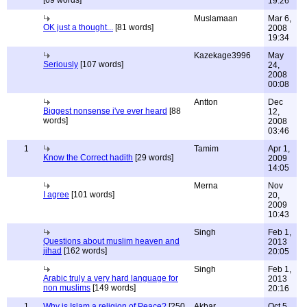
[69 words]
19:26
Muslamaan
Mar 6,
OK just a thought...
[81 words]
2008
19:34
Kazekage3996
May
Seriously
[107 words]
24,
2008
00:08
Antton
Dec
Biggest nonsense i've ever heard
[88
12,
words]
2008
03:46
1
Tamim
Apr 1,
Know the Correct hadith
[29 words]
2009
14:05
Merna
Nov
I agree
[101 words]
20,
2009
10:43
Singh
Feb 1,
Questions about muslim heaven and
2013
jihad
[162 words]
20:05
Singh
Feb 1,
Arabic truly a very hard language for
2013
non muslims
[149 words]
20:16
1
Why is Islam a religion of Peace?
[250
Akbar
Oct 5,