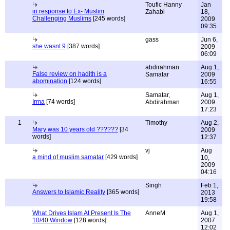
Toufic Hanny
Jan
in response to Ex- Muslim
Zahabi
18,
Challenging Muslims
[245 words]
2009
09:35
gass
Jun 6,
she wasnt 9
[387 words]
2009
06:09
abdirahman
Aug 1,
False review on hadith is a
Samatar
2009
abomination
[124 words]
16:55
Samatar,
Aug 1,
Irma
[74 words]
Abdirahman
2009
17:23
1
Timothy
Aug 2,
Mary was 10 years old ??????
[34
2009
words]
12:37
vj
Aug
a mind of muslim samatar
[429 words]
10,
2009
04:16
Singh
Feb 1,
Answers to Islamic Reality
[365 words]
2013
19:58
What Drives Islam At Present Is The
AnneM
Aug 1,
10/40 Window
[128 words]
2007
12:02