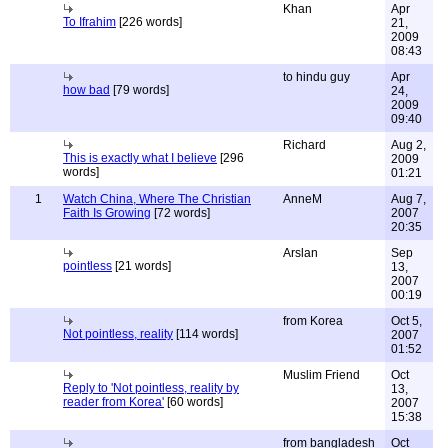
Khan
Apr
To Ifrahim
[226 words]
21,
2009
08:43
to hindu guy
Apr
how bad
[79 words]
24,
2009
09:40
Richard
Aug 2,
This is exactly what I believe
[296
2009
words]
01:21
1
Watch China, Where The Christian
AnneM
Aug 7,
Faith Is Growing
[72 words]
2007
20:35
Arslan
Sep
pointless
[21 words]
13,
2007
00:19
from Korea
Oct 5,
Not pointless, reality
[114 words]
2007
01:52
Muslim Friend
Oct
Reply to 'Not pointless, reality by
13,
reader from Korea'
[60 words]
2007
15:38
from bangladesh
Oct