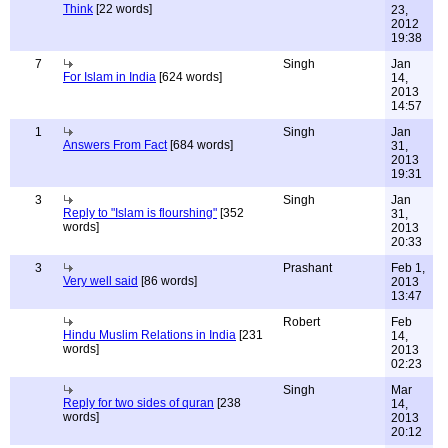
Think
[22 words]
23,
2012
19:38
7
Singh
Jan
For Islam in India
[624 words]
14,
2013
14:57
1
Singh
Jan
Answers From Fact
[684 words]
31,
2013
19:31
3
Singh
Jan
Reply to "Islam is flourshing"
[352
31,
words]
2013
20:33
3
Prashant
Feb 1,
Very well said
[86 words]
2013
13:47
Robert
Feb
Hindu Muslim Relations in India
[231
14,
words]
2013
02:23
Singh
Mar
Reply for two sides of quran
[238
14,
words]
2013
20:12