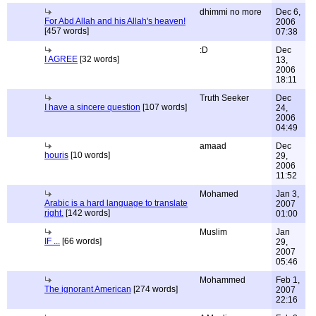
dhimmi no more
Dec 6,
For Abd Allah and his Allah's heaven!
2006
[457 words]
07:38
:D
Dec
I AGREE
[32 words]
13,
2006
18:11
Truth Seeker
Dec
I have a sincere question
[107 words]
24,
2006
04:49
amaad
Dec
houris
[10 words]
29,
2006
11:52
Mohamed
Jan 3,
Arabic is a hard language to translate
2007
right.
[142 words]
01:00
Muslim
Jan
IF ...
[66 words]
29,
2007
05:46
Mohammed
Feb 1,
The ignorant American
[274 words]
2007
22:16