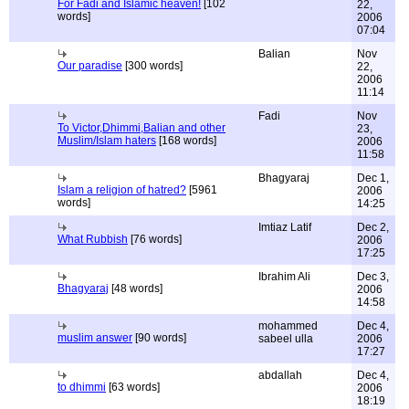
For Fadi and Islamic heaven!
[102
22,
words]
2006
07:04
Balian
Nov
Our paradise
[300 words]
22,
2006
11:14
Fadi
Nov
To Victor,Dhimmi,Balian and other
23,
Muslim/Islam haters
[168 words]
2006
11:58
Bhagyaraj
Dec 1,
Islam a religion of hatred?
[5961
2006
words]
14:25
Imtiaz Latif
Dec 2,
What Rubbish
[76 words]
2006
17:25
Ibrahim Ali
Dec 3,
Bhagyaraj
[48 words]
2006
14:58
mohammed
Dec 4,
muslim answer
[90 words]
sabeel ulla
2006
17:27
abdallah
Dec 4,
to dhimmi
[63 words]
2006
18:19