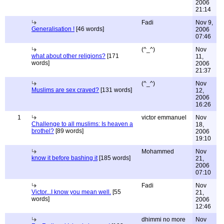
2006
21:14
Fadi
Nov 9,
Generalisation !
[46 words]
2006
07:46
(^_^)
Nov
what about other religions?
[171
11,
words]
2006
21:37
(^_^)
Nov
Muslims are sex craved?
[131 words]
12,
2006
16:26
1
victor emmanuel
Nov
Challenge to all muslims: Is heaven a
18,
brothel?
[89 words]
2006
19:10
Mohammed
Nov
know it before bashing it
[185 words]
21,
2006
07:10
Fadi
Nov
Victor...I know you mean well.
[55
21,
words]
2006
12:46
dhimmi no more
Nov