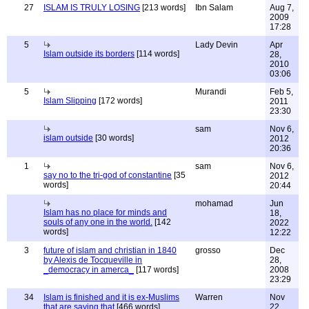
27
ISLAM IS TRULY LOSING
[213 words]
Ibn Salam
Aug 7,
2009
17:28
5
Lady Devin
Apr
Islam outside its borders
[114 words]
28,
2010
03:06
5
Murandi
Feb 5,
Islam Slipping
[172 words]
2011
23:30
sam
Nov 6,
islam outside
[30 words]
2012
20:36
1
sam
Nov 6,
say no to the tri-god of constantine
[35
2012
words]
20:44
mohamad
Jun
Islam has no place for minds and
18,
souls of any one in the world.
[142
2022
words]
12:22
3
future of islam and christian in 1840
grosso
Dec
by Alexis de Tocqueville in
28,
_democracy in amerca_
[117 words]
2008
23:29
34
Islam is finished and it is ex-Muslims
Warren
Nov
that are saying that
[466 words]
22,