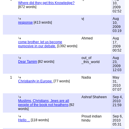
Where did they get this Knowledge?
10,
[872 words]
2009
02:52
vj
Aug
response
[413 words]
10,
2009
03:19
Ahmed
Aug
come brother. let us become
17,
purposive in our debate.
[1392 words]
2009
00:52
out_of
Aug
Dear Tamim
[82 words]
_this_world
23,
2009
12:03
1
Nadia
May
Christianity in Europe.
[77 words]
31,
2010
07:07
Ashraf Shaheen
Sep 4,
Muslims, Christians, Jews are all
2010
people of the book not heathens
[92
21:59
words]
Proud indian
Sep 6,
Hello ...
[118 words]
hindu
2010
05:31