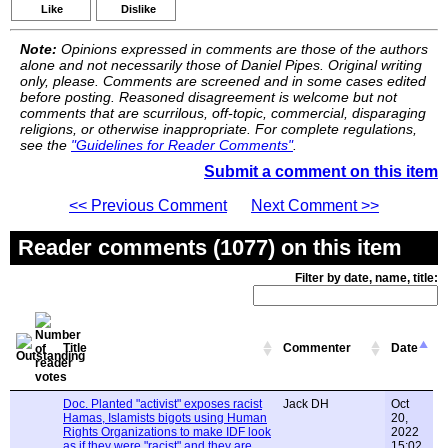
Like
Dislike
Note:
Opinions expressed in comments are those of the authors
alone and not necessarily those of Daniel Pipes. Original writing
only, please. Comments are screened and in some cases edited
before posting. Reasoned disagreement is welcome but not
comments that are scurrilous, off-topic, commercial, disparaging
religions, or otherwise inappropriate. For complete regulations,
see the
"Guidelines for Reader Comments"
.
Submit a comment on this item
<< Previous Comment
Next Comment >>
Reader comments (1077) on this item
Filter by date, name, title:
Title
Commenter
Date
Doc. Planted "activist" exposes racist
Jack DH
Oct
Hamas, Islamists bigots using Human
20,
Rights Organizations to make IDF look
2022
as if they were "racist" and they are
15:02