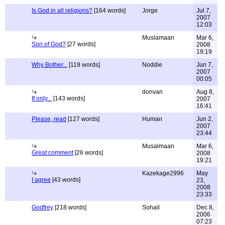
Is God in all religions?
[164 words]
Jorge
Jul 7,
2007
12:03
Muslamaan
Mar 6,
Son of God?
[27 words]
2008
19:19
Why Bother...
[119 words]
Noddie
Jun 7,
2007
00:05
donvan
Aug 8,
If only...
[143 words]
2007
16:41
Please, read
[127 words]
Human
Jun 2,
2007
23:44
Musalmaan
Mar 6,
Great comment
[26 words]
2008
19:21
Kazekage2996
May
I agree
[43 words]
23,
2008
23:33
Godfrey
[218 words]
Sohail
Dec 8,
2006
07:23