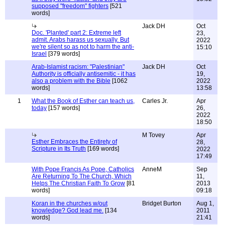
supposed "freedom" fighters
[521
words]
Jack DH
Oct
Doc. 'Planted' part 2: Extreme left
23,
admit. Arabs harass us sexually. But
2022
we're silent so as not to harm the anti-
15:10
Israel
[379 words]
Arab-Islamist racism: "Palestinian"
Jack DH
Oct
Authority is officially antisemitic - it has
19,
also a problem with the Bible
[1062
2022
words]
13:58
1
What the Book of Esther can teach us,
Carles Jr.
Apr
today
[157 words]
26,
2022
18:50
M Tovey
Apr
Esther Embraces the Entirety of
28,
Scripture in Its Truth
[169 words]
2022
17:49
With Pope Francis As Pope, Catholics
AnneM
Sep
Are Returning To The Church, Which
11,
Helps The Christian Faith To Grow
[81
2013
words]
09:18
Koran in the churches w/out
Bridget Burton
Aug 1,
knowledge? God lead me.
[134
2011
words]
21:41