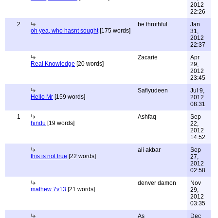
2012
22:26
2
be thruthful
Jan
oh yea, who hasnt sought
[175 words]
31,
2012
22:37
Zacarie
Apr
Real Knowledge
[20 words]
29,
2012
23:45
Safiyudeen
Jul 9,
Hello Mr
[159 words]
2012
08:31
1
Ashfaq
Sep
hindu
[19 words]
22,
2012
14:52
ali akbar
Sep
this is not true
[22 words]
27,
2012
02:58
denver damon
Nov
mathew 7v13
[21 words]
29,
2012
03:35
As
Dec