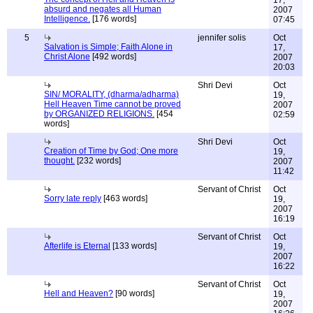
17,
absurd and negates all Human
2007
Intelligence.
[176 words]
07:45
5
jennifer solis
Oct
Salvation is Simple; Faith Alone in
17,
Christ Alone
[492 words]
2007
20:03
Shri Devi
Oct
SIN/ MORALITY, (dharma/adharma)
19,
Hell Heaven Time cannot be proved
2007
by ORGANIZED RELIGIONS.
[454
02:59
words]
Shri Devi
Oct
Creation of Time by God; One more
19,
thought.
[232 words]
2007
11:42
Servant of Christ
Oct
Sorry late reply
[463 words]
19,
2007
16:19
Servant of Christ
Oct
Afterlife is Eternal
[133 words]
19,
2007
16:22
Servant of Christ
Oct
Hell and Heaven?
[90 words]
19,
2007