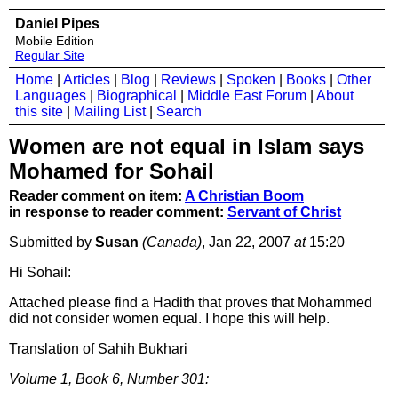
Daniel Pipes
Mobile Edition
Regular Site
Home
|
Articles
|
Blog
|
Reviews
|
Spoken
|
Books
|
Other
Languages
|
Biographical
|
Middle East Forum
|
About
this site
|
Mailing List
|
Search
Women are not equal in Islam says
Mohamed for Sohail
Reader comment on item:
A Christian Boom
in response to reader comment:
Servant of Christ
Submitted by
Susan
(Canada)
, Jan 22, 2007
at
15:20
Hi Sohail:
Attached please find a Hadith that proves that Mohammed
did not consider women equal. I hope this will help.
Translation of Sahih Bukhari
Volume 1, Book 6, Number 301: