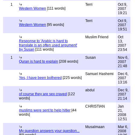
1
Terri
Oct 9,
Western Women
[111 words]
2007
19:21
Terri
Oct 9,
Western Women
[95 words]
2007
19:51
Muslim Friend
Oct
Response to 'Arabic is hard to
13,
translate is an often used argument'
2007
by Susan
[111 words]
23:54
1
Susan
Nov 6,
Quran is hard to explain
[208 words]
2007
21:48
Samuel Hashemi
Dec 6,
Yes, I have been bothered
[225 words]
2007
13:16
abdul
Dec 9,
of course they are sex craved
[122
2007
words]
21:14
CHRISTIAN
Jan
muslims were sent to help hitler
[44
21,
words]
2008
12:51
Musalmaan
Mar 6,
My question answers your question...
2008