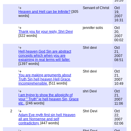
16:26
Servant of Christ
Oct
Heaven and Hell can be Infinite?
[305
19,
words]
2007
16:31
jennifer solis
Oct
Thank you for your reply, Shri Devi
20,
[322 words]
2007
00:02
Shri devi
Oct
Hell,heaven,God,Sin are abstract
21,
concepts which when you are
2007
expaining in real terms will falter.
08:51
[1397 words]
Shri devi
Oct
You are making arguments about
21,
Truth,Sin,hell,heaven,Hell,Grace,
2007
incomprehensible.
[511 words]
10:49
shri Devi
Oct
I am trying to show the allogicity of
21,
your " Truth" ie hell,heaven,Sin, Grace
2007
etc.,
[246 words]
11:06
2
Shri Devi
Oct
Adam Eve myth first sin hell Heaven
22,
all are Nonsense and self
2007
contradictory.
[447 words]
02:06