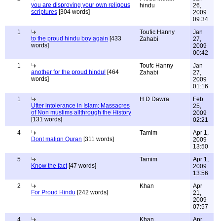
you are disproving your own religous
hindu
26,
scriptures
[304 words]
2009
09:34
1
Toufic Hanny
Jan
to the proud hindu boy again
[433
Zahabi
27,
words]
2009
00:42
1
Toufc Hanny
Jan
another for the proud hindu!
[464
Zahabi
27,
words]
2009
01:16
1
H D Dawra
Feb
Utter intolerance in Islam; Massacres
25,
of Non muslims allthrough the History
2009
[131 words]
02:21
4
Tamim
Apr 1,
Dont malign Quran
[311 words]
2009
13:50
5
Tamim
Apr 1,
Know the fact
[47 words]
2009
13:56
2
Khan
Apr
For Proud Hindu
[242 words]
21,
2009
07:57
4
Khan
Apr