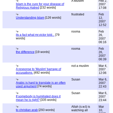
A Muslim
Feb 2,
Islam is the cure for your disease of
2007
Religious Hatred
[232 words]
17:08
frustrated
Feb
Understanding Islam
[126 words]
12,
2007
12:52
rooma
Feb
its a fact what mr.victor told...
[79
26,
words]
2007
06:16
rooma
Feb
the difference
[19 words]
26,
2007
06:39
not a muslim
Mar 4,
A response to 'Muslim' barrage of
2007
accusations.
[492 words]
12:06
Susan
Mar 6,
Arabic is hard to translate is an often
2007
used argument
[74 words]
22:43
Susan
Mar 6,
If somebody is humiliated does it
2007
mean he is right?
[335 words]
23:44
Allah (s.w.t) is
Mar
to christian arab
[293 words]
watching all
10,