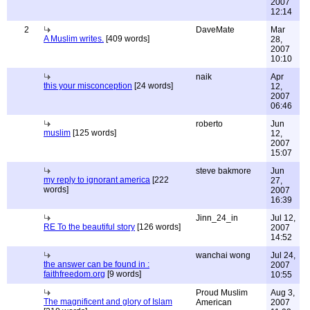
2007
12:14
2
DaveMate
Mar
A Muslim writes.
[409 words]
28,
2007
10:10
naik
Apr
this your misconception
[24 words]
12,
2007
06:46
roberto
Jun
muslim
[125 words]
12,
2007
15:07
steve bakmore
Jun
my reply to ignorant america
[222
27,
words]
2007
16:39
Jinn_24_in
Jul 12,
RE To the beautiful story
[126 words]
2007
14:52
wanchai wong
Jul 24,
the answer can be found in :
2007
faithfreedom.org
[9 words]
10:55
Proud Muslim
Aug 3,
The magnificent and glory of Islam
American
2007