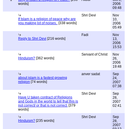
words]
2006
09:48
Shri Devi
Nov
If Islam is a religion of peace why are
10,
you making lot of noises..
[338 words]
2006
05:49
Fadi
Nov
Reply to Shri Devi
[216 words]
13,
2006
15:53
Servant of Christ
Nov
Hinduism?
[362 words]
26,
2006
19:48
anver sadat
Sep
about islam is a fastest growing
24,
religion
[74 words]
2007
07:38
Shri Devi
Sep
Have U taken contract of Religions
28,
and Gods in the world to tell that this is
2007
not correct/ or that is not correct.
[379
02:41
words]
Shri Devi
Sep
Hinduism?
[235 words]
28,
2007