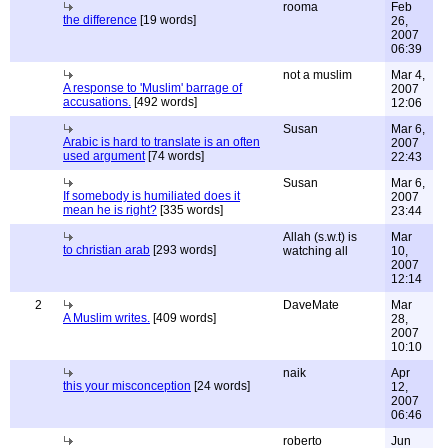
rooma
Feb
the difference
[19 words]
26,
2007
06:39
not a muslim
Mar 4,
A response to 'Muslim' barrage of
2007
accusations.
[492 words]
12:06
Susan
Mar 6,
Arabic is hard to translate is an often
2007
used argument
[74 words]
22:43
Susan
Mar 6,
If somebody is humiliated does it
2007
mean he is right?
[335 words]
23:44
Allah (s.w.t) is
Mar
to christian arab
[293 words]
watching all
10,
2007
12:14
2
DaveMate
Mar
A Muslim writes.
[409 words]
28,
2007
10:10
naik
Apr
this your misconception
[24 words]
12,
2007
06:46
roberto
Jun