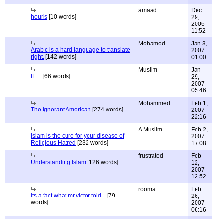
amaad
Dec
houris
[10 words]
29,
2006
11:52
Mohamed
Jan 3,
Arabic is a hard language to translate
2007
right.
[142 words]
01:00
Muslim
Jan
IF ...
[66 words]
29,
2007
05:46
Mohammed
Feb 1,
The ignorant American
[274 words]
2007
22:16
A Muslim
Feb 2,
Islam is the cure for your disease of
2007
Religious Hatred
[232 words]
17:08
frustrated
Feb
Understanding Islam
[126 words]
12,
2007
12:52
rooma
Feb
its a fact what mr.victor told...
[79
26,
words]
2007
06:16