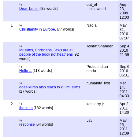
out_of
Aug
Dear Tamim
[82 words]
_this_world
23,
2009
12:03
1
Nadia
May
Christianity in Europe.
[77 words]
31,
2010
07:07
Ashraf Shaheen
Sep 4,
Muslims, Christians, Jews are all
2010
people of the book not heathens
[92
21:59
words]
Proud indian
Sep 6,
Hello ...
[118 words]
hindu
2010
05:31
humanity_first
Mar
does kuran also teach to kill muslims
14,
[27 words]
2011
04:33
2
ken terry jr
Apr 2,
the truth
[182 words]
2011
14:30
Jay
May
response
[54 words]
25,
2011
12:39