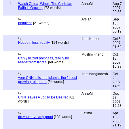
1
Watch China, Where The Christian
AnneM
Aug 7,
Faith Is Growing
[72 words]
2007
20:35
Arslan
Sep
pointless
[21 words]
13,
2007
00:19
from Korea
Oct 5,
Not pointless, reality
[114 words]
2007
01:52
Muslim Friend
Oct
Reply to 'Not pointless, reality by
13,
reader from Korea'
[60 words]
2007
15:38
from bangladesh
Oct
your CNN tells that islam is the fastest
23,
growing religion ...
[54 words]
2007
14:59
AnneM
Dec
CNN leaves A Lot To Be Desired
[62
27,
words]
2007
12:23
Fatima
Apr
do you have any proof
[131 words]
10,
2008
21:19