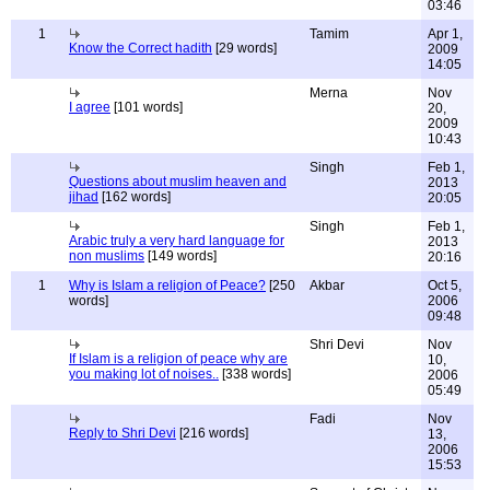
03:46
1
Tamim
Apr 1,
Know the Correct hadith
[29 words]
2009
14:05
Merna
Nov
I agree
[101 words]
20,
2009
10:43
Singh
Feb 1,
Questions about muslim heaven and
2013
jihad
[162 words]
20:05
Singh
Feb 1,
Arabic truly a very hard language for
2013
non muslims
[149 words]
20:16
1
Why is Islam a religion of Peace?
[250
Akbar
Oct 5,
words]
2006
09:48
Shri Devi
Nov
If Islam is a religion of peace why are
10,
you making lot of noises..
[338 words]
2006
05:49
Fadi
Nov
Reply to Shri Devi
[216 words]
13,
2006
15:53