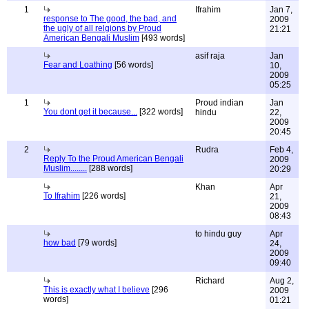
1
Ifrahim
Jan 7,
response to The good, the bad, and
2009
the ugly of all relgions by Proud
21:21
American Bengali Muslim
[493 words]
asif raja
Jan
Fear and Loathing
[56 words]
10,
2009
05:25
1
Proud indian
Jan
You dont get it because...
[322 words]
hindu
22,
2009
20:45
2
Rudra
Feb 4,
Reply To the Proud American Bengali
2009
Muslim........
[288 words]
20:29
Khan
Apr
To Ifrahim
[226 words]
21,
2009
08:43
to hindu guy
Apr
how bad
[79 words]
24,
2009
09:40
Richard
Aug 2,
This is exactly what I believe
[296
2009
words]
01:21