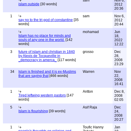
sam
Nov 6,
islam outside
[30 words]
2012
20:36
1
sam
Nov 6,
say no to the tri-god of constantine
[35
2012
words]
20:44
mohamad
Jun
Islam has no place for minds and
18,
souls of any one in the world.
[142
2022
words]
12:22
3
future of islam and christian in 1840
grosso
Dec
by Alexis de Tocqueville in
28,
_democracy in amerca_
[117 words]
2008
23:29
34
Islam is finished and it is ex-Muslims
Warren
Nov
that are saying that
[466 words]
22,
2008
16:41
1
Antton
Dec 8,
Tired leftwing western pastors
[147
2008
words]
02:05
5
Asif Raja
Dec
Islam is flourishing
[39 words]
24,
2008
20:27
1
Toufic Hanny
Jan