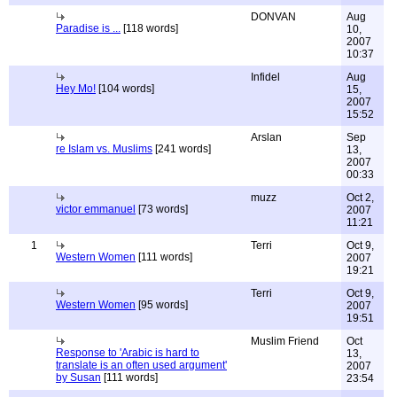
DONVAN
Aug
Paradise is ...
[118 words]
10,
2007
10:37
Infidel
Aug
Hey Mo!
[104 words]
15,
2007
15:52
Arslan
Sep
re Islam vs. Muslims
[241 words]
13,
2007
00:33
muzz
Oct 2,
victor emmanuel
[73 words]
2007
11:21
1
Terri
Oct 9,
Western Women
[111 words]
2007
19:21
Terri
Oct 9,
Western Women
[95 words]
2007
19:51
Muslim Friend
Oct
Response to 'Arabic is hard to
13,
translate is an often used argument'
2007
by Susan
[111 words]
23:54