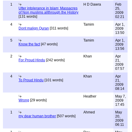
1
H D Dawra
Feb
Utter intolerance in Islam; Massacres
25,
of Non muslims allthrough the History
2009
[131 words]
02:21
4
Tamim
Apr 1,
Dont malign Quran
[311 words]
2009
13:50
5
Tamim
Apr 1,
Know the fact
[47 words]
2009
13:56
2
Khan
Apr
For Proud Hindu
[242 words]
21,
2009
07:57
4
Khan
Apr
To Proud Hindu
[101 words]
21,
2009
08:14
Heather
May 7,
Wrong
[29 words]
2009
17:45
1
Ahmed
May
my dear human brother
[507 words]
20,
2009
06:11