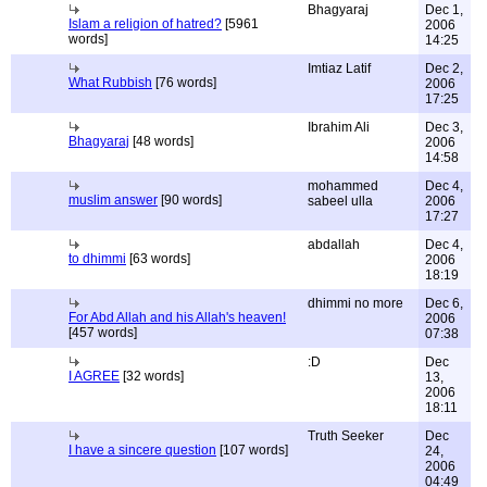
Bhagyaraj
Dec 1,
Islam a religion of hatred?
[5961
2006
words]
14:25
Imtiaz Latif
Dec 2,
What Rubbish
[76 words]
2006
17:25
Ibrahim Ali
Dec 3,
Bhagyaraj
[48 words]
2006
14:58
mohammed
Dec 4,
muslim answer
[90 words]
sabeel ulla
2006
17:27
abdallah
Dec 4,
to dhimmi
[63 words]
2006
18:19
dhimmi no more
Dec 6,
For Abd Allah and his Allah's heaven!
2006
[457 words]
07:38
:D
Dec
I AGREE
[32 words]
13,
2006
18:11
Truth Seeker
Dec
I have a sincere question
[107 words]
24,
2006
04:49