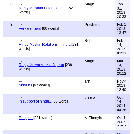
3
Singh
Jan
Reply to "Islam is flourshing"
[352
31,
words]
2013
20:33
3
Prashant
Feb 1,
Very well said
[86 words]
2013
13:47
Robert
Feb
Hindu Muslim Relations in India
[231
14,
words]
2013
02:23
Singh
Mar
Reply for two sides of quran
[238
14,
words]
2013
20:12
arif
Nov 4,
Mrha ha
[97 words]
2013
12:40
prince
Oct
in support of hindu...
[60 words]
14,
2014
04:38
Religion
[321 words]
A. Theeyist
Oct 4,
2007
21:57