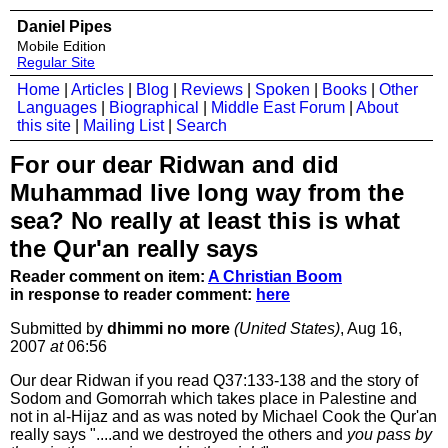
Daniel Pipes
Mobile Edition
Regular Site
Home
|
Articles
|
Blog
|
Reviews
|
Spoken
|
Books
|
Other
Languages
|
Biographical
|
Middle East Forum
|
About
this site
|
Mailing List
|
Search
For our dear Ridwan and did
Muhammad live long way from the
sea? No really at least this is what
the Qur'an really says
Reader comment on item:
A Christian Boom
in response to reader comment:
here
Submitted by
dhimmi no more
(United States)
, Aug 16,
2007
at
06:56
Our dear Ridwan if you read Q37:133-138 and the story of
Sodom and Gomorrah which takes place in Palestine and
not in al-Hijaz and as was noted by Michael Cook the Qur'an
really says "....and we destroyed the others and
you pass by