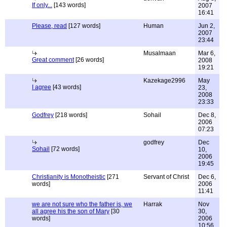
If only...
[143 words]
2007
16:41
Please, read
[127 words]
Human
Jun 2,
2007
23:44
Musalmaan
Mar 6,
Great comment
[26 words]
2008
19:21
Kazekage2996
May
I agree
[43 words]
23,
2008
23:33
Godfrey
[218 words]
Sohail
Dec 8,
2006
07:23
godfrey
Dec
Sohail
[72 words]
10,
2006
19:45
Christianity is Monotheistic
[271
Servant of Christ
Dec 6,
words]
2006
11:41
we are not sure who the father is, we
Harrak
Nov
all agree his the son of Mary
[30
30,
words]
2006
10:56