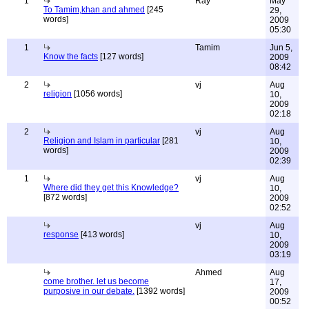
1
Ray
May
To Tamim,khan and ahmed
[245
29,
words]
2009
05:30
1
Tamim
Jun 5,
Know the facts
[127 words]
2009
08:42
2
vj
Aug
religion
[1056 words]
10,
2009
02:18
2
vj
Aug
Religion and Islam in particular
[281
10,
words]
2009
02:39
1
vj
Aug
Where did they get this Knowledge?
10,
[872 words]
2009
02:52
vj
Aug
response
[413 words]
10,
2009
03:19
Ahmed
Aug
come brother. let us become
17,
purposive in our debate.
[1392 words]
2009
00:52