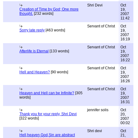
Shri Devi
Oct
Creation of Time by God; One more
19,
thought.
[232 words]
2007
11:42
Servant of Christ
Oct
Sorry late reply
[463 words]
19,
2007
16:19
Servant of Christ
Oct
Afterlife is Eternal
[133 words]
19,
2007
16:22
Servant of Christ
Oct
Hell and Heaven?
[90 words]
19,
2007
16:26
Servant of Christ
Oct
Heaven and Hell can be Infinite?
[305
19,
words]
2007
16:31
jennifer solis
Oct
Thank you for your reply, Shri Devi
20,
[322 words]
2007
00:02
Shri devi
Oct
Hell,heaven,God,Sin are abstract
21,