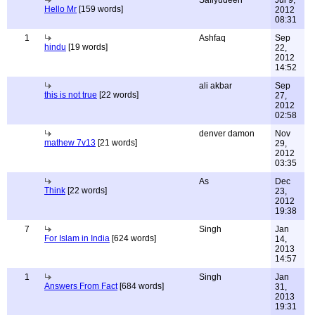
Safiyudeen
Jul 9,
Hello Mr
[159 words]
2012
08:31
1
Ashfaq
Sep
hindu
[19 words]
22,
2012
14:52
ali akbar
Sep
this is not true
[22 words]
27,
2012
02:58
denver damon
Nov
mathew 7v13
[21 words]
29,
2012
03:35
As
Dec
Think
[22 words]
23,
2012
19:38
7
Singh
Jan
For Islam in India
[624 words]
14,
2013
14:57
1
Singh
Jan
Answers From Fact
[684 words]
31,
2013
19:31