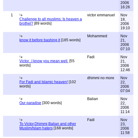
2006
16:26
1
victor emmanuel
Nov
Challenge to all muslims: Is heaven a
18,
brothel?
[89 words]
2006
19:10
Mohammed
Nov
know it before bashing it
[185 words]
21,
2006
07:10
Fadi
Nov
Victor...I know you mean well.
[55
21,
words]
2006
12:46
dhimmi no more
Nov
For Fadi and Islamic heaven!
[102
22,
words]
2006
07:04
Balian
Nov
Our paradise
[300 words]
22,
2006
11:14
Fadi
Nov
To Victor,Dhimmi,Balian and other
23,
Muslim/Islam haters
[168 words]
2006
11:58