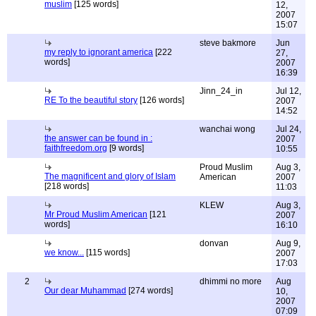
muslim
[125 words]
12,
2007
15:07
steve bakmore
Jun
my reply to ignorant america
[222
27,
words]
2007
16:39
Jinn_24_in
Jul 12,
RE To the beautiful story
[126 words]
2007
14:52
wanchai wong
Jul 24,
the answer can be found in :
2007
faithfreedom.org
[9 words]
10:55
Proud Muslim
Aug 3,
The magnificent and glory of Islam
American
2007
[218 words]
11:03
KLEW
Aug 3,
Mr Proud Muslim American
[121
2007
words]
16:10
donvan
Aug 9,
we know...
[115 words]
2007
17:03
2
dhimmi no more
Aug
Our dear Muhammad
[274 words]
10,
2007
07:09