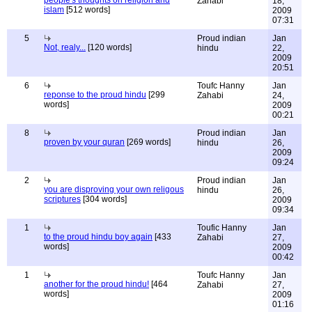
people's thoughts on religion and
Zahabi
18,
islam
[512 words]
2009
07:31
5
Proud indian
Jan
Not, realy...
[120 words]
hindu
22,
2009
20:51
6
Toufc Hanny
Jan
reponse to the proud hindu
[299
Zahabi
24,
words]
2009
00:21
8
Proud indian
Jan
proven by your quran
[269 words]
hindu
26,
2009
09:24
2
Proud indian
Jan
you are disproving your own religous
hindu
26,
scriptures
[304 words]
2009
09:34
1
Toufic Hanny
Jan
to the proud hindu boy again
[433
Zahabi
27,
words]
2009
00:42
1
Toufc Hanny
Jan
another for the proud hindu!
[464
Zahabi
27,
words]
2009
01:16