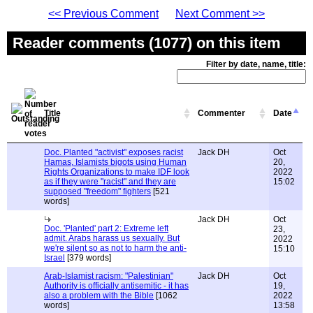
<< Previous Comment
Next Comment >>
Reader comments (1077) on this item
Filter by date, name, title:
Title
Commenter
Date
Doc. Planted "activist" exposes racist
Jack DH
Oct
Hamas, Islamists bigots using Human
20,
Rights Organizations to make IDF look
2022
as if they were "racist" and they are
15:02
supposed "freedom" fighters
[521
words]
Jack DH
Oct
Doc. 'Planted' part 2: Extreme left
23,
admit. Arabs harass us sexually. But
2022
we're silent so as not to harm the anti-
15:10
Israel
[379 words]
Arab-Islamist racism: "Palestinian"
Jack DH
Oct
Authority is officially antisemitic - it has
19,
also a problem with the Bible
[1062
2022
words]
13:58