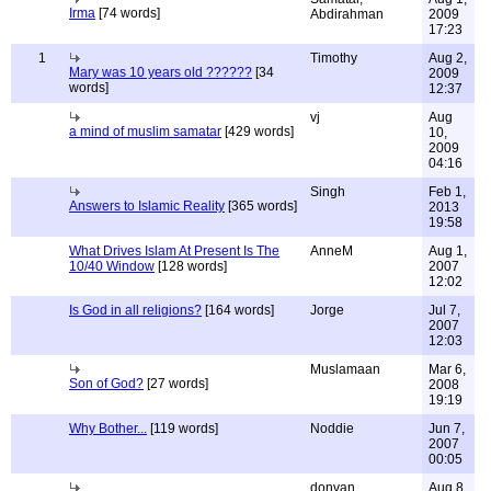
Irma
[74 words]
Abdirahman
2009
17:23
1
Timothy
Aug 2,
Mary was 10 years old ??????
[34
2009
words]
12:37
vj
Aug
a mind of muslim samatar
[429 words]
10,
2009
04:16
Singh
Feb 1,
Answers to Islamic Reality
[365 words]
2013
19:58
What Drives Islam At Present Is The
AnneM
Aug 1,
10/40 Window
[128 words]
2007
12:02
Is God in all religions?
[164 words]
Jorge
Jul 7,
2007
12:03
Muslamaan
Mar 6,
Son of God?
[27 words]
2008
19:19
Why Bother...
[119 words]
Noddie
Jun 7,
2007
00:05
donvan
Aug 8,