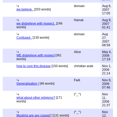
donvan
Aug 8,
we believe..
[203 words]
2007
17:05
Harrak
Aug 9,
we disbelieve with respect..
[246
2007
words]
01:41
donvan
Aug
Confused..
[130 words]
27,
2007
08:58
Alice
May 4,
WE disbelieve with respect
[361
2008
words]
17:19
how to cure this disease
[150 words]
christian arab
Nov 1,
2006
21:14
Fadi
Nov 9,
Generalisation !
[46 words]
2006
07:46
(^_^)
Nov
what about other religions?
[171
11,
words]
2006
21:37
(^_^)
Nov
Muslims are sex craved?
[131 words]
12,