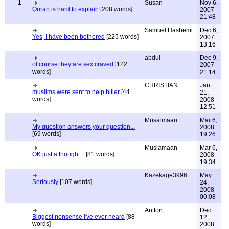
1
Susan
Nov 6,
Quran is hard to explain
[208 words]
2007
21:48
Samuel Hashemi
Dec 6,
Yes, I have been bothered
[225 words]
2007
13:16
abdul
Dec 9,
of course they are sex craved
[122
2007
words]
21:14
CHRISTIAN
Jan
muslims were sent to help hitler
[44
21,
words]
2008
12:51
Musalmaan
Mar 6,
My question answers your question...
2008
[69 words]
19:26
Muslamaan
Mar 6,
OK just a thought...
[81 words]
2008
19:34
Kazekage3996
May
Seriously
[107 words]
24,
2008
00:08
Antton
Dec
Biggest nonsense i've ever heard
[88
12,
words]
2008