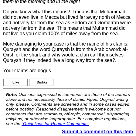
them in the morning and in the night
"
Do you know what this means? It means that Muhammad
did not even live in Mecca but lived far away north of Mecca
and not very far from the sea as Sodom and Gomorrah were
not very far from the sea. This means that Muhammad did
not live as you claim 100's of miles away from the sea.
More damaging to your case is that the name of his clan is:
Quraysh and the word Quraysh is from the Arabic word: al-
Qirsh or the shark and why would a clan call themselves
Quraysh if they indeed live a long way from the sea?.
Your claims are bogus
Like
Dislike
Note:
Opinions expressed in comments are those of the authors
alone and not necessarily those of Daniel Pipes. Original writing
only, please. Comments are screened and in some cases edited
before posting. Reasoned disagreement is welcome but not
comments that are scurrilous, off-topic, commercial, disparaging
religions, or otherwise inappropriate. For complete regulations,
see the
"Guidelines for Reader Comments"
.
Submit a comment on this item