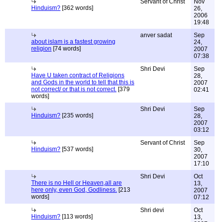
Servant of Christ
Nov
Hinduism?
[362 words]
26,
2006
19:48
anver sadat
Sep
about islam is a fastest growing
24,
religion
[74 words]
2007
07:38
Shri Devi
Sep
Have U taken contract of Religions
28,
and Gods in the world to tell that this is
2007
not correct/ or that is not correct.
[379
02:41
words]
Shri Devi
Sep
Hinduism?
[235 words]
28,
2007
03:12
Servant of Christ
Sep
Hinduism?
[537 words]
30,
2007
17:10
Shri Devi
Oct
There is no Hell or Heaven,all are
13,
here only, even God, Godliness.
[213
2007
words]
07:12
Shri devi
Oct
Hinduism?
[113 words]
13,