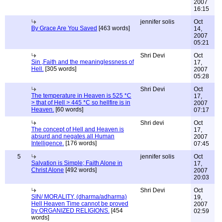
2007
16:15
jennifer solis
Oct
By Grace Are You Saved
[463 words]
14,
2007
05:21
Shri Devi
Oct
Sin ,Faith and the meaninglessness of
17,
Hell.
[305 words]
2007
05:28
Shri Devi
Oct
The temperature in Heaven is 525 *C
17,
> that of Hell > 445 *C so hellfire is in
2007
Heaven.
[60 words]
07:17
Shri devi
Oct
The concept of Hell and Heaven is
17,
absurd and negates all Human
2007
Intelligence.
[176 words]
07:45
5
jennifer solis
Oct
Salvation is Simple; Faith Alone in
17,
Christ Alone
[492 words]
2007
20:03
Shri Devi
Oct
SIN/ MORALITY, (dharma/adharma)
19,
Hell Heaven Time cannot be proved
2007
by ORGANIZED RELIGIONS.
[454
02:59
words]