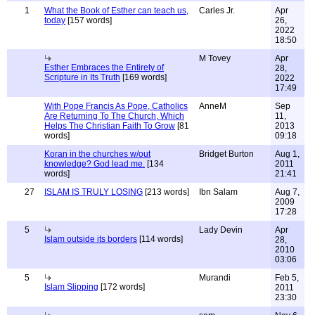
1
What the Book of Esther can teach us,
Carles Jr.
Apr
today
[157 words]
26,
2022
18:50
M Tovey
Apr
Esther Embraces the Entirety of
28,
Scripture in Its Truth
[169 words]
2022
17:49
With Pope Francis As Pope, Catholics
AnneM
Sep
Are Returning To The Church, Which
11,
Helps The Christian Faith To Grow
[81
2013
words]
09:18
Koran in the churches w/out
Bridget Burton
Aug 1,
knowledge? God lead me.
[134
2011
words]
21:41
27
ISLAM IS TRULY LOSING
[213 words]
Ibn Salam
Aug 7,
2009
17:28
5
Lady Devin
Apr
Islam outside its borders
[114 words]
28,
2010
03:06
5
Murandi
Feb 5,
Islam Slipping
[172 words]
2011
23:30