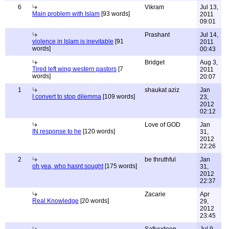
6
Vikram
Jul 13,
Main problem with Islam
[93 words]
2011
09:01
Prashant
Jul 14,
violence in Islam is inevitable
[91
2011
words]
00:43
Bridget
Aug 3,
Tired left wing western pastors
[7
2011
words]
20:07
1
shaukat aziz
Jan
I convert to stop dilemma
[109 words]
23,
2012
02:12
Love of GOD
Jan
IN response to he
[120 words]
31,
2012
22:26
2
be thruthful
Jan
oh yea, who hasnt sought
[175 words]
31,
2012
22:37
Zacarie
Apr
Real Knowledge
[20 words]
29,
2012
23:45