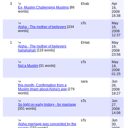
3
Ehab
Apr
Ex- Muslim Challenging Muslims
[86
16,
words]
2008
16:38
sTs
May
Aisha - The mother of believers
[334
16,
words]
2008
12:37
1
EHab
May
Aisha - The mother of believers
16,
hahahahah
[118 words]
2008
23:56
sTs
May
Not a Muslim
[31 words]
18,
2008
01:25
sara
Jun
this month- Confirmation from a
26,
Muslim Imam about Aisha's age
[279
2008
words]
18:27
sTs
Jun
So light on early history - for marriage
27,
[301 words]
2008
14:06
sTs
Jun
Aisha marriage was concented by the
30,