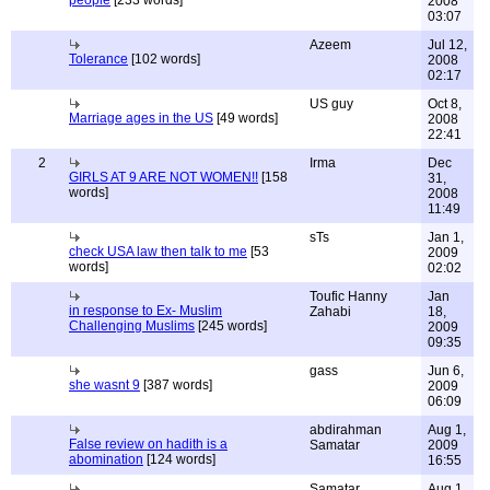
people
[233 words]
2008
03:07
Azeem
Jul 12,
Tolerance
[102 words]
2008
02:17
US guy
Oct 8,
Marriage ages in the US
[49 words]
2008
22:41
2
Irma
Dec
GIRLS AT 9 ARE NOT WOMEN!!
[158
31,
words]
2008
11:49
sTs
Jan 1,
check USA law then talk to me
[53
2009
words]
02:02
Toufic Hanny
Jan
in response to Ex- Muslim
Zahabi
18,
Challenging Muslims
[245 words]
2009
09:35
gass
Jun 6,
she wasnt 9
[387 words]
2009
06:09
abdirahman
Aug 1,
False review on hadith is a
Samatar
2009
abomination
[124 words]
16:55
Samatar,
Aug 1,