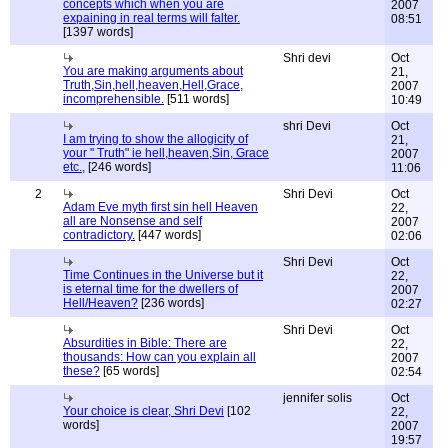
concepts which when you are
2007
expaining in real terms will falter.
08:51
[1397 words]
Shri devi
Oct
You are making arguments about
21,
Truth,Sin,hell,heaven,Hell,Grace,
2007
incomprehensible.
[511 words]
10:49
shri Devi
Oct
I am trying to show the allogicity of
21,
your " Truth" ie hell,heaven,Sin, Grace
2007
etc.,
[246 words]
11:06
2
Shri Devi
Oct
Adam Eve myth first sin hell Heaven
22,
all are Nonsense and self
2007
contradictory.
[447 words]
02:06
Shri Devi
Oct
Time Continues in the Universe but it
22,
is eternal time for the dwellers of
2007
Hell/Heaven?
[236 words]
02:27
Shri Devi
Oct
Absurdities in Bible: There are
22,
thousands: How can you explain all
2007
these?
[65 words]
02:54
jennifer solis
Oct
Your choice is clear, Shri Devi
[102
22,
words]
2007
19:57