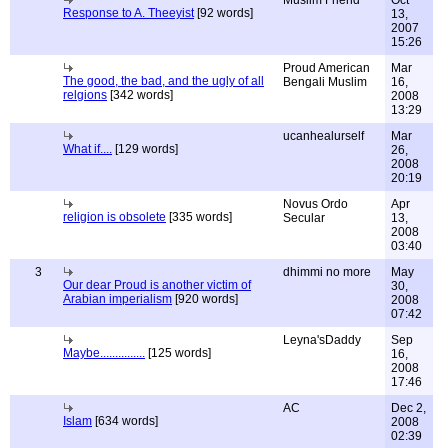
Muslim Friend
Oct
Response to A. Theeyist
[92 words]
13,
2007
15:26
Proud American
Mar
The good, the bad, and the ugly of all
Bengali Muslim
16,
relgions
[342 words]
2008
13:29
ucanhealurself
Mar
What if....
[129 words]
26,
2008
20:19
Novus Ordo
Apr
religion is obsolete
[335 words]
Secular
13,
2008
03:40
3
dhimmi no more
May
Our dear Proud is another victim of
30,
Arabian imperialism
[920 words]
2008
07:42
Leyna'sDaddy
Sep
Maybe...............
[125 words]
16,
2008
17:46
AC
Dec 2,
Islam
[634 words]
2008
02:39