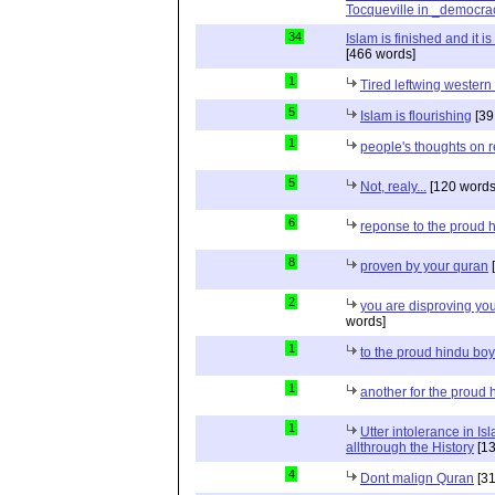
Tocqueville in _democra
34
Islam is finished and it i
[466 words]
1
Tired leftwing western
5
Islam is flourishing
[39
1
people's thoughts on r
5
Not, realy...
[120 words
6
reponse to the proud 
8
proven by your quran
[
2
you are disproving you
words]
1
to the proud hindu bo
1
another for the proud 
1
Utter intolerance in I
allthrough the History
[13
4
Dont malign Quran
[31