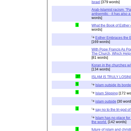
Israel
[379 words]
Arab-Islamist racism: "Pale
antisemitic - it has also 
words]
1
What the Book of Esther 
words]
Esther Embraces the Ent
[169 words]
With Pope Francis As Pop
The Church, Which Helps
[81 words]
Koran in the churches w
[134 words]
27
ISLAM IS TRULY LOSIN
5
Islam outside its borde
5
Islam Slipping
[172 wo
islam outside
[30 word
1
say no to the tri-god o
Islam has no place for
the world.
[142 words]
3
future of islam and chris