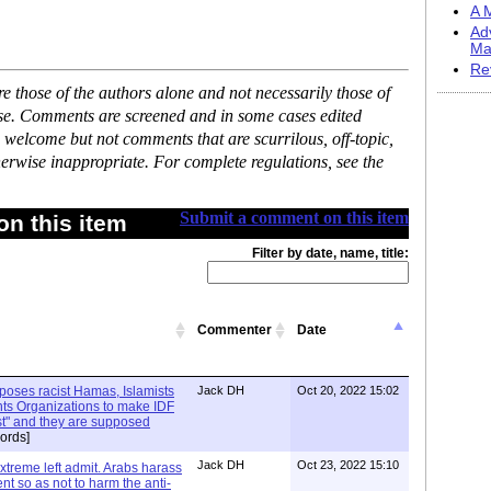
A M
Ad
Ma
Re
 those of the authors alone and not necessarily those of
ase. Comments are screened and in some cases edited
 welcome but not comments that are scurrilous, off-topic,
erwise inappropriate. For complete regulations, see the
Submit a comment on this item
n this item
Filter by date, name, title:
Commenter
Date
xposes racist Hamas, Islamists
Jack DH
Oct 20, 2022 15:02
ts Organizations to make IDF
ist" and they are supposed
ords]
Jack DH
Oct 23, 2022 15:10
Extreme left admit. Arabs harass
ent so as not to harm the anti-