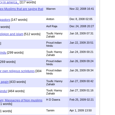
cy in amerca_
[117 words]
s ex-Muslims that are saying that
Warren
Nov 22, 2008 16:41
Antton
Dec 8, 2008 02:05
 pastors
[147 words]
Asif Raja
Dec 24, 2008 20:27
 words]
Toufic Hanny
Jan 18, 2009 07:31
eligion and islam
[512 words]
Zahabi
Proud indian
Jan 22, 2009 20:51
]
hindu
Toufc Hanny
Jan 24, 2009 00:21
hindu
[299 words]
Zahabi
Proud indian
Jan 26, 2009 09:24
269 words]
hindu
Proud indian
Jan 26, 2009 09:34
r own religous scriptures
[304
hindu
Toufic Hanny
Jan 27, 2009 00:42
y again
[433 words]
Zahabi
Toufc Hanny
Jan 27, 2009 01:16
hindu!
[464 words]
Zahabi
H D Dawra
Feb 25, 2009 02:21
slam; Massacres of Non muslims
1 words]
Tamim
Apr 1, 2009 13:50
1 words]