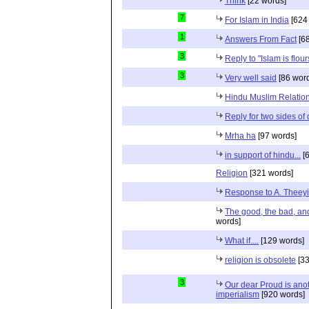
Think
[22 words]
7
For Islam in India
[624
1
Answers From Fact
[68
3
Reply to "Islam is flou
3
Very well said
[86 wor
Hindu Muslim Relation
Reply for two sides of
Mrha ha
[97 words]
in support of hindu...
[6
Religion
[321 words]
Response to A. Theeyi
The good, the bad, and 
words]
What if....
[129 words]
religion is obsolete
[33
3
Our dear Proud is anot
imperialism
[920 words]