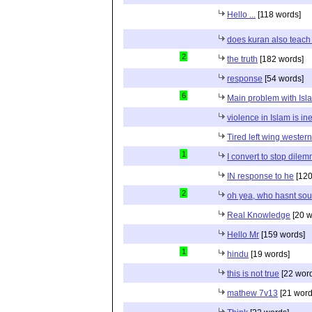
Hello ...
[118 words]
does kuran also teach 
2
the truth
[182 words]
response
[54 words]
6
Main problem with Isl
violence in Islam is in
Tired left wing wester
1
I convert to stop dile
IN response to he
[120
2
oh yea, who hasnt sou
Real Knowledge
[20 w
Hello Mr
[159 words]
1
hindu
[19 words]
this is not true
[22 wor
mathew 7v13
[21 word