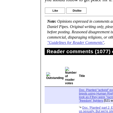
Like
Dislike
Note:
Opinions expressed in comments are
Daniel Pipes. Original writing only, ple
before posting. Reasoned disagreement is
commercial, disparaging religions, or oth
"Guidelines for Reader Comments"
.
Reader comments (1077) o
Title
Doc. Planted "activist" e
bigots using Human Righ
look as if they were "rac
"freedom" fighters
[521 w
Doc. 'Planted' part 2: 
us sexually. But we're sil