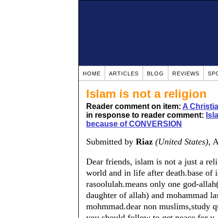
HOME
ARTICLES
BLOG
REVIEWS
SP
Islam is not a religion
Reader comment on item:
A Christ
in response to reader comment:
Isl
because of CONVERSION
Submitted by
Riaz
(United States)
, 
Dear friends, islam is not a just a reli
world and in life after death.base of
rasoolulah.means only one god-allah(n
daughter of allah) and mohammad last 
mohmmad.dear non muslims,study qura
you should follow to get peace for u.