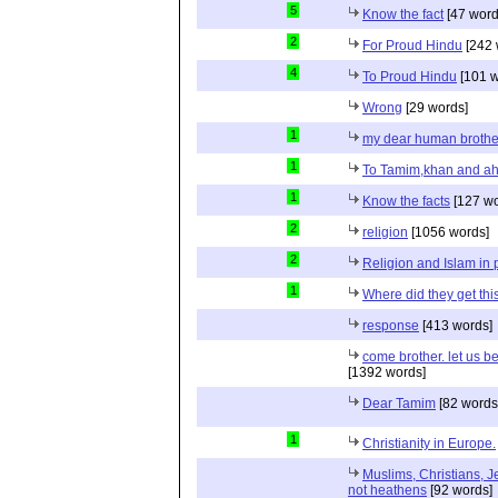
5
Know the fact
[47 word
2
For Proud Hindu
[242 
4
To Proud Hindu
[101 w
Wrong
[29 words]
1
my dear human brothe
1
To Tamim,khan and a
1
Know the facts
[127 wo
2
religion
[1056 words]
2
Religion and Islam in p
1
Where did they get th
response
[413 words]
come brother. let us b
[1392 words]
Dear Tamim
[82 words
1
Christianity in Europe.
Muslims, Christians, J
not heathens
[92 words]