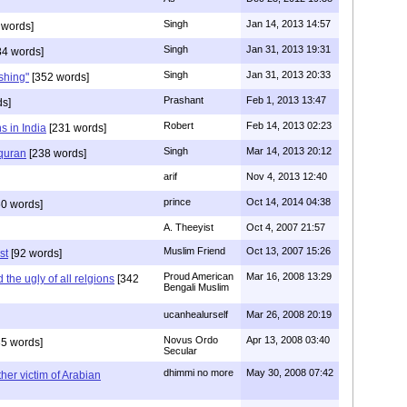
Singh
Jan 14, 2013 14:57
 words]
Singh
Jan 31, 2013 19:31
4 words]
Singh
Jan 31, 2013 20:33
rshing"
[352 words]
Prashant
Feb 1, 2013 13:47
ds]
Robert
Feb 14, 2013 02:23
s in India
[231 words]
Singh
Mar 14, 2013 20:12
 quran
[238 words]
arif
Nov 4, 2013 12:40
prince
Oct 14, 2014 04:38
0 words]
A. Theeyist
Oct 4, 2007 21:57
Muslim Friend
Oct 13, 2007 15:26
st
[92 words]
Proud American
Mar 16, 2008 13:29
the ugly of all relgions
[342
Bengali Muslim
ucanhealurself
Mar 26, 2008 20:19
Novus Ordo
Apr 13, 2008 03:40
5 words]
Secular
dhimmi no more
May 30, 2008 07:42
her victim of Arabian