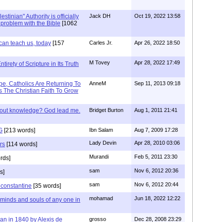
stinian" Authority is officially
Jack DH
Oct 19, 2022 13:58
a problem with the Bible
[1062
can teach us, today
[157
Carles Jr.
Apr 26, 2022 18:50
M Tovey
Apr 28, 2022 17:49
irety of Scripture in Its Truth
e, Catholics Are Returning To
AnneM
Sep 11, 2013 09:18
 The Christian Faith To Grow
/out knowledge? God lead me.
Bridget Burton
Aug 1, 2011 21:41
G
[213 words]
Ibn Salam
Aug 7, 2009 17:28
Lady Devin
Apr 28, 2010 03:06
rs
[114 words]
Murandi
Feb 5, 2011 23:30
rds]
sam
Nov 6, 2012 20:36
s]
sam
Nov 6, 2012 20:44
f constantine
[35 words]
mohamad
Jun 18, 2022 12:22
 minds and souls of any one in
tian in 1840 by Alexis de
grosso
Dec 28, 2008 23:29