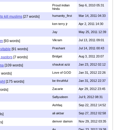
Proud indian
Sep 6, 2010 05:31
hindu
humanity_first
Mar 14, 2011 04:33
to kill muslims
[27 words]
ken terry jr
Apr 2, 2011 14:30
Jay
May 25, 2011 12:39
Vikram
Jul 13, 2011 09:01
am
[93 words]
Prashant
Jul 14, 2011 00:43
evitable
[91 words]
Bridget
Aug 3, 2011 20:07
n pastors
[7 words]
shaukat aziz
Jan 23, 2012 02:12
mma
[109 words]
Love of GOD
Jan 31, 2012 22:26
 words]
be thruthful
Jan 31, 2012 22:37
ght
[175 words]
Zacarie
Apr 29, 2012 23:45
ords]
Safiyudeen
Jul 9, 2012 08:31
Ashfaq
Sep 22, 2012 14:52
ali akbar
Sep 27, 2012 02:58
ds]
denver damon
Nov 29, 2012 03:35
s]
As
Dec 23, 2012 19:38