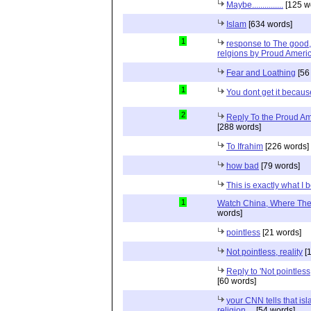
Maybe...............
[125 w
Islam
[634 words]
1
response to The good, 
relgions by Proud Ameri
Fear and Loathing
[56
1
You dont get it because
2
Reply To the Proud Ame
[288 words]
To Ifrahim
[226 words]
how bad
[79 words]
This is exactly what I 
1
Watch China, Where The 
words]
pointless
[21 words]
Not pointless, reality
[1
Reply to 'Not pointless
[60 words]
your CNN tells that isl
religion ...
[54 words]