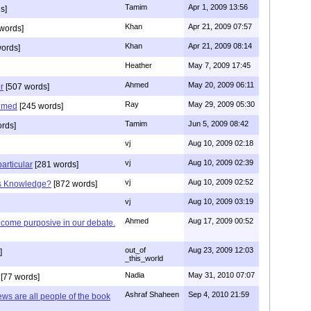
Tamim
Apr 1, 2009 13:56
s]
Khan
Apr 21, 2009 07:57
words]
Khan
Apr 21, 2009 08:14
ords]
Heather
May 7, 2009 17:45
Ahmed
May 20, 2009 06:11
r
[507 words]
Ray
May 29, 2009 05:30
hmed
[245 words]
Tamim
Jun 5, 2009 08:42
rds]
vj
Aug 10, 2009 02:18
vj
Aug 10, 2009 02:39
articular
[281 words]
vj
Aug 10, 2009 02:52
is Knowledge?
[872 words]
vj
Aug 10, 2009 03:19
Ahmed
Aug 17, 2009 00:52
ecome purposive in our debate.
out_of
Aug 23, 2009 12:03
]
_this_world
Nadia
May 31, 2010 07:07
[77 words]
Ashraf Shaheen
Sep 4, 2010 21:59
ews are all people of the book