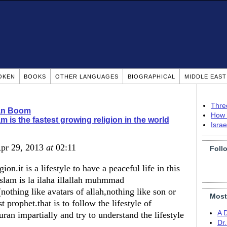
OKEN
BOOKS
OTHER LANGUAGES
BIOGRAPHICAL
MIDDLE EAS
Thre
ian Boom
How 
am is the fastest growing religion in the world
Isra
Apr 29, 2013
at
02:11
Foll
gion.it is a lifestyle to have a peaceful life in this
 islam is la ilaha illallah muhmmad
othing like avatars of allah,nothing like son or
Most
prophet.that is to follow the lifestyle of
A 
n impartially and try to understand the lifestyle
Dr