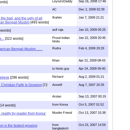
Leyna'sDaddy
Sep 16, 2008 17:46
ords]
AC
Dec 2, 2008 02:39
Ifrahim
Jan 7, 2009 21:21
the bad, and the ugly of all
can Bengali Muslim
[493 words]
asif raja
Jan 10, 2009 05:25
 words]
Proud indian
Jan 22, 2009 20:45
...
[322 words]
hindu
Rudra
Feb 4, 2009 20:29
rican Bengali Muslim........
Khan
Apr 21, 2009 08:43
to hindu guy
Apr 24, 2009 09:40
Richard
Aug 2, 2009 01:21
believe
[296 words]
Christian Faith Is Growing
[72
AnneM
Aug 7, 2007 20:35
Arslan
Sep 13, 2007 00:19
from Korea
Oct 5, 2007 01:52
14 words]
Muslim Friend
Oct 13, 2007 15:38
, reality by reader from Korea'
from
Oct 23, 2007 14:59
am is the fastest growing
bangladesh