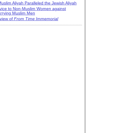
uslim Aliyah Paralleled the Jewish Aliyah
vice to Non-Muslim Women against
rrying Muslim Men
view of
From Time Immemorial