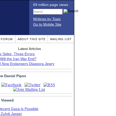
69 million page views
Writings by Topic
Go to Mobile Site
T FORUM
ABOUT THIS SITE
MAILING LIST
Latest Articles
e Sides, Three Errors
Will the Iran War End?
el Now Endangers Diaspora Jewry
ow Daniel Pipes
 Viewed
Decent Gaza Is Possible
. Zuhdi Jasser