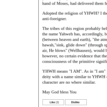
hand of Moses, had delivered them 
Adopted the religion of YHWH? I thou
anti-foreigner.
The tribes of this region probably b
the name Yahweh has, accordingly, b
(between heaven and earth), "the atm
hawah,"sink, glide down" (through s
air, He blows" (Wellhausen), would b
however, no certain evidence that the 
consciousness of the primitive signif
YHWH means "I AM". As in "I am" the
deity with a name similar to YHWH d
character are no where similar.
May God bless You
Like
(2)
Dislike