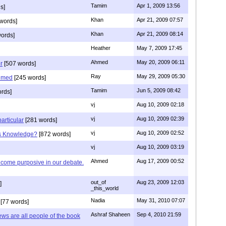
Tamim
Apr 1, 2009 13:56
s]
Khan
Apr 21, 2009 07:57
words]
Khan
Apr 21, 2009 08:14
ords]
Heather
May 7, 2009 17:45
Ahmed
May 20, 2009 06:11
r
[507 words]
Ray
May 29, 2009 05:30
hmed
[245 words]
Tamim
Jun 5, 2009 08:42
rds]
vj
Aug 10, 2009 02:18
vj
Aug 10, 2009 02:39
articular
[281 words]
vj
Aug 10, 2009 02:52
is Knowledge?
[872 words]
vj
Aug 10, 2009 03:19
Ahmed
Aug 17, 2009 00:52
ecome purposive in our debate.
out_of
Aug 23, 2009 12:03
]
_this_world
Nadia
May 31, 2010 07:07
[77 words]
Ashraf Shaheen
Sep 4, 2010 21:59
ews are all people of the book