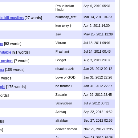
Proud indian
Sep 6, 2010 05:31
hindu
humanity_first
Mar 14, 2011 04:33
to kill muslims
[27 words]
ken terry jr
Apr 2, 2011 14:30
Jay
May 25, 2011 12:39
Vikram
Jul 13, 2011 09:01
am
[93 words]
Prashant
Jul 14, 2011 00:43
evitable
[91 words]
Bridget
Aug 3, 2011 20:07
n pastors
[7 words]
shaukat aziz
Jan 23, 2012 02:12
mma
[109 words]
Love of GOD
Jan 31, 2012 22:26
 words]
be thruthful
Jan 31, 2012 22:37
ght
[175 words]
Zacarie
Apr 29, 2012 23:45
ords]
Safiyudeen
Jul 9, 2012 08:31
Ashfaq
Sep 22, 2012 14:52
ali akbar
Sep 27, 2012 02:58
ds]
denver damon
Nov 29, 2012 03:35
s]
As
Dec 23, 2012 19:38