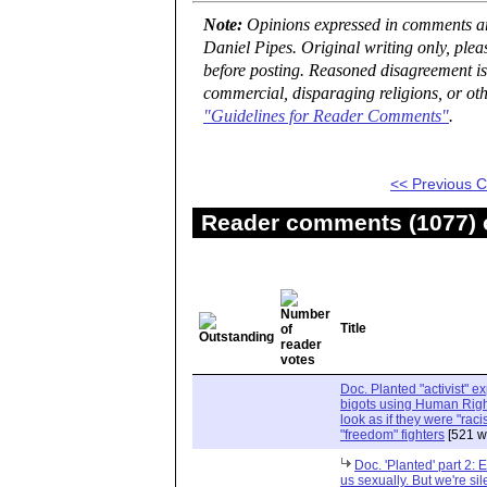
Note:
Opinions expressed in comments are
Daniel Pipes. Original writing only, ple
before posting. Reasoned disagreement is
commercial, disparaging religions, or oth
"Guidelines for Reader Comments"
.
<< Previous
Reader comments (1077) o
Title
Doc. Planted "activist" e
bigots using Human Righ
look as if they were "rac
"freedom" fighters
[521 w
Doc. 'Planted' part 2: 
us sexually. But we're sil