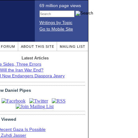
69 million page views
Writings by Topic
Go to Mobile Site
T FORUM
ABOUT THIS SITE
MAILING LIST
Latest Articles
e Sides, Three Errors
Will the Iran War End?
el Now Endangers Diaspora Jewry
ow Daniel Pipes
 Viewed
Decent Gaza Is Possible
. Zuhdi Jasser