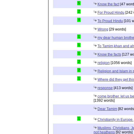
5
Know the fact
[47 word
2
For Proud Hindu
[242 
4
To Proud Hindu
[101 w
Wrong
[29 words]
1
my dear human brothe
1
To Tamim,khan and a
1
Know the facts
[127 wo
2
religion
[1056 words]
2
Religion and Islam in p
1
Where did they get th
response
[413 words]
come brother. let us b
[1392 words]
Dear Tamim
[82 words
1
Christianity in Europe.
Muslims, Christians, J
not heathens
[92 words]