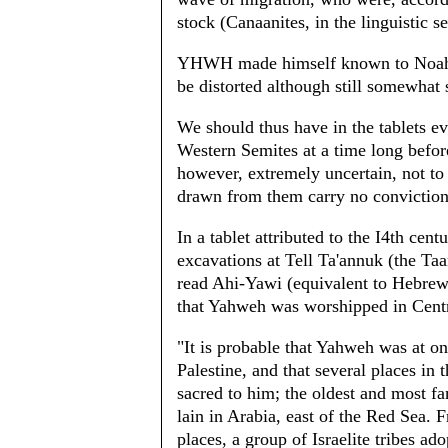
stock (Canaanites, in the linguistic s
YHWH made himself known to Noah. Th
be distorted although still somewhat
We should thus have in the tablets 
Western Semites at a time long before
however, extremely uncertain, not to
drawn from them carry no conviction
In a tablet attributed to the I4th cen
excavations at Tell Ta'annuk (the T
read Ahi-Yawi (equivalent to Hebrew 
that Yahweh was worshipped in Centra
"It is probable that Yahweh was at o
Palestine, and that several places in
sacred to him; the oldest and most f
lain in Arabia, east of the Red Sea. 
places, a group of Israelite tribes a