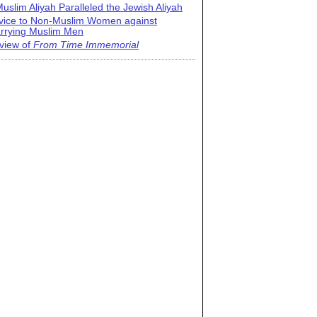
uslim Aliyah Paralleled the Jewish Aliyah
vice to Non-Muslim Women against
rrying Muslim Men
view of
From Time Immemorial