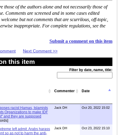
 those of the authors alone and not necessarily those of
ase. Comments are screened and in some cases edited
 welcome but not comments that are scurrilous, off-topic,
erwise inappropriate. For complete regulations, see the
Submit a comment on this item
 Comment
Next Comment >>
n this item
Filter by date, name, title:
Commenter
Date
xposes racist Hamas, Islamists
Jack DH
Oct 20, 2022 15:02
ts Organizations to make IDF
ist" and they are supposed
ords]
Jack DH
Oct 23, 2022 15:10
Extreme left admit. Arabs harass
ent so as not to harm the anti-