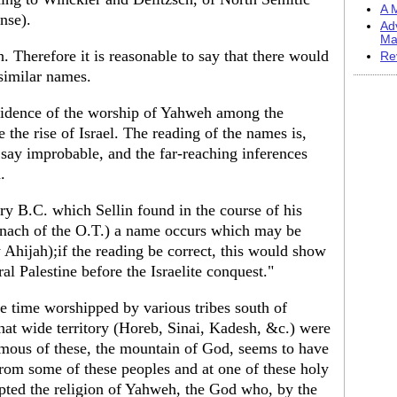
A M
ense).
Ad
Ma
erefore it is reasonable to say that there would
Re
 similar names.
evidence of the worship of Yahweh among the
 the rise of Israel. The reading of the names is,
 say improbable, and the far-reaching inferences
.
tury B.C. which Sellin found in the course of his
aanach of the O.T.) a name occurs which may be
Ahijah);if the reading be correct, this would show
l Palestine before the Israelite conquest."
ne time worshipped by various tribes south of
 that wide territory (Horeb, Sinai, Kadesh, &c.) were
amous of these, the mountain of God, seems to have
From some of these peoples and at one of these holy
dopted the religion of Yahweh, the God who, by the