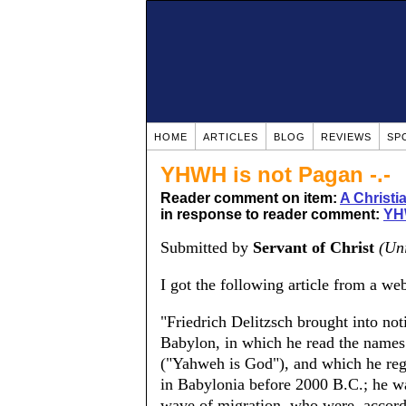
HOME
ARTICLES
BLOG
REVIEWS
SP
YHWH is not Pagan -.-
Reader comment on item:
A Christ
in response to reader comment:
YH
Submitted by
Servant of Christ
(Uni
I got the following article from a web
"Friedrich Delitzsch brought into noti
Babylon, in which he read the name
("Yahweh is God"), and which he re
in Babylonia before 2000 B.C.; he wa
wave of migration, who were, accord