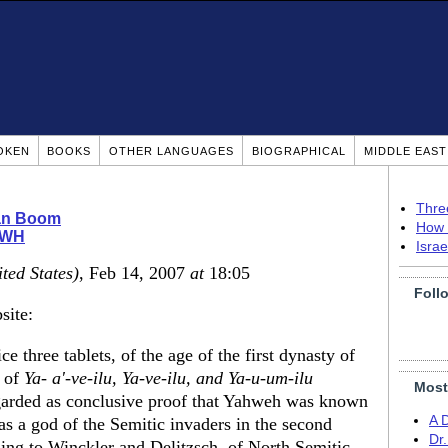
OKEN
BOOKS
OTHER LANGUAGES
BIOGRAPHICAL
MIDDLE EAS
Thre
ian Boom
How 
WH
Isra
ted States)
, Feb 14, 2007
at
18:05
Foll
site:
ce three tablets, of the age of the first dynasty of
s of
Ya- a'-ve-ilu, Ya-ve-ilu, and Ya-u-um-ilu
Most
garded as conclusive proof that Yahweh was known
A 
s a god of the Semitic invaders in the second
Dr
ing to Winckler and Delitzsch, of North Semitic