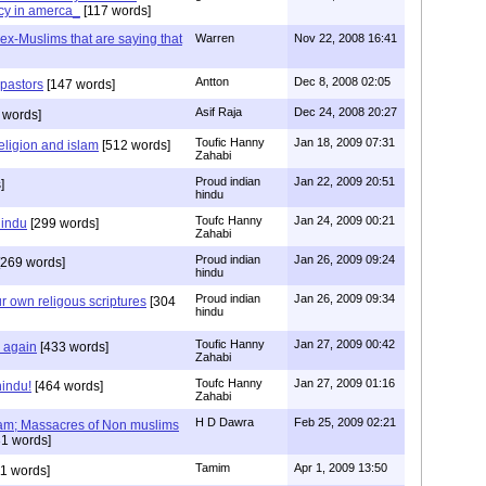
cy in amerca_
[117 words]
s ex-Muslims that are saying that
Warren
Nov 22, 2008 16:41
Antton
Dec 8, 2008 02:05
 pastors
[147 words]
Asif Raja
Dec 24, 2008 20:27
 words]
Toufic Hanny
Jan 18, 2009 07:31
eligion and islam
[512 words]
Zahabi
Proud indian
Jan 22, 2009 20:51
]
hindu
Toufc Hanny
Jan 24, 2009 00:21
hindu
[299 words]
Zahabi
Proud indian
Jan 26, 2009 09:24
269 words]
hindu
Proud indian
Jan 26, 2009 09:34
r own religous scriptures
[304
hindu
Toufic Hanny
Jan 27, 2009 00:42
y again
[433 words]
Zahabi
Toufc Hanny
Jan 27, 2009 01:16
hindu!
[464 words]
Zahabi
H D Dawra
Feb 25, 2009 02:21
slam; Massacres of Non muslims
1 words]
Tamim
Apr 1, 2009 13:50
1 words]