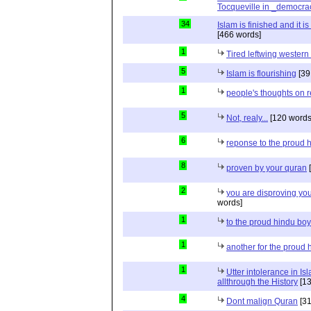
Tocqueville in _democra
34
Islam is finished and it i
[466 words]
1
Tired leftwing western
5
Islam is flourishing
[39
1
people's thoughts on r
5
Not, realy...
[120 words
6
reponse to the proud 
8
proven by your quran
[
2
you are disproving you
words]
1
to the proud hindu bo
1
another for the proud 
1
Utter intolerance in I
allthrough the History
[13
4
Dont malign Quran
[31