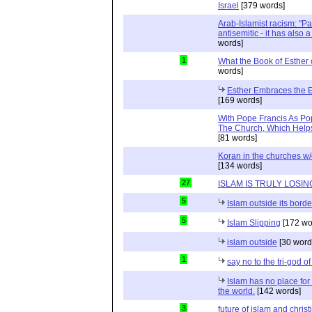
Israel
[379 words]
Arab-Islamist racism: "Pale
antisemitic - it has also 
words]
1
What the Book of Esther 
words]
Esther Embraces the Ent
[169 words]
With Pope Francis As Pop
The Church, Which Helps
[81 words]
Koran in the churches w
[134 words]
27
ISLAM IS TRULY LOSIN
5
Islam outside its borde
5
Islam Slipping
[172 wo
islam outside
[30 word
1
say no to the tri-god o
Islam has no place for
the world.
[142 words]
3
future of islam and chris