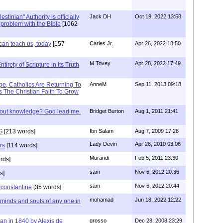
stinian" Authority is officially
Jack DH
Oct 19, 2022 13:58
a problem with the Bible
[1062
can teach us, today
[157
Carles Jr.
Apr 26, 2022 18:50
M Tovey
Apr 28, 2022 17:49
irety of Scripture in Its Truth
e, Catholics Are Returning To
AnneM
Sep 11, 2013 09:18
 The Christian Faith To Grow
/out knowledge? God lead me.
Bridget Burton
Aug 1, 2011 21:41
G
[213 words]
Ibn Salam
Aug 7, 2009 17:28
Lady Devin
Apr 28, 2010 03:06
rs
[114 words]
Murandi
Feb 5, 2011 23:30
rds]
sam
Nov 6, 2012 20:36
s]
sam
Nov 6, 2012 20:44
f constantine
[35 words]
mohamad
Jun 18, 2022 12:22
 minds and souls of any one in
tian in 1840 by Alexis de
grosso
Dec 28, 2008 23:29