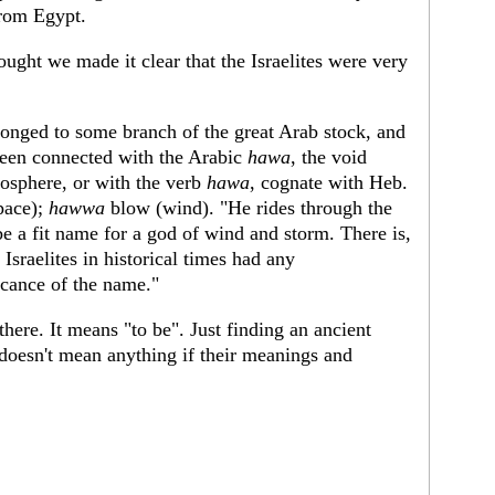
from Egypt.
ght we made it clear that the Israelites were very
elonged to some branch of the great Arab stock, and
een connected with the Arabic
hawa
, the void
osphere, or with the verb
hawa
, cognate with Heb.
pace);
hawwa
blow (wind). "He rides through the
e a fit name for a god of wind and storm. There is,
Israelites in historical times had any
icance of the name."
re. It means "to be". Just finding an ancient
oesn't mean anything if their meanings and