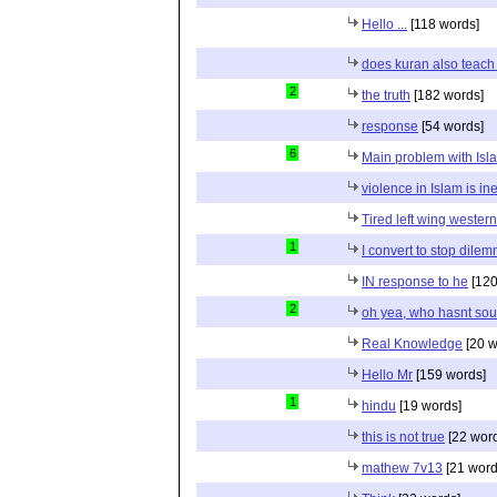
Hello ...
[118 words]
does kuran also teach 
2
the truth
[182 words]
response
[54 words]
6
Main problem with Isl
violence in Islam is in
Tired left wing wester
1
I convert to stop dile
IN response to he
[120
2
oh yea, who hasnt sou
Real Knowledge
[20 w
Hello Mr
[159 words]
1
hindu
[19 words]
this is not true
[22 wor
mathew 7v13
[21 word