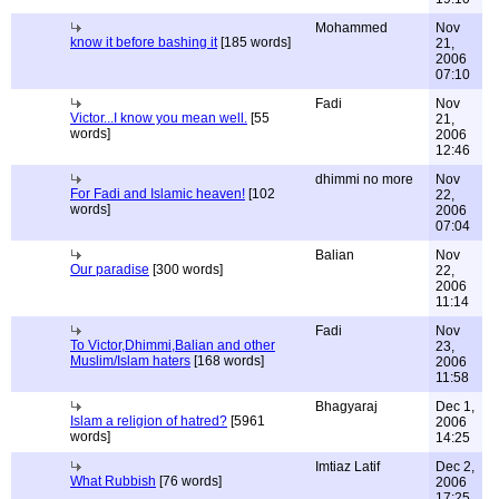
Mohammed
Nov
know it before bashing it
[185 words]
21,
2006
07:10
Fadi
Nov
Victor...I know you mean well.
[55
21,
words]
2006
12:46
dhimmi no more
Nov
For Fadi and Islamic heaven!
[102
22,
words]
2006
07:04
Balian
Nov
Our paradise
[300 words]
22,
2006
11:14
Fadi
Nov
To Victor,Dhimmi,Balian and other
23,
Muslim/Islam haters
[168 words]
2006
11:58
Bhagyaraj
Dec 1,
Islam a religion of hatred?
[5961
2006
words]
14:25
Imtiaz Latif
Dec 2,
What Rubbish
[76 words]
2006
17:25