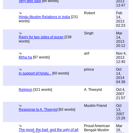
Very well said
[86 words]
2013
13:47
Robert
Feb
Hindu Muslim Relations in India
[231
14,
words]
2013
02:23
Singh
Mar
Reply for two sides of quran
[238
14,
words]
2013
20:12
arif
Nov 4,
Mrha ha
[97 words]
2013
12:40
prince
Oct
in support of hindu...
[60 words]
14,
2014
04:38
Religion
[321 words]
A. Theeyist
Oct 4,
2007
21:57
Muslim Friend
Oct
Response to A. Theeyist
[92 words]
13,
2007
15:26
Proud American
Mar
The good, the bad, and the ugly of all
Bengali Muslim
16,