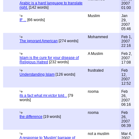
Arabic is a hard language to translate
2007
right.
[142 words]
01:00
Muslim
Jan
IF ...
[66 words]
29,
2007
05:46
Mohammed
Feb 1,
The ignorant American
[274 words]
2007
22:16
A Muslim
Feb 2,
Islam is the cure for your disease of
2007
Religious Hatred
[232 words]
17:08
frustrated
Feb
Understanding Islam
[126 words]
12,
2007
12:52
rooma
Feb
its a fact what mr.victor told...
[79
26,
words]
2007
06:16
rooma
Feb
the difference
[19 words]
26,
2007
06:39
not a muslim
Mar 4,
A response to 'Muslim' barrage of
2007