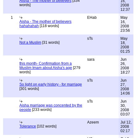
Aisha - The mother of believers
[334
16,
words]
2008
12:37
1
EHab
May
Aisha - The mother of believers
16,
hahahahah
[118 words]
2008
23:56
sTs
May
Not a Muslim
[31 words]
18,
2008
01:25
sara
Jun
this month- Confirmation from a
26,
Muslim Imam about Aisha's age
[279
2008
words]
18:27
sTs
Jun
So light on early history - for marriage
27,
[301 words]
2008
14:06
sTs
Jun
Aisha marriage was concented by the
30,
people
[233 words]
2008
03:07
Azeem
Jul 12,
Tolerance
[102 words]
2008
02:17