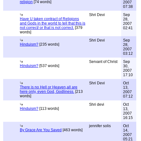
religion
[74 words]
2007
07:38
Shri Devi
Sep
Have U taken contract of Religions
28,
and Gods in the world to tell that this is
2007
not correct/ or that is not correct.
[379
02:41
words]
Shri Devi
Sep
Hinduism?
[235 words]
28,
2007
03:12
Servant of Christ
Sep
Hinduism?
[537 words]
30,
2007
17:10
Shri Devi
Oct
There is no Hell or Heaven,all are
13,
here only, even God, Godliness.
[213
2007
words]
07:12
Shri devi
Oct
Hinduism?
[113 words]
13,
2007
16:15
jennifer solis
Oct
By Grace Are You Saved
[463 words]
14,
2007
05:21