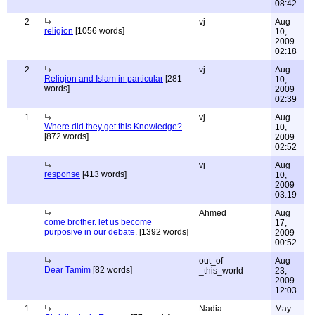
08:42
2
vj
Aug
religion
[1056 words]
10,
2009
02:18
2
vj
Aug
Religion and Islam in particular
[281
10,
words]
2009
02:39
1
vj
Aug
Where did they get this Knowledge?
10,
[872 words]
2009
02:52
vj
Aug
response
[413 words]
10,
2009
03:19
Ahmed
Aug
come brother. let us become
17,
purposive in our debate.
[1392 words]
2009
00:52
out_of
Aug
Dear Tamim
[82 words]
_this_world
23,
2009
12:03
1
Nadia
May