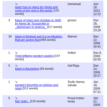
mohamad
Jun
Islam has no place for minds and
18,
souls of any one in the world.
[142
2022
words]
12:22
3
future of islam and christian in 1840
grosso
Dec
by Alexis de Tocqueville in
28,
_democracy in amerca_
[117 words]
2008
23:29
34
Islam is finished and it is ex-Muslims
Warren
Nov
that are saying that
[466 words]
22,
2008
16:41
1
Antton
Dec 8,
Tired leftwing western pastors
[147
2008
words]
02:05
5
Asif Raja
Dec
Islam is flourishing
[39 words]
24,
2008
20:27
1
Toufic Hanny
Jan
people's thoughts on religion and
Zahabi
18,
islam
[512 words]
2009
07:31
5
Proud indian
Jan
Not, realy...
[120 words]
hindu
22,
2009