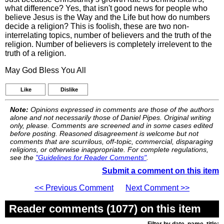
what difference? Yes, that isn't good news for people who
believe Jesus is the Way and the Life but how do numbers
decide a religion? This is foolish, these are two non-
interrelating topics, number of believers and the truth of the
religion. Number of believers is completely irrelevent to the
truth of a religion.
May God Bless You All
Like
Dislike
Note:
Opinions expressed in comments are those of the authors
alone and not necessarily those of Daniel Pipes. Original writing
only, please. Comments are screened and in some cases edited
before posting. Reasoned disagreement is welcome but not
comments that are scurrilous, off-topic, commercial, disparaging
religions, or otherwise inappropriate. For complete regulations,
see the
"Guidelines for Reader Comments"
.
Submit a comment on this item
<< Previous Comment
Next Comment >>
Reader comments (1077) on this item