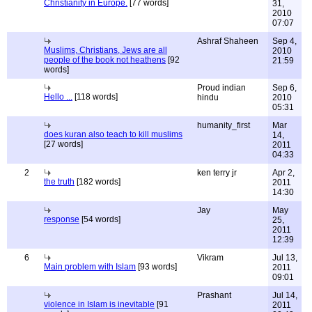
Christianity in Europe.
[77 words]
31,
2010
07:07
Ashraf Shaheen
Sep 4,
Muslims, Christians, Jews are all
2010
people of the book not heathens
[92
21:59
words]
Proud indian
Sep 6,
Hello ...
[118 words]
hindu
2010
05:31
humanity_first
Mar
does kuran also teach to kill muslims
14,
[27 words]
2011
04:33
2
ken terry jr
Apr 2,
the truth
[182 words]
2011
14:30
Jay
May
response
[54 words]
25,
2011
12:39
6
Vikram
Jul 13,
Main problem with Islam
[93 words]
2011
09:01
Prashant
Jul 14,
violence in Islam is inevitable
[91
2011