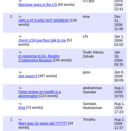
US guy
Oct 8,
Marriage ages in the US
[49 words]
2008
22:41
2
Irma
Dec
GIRLS AT 9 ARE NOT WOMEN!!
[158
31,
words]
2008
11:49
sTs
Jan 1,
check USA law then talk to me
[53
2009
words]
02:02
Toufic Hanny
Jan
in response to Ex- Muslim
Zahabi
18,
Challenging Muslims
[245 words]
2009
09:35
gass
Jun 6,
she wasnt 9
[387 words]
2009
06:09
abdirahman
Aug 1,
False review on hadith is a
Samatar
2009
abomination
[124 words]
16:55
Samatar,
Aug 1,
Irma
[74 words]
Abdirahman
2009
17:23
1
Timothy
Aug 2,
Mary was 10 years old ??????
[34
2009
words]
12:37