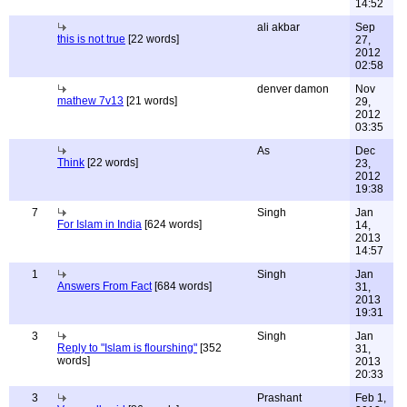
14:52
ali akbar
Sep
this is not true
[22 words]
27,
2012
02:58
denver damon
Nov
mathew 7v13
[21 words]
29,
2012
03:35
As
Dec
Think
[22 words]
23,
2012
19:38
7
Singh
Jan
For Islam in India
[624 words]
14,
2013
14:57
1
Singh
Jan
Answers From Fact
[684 words]
31,
2013
19:31
3
Singh
Jan
Reply to "Islam is flourshing"
[352
31,
words]
2013
20:33
3
Prashant
Feb 1,