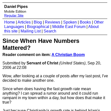
Daniel Pipes
Mobile Edition
Regular Site
Home
|
Articles
|
Blog
|
Reviews
|
Spoken
|
Books
|
Other
Languages
|
Biographical
|
Middle East Forum
|
About
this site
|
Mailing List
|
Search
Since When Have Numbers
Mattered?
Reader comment on item:
A Christian Boom
Submitted by
Servant of Christ
(United States)
, Sep 20,
2006
at
22:08
Wow, after looking at a couple of posts after my last post, I've
decided to make another one.
Since when does having the fast growth rate mean
anything? I can spread a rumor around and it could run
rampant in my town within a day, but how does that make it
true?
Just because Christianity's growth rate is behind Islam's,