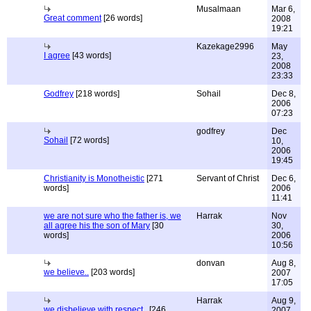
Musalmaan
Mar 6,
Great comment
[26 words]
2008
19:21
Kazekage2996
May
I agree
[43 words]
23,
2008
23:33
Godfrey
[218 words]
Sohail
Dec 8,
2006
07:23
godfrey
Dec
Sohail
[72 words]
10,
2006
19:45
Christianity is Monotheistic
[271
Servant of Christ
Dec 6,
words]
2006
11:41
we are not sure who the father is, we
Harrak
Nov
all agree his the son of Mary
[30
30,
words]
2006
10:56
donvan
Aug 8,
we believe..
[203 words]
2007
17:05
Harrak
Aug 9,
we disbelieve with respect..
[246
2007