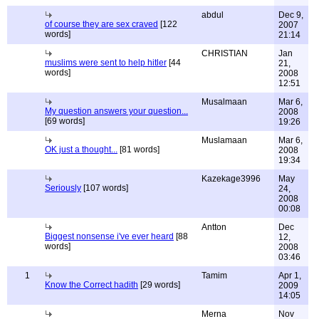
abdul
Dec 9,
of course they are sex craved
[122
2007
words]
21:14
CHRISTIAN
Jan
muslims were sent to help hitler
[44
21,
words]
2008
12:51
Musalmaan
Mar 6,
My question answers your question...
2008
[69 words]
19:26
Muslamaan
Mar 6,
OK just a thought...
[81 words]
2008
19:34
Kazekage3996
May
Seriously
[107 words]
24,
2008
00:08
Antton
Dec
Biggest nonsense i've ever heard
[88
12,
words]
2008
03:46
1
Tamim
Apr 1,
Know the Correct hadith
[29 words]
2009
14:05
Merna
Nov