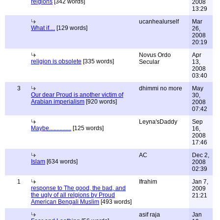
relgions
[342 words]
2008
13:29
ucanhealurself
Mar
What if....
[129 words]
26,
2008
20:19
Novus Ordo
Apr
religion is obsolete
[335 words]
Secular
13,
2008
03:40
3
dhimmi no more
May
Our dear Proud is another victim of
30,
Arabian imperialism
[920 words]
2008
07:42
Leyna'sDaddy
Sep
Maybe...............
[125 words]
16,
2008
17:46
AC
Dec 2,
Islam
[634 words]
2008
02:39
1
Ifrahim
Jan 7,
response to The good, the bad, and
2009
the ugly of all relgions by Proud
21:21
American Bengali Muslim
[493 words]
asif raja
Jan