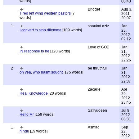
words]
00:43
Bridget
Aug 3,
Tired left wing western pastors
[7
2011
words]
20:07
1
shaukat aziz
Jan
I convert to stop dilemma
[109 words]
23,
2012
02:12
Love of GOD
Jan
IN response to he
[120 words]
31,
2012
22:26
2
be thruthful
Jan
oh yea, who hasnt sought
[175 words]
31,
2012
22:37
Zacarie
Apr
Real Knowledge
[20 words]
29,
2012
23:45
Safiyudeen
Jul 9,
Hello Mr
[159 words]
2012
08:31
1
Ashfaq
Sep
hindu
[19 words]
22,
2012