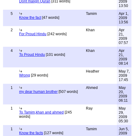
Dont malign Quran
[311 words]
2009
13:50
5
Tamim
Apr 1,
Know the fact
[47 words]
2009
13:56
2
Khan
Apr
For Proud Hindu
[242 words]
21,
2009
07:57
4
Khan
Apr
To Proud Hindu
[101 words]
21,
2009
08:14
Heather
May 7,
Wrong
[29 words]
2009
17:45
1
Ahmed
May
my dear human brother
[507 words]
20,
2009
06:11
1
Ray
May
To Tamim,khan and ahmed
[245
29,
words]
2009
05:30
1
Tamim
Jun 5,
Know the facts
[127 words]
2009