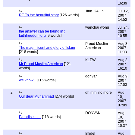
16:39
Jinn_24_in
Jul 12,
RE To the beautiful story
[126 words]
2007
14:52
wanchai wong
Jul 24,
the answer can be found in :
2007
faithfreedom.org
[9 words]
10:55
Proud Muslim
Aug 3,
The magnificent and glory of Islam
American
2007
[218 words]
11:03
KLEW
Aug 3,
Mr Proud Muslim American
[121
2007
words]
16:10
donvan
Aug 9,
we know...
[115 words]
2007
17:03
2
dhimmi no more
Aug
Our dear Muhammad
[274 words]
10,
2007
07:09
DONVAN
Aug
Paradise is ...
[118 words]
10,
2007
10:37
Infidel
Aug