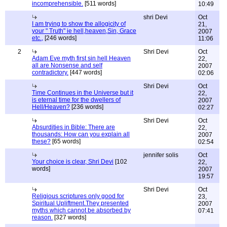
incomprehensible.
[511 words]
10:49
shri Devi
Oct
I am trying to show the allogicity of
21,
your " Truth" ie hell,heaven,Sin, Grace
2007
etc.,
[246 words]
11:06
2
Shri Devi
Oct
Adam Eve myth first sin hell Heaven
22,
all are Nonsense and self
2007
contradictory.
[447 words]
02:06
Shri Devi
Oct
Time Continues in the Universe but it
22,
is eternal time for the dwellers of
2007
Hell/Heaven?
[236 words]
02:27
Shri Devi
Oct
Absurdities in Bible: There are
22,
thousands: How can you explain all
2007
these?
[65 words]
02:54
jennifer solis
Oct
Your choice is clear, Shri Devi
[102
22,
words]
2007
19:57
Shri Devi
Oct
Religious scriptures only good for
23,
Spiritual Upliftment.They presented
2007
myths which cannot be absorbed by
07:41
reason.
[327 words]