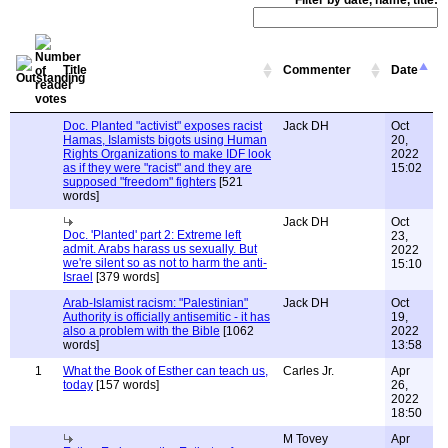
Filter by date, name, title:
Title
Commenter
Date
Doc. Planted "activist" exposes racist
Jack DH
Oct
Hamas, Islamists bigots using Human
20,
Rights Organizations to make IDF look
2022
as if they were "racist" and they are
15:02
supposed "freedom" fighters
[521
words]
Jack DH
Oct
Doc. 'Planted' part 2: Extreme left
23,
admit. Arabs harass us sexually. But
2022
we're silent so as not to harm the anti-
15:10
Israel
[379 words]
Arab-Islamist racism: "Palestinian"
Jack DH
Oct
Authority is officially antisemitic - it has
19,
also a problem with the Bible
[1062
2022
words]
13:58
1
What the Book of Esther can teach us,
Carles Jr.
Apr
today
[157 words]
26,
2022
18:50
M Tovey
Apr