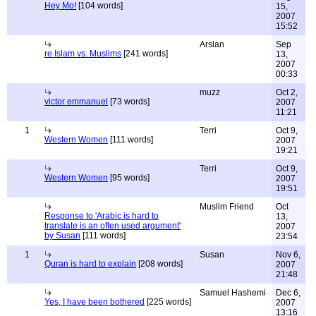
Hey Mo!
[104 words]
15,
2007
15:52
Arslan
Sep
re Islam vs. Muslims
[241 words]
13,
2007
00:33
muzz
Oct 2,
victor emmanuel
[73 words]
2007
11:21
1
Terri
Oct 9,
Western Women
[111 words]
2007
19:21
Terri
Oct 9,
Western Women
[95 words]
2007
19:51
Muslim Friend
Oct
Response to 'Arabic is hard to
13,
translate is an often used argument'
2007
by Susan
[111 words]
23:54
1
Susan
Nov 6,
Quran is hard to explain
[208 words]
2007
21:48
Samuel Hashemi
Dec 6,
Yes, I have been bothered
[225 words]
2007
13:16