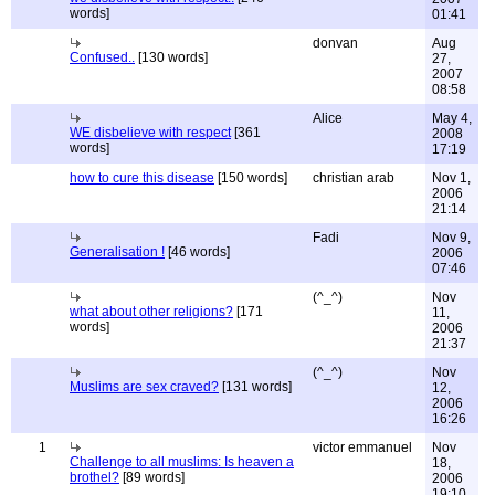
words]
01:41
donvan
Aug
Confused..
[130 words]
27,
2007
08:58
Alice
May 4,
WE disbelieve with respect
[361
2008
words]
17:19
how to cure this disease
[150 words]
christian arab
Nov 1,
2006
21:14
Fadi
Nov 9,
Generalisation !
[46 words]
2006
07:46
(^_^)
Nov
what about other religions?
[171
11,
words]
2006
21:37
(^_^)
Nov
Muslims are sex craved?
[131 words]
12,
2006
16:26
1
victor emmanuel
Nov
Challenge to all muslims: Is heaven a
18,
brothel?
[89 words]
2006
19:10