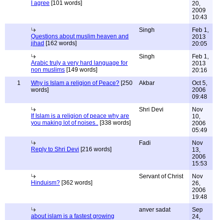
I agree
[101 words]
20,
2009
10:43
Singh
Feb 1,
Questions about muslim heaven and
2013
jihad
[162 words]
20:05
Singh
Feb 1,
Arabic truly a very hard language for
2013
non muslims
[149 words]
20:16
1
Why is Islam a religion of Peace?
[250
Akbar
Oct 5,
words]
2006
09:48
Shri Devi
Nov
If Islam is a religion of peace why are
10,
you making lot of noises..
[338 words]
2006
05:49
Fadi
Nov
Reply to Shri Devi
[216 words]
13,
2006
15:53
Servant of Christ
Nov
Hinduism?
[362 words]
26,
2006
19:48
anver sadat
Sep
about islam is a fastest growing
24,