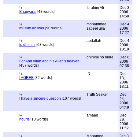
Ibrahim Ali
Dec 3,
Bhagyaraj
[48 words]
2006
14:58
mohammed
Dec 4,
muslim answer
[90 words]
sabeel ulla
2006
17:27
abdallah
Dec 4,
to dhimmi
[63 words]
2006
18:19
dhimmi no more
Dec 6,
For Abd Allah and his Allah's heaven!
2006
[457 words]
07:38
:D
Dec
I AGREE
[32 words]
13,
2006
18:11
Truth Seeker
Dec
I have a sincere question
[107 words]
24,
2006
04:49
amaad
Dec
houris
[10 words]
29,
2006
11:52
Mohamed
Jan 3,