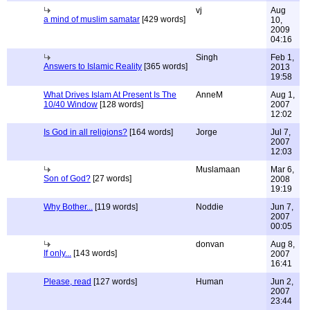
vj
Aug
a mind of muslim samatar
[429 words]
10,
2009
04:16
Singh
Feb 1,
Answers to Islamic Reality
[365 words]
2013
19:58
What Drives Islam At Present Is The
AnneM
Aug 1,
10/40 Window
[128 words]
2007
12:02
Is God in all religions?
[164 words]
Jorge
Jul 7,
2007
12:03
Muslamaan
Mar 6,
Son of God?
[27 words]
2008
19:19
Why Bother...
[119 words]
Noddie
Jun 7,
2007
00:05
donvan
Aug 8,
If only...
[143 words]
2007
16:41
Please, read
[127 words]
Human
Jun 2,
2007
23:44