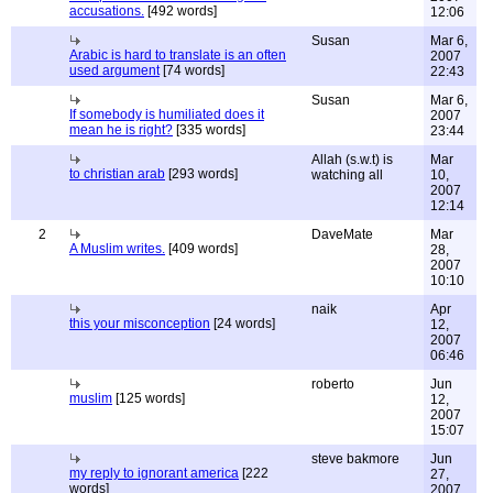
accusations.
[492 words]
12:06
Susan
Mar 6,
Arabic is hard to translate is an often
2007
used argument
[74 words]
22:43
Susan
Mar 6,
If somebody is humiliated does it
2007
mean he is right?
[335 words]
23:44
Allah (s.w.t) is
Mar
to christian arab
[293 words]
watching all
10,
2007
12:14
2
DaveMate
Mar
A Muslim writes.
[409 words]
28,
2007
10:10
naik
Apr
this your misconception
[24 words]
12,
2007
06:46
roberto
Jun
muslim
[125 words]
12,
2007
15:07
steve bakmore
Jun
my reply to ignorant america
[222
27,
words]
2007