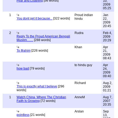
Fear and Loathing
[56 words]
10,
2009
05:25
1
Proud indian
Jan
You dont get it because...
[322 words]
hindu
22,
2009
20:45
2
Rudra
Feb 4,
Reply To the Proud American Bengali
2009
Muslim........
[288 words]
20:29
Khan
Apr
To Ifrahim
[226 words]
21,
2009
08:43
to hindu guy
Apr
how bad
[79 words]
24,
2009
09:40
Richard
Aug 2,
This is exactly what I believe
[296
2009
words]
01:21
1
Watch China, Where The Christian
AnneM
Aug 7,
Faith Is Growing
[72 words]
2007
20:35
Arslan
Sep
pointless
[21 words]
13,