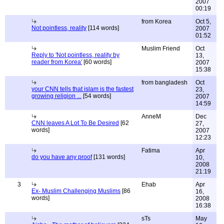
2007
00:19
from Korea
Oct 5,
Not pointless, reality
[114 words]
2007
01:52
Muslim Friend
Oct
Reply to 'Not pointless, reality by
13,
reader from Korea'
[60 words]
2007
15:38
from bangladesh
Oct
your CNN tells that islam is the fastest
23,
growing religion ...
[54 words]
2007
14:59
AnneM
Dec
CNN leaves A Lot To Be Desired
[62
27,
words]
2007
12:23
Fatima
Apr
do you have any proof
[131 words]
10,
2008
21:19
3
Ehab
Apr
Ex- Muslim Challenging Muslims
[86
16,
words]
2008
16:38
sTs
May