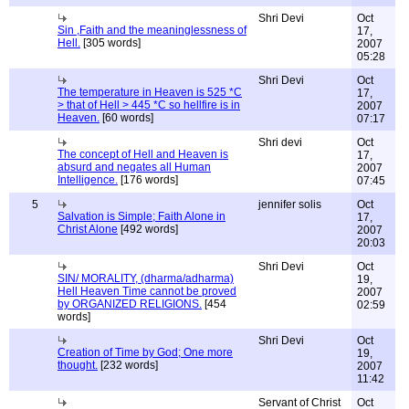
Shri Devi
Oct
Sin ,Faith and the meaninglessness of
17,
Hell.
[305 words]
2007
05:28
Shri Devi
Oct
The temperature in Heaven is 525 *C
17,
> that of Hell > 445 *C so hellfire is in
2007
Heaven.
[60 words]
07:17
Shri devi
Oct
The concept of Hell and Heaven is
17,
absurd and negates all Human
2007
Intelligence.
[176 words]
07:45
5
jennifer solis
Oct
Salvation is Simple; Faith Alone in
17,
Christ Alone
[492 words]
2007
20:03
Shri Devi
Oct
SIN/ MORALITY, (dharma/adharma)
19,
Hell Heaven Time cannot be proved
2007
by ORGANIZED RELIGIONS.
[454
02:59
words]
Shri Devi
Oct
Creation of Time by God; One more
19,
thought.
[232 words]
2007
11:42
Servant of Christ
Oct