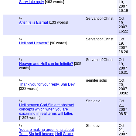
Sorry late reply
[463 words]
19,
2007
16:19
Servant of Christ
Oct
Afterlife is Eternal
[133 words]
19,
2007
16:22
Servant of Christ
Oct
Hell and Heaven?
[90 words]
19,
2007
16:26
Servant of Christ
Oct
Heaven and Hell can be Infinite?
[305
19,
words]
2007
16:31
jennifer solis
Oct
Thank you for your reply, Shri Devi
20,
[322 words]
2007
00:02
Shri devi
Oct
Hell,heaven,God,Sin are abstract
21,
concepts which when you are
2007
expaining in real terms will falter.
08:51
[1397 words]
Shri devi
Oct
You are making arguments about
21,
Truth,Sin,hell,heaven,Hell,Grace,
2007