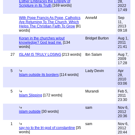
Esther Embraces the Entirety of
28,
Scripture in Its Truth
[169 words]
2022
17:49
With Pope Francis As Pope, Catholics
AnneM
Sep
Are Returning To The Church, Which
11,
Helps The Christian Faith To Grow
[81
2013
words]
09:18
Koran in the churches w/out
Bridget Burton
Aug 1,
knowledge? God lead me.
[134
2011
words]
21:41
27
ISLAM IS TRULY LOSING
[213 words]
Ibn Salam
Aug 7,
2009
17:28
5
Lady Devin
Apr
Islam outside its borders
[114 words]
28,
2010
03:06
5
Murandi
Feb 5,
Islam Slipping
[172 words]
2011
23:30
sam
Nov 6,
islam outside
[30 words]
2012
20:36
1
sam
Nov 6,
say no to the tri-god of constantine
[35
2012
words]
20:44