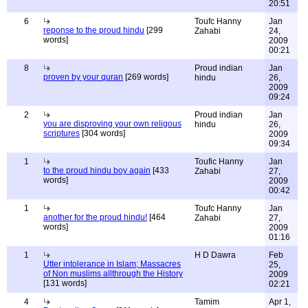
20:51
6
Toufc Hanny
Jan
reponse to the proud hindu
[299
Zahabi
24,
words]
2009
00:21
8
Proud indian
Jan
proven by your quran
[269 words]
hindu
26,
2009
09:24
2
Proud indian
Jan
you are disproving your own religous
hindu
26,
scriptures
[304 words]
2009
09:34
1
Toufic Hanny
Jan
to the proud hindu boy again
[433
Zahabi
27,
words]
2009
00:42
1
Toufc Hanny
Jan
another for the proud hindu!
[464
Zahabi
27,
words]
2009
01:16
1
H D Dawra
Feb
Utter intolerance in Islam; Massacres
25,
of Non muslims allthrough the History
2009
[131 words]
02:21
4
Tamim
Apr 1,