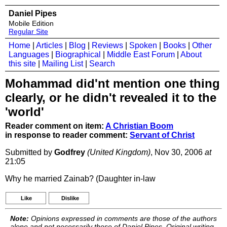
Daniel Pipes
Mobile Edition
Regular Site
Home
|
Articles
|
Blog
|
Reviews
|
Spoken
|
Books
|
Other
Languages
|
Biographical
|
Middle East Forum
|
About
this site
|
Mailing List
|
Search
Mohammad did'nt mention one thing
clearly, or he didn't revealed it to the
'world'
Reader comment on item:
A Christian Boom
in response to reader comment:
Servant of Christ
Submitted by
Godfrey
(United Kingdom)
, Nov 30, 2006
at
21:05
Why he married Zainab? (Daughter in-law
Like
Dislike
Note:
Opinions expressed in comments are those of the authors
alone and not necessarily those of Daniel Pipes. Original writing