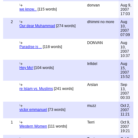
donvan
Aug 9,
we know...
[115 words]
2007
17:03
2
dhimmi no more
Aug
Our dear Muhammad
[274 words]
10,
2007
07:09
DONVAN
Aug
Paradise is ...
[118 words]
10,
2007
10:37
Infidel
Aug
Hey Mo!
[104 words]
15,
2007
15:52
Arslan
Sep
re Islam vs. Muslims
[241 words]
13,
2007
00:33
muzz
Oct 2,
victor emmanuel
[73 words]
2007
11:21
1
Terri
Oct 9,
Western Women
[111 words]
2007
19:21