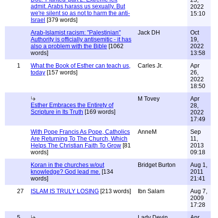
23,
admit. Arabs harass us sexually. But
2022
we're silent so as not to harm the anti-
15:10
Israel
[379 words]
Arab-Islamist racism: "Palestinian"
Jack DH
Oct
Authority is officially antisemitic - it has
19,
also a problem with the Bible
[1062
2022
words]
13:58
1
What the Book of Esther can teach us,
Carles Jr.
Apr
today
[157 words]
26,
2022
18:50
M Tovey
Apr
Esther Embraces the Entirety of
28,
Scripture in Its Truth
[169 words]
2022
17:49
With Pope Francis As Pope, Catholics
AnneM
Sep
Are Returning To The Church, Which
11,
Helps The Christian Faith To Grow
[81
2013
words]
09:18
Koran in the churches w/out
Bridget Burton
Aug 1,
knowledge? God lead me.
[134
2011
words]
21:41
27
ISLAM IS TRULY LOSING
[213 words]
Ibn Salam
Aug 7,
2009
17:28
5
Lady Devin
Apr