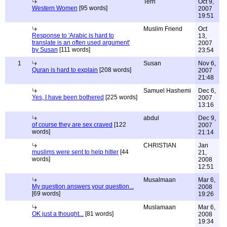
Terri
Oct 9,
Western Women
[95 words]
2007
19:51
Muslim Friend
Oct
Response to 'Arabic is hard to
13,
translate is an often used argument'
2007
by Susan
[111 words]
23:54
1
Susan
Nov 6,
Quran is hard to explain
[208 words]
2007
21:48
Samuel Hashemi
Dec 6,
Yes, I have been bothered
[225 words]
2007
13:16
abdul
Dec 9,
of course they are sex craved
[122
2007
words]
21:14
CHRISTIAN
Jan
muslims were sent to help hitler
[44
21,
words]
2008
12:51
Musalmaan
Mar 6,
My question answers your question...
2008
[69 words]
19:26
Muslamaan
Mar 6,
OK just a thought...
[81 words]
2008
19:34