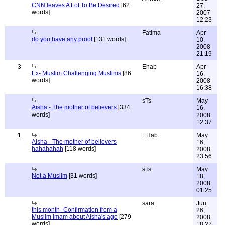
CNN leaves A Lot To Be Desired
[62
27,
words]
2007
12:23
Fatima
Apr
do you have any proof
[131 words]
10,
2008
21:19
3
Ehab
Apr
Ex- Muslim Challenging Muslims
[86
16,
words]
2008
16:38
sTs
May
Aisha - The mother of believers
[334
16,
words]
2008
12:37
1
EHab
May
Aisha - The mother of believers
16,
hahahahah
[118 words]
2008
23:56
sTs
May
Not a Muslim
[31 words]
18,
2008
01:25
sara
Jun
this month- Confirmation from a
26,
Muslim Imam about Aisha's age
[279
2008
words]
18:27