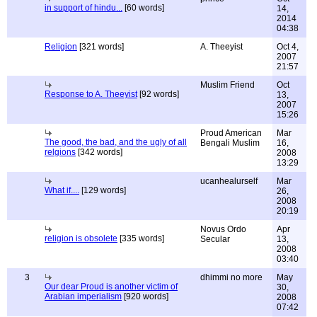
in support of hindu...
[60 words]
14,
2014
04:38
Religion
[321 words]
A. Theeyist
Oct 4,
2007
21:57
Muslim Friend
Oct
Response to A. Theeyist
[92 words]
13,
2007
15:26
Proud American
Mar
The good, the bad, and the ugly of all
Bengali Muslim
16,
relgions
[342 words]
2008
13:29
ucanhealurself
Mar
What if....
[129 words]
26,
2008
20:19
Novus Ordo
Apr
religion is obsolete
[335 words]
Secular
13,
2008
03:40
3
dhimmi no more
May
Our dear Proud is another victim of
30,
Arabian imperialism
[920 words]
2008
07:42