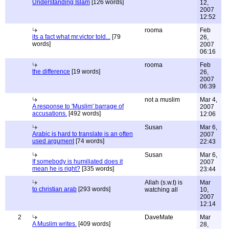
Understanding Islam
[126 words]
12,
2007
12:52
rooma
Feb
its a fact what mr.victor told...
[79
26,
words]
2007
06:16
rooma
Feb
the difference
[19 words]
26,
2007
06:39
not a muslim
Mar 4,
A response to 'Muslim' barrage of
2007
accusations.
[492 words]
12:06
Susan
Mar 6,
Arabic is hard to translate is an often
2007
used argument
[74 words]
22:43
Susan
Mar 6,
If somebody is humiliated does it
2007
mean he is right?
[335 words]
23:44
Allah (s.w.t) is
Mar
to christian arab
[293 words]
watching all
10,
2007
12:14
2
DaveMate
Mar
A Muslim writes.
[409 words]
28,