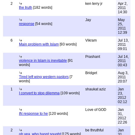
2
ken terry jr
Apr 2,
the truth
[182 words]
2011
14:30
Jay
May
response
[54 words]
25,
2011
12:39
6
Vikram
Jul 13,
Main problem with Islam
[93 words]
2011
09:01
Prashant
Jul 14,
violence in Islam is inevitable
[91
2011
words]
00:43
Bridget
Aug 3,
Tired left wing western pastors
[7
2011
words]
20:07
1
shaukat aziz
Jan
I convert to stop dilemma
[109 words]
23,
2012
02:12
Love of GOD
Jan
IN response to he
[120 words]
31,
2012
22:26
2
be thruthful
Jan
oh yea, who hasnt sought
[175 words]
31,