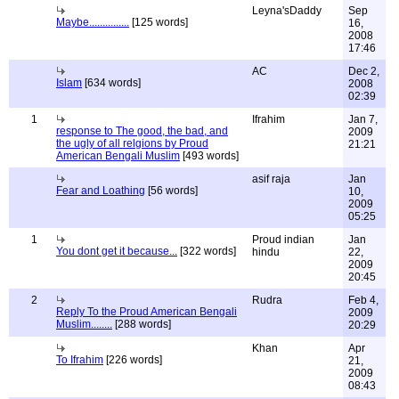
Leyna'sDaddy
Sep
Maybe...............
[125 words]
16,
2008
17:46
AC
Dec 2,
Islam
[634 words]
2008
02:39
1
Ifrahim
Jan 7,
response to The good, the bad, and
2009
the ugly of all relgions by Proud
21:21
American Bengali Muslim
[493 words]
asif raja
Jan
Fear and Loathing
[56 words]
10,
2009
05:25
1
Proud indian
Jan
You dont get it because...
[322 words]
hindu
22,
2009
20:45
2
Rudra
Feb 4,
Reply To the Proud American Bengali
2009
Muslim........
[288 words]
20:29
Khan
Apr
To Ifrahim
[226 words]
21,
2009
08:43