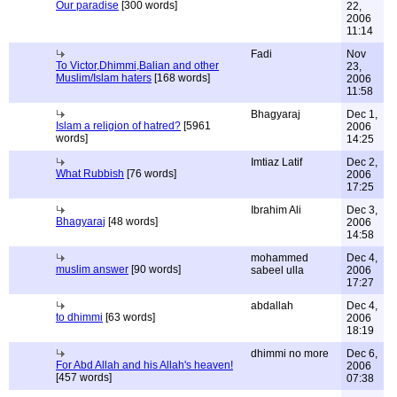
Our paradise
[300 words]
22,
2006
11:14
Fadi
Nov
To Victor,Dhimmi,Balian and other
23,
Muslim/Islam haters
[168 words]
2006
11:58
Bhagyaraj
Dec 1,
Islam a religion of hatred?
[5961
2006
words]
14:25
Imtiaz Latif
Dec 2,
What Rubbish
[76 words]
2006
17:25
Ibrahim Ali
Dec 3,
Bhagyaraj
[48 words]
2006
14:58
mohammed
Dec 4,
muslim answer
[90 words]
sabeel ulla
2006
17:27
abdallah
Dec 4,
to dhimmi
[63 words]
2006
18:19
dhimmi no more
Dec 6,
For Abd Allah and his Allah's heaven!
2006
[457 words]
07:38