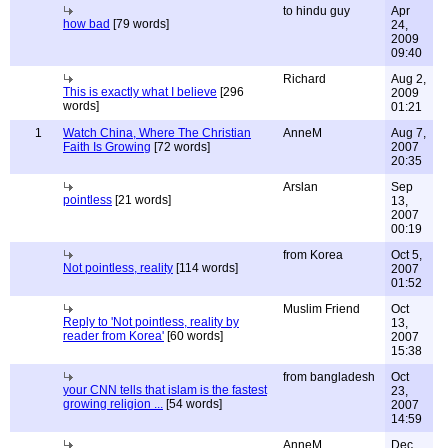
to hindu guy
Apr
how bad
[79 words]
24,
2009
09:40
Richard
Aug 2,
This is exactly what I believe
[296
2009
words]
01:21
1
Watch China, Where The Christian
AnneM
Aug 7,
Faith Is Growing
[72 words]
2007
20:35
Arslan
Sep
pointless
[21 words]
13,
2007
00:19
from Korea
Oct 5,
Not pointless, reality
[114 words]
2007
01:52
Muslim Friend
Oct
Reply to 'Not pointless, reality by
13,
reader from Korea'
[60 words]
2007
15:38
from bangladesh
Oct
your CNN tells that islam is the fastest
23,
growing religion ...
[54 words]
2007
14:59
AnneM
Dec