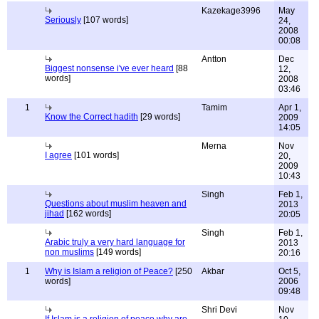
Kazekage3996
May
Seriously
[107 words]
24,
2008
00:08
Antton
Dec
Biggest nonsense i've ever heard
[88
12,
words]
2008
03:46
1
Tamim
Apr 1,
Know the Correct hadith
[29 words]
2009
14:05
Merna
Nov
I agree
[101 words]
20,
2009
10:43
Singh
Feb 1,
Questions about muslim heaven and
2013
jihad
[162 words]
20:05
Singh
Feb 1,
Arabic truly a very hard language for
2013
non muslims
[149 words]
20:16
1
Why is Islam a religion of Peace?
[250
Akbar
Oct 5,
words]
2006
09:48
Shri Devi
Nov