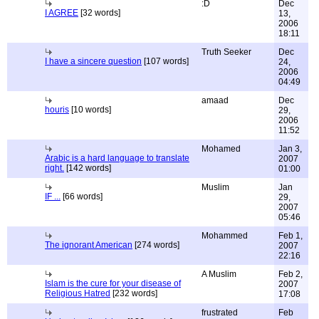
:D
Dec
I AGREE
[32 words]
13,
2006
18:11
Truth Seeker
Dec
I have a sincere question
[107 words]
24,
2006
04:49
amaad
Dec
houris
[10 words]
29,
2006
11:52
Mohamed
Jan 3,
Arabic is a hard language to translate
2007
right.
[142 words]
01:00
Muslim
Jan
IF ...
[66 words]
29,
2007
05:46
Mohammed
Feb 1,
The ignorant American
[274 words]
2007
22:16
A Muslim
Feb 2,
Islam is the cure for your disease of
2007
Religious Hatred
[232 words]
17:08
frustrated
Feb