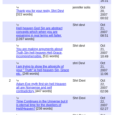
16:31
jennifer solis
Oct
Thank you for your reply, Shri Devi
20,
[322 words]
2007
00:02
Shri devi
Oct
Hell,heaven,God,Sin are abstract
21,
concepts which when you are
2007
expaining in real terms will falter.
08:51
[1397 words]
Shri devi
Oct
You are making arguments about
21,
Truth,Sin,hell,heaven,Hell,Grace,
2007
incomprehensible.
[511 words]
10:49
shri Devi
Oct
I am trying to show the allogicity of
21,
your " Truth" ie hell,heaven,Sin, Grace
2007
etc.,
[246 words]
11:06
2
Shri Devi
Oct
Adam Eve myth first sin hell Heaven
22,
all are Nonsense and self
2007
contradictory.
[447 words]
02:06
Shri Devi
Oct
Time Continues in the Universe but it
22,
is eternal time for the dwellers of
2007
Hell/Heaven?
[236 words]
02:27