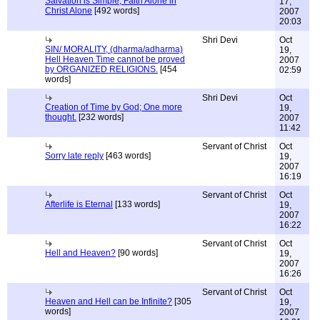
Salvation is Simple; Faith Alone in
17,
Christ Alone
[492 words]
2007
20:03
Shri Devi
Oct
SIN/ MORALITY, (dharma/adharma)
19,
Hell Heaven Time cannot be proved
2007
by ORGANIZED RELIGIONS.
[454
02:59
words]
Shri Devi
Oct
Creation of Time by God; One more
19,
thought.
[232 words]
2007
11:42
Servant of Christ
Oct
Sorry late reply
[463 words]
19,
2007
16:19
Servant of Christ
Oct
Afterlife is Eternal
[133 words]
19,
2007
16:22
Servant of Christ
Oct
Hell and Heaven?
[90 words]
19,
2007
16:26
Servant of Christ
Oct
Heaven and Hell can be Infinite?
[305
19,
words]
2007