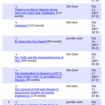
17:10
Shri Devi
Oct
There is no Hell or Heaven,all are
13,
here only, even God, Godliness.
[213
2007
words]
07:12
Shri devi
Oct
Hinduism?
[113 words]
13,
2007
16:15
jennifer solis
Oct
By Grace Are You Saved
[463 words]
14,
2007
05:21
Shri Devi
Oct
Sin ,Faith and the meaninglessness of
17,
Hell.
[305 words]
2007
05:28
Shri Devi
Oct
The temperature in Heaven is 525 *C
17,
> that of Hell > 445 *C so hellfire is in
2007
Heaven.
[60 words]
07:17
Shri devi
Oct
The concept of Hell and Heaven is
17,
absurd and negates all Human
2007
Intelligence.
[176 words]
07:45
5
jennifer solis
Oct