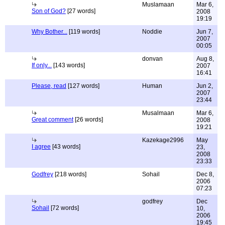
Muslamaan
Mar 6,
Son of God?
[27 words]
2008
19:19
Why Bother...
[119 words]
Noddie
Jun 7,
2007
00:05
donvan
Aug 8,
If only...
[143 words]
2007
16:41
Please, read
[127 words]
Human
Jun 2,
2007
23:44
Musalmaan
Mar 6,
Great comment
[26 words]
2008
19:21
Kazekage2996
May
I agree
[43 words]
23,
2008
23:33
Godfrey
[218 words]
Sohail
Dec 8,
2006
07:23
godfrey
Dec
Sohail
[72 words]
10,
2006
19:45