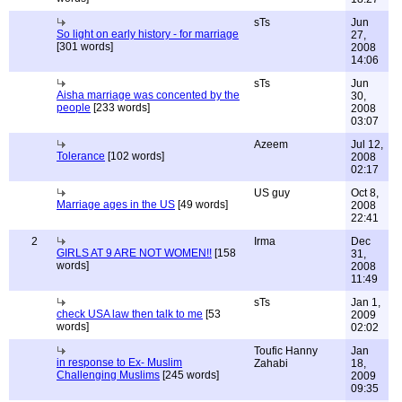
sTs
Jun
So light on early history - for marriage
27,
[301 words]
2008
14:06
sTs
Jun
Aisha marriage was concented by the
30,
people
[233 words]
2008
03:07
Azeem
Jul 12,
Tolerance
[102 words]
2008
02:17
US guy
Oct 8,
Marriage ages in the US
[49 words]
2008
22:41
2
Irma
Dec
GIRLS AT 9 ARE NOT WOMEN!!
[158
31,
words]
2008
11:49
sTs
Jan 1,
check USA law then talk to me
[53
2009
words]
02:02
Toufic Hanny
Jan
in response to Ex- Muslim
Zahabi
18,
Challenging Muslims
[245 words]
2009
09:35