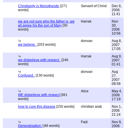
Christianity is Monotheistic
[271
Servant of Christ
Dec 6,
words]
2006
11:41
we are not sure who the father is, we
Harrak
Nov
all agree his the son of Mary
[30
30,
words]
2006
10:56
donvan
Aug 8,
we believe..
[203 words]
2007
17:05
Harrak
Aug 9,
we disbelieve with respect..
[246
2007
words]
01:41
donvan
Aug
Confused..
[130 words]
27,
2007
08:58
Alice
May 4,
WE disbelieve with respect
[361
2008
words]
17:19
how to cure this disease
[150 words]
christian arab
Nov 1,
2006
21:14
Fadi
Nov 9,
Generalisation !
[46 words]
2006