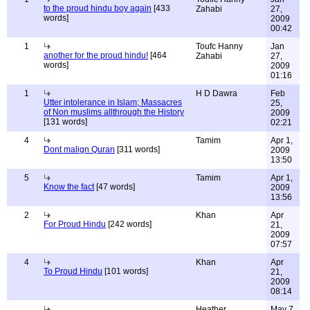
to the proud hindu boy again
[433
Zahabi
27,
words]
2009
00:42
1
Toufc Hanny
Jan
another for the proud hindu!
[464
Zahabi
27,
words]
2009
01:16
1
H D Dawra
Feb
Utter intolerance in Islam; Massacres
25,
of Non muslims allthrough the History
2009
[131 words]
02:21
4
Tamim
Apr 1,
Dont malign Quran
[311 words]
2009
13:50
5
Tamim
Apr 1,
Know the fact
[47 words]
2009
13:56
2
Khan
Apr
For Proud Hindu
[242 words]
21,
2009
07:57
4
Khan
Apr
To Proud Hindu
[101 words]
21,
2009
08:14
Heather
May 7,