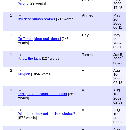
Wrong
[29 words]
2009
17:45
1
Ahmed
May
my dear human brother
[507 words]
20,
2009
06:11
1
Ray
May
To Tamim,khan and ahmed
[245
29,
words]
2009
05:30
1
Tamim
Jun 5,
Know the facts
[127 words]
2009
08:42
2
vj
Aug
religion
[1056 words]
10,
2009
02:18
2
vj
Aug
Religion and Islam in particular
[281
10,
words]
2009
02:39
1
vj
Aug
Where did they get this Knowledge?
10,
[872 words]
2009
02:52
vj
Aug