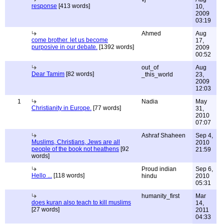
response
[413 words]
10,
2009
03:19
Ahmed
Aug
come brother. let us become
17,
purposive in our debate.
[1392 words]
2009
00:52
out_of
Aug
Dear Tamim
[82 words]
_this_world
23,
2009
12:03
1
Nadia
May
Christianity in Europe.
[77 words]
31,
2010
07:07
Ashraf Shaheen
Sep 4,
Muslims, Christians, Jews are all
2010
people of the book not heathens
[92
21:59
words]
Proud indian
Sep 6,
Hello ...
[118 words]
hindu
2010
05:31
humanity_first
Mar
does kuran also teach to kill muslims
14,
[27 words]
2011
04:33