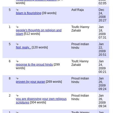
words]
02:05
5
Asif Raja
Dec
Islam is flourishing
[39 words]
24,
2008
20:27
1
Toufic Hanny
Jan
people's thoughts on religion and
Zahabi
18,
islam
[512 words]
2009
07:31
5
Proud indian
Jan
Not, realy...
[120 words]
hindu
22,
2009
20:51
6
Toufc Hanny
Jan
reponse to the proud hindu
[299
Zahabi
24,
words]
2009
00:21
8
Proud indian
Jan
proven by your quran
[269 words]
hindu
26,
2009
09:24
2
Proud indian
Jan
you are disproving your own religous
hindu
26,
scriptures
[304 words]
2009
09:34
1
Toufic Hanny
Jan