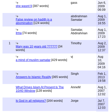
gass
Jun 6,
she wasnt 9
[387 words]
2009
06:09
abdirahman
Aug 1,
False review on hadith is a
Samatar
2009
abomination
[124 words]
16:55
Samatar,
Aug 1,
Irma
[74 words]
Abdirahman
2009
17:23
1
Timothy
Aug 2,
Mary was 10 years old ??????
[34
2009
words]
12:37
vj
Aug
a mind of muslim samatar
[429 words]
10,
2009
04:16
Singh
Feb 1,
Answers to Islamic Reality
[365 words]
2013
19:58
What Drives Islam At Present Is The
AnneM
Aug 1,
10/40 Window
[128 words]
2007
12:02
Is God in all religions?
[164 words]
Jorge
Jul 7,
2007
12:03