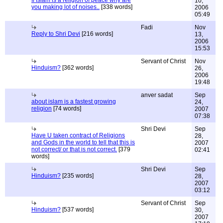
If Islam is a religion of peace why are
10,
you making lot of noises..
[338 words]
2006
05:49
Fadi
Nov
Reply to Shri Devi
[216 words]
13,
2006
15:53
Servant of Christ
Nov
Hinduism?
[362 words]
26,
2006
19:48
anver sadat
Sep
about islam is a fastest growing
24,
religion
[74 words]
2007
07:38
Shri Devi
Sep
Have U taken contract of Religions
28,
and Gods in the world to tell that this is
2007
not correct/ or that is not correct.
[379
02:41
words]
Shri Devi
Sep
Hinduism?
[235 words]
28,
2007
03:12
Servant of Christ
Sep
Hinduism?
[537 words]
30,
2007