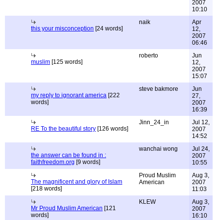
2007
10:10
naik
Apr
this your misconception
[24 words]
12,
2007
06:46
roberto
Jun
muslim
[125 words]
12,
2007
15:07
steve bakmore
Jun
my reply to ignorant america
[222
27,
words]
2007
16:39
Jinn_24_in
Jul 12,
RE To the beautiful story
[126 words]
2007
14:52
wanchai wong
Jul 24,
the answer can be found in :
2007
faithfreedom.org
[9 words]
10:55
Proud Muslim
Aug 3,
The magnificent and glory of Islam
American
2007
[218 words]
11:03
KLEW
Aug 3,
Mr Proud Muslim American
[121
2007
words]
16:10