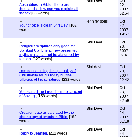
Shri Devi
Oct
Absurdities in Bible: There are
22,
thousands: How can you explain all
2007
these?
[65 words]
02:54
jennifer solis
Oct
Your choice is clear, Shri Devi
[102
22,
words]
2007
19:57
Shri Devi
Oct
Religious scriptures only good for
23,
Spiritual Upliftment.They presented
2007
myths which cannot be absorbed by
07:41
reason.
[327 words]
Shri devi
Oct
I am not ridiculing the spirtuality of
23,
Christianity as it is today but the
2007
fallacies of the scriptures.
[232 words]
22:42
Shri Devi
Oct
You started the thred from the concept
23,
of Saving.,
[158 words]
2007
22:59
Shri Devi
Oct
Creation date as calulated by the
24,
chronology of events in Bible.
[182
2007
words]
01:18
Shri Devi
Oct
Reply to Jennifer.
[212 words]
24,