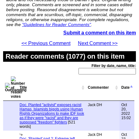
only, please. Comments are screened and in some cases edited
before posting. Reasoned disagreement is welcome but not
comments that are scurrilous, off-topic, commercial, disparaging
religions, or otherwise inappropriate. For complete regulations,
see the
"Guidelines for Reader Comments"
.
Submit a comment on this item
<< Previous Comment
Next Comment >>
Reader comments (1077) on this item
Filter by date, name, title:
Title
Commenter
Date
Doc. Planted "activist" exposes racist
Jack DH
Oct
Hamas, Islamists bigots using Human
20,
Rights Organizations to make IDF look
2022
as if they were "racist" and they are
15:02
supposed "freedom" fighters
[521
words]
Jack DH
Oct
Doc. 'Planted' part 2: Extreme left