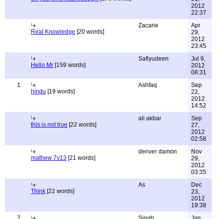
2012
22:37
Zacarie
Apr
Real Knowledge
[20 words]
29,
2012
23:45
Safiyudeen
Jul 9,
Hello Mr
[159 words]
2012
08:31
1
Ashfaq
Sep
hindu
[19 words]
22,
2012
14:52
ali akbar
Sep
this is not true
[22 words]
27,
2012
02:58
denver damon
Nov
mathew 7v13
[21 words]
29,
2012
03:35
As
Dec
Think
[22 words]
23,
2012
19:38
7
Singh
Jan