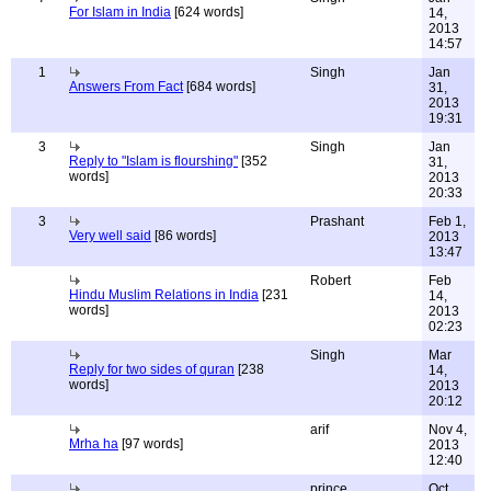
For Islam in India
[624 words]
14,
2013
14:57
1
Singh
Jan
Answers From Fact
[684 words]
31,
2013
19:31
3
Singh
Jan
Reply to "Islam is flourshing"
[352
31,
words]
2013
20:33
3
Prashant
Feb 1,
Very well said
[86 words]
2013
13:47
Robert
Feb
Hindu Muslim Relations in India
[231
14,
words]
2013
02:23
Singh
Mar
Reply for two sides of quran
[238
14,
words]
2013
20:12
arif
Nov 4,
Mrha ha
[97 words]
2013
12:40
prince
Oct