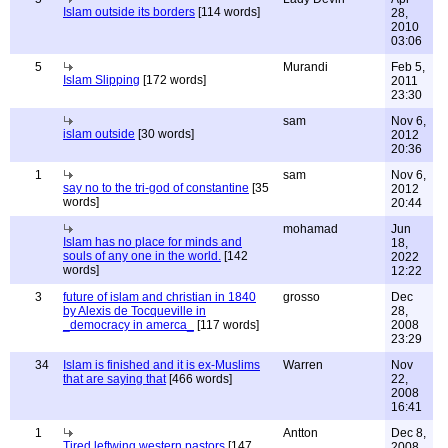
Islam outside its borders
[114 words]
28,
2010
03:06
5
Murandi
Feb 5,
Islam Slipping
[172 words]
2011
23:30
sam
Nov 6,
islam outside
[30 words]
2012
20:36
1
sam
Nov 6,
say no to the tri-god of constantine
[35
2012
words]
20:44
mohamad
Jun
Islam has no place for minds and
18,
souls of any one in the world.
[142
2022
words]
12:22
3
future of islam and christian in 1840
grosso
Dec
by Alexis de Tocqueville in
28,
_democracy in amerca_
[117 words]
2008
23:29
34
Islam is finished and it is ex-Muslims
Warren
Nov
that are saying that
[466 words]
22,
2008
16:41
1
Antton
Dec 8,
Tired leftwing western pastors
[147
2008