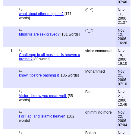
07:46
(^_^)
Nov
what about other religions?
[171
11,
words]
2006
21:37
(^_^)
Nov
Muslims are sex craved?
[131 words]
12,
2006
16:26
1
victor emmanuel
Nov
Challenge to all muslims: Is heaven a
18,
brothel?
[89 words]
2006
19:10
Mohammed
Nov
know it before bashing it
[185 words]
21,
2006
07:10
Fadi
Nov
Victor...I know you mean well.
[55
21,
words]
2006
12:46
dhimmi no more
Nov
For Fadi and Islamic heaven!
[102
22,
words]
2006
07:04
Balian
Nov