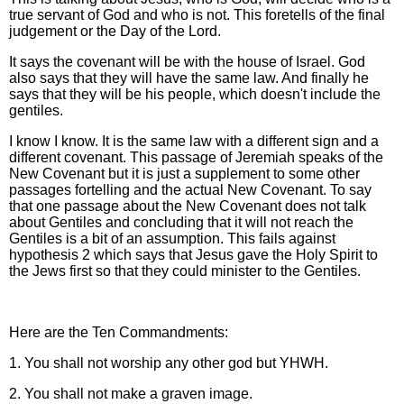
true servant of God and who is not. This foretells of the final
judgement or the Day of the Lord.
It says the covenant will be with the house of Israel. God
also says that they will have the same law. And finally he
says that they will be his people, which doesn't include the
gentiles.
I know I know. It is the same law with a different sign and a
different covenant. This passage of Jeremiah speaks of the
New Covenant but it is just a supplement to some other
passages fortelling and the actual New Covenant. To say
that one passage about the New Covenant does not talk
about Gentiles and concluding that it will not reach the
Gentiles is a bit of an assumption. This fails against
hypothesis 2 which says that Jesus gave the Holy Spirit to
the Jews first so that they could minister to the Gentiles.
Here are the Ten Commandments:
1. You shall not worship any other god but YHWH.
2. You shall not make a graven image.