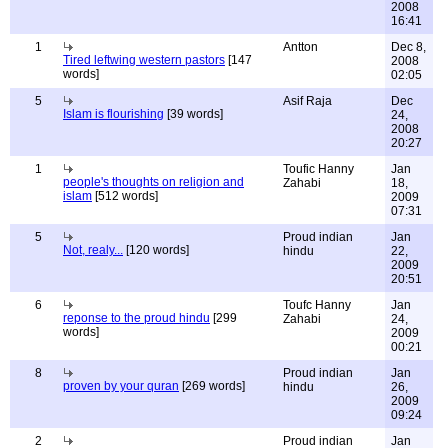
2008
16:41
1
Antton
Dec 8,
Tired leftwing western pastors
[147
2008
words]
02:05
5
Asif Raja
Dec
Islam is flourishing
[39 words]
24,
2008
20:27
1
Toufic Hanny
Jan
people's thoughts on religion and
Zahabi
18,
islam
[512 words]
2009
07:31
5
Proud indian
Jan
Not, realy...
[120 words]
hindu
22,
2009
20:51
6
Toufc Hanny
Jan
reponse to the proud hindu
[299
Zahabi
24,
words]
2009
00:21
8
Proud indian
Jan
proven by your quran
[269 words]
hindu
26,
2009
09:24
2
Proud indian
Jan