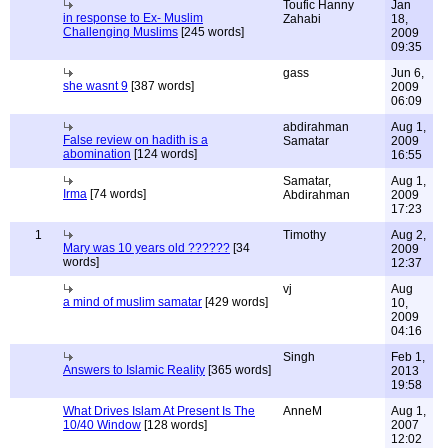
Toufic Hanny
Jan
in response to Ex- Muslim
Zahabi
18,
Challenging Muslims
[245 words]
2009
09:35
gass
Jun 6,
she wasnt 9
[387 words]
2009
06:09
abdirahman
Aug 1,
False review on hadith is a
Samatar
2009
abomination
[124 words]
16:55
Samatar,
Aug 1,
Irma
[74 words]
Abdirahman
2009
17:23
1
Timothy
Aug 2,
Mary was 10 years old ??????
[34
2009
words]
12:37
vj
Aug
a mind of muslim samatar
[429 words]
10,
2009
04:16
Singh
Feb 1,
Answers to Islamic Reality
[365 words]
2013
19:58
What Drives Islam At Present Is The
AnneM
Aug 1,
10/40 Window
[128 words]
2007
12:02