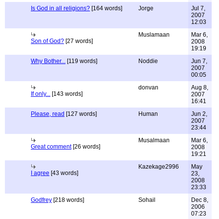
Is God in all religions?
[164 words]
Jorge
Jul 7,
2007
12:03
Muslamaan
Mar 6,
Son of God?
[27 words]
2008
19:19
Why Bother...
[119 words]
Noddie
Jun 7,
2007
00:05
donvan
Aug 8,
If only...
[143 words]
2007
16:41
Please, read
[127 words]
Human
Jun 2,
2007
23:44
Musalmaan
Mar 6,
Great comment
[26 words]
2008
19:21
Kazekage2996
May
I agree
[43 words]
23,
2008
23:33
Godfrey
[218 words]
Sohail
Dec 8,
2006
07:23