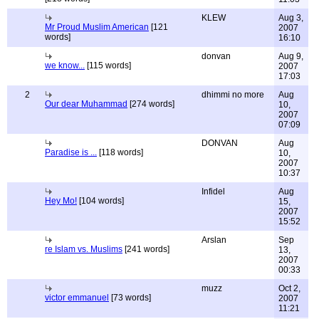
KLEW
Aug 3,
Mr Proud Muslim American
[121
2007
words]
16:10
donvan
Aug 9,
we know...
[115 words]
2007
17:03
2
dhimmi no more
Aug
Our dear Muhammad
[274 words]
10,
2007
07:09
DONVAN
Aug
Paradise is ...
[118 words]
10,
2007
10:37
Infidel
Aug
Hey Mo!
[104 words]
15,
2007
15:52
Arslan
Sep
re Islam vs. Muslims
[241 words]
13,
2007
00:33
muzz
Oct 2,
victor emmanuel
[73 words]
2007
11:21