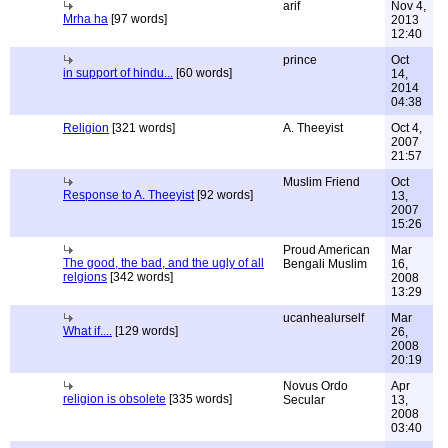
arif
Nov 4,
Mrha ha
[97 words]
2013
12:40
prince
Oct
in support of hindu...
[60 words]
14,
2014
04:38
Religion
[321 words]
A. Theeyist
Oct 4,
2007
21:57
Muslim Friend
Oct
Response to A. Theeyist
[92 words]
13,
2007
15:26
Proud American
Mar
The good, the bad, and the ugly of all
Bengali Muslim
16,
relgions
[342 words]
2008
13:29
ucanhealurself
Mar
What if....
[129 words]
26,
2008
20:19
Novus Ordo
Apr
religion is obsolete
[335 words]
Secular
13,
2008
03:40