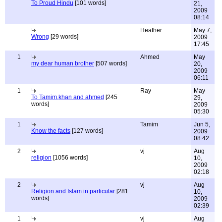
To Proud Hindu
[101 words]
21,
2009
08:14
Heather
May 7,
Wrong
[29 words]
2009
17:45
1
Ahmed
May
my dear human brother
[507 words]
20,
2009
06:11
1
Ray
May
To Tamim,khan and ahmed
[245
29,
words]
2009
05:30
1
Tamim
Jun 5,
Know the facts
[127 words]
2009
08:42
2
vj
Aug
religion
[1056 words]
10,
2009
02:18
2
vj
Aug
Religion and Islam in particular
[281
10,
words]
2009
02:39
1
vj
Aug