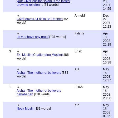
your CNN tells that islam is the fastest
23,
growing religion ...
[54 words]
2007
14:59
AnneM
Dec
CNN leaves A Lot To Be Desired
[62
27,
words]
2007
12:23
Fatima
Apr
do you have any proof
[131 words]
10,
2008
21:19
3
Ehab
Apr
Ex- Muslim Challenging Muslims
[86
16,
words]
2008
16:38
sTs
May
Aisha - The mother of believers
[334
16,
words]
2008
12:37
1
EHab
May
Aisha - The mother of believers
16,
hahahahah
[118 words]
2008
23:56
sTs
May
Not a Muslim
[31 words]
18,
2008
01:25