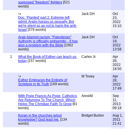
supposed "freedom" fighters
[521
words]
Jack DH
Oct
Doc. 'Planted' part 2: Extreme left
23,
admit. Arabs harass us sexually. But
2022
we're silent so as not to harm the anti-
15:10
Israel
[379 words]
Arab-Islamist racism: "Palestinian"
Jack DH
Oct
Authority is officially antisemitic - it has
19,
also a problem with the Bible
[1062
2022
words]
13:58
1
What the Book of Esther can teach us,
Carles Jr.
Apr
today
[157 words]
26,
2022
18:50
M Tovey
Apr
Esther Embraces the Entirety of
28,
Scripture in Its Truth
[169 words]
2022
17:49
With Pope Francis As Pope, Catholics
AnneM
Sep
Are Returning To The Church, Which
11,
Helps The Christian Faith To Grow
[81
2013
words]
09:18
Koran in the churches w/out
Bridget Burton
Aug 1,
knowledge? God lead me.
[134
2011
words]
21:41