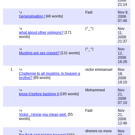
2006
21:14
Fadi
Nov 9,
Generalisation !
[46 words]
2006
07:46
(^_^)
Nov
what about other religions?
[171
11,
words]
2006
21:37
(^_^)
Nov
Muslims are sex craved?
[131 words]
12,
2006
16:26
1
victor emmanuel
Nov
Challenge to all muslims: Is heaven a
18,
brothel?
[89 words]
2006
19:10
Mohammed
Nov
know it before bashing it
[185 words]
21,
2006
07:10
Fadi
Nov
Victor...I know you mean well.
[55
21,
words]
2006
12:46
dhimmi no more
Nov