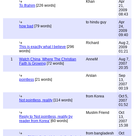
Khan
Apr
To Ifrahim
[226 words]
21,
2009
08:43
to hindu guy
Apr
how bad
[79 words]
24,
2009
09:40
Richard
Aug 2,
This is exactly what I believe
[296
2009
words]
01:21
1
Watch China, Where The Christian
AnneM
Aug 7,
Faith Is Growing
[72 words]
2007
20:35
Arslan
Sep
pointless
[21 words]
13,
2007
00:19
from Korea
Oct 5,
Not pointless, reality
[114 words]
2007
01:52
Muslim Friend
Oct
Reply to 'Not pointless, reality by
13,
reader from Korea'
[60 words]
2007
15:38
from bangladesh
Oct