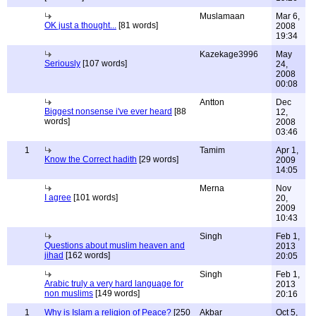
Muslamaan
Mar 6,
OK just a thought...
[81 words]
2008
19:34
Kazekage3996
May
Seriously
[107 words]
24,
2008
00:08
Antton
Dec
Biggest nonsense i've ever heard
[88
12,
words]
2008
03:46
1
Tamim
Apr 1,
Know the Correct hadith
[29 words]
2009
14:05
Merna
Nov
I agree
[101 words]
20,
2009
10:43
Singh
Feb 1,
Questions about muslim heaven and
2013
jihad
[162 words]
20:05
Singh
Feb 1,
Arabic truly a very hard language for
2013
non muslims
[149 words]
20:16
1
Why is Islam a religion of Peace?
[250
Akbar
Oct 5,