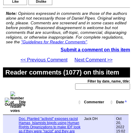
Like
Dislike
Note:
Opinions expressed in comments are those of the authors
alone and not necessarily those of Daniel Pipes. Original writing
only, please. Comments are screened and in some cases edited
before posting. Reasoned disagreement is welcome but not
comments that are scurrilous, off-topic, commercial, disparaging
religions, or otherwise inappropriate. For complete regulations,
see the
"Guidelines for Reader Comments"
.
Submit a comment on this item
<< Previous Comment
Next Comment >>
Reader comments (1077) on this item
Filter by date, name, title:
Title
Commenter
Date
Doc. Planted "activist" exposes racist
Jack DH
Oct
Hamas, Islamists bigots using Human
20,
Rights Organizations to make IDF look
2022
as if they were "racist" and they are
15:02