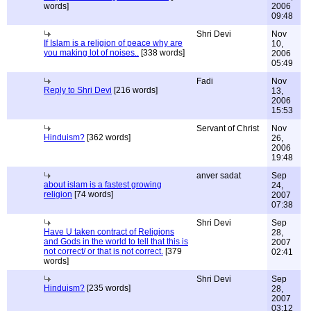
words]
2006
09:48
Shri Devi
Nov
If Islam is a religion of peace why are
10,
you making lot of noises..
[338 words]
2006
05:49
Fadi
Nov
Reply to Shri Devi
[216 words]
13,
2006
15:53
Servant of Christ
Nov
Hinduism?
[362 words]
26,
2006
19:48
anver sadat
Sep
about islam is a fastest growing
24,
religion
[74 words]
2007
07:38
Shri Devi
Sep
Have U taken contract of Religions
28,
and Gods in the world to tell that this is
2007
not correct/ or that is not correct.
[379
02:41
words]
Shri Devi
Sep
Hinduism?
[235 words]
28,
2007
03:12