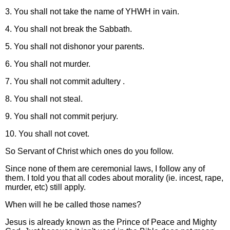
3. You shall not take the name of YHWH in vain.
4. You shall not break the Sabbath.
5. You shall not dishonor your parents.
6. You shall not murder.
7. You shall not commit adultery .
8. You shall not steal.
9. You shall not commit perjury.
10. You shall not covet.
So Servant of Christ which ones do you follow.
Since none of them are ceremonial laws, I follow any of
them. I told you that all codes about morality (ie. incest, rape,
murder, etc) still apply.
When will he be called those names?
Jesus is already known as the Prince of Peace and Mighty