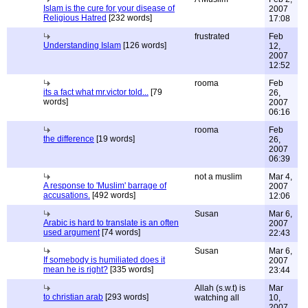
Islam is the cure for your disease of
2007
Religious Hatred
[232 words]
17:08
frustrated
Feb
Understanding Islam
[126 words]
12,
2007
12:52
rooma
Feb
its a fact what mr.victor told...
[79
26,
words]
2007
06:16
rooma
Feb
the difference
[19 words]
26,
2007
06:39
not a muslim
Mar 4,
A response to 'Muslim' barrage of
2007
accusations.
[492 words]
12:06
Susan
Mar 6,
Arabic is hard to translate is an often
2007
used argument
[74 words]
22:43
Susan
Mar 6,
If somebody is humiliated does it
2007
mean he is right?
[335 words]
23:44
Allah (s.w.t) is
Mar
to christian arab
[293 words]
watching all
10,
2007