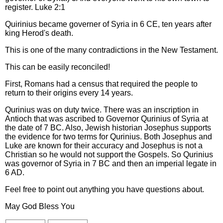
register. Luke 2:1
Quirinius became governer of Syria in 6 CE, ten years after
king Herod's death.
This is one of the many contradictions in the New Testament.
This can be easily reconciled!
First, Romans had a census that required the people to
return to their origins every 14 years.
Qurinius was on duty twice. There was an inscription in
Antioch that was ascribed to Governor Qurinius of Syria at
the date of 7 BC. Also, Jewish historian Josephus supports
the evidence for two terms for Qurinius. Both Josephus and
Luke are known for their accuracy and Josephus is not a
Christian so he would not support the Gospels. So Qurinius
was governor of Syria in 7 BC and then an imperial legate in
6 AD.
Feel free to point out anything you have questions about.
May God Bless You