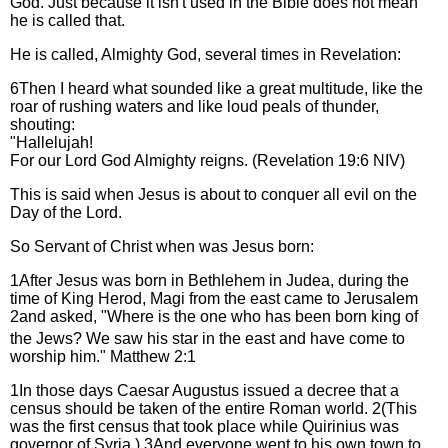
God. Just because it isn't used in the Bible does not mean
he is called that.
He is called, Almighty God, several times in Revelation:
6Then I heard what sounded like a great multitude, like the
roar of rushing waters and like loud peals of thunder,
shouting:
"Hallelujah!
For our Lord God Almighty reigns. (Revelation 19:6 NIV)
This is said when Jesus is about to conquer all evil on the
Day of the Lord.
So Servant of Christ when was Jesus born:
1After Jesus was born in Bethlehem in Judea, during the
time of King Herod, Magi from the east came to Jerusalem
2and asked, "Where is the one who has been born king of
the Jews? We saw his star in the east
and have come to
worship him." Matthew 2:1
1In those days Caesar Augustus issued a decree that a
census should be taken of the entire Roman world. 2(This
was the first census that took place while Quirinius was
governor of Syria.) 3And everyone went to his own town to