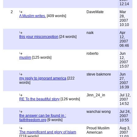
12:14
2
DaveMate
Mar
A Muslim writes.
[409 words]
28,
2007
10:10
naik
Apr
this your misconception
[24 words]
12,
2007
06:46
roberto
Jun
muslim
[125 words]
12,
2007
15:07
steve bakmore
Jun
my reply to ignorant america
[222
27,
words]
2007
16:39
Jinn_24_in
Jul 12,
RE To the beautiful story
[126 words]
2007
14:52
wanchai wong
Jul 24,
the answer can be found in :
2007
faithfreedom.org
[9 words]
10:55
Proud Muslim
Aug 3,
The magnificent and glory of Islam
American
2007
[218 words]
11:03