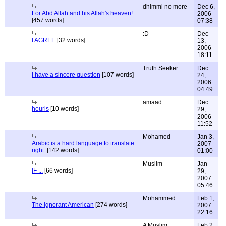
dhimmi no more
Dec 6,
For Abd Allah and his Allah's heaven!
2006
[457 words]
07:38
:D
Dec
I AGREE
[32 words]
13,
2006
18:11
Truth Seeker
Dec
I have a sincere question
[107 words]
24,
2006
04:49
amaad
Dec
houris
[10 words]
29,
2006
11:52
Mohamed
Jan 3,
Arabic is a hard language to translate
2007
right.
[142 words]
01:00
Muslim
Jan
IF ...
[66 words]
29,
2007
05:46
Mohammed
Feb 1,
The ignorant American
[274 words]
2007
22:16
A Muslim
Feb 2,