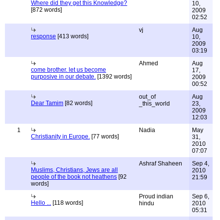
Where did they get this Knowledge?
10,
[872 words]
2009
02:52
vj
Aug
response
[413 words]
10,
2009
03:19
Ahmed
Aug
come brother. let us become
17,
purposive in our debate.
[1392 words]
2009
00:52
out_of
Aug
Dear Tamim
[82 words]
_this_world
23,
2009
12:03
1
Nadia
May
Christianity in Europe.
[77 words]
31,
2010
07:07
Ashraf Shaheen
Sep 4,
Muslims, Christians, Jews are all
2010
people of the book not heathens
[92
21:59
words]
Proud indian
Sep 6,
Hello ...
[118 words]
hindu
2010
05:31