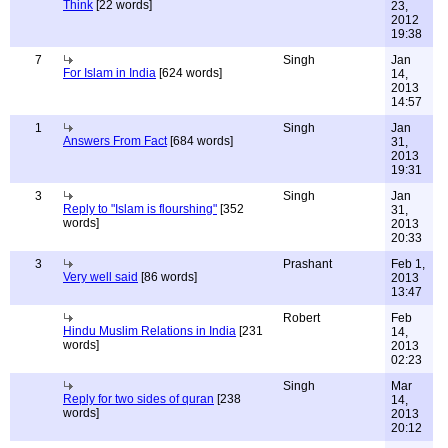
Think
[22 words]
23,
2012
19:38
7
Singh
Jan
For Islam in India
[624 words]
14,
2013
14:57
1
Singh
Jan
Answers From Fact
[684 words]
31,
2013
19:31
3
Singh
Jan
Reply to "Islam is flourshing"
[352
31,
words]
2013
20:33
3
Prashant
Feb 1,
Very well said
[86 words]
2013
13:47
Robert
Feb
Hindu Muslim Relations in India
[231
14,
words]
2013
02:23
Singh
Mar
Reply for two sides of quran
[238
14,
words]
2013
20:12