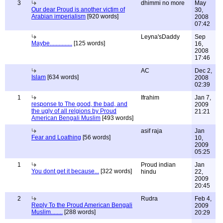
3
dhimmi no more
May
Our dear Proud is another victim of
30,
Arabian imperialism
[920 words]
2008
07:42
Leyna'sDaddy
Sep
Maybe...............
[125 words]
16,
2008
17:46
AC
Dec 2,
Islam
[634 words]
2008
02:39
1
Ifrahim
Jan 7,
response to The good, the bad, and
2009
the ugly of all relgions by Proud
21:21
American Bengali Muslim
[493 words]
asif raja
Jan
Fear and Loathing
[56 words]
10,
2009
05:25
1
Proud indian
Jan
You dont get it because...
[322 words]
hindu
22,
2009
20:45
2
Rudra
Feb 4,
Reply To the Proud American Bengali
2009
Muslim........
[288 words]
20:29