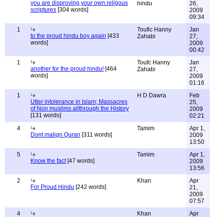
you are disproving your own religous
hindu
26,
scriptures
[304 words]
2009
09:34
1
Toufic Hanny
Jan
to the proud hindu boy again
[433
Zahabi
27,
words]
2009
00:42
1
Toufc Hanny
Jan
another for the proud hindu!
[464
Zahabi
27,
words]
2009
01:16
1
H D Dawra
Feb
Utter intolerance in Islam; Massacres
25,
of Non muslims allthrough the History
2009
[131 words]
02:21
4
Tamim
Apr 1,
Dont malign Quran
[311 words]
2009
13:50
5
Tamim
Apr 1,
Know the fact
[47 words]
2009
13:56
2
Khan
Apr
For Proud Hindu
[242 words]
21,
2009
07:57
4
Khan
Apr