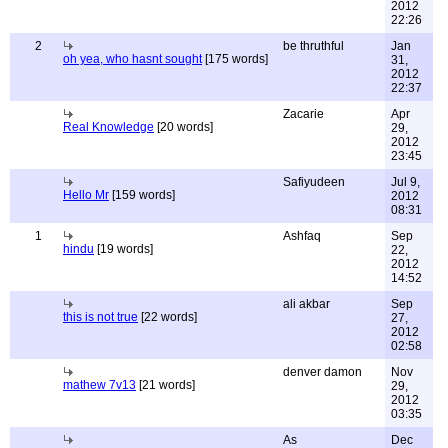
2012
22:26
2
be thruthful
Jan
oh yea, who hasnt sought
[175 words]
31,
2012
22:37
Zacarie
Apr
Real Knowledge
[20 words]
29,
2012
23:45
Safiyudeen
Jul 9,
Hello Mr
[159 words]
2012
08:31
1
Ashfaq
Sep
hindu
[19 words]
22,
2012
14:52
ali akbar
Sep
this is not true
[22 words]
27,
2012
02:58
denver damon
Nov
mathew 7v13
[21 words]
29,
2012
03:35
As
Dec