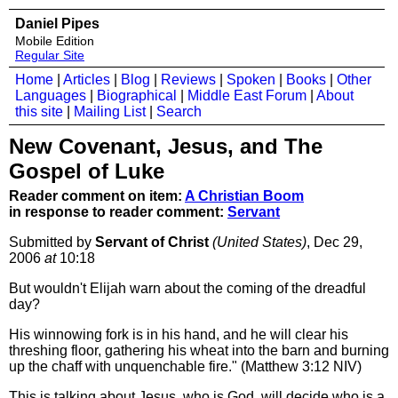
Daniel Pipes
Mobile Edition
Regular Site
Home
|
Articles
|
Blog
|
Reviews
|
Spoken
|
Books
|
Other
Languages
|
Biographical
|
Middle East Forum
|
About
this site
|
Mailing List
|
Search
New Covenant, Jesus, and The
Gospel of Luke
Reader comment on item:
A Christian Boom
in response to reader comment:
Servant
Submitted by
Servant of Christ
(United States)
, Dec 29,
2006
at
10:18
But wouldn't Elijah warn about the coming of the dreadful
day?
His winnowing fork is in his hand, and he will clear his
threshing floor, gathering his wheat into the barn and burning
up the chaff with unquenchable fire." (Matthew 3:12 NIV)
This is talking about Jesus, who is God, will decide who is a