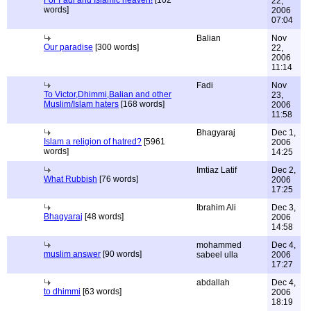
For Fadi and Islamic heaven!
[102
22,
words]
2006
07:04
Balian
Nov
Our paradise
[300 words]
22,
2006
11:14
Fadi
Nov
To Victor,Dhimmi,Balian and other
23,
Muslim/Islam haters
[168 words]
2006
11:58
Bhagyaraj
Dec 1,
Islam a religion of hatred?
[5961
2006
words]
14:25
Imtiaz Latif
Dec 2,
What Rubbish
[76 words]
2006
17:25
Ibrahim Ali
Dec 3,
Bhagyaraj
[48 words]
2006
14:58
mohammed
Dec 4,
muslim answer
[90 words]
sabeel ulla
2006
17:27
abdallah
Dec 4,
to dhimmi
[63 words]
2006
18:19