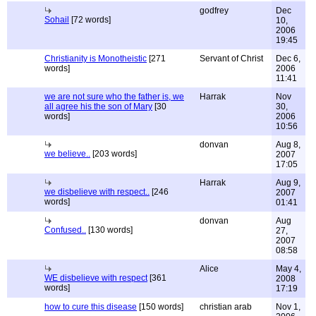
godfrey
Dec
Sohail
[72 words]
10,
2006
19:45
Christianity is Monotheistic
[271
Servant of Christ
Dec 6,
words]
2006
11:41
we are not sure who the father is, we
Harrak
Nov
all agree his the son of Mary
[30
30,
words]
2006
10:56
donvan
Aug 8,
we believe..
[203 words]
2007
17:05
Harrak
Aug 9,
we disbelieve with respect..
[246
2007
words]
01:41
donvan
Aug
Confused..
[130 words]
27,
2007
08:58
Alice
May 4,
WE disbelieve with respect
[361
2008
words]
17:19
how to cure this disease
[150 words]
christian arab
Nov 1,