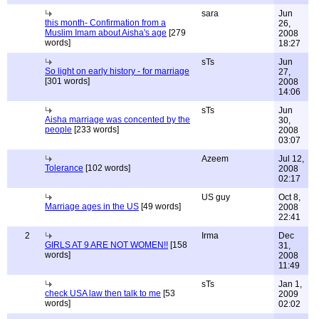
sara
Jun
this month- Confirmation from a
26,
Muslim Imam about Aisha's age
[279
2008
words]
18:27
sTs
Jun
So light on early history - for marriage
27,
[301 words]
2008
14:06
sTs
Jun
Aisha marriage was concented by the
30,
people
[233 words]
2008
03:07
Azeem
Jul 12,
Tolerance
[102 words]
2008
02:17
US guy
Oct 8,
Marriage ages in the US
[49 words]
2008
22:41
2
Irma
Dec
GIRLS AT 9 ARE NOT WOMEN!!
[158
31,
words]
2008
11:49
sTs
Jan 1,
check USA law then talk to me
[53
2009
words]
02:02