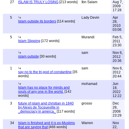
27
ISLAM IS TRULY LOSING
[213 words]
Ibn Salam
Aug 7,
2009
17:28
5
Lady Devin
Apr
Islam outside its borders
[114 words]
28,
2010
03:06
5
Murandi
Feb 5,
Islam Slipping
[172 words]
2011
23:30
sam
Nov 6,
islam outside
[30 words]
2012
20:36
1
sam
Nov 6,
say no to the tri-god of constantine
[35
2012
words]
20:44
mohamad
Jun
Islam has no place for minds and
18,
souls of any one in the world.
[142
2022
words]
12:22
3
future of islam and christian in 1840
grosso
Dec
by Alexis de Tocqueville in
28,
_democracy in amerca_
[117 words]
2008
23:29
34
Islam is finished and it is ex-Muslims
Warren
Nov
that are saying that
[466 words]
22,