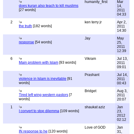
humanity_first
Mar
does kuran also teach to kill muslims
14,
[27 words]
2011
04:33
2
ken terry jr
Apr 2,
the truth
[182 words]
2011
14:30
Jay
May
response
[54 words]
25,
2011
12:39
6
Vikram
Jul 13,
Main problem with Islam
[93 words]
2011
09:01
Prashant
Jul 14,
violence in Islam is inevitable
[91
2011
words]
00:43
Bridget
Aug 3,
Tired left wing western pastors
[7
2011
words]
20:07
1
shaukat aziz
Jan
I convert to stop dilemma
[109 words]
23,
2012
02:12
Love of GOD
Jan
IN response to he
[120 words]
31,