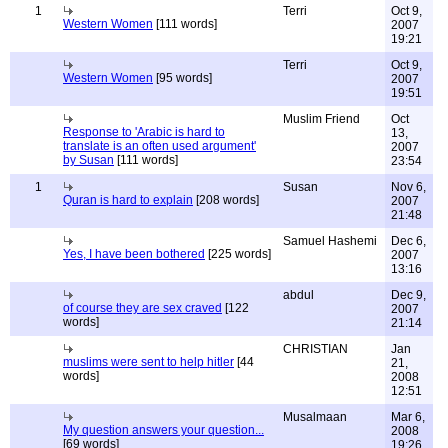
1
Terri
Oct 9,
Western Women
[111 words]
2007
19:21
Terri
Oct 9,
Western Women
[95 words]
2007
19:51
Muslim Friend
Oct
Response to 'Arabic is hard to
13,
translate is an often used argument'
2007
by Susan
[111 words]
23:54
1
Susan
Nov 6,
Quran is hard to explain
[208 words]
2007
21:48
Samuel Hashemi
Dec 6,
Yes, I have been bothered
[225 words]
2007
13:16
abdul
Dec 9,
of course they are sex craved
[122
2007
words]
21:14
CHRISTIAN
Jan
muslims were sent to help hitler
[44
21,
words]
2008
12:51
Musalmaan
Mar 6,
My question answers your question...
2008
[69 words]
19:26