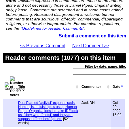
Note:
Opinions expressed in comments are those of the authors
alone and not necessarily those of Daniel Pipes. Original writing
only, please. Comments are screened and in some cases edited
before posting. Reasoned disagreement is welcome but not
comments that are scurrilous, off-topic, commercial, disparaging
religions, or otherwise inappropriate. For complete regulations,
see the
"Guidelines for Reader Comments"
.
Submit a comment on this item
<< Previous Comment
Next Comment >>
Reader comments (1077) on this item
Filter by date, name, title:
Title
Commenter
Date
Doc. Planted "activist" exposes racist
Jack DH
Oct
Hamas, Islamists bigots using Human
20,
Rights Organizations to make IDF look
2022
as if they were "racist" and they are
15:02
supposed "freedom" fighters
[521
words]