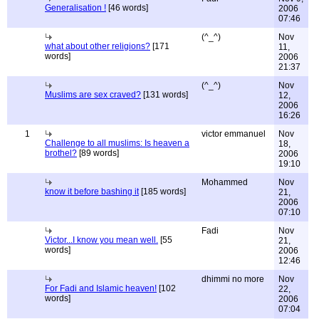
Generalisation !
[46 words]
2006
07:46
(^_^)
Nov
what about other religions?
[171
11,
words]
2006
21:37
(^_^)
Nov
Muslims are sex craved?
[131 words]
12,
2006
16:26
1
victor emmanuel
Nov
Challenge to all muslims: Is heaven a
18,
brothel?
[89 words]
2006
19:10
Mohammed
Nov
know it before bashing it
[185 words]
21,
2006
07:10
Fadi
Nov
Victor...I know you mean well.
[55
21,
words]
2006
12:46
dhimmi no more
Nov
For Fadi and Islamic heaven!
[102
22,
words]
2006
07:04