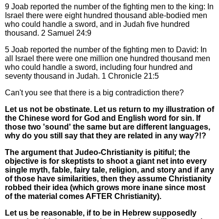
9 Joab reported the number of the fighting men to the king: In
Israel there were eight hundred thousand able-bodied men
who could handle a sword, and in Judah five hundred
thousand. 2 Samuel 24:9
5 Joab reported the number of the fighting men to David: In
all Israel there were one million one hundred thousand men
who could handle a sword, including four hundred and
seventy thousand in Judah. 1 Chronicle 21:5
Can't you see that there is a big contradiction there?
Let us not be obstinate. Let us return to my illustration of
the Chinese word for God and English word for sin. If
those two 'sound' the same but are different languages,
why do you still say that they are related in any way?!?
The argument that Judeo-Christianity is pitiful; the
objective is for skeptists to shoot a giant net into every
single myth, fable, fairy tale, religion, and story and if any
of those have similarities, then they assume Christianity
robbed their idea (which grows more inane since most
of the material comes AFTER Christianity).
Let us be reasonable, if to be in Hebrew supposedly