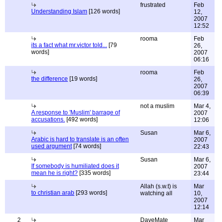
frustrated
Feb
Understanding Islam
[126 words]
12,
2007
12:52
rooma
Feb
its a fact what mr.victor told...
[79
26,
words]
2007
06:16
rooma
Feb
the difference
[19 words]
26,
2007
06:39
not a muslim
Mar 4,
A response to 'Muslim' barrage of
2007
accusations.
[492 words]
12:06
Susan
Mar 6,
Arabic is hard to translate is an often
2007
used argument
[74 words]
22:43
Susan
Mar 6,
If somebody is humiliated does it
2007
mean he is right?
[335 words]
23:44
Allah (s.w.t) is
Mar
to christian arab
[293 words]
watching all
10,
2007
12:14
2
DaveMate
Mar