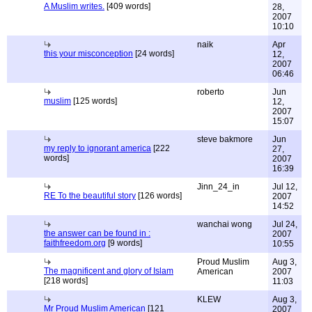
A Muslim writes.
[409 words]
28,
2007
10:10
naik
Apr
this your misconception
[24 words]
12,
2007
06:46
roberto
Jun
muslim
[125 words]
12,
2007
15:07
steve bakmore
Jun
my reply to ignorant america
[222
27,
words]
2007
16:39
Jinn_24_in
Jul 12,
RE To the beautiful story
[126 words]
2007
14:52
wanchai wong
Jul 24,
the answer can be found in :
2007
faithfreedom.org
[9 words]
10:55
Proud Muslim
Aug 3,
The magnificent and glory of Islam
American
2007
[218 words]
11:03
KLEW
Aug 3,
Mr Proud Muslim American
[121
2007