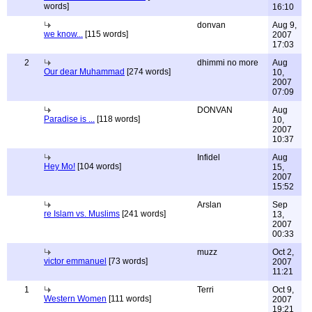
words]
16:10
donvan
Aug 9,
we know...
[115 words]
2007
17:03
2
dhimmi no more
Aug
Our dear Muhammad
[274 words]
10,
2007
07:09
DONVAN
Aug
Paradise is ...
[118 words]
10,
2007
10:37
Infidel
Aug
Hey Mo!
[104 words]
15,
2007
15:52
Arslan
Sep
re Islam vs. Muslims
[241 words]
13,
2007
00:33
muzz
Oct 2,
victor emmanuel
[73 words]
2007
11:21
1
Terri
Oct 9,
Western Women
[111 words]
2007
19:21