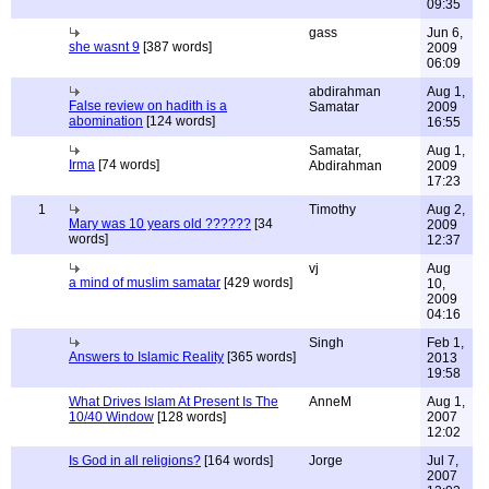
09:35
gass
Jun 6,
she wasnt 9
[387 words]
2009
06:09
abdirahman
Aug 1,
False review on hadith is a
Samatar
2009
abomination
[124 words]
16:55
Samatar,
Aug 1,
Irma
[74 words]
Abdirahman
2009
17:23
1
Timothy
Aug 2,
Mary was 10 years old ??????
[34
2009
words]
12:37
vj
Aug
a mind of muslim samatar
[429 words]
10,
2009
04:16
Singh
Feb 1,
Answers to Islamic Reality
[365 words]
2013
19:58
What Drives Islam At Present Is The
AnneM
Aug 1,
10/40 Window
[128 words]
2007
12:02
Is God in all religions?
[164 words]
Jorge
Jul 7,
2007