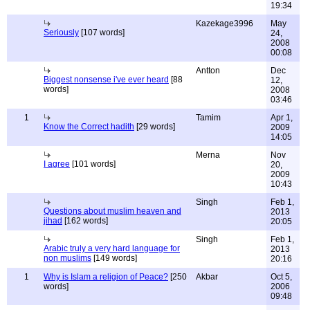
19:34
Kazekage3996
May
Seriously
[107 words]
24,
2008
00:08
Antton
Dec
Biggest nonsense i've ever heard
[88
12,
words]
2008
03:46
1
Tamim
Apr 1,
Know the Correct hadith
[29 words]
2009
14:05
Merna
Nov
I agree
[101 words]
20,
2009
10:43
Singh
Feb 1,
Questions about muslim heaven and
2013
jihad
[162 words]
20:05
Singh
Feb 1,
Arabic truly a very hard language for
2013
non muslims
[149 words]
20:16
1
Why is Islam a religion of Peace?
[250
Akbar
Oct 5,
words]
2006
09:48