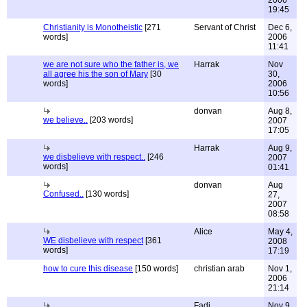
2006
19:45
Christianity is Monotheistic
[271
Servant of Christ
Dec 6,
words]
2006
11:41
we are not sure who the father is, we
Harrak
Nov
all agree his the son of Mary
[30
30,
words]
2006
10:56
donvan
Aug 8,
we believe..
[203 words]
2007
17:05
Harrak
Aug 9,
we disbelieve with respect..
[246
2007
words]
01:41
donvan
Aug
Confused..
[130 words]
27,
2007
08:58
Alice
May 4,
WE disbelieve with respect
[361
2008
words]
17:19
how to cure this disease
[150 words]
christian arab
Nov 1,
2006
21:14
Fadi
Nov 9,