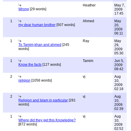
Heather
May 7,
Wrong
[29 words]
2009
17:45
1
Ahmed
May
my dear human brother
[507 words]
20,
2009
06:11
1
Ray
May
To Tamim,khan and ahmed
[245
29,
words]
2009
05:30
1
Tamim
Jun 5,
Know the facts
[127 words]
2009
08:42
2
vj
Aug
religion
[1056 words]
10,
2009
02:18
2
vj
Aug
Religion and Islam in particular
[281
10,
words]
2009
02:39
1
vj
Aug
Where did they get this Knowledge?
10,
[872 words]
2009
02:52