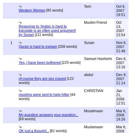
Terri
Oct 9,
Western Women
[95 words]
2007
19:51
Muslim Friend
Oct
Response to 'Arabic is hard to
13,
translate is an often used argument'
2007
by Susan
[111 words]
23:54
1
Susan
Nov 6,
Quran is hard to explain
[208 words]
2007
21:48
Samuel Hashemi
Dec 6,
Yes, I have been bothered
[225 words]
2007
13:16
abdul
Dec 9,
of course they are sex craved
[122
2007
words]
21:14
CHRISTIAN
Jan
muslims were sent to help hitler
[44
21,
words]
2008
12:51
Musalmaan
Mar 6,
My question answers your question...
2008
[69 words]
19:26
Muslamaan
Mar 6,
OK just a thought...
[81 words]
2008