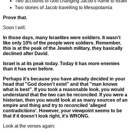
Two accounts of God changing Jacob's name to Israel
Two stories of Jacob travelling to Mesopotamia
Prove that.
Soon I will.
In those days, many Israelites were soldiers. It wasn't
like only 10% of the people were soldiers. Remember,
this is at the peak of the Jewish military, they basically
declined after David.
Israel is at its peak today. Today it has more enemies
than it has ever before.
Perhaps it's because you have already decided in your
head that "God doesn't exist" and that "man knows
what is best". If you took a reasonable look, you would
understand that the two can be reconciled. If you were a
historian, then you would look at as many sources of an
empire and thing and try to reconciled 'alleged
contradictions'. However, your viewpoint seems to be
that if it doesn't look right, it's WRONG.
Look at the verses again: