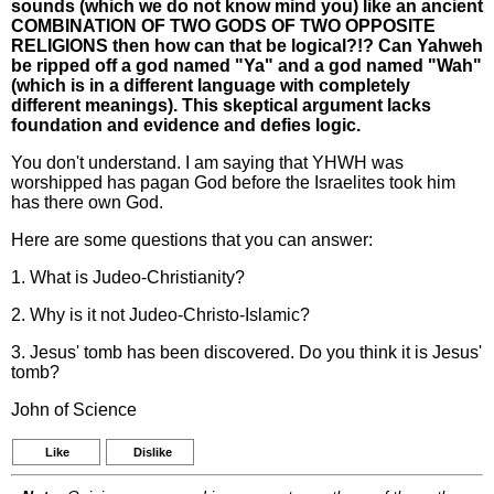
sounds (which we do not know mind you) like an ancient
COMBINATION OF TWO GODS OF TWO OPPOSITE
RELIGIONS then how can that be logical?!? Can Yahweh
be ripped off a god named "Ya" and a god named "Wah"
(which is in a different language with completely
different meanings). This skeptical argument lacks
foundation and evidence and defies logic.
You don't understand. I am saying that YHWH was
worshipped has pagan God before the Israelites took him
has there own God.
Here are some questions that you can answer:
1. What is Judeo-Christianity?
2. Why is it not Judeo-Christo-Islamic?
3. Jesus' tomb has been discovered. Do you think it is Jesus'
tomb?
John of Science
Like
Dislike