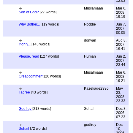
12:03
Muslamaan
Mar 6,
Son of God?
[27 words]
2008
19:19
Why Bother...
[119 words]
Noddie
Jun 7,
2007
00:05
donvan
Aug 8,
If only...
[143 words]
2007
16:41
Please, read
[127 words]
Human
Jun 2,
2007
23:44
Musalmaan
Mar 6,
Great comment
[26 words]
2008
19:21
Kazekage2996
May
I agree
[43 words]
23,
2008
23:33
Godfrey
[218 words]
Sohail
Dec 8,
2006
07:23
godfrey
Dec
Sohail
[72 words]
10,