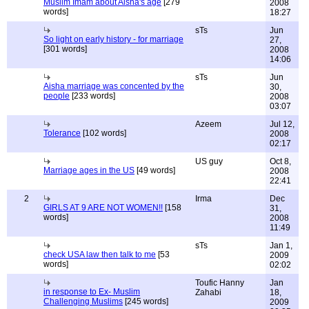
Muslim Imam about Aisha's age
[279
2008
words]
18:27
sTs
Jun
So light on early history - for marriage
27,
[301 words]
2008
14:06
sTs
Jun
Aisha marriage was concented by the
30,
people
[233 words]
2008
03:07
Azeem
Jul 12,
Tolerance
[102 words]
2008
02:17
US guy
Oct 8,
Marriage ages in the US
[49 words]
2008
22:41
2
Irma
Dec
GIRLS AT 9 ARE NOT WOMEN!!
[158
31,
words]
2008
11:49
sTs
Jan 1,
check USA law then talk to me
[53
2009
words]
02:02
Toufic Hanny
Jan
in response to Ex- Muslim
Zahabi
18,
Challenging Muslims
[245 words]
2009