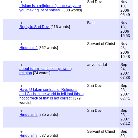
Shri Devi
Nov
If Islam is a religion of peace why are
10,
you making lot of noises..
[338 words]
2006
05:49
Fadi
Nov
Reply to Shri Devi
[216 words]
13,
2006
15:53
Servant of Christ
Nov
Hinduism?
[362 words]
26,
2006
19:48
anver sadat
Sep
about islam is a fastest growing
24,
religion
[74 words]
2007
07:38
Shri Devi
Sep
Have U taken contract of Religions
28,
and Gods in the world to tell that this is
2007
not correct/ or that is not correct.
[379
02:41
words]
Shri Devi
Sep
Hinduism?
[235 words]
28,
2007
03:12
Servant of Christ
Sep
Hinduism?
[537 words]
30,