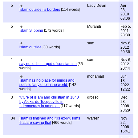
5
Lady Devin
Apr
Islam outside its borders
[114 words]
28,
2010
03:06
5
Murandi
Feb 5,
Islam Slipping
[172 words]
2011
23:30
sam
Nov 6,
islam outside
[30 words]
2012
20:36
1
sam
Nov 6,
say no to the tri-god of constantine
[35
2012
words]
20:44
mohamad
Jun
Islam has no place for minds and
18,
souls of any one in the world.
[142
2022
words]
12:22
3
future of islam and christian in 1840
grosso
Dec
by Alexis de Tocqueville in
28,
_democracy in amerca_
[117 words]
2008
23:29
34
Islam is finished and it is ex-Muslims
Warren
Nov
that are saying that
[466 words]
22,
2008
16:41