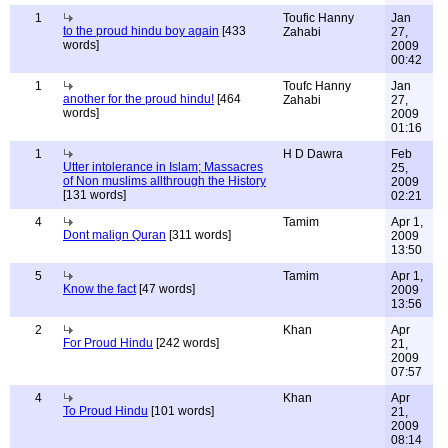
1
Toufic Hanny
Jan
to the proud hindu boy again
[433
Zahabi
27,
words]
2009
00:42
1
Toufc Hanny
Jan
another for the proud hindu!
[464
Zahabi
27,
words]
2009
01:16
1
H D Dawra
Feb
Utter intolerance in Islam; Massacres
25,
of Non muslims allthrough the History
2009
[131 words]
02:21
4
Tamim
Apr 1,
Dont malign Quran
[311 words]
2009
13:50
5
Tamim
Apr 1,
Know the fact
[47 words]
2009
13:56
2
Khan
Apr
For Proud Hindu
[242 words]
21,
2009
07:57
4
Khan
Apr
To Proud Hindu
[101 words]
21,
2009
08:14