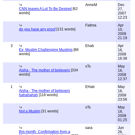
AnneM
Dec
CNN leaves A Lot To Be Desired
[62
27,
words]
2007
12:23
Fatima
Apr
do you have any proof
[131 words]
10,
2008
21:19
3
Ehab
Apr
Ex- Muslim Challenging Muslims
[86
16,
words]
2008
16:38
sTs
May
Aisha - The mother of believers
[334
16,
words]
2008
12:37
1
EHab
May
Aisha - The mother of believers
16,
hahahahah
[118 words]
2008
23:56
sTs
May
Not a Muslim
[31 words]
18,
2008
01:25
sara
Jun
this month- Confirmation from a
26,