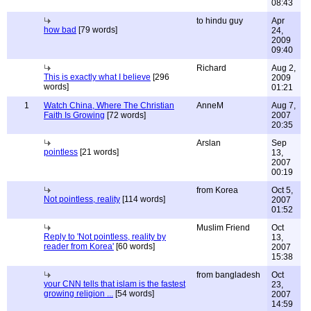
08:43
to hindu guy
Apr
how bad
[79 words]
24,
2009
09:40
Richard
Aug 2,
This is exactly what I believe
[296
2009
words]
01:21
1
Watch China, Where The Christian
AnneM
Aug 7,
Faith Is Growing
[72 words]
2007
20:35
Arslan
Sep
pointless
[21 words]
13,
2007
00:19
from Korea
Oct 5,
Not pointless, reality
[114 words]
2007
01:52
Muslim Friend
Oct
Reply to 'Not pointless, reality by
13,
reader from Korea'
[60 words]
2007
15:38
from bangladesh
Oct
your CNN tells that islam is the fastest
23,
growing religion ...
[54 words]
2007
14:59