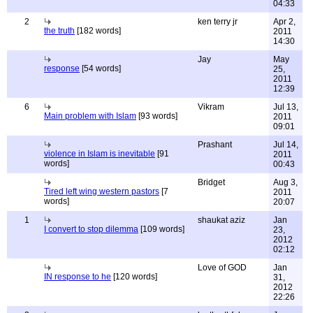
04:33
2
ken terry jr
Apr 2,
the truth
[182 words]
2011
14:30
Jay
May
response
[54 words]
25,
2011
12:39
6
Vikram
Jul 13,
Main problem with Islam
[93 words]
2011
09:01
Prashant
Jul 14,
violence in Islam is inevitable
[91
2011
words]
00:43
Bridget
Aug 3,
Tired left wing western pastors
[7
2011
words]
20:07
1
shaukat aziz
Jan
I convert to stop dilemma
[109 words]
23,
2012
02:12
Love of GOD
Jan
IN response to he
[120 words]
31,
2012
22:26