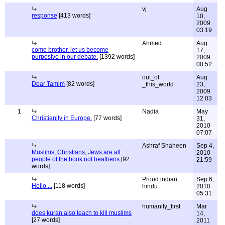
vj
Aug
response
[413 words]
10,
2009
03:19
Ahmed
Aug
come brother. let us become
17,
purposive in our debate.
[1392 words]
2009
00:52
out_of
Aug
Dear Tamim
[82 words]
_this_world
23,
2009
12:03
1
Nadia
May
Christianity in Europe.
[77 words]
31,
2010
07:07
Ashraf Shaheen
Sep 4,
Muslims, Christians, Jews are all
2010
people of the book not heathens
[92
21:59
words]
Proud indian
Sep 6,
Hello ...
[118 words]
hindu
2010
05:31
humanity_first
Mar
does kuran also teach to kill muslims
14,
[27 words]
2011