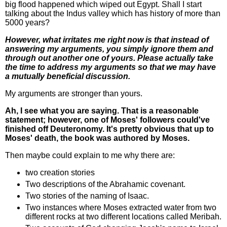
big flood happened which wiped out Egypt. Shall I start
talking about the Indus valley which has history of more than
5000 years?
However, what irritates me right now is that instead of
answering my arguments, you simply ignore them and
through out another one of yours. Please actually take
the time to address my arguments so that we may have
a mutually beneficial discussion.
My arguments are stronger than yours.
Ah, I see what you are saying. That is a reasonable
statement; however, one of Moses' followers could've
finished off Deuteronomy. It's pretty obvious that up to
Moses' death, the book was authored by Moses.
Then maybe could explain to me why there are:
two creation stories
Two descriptions of the Abrahamic covenant.
Two stories of the naming of Isaac.
Two instances where Moses extracted water from two
different rocks at two different locations called Meribah.