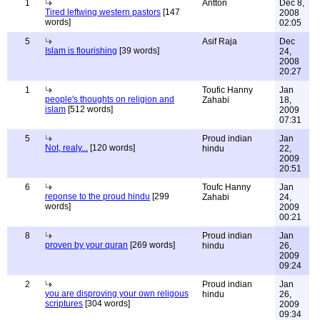
1
Antton
Dec 8,
Tired leftwing western pastors
[147
2008
words]
02:05
5
Asif Raja
Dec
Islam is flourishing
[39 words]
24,
2008
20:27
1
Toufic Hanny
Jan
people's thoughts on religion and
Zahabi
18,
islam
[512 words]
2009
07:31
5
Proud indian
Jan
Not, realy...
[120 words]
hindu
22,
2009
20:51
6
Toufc Hanny
Jan
reponse to the proud hindu
[299
Zahabi
24,
words]
2009
00:21
8
Proud indian
Jan
proven by your quran
[269 words]
hindu
26,
2009
09:24
2
Proud indian
Jan
you are disproving your own religous
hindu
26,
scriptures
[304 words]
2009
09:34