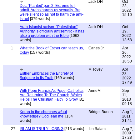
Jack DH
Oct
Doc. 'Planted' part 2: Extreme left
23,
admit. Arabs harass us sexually. But
2022
we're silent so as not to harm the anti-
15:10
Israel
[379 words]
Arab-Islamist racism: "Palestinian"
Jack DH
Oct
Authority is officially antisemitic - it has
19,
also a problem with the Bible
[1062
2022
words]
13:58
1
What the Book of Esther can teach us,
Carles Jr.
Apr
today
[157 words]
26,
2022
18:50
M Tovey
Apr
Esther Embraces the Entirety of
28,
Scripture in Its Truth
[169 words]
2022
17:49
With Pope Francis As Pope, Catholics
AnneM
Sep
Are Returning To The Church, Which
11,
Helps The Christian Faith To Grow
[81
2013
words]
09:18
Koran in the churches w/out
Bridget Burton
Aug 1,
knowledge? God lead me.
[134
2011
words]
21:41
27
ISLAM IS TRULY LOSING
[213 words]
Ibn Salam
Aug 7,
2009
17:28