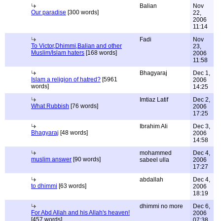
Balian
Nov
Our paradise
[300 words]
22,
2006
11:14
Fadi
Nov
To Victor,Dhimmi,Balian and other
23,
Muslim/Islam haters
[168 words]
2006
11:58
Bhagyaraj
Dec 1,
Islam a religion of hatred?
[5961
2006
words]
14:25
Imtiaz Latif
Dec 2,
What Rubbish
[76 words]
2006
17:25
Ibrahim Ali
Dec 3,
Bhagyaraj
[48 words]
2006
14:58
mohammed
Dec 4,
muslim answer
[90 words]
sabeel ulla
2006
17:27
abdallah
Dec 4,
to dhimmi
[63 words]
2006
18:19
dhimmi no more
Dec 6,
For Abd Allah and his Allah's heaven!
2006
[457 words]
07:38