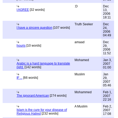
:D
Dec
I AGREE
[32 words]
13,
2006
18:11
Truth Seeker
Dec
I have a sincere question
[107 words]
24,
2006
04:49
amaad
Dec
houris
[10 words]
29,
2006
11:52
Mohamed
Jan 3,
Arabic is a hard language to translate
2007
right.
[142 words]
01:00
Muslim
Jan
IF ...
[66 words]
29,
2007
05:46
Mohammed
Feb 1,
The ignorant American
[274 words]
2007
22:16
A Muslim
Feb 2,
Islam is the cure for your disease of
2007
Religious Hatred
[232 words]
17:08