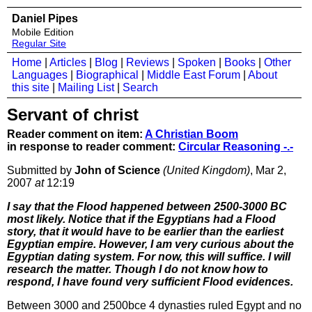
Daniel Pipes
Mobile Edition
Regular Site
Home
|
Articles
|
Blog
|
Reviews
|
Spoken
|
Books
|
Other
Languages
|
Biographical
|
Middle East Forum
|
About
this site
|
Mailing List
|
Search
Servant of christ
Reader comment on item:
A Christian Boom
in response to reader comment:
Circular Reasoning -.-
Submitted by
John of Science
(United Kingdom)
, Mar 2,
2007
at
12:19
I say that the Flood happened between 2500-3000 BC
most likely. Notice that if the Egyptians had a Flood
story, that it would have to be earlier than the earliest
Egyptian empire. However, I am very curious about the
Egyptian dating system. For now, this will suffice. I will
research the matter. Though I do not know how to
respond, I have found very sufficient Flood evidences.
Between 3000 and 2500bce 4 dynasties ruled Egypt and no