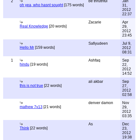
2
be thruthful
Jan
oh yea, who hasnt sought
[175 words]
31,
2012
22:37
Zacarie
Apr
Real Knowledge
[20 words]
29,
2012
23:45
Safiyudeen
Jul 9,
Hello Mr
[159 words]
2012
08:31
1
Ashfaq
Sep
hindu
[19 words]
22,
2012
14:52
ali akbar
Sep
this is not true
[22 words]
27,
2012
02:58
denver damon
Nov
mathew 7v13
[21 words]
29,
2012
03:35
As
Dec
Think
[22 words]
23,
2012
19:38