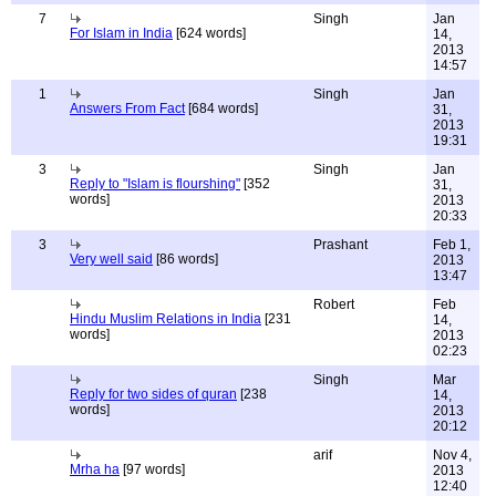
7
Singh
Jan
For Islam in India
[624 words]
14,
2013
14:57
1
Singh
Jan
Answers From Fact
[684 words]
31,
2013
19:31
3
Singh
Jan
Reply to "Islam is flourshing"
[352
31,
words]
2013
20:33
3
Prashant
Feb 1,
Very well said
[86 words]
2013
13:47
Robert
Feb
Hindu Muslim Relations in India
[231
14,
words]
2013
02:23
Singh
Mar
Reply for two sides of quran
[238
14,
words]
2013
20:12
arif
Nov 4,
Mrha ha
[97 words]
2013
12:40