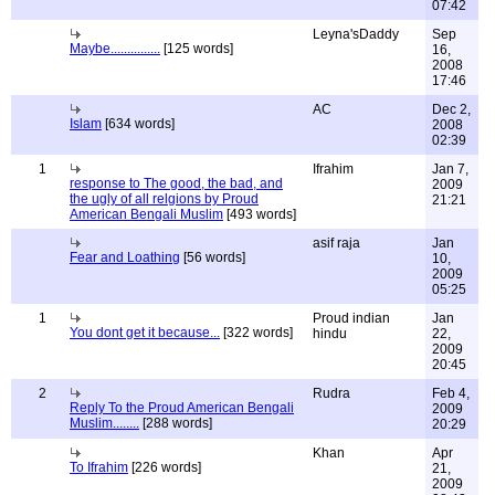
07:42
Leyna'sDaddy
Sep
Maybe...............
[125 words]
16,
2008
17:46
AC
Dec 2,
Islam
[634 words]
2008
02:39
1
Ifrahim
Jan 7,
response to The good, the bad, and
2009
the ugly of all relgions by Proud
21:21
American Bengali Muslim
[493 words]
asif raja
Jan
Fear and Loathing
[56 words]
10,
2009
05:25
1
Proud indian
Jan
You dont get it because...
[322 words]
hindu
22,
2009
20:45
2
Rudra
Feb 4,
Reply To the Proud American Bengali
2009
Muslim........
[288 words]
20:29
Khan
Apr
To Ifrahim
[226 words]
21,
2009