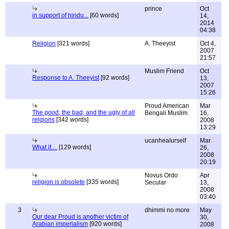
prince
Oct
in support of hindu...
[60 words]
14,
2014
04:38
Religion
[321 words]
A. Theeyist
Oct 4,
2007
21:57
Muslim Friend
Oct
Response to A. Theeyist
[92 words]
13,
2007
15:26
Proud American
Mar
The good, the bad, and the ugly of all
Bengali Muslim
16,
relgions
[342 words]
2008
13:29
ucanhealurself
Mar
What if....
[129 words]
26,
2008
20:19
Novus Ordo
Apr
religion is obsolete
[335 words]
Secular
13,
2008
03:40
3
dhimmi no more
May
Our dear Proud is another victim of
30,
Arabian imperialism
[920 words]
2008