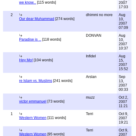
we know...
[115 words]
2007
17:03
2
dhimmi no more
Aug
Our dear Muhammad
[274 words]
10,
2007
07:09
DONVAN
Aug
Paradise is ...
[118 words]
10,
2007
10:37
Infidel
Aug
Hey Mo!
[104 words]
15,
2007
15:52
Arslan
Sep
re Islam vs. Muslims
[241 words]
13,
2007
00:33
muzz
Oct 2,
victor emmanuel
[73 words]
2007
11:21
1
Terri
Oct 9,
Western Women
[111 words]
2007
19:21
Terri
Oct 9,
Western Women
[95 words]
2007