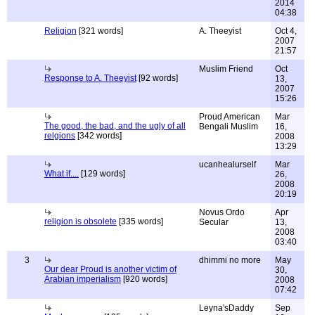
2014
04:38
Religion
[321 words]
A. Theeyist
Oct 4,
2007
21:57
Muslim Friend
Oct
Response to A. Theeyist
[92 words]
13,
2007
15:26
Proud American
Mar
The good, the bad, and the ugly of all
Bengali Muslim
16,
relgions
[342 words]
2008
13:29
ucanhealurself
Mar
What if....
[129 words]
26,
2008
20:19
Novus Ordo
Apr
religion is obsolete
[335 words]
Secular
13,
2008
03:40
3
dhimmi no more
May
Our dear Proud is another victim of
30,
Arabian imperialism
[920 words]
2008
07:42
Leyna'sDaddy
Sep