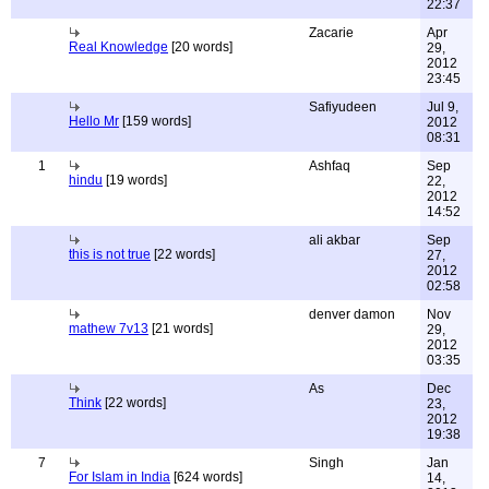
22:37
Zacarie
Apr
Real Knowledge
[20 words]
29,
2012
23:45
Safiyudeen
Jul 9,
Hello Mr
[159 words]
2012
08:31
1
Ashfaq
Sep
hindu
[19 words]
22,
2012
14:52
ali akbar
Sep
this is not true
[22 words]
27,
2012
02:58
denver damon
Nov
mathew 7v13
[21 words]
29,
2012
03:35
As
Dec
Think
[22 words]
23,
2012
19:38
7
Singh
Jan
For Islam in India
[624 words]
14,