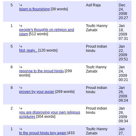
5
Asif Raja
Dec
Islam is flourishing
[39 words]
24,
2008
20:27
1
Toufic Hanny
Jan
people's thoughts on religion and
Zahabi
18,
islam
[512 words]
2009
07:31
5
Proud indian
Jan
Not, realy...
[120 words]
hindu
22,
2009
20:51
6
Toufc Hanny
Jan
reponse to the proud hindu
[299
Zahabi
24,
words]
2009
00:21
8
Proud indian
Jan
proven by your quran
[269 words]
hindu
26,
2009
09:24
2
Proud indian
Jan
you are disproving your own religous
hindu
26,
scriptures
[304 words]
2009
09:34
1
Toufic Hanny
Jan
to the proud hindu boy again
[433
Zahabi
27,