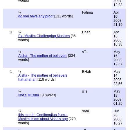
words]
2007
12:23
Fatima
Apr
do you have any proof
[131 words]
10,
2008
21:19
3
Ehab
Apr
Ex- Muslim Challenging Muslims
[86
16,
words]
2008
16:38
sTs
May
Aisha - The mother of believers
[334
16,
words]
2008
12:37
1
EHab
May
Aisha - The mother of believers
16,
hahahahah
[118 words]
2008
23:56
sTs
May
Not a Muslim
[31 words]
18,
2008
01:25
sara
Jun
this month- Confirmation from a
26,
Muslim Imam about Aisha's age
[279
2008
words]
18:27