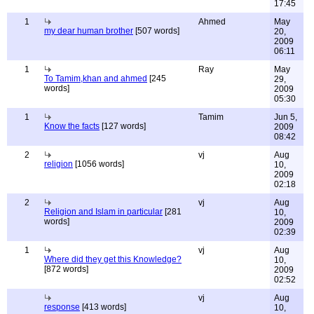
17:45
1
Ahmed
May
my dear human brother
[507 words]
20,
2009
06:11
1
Ray
May
To Tamim,khan and ahmed
[245
29,
words]
2009
05:30
1
Tamim
Jun 5,
Know the facts
[127 words]
2009
08:42
2
vj
Aug
religion
[1056 words]
10,
2009
02:18
2
vj
Aug
Religion and Islam in particular
[281
10,
words]
2009
02:39
1
vj
Aug
Where did they get this Knowledge?
10,
[872 words]
2009
02:52
vj
Aug
response
[413 words]
10,