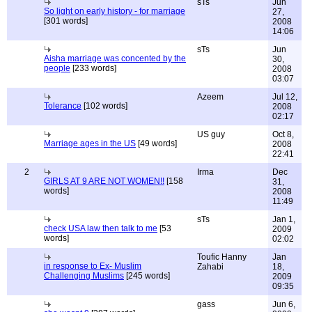
sTs
Jun
So light on early history - for marriage
27,
[301 words]
2008
14:06
sTs
Jun
Aisha marriage was concented by the
30,
people
[233 words]
2008
03:07
Azeem
Jul 12,
Tolerance
[102 words]
2008
02:17
US guy
Oct 8,
Marriage ages in the US
[49 words]
2008
22:41
2
Irma
Dec
GIRLS AT 9 ARE NOT WOMEN!!
[158
31,
words]
2008
11:49
sTs
Jan 1,
check USA law then talk to me
[53
2009
words]
02:02
Toufic Hanny
Jan
in response to Ex- Muslim
Zahabi
18,
Challenging Muslims
[245 words]
2009
09:35
gass
Jun 6,