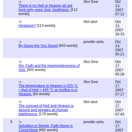
Shri Devi
Oct
There is no Hell or Heaven,all are
13,
here only, even God, Godliness.
[213
2007
words]
07:12
Shri devi
Oct
Hinduism?
[113 words]
13,
2007
16:15
jennifer solis
Oct
By Grace Are You Saved
[463 words]
14,
2007
05:21
Shri Devi
Oct
Sin ,Faith and the meaninglessness of
17,
Hell.
[305 words]
2007
05:28
Shri Devi
Oct
The temperature in Heaven is 525 *C
17,
> that of Hell > 445 *C so hellfire is in
2007
Heaven.
[60 words]
07:17
Shri devi
Oct
The concept of Hell and Heaven is
17,
absurd and negates all Human
2007
Intelligence.
[176 words]
07:45
5
jennifer solis
Oct
Salvation is Simple; Faith Alone in
17,
Christ Alone
[492 words]
2007