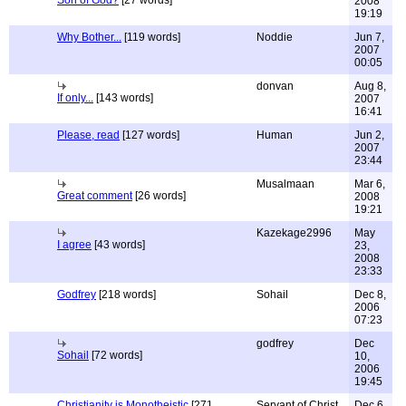
Son of God?
[27 words]
2008
19:19
Why Bother...
[119 words]
Noddie
Jun 7,
2007
00:05
donvan
Aug 8,
If only...
[143 words]
2007
16:41
Please, read
[127 words]
Human
Jun 2,
2007
23:44
Musalmaan
Mar 6,
Great comment
[26 words]
2008
19:21
Kazekage2996
May
I agree
[43 words]
23,
2008
23:33
Godfrey
[218 words]
Sohail
Dec 8,
2006
07:23
godfrey
Dec
Sohail
[72 words]
10,
2006
19:45
Christianity is Monotheistic
[271
Servant of Christ
Dec 6,