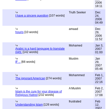
2006
18:11
Truth Seeker
Dec
I have a sincere question
[107 words]
24,
2006
04:49
amaad
Dec
houris
[10 words]
29,
2006
11:52
Mohamed
Jan 3,
Arabic is a hard language to translate
2007
right.
[142 words]
01:00
Muslim
Jan
IF ...
[66 words]
29,
2007
05:46
Mohammed
Feb 1,
The ignorant American
[274 words]
2007
22:16
A Muslim
Feb 2,
Islam is the cure for your disease of
2007
Religious Hatred
[232 words]
17:08
frustrated
Feb
Understanding Islam
[126 words]
12,
2007