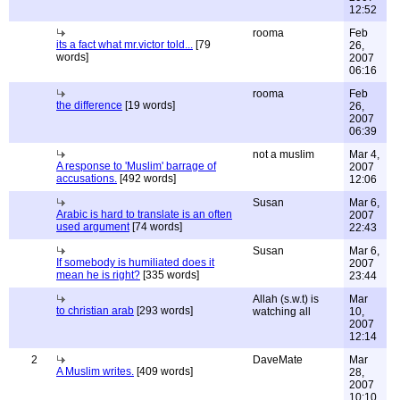
12:52
rooma
Feb
its a fact what mr.victor told...
[79
26,
words]
2007
06:16
rooma
Feb
the difference
[19 words]
26,
2007
06:39
not a muslim
Mar 4,
A response to 'Muslim' barrage of
2007
accusations.
[492 words]
12:06
Susan
Mar 6,
Arabic is hard to translate is an often
2007
used argument
[74 words]
22:43
Susan
Mar 6,
If somebody is humiliated does it
2007
mean he is right?
[335 words]
23:44
Allah (s.w.t) is
Mar
to christian arab
[293 words]
watching all
10,
2007
12:14
2
DaveMate
Mar
A Muslim writes.
[409 words]
28,
2007
10:10