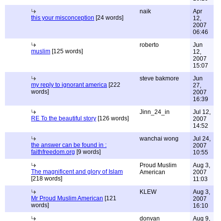
naik
Apr
this your misconception
[24 words]
12,
2007
06:46
roberto
Jun
muslim
[125 words]
12,
2007
15:07
steve bakmore
Jun
my reply to ignorant america
[222
27,
words]
2007
16:39
Jinn_24_in
Jul 12,
RE To the beautiful story
[126 words]
2007
14:52
wanchai wong
Jul 24,
the answer can be found in :
2007
faithfreedom.org
[9 words]
10:55
Proud Muslim
Aug 3,
The magnificent and glory of Islam
American
2007
[218 words]
11:03
KLEW
Aug 3,
Mr Proud Muslim American
[121
2007
words]
16:10
donvan
Aug 9,