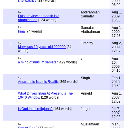
she wasnt 9
[387 words]
2009
06:09
abdirahman
Aug 1,
False review on hadith is a
Samatar
2009
abomination
[124 words]
16:55
Samatar,
Aug 1,
Irma
[74 words]
Abdirahman
2009
17:23
1
Timothy
Aug 2,
Mary was 10 years old ??????
[34
2009
words]
12:37
vj
Aug
a mind of muslim samatar
[429 words]
10,
2009
04:16
Singh
Feb 1,
Answers to Islamic Reality
[365 words]
2013
19:58
What Drives Islam At Present Is The
AnneM
Aug 1,
10/40 Window
[128 words]
2007
12:02
Is God in all religions?
[164 words]
Jorge
Jul 7,
2007
12:03
Muslamaan
Mar 6,