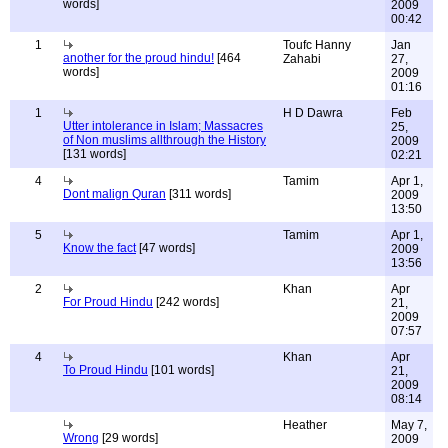
words]
2009
00:42
1
Toufc Hanny
Jan
another for the proud hindu!
[464
Zahabi
27,
words]
2009
01:16
1
H D Dawra
Feb
Utter intolerance in Islam; Massacres
25,
of Non muslims allthrough the History
2009
[131 words]
02:21
4
Tamim
Apr 1,
Dont malign Quran
[311 words]
2009
13:50
5
Tamim
Apr 1,
Know the fact
[47 words]
2009
13:56
2
Khan
Apr
For Proud Hindu
[242 words]
21,
2009
07:57
4
Khan
Apr
To Proud Hindu
[101 words]
21,
2009
08:14
Heather
May 7,
Wrong
[29 words]
2009