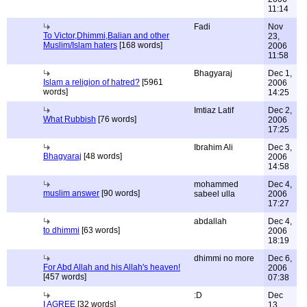
11:14
Fadi
Nov
To Victor,Dhimmi,Balian and other
23,
Muslim/Islam haters
[168 words]
2006
11:58
Bhagyaraj
Dec 1,
Islam a religion of hatred?
[5961
2006
words]
14:25
Imtiaz Latif
Dec 2,
What Rubbish
[76 words]
2006
17:25
Ibrahim Ali
Dec 3,
Bhagyaraj
[48 words]
2006
14:58
mohammed
Dec 4,
muslim answer
[90 words]
sabeel ulla
2006
17:27
abdallah
Dec 4,
to dhimmi
[63 words]
2006
18:19
dhimmi no more
Dec 6,
For Abd Allah and his Allah's heaven!
2006
[457 words]
07:38
:D
Dec
I AGREE
[32 words]
13,