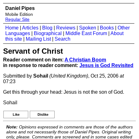
Daniel Pipes
Mobile Edition
Regular Site
Home
|
Articles
|
Blog
|
Reviews
|
Spoken
|
Books
|
Other
Languages
|
Biographical
|
Middle East Forum
|
About
this site
|
Mailing List
|
Search
Servant of Christ
Reader comment on item:
A Christian Boom
in response to reader comment:
Jesus is God Revisited
Submitted by
Sohail
(United Kingdom)
, Oct 25, 2006
at
07:23
Get this through your head: Jesus is not the son of God.
Sohail
Like
Dislike
Note:
Opinions expressed in comments are those of the authors
alone and not necessarily those of Daniel Pipes. Original writing
only, please. Comments are screened and in some cases edited