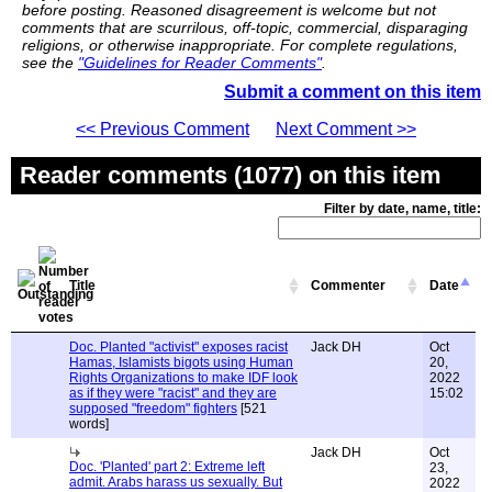
before posting. Reasoned disagreement is welcome but not
comments that are scurrilous, off-topic, commercial, disparaging
religions, or otherwise inappropriate. For complete regulations,
see the
"Guidelines for Reader Comments"
.
Submit a comment on this item
<< Previous Comment
Next Comment >>
Reader comments (1077) on this item
Filter by date, name, title:
Title
Commenter
Date
Doc. Planted "activist" exposes racist
Jack DH
Oct
Hamas, Islamists bigots using Human
20,
Rights Organizations to make IDF look
2022
as if they were "racist" and they are
15:02
supposed "freedom" fighters
[521
words]
Jack DH
Oct
Doc. 'Planted' part 2: Extreme left
23,
admit. Arabs harass us sexually. But
2022