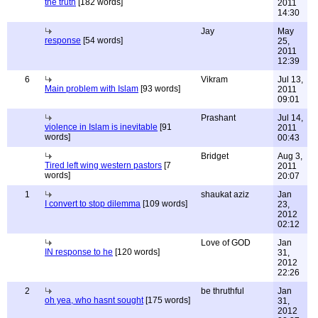
the truth
[182 words]
2011
14:30
Jay
May
response
[54 words]
25,
2011
12:39
6
Vikram
Jul 13,
Main problem with Islam
[93 words]
2011
09:01
Prashant
Jul 14,
violence in Islam is inevitable
[91
2011
words]
00:43
Bridget
Aug 3,
Tired left wing western pastors
[7
2011
words]
20:07
1
shaukat aziz
Jan
I convert to stop dilemma
[109 words]
23,
2012
02:12
Love of GOD
Jan
IN response to he
[120 words]
31,
2012
22:26
2
be thruthful
Jan
oh yea, who hasnt sought
[175 words]
31,
2012