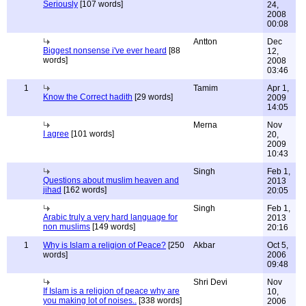
Seriously
[107 words]
24,
2008
00:08
Antton
Dec
Biggest nonsense i've ever heard
[88
12,
words]
2008
03:46
1
Tamim
Apr 1,
Know the Correct hadith
[29 words]
2009
14:05
Merna
Nov
I agree
[101 words]
20,
2009
10:43
Singh
Feb 1,
Questions about muslim heaven and
2013
jihad
[162 words]
20:05
Singh
Feb 1,
Arabic truly a very hard language for
2013
non muslims
[149 words]
20:16
1
Why is Islam a religion of Peace?
[250
Akbar
Oct 5,
words]
2006
09:48
Shri Devi
Nov
If Islam is a religion of peace why are
10,
you making lot of noises..
[338 words]
2006