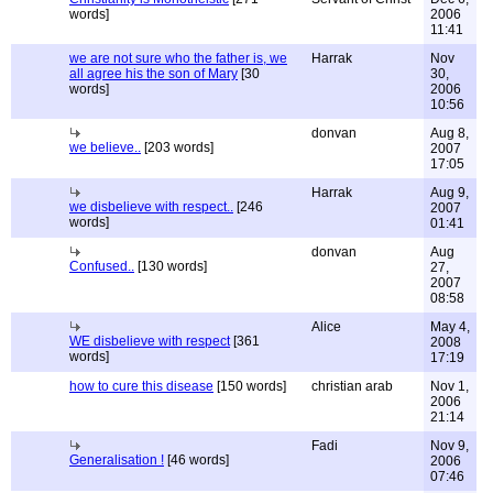
words]
2006
11:41
we are not sure who the father is, we
Harrak
Nov
all agree his the son of Mary
[30
30,
words]
2006
10:56
donvan
Aug 8,
we believe..
[203 words]
2007
17:05
Harrak
Aug 9,
we disbelieve with respect..
[246
2007
words]
01:41
donvan
Aug
Confused..
[130 words]
27,
2007
08:58
Alice
May 4,
WE disbelieve with respect
[361
2008
words]
17:19
how to cure this disease
[150 words]
christian arab
Nov 1,
2006
21:14
Fadi
Nov 9,
Generalisation !
[46 words]
2006
07:46