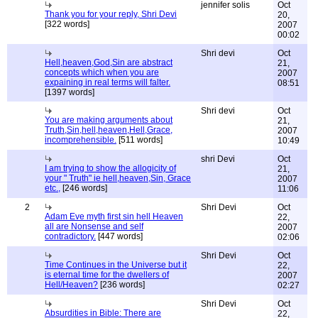
jennifer solis
Oct
Thank you for your reply, Shri Devi
20,
[322 words]
2007
00:02
Shri devi
Oct
Hell,heaven,God,Sin are abstract
21,
concepts which when you are
2007
expaining in real terms will falter.
08:51
[1397 words]
Shri devi
Oct
You are making arguments about
21,
Truth,Sin,hell,heaven,Hell,Grace,
2007
incomprehensible.
[511 words]
10:49
shri Devi
Oct
I am trying to show the allogicity of
21,
your " Truth" ie hell,heaven,Sin, Grace
2007
etc.,
[246 words]
11:06
2
Shri Devi
Oct
Adam Eve myth first sin hell Heaven
22,
all are Nonsense and self
2007
contradictory.
[447 words]
02:06
Shri Devi
Oct
Time Continues in the Universe but it
22,
is eternal time for the dwellers of
2007
Hell/Heaven?
[236 words]
02:27
Shri Devi
Oct
Absurdities in Bible: There are
22,