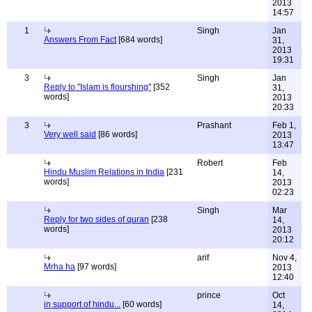
2013
14:57
1
Singh
Jan
Answers From Fact
[684 words]
31,
2013
19:31
3
Singh
Jan
Reply to "Islam is flourshing"
[352
31,
words]
2013
20:33
3
Prashant
Feb 1,
Very well said
[86 words]
2013
13:47
Robert
Feb
Hindu Muslim Relations in India
[231
14,
words]
2013
02:23
Singh
Mar
Reply for two sides of quran
[238
14,
words]
2013
20:12
arif
Nov 4,
Mrha ha
[97 words]
2013
12:40
prince
Oct
in support of hindu...
[60 words]
14,