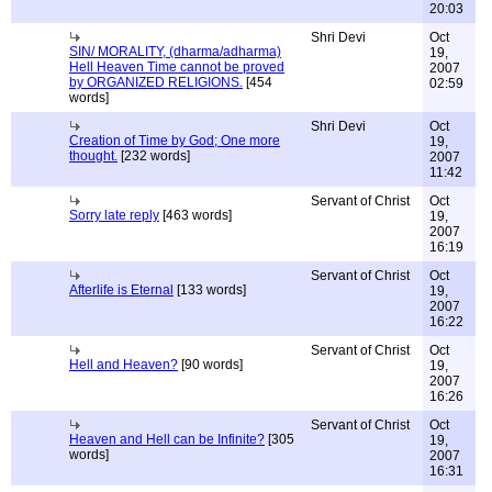
20:03
Shri Devi
Oct
SIN/ MORALITY, (dharma/adharma)
19,
Hell Heaven Time cannot be proved
2007
by ORGANIZED RELIGIONS.
[454
02:59
words]
Shri Devi
Oct
Creation of Time by God; One more
19,
thought.
[232 words]
2007
11:42
Servant of Christ
Oct
Sorry late reply
[463 words]
19,
2007
16:19
Servant of Christ
Oct
Afterlife is Eternal
[133 words]
19,
2007
16:22
Servant of Christ
Oct
Hell and Heaven?
[90 words]
19,
2007
16:26
Servant of Christ
Oct
Heaven and Hell can be Infinite?
[305
19,
words]
2007
16:31