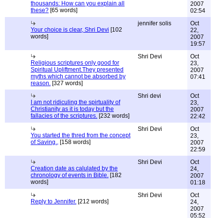
thousands: How can you explain all
2007
these?
[65 words]
02:54
jennifer solis
Oct
Your choice is clear, Shri Devi
[102
22,
words]
2007
19:57
Shri Devi
Oct
Religious scriptures only good for
23,
Spiritual Upliftment.They presented
2007
myths which cannot be absorbed by
07:41
reason.
[327 words]
Shri devi
Oct
I am not ridiculing the spirtuality of
23,
Christianity as it is today but the
2007
fallacies of the scriptures.
[232 words]
22:42
Shri Devi
Oct
You started the thred from the concept
23,
of Saving.,
[158 words]
2007
22:59
Shri Devi
Oct
Creation date as calulated by the
24,
chronology of events in Bible.
[182
2007
words]
01:18
Shri Devi
Oct
Reply to Jennifer.
[212 words]
24,
2007
05:52