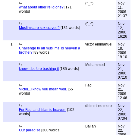
(^_^)
Nov
what about other religions?
[171
11,
words]
2006
21:37
(^_^)
Nov
Muslims are sex craved?
[131 words]
12,
2006
16:26
1
victor emmanuel
Nov
Challenge to all muslims: Is heaven a
18,
brothel?
[89 words]
2006
19:10
Mohammed
Nov
know it before bashing it
[185 words]
21,
2006
07:10
Fadi
Nov
Victor...I know you mean well.
[55
21,
words]
2006
12:46
dhimmi no more
Nov
For Fadi and Islamic heaven!
[102
22,
words]
2006
07:04
Balian
Nov
Our paradise
[300 words]
22,
2006