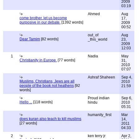
2009
03:19
Ahmed
Aug
come brother. let us become
17,
purposive in our debate.
[1392 words]
2009
00:52
out_of
Aug
Dear Tamim
[82 words]
_this_world
23,
2009
12:03
1
Nadia
May
Christianity in Europe.
[77 words]
31,
2010
07:07
Ashraf Shaheen
Sep 4,
Muslims, Christians, Jews are all
2010
people of the book not heathens
[92
21:59
words]
Proud indian
Sep 6,
Hello ...
[118 words]
hindu
2010
05:31
humanity_first
Mar
does kuran also teach to kill muslims
14,
[27 words]
2011
04:33
2
ken terry jr
Apr 2,