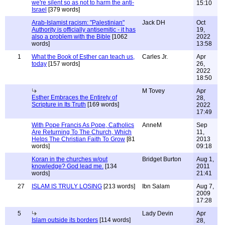
we're silent so as not to harm the anti-
15:10
Israel
[379 words]
Arab-Islamist racism: "Palestinian"
Jack DH
Oct
Authority is officially antisemitic - it has
19,
also a problem with the Bible
[1062
2022
words]
13:58
1
What the Book of Esther can teach us,
Carles Jr.
Apr
today
[157 words]
26,
2022
18:50
M Tovey
Apr
Esther Embraces the Entirety of
28,
Scripture in Its Truth
[169 words]
2022
17:49
With Pope Francis As Pope, Catholics
AnneM
Sep
Are Returning To The Church, Which
11,
Helps The Christian Faith To Grow
[81
2013
words]
09:18
Koran in the churches w/out
Bridget Burton
Aug 1,
knowledge? God lead me.
[134
2011
words]
21:41
27
ISLAM IS TRULY LOSING
[213 words]
Ibn Salam
Aug 7,
2009
17:28
5
Lady Devin
Apr
Islam outside its borders
[114 words]
28,