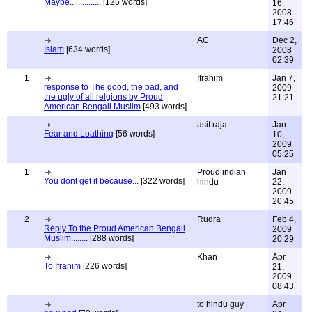
Maybe...............
[125 words]
16,
2008
17:46
AC
Dec 2,
Islam
[634 words]
2008
02:39
1
Ifrahim
Jan 7,
response to The good, the bad, and
2009
the ugly of all relgions by Proud
21:21
American Bengali Muslim
[493 words]
asif raja
Jan
Fear and Loathing
[56 words]
10,
2009
05:25
1
Proud indian
Jan
You dont get it because...
[322 words]
hindu
22,
2009
20:45
2
Rudra
Feb 4,
Reply To the Proud American Bengali
2009
Muslim........
[288 words]
20:29
Khan
Apr
To Ifrahim
[226 words]
21,
2009
08:43
to hindu guy
Apr