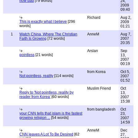
how bad
[79 words]
24,
2009
09:40
Richard
Aug 2,
This is exactly what I believe
[296
2009
words]
01:21
1
Watch China, Where The Christian
AnneM
Aug 7,
Faith Is Growing
[72 words]
2007
20:35
Arslan
Sep
pointless
[21 words]
13,
2007
00:19
from Korea
Oct 5,
Not pointless, reality
[114 words]
2007
01:52
Muslim Friend
Oct
Reply to 'Not pointless, reality by
13,
reader from Korea'
[60 words]
2007
15:38
from bangladesh
Oct
your CNN tells that islam is the fastest
23,
growing religion ...
[54 words]
2007
14:59
AnneM
Dec
CNN leaves A Lot To Be Desired
[62
27,