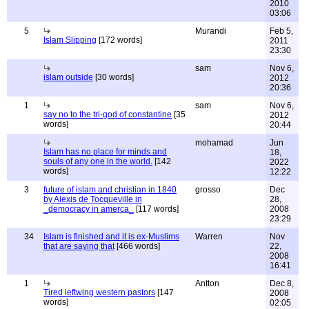
2010
03:06
5
Murandi
Feb 5,
Islam Slipping
[172 words]
2011
23:30
sam
Nov 6,
islam outside
[30 words]
2012
20:36
1
sam
Nov 6,
say no to the tri-god of constantine
[35
2012
words]
20:44
mohamad
Jun
Islam has no place for minds and
18,
souls of any one in the world.
[142
2022
words]
12:22
3
future of islam and christian in 1840
grosso
Dec
by Alexis de Tocqueville in
28,
_democracy in amerca_
[117 words]
2008
23:29
34
Islam is finished and it is ex-Muslims
Warren
Nov
that are saying that
[466 words]
22,
2008
16:41
1
Antton
Dec 8,
Tired leftwing western pastors
[147
2008
words]
02:05