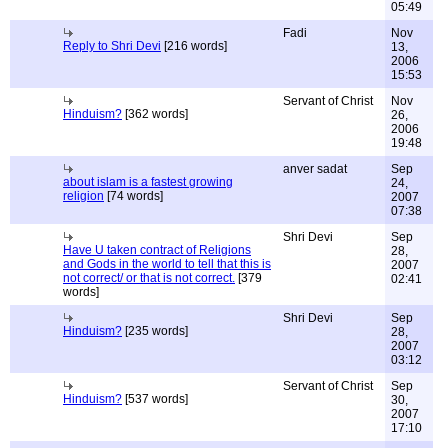
05:49
Fadi
Nov
Reply to Shri Devi
[216 words]
13,
2006
15:53
Servant of Christ
Nov
Hinduism?
[362 words]
26,
2006
19:48
anver sadat
Sep
about islam is a fastest growing
24,
religion
[74 words]
2007
07:38
Shri Devi
Sep
Have U taken contract of Religions
28,
and Gods in the world to tell that this is
2007
not correct/ or that is not correct.
[379
02:41
words]
Shri Devi
Sep
Hinduism?
[235 words]
28,
2007
03:12
Servant of Christ
Sep
Hinduism?
[537 words]
30,
2007
17:10