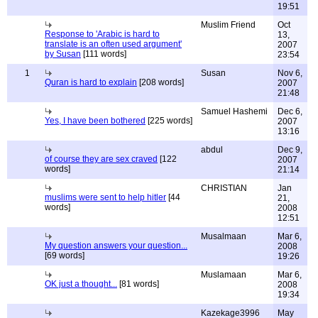
19:51
Muslim Friend
Oct
Response to 'Arabic is hard to
13,
translate is an often used argument'
2007
by Susan
[111 words]
23:54
1
Susan
Nov 6,
Quran is hard to explain
[208 words]
2007
21:48
Samuel Hashemi
Dec 6,
Yes, I have been bothered
[225 words]
2007
13:16
abdul
Dec 9,
of course they are sex craved
[122
2007
words]
21:14
CHRISTIAN
Jan
muslims were sent to help hitler
[44
21,
words]
2008
12:51
Musalmaan
Mar 6,
My question answers your question...
2008
[69 words]
19:26
Muslamaan
Mar 6,
OK just a thought...
[81 words]
2008
19:34
Kazekage3996
May