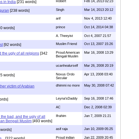
Robert
Feb 14, 2013 02:23
s in India
[231 words]
Singh
Mar 14, 2013 20:12
 quran
[238 words]
arif
Nov 4, 2013 12:40
prince
Oct 14, 2014 04:38
0 words]
A. Theeyist
Oct 4, 2007 21:57
Muslim Friend
Oct 13, 2007 15:26
st
[92 words]
Proud American
Mar 16, 2008 13:29
the ugly of all relgions
[342
Bengali Muslim
ucanhealurself
Mar 26, 2008 20:19
Novus Ordo
Apr 13, 2008 03:40
5 words]
Secular
dhimmi no more
May 30, 2008 07:42
her victim of Arabian
Leyna'sDaddy
Sep 16, 2008 17:46
ords]
AC
Dec 2, 2008 02:39
Ifrahim
Jan 7, 2009 21:21
the bad, and the ugly of all
can Bengali Muslim
[493 words]
asif raja
Jan 10, 2009 05:25
 words]
Proud indian
Jan 22, 2009 20:45
...
[322 words]