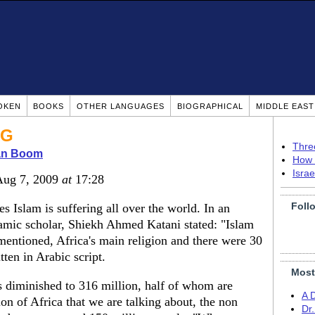
OKEN
BOOKS
OTHER LANGUAGES
BIOGRAPHICAL
MIDDLE EAS
NG
Thre
ian Boom
How 
Isra
Aug 7, 2009
at
17:28
Foll
s Islam is suffering all over the world. In an
lamic scholar, Shiekh Ahmed Katani stated: "Islam
mentioned, Africa's main religion and there were 30
tten in Arabic script.
Most
 diminished to 316 million, half of whom are
A 
ion of Africa that we are talking about, the non
Dr