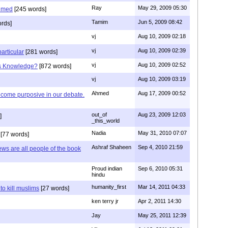
Ray
May 29, 2009 05:30
hmed
[245 words]
Tamim
Jun 5, 2009 08:42
rds]
vj
Aug 10, 2009 02:18
vj
Aug 10, 2009 02:39
articular
[281 words]
vj
Aug 10, 2009 02:52
is Knowledge?
[872 words]
vj
Aug 10, 2009 03:19
Ahmed
Aug 17, 2009 00:52
ecome purposive in our debate.
out_of
Aug 23, 2009 12:03
]
_this_world
Nadia
May 31, 2010 07:07
[77 words]
Ashraf Shaheen
Sep 4, 2010 21:59
ews are all people of the book
Proud indian
Sep 6, 2010 05:31
hindu
humanity_first
Mar 14, 2011 04:33
to kill muslims
[27 words]
ken terry jr
Apr 2, 2011 14:30
Jay
May 25, 2011 12:39