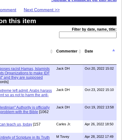
 Comment
Next Comment >>
n this item
Filter by date, name, title:
Commenter
Date
xposes racist Hamas, Islamists
Jack DH
Oct 20, 2022 15:02
ts Organizations to make IDF
ist" and they are supposed
ords]
Jack DH
Oct 23, 2022 15:10
Extreme left admit. Arabs harass
ent so as not to harm the anti-
stinian" Authority is officially
Jack DH
Oct 19, 2022 13:58
a problem with the Bible
[1062
can teach us, today
[157
Carles Jr.
Apr 26, 2022 18:50
M Tovey
Apr 28, 2022 17:49
irety of Scripture in Its Truth