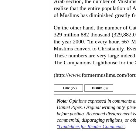
Arab section, the number of Muslim
realize that the entire population of 
of Muslims has diminished greatly fro
On the other hand, the number of Cat
329 million 882 thousand (329,882,00
the year 2000. "In every hour, 667 M
Muslims convert to Christianity. Ever
These numbers are very large indeed…
The Companions Lighthouse for the S
(http://www.formermuslims.com/for
Like
(27)
Dislike
(8)
Note:
Opinions expressed in comments are
Daniel Pipes. Original writing only, ple
before posting. Reasoned disagreement is
commercial, disparaging religions, or oth
"Guidelines for Reader Comments"
.