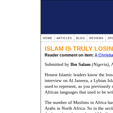
HOME
ARTICLES
BLOG
REVIEWS
SP
ISLAM IS TRULY LOSI
Reader comment on item:
A Christ
Submitted by
Ibn Salam
(Nigeria)
, 
Honest Islamic leaders know the losse
interview on Al Jazeera, a Lybian Is
used to represent, as you previously 
African languages that used to be wri
The number of Muslims in Africa has
Arabs in North Africa. So in the sect