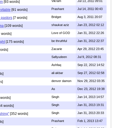
Vikram
Jul 13, 2011 09:01
am
[93 words]
Prashant
Jul 14, 2011 00:43
evitable
[91 words]
Bridget
Aug 3, 2011 20:07
n pastors
[7 words]
shaukat aziz
Jan 23, 2012 02:12
mma
[109 words]
Love of GOD
Jan 31, 2012 22:26
 words]
be thruthful
Jan 31, 2012 22:37
ght
[175 words]
Zacarie
Apr 29, 2012 23:45
ords]
Safiyudeen
Jul 9, 2012 08:31
Ashfaq
Sep 22, 2012 14:52
ali akbar
Sep 27, 2012 02:58
ds]
denver damon
Nov 29, 2012 03:35
s]
As
Dec 23, 2012 19:38
Singh
Jan 14, 2013 14:57
 words]
Singh
Jan 31, 2013 19:31
4 words]
Singh
Jan 31, 2013 20:33
rshing"
[352 words]
Prashant
Feb 1, 2013 13:47
ds]