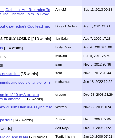
e, Catholics Are Returning To
AnneM
Sep 11, 2013 09:18
 The Christian Faith To Grow
/out knowledge? God lead me.
Bridget Burton
Aug 1, 2011 21:41
IS TRULY LOSING
[213 words]
Ibn Salam
Aug 7, 2009 17:28
Lady Devin
Apr 28, 2010 03:06
rs
[114 words]
Murandi
Feb 5, 2011 23:30
rds]
sam
Nov 6, 2012 20:36
s]
sam
Nov 6, 2012 20:44
f constantine
[35 words]
mohamad
Jun 18, 2022 12:22
 minds and souls of any one in
tian in 1840 by Alexis de
grosso
Dec 28, 2008 23:29
cy in amerca_
[117 words]
s ex-Muslims that are saying that
Warren
Nov 22, 2008 16:41
Antton
Dec 8, 2008 02:05
 pastors
[147 words]
Asif Raja
Dec 24, 2008 20:27
 words]
Toufic Hanny
Jan 18, 2009 07:31
eligion and islam
[512 words]