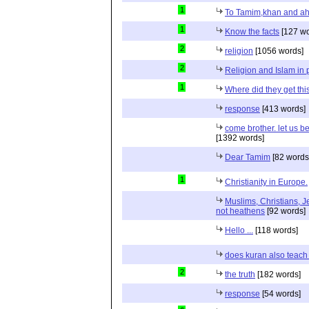
1
To Tamim,khan and a
1
Know the facts
[127 wo
2
religion
[1056 words]
2
Religion and Islam in p
1
Where did they get th
response
[413 words]
come brother. let us b
[1392 words]
Dear Tamim
[82 words
1
Christianity in Europe.
Muslims, Christians, J
not heathens
[92 words]
Hello ...
[118 words]
does kuran also teach 
2
the truth
[182 words]
response
[54 words]