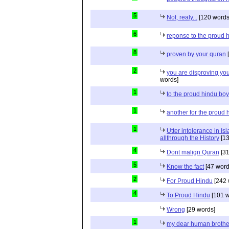
5
Not, realy...
[120 words
6
reponse to the proud 
8
proven by your quran
[
2
you are disproving you
words]
1
to the proud hindu bo
1
another for the proud 
1
Utter intolerance in I
allthrough the History
[13
4
Dont malign Quran
[31
5
Know the fact
[47 word
2
For Proud Hindu
[242 
4
To Proud Hindu
[101 w
Wrong
[29 words]
1
my dear human brothe