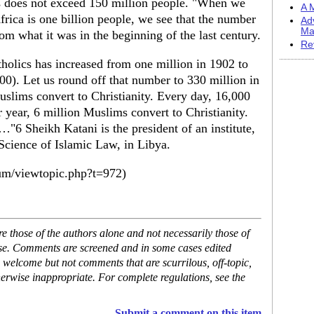
s does not exceed 150 million people. "When we
A M
Africa is one billion people, we see that the number
Ad
Ma
m what it was in the beginning of the last century.
Re
holics has increased from one million in 1902 to
0). Let us round off that number to 330 million in
uslims convert to Christianity. Every day, 16,000
 year, 6 million Muslims convert to Christianity.
"6 Sheikh Katani is the president of an institute,
cience of Islamic Law, in Libya.
um/viewtopic.php?t=972)
 those of the authors alone and not necessarily those of
ase. Comments are screened and in some cases edited
 welcome but not comments that are scurrilous, off-topic,
erwise inappropriate. For complete regulations, see the
Submit a comment on this item