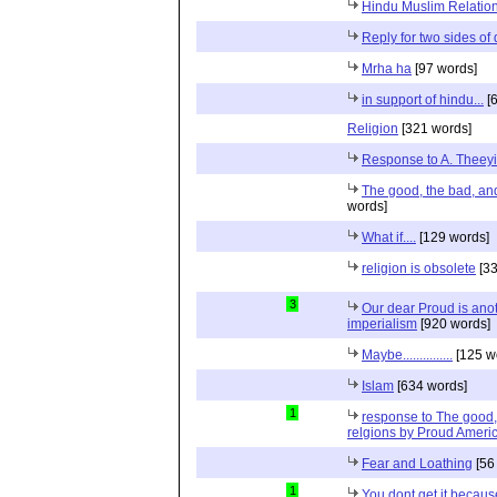
Hindu Muslim Relation
Reply for two sides of
Mrha ha
[97 words]
in support of hindu...
[6
Religion
[321 words]
Response to A. Theeyi
The good, the bad, and 
words]
What if....
[129 words]
religion is obsolete
[33
3
Our dear Proud is anot
imperialism
[920 words]
Maybe...............
[125 w
Islam
[634 words]
1
response to The good, 
relgions by Proud Ameri
Fear and Loathing
[56
1
You dont get it because