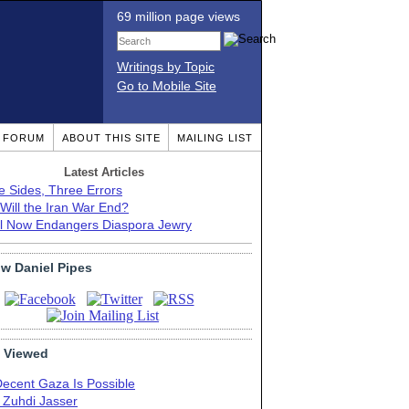
69 million page views
Writings by Topic
Go to Mobile Site
T FORUM
ABOUT THIS SITE
MAILING LIST
Latest Articles
e Sides, Three Errors
Will the Iran War End?
el Now Endangers Diaspora Jewry
ow Daniel Pipes
 Viewed
Decent Gaza Is Possible
. Zuhdi Jasser