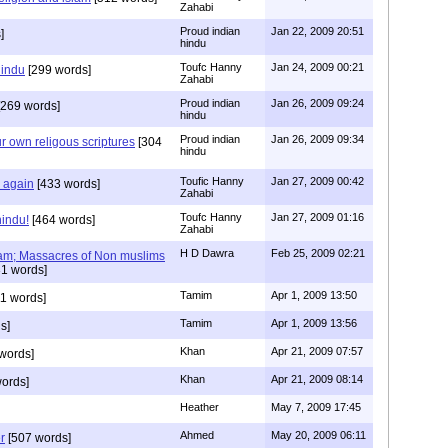
Zahabi
Proud indian
Jan 22, 2009 20:51
]
hindu
Toufc Hanny
Jan 24, 2009 00:21
hindu
[299 words]
Zahabi
Proud indian
Jan 26, 2009 09:24
269 words]
hindu
Proud indian
Jan 26, 2009 09:34
r own religous scriptures
[304
hindu
Toufic Hanny
Jan 27, 2009 00:42
y again
[433 words]
Zahabi
Toufc Hanny
Jan 27, 2009 01:16
hindu!
[464 words]
Zahabi
H D Dawra
Feb 25, 2009 02:21
slam; Massacres of Non muslims
1 words]
Tamim
Apr 1, 2009 13:50
1 words]
Tamim
Apr 1, 2009 13:56
s]
Khan
Apr 21, 2009 07:57
words]
Khan
Apr 21, 2009 08:14
ords]
Heather
May 7, 2009 17:45
Ahmed
May 20, 2009 06:11
r
[507 words]