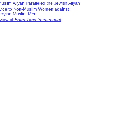
uslim Aliyah Paralleled the Jewish Aliyah
vice to Non-Muslim Women against
rrying Muslim Men
view of
From Time Immemorial