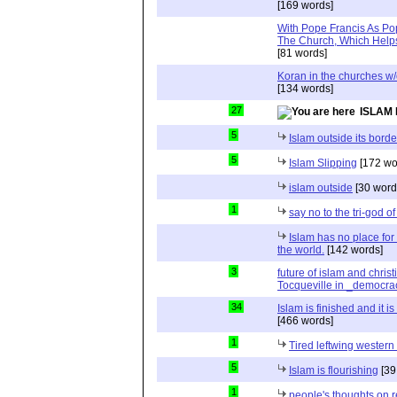
[169 words]
With Pope Francis As Pop
The Church, Which Helps
[81 words]
Koran in the churches w
[134 words]
27
ISLAM 
5
Islam outside its borde
5
Islam Slipping
[172 wo
islam outside
[30 word
1
say no to the tri-god o
Islam has no place for
the world.
[142 words]
3
future of islam and chris
Tocqueville in _democra
34
Islam is finished and it i
[466 words]
1
Tired leftwing western
5
Islam is flourishing
[39
1
people's thoughts on r