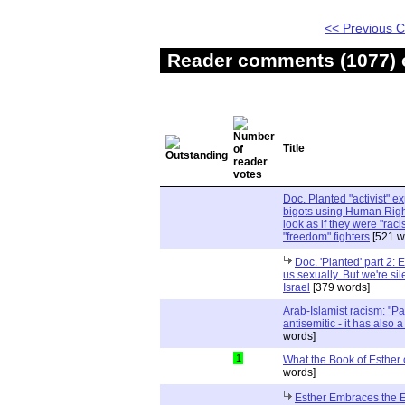
<< Previous
Reader comments (1077) o
Title
Doc. Planted "activist" e
bigots using Human Righ
look as if they were "rac
"freedom" fighters
[521 w
Doc. 'Planted' part 2: 
us sexually. But we're sil
Israel
[379 words]
Arab-Islamist racism: "Pale
antisemitic - it has also 
words]
1
What the Book of Esther 
words]
Esther Embraces the Ent