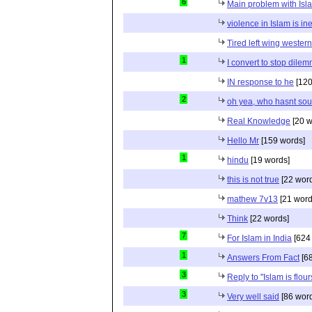
6
Main problem with Isl
violence in Islam is in
Tired left wing wester
1
I convert to stop dile
IN response to he
[120
2
oh yea, who hasnt sou
Real Knowledge
[20 w
Hello Mr
[159 words]
1
hindu
[19 words]
this is not true
[22 wor
mathew 7v13
[21 word
Think
[22 words]
7
For Islam in India
[624
1
Answers From Fact
[68
3
Reply to "Islam is flou
3
Very well said
[86 wor