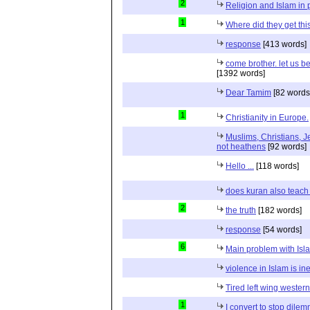
2
Religion and Islam in p
1
Where did they get th
response
[413 words]
come brother. let us b
[1392 words]
Dear Tamim
[82 words
1
Christianity in Europe.
Muslims, Christians, J
not heathens
[92 words]
Hello ...
[118 words]
does kuran also teach 
2
the truth
[182 words]
response
[54 words]
6
Main problem with Isl
violence in Islam is in
Tired left wing wester
1
I convert to stop dile