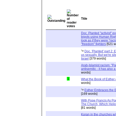
Title
Doc. Planted "activist" e
bigots using Human Righ
look as if they were "rac
"freedom" fighters
[521 w
Doc. 'Planted' part 2: 
us sexually. But we're sil
Israel
[379 words]
Arab-Islamist racism: "Pale
antisemitic - it has also 
words]
1
What the Book of Esther 
words]
Esther Embraces the Ent
[169 words]
With Pope Francis As Pop
The Church, Which Helps
[81 words]
Koran in the churches w