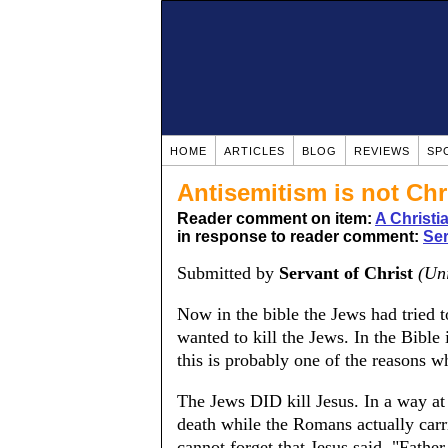
HOME
ARTICLES
BLOG
REVIEWS
SP
Antisemitism is not Chr
Reader comment on item:
A Christ
in response to reader comment:
Ser
Submitted by
Servant of Christ
(Uni
Now in the bible the Jews had tried t
wanted to kill the Jews. In the Bible 
this is probably one of the reasons 
The Jews DID kill Jesus. In a way at
death while the Romans actually carri
cannot forget that Jesus said, "Fathe