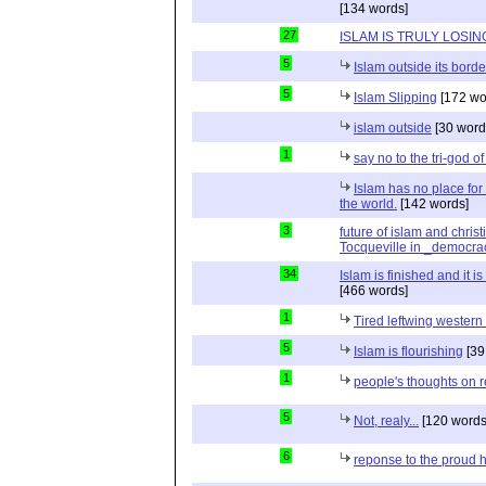
[134 words]
27
ISLAM IS TRULY LOSIN
5
Islam outside its borde
5
Islam Slipping
[172 wo
islam outside
[30 word
1
say no to the tri-god o
Islam has no place for
the world.
[142 words]
3
future of islam and chris
Tocqueville in _democra
34
Islam is finished and it i
[466 words]
1
Tired leftwing western
5
Islam is flourishing
[39
1
people's thoughts on r
5
Not, realy...
[120 words
6
reponse to the proud 