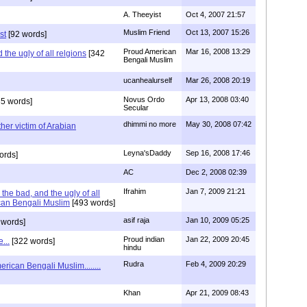
A. Theeyist
Oct 4, 2007 21:57
Muslim Friend
Oct 13, 2007 15:26
st
[92 words]
Proud American
Mar 16, 2008 13:29
the ugly of all relgions
[342
Bengali Muslim
ucanhealurself
Mar 26, 2008 20:19
Novus Ordo
Apr 13, 2008 03:40
5 words]
Secular
dhimmi no more
May 30, 2008 07:42
her victim of Arabian
Leyna'sDaddy
Sep 16, 2008 17:46
ords]
AC
Dec 2, 2008 02:39
Ifrahim
Jan 7, 2009 21:21
the bad, and the ugly of all
can Bengali Muslim
[493 words]
asif raja
Jan 10, 2009 05:25
 words]
Proud indian
Jan 22, 2009 20:45
...
[322 words]
hindu
Rudra
Feb 4, 2009 20:29
rican Bengali Muslim........
Khan
Apr 21, 2009 08:43