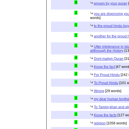
8
proven by your quran
[
2
you are disproving you
words]
1
to the proud hindu bo
1
another for the proud 
1
Utter intolerance in I
allthrough the History
[13
4
Dont malign Quran
[31
5
Know the fact
[47 word
2
For Proud Hindu
[242 
4
To Proud Hindu
[101 w
Wrong
[29 words]
1
my dear human brothe
1
To Tamim,khan and a
1
Know the facts
[127 wo
2
religion
[1056 words]