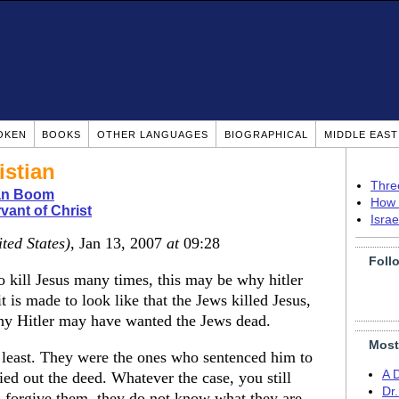
OKEN
BOOKS
OTHER LANGUAGES
BIOGRAPHICAL
MIDDLE EAS
istian
Thre
ian Boom
How 
vant of Christ
Isra
ted States)
, Jan 13, 2007
at
09:28
Foll
o kill Jesus many times, this may be why hitler
it is made to look like that the Jews killed Jesus,
why Hitler may have wanted the Jews dead.
Most
 least. They were the ones who sentenced him to
A 
ed out the deed. Whatever the case, you still
Dr
r, forgive them, they do not know what they are