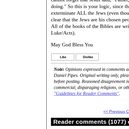
doing." So this is your logic, since 
exterminate ALL the Jews (even thou
clear that the Jews are his chosen peopl
All of the books of the Bibles are wr
Luke/Acts).
May God Bless You
Like
Dislike
Note:
Opinions expressed in comments are
Daniel Pipes. Original writing only, ple
before posting. Reasoned disagreement is
commercial, disparaging religions, or oth
"Guidelines for Reader Comments"
.
<< Previous
Reader comments (1077) o