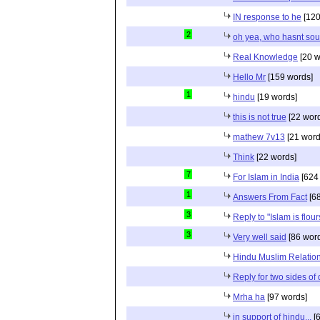
IN response to he
[120
2
oh yea, who hasnt sou
Real Knowledge
[20 w
Hello Mr
[159 words]
1
hindu
[19 words]
this is not true
[22 wor
mathew 7v13
[21 word
Think
[22 words]
7
For Islam in India
[624
1
Answers From Fact
[68
3
Reply to "Islam is flou
3
Very well said
[86 wor
Hindu Muslim Relation
Reply for two sides of
Mrha ha
[97 words]
in support of hindu...
[6