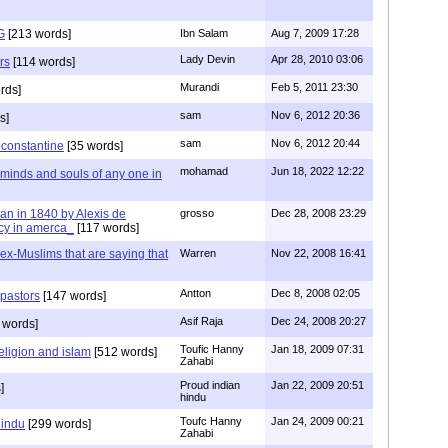
G
[213 words]
Ibn Salam
Aug 7, 2009 17:28
Lady Devin
Apr 28, 2010 03:06
rs
[114 words]
Murandi
Feb 5, 2011 23:30
rds]
sam
Nov 6, 2012 20:36
s]
sam
Nov 6, 2012 20:44
f constantine
[35 words]
mohamad
Jun 18, 2022 12:22
 minds and souls of any one in
tian in 1840 by Alexis de
grosso
Dec 28, 2008 23:29
cy in amerca_
[117 words]
s ex-Muslims that are saying that
Warren
Nov 22, 2008 16:41
Antton
Dec 8, 2008 02:05
 pastors
[147 words]
Asif Raja
Dec 24, 2008 20:27
 words]
Toufic Hanny
Jan 18, 2009 07:31
eligion and islam
[512 words]
Zahabi
Proud indian
Jan 22, 2009 20:51
]
hindu
Toufc Hanny
Jan 24, 2009 00:21
hindu
[299 words]
Zahabi