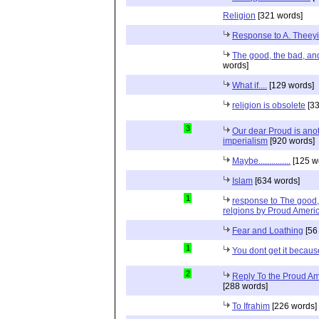
Religion
[321 words]
Response to A. Theeyi
The good, the bad, and 
words]
What if....
[129 words]
religion is obsolete
[33
3
Our dear Proud is anot
imperialism
[920 words]
Maybe...............
[125 w
Islam
[634 words]
1
response to The good, 
relgions by Proud Ameri
Fear and Loathing
[56
1
You dont get it because
2
Reply To the Proud Ame
[288 words]
To Ifrahim
[226 words]