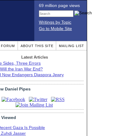
69 million page views
Writings by Topic
Go to Mobile Site
T FORUM
ABOUT THIS SITE
MAILING LIST
Latest Articles
e Sides, Three Errors
Will the Iran War End?
el Now Endangers Diaspora Jewry
ow Daniel Pipes
 Viewed
Decent Gaza Is Possible
. Zuhdi Jasser