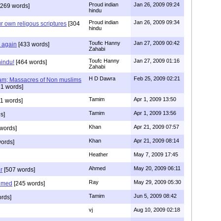
Proud indian
Jan 26, 2009 09:24
269 words]
hindu
Proud indian
Jan 26, 2009 09:34
r own religous scriptures
[304
hindu
Toufic Hanny
Jan 27, 2009 00:42
y again
[433 words]
Zahabi
Toufc Hanny
Jan 27, 2009 01:16
hindu!
[464 words]
Zahabi
H D Dawra
Feb 25, 2009 02:21
slam; Massacres of Non muslims
1 words]
Tamim
Apr 1, 2009 13:50
1 words]
Tamim
Apr 1, 2009 13:56
s]
Khan
Apr 21, 2009 07:57
words]
Khan
Apr 21, 2009 08:14
ords]
Heather
May 7, 2009 17:45
Ahmed
May 20, 2009 06:11
r
[507 words]
Ray
May 29, 2009 05:30
hmed
[245 words]
Tamim
Jun 5, 2009 08:42
rds]
vj
Aug 10, 2009 02:18