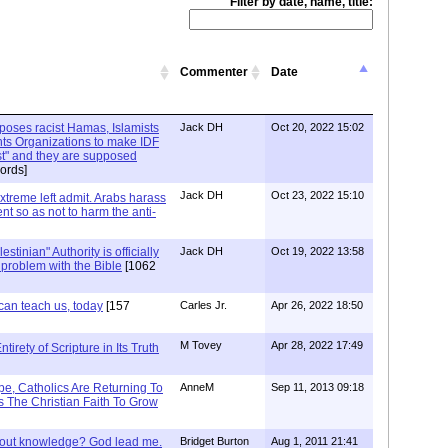
Filter by date, name, title:
Commenter
Date
xposes racist Hamas, Islamists
Jack DH
Oct 20, 2022 15:02
ts Organizations to make IDF
ist" and they are supposed
ords]
Jack DH
Oct 23, 2022 15:10
Extreme left admit. Arabs harass
ent so as not to harm the anti-
stinian" Authority is officially
Jack DH
Oct 19, 2022 13:58
a problem with the Bible
[1062
can teach us, today
[157
Carles Jr.
Apr 26, 2022 18:50
M Tovey
Apr 28, 2022 17:49
irety of Scripture in Its Truth
e, Catholics Are Returning To
AnneM
Sep 11, 2013 09:18
 The Christian Faith To Grow
/out knowledge? God lead me.
Bridget Burton
Aug 1, 2011 21:41