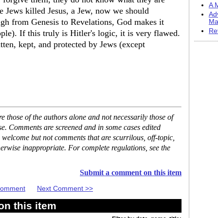
A M
the Jews killed Jesus, a Jew, now we should
Ad
gh from Genesis to Revelations, God makes it
Ma
Re
e). If this truly is Hitler's logic, it is very flawed.
itten, kept, and protected by Jews (except
 those of the authors alone and not necessarily those of
ase. Comments are screened and in some cases edited
 welcome but not comments that are scurrilous, off-topic,
erwise inappropriate. For complete regulations, see the
Submit a comment on this item
 Comment
Next Comment >>
n this item