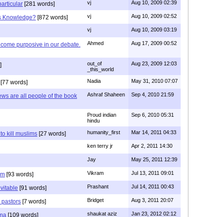
vj
Aug 10, 2009 02:39
articular
[281 words]
vj
Aug 10, 2009 02:52
is Knowledge?
[872 words]
vj
Aug 10, 2009 03:19
Ahmed
Aug 17, 2009 00:52
ecome purposive in our debate.
out_of
Aug 23, 2009 12:03
]
_this_world
Nadia
May 31, 2010 07:07
[77 words]
Ashraf Shaheen
Sep 4, 2010 21:59
ews are all people of the book
Proud indian
Sep 6, 2010 05:31
hindu
humanity_first
Mar 14, 2011 04:33
to kill muslims
[27 words]
ken terry jr
Apr 2, 2011 14:30
Jay
May 25, 2011 12:39
Vikram
Jul 13, 2011 09:01
am
[93 words]
Prashant
Jul 14, 2011 00:43
evitable
[91 words]
Bridget
Aug 3, 2011 20:07
n pastors
[7 words]
shaukat aziz
Jan 23, 2012 02:12
mma
[109 words]