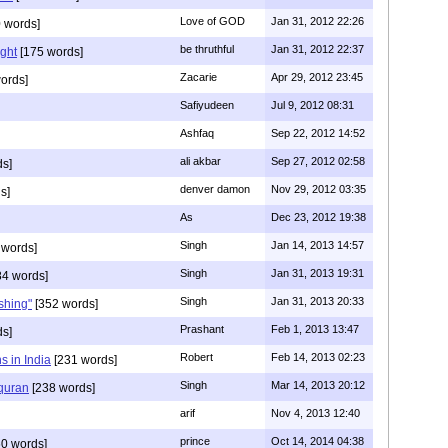
Love of GOD
Jan 31, 2012 22:26
 words]
be thruthful
Jan 31, 2012 22:37
ght
[175 words]
Zacarie
Apr 29, 2012 23:45
ords]
Safiyudeen
Jul 9, 2012 08:31
Ashfaq
Sep 22, 2012 14:52
ali akbar
Sep 27, 2012 02:58
ds]
denver damon
Nov 29, 2012 03:35
s]
As
Dec 23, 2012 19:38
Singh
Jan 14, 2013 14:57
 words]
Singh
Jan 31, 2013 19:31
4 words]
Singh
Jan 31, 2013 20:33
rshing"
[352 words]
Prashant
Feb 1, 2013 13:47
ds]
Robert
Feb 14, 2013 02:23
s in India
[231 words]
Singh
Mar 14, 2013 20:12
 quran
[238 words]
arif
Nov 4, 2013 12:40
prince
Oct 14, 2014 04:38
0 words]