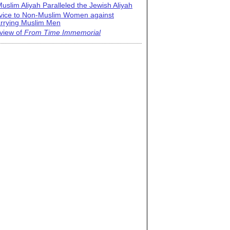
uslim Aliyah Paralleled the Jewish Aliyah
vice to Non-Muslim Women against
rrying Muslim Men
view of
From Time Immemorial