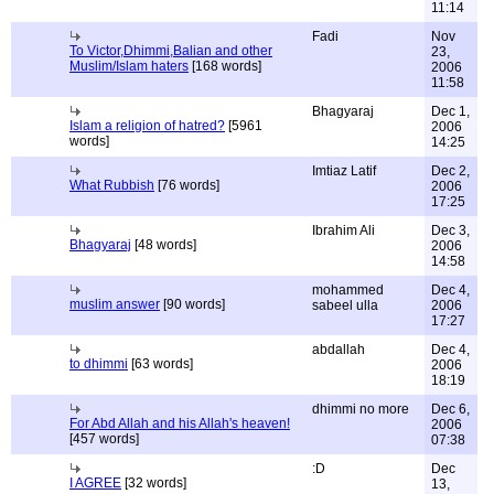
11:14
Fadi
Nov
To Victor,Dhimmi,Balian and other
23,
Muslim/Islam haters
[168 words]
2006
11:58
Bhagyaraj
Dec 1,
Islam a religion of hatred?
[5961
2006
words]
14:25
Imtiaz Latif
Dec 2,
What Rubbish
[76 words]
2006
17:25
Ibrahim Ali
Dec 3,
Bhagyaraj
[48 words]
2006
14:58
mohammed
Dec 4,
muslim answer
[90 words]
sabeel ulla
2006
17:27
abdallah
Dec 4,
to dhimmi
[63 words]
2006
18:19
dhimmi no more
Dec 6,
For Abd Allah and his Allah's heaven!
2006
[457 words]
07:38
:D
Dec
I AGREE
[32 words]
13,