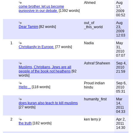
Ahmed
Aug
come brother. let us become
17,
purposive in our debate.
[1392 words]
2009
00:52
out_of
Aug
Dear Tamim
[82 words]
_this_world
23,
2009
12:03
1
Nadia
May
Christianity in Europe.
[77 words]
31,
2010
07:07
Ashraf Shaheen
Sep 4,
Muslims, Christians, Jews are all
2010
people of the book not heathens
[92
21:59
words]
Proud indian
Sep 6,
Hello ...
[118 words]
hindu
2010
05:31
humanity_first
Mar
does kuran also teach to kill muslims
14,
[27 words]
2011
04:33
2
ken terry jr
Apr 2,
the truth
[182 words]
2011
14:30