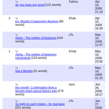
Fatima
Apr
do you have any proof
[131 words]
10,
2008
21:19
3
Ehab
Apr
Ex- Muslim Challenging Muslims
[86
16,
words]
2008
16:38
sTs
May
Aisha - The mother of believers
[334
16,
words]
2008
12:37
1
EHab
May
Aisha - The mother of believers
16,
hahahahah
[118 words]
2008
23:56
sTs
May
Not a Muslim
[31 words]
18,
2008
01:25
sara
Jun
this month- Confirmation from a
26,
Muslim Imam about Aisha's age
[279
2008
words]
18:27
sTs
Jun
So light on early history - for marriage
27,
[301 words]
2008