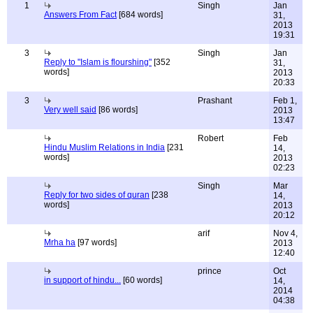
1
Singh
Jan
Answers From Fact
[684 words]
31,
2013
19:31
3
Singh
Jan
Reply to "Islam is flourshing"
[352
31,
words]
2013
20:33
3
Prashant
Feb 1,
Very well said
[86 words]
2013
13:47
Robert
Feb
Hindu Muslim Relations in India
[231
14,
words]
2013
02:23
Singh
Mar
Reply for two sides of quran
[238
14,
words]
2013
20:12
arif
Nov 4,
Mrha ha
[97 words]
2013
12:40
prince
Oct
in support of hindu...
[60 words]
14,
2014
04:38