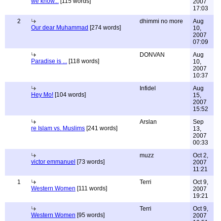
we know...
[115 words]
2007
17:03
2
dhimmi no more
Aug
Our dear Muhammad
[274 words]
10,
2007
07:09
DONVAN
Aug
Paradise is ...
[118 words]
10,
2007
10:37
Infidel
Aug
Hey Mo!
[104 words]
15,
2007
15:52
Arslan
Sep
re Islam vs. Muslims
[241 words]
13,
2007
00:33
muzz
Oct 2,
victor emmanuel
[73 words]
2007
11:21
1
Terri
Oct 9,
Western Women
[111 words]
2007
19:21
Terri
Oct 9,
Western Women
[95 words]
2007