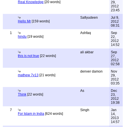
Real Knowledge
[20 words]
29,
2012
23:45
Safiyudeen
Jul 9,
Hello Mr
[159 words]
2012
08:31
1
Ashfaq
Sep
hindu
[19 words]
22,
2012
14:52
ali akbar
Sep
this is not true
[22 words]
27,
2012
02:58
denver damon
Nov
mathew 7v13
[21 words]
29,
2012
03:35
As
Dec
Think
[22 words]
23,
2012
19:38
7
Singh
Jan
For Islam in India
[624 words]
14,
2013
14:57