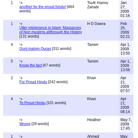
1
Toufc Hanny
Jan
another for the proud hindu!
[464
Zahabi
27,
words]
2009
01:16
1
H D Dawra
Feb
Utter intolerance in Islam; Massacres
25,
of Non muslims allthrough the History
2009
[131 words]
02:21
4
Tamim
Apr 1,
Dont malign Quran
[311 words]
2009
13:50
5
Tamim
Apr 1,
Know the fact
[47 words]
2009
13:56
2
Khan
Apr
For Proud Hindu
[242 words]
21,
2009
07:57
4
Khan
Apr
To Proud Hindu
[101 words]
21,
2009
08:14
Heather
May 7,
Wrong
[29 words]
2009
17:45
1
Ahmed
May