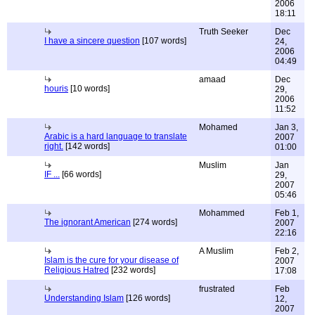
2006
18:11
Truth Seeker
Dec
I have a sincere question
[107 words]
24,
2006
04:49
amaad
Dec
houris
[10 words]
29,
2006
11:52
Mohamed
Jan 3,
Arabic is a hard language to translate
2007
right.
[142 words]
01:00
Muslim
Jan
IF ...
[66 words]
29,
2007
05:46
Mohammed
Feb 1,
The ignorant American
[274 words]
2007
22:16
A Muslim
Feb 2,
Islam is the cure for your disease of
2007
Religious Hatred
[232 words]
17:08
frustrated
Feb
Understanding Islam
[126 words]
12,
2007