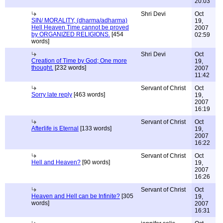
20:03
Shri Devi
Oct
SIN/ MORALITY, (dharma/adharma)
19,
Hell Heaven Time cannot be proved
2007
by ORGANIZED RELIGIONS.
[454
02:59
words]
Shri Devi
Oct
Creation of Time by God; One more
19,
thought.
[232 words]
2007
11:42
Servant of Christ
Oct
Sorry late reply
[463 words]
19,
2007
16:19
Servant of Christ
Oct
Afterlife is Eternal
[133 words]
19,
2007
16:22
Servant of Christ
Oct
Hell and Heaven?
[90 words]
19,
2007
16:26
Servant of Christ
Oct
Heaven and Hell can be Infinite?
[305
19,
words]
2007
16:31