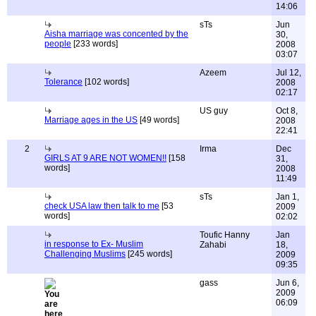
14:06
sTs
Jun
Aisha marriage was concented by the
30,
people
[233 words]
2008
03:07
Azeem
Jul 12,
Tolerance
[102 words]
2008
02:17
US guy
Oct 8,
Marriage ages in the US
[49 words]
2008
22:41
2
Irma
Dec
GIRLS AT 9 ARE NOT WOMEN!!
[158
31,
words]
2008
11:49
sTs
Jan 1,
check USA law then talk to me
[53
2009
words]
02:02
Toufic Hanny
Jan
in response to Ex- Muslim
Zahabi
18,
Challenging Muslims
[245 words]
2009
09:35
gass
Jun 6,
2009
06:09