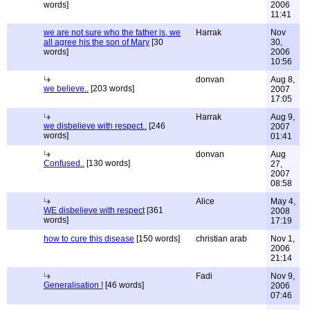
words]
2006
11:41
we are not sure who the father is, we
Harrak
Nov
all agree his the son of Mary
[30
30,
words]
2006
10:56
donvan
Aug 8,
we believe..
[203 words]
2007
17:05
Harrak
Aug 9,
we disbelieve with respect..
[246
2007
words]
01:41
donvan
Aug
Confused..
[130 words]
27,
2007
08:58
Alice
May 4,
WE disbelieve with respect
[361
2008
words]
17:19
how to cure this disease
[150 words]
christian arab
Nov 1,
2006
21:14
Fadi
Nov 9,
Generalisation !
[46 words]
2006
07:46