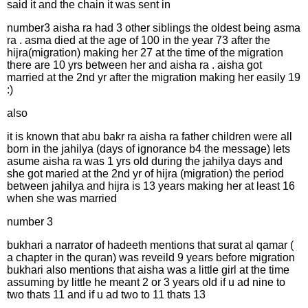
said it and the chain it was sent in
number3 aisha ra had 3 other siblings the oldest being asma
ra . asma died at the age of 100 in the year 73 after the
hijra(migration) making her 27 at the time of the migration
there are 10 yrs between her and aisha ra . aisha got
married at the 2nd yr after the migration making her easily 19
:)
also
it is known that abu bakr ra aisha ra father children were all
born in the jahilya (days of ignorance b4 the message) lets
asume aisha ra was 1 yrs old during the jahilya days and
she got maried at the 2nd yr of hijra (migration) the period
between jahilya and hijra is 13 years making her at least 16
when she was married
number 3
bukhari a narrator of hadeeth mentions that surat al qamar (
a chapter in the quran) was reveild 9 years before migration
bukhari also mentions that aisha was a little girl at the time
assuming by little he meant 2 or 3 years old if u ad nine to
two thats 11 and if u ad two to 11 thats 13