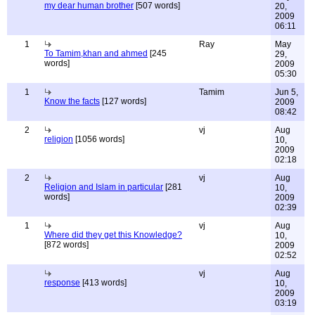
my dear human brother
[507 words]
20,
2009
06:11
1
Ray
May
To Tamim,khan and ahmed
[245
29,
words]
2009
05:30
1
Tamim
Jun 5,
Know the facts
[127 words]
2009
08:42
2
vj
Aug
religion
[1056 words]
10,
2009
02:18
2
vj
Aug
Religion and Islam in particular
[281
10,
words]
2009
02:39
1
vj
Aug
Where did they get this Knowledge?
10,
[872 words]
2009
02:52
vj
Aug
response
[413 words]
10,
2009
03:19