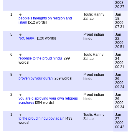
2008
20:27
1
Toufic Hanny
Jan
people's thoughts on religion and
Zahabi
18,
islam
[512 words]
2009
07:31
5
Proud indian
Jan
Not, realy...
[120 words]
hindu
22,
2009
20:51
6
Toufc Hanny
Jan
reponse to the proud hindu
[299
Zahabi
24,
words]
2009
00:21
8
Proud indian
Jan
proven by your quran
[269 words]
hindu
26,
2009
09:24
2
Proud indian
Jan
you are disproving your own religous
hindu
26,
scriptures
[304 words]
2009
09:34
1
Toufic Hanny
Jan
to the proud hindu boy again
[433
Zahabi
27,
words]
2009
00:42