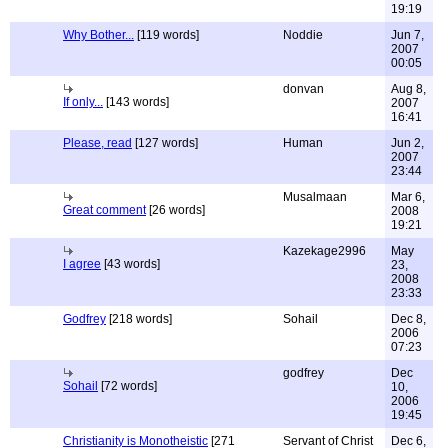
19:19
Why Bother...
[119 words]
Noddie
Jun 7,
2007
00:05
donvan
Aug 8,
If only...
[143 words]
2007
16:41
Please, read
[127 words]
Human
Jun 2,
2007
23:44
Musalmaan
Mar 6,
Great comment
[26 words]
2008
19:21
Kazekage2996
May
I agree
[43 words]
23,
2008
23:33
Godfrey
[218 words]
Sohail
Dec 8,
2006
07:23
godfrey
Dec
Sohail
[72 words]
10,
2006
19:45
Christianity is Monotheistic
[271
Servant of Christ
Dec 6,