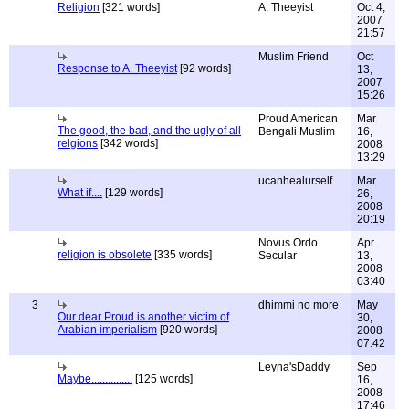
Religion
[321 words]
A. Theeyist
Oct 4,
2007
21:57
Muslim Friend
Oct
Response to A. Theeyist
[92 words]
13,
2007
15:26
Proud American
Mar
The good, the bad, and the ugly of all
Bengali Muslim
16,
relgions
[342 words]
2008
13:29
ucanhealurself
Mar
What if....
[129 words]
26,
2008
20:19
Novus Ordo
Apr
religion is obsolete
[335 words]
Secular
13,
2008
03:40
3
dhimmi no more
May
Our dear Proud is another victim of
30,
Arabian imperialism
[920 words]
2008
07:42
Leyna'sDaddy
Sep
Maybe...............
[125 words]
16,
2008
17:46