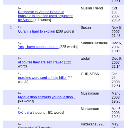
19:51
Muslim Friend
Oct
Response to 'Arabic is hard to
13,
translate is an often used argument'
2007
by Susan
[111 words]
23:54
1
Susan
Nov 6,
Quran is hard to explain
[208 words]
2007
21:48
Samuel Hashemi
Dec 6,
Yes, I have been bothered
[225 words]
2007
13:16
abdul
Dec 9,
of course they are sex craved
[122
2007
words]
21:14
CHRISTIAN
Jan
muslims were sent to help hitler
[44
21,
words]
2008
12:51
Musalmaan
Mar 6,
My question answers your question...
2008
[69 words]
19:26
Muslamaan
Mar 6,
OK just a thought...
[81 words]
2008
19:34
Kazekage3996
May