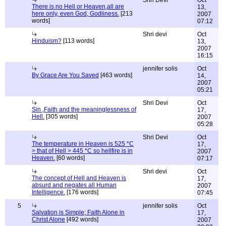
Shri Devi
Oct
There is no Hell or Heaven,all are
13,
here only, even God, Godliness.
[213
2007
words]
07:12
Shri devi
Oct
Hinduism?
[113 words]
13,
2007
16:15
jennifer solis
Oct
By Grace Are You Saved
[463 words]
14,
2007
05:21
Shri Devi
Oct
Sin ,Faith and the meaninglessness of
17,
Hell.
[305 words]
2007
05:28
Shri Devi
Oct
The temperature in Heaven is 525 *C
17,
> that of Hell > 445 *C so hellfire is in
2007
Heaven.
[60 words]
07:17
Shri devi
Oct
The concept of Hell and Heaven is
17,
absurd and negates all Human
2007
Intelligence.
[176 words]
07:45
5
jennifer solis
Oct
Salvation is Simple; Faith Alone in
17,
Christ Alone
[492 words]
2007