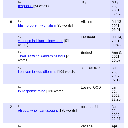
Jay
May
response
[54 words]
25,
2011
12:39
6
Vikram
Jul 13,
Main problem with Islam
[93 words]
2011
09:01
Prashant
Jul 14,
violence in Islam is inevitable
[91
2011
words]
00:43
Bridget
Aug 3,
Tired left wing western pastors
[7
2011
words]
20:07
1
shaukat aziz
Jan
I convert to stop dilemma
[109 words]
23,
2012
02:12
Love of GOD
Jan
IN response to he
[120 words]
31,
2012
22:26
2
be thruthful
Jan
oh yea, who hasnt sought
[175 words]
31,
2012
22:37
Zacarie
Apr