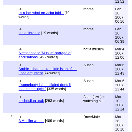
12:52
rooma
Feb
its a fact what mr.victor told...
[79
26,
words]
2007
06:16
rooma
Feb
the difference
[19 words]
26,
2007
06:39
not a muslim
Mar 4,
A response to 'Muslim' barrage of
2007
accusations.
[492 words]
12:06
Susan
Mar 6,
Arabic is hard to translate is an often
2007
used argument
[74 words]
22:43
Susan
Mar 6,
If somebody is humiliated does it
2007
mean he is right?
[335 words]
23:44
Allah (s.w.t) is
Mar
to christian arab
[293 words]
watching all
10,
2007
12:14
2
DaveMate
Mar
A Muslim writes.
[409 words]
28,
2007
10:10