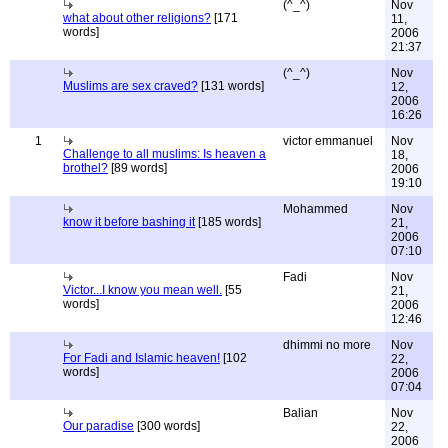
(^_^)
Nov
what about other religions?
[171
11,
words]
2006
21:37
(^_^)
Nov
Muslims are sex craved?
[131 words]
12,
2006
16:26
1
victor emmanuel
Nov
Challenge to all muslims: Is heaven a
18,
brothel?
[89 words]
2006
19:10
Mohammed
Nov
know it before bashing it
[185 words]
21,
2006
07:10
Fadi
Nov
Victor...I know you mean well.
[55
21,
words]
2006
12:46
dhimmi no more
Nov
For Fadi and Islamic heaven!
[102
22,
words]
2006
07:04
Balian
Nov
Our paradise
[300 words]
22,
2006