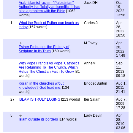
Arab-Islamist racism: "Palestinian"
Jack DH
Oct
Authority is officially antisemitic - it has
19,
also a problem with the Bible
[1062
2022
words]
13:58
1
What the Book of Esther can teach us,
Carles Jr.
Apr
today
[157 words]
26,
2022
18:50
M Tovey
Apr
Esther Embraces the Entirety of
28,
Scripture in Its Truth
[169 words]
2022
17:49
With Pope Francis As Pope, Catholics
AnneM
Sep
Are Returning To The Church, Which
11,
Helps The Christian Faith To Grow
[81
2013
words]
09:18
Koran in the churches w/out
Bridget Burton
Aug 1,
knowledge? God lead me.
[134
2011
words]
21:41
27
ISLAM IS TRULY LOSING
[213 words]
Ibn Salam
Aug 7,
2009
17:28
5
Lady Devin
Apr
Islam outside its borders
[114 words]
28,
2010
03:06