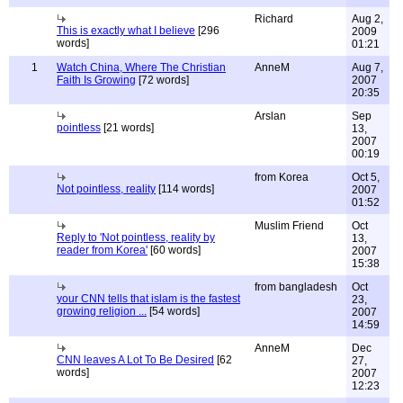
Richard
Aug 2,
This is exactly what I believe
[296
2009
words]
01:21
1
Watch China, Where The Christian
AnneM
Aug 7,
Faith Is Growing
[72 words]
2007
20:35
Arslan
Sep
pointless
[21 words]
13,
2007
00:19
from Korea
Oct 5,
Not pointless, reality
[114 words]
2007
01:52
Muslim Friend
Oct
Reply to 'Not pointless, reality by
13,
reader from Korea'
[60 words]
2007
15:38
from bangladesh
Oct
your CNN tells that islam is the fastest
23,
growing religion ...
[54 words]
2007
14:59
AnneM
Dec
CNN leaves A Lot To Be Desired
[62
27,
words]
2007
12:23