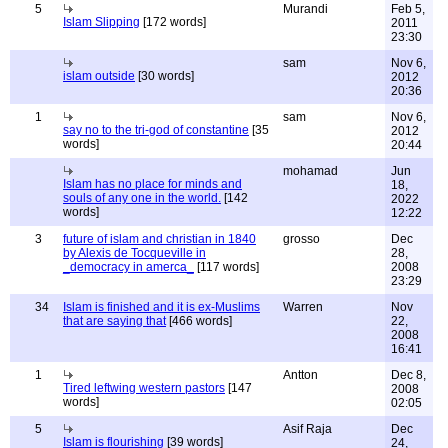
5
Murandi
Feb 5,
Islam Slipping
[172 words]
2011
23:30
sam
Nov 6,
islam outside
[30 words]
2012
20:36
1
sam
Nov 6,
say no to the tri-god of constantine
[35
2012
words]
20:44
mohamad
Jun
Islam has no place for minds and
18,
souls of any one in the world.
[142
2022
words]
12:22
3
future of islam and christian in 1840
grosso
Dec
by Alexis de Tocqueville in
28,
_democracy in amerca_
[117 words]
2008
23:29
34
Islam is finished and it is ex-Muslims
Warren
Nov
that are saying that
[466 words]
22,
2008
16:41
1
Antton
Dec 8,
Tired leftwing western pastors
[147
2008
words]
02:05
5
Asif Raja
Dec
Islam is flourishing
[39 words]
24,