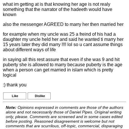
what im getting at is that knowing her age is not realy
something that the narrator of the hadeeth would have
known
also the messenger AGREED to marry her then married her
for example when my uncle was 25 a freind of his had a
daughter my uncle held her and said he wanted ti marry her
15 years later they did marry !!!! lol so u cant assume things
about different ways of life
in saying all this rest assure that even if she was 9 and hit
puberty she is allowed to marry because puberty is the age
when a person can get married in islam which is pretty
logical
:) thank you
Like
Dislike
Note:
Opinions expressed in comments are those of the authors
alone and not necessarily those of Daniel Pipes. Original writing
only, please. Comments are screened and in some cases edited
before posting. Reasoned disagreement is welcome but not
comments that are scurrilous, off-topic, commercial, disparaging