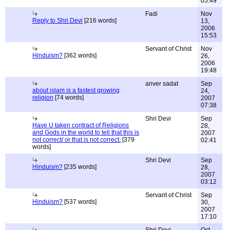
05:49
Fadi
Nov
Reply to Shri Devi
[216 words]
13,
2006
15:53
Servant of Christ
Nov
Hinduism?
[362 words]
26,
2006
19:48
anver sadat
Sep
about islam is a fastest growing
24,
religion
[74 words]
2007
07:38
Shri Devi
Sep
Have U taken contract of Religions
28,
and Gods in the world to tell that this is
2007
not correct/ or that is not correct.
[379
02:41
words]
Shri Devi
Sep
Hinduism?
[235 words]
28,
2007
03:12
Servant of Christ
Sep
Hinduism?
[537 words]
30,
2007
17:10