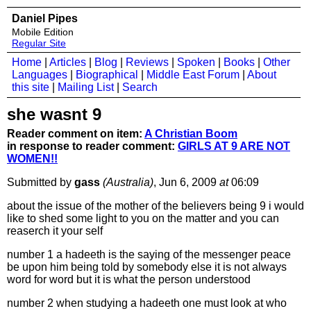
Daniel Pipes
Mobile Edition
Regular Site
Home
|
Articles
|
Blog
|
Reviews
|
Spoken
|
Books
|
Other
Languages
|
Biographical
|
Middle East Forum
|
About
this site
|
Mailing List
|
Search
she wasnt 9
Reader comment on item:
A Christian Boom
in response to reader comment:
GIRLS AT 9 ARE NOT
WOMEN!!
Submitted by
gass
(Australia)
, Jun 6, 2009
at
06:09
about the issue of the mother of the believers being 9 i would
like to shed some light to you on the matter and you can
reaserch it your self
number 1 a hadeeth is the saying of the messenger peace
be upon him being told by somebody else it is not always
word for word but it is what the person understood
number 2 when studying a hadeeth one must look at who