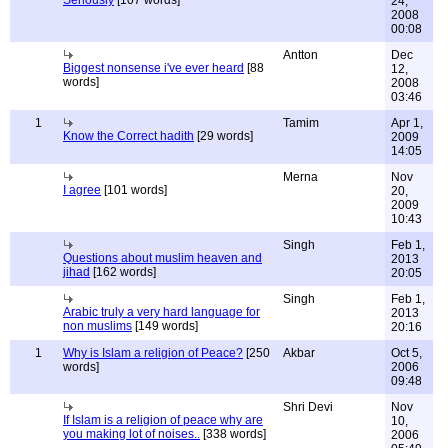
Seriously
[107 words]
24,
2008
00:08
Antton
Dec
Biggest nonsense i've ever heard
[88
12,
words]
2008
03:46
1
Tamim
Apr 1,
Know the Correct hadith
[29 words]
2009
14:05
Merna
Nov
I agree
[101 words]
20,
2009
10:43
Singh
Feb 1,
Questions about muslim heaven and
2013
jihad
[162 words]
20:05
Singh
Feb 1,
Arabic truly a very hard language for
2013
non muslims
[149 words]
20:16
1
Why is Islam a religion of Peace?
[250
Akbar
Oct 5,
words]
2006
09:48
Shri Devi
Nov
If Islam is a religion of peace why are
10,
you making lot of noises..
[338 words]
2006