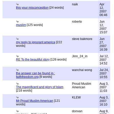
naik
Apr
this your misconception
[24 words]
12,
2007
06:46
roberto
Jun
muslim
[125 words]
12,
2007
15:07
steve bakmore
Jun
my reply to ignorant america
[222
27,
words]
2007
16:39
Jinn_24_in
Jul 12,
RE To the beautiful story
[126 words]
2007
14:52
wanchai wong
Jul 24,
the answer can be found in :
2007
faithfreedom.org
[9 words]
10:55
Proud Muslim
Aug 3,
The magnificent and glory of Islam
American
2007
[218 words]
11:03
KLEW
Aug 3,
Mr Proud Muslim American
[121
2007
words]
16:10
donvan
Aug 9,