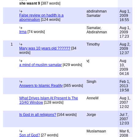
she wasnt 9
[387 words]
abdirahman
Aug 1,
False review on hadith is a
Samatar
2009
abomination
[124 words]
16:55
Samatar,
Aug 1,
Irma
[74 words]
Abdirahman
2009
17:23
1
Timothy
Aug 2,
Mary was 10 years old ??????
[34
2009
words]
12:37
vj
Aug
a mind of muslim samatar
[429 words]
10,
2009
04:16
Singh
Feb 1,
Answers to Islamic Reality
[365 words]
2013
19:58
What Drives Islam At Present Is The
AnneM
Aug 1,
10/40 Window
[128 words]
2007
12:02
Is God in all religions?
[164 words]
Jorge
Jul 7,
2007
12:03
Muslamaan
Mar 6,
Son of God?
[27 words]
2008