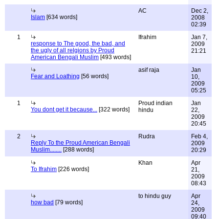
AC
Dec 2,
Islam
[634 words]
2008
02:39
1
Ifrahim
Jan 7,
response to The good, the bad, and
2009
the ugly of all relgions by Proud
21:21
American Bengali Muslim
[493 words]
asif raja
Jan
Fear and Loathing
[56 words]
10,
2009
05:25
1
Proud indian
Jan
You dont get it because...
[322 words]
hindu
22,
2009
20:45
2
Rudra
Feb 4,
Reply To the Proud American Bengali
2009
Muslim........
[288 words]
20:29
Khan
Apr
To Ifrahim
[226 words]
21,
2009
08:43
to hindu guy
Apr
how bad
[79 words]
24,
2009
09:40