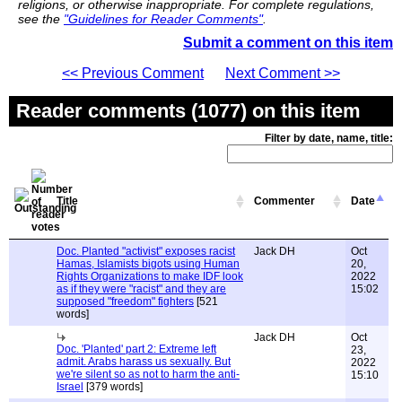
religions, or otherwise inappropriate. For complete regulations,
see the
"Guidelines for Reader Comments"
.
Submit a comment on this item
<< Previous Comment
Next Comment >>
Reader comments (1077) on this item
Filter by date, name, title:
Title
Commenter
Date
Doc. Planted "activist" exposes racist
Jack DH
Oct
Hamas, Islamists bigots using Human
20,
Rights Organizations to make IDF look
2022
as if they were "racist" and they are
15:02
supposed "freedom" fighters
[521
words]
Jack DH
Oct
Doc. 'Planted' part 2: Extreme left
23,
admit. Arabs harass us sexually. But
2022
we're silent so as not to harm the anti-
15:10
Israel
[379 words]