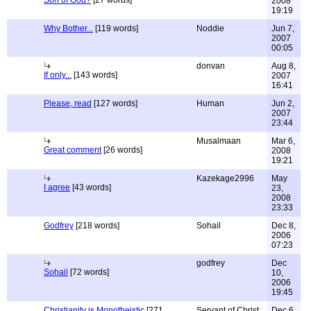
Son of God?
[27 words]
2008
19:19
Why Bother...
[119 words]
Noddie
Jun 7,
2007
00:05
donvan
Aug 8,
If only...
[143 words]
2007
16:41
Please, read
[127 words]
Human
Jun 2,
2007
23:44
Musalmaan
Mar 6,
Great comment
[26 words]
2008
19:21
Kazekage2996
May
I agree
[43 words]
23,
2008
23:33
Godfrey
[218 words]
Sohail
Dec 8,
2006
07:23
godfrey
Dec
Sohail
[72 words]
10,
2006
19:45
Christianity is Monotheistic
[271
Servant of Christ
Dec 6,