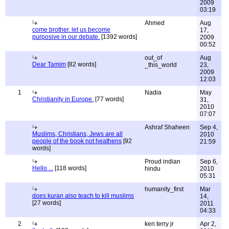
2009
03:19
Ahmed
Aug
come brother. let us become
17,
purposive in our debate.
[1392 words]
2009
00:52
out_of
Aug
Dear Tamim
[82 words]
_this_world
23,
2009
12:03
1
Nadia
May
Christianity in Europe.
[77 words]
31,
2010
07:07
Ashraf Shaheen
Sep 4,
Muslims, Christians, Jews are all
2010
people of the book not heathens
[92
21:59
words]
Proud indian
Sep 6,
Hello ...
[118 words]
hindu
2010
05:31
humanity_first
Mar
does kuran also teach to kill muslims
14,
[27 words]
2011
04:33
2
ken terry jr
Apr 2,