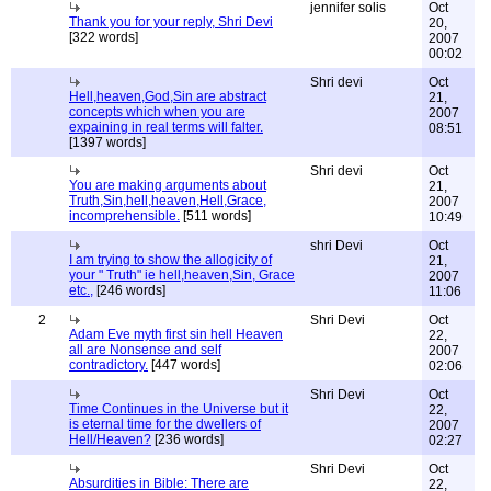
jennifer solis
Oct
Thank you for your reply, Shri Devi
20,
[322 words]
2007
00:02
Shri devi
Oct
Hell,heaven,God,Sin are abstract
21,
concepts which when you are
2007
expaining in real terms will falter.
08:51
[1397 words]
Shri devi
Oct
You are making arguments about
21,
Truth,Sin,hell,heaven,Hell,Grace,
2007
incomprehensible.
[511 words]
10:49
shri Devi
Oct
I am trying to show the allogicity of
21,
your " Truth" ie hell,heaven,Sin, Grace
2007
etc.,
[246 words]
11:06
2
Shri Devi
Oct
Adam Eve myth first sin hell Heaven
22,
all are Nonsense and self
2007
contradictory.
[447 words]
02:06
Shri Devi
Oct
Time Continues in the Universe but it
22,
is eternal time for the dwellers of
2007
Hell/Heaven?
[236 words]
02:27
Shri Devi
Oct
Absurdities in Bible: There are
22,