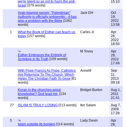
we're silent so as not to harm the anti-
15:10
Israel
[379 words]
Arab-Islamist racism: "Palestinian"
Jack DH
Oct
Authority is officially antisemitic - it has
19,
also a problem with the Bible
[1062
2022
words]
13:58
1
What the Book of Esther can teach us,
Carles Jr.
Apr
today
[157 words]
26,
2022
18:50
M Tovey
Apr
Esther Embraces the Entirety of
28,
Scripture in Its Truth
[169 words]
2022
17:49
With Pope Francis As Pope, Catholics
AnneM
Sep
Are Returning To The Church, Which
11,
Helps The Christian Faith To Grow
[81
2013
words]
09:18
Koran in the churches w/out
Bridget Burton
Aug 1,
knowledge? God lead me.
[134
2011
words]
21:41
27
ISLAM IS TRULY LOSING
[213 words]
Ibn Salam
Aug 7,
2009
17:28
5
Lady Devin
Apr
Islam outside its borders
[114 words]
28,