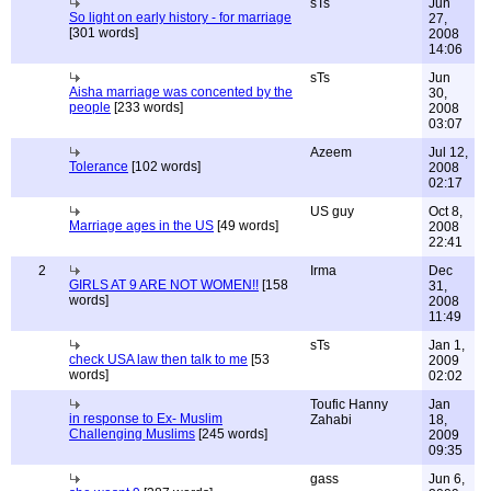
sTs
Jun
So light on early history - for marriage
27,
[301 words]
2008
14:06
sTs
Jun
Aisha marriage was concented by the
30,
people
[233 words]
2008
03:07
Azeem
Jul 12,
Tolerance
[102 words]
2008
02:17
US guy
Oct 8,
Marriage ages in the US
[49 words]
2008
22:41
2
Irma
Dec
GIRLS AT 9 ARE NOT WOMEN!!
[158
31,
words]
2008
11:49
sTs
Jan 1,
check USA law then talk to me
[53
2009
words]
02:02
Toufic Hanny
Jan
in response to Ex- Muslim
Zahabi
18,
Challenging Muslims
[245 words]
2009
09:35
gass
Jun 6,