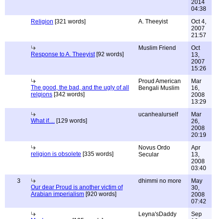
2014
04:38
Religion
[321 words]
A. Theeyist
Oct 4,
2007
21:57
Muslim Friend
Oct
Response to A. Theeyist
[92 words]
13,
2007
15:26
Proud American
Mar
The good, the bad, and the ugly of all
Bengali Muslim
16,
relgions
[342 words]
2008
13:29
ucanhealurself
Mar
What if....
[129 words]
26,
2008
20:19
Novus Ordo
Apr
religion is obsolete
[335 words]
Secular
13,
2008
03:40
3
dhimmi no more
May
Our dear Proud is another victim of
30,
Arabian imperialism
[920 words]
2008
07:42
Leyna'sDaddy
Sep