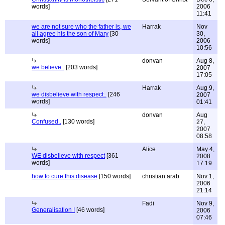
words]
2006
11:41
we are not sure who the father is, we
Harrak
Nov
all agree his the son of Mary
[30
30,
words]
2006
10:56
donvan
Aug 8,
we believe..
[203 words]
2007
17:05
Harrak
Aug 9,
we disbelieve with respect..
[246
2007
words]
01:41
donvan
Aug
Confused..
[130 words]
27,
2007
08:58
Alice
May 4,
WE disbelieve with respect
[361
2008
words]
17:19
how to cure this disease
[150 words]
christian arab
Nov 1,
2006
21:14
Fadi
Nov 9,
Generalisation !
[46 words]
2006
07:46