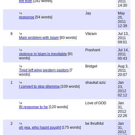
the truth
[182 words]
2011
14:30
Jay
May
response
[54 words]
25,
2011
12:39
6
Vikram
Jul 13,
Main problem with Islam
[93 words]
2011
09:01
Prashant
Jul 14,
violence in Islam is inevitable
[91
2011
words]
00:43
Bridget
Aug 3,
Tired left wing western pastors
[7
2011
words]
20:07
1
shaukat aziz
Jan
I convert to stop dilemma
[109 words]
23,
2012
02:12
Love of GOD
Jan
IN response to he
[120 words]
31,
2012
22:26
2
be thruthful
Jan
oh yea, who hasnt sought
[175 words]
31,
2012