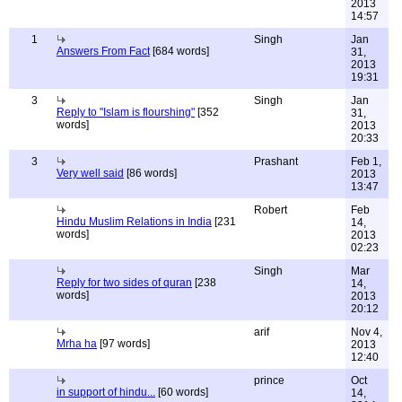
2013
14:57
1
Singh
Jan
Answers From Fact
[684 words]
31,
2013
19:31
3
Singh
Jan
Reply to "Islam is flourshing"
[352
31,
words]
2013
20:33
3
Prashant
Feb 1,
Very well said
[86 words]
2013
13:47
Robert
Feb
Hindu Muslim Relations in India
[231
14,
words]
2013
02:23
Singh
Mar
Reply for two sides of quran
[238
14,
words]
2013
20:12
arif
Nov 4,
Mrha ha
[97 words]
2013
12:40
prince
Oct
in support of hindu...
[60 words]
14,