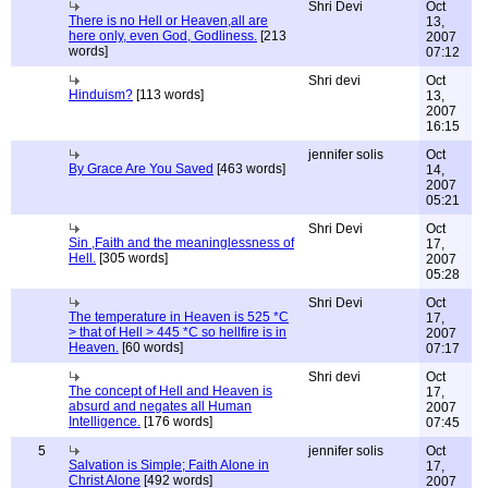
Shri Devi
Oct
There is no Hell or Heaven,all are
13,
here only, even God, Godliness.
[213
2007
words]
07:12
Shri devi
Oct
Hinduism?
[113 words]
13,
2007
16:15
jennifer solis
Oct
By Grace Are You Saved
[463 words]
14,
2007
05:21
Shri Devi
Oct
Sin ,Faith and the meaninglessness of
17,
Hell.
[305 words]
2007
05:28
Shri Devi
Oct
The temperature in Heaven is 525 *C
17,
> that of Hell > 445 *C so hellfire is in
2007
Heaven.
[60 words]
07:17
Shri devi
Oct
The concept of Hell and Heaven is
17,
absurd and negates all Human
2007
Intelligence.
[176 words]
07:45
5
jennifer solis
Oct
Salvation is Simple; Faith Alone in
17,
Christ Alone
[492 words]
2007