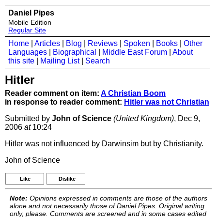
Daniel Pipes
Mobile Edition
Regular Site
Home
|
Articles
|
Blog
|
Reviews
|
Spoken
|
Books
|
Other
Languages
|
Biographical
|
Middle East Forum
|
About
this site
|
Mailing List
|
Search
Hitler
Reader comment on item:
A Christian Boom
in response to reader comment:
Hitler was not Christian
Submitted by
John of Science
(United Kingdom)
, Dec 9,
2006
at
10:24
Hitler was not influenced by Darwinsim but by Christianity.
John of Science
Like
Dislike
Note:
Opinions expressed in comments are those of the authors
alone and not necessarily those of Daniel Pipes. Original writing
only, please. Comments are screened and in some cases edited