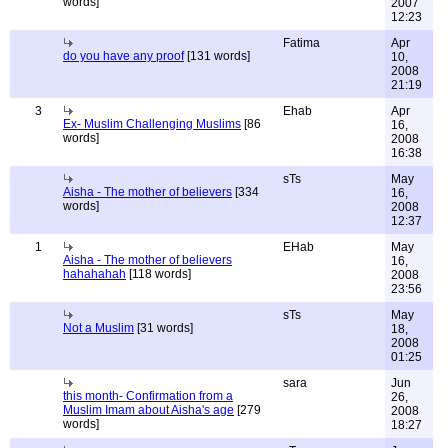
words]
2007
12:23
Fatima
Apr
do you have any proof
[131 words]
10,
2008
21:19
3
Ehab
Apr
Ex- Muslim Challenging Muslims
[86
16,
words]
2008
16:38
sTs
May
Aisha - The mother of believers
[334
16,
words]
2008
12:37
1
EHab
May
Aisha - The mother of believers
16,
hahahahah
[118 words]
2008
23:56
sTs
May
Not a Muslim
[31 words]
18,
2008
01:25
sara
Jun
this month- Confirmation from a
26,
Muslim Imam about Aisha's age
[279
2008
words]
18:27