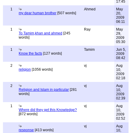
17:45
1
Ahmed
May
my dear human brother
[507 words]
20,
2009
06:11
1
Ray
May
To Tamim,khan and ahmed
[245
29,
words]
2009
05:30
1
Tamim
Jun 5,
Know the facts
[127 words]
2009
08:42
2
vj
Aug
religion
[1056 words]
10,
2009
02:18
2
vj
Aug
Religion and Islam in particular
[281
10,
words]
2009
02:39
1
vj
Aug
Where did they get this Knowledge?
10,
[872 words]
2009
02:52
vj
Aug
response
[413 words]
10,