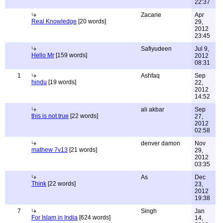
22:37
Zacarie
Apr
Real Knowledge
[20 words]
29,
2012
23:45
Safiyudeen
Jul 9,
Hello Mr
[159 words]
2012
08:31
1
Ashfaq
Sep
hindu
[19 words]
22,
2012
14:52
ali akbar
Sep
this is not true
[22 words]
27,
2012
02:58
denver damon
Nov
mathew 7v13
[21 words]
29,
2012
03:35
As
Dec
Think
[22 words]
23,
2012
19:38
7
Singh
Jan
For Islam in India
[624 words]
14,