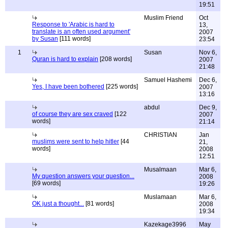
19:51
Muslim Friend
Oct
Response to 'Arabic is hard to
13,
translate is an often used argument'
2007
by Susan
[111 words]
23:54
1
Susan
Nov 6,
Quran is hard to explain
[208 words]
2007
21:48
Samuel Hashemi
Dec 6,
Yes, I have been bothered
[225 words]
2007
13:16
abdul
Dec 9,
of course they are sex craved
[122
2007
words]
21:14
CHRISTIAN
Jan
muslims were sent to help hitler
[44
21,
words]
2008
12:51
Musalmaan
Mar 6,
My question answers your question...
2008
[69 words]
19:26
Muslamaan
Mar 6,
OK just a thought...
[81 words]
2008
19:34
Kazekage3996
May