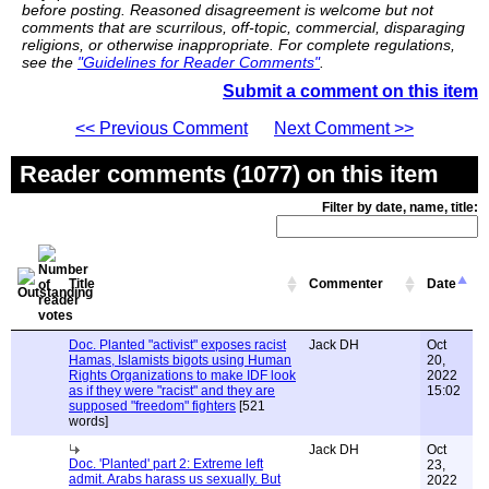
before posting. Reasoned disagreement is welcome but not
comments that are scurrilous, off-topic, commercial, disparaging
religions, or otherwise inappropriate. For complete regulations,
see the
"Guidelines for Reader Comments"
.
Submit a comment on this item
<< Previous Comment
Next Comment >>
Reader comments (1077) on this item
Filter by date, name, title:
Title
Commenter
Date
Doc. Planted "activist" exposes racist
Jack DH
Oct
Hamas, Islamists bigots using Human
20,
Rights Organizations to make IDF look
2022
as if they were "racist" and they are
15:02
supposed "freedom" fighters
[521
words]
Jack DH
Oct
Doc. 'Planted' part 2: Extreme left
23,
admit. Arabs harass us sexually. But
2022