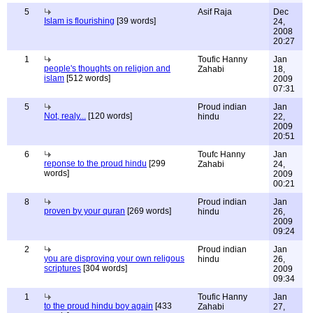
5
Asif Raja
Dec
Islam is flourishing
[39 words]
24,
2008
20:27
1
Toufic Hanny
Jan
people's thoughts on religion and
Zahabi
18,
islam
[512 words]
2009
07:31
5
Proud indian
Jan
Not, realy...
[120 words]
hindu
22,
2009
20:51
6
Toufc Hanny
Jan
reponse to the proud hindu
[299
Zahabi
24,
words]
2009
00:21
8
Proud indian
Jan
proven by your quran
[269 words]
hindu
26,
2009
09:24
2
Proud indian
Jan
you are disproving your own religous
hindu
26,
scriptures
[304 words]
2009
09:34
1
Toufic Hanny
Jan
to the proud hindu boy again
[433
Zahabi
27,