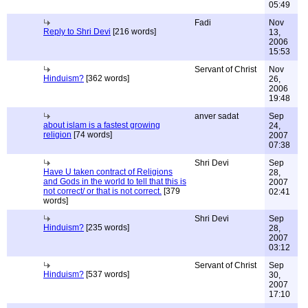
05:49
Fadi
Nov
Reply to Shri Devi
[216 words]
13,
2006
15:53
Servant of Christ
Nov
Hinduism?
[362 words]
26,
2006
19:48
anver sadat
Sep
about islam is a fastest growing
24,
religion
[74 words]
2007
07:38
Shri Devi
Sep
Have U taken contract of Religions
28,
and Gods in the world to tell that this is
2007
not correct/ or that is not correct.
[379
02:41
words]
Shri Devi
Sep
Hinduism?
[235 words]
28,
2007
03:12
Servant of Christ
Sep
Hinduism?
[537 words]
30,
2007
17:10