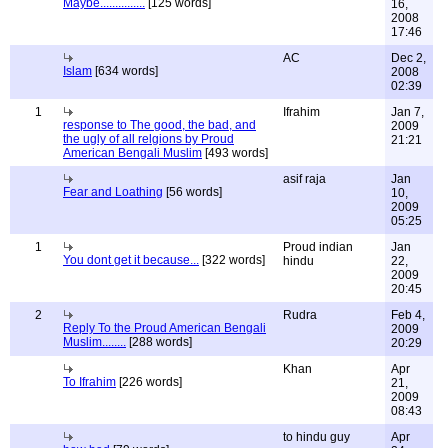
Maybe...............
[125 words]
16,
2008
17:46
AC
Dec 2,
Islam
[634 words]
2008
02:39
1
Ifrahim
Jan 7,
response to The good, the bad, and
2009
the ugly of all relgions by Proud
21:21
American Bengali Muslim
[493 words]
asif raja
Jan
Fear and Loathing
[56 words]
10,
2009
05:25
1
Proud indian
Jan
You dont get it because...
[322 words]
hindu
22,
2009
20:45
2
Rudra
Feb 4,
Reply To the Proud American Bengali
2009
Muslim........
[288 words]
20:29
Khan
Apr
To Ifrahim
[226 words]
21,
2009
08:43
to hindu guy
Apr