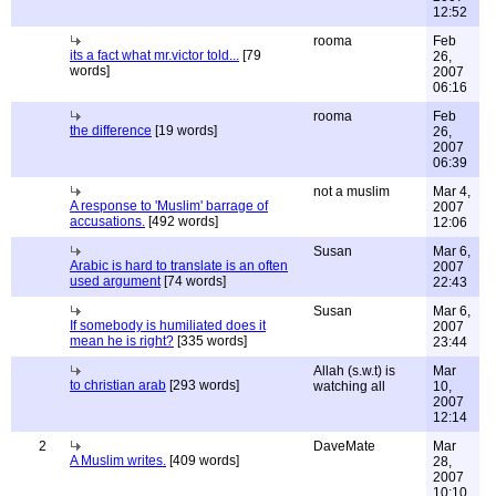
12:52
rooma
Feb
its a fact what mr.victor told...
[79
26,
words]
2007
06:16
rooma
Feb
the difference
[19 words]
26,
2007
06:39
not a muslim
Mar 4,
A response to 'Muslim' barrage of
2007
accusations.
[492 words]
12:06
Susan
Mar 6,
Arabic is hard to translate is an often
2007
used argument
[74 words]
22:43
Susan
Mar 6,
If somebody is humiliated does it
2007
mean he is right?
[335 words]
23:44
Allah (s.w.t) is
Mar
to christian arab
[293 words]
watching all
10,
2007
12:14
2
DaveMate
Mar
A Muslim writes.
[409 words]
28,
2007
10:10