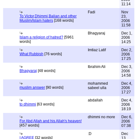
11:14
Fadi
Nov
To Victor,Dhimmi,Balian and other
23,
Muslim/Islam haters
[168 words]
2006
11:58
Bhagyaraj
Dec 1,
Islam a religion of hatred?
[5961
2006
words]
14:25
Imtiaz Latif
Dec 2,
What Rubbish
[76 words]
2006
17:25
Ibrahim Ali
Dec 3,
Bhagyaraj
[48 words]
2006
14:58
mohammed
Dec 4,
muslim answer
[90 words]
sabeel ulla
2006
17:27
abdallah
Dec 4,
to dhimmi
[63 words]
2006
18:19
dhimmi no more
Dec 6,
For Abd Allah and his Allah's heaven!
2006
[457 words]
07:38
:D
Dec
I AGREE
[32 words]
13,