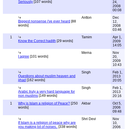
Seriously
[107 words]
24,
2008
00:08
Antton
Dec
Biggest nonsense i've ever heard
[88
12,
words]
2008
03:46
1
Tamim
Apr 1,
Know the Correct hadith
[29 words]
2009
14:05
Merna
Nov
I agree
[101 words]
20,
2009
10:43
Singh
Feb 1,
Questions about muslim heaven and
2013
jihad
[162 words]
20:05
Singh
Feb 1,
Arabic truly a very hard language for
2013
non muslims
[149 words]
20:16
1
Why is Islam a religion of Peace?
[250
Akbar
Oct 5,
words]
2006
09:48
Shri Devi
Nov
If Islam is a religion of peace why are
10,
you making lot of noises..
[338 words]
2006