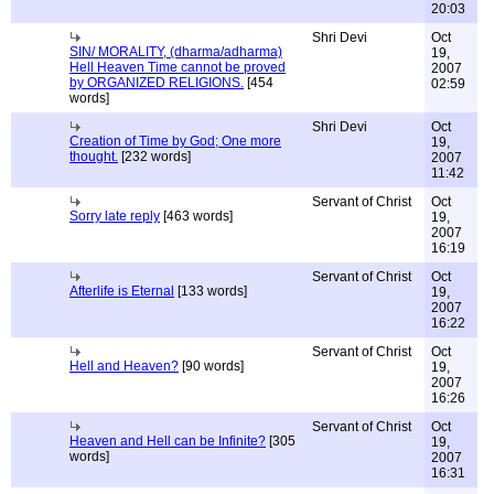
20:03
Shri Devi
Oct
SIN/ MORALITY, (dharma/adharma)
19,
Hell Heaven Time cannot be proved
2007
by ORGANIZED RELIGIONS.
[454
02:59
words]
Shri Devi
Oct
Creation of Time by God; One more
19,
thought.
[232 words]
2007
11:42
Servant of Christ
Oct
Sorry late reply
[463 words]
19,
2007
16:19
Servant of Christ
Oct
Afterlife is Eternal
[133 words]
19,
2007
16:22
Servant of Christ
Oct
Hell and Heaven?
[90 words]
19,
2007
16:26
Servant of Christ
Oct
Heaven and Hell can be Infinite?
[305
19,
words]
2007
16:31