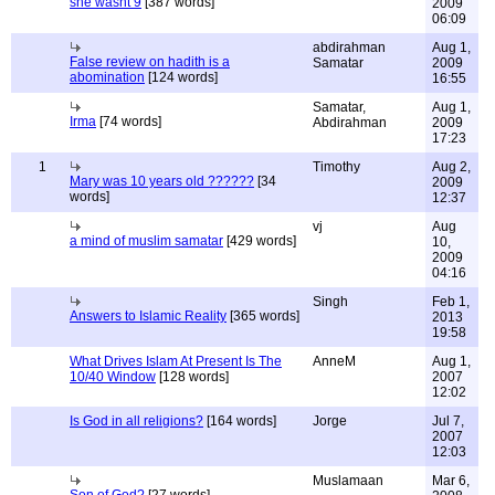
she wasnt 9
[387 words]
2009
06:09
abdirahman
Aug 1,
False review on hadith is a
Samatar
2009
abomination
[124 words]
16:55
Samatar,
Aug 1,
Irma
[74 words]
Abdirahman
2009
17:23
1
Timothy
Aug 2,
Mary was 10 years old ??????
[34
2009
words]
12:37
vj
Aug
a mind of muslim samatar
[429 words]
10,
2009
04:16
Singh
Feb 1,
Answers to Islamic Reality
[365 words]
2013
19:58
What Drives Islam At Present Is The
AnneM
Aug 1,
10/40 Window
[128 words]
2007
12:02
Is God in all religions?
[164 words]
Jorge
Jul 7,
2007
12:03
Muslamaan
Mar 6,