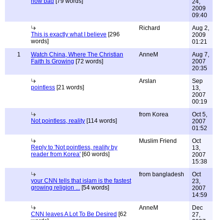
how bad
[79 words]
24,
2009
09:40
Richard
Aug 2,
This is exactly what I believe
[296
2009
words]
01:21
1
Watch China, Where The Christian
AnneM
Aug 7,
Faith Is Growing
[72 words]
2007
20:35
Arslan
Sep
pointless
[21 words]
13,
2007
00:19
from Korea
Oct 5,
Not pointless, reality
[114 words]
2007
01:52
Muslim Friend
Oct
Reply to 'Not pointless, reality by
13,
reader from Korea'
[60 words]
2007
15:38
from bangladesh
Oct
your CNN tells that islam is the fastest
23,
growing religion ...
[54 words]
2007
14:59
AnneM
Dec
CNN leaves A Lot To Be Desired
[62
27,