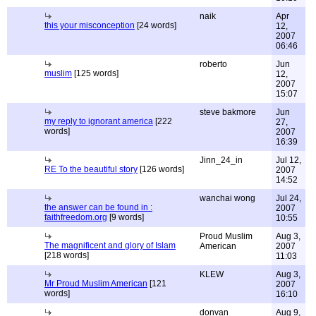
naik
Apr
this your misconception
[24 words]
12,
2007
06:46
roberto
Jun
muslim
[125 words]
12,
2007
15:07
steve bakmore
Jun
my reply to ignorant america
[222
27,
words]
2007
16:39
Jinn_24_in
Jul 12,
RE To the beautiful story
[126 words]
2007
14:52
wanchai wong
Jul 24,
the answer can be found in :
2007
faithfreedom.org
[9 words]
10:55
Proud Muslim
Aug 3,
The magnificent and glory of Islam
American
2007
[218 words]
11:03
KLEW
Aug 3,
Mr Proud Muslim American
[121
2007
words]
16:10
donvan
Aug 9,