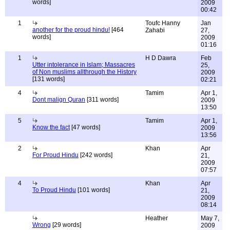
words]
2009
00:42
1
Toufc Hanny
Jan
another for the proud hindu!
[464
Zahabi
27,
words]
2009
01:16
1
H D Dawra
Feb
Utter intolerance in Islam; Massacres
25,
of Non muslims allthrough the History
2009
[131 words]
02:21
4
Tamim
Apr 1,
Dont malign Quran
[311 words]
2009
13:50
5
Tamim
Apr 1,
Know the fact
[47 words]
2009
13:56
2
Khan
Apr
For Proud Hindu
[242 words]
21,
2009
07:57
4
Khan
Apr
To Proud Hindu
[101 words]
21,
2009
08:14
Heather
May 7,
Wrong
[29 words]
2009