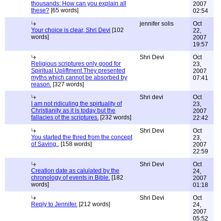
thousands: How can you explain all
2007
these?
[65 words]
02:54
jennifer solis
Oct
Your choice is clear, Shri Devi
[102
22,
words]
2007
19:57
Shri Devi
Oct
Religious scriptures only good for
23,
Spiritual Upliftment.They presented
2007
myths which cannot be absorbed by
07:41
reason.
[327 words]
Shri devi
Oct
I am not ridiculing the spirtuality of
23,
Christianity as it is today but the
2007
fallacies of the scriptures.
[232 words]
22:42
Shri Devi
Oct
You started the thred from the concept
23,
of Saving.,
[158 words]
2007
22:59
Shri Devi
Oct
Creation date as calulated by the
24,
chronology of events in Bible.
[182
2007
words]
01:18
Shri Devi
Oct
Reply to Jennifer.
[212 words]
24,
2007
05:52