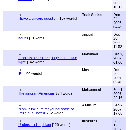
2006
18:11
Truth Seeker
Dec
I have a sincere question
[107 words]
24,
2006
04:49
amaad
Dec
houris
[10 words]
29,
2006
11:52
Mohamed
Jan 3,
Arabic is a hard language to translate
2007
right.
[142 words]
01:00
Muslim
Jan
IF ...
[66 words]
29,
2007
05:46
Mohammed
Feb 1,
The ignorant American
[274 words]
2007
22:16
A Muslim
Feb 2,
Islam is the cure for your disease of
2007
Religious Hatred
[232 words]
17:08
frustrated
Feb
Understanding Islam
[126 words]
12,
2007