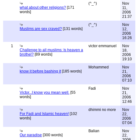
(^_^)
Nov
what about other religions?
[171
11,
words]
2006
21:37
(^_^)
Nov
Muslims are sex craved?
[131 words]
12,
2006
16:26
1
victor emmanuel
Nov
Challenge to all muslims: Is heaven a
18,
brothel?
[89 words]
2006
19:10
Mohammed
Nov
know it before bashing it
[185 words]
21,
2006
07:10
Fadi
Nov
Victor...I know you mean well.
[55
21,
words]
2006
12:46
dhimmi no more
Nov
For Fadi and Islamic heaven!
[102
22,
words]
2006
07:04
Balian
Nov
Our paradise
[300 words]
22,
2006