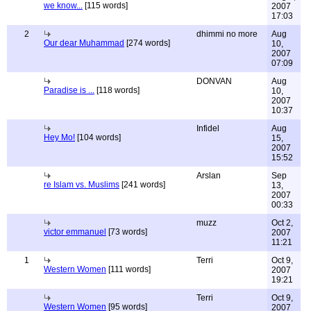
we know...
[115 words]
2007
17:03
2
dhimmi no more
Aug
Our dear Muhammad
[274 words]
10,
2007
07:09
DONVAN
Aug
Paradise is ...
[118 words]
10,
2007
10:37
Infidel
Aug
Hey Mo!
[104 words]
15,
2007
15:52
Arslan
Sep
re Islam vs. Muslims
[241 words]
13,
2007
00:33
muzz
Oct 2,
victor emmanuel
[73 words]
2007
11:21
1
Terri
Oct 9,
Western Women
[111 words]
2007
19:21
Terri
Oct 9,
Western Women
[95 words]
2007