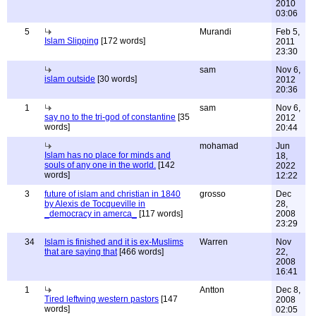
2010
03:06
5
Murandi
Feb 5,
Islam Slipping
[172 words]
2011
23:30
sam
Nov 6,
islam outside
[30 words]
2012
20:36
1
sam
Nov 6,
say no to the tri-god of constantine
[35
2012
words]
20:44
mohamad
Jun
Islam has no place for minds and
18,
souls of any one in the world.
[142
2022
words]
12:22
3
future of islam and christian in 1840
grosso
Dec
by Alexis de Tocqueville in
28,
_democracy in amerca_
[117 words]
2008
23:29
34
Islam is finished and it is ex-Muslims
Warren
Nov
that are saying that
[466 words]
22,
2008
16:41
1
Antton
Dec 8,
Tired leftwing western pastors
[147
2008
words]
02:05