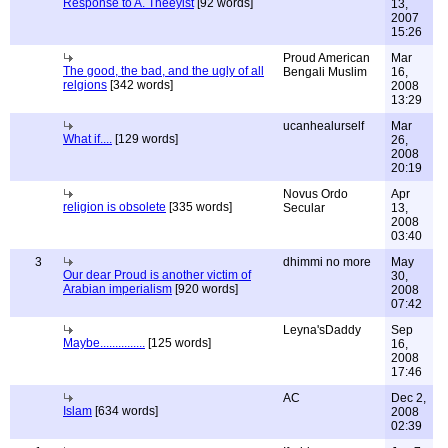
Response to A. Theeyist
[92 words]
13,
2007
15:26
Proud American
Mar
The good, the bad, and the ugly of all
Bengali Muslim
16,
relgions
[342 words]
2008
13:29
ucanhealurself
Mar
What if....
[129 words]
26,
2008
20:19
Novus Ordo
Apr
religion is obsolete
[335 words]
Secular
13,
2008
03:40
3
dhimmi no more
May
Our dear Proud is another victim of
30,
Arabian imperialism
[920 words]
2008
07:42
Leyna'sDaddy
Sep
Maybe...............
[125 words]
16,
2008
17:46
AC
Dec 2,
Islam
[634 words]
2008
02:39