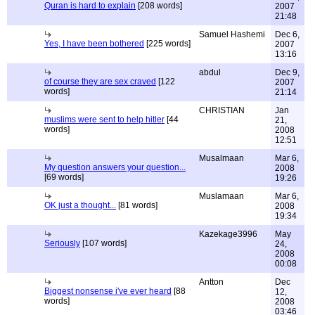
Quran is hard to explain
[208 words]
2007
21:48
Samuel Hashemi
Dec 6,
Yes, I have been bothered
[225 words]
2007
13:16
abdul
Dec 9,
of course they are sex craved
[122
2007
words]
21:14
CHRISTIAN
Jan
muslims were sent to help hitler
[44
21,
words]
2008
12:51
Musalmaan
Mar 6,
My question answers your question...
2008
[69 words]
19:26
Muslamaan
Mar 6,
OK just a thought...
[81 words]
2008
19:34
Kazekage3996
May
Seriously
[107 words]
24,
2008
00:08
Antton
Dec
Biggest nonsense i've ever heard
[88
12,
words]
2008
03:46