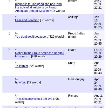
1
Ifrahim
Jan 7,
response to The good, the bad, and
2009
the ugly of all relgions by Proud
21:21
American Bengali Muslim
[493 words]
asif raja
Jan
Fear and Loathing
[56 words]
10,
2009
05:25
1
Proud indian
Jan
You dont get it because...
[322 words]
hindu
22,
2009
20:45
2
Rudra
Feb 4,
Reply To the Proud American Bengali
2009
Muslim........
[288 words]
20:29
Khan
Apr
To Ifrahim
[226 words]
21,
2009
08:43
to hindu guy
Apr
how bad
[79 words]
24,
2009
09:40
Richard
Aug 2,
This is exactly what I believe
[296
2009
words]
01:21