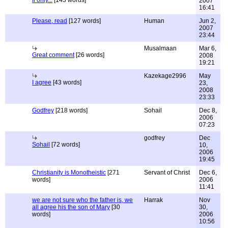
If only...
[143 words]
2007
16:41
Please, read
[127 words]
Human
Jun 2,
2007
23:44
Musalmaan
Mar 6,
Great comment
[26 words]
2008
19:21
Kazekage2996
May
I agree
[43 words]
23,
2008
23:33
Godfrey
[218 words]
Sohail
Dec 8,
2006
07:23
godfrey
Dec
Sohail
[72 words]
10,
2006
19:45
Christianity is Monotheistic
[271
Servant of Christ
Dec 6,
words]
2006
11:41
we are not sure who the father is, we
Harrak
Nov
all agree his the son of Mary
[30
30,
words]
2006
10:56