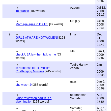
03:07
Azeem
Jul 12,
Tolerance
[102 words]
2008
02:17
US guy
Oct 8,
Marriage ages in the US
[49 words]
2008
22:41
2
Irma
Dec
GIRLS AT 9 ARE NOT WOMEN!!
[158
31,
words]
2008
11:49
sTs
Jan 1,
check USA law then talk to me
[53
2009
words]
02:02
Toufic Hanny
Jan
in response to Ex- Muslim
Zahabi
18,
Challenging Muslims
[245 words]
2009
09:35
gass
Jun 6,
she wasnt 9
[387 words]
2009
06:09
abdirahman
Aug 1,
False review on hadith is a
Samatar
2009
abomination
[124 words]
16:55
Samatar,
Aug 1,