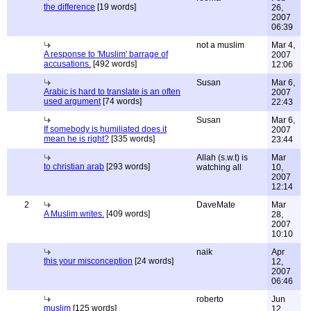
the difference
[19 words]
26,
2007
06:39
not a muslim
Mar 4,
A response to 'Muslim' barrage of
2007
accusations.
[492 words]
12:06
Susan
Mar 6,
Arabic is hard to translate is an often
2007
used argument
[74 words]
22:43
Susan
Mar 6,
If somebody is humiliated does it
2007
mean he is right?
[335 words]
23:44
Allah (s.w.t) is
Mar
to christian arab
[293 words]
watching all
10,
2007
12:14
2
DaveMate
Mar
A Muslim writes.
[409 words]
28,
2007
10:10
naik
Apr
this your misconception
[24 words]
12,
2007
06:46
roberto
Jun
muslim
[125 words]
12,