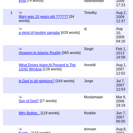
Irma
[74 words]
Abdirahman
2009
17:23
1
Timothy
Aug 2,
Mary was 10 years old ??????
[34
2009
words]
12:37
vj
Aug
a mind of muslim samatar
[429 words]
10,
2009
04:16
Singh
Feb 1,
Answers to Islamic Reality
[365 words]
2013
19:58
What Drives Islam At Present Is The
AnneM
Aug 1,
10/40 Window
[128 words]
2007
12:02
Is God in all religions?
[164 words]
Jorge
Jul 7,
2007
12:03
Muslamaan
Mar 6,
Son of God?
[27 words]
2008
19:19
Why Bother...
[119 words]
Noddie
Jun 7,
2007
00:05
donvan
Aug 8,