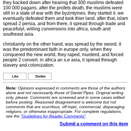
they backed down after hearing that 300 muslims defeated
100 000 pagans. after the profets death, the muslims were
still in a state of war with the byzintyines. they started it. we
eventually defeated them and took thier land. after that, islam
spread 2 persia, and from there, it spread through trade and
peacefulyl, willing conversions into africa, south and
southeast asia.
christianity on the other hand, was spread by the sword. it
was the prredominant faith in europe only. when they
conquered the new world, they raped, murderd, and forced
people 2 convert. in africa an s.e asia, it spread through
slavery and colonization.
Like
Dislike
Note:
Opinions expressed in comments are those of the authors
alone and not necessarily those of Daniel Pipes. Original writing
only, please. Comments are screened and in some cases edited
before posting. Reasoned disagreement is welcome but not
comments that are scurrilous, off-topic, commercial, disparaging
religions, or otherwise inappropriate. For complete regulations,
see the
"Guidelines for Reader Comments"
.
Submit a comment on this item