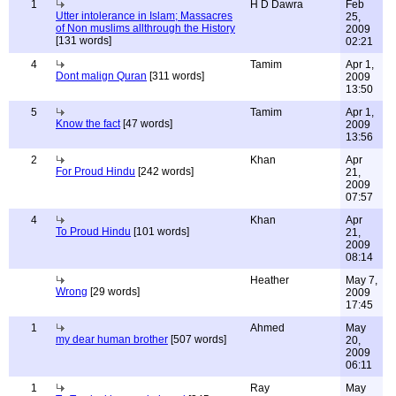
1
H D Dawra
Feb
Utter intolerance in Islam; Massacres
25,
of Non muslims allthrough the History
2009
[131 words]
02:21
4
Tamim
Apr 1,
Dont malign Quran
[311 words]
2009
13:50
5
Tamim
Apr 1,
Know the fact
[47 words]
2009
13:56
2
Khan
Apr
For Proud Hindu
[242 words]
21,
2009
07:57
4
Khan
Apr
To Proud Hindu
[101 words]
21,
2009
08:14
Heather
May 7,
Wrong
[29 words]
2009
17:45
1
Ahmed
May
my dear human brother
[507 words]
20,
2009
06:11
1
Ray
May