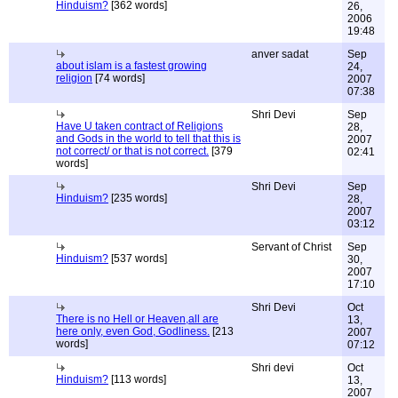
Hinduism?
[362 words]
26,
2006
19:48
anver sadat
Sep
about islam is a fastest growing
24,
religion
[74 words]
2007
07:38
Shri Devi
Sep
Have U taken contract of Religions
28,
and Gods in the world to tell that this is
2007
not correct/ or that is not correct.
[379
02:41
words]
Shri Devi
Sep
Hinduism?
[235 words]
28,
2007
03:12
Servant of Christ
Sep
Hinduism?
[537 words]
30,
2007
17:10
Shri Devi
Oct
There is no Hell or Heaven,all are
13,
here only, even God, Godliness.
[213
2007
words]
07:12
Shri devi
Oct
Hinduism?
[113 words]
13,
2007