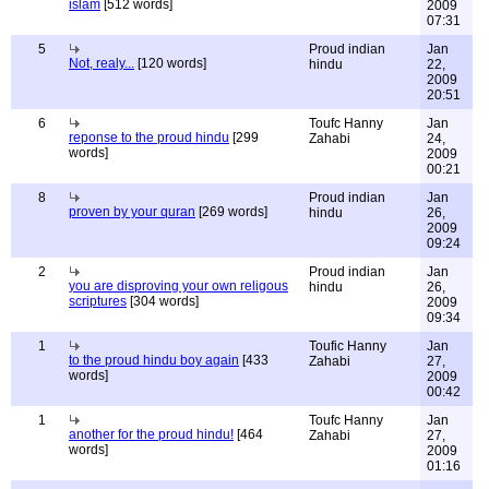
islam
[512 words]
2009
07:31
5
Proud indian
Jan
Not, realy...
[120 words]
hindu
22,
2009
20:51
6
Toufc Hanny
Jan
reponse to the proud hindu
[299
Zahabi
24,
words]
2009
00:21
8
Proud indian
Jan
proven by your quran
[269 words]
hindu
26,
2009
09:24
2
Proud indian
Jan
you are disproving your own religous
hindu
26,
scriptures
[304 words]
2009
09:34
1
Toufic Hanny
Jan
to the proud hindu boy again
[433
Zahabi
27,
words]
2009
00:42
1
Toufc Hanny
Jan
another for the proud hindu!
[464
Zahabi
27,
words]
2009
01:16