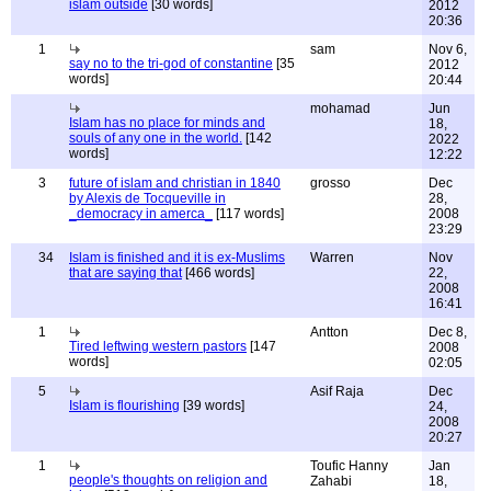
islam outside
[30 words]
2012
20:36
1
sam
Nov 6,
say no to the tri-god of constantine
[35
2012
words]
20:44
mohamad
Jun
Islam has no place for minds and
18,
souls of any one in the world.
[142
2022
words]
12:22
3
future of islam and christian in 1840
grosso
Dec
by Alexis de Tocqueville in
28,
_democracy in amerca_
[117 words]
2008
23:29
34
Islam is finished and it is ex-Muslims
Warren
Nov
that are saying that
[466 words]
22,
2008
16:41
1
Antton
Dec 8,
Tired leftwing western pastors
[147
2008
words]
02:05
5
Asif Raja
Dec
Islam is flourishing
[39 words]
24,
2008
20:27
1
Toufic Hanny
Jan
people's thoughts on religion and
Zahabi
18,