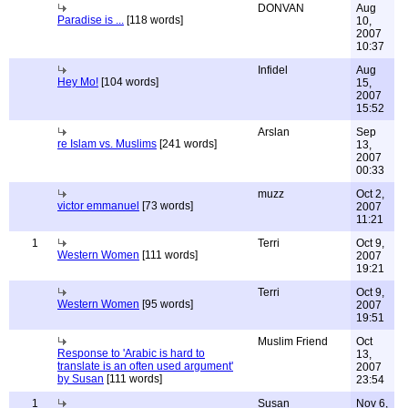
DONVAN
Aug
Paradise is ...
[118 words]
10,
2007
10:37
Infidel
Aug
Hey Mo!
[104 words]
15,
2007
15:52
Arslan
Sep
re Islam vs. Muslims
[241 words]
13,
2007
00:33
muzz
Oct 2,
victor emmanuel
[73 words]
2007
11:21
1
Terri
Oct 9,
Western Women
[111 words]
2007
19:21
Terri
Oct 9,
Western Women
[95 words]
2007
19:51
Muslim Friend
Oct
Response to 'Arabic is hard to
13,
translate is an often used argument'
2007
by Susan
[111 words]
23:54
1
Susan
Nov 6,