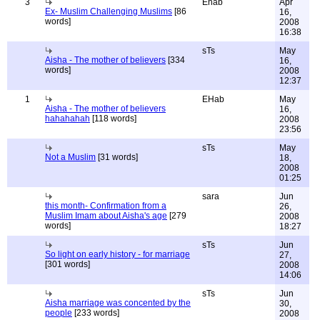
3
Ehab
Apr
Ex- Muslim Challenging Muslims
[86
16,
words]
2008
16:38
sTs
May
Aisha - The mother of believers
[334
16,
words]
2008
12:37
1
EHab
May
Aisha - The mother of believers
16,
hahahahah
[118 words]
2008
23:56
sTs
May
Not a Muslim
[31 words]
18,
2008
01:25
sara
Jun
this month- Confirmation from a
26,
Muslim Imam about Aisha's age
[279
2008
words]
18:27
sTs
Jun
So light on early history - for marriage
27,
[301 words]
2008
14:06
sTs
Jun
Aisha marriage was concented by the
30,
people
[233 words]
2008