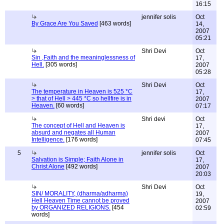
16:15
jennifer solis
Oct
By Grace Are You Saved
[463 words]
14,
2007
05:21
Shri Devi
Oct
Sin ,Faith and the meaninglessness of
17,
Hell.
[305 words]
2007
05:28
Shri Devi
Oct
The temperature in Heaven is 525 *C
17,
> that of Hell > 445 *C so hellfire is in
2007
Heaven.
[60 words]
07:17
Shri devi
Oct
The concept of Hell and Heaven is
17,
absurd and negates all Human
2007
Intelligence.
[176 words]
07:45
5
jennifer solis
Oct
Salvation is Simple; Faith Alone in
17,
Christ Alone
[492 words]
2007
20:03
Shri Devi
Oct
SIN/ MORALITY, (dharma/adharma)
19,
Hell Heaven Time cannot be proved
2007
by ORGANIZED RELIGIONS.
[454
02:59
words]