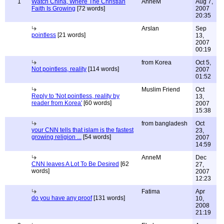
1
Watch China, Where The Christian
AnneM
Aug 7,
Faith Is Growing
[72 words]
2007
20:35
Arslan
Sep
pointless
[21 words]
13,
2007
00:19
from Korea
Oct 5,
Not pointless, reality
[114 words]
2007
01:52
Muslim Friend
Oct
Reply to 'Not pointless, reality by
13,
reader from Korea'
[60 words]
2007
15:38
from bangladesh
Oct
your CNN tells that islam is the fastest
23,
growing religion ...
[54 words]
2007
14:59
AnneM
Dec
CNN leaves A Lot To Be Desired
[62
27,
words]
2007
12:23
Fatima
Apr
do you have any proof
[131 words]
10,
2008
21:19