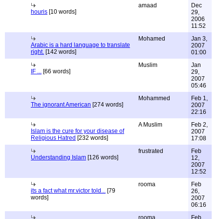
amaad
Dec
houris
[10 words]
29,
2006
11:52
Mohamed
Jan 3,
Arabic is a hard language to translate
2007
right.
[142 words]
01:00
Muslim
Jan
IF ...
[66 words]
29,
2007
05:46
Mohammed
Feb 1,
The ignorant American
[274 words]
2007
22:16
A Muslim
Feb 2,
Islam is the cure for your disease of
2007
Religious Hatred
[232 words]
17:08
frustrated
Feb
Understanding Islam
[126 words]
12,
2007
12:52
rooma
Feb
its a fact what mr.victor told...
[79
26,
words]
2007
06:16
rooma
Feb