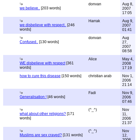
donvan
Aug 8,
we believe..
[203 words]
2007
17:05
Harrak
Aug 9,
we disbelieve with respect..
[246
2007
words]
01:41
donvan
Aug
Confused..
[130 words]
27,
2007
08:58
Alice
May 4,
WE disbelieve with respect
[361
2008
words]
17:19
how to cure this disease
[150 words]
christian arab
Nov 1,
2006
21:14
Fadi
Nov 9,
Generalisation !
[46 words]
2006
07:46
(^_^)
Nov
what about other religions?
[171
11,
words]
2006
21:37
(^_^)
Nov
Muslims are sex craved?
[131 words]
12,
2006