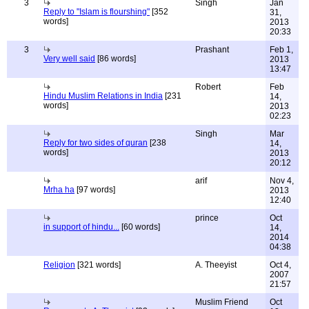
3
Singh
Jan
Reply to "Islam is flourshing"
[352
31,
words]
2013
20:33
3
Prashant
Feb 1,
Very well said
[86 words]
2013
13:47
Robert
Feb
Hindu Muslim Relations in India
[231
14,
words]
2013
02:23
Singh
Mar
Reply for two sides of quran
[238
14,
words]
2013
20:12
arif
Nov 4,
Mrha ha
[97 words]
2013
12:40
prince
Oct
in support of hindu...
[60 words]
14,
2014
04:38
Religion
[321 words]
A. Theeyist
Oct 4,
2007
21:57
Muslim Friend
Oct