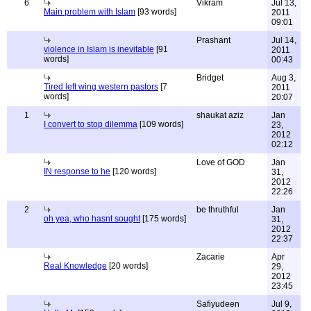
6
Vikram
Jul 13,
Main problem with Islam
[93 words]
2011
09:01
Prashant
Jul 14,
violence in Islam is inevitable
[91
2011
words]
00:43
Bridget
Aug 3,
Tired left wing western pastors
[7
2011
words]
20:07
1
shaukat aziz
Jan
I convert to stop dilemma
[109 words]
23,
2012
02:12
Love of GOD
Jan
IN response to he
[120 words]
31,
2012
22:26
2
be thruthful
Jan
oh yea, who hasnt sought
[175 words]
31,
2012
22:37
Zacarie
Apr
Real Knowledge
[20 words]
29,
2012
23:45
Safiyudeen
Jul 9,