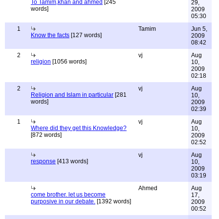
To Tamim,khan and ahmed
[245
29,
words]
2009
05:30
1
Tamim
Jun 5,
Know the facts
[127 words]
2009
08:42
2
vj
Aug
religion
[1056 words]
10,
2009
02:18
2
vj
Aug
Religion and Islam in particular
[281
10,
words]
2009
02:39
1
vj
Aug
Where did they get this Knowledge?
10,
[872 words]
2009
02:52
vj
Aug
response
[413 words]
10,
2009
03:19
Ahmed
Aug
come brother. let us become
17,
purposive in our debate.
[1392 words]
2009
00:52