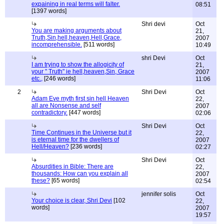
expaining in real terms will falter.
08:51
[1397 words]
Shri devi
Oct
You are making arguments about
21,
Truth,Sin,hell,heaven,Hell,Grace,
2007
incomprehensible.
[511 words]
10:49
shri Devi
Oct
I am trying to show the allogicity of
21,
your " Truth" ie hell,heaven,Sin, Grace
2007
etc.,
[246 words]
11:06
2
Shri Devi
Oct
Adam Eve myth first sin hell Heaven
22,
all are Nonsense and self
2007
contradictory.
[447 words]
02:06
Shri Devi
Oct
Time Continues in the Universe but it
22,
is eternal time for the dwellers of
2007
Hell/Heaven?
[236 words]
02:27
Shri Devi
Oct
Absurdities in Bible: There are
22,
thousands: How can you explain all
2007
these?
[65 words]
02:54
jennifer solis
Oct
Your choice is clear, Shri Devi
[102
22,
words]
2007
19:57