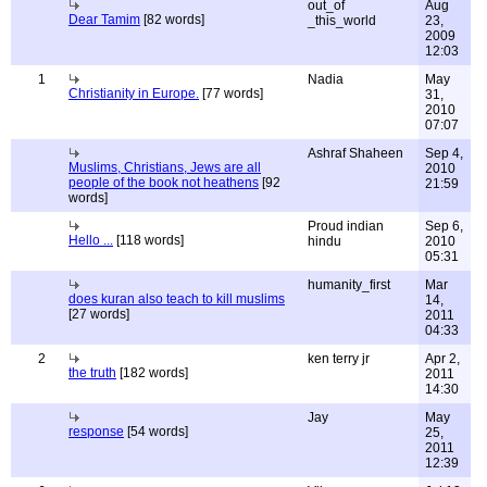
out_of
Aug
Dear Tamim
[82 words]
_this_world
23,
2009
12:03
1
Nadia
May
Christianity in Europe.
[77 words]
31,
2010
07:07
Ashraf Shaheen
Sep 4,
Muslims, Christians, Jews are all
2010
people of the book not heathens
[92
21:59
words]
Proud indian
Sep 6,
Hello ...
[118 words]
hindu
2010
05:31
humanity_first
Mar
does kuran also teach to kill muslims
14,
[27 words]
2011
04:33
2
ken terry jr
Apr 2,
the truth
[182 words]
2011
14:30
Jay
May
response
[54 words]
25,
2011
12:39