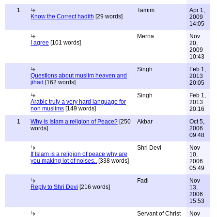
1
Tamim
Apr 1,
Know the Correct hadith
[29 words]
2009
14:05
Merna
Nov
I agree
[101 words]
20,
2009
10:43
Singh
Feb 1,
Questions about muslim heaven and
2013
jihad
[162 words]
20:05
Singh
Feb 1,
Arabic truly a very hard language for
2013
non muslims
[149 words]
20:16
1
Why is Islam a religion of Peace?
[250
Akbar
Oct 5,
words]
2006
09:48
Shri Devi
Nov
If Islam is a religion of peace why are
10,
you making lot of noises..
[338 words]
2006
05:49
Fadi
Nov
Reply to Shri Devi
[216 words]
13,
2006
15:53
Servant of Christ
Nov