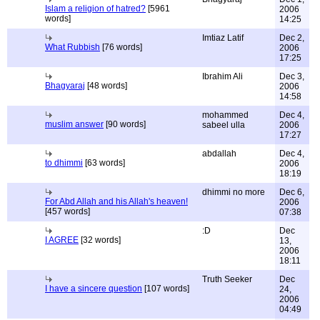
Islam a religion of hatred?
[5961
2006
words]
14:25
Imtiaz Latif
Dec 2,
What Rubbish
[76 words]
2006
17:25
Ibrahim Ali
Dec 3,
Bhagyaraj
[48 words]
2006
14:58
mohammed
Dec 4,
muslim answer
[90 words]
sabeel ulla
2006
17:27
abdallah
Dec 4,
to dhimmi
[63 words]
2006
18:19
dhimmi no more
Dec 6,
For Abd Allah and his Allah's heaven!
2006
[457 words]
07:38
:D
Dec
I AGREE
[32 words]
13,
2006
18:11
Truth Seeker
Dec
I have a sincere question
[107 words]
24,
2006
04:49