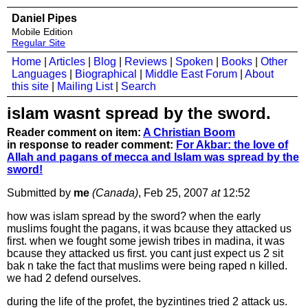
Daniel Pipes
Mobile Edition
Regular Site
Home
|
Articles
|
Blog
|
Reviews
|
Spoken
|
Books
|
Other
Languages
|
Biographical
|
Middle East Forum
|
About
this site
|
Mailing List
|
Search
islam wasnt spread by the sword.
Reader comment on item:
A Christian Boom
in response to reader comment:
For Akbar: the love of
Allah and pagans of mecca and Islam was spread by the
sword!
Submitted by
me
(Canada)
, Feb 25, 2007
at
12:52
how was islam spread by the sword? when the early
muslims fought the pagans, it was bcause they attacked us
first. when we fought some jewish tribes in madina, it was
bcause they attacked us first. you cant just expect us 2 sit
bak n take the fact that muslims were being raped n killed.
we had 2 defend ourselves.
during the life of the profet, the byzintines tried 2 attack us.