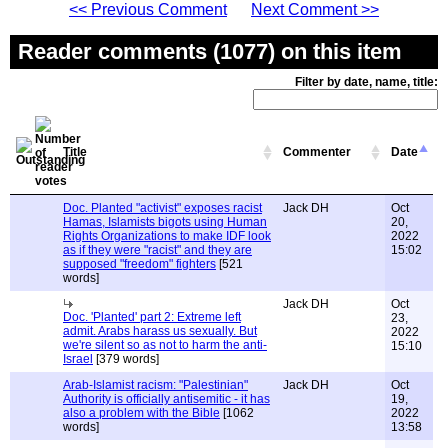
<< Previous Comment
Next Comment >>
Reader comments (1077) on this item
Filter by date, name, title:
Title
Commenter
Date
Doc. Planted "activist" exposes racist
Jack DH
Oct
Hamas, Islamists bigots using Human
20,
Rights Organizations to make IDF look
2022
as if they were "racist" and they are
15:02
supposed "freedom" fighters
[521
words]
Jack DH
Oct
Doc. 'Planted' part 2: Extreme left
23,
admit. Arabs harass us sexually. But
2022
we're silent so as not to harm the anti-
15:10
Israel
[379 words]
Arab-Islamist racism: "Palestinian"
Jack DH
Oct
Authority is officially antisemitic - it has
19,
also a problem with the Bible
[1062
2022
words]
13:58