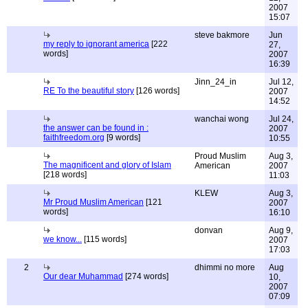
2007
15:07
steve bakmore
Jun
my reply to ignorant america
[222
27,
words]
2007
16:39
Jinn_24_in
Jul 12,
RE To the beautiful story
[126 words]
2007
14:52
wanchai wong
Jul 24,
the answer can be found in :
2007
faithfreedom.org
[9 words]
10:55
Proud Muslim
Aug 3,
The magnificent and glory of Islam
American
2007
[218 words]
11:03
KLEW
Aug 3,
Mr Proud Muslim American
[121
2007
words]
16:10
donvan
Aug 9,
we know...
[115 words]
2007
17:03
2
dhimmi no more
Aug
Our dear Muhammad
[274 words]
10,
2007
07:09