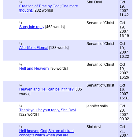
Shri Devi
Oct
Creation of Time by God; One more
19,
thought.
[232 words]
2007
11:42
Servant of Christ
Oct
Sorry late reply
[463 words]
19,
2007
16:19
Servant of Christ
Oct
Afterlife is Eternal
[133 words]
19,
2007
16:22
Servant of Christ
Oct
Hell and Heaven?
[90 words]
19,
2007
16:26
Servant of Christ
Oct
Heaven and Hell can be Infinite?
[305
19,
words]
2007
16:31
jennifer solis
Oct
Thank you for your reply, Shri Devi
20,
[322 words]
2007
00:02
Shri devi
Oct
Hell,heaven,God,Sin are abstract
21,
concepts which when you are
2007