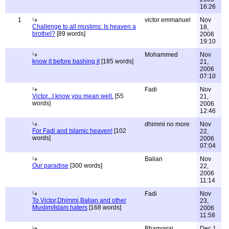
16:26
1
victor emmanuel
Nov
Challenge to all muslims: Is heaven a
18,
brothel?
[89 words]
2006
19:10
Mohammed
Nov
know it before bashing it
[185 words]
21,
2006
07:10
Fadi
Nov
Victor...I know you mean well.
[55
21,
words]
2006
12:46
dhimmi no more
Nov
For Fadi and Islamic heaven!
[102
22,
words]
2006
07:04
Balian
Nov
Our paradise
[300 words]
22,
2006
11:14
Fadi
Nov
To Victor,Dhimmi,Balian and other
23,
Muslim/Islam haters
[168 words]
2006
11:58
Bhagyaraj
Dec 1,