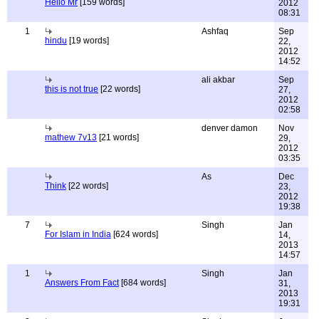
Hello Mr
[159 words]
2012
08:31
1
Ashfaq
Sep
hindu
[19 words]
22,
2012
14:52
ali akbar
Sep
this is not true
[22 words]
27,
2012
02:58
denver damon
Nov
mathew 7v13
[21 words]
29,
2012
03:35
As
Dec
Think
[22 words]
23,
2012
19:38
7
Singh
Jan
For Islam in India
[624 words]
14,
2013
14:57
1
Singh
Jan
Answers From Fact
[684 words]
31,
2013
19:31