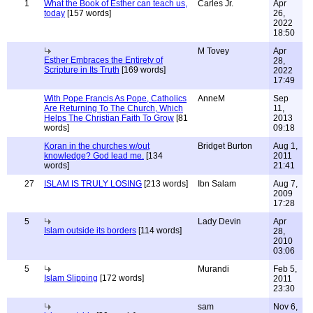
1
What the Book of Esther can teach us,
Carles Jr.
Apr
today
[157 words]
26,
2022
18:50
M Tovey
Apr
Esther Embraces the Entirety of
28,
Scripture in Its Truth
[169 words]
2022
17:49
With Pope Francis As Pope, Catholics
AnneM
Sep
Are Returning To The Church, Which
11,
Helps The Christian Faith To Grow
[81
2013
words]
09:18
Koran in the churches w/out
Bridget Burton
Aug 1,
knowledge? God lead me.
[134
2011
words]
21:41
27
ISLAM IS TRULY LOSING
[213 words]
Ibn Salam
Aug 7,
2009
17:28
5
Lady Devin
Apr
Islam outside its borders
[114 words]
28,
2010
03:06
5
Murandi
Feb 5,
Islam Slipping
[172 words]
2011
23:30
sam
Nov 6,