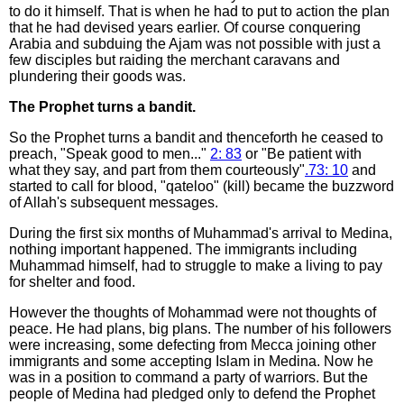
to do it himself. That is when he had to put to action the plan
that he had devised years earlier. Of course conquering
Arabia and subduing the Ajam was not possible with just a
few disciples but raiding the merchant caravans and
plundering their goods was.
The Prophet turns a bandit.
So the Prophet turns a bandit and thenceforth he ceased to
preach, "Speak good to men..."
2: 83
or "Be patient with
what they say, and part from them courteously"
.73: 10
and
started to call for blood, "qateloo" (kill) became the buzzword
of Allah's subsequent messages.
During the first six months of Muhammad's arrival to Medina,
nothing important happened. The immigrants including
Muhammad himself, had to struggle to make a living to pay
for shelter and food.
However the thoughts of Mohammad were not thoughts of
peace. He had plans, big plans. The number of his followers
were increasing, some defecting from Mecca joining other
immigrants and some accepting Islam in Medina. Now he
was in a position to command a party of warriors. But the
people of Medina had pledged only to defend the Prophet