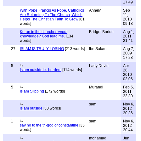
17:49
With Pope Francis As Pope, Catholics
AnneM
Sep
Are Returning To The Church, Which
11,
Helps The Christian Faith To Grow
[81
2013
words]
09:18
Koran in the churches w/out
Bridget Burton
Aug 1,
knowledge? God lead me.
[134
2011
words]
21:41
27
ISLAM IS TRULY LOSING
[213 words]
Ibn Salam
Aug 7,
2009
17:28
5
Lady Devin
Apr
Islam outside its borders
[114 words]
28,
2010
03:06
5
Murandi
Feb 5,
Islam Slipping
[172 words]
2011
23:30
sam
Nov 6,
islam outside
[30 words]
2012
20:36
1
sam
Nov 6,
say no to the tri-god of constantine
[35
2012
words]
20:44
mohamad
Jun