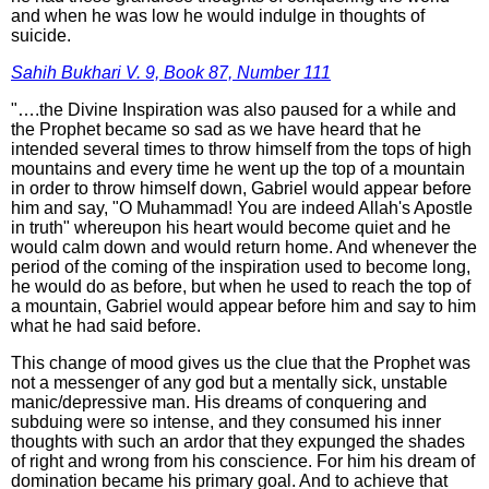
and when he was low he would indulge in thoughts of
suicide.
Sahih Bukhari V. 9, Book 87, Number 111
"….the Divine Inspiration was also paused for a while and
the Prophet became so sad as we have heard that he
intended several times to throw himself from the tops of high
mountains and every time he went up the top of a mountain
in order to throw himself down, Gabriel would appear before
him and say, "O Muhammad! You are indeed Allah's Apostle
in truth" whereupon his heart would become quiet and he
would calm down and would return home. And whenever the
period of the coming of the inspiration used to become long,
he would do as before, but when he used to reach the top of
a mountain, Gabriel would appear before him and say to him
what he had said before.
This change of mood gives us the clue that the Prophet was
not a messenger of any god but a mentally sick, unstable
manic/depressive man. His dreams of conquering and
subduing were so intense, and they consumed his inner
thoughts with such an ardor that they expunged the shades
of right and wrong from his conscience. For him his dream of
domination became his primary goal. And to achieve that