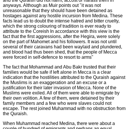
and the Quraish did not harm, accost or harass them in
anyways. Although as Muir points out "it was not
unreasonable that they should have been detained as
hostages against any hostile incursion from Medina. These
facts lead us to doubt the intense hatred and bitter cruelty,
which the strong colouring of tradition is ever ready to
attribute to the Coreish In accordance with this view is the
fact that the first aggressions, after the Hegira, were solely
on the part of Mahomet and his followers. It was not until
several of their caravans had been waylaid and plundered,
and blood had thus been shed, that the people of Mecca
were forced in self-defence to resort to arms"
The fact that Mohammad and Abu Bakr trusted that their
families would be safe if left alone in Mecca is a clear
indication that the hostilities attributed to the Quraish against
the Muslims is an exaggeration and an excuse or a
justification for their later invasion of Mecca. None of the
Muslims were exiled. All of them were able to emigrate by
their own volition. A few of them, were detained by their
family members and a few who were slaves could not
escape. The rest joined Muhammad with no obstruction from
the Quraish.
When Muhammad reached Medina, there were about a
couple of hundred of emigrants and perhaps an equal