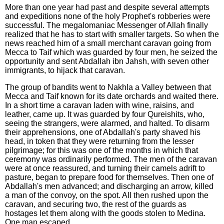
More than one year had past and despite several attempts
and expeditions none of the holy Prophet's robberies were
successful. The megalomaniac Messenger of Allah finally
realized that he has to start with smaller targets. So when the
news reached him of a small merchant caravan going from
Mecca to Taif which was guarded by four men, he seized the
opportunity and sent Abdallah ibn Jahsh, with seven other
immigrants, to hijack that caravan.
The group of bandits went to Nakhla a Valley between that
Mecca and Taif known for its date orchards and waited there.
In a short time a caravan laden with wine, raisins, and
leather, came up. It was guarded by four Qureishits, who,
seeing the strangers, were alarmed, and halted. To disarm
their apprehensions, one of Abdallah's party shaved his
head, in token that they were returning from the lesser
pilgrimage; for this was one of the months in which that
ceremony was ordinarily performed. The men of the caravan
were at once reassured, and turning their camels adrift to
pasture, began to prepare food for themselves. Then one of
Abdallah's men advanced; and discharging an arrow, killed
a man of the convoy, on the spot. All then rushed upon the
caravan, and securing two, the rest of the guards as
hostages let them along with the goods stolen to Medina.
One man escaped