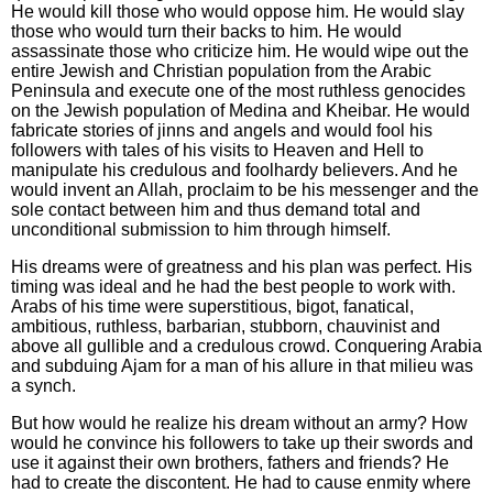
He would kill those who would oppose him. He would slay
those who would turn their backs to him. He would
assassinate those who criticize him. He would wipe out the
entire Jewish and Christian population from the Arabic
Peninsula and execute one of the most ruthless genocides
on the Jewish population of Medina and Kheibar. He would
fabricate stories of jinns and angels and would fool his
followers with tales of his visits to Heaven and Hell to
manipulate his credulous and foolhardy believers. And he
would invent an Allah, proclaim to be his messenger and the
sole contact between him and thus demand total and
unconditional submission to him through himself.
His dreams were of greatness and his plan was perfect. His
timing was ideal and he had the best people to work with.
Arabs of his time were superstitious, bigot, fanatical,
ambitious, ruthless, barbarian, stubborn, chauvinist and
above all gullible and a credulous crowd. Conquering Arabia
and subduing Ajam for a man of his allure in that milieu was
a synch.
But how would he realize his dream without an army? How
would he convince his followers to take up their swords and
use it against their own brothers, fathers and friends? He
had to create the discontent. He had to cause enmity where