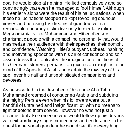
goal he would stop at nothing. He lied compulsively and so
convincingly that even he managed to fool himself. Although
his earlier visions were the result of his hallucinations, when
those hallucinations stopped he kept revealing spurious
verses and perusing his dreams of grandeur with a
remarkable obduracy distinctive only to mentally infirm.
Megalomaniacs like Muhammad and Hitler often are
charismatic people with a compelling personality that would
mesmerize their audience with their speeches, their oomph,
and confidence. Watching Hitler's buoyant, upbeat, inspiring
and motivating speeches with his air of confidence and self-
assuredness that captivated the imagination of millions of
his German listeners, perhaps can give us an insight into the
mind of the Apostle of Allah and explain the mystery of his
spell over his naïf and unsophisticated companions and
devotees.
As he asserted in the deathbed of his uncle Abu Talib,
Muhammad dreamed of conquering Arabia and subduing
the mighty Persia even when his followers were but a
handful of untrained and insignificant lot, with no means to
fight or defend them selves. However he was not just a
dreamer, but also someone who would follow up his dreams
with extraordinary single mindedness and endurance. In his
quest for personal grandeur he would sacrifice everything.