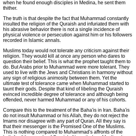
when he found enough disciples in Medina, he sent them
thither.
The truth is that despite the fact that Muhammad constantly
insulted the religion of the Quraish and infuriated them with
his abrasive behavior there is not a single incidence of
physical violence or persecution against him or his followers
recorded in Islamic annals.
Muslims today would not tolerate any criticism against their
religion. They would kill at once any person who dares to
question their belief. This is what the prophet taught them to
do. But Arabs prior to Muhammad were more tolerant. They
used to live with the Jews and Christians in harmony without
any sign of religious animosity between them. Yet the
ultimate test of tolerance came when Muhammad started to
taunt their gods. Despite that kind of libeling the Quraish
evinced incredible degree of tolerance and although being
offended, never harmed Muhammad or any of his cohorts.
Compare this to the treatment of the Baha'is in Iran. Baha'is
do not insult Muhammad or his Allah, they do not reject the
Imams nor disagree with any part of Quran. All they say is
that their messenger is the Promised One of the Muslims.
This is nothing compared to Muhammad's affronts of the