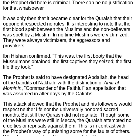
the Prophet did here is criminal. There can be no justification
for that whatsoever.
It was only then that it became clear for the Quraish that their
opponent respected no rules. It is interesting to note that the
first blood spelt between the Muslims and the non-believers
was spelt by a Muslim. In no time Muslims were victimized.
They were always victimizers, the aggressors and
provokers.
Ibn Hisham confirmed, "This was, the first booty that the
Mussulmans obtained; the first captives they seized; the first
life they took."
The Prophet is said to have designated Abdallah, the head
of the bandits of Nakhah, with the distinction of
Amir al
Mominin
, "Commander of the Faithful" an appellation that
was assumed in after days by the Caliphs.
This attack showed that the Prophet and his followers would
respect neither life nor the universally honored sacred
months. But still the Quraish did not retaliate. Though some
of the Muslims were still in Mecca, the Quraish attempted no
cruelties or reprisals against them. This is in contrast with
the Prophet's way of punishing some for the faults of others.