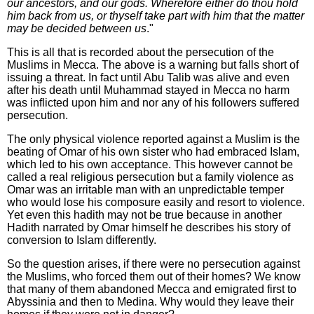
our ancestors, and our gods. Wherefore either do thou hold
him back from us, or thyself take part with him that the matter
may be decided between us
."
This is all that is recorded about the persecution of the
Muslims in Mecca. The above is a warning but falls short of
issuing a threat. In fact until Abu Talib was alive and even
after his death until Muhammad stayed in Mecca no harm
was inflicted upon him and nor any of his followers suffered
persecution.
The only physical violence reported against a Muslim is the
beating of Omar of his own sister who had embraced Islam,
which led to his own acceptance. This however cannot be
called a real religious persecution but a family violence as
Omar was an irritable man with an unpredictable temper
who would lose his composure easily and resort to violence.
Yet even this hadith may not be true because in another
Hadith narrated by Omar himself he describes his story of
conversion to Islam differently.
So the question arises, if there were no persecution against
the Muslims, who forced them out of their homes? We know
that many of them abandoned Mecca and emigrated first to
Abyssinia and then to Medina. Why would they leave their