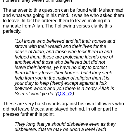
homes if they were not in danger?
The answer to this question can be found with Muhammad
and what was going in his mind. It was he who asked them
to leave. In fact he ordered them to leave making it a
mandate from Allah. The Following verses clarify this
perfectly.
"Lo! those who believed and left their homes and
strove with their wealth and their lives for the
cause of Allah, and those who took them in and
helped them: these are protecting friends one of
another. And those who believed but did not
leave their homes, ye have no duty to protect
them till they leave their homes; but if they seek
help from you in the matter of religion then it is
your duty to help (them) except against a folk
between whom and you there is a treaty. Allah is
Seer of what ye do."(
Q.8: 72
)
These are very harsh words against his own followers who
did not leave Mecca and stayed behind. In other part he
presses further this point.
They long that ye should disbelieve even as they
disbelieve, that ye may be upon a level (with