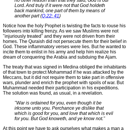
no other reason than that they said, God is our
Lord. And truly if it were not that God holdeth
back mankind, one part of them by means of
another part (
Q.22: 41
)
Notice how the holy Prophet is twisting the facts to rouse his
followers into killing frenzy. As we saw Muslims were not
"injuriously treated" and they were not driven from their
homes. The Quraish did not persecute them for their belief in
God. These inflammatory verses were lies. But he wanted to
incite them to enlist in his army and help him realize his
dream of conquering the Arabia and subduing the Ajam.
The treaty that was signed in Medina obliged the inhabitants
of that town to protect Mohammad if he was attacked by the
Meccans, but it did not require them to take part in offensive
wars, plunder and enrich the prophet with spoils of war. But
Muhammad needed their participation in his expeditions.
The solution was found, as usual, in a revelation.
"War is ordained for you, even though it be
irksome unto you. Perchance ye dislike that
which is good for you, and love that which is evil
for you. But God knoweth, and ye know not."
At this point we have to ask ourselves what makes a man a