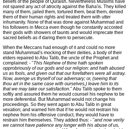
beliefs of the people of Quraish. Nevertheless Muslims have
not spared any act of atrocity against the Baha'is. They killed
many of them, jailed them, tortured them, beat them, denied
them of their human rights and treated them with utter
inhumanity. None of that was done against Muhammad and
his followers in Mecca even though he constantly accosted
their gods with showers of taunts and would imprecate their
sacred beliefs as if daring them to persecute.
When the Meccans had enough of it and could no more
stand Muhammad's mocking of their deities, a body of their
elders repaired to Abu Talib, the uncle of the Prophet and
complained: - "
This Nephew of thine hath spoken
opprobriously of our gods and our religion: and hath abused
us as fools, and given out that our forefathers were all astray.
Now, avenge us thyself of our adversary; or, (seeing that
thou art in the same case with ourselves,) leave him to its
that we may take our satisfaction
." Abu Talib spoke to them
softly and assured them he would counsel his nephew to be
more deferential. But Muhammad would not change his
proceedings. So they went again to Abu Talib in great
vexation; and warned him that if he would not restrain his
nephew from his offensive conduct, they would have to
restrain him themselves. They added thus: - "
and now verily
we cannot have patience any longer with his abuse of us,