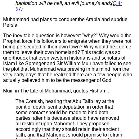
habitation will be hell, an evil journey's end;(
Q.4:
97
)
Muhammad had plans to conquer the Arabia and subdue
Persia,
The inevitable question is however: "why?" Why would the
Prophet force his followers to emigrate when they were not
being persecuted in their own town? Why would he coerce
them to leave their own homeland? This tactic was so
unorthodox that even western historians and scholars of
Islam like Sprenger and Sir William Muir have failed to see
the plot that Muhammad was brewing in his mind from the
very early days that he realized there are a few people who
actually believed him to be the messenger of God.
Muir, in The Life of Mohammad, quotes Hishami:
The Coreish, hearing that Abu Talib lay at the
point of death, sent a deputation in order that
some contact should be made to bind both
parties, after his decease should have removed
all restraint upon Mahomet. They proposed
accordingly that they should retain their ancient
faith, and that Mahomet should promise to refrain