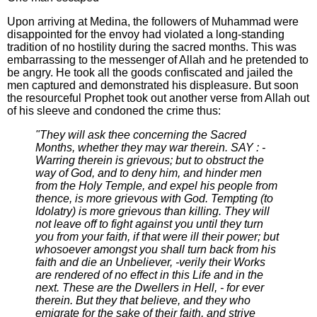
Upon arriving at Medina, the followers of Muhammad were
disappointed for the envoy had violated a long-standing
tradition of no hostility during the sacred months. This was
embarrassing to the messenger of Allah and he pretended to
be angry. He took all the goods confiscated and jailed the
men captured and demonstrated his displeasure. But soon
the resourceful Prophet took out another verse from Allah out
of his sleeve and condoned the crime thus:
"They will ask thee concerning the Sacred
Months, whether they may war therein. SAY : -
Warring therein is grievous; but to obstruct the
way of God, and to deny him, and hinder men
from the Holy Temple, and expel his people from
thence, is more grievous with God. Tempting (to
Idolatry) is more grievous than killing. They will
not leave off to fight against you until they turn
you from your faith, if that were ill their power; but
whosoever amongst you shall turn back from his
faith and die an Unbeliever, -verily their Works
are rendered of no effect in this Life and in the
next. These are the Dwellers in Hell, - for ever
therein. But they that believe, and they who
emigrate for the sake of their faith, and strive