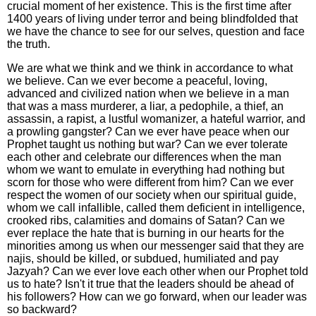
crucial moment of her existence. This is the first time after
1400 years of living under terror and being blindfolded that
we have the chance to see for our selves, question and face
the truth.
We are what we think and we think in accordance to what
we believe. Can we ever become a peaceful, loving,
advanced and civilized nation when we believe in a man
that was a mass murderer, a liar, a pedophile, a thief, an
assassin, a rapist, a lustful womanizer, a hateful warrior, and
a prowling gangster? Can we ever have peace when our
Prophet taught us nothing but war? Can we ever tolerate
each other and celebrate our differences when the man
whom we want to emulate in everything had nothing but
scorn for those who were different from him? Can we ever
respect the women of our society when our spiritual guide,
whom we call infallible, called them deficient in intelligence,
crooked ribs, calamities and domains of Satan? Can we
ever replace the hate that is burning in our hearts for the
minorities among us when our messenger said that they are
najis, should be killed, or subdued, humiliated and pay
Jazyah? Can we ever love each other when our Prophet told
us to hate? Isn't it true that the leaders should be ahead of
his followers? How can we go forward, when our leader was
so backward?