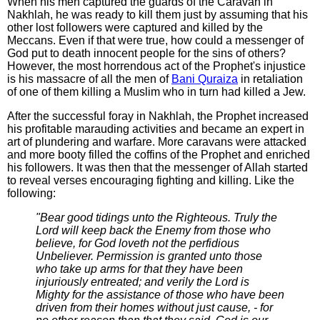
When his men captured the guards of the Caravan in
Nakhlah, he was ready to kill them just by assuming that his
other lost followers were captured and killed by the
Meccans. Even if that were true, how could a messenger of
God put to death innocent people for the sins of others?
However, the most horrendous act of the Prophet's injustice
is his massacre of all the men of
Bani Quraiza
in retaliation
of one of them killing a Muslim who in turn had killed a Jew.
After the successful foray in Nakhlah, the Prophet increased
his profitable marauding activities and became an expert in
art of plundering and warfare. More caravans were attacked
and more booty filled the coffins of the Prophet and enriched
his followers. It was then that the messenger of Allah started
to reveal verses encouraging fighting and killing. Like the
following:
"Bear good tidings unto the Righteous. Truly the
Lord will keep back the Enemy from those who
believe, for God loveth not the perfidious
Unbeliever. Permission is granted unto those
who take up arms for that they have been
injuriously entreated; and verily the Lord is
Mighty for the assistance of those who have been
driven from their homes without just cause, - for