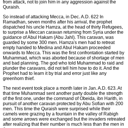
from attack, not to join him in any aggression against the
Quraish.
So instead of attacking Mecca, in Dec. A.D. 622 In
Ramadhan, seven months after his arrival, the prophet
dispatched his uncle Hamza, at the head of thirty Refugees,
to surprise a Meccan caravan returning from Syria under the
guidance of Abul Hakam (Abu Jahl). This caravan, was
guarded by some 300 men. Hamza's men had to retreat
empty handed to Medina and Abul Hakam proceeded
onwards to Mecca. This was the first confrontation started by
Muhammad, which was aborted because of shortage of men
and bad planning. The god who told Muhammad to raid and
plunder the caravans, did not tell him how to do it. And the
Prophet had to learn it by trial and error just like any
greenhorn thief.
The next event took place a month later in Jan. A.D. 623. At
that time Muhammad sent another party double the strength
of the first one, under the command of Obeida, ibn Harith, in
pursuit of another caravan protected by Abu Sofian with 200
men. This time the Quraish were surprised while their
camels were grazing by a fountain in the valley of Rabigh
and some arrows were exchanged but the invaders retreated
after realizing that their number is much less than the men in