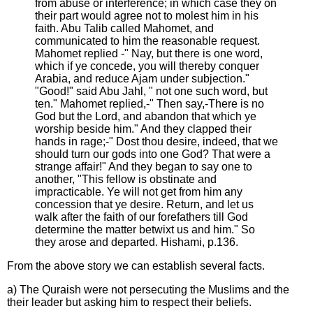
from abuse or interference; in which case they on
their part would agree not to molest him in his
faith. Abu Talib called Mahomet, and
communicated to him the reasonable request.
Mahomet replied -" Nay, but there is one word,
which if ye concede, you will thereby conquer
Arabia, and reduce Ajam under subjection."
"Good!" said Abu Jahl, " not one such word, but
ten." Mahomet replied,-" Then say,-There is no
God but the Lord, and abandon that which ye
worship beside him." And they clapped their
hands in rage;-" Dost thou desire, indeed, that we
should turn our gods into one God? That were a
strange affair!" And they began to say one to
another, "This fellow is obstinate and
impracticable. Ye will not get from him any
concession that ye desire. Return, and let us
walk after the faith of our forefathers till God
determine the matter betwixt us and him." So
they arose and departed. Hishami, p.136.
From the above story we can establish several facts.
a) The Quraish were not persecuting the Muslims and the
their leader but asking him to respect their beliefs.