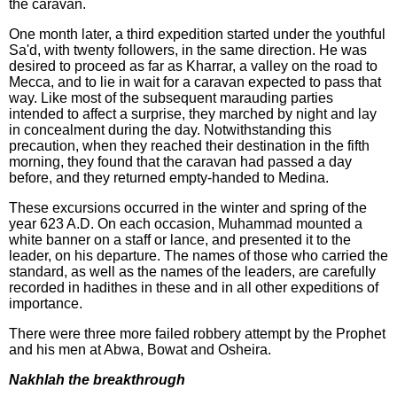
the caravan.
One month later, a third expedition started under the youthful
Sa'd, with twenty followers, in the same direction. He was
desired to proceed as far as Kharrar, a valley on the road to
Mecca, and to lie in wait for a caravan expected to pass that
way. Like most of the subsequent marauding parties
intended to affect a surprise, they marched by night and lay
in concealment during the day. Notwithstanding this
precaution, when they reached their destination in the fifth
morning, they found that the caravan had passed a day
before, and they returned empty-handed to Medina.
These excursions occurred in the winter and spring of the
year 623 A.D. On each occasion, Muhammad mounted a
white banner on a staff or lance, and presented it to the
leader, on his departure. The names of those who carried the
standard, as well as the names of the leaders, are carefully
recorded in hadithes in these and in all other expeditions of
importance.
There were three more failed robbery attempt by the Prophet
and his men at Abwa, Bowat and Osheira.
Nakhlah the breakthrough