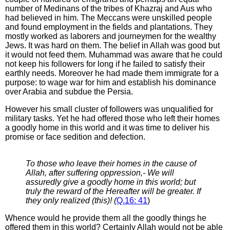
number of Medinans of the tribes of Khazraj and Aus who
had believed in him. The Meccans were unskilled people
and found employment in the fields and plantations. They
mostly worked as laborers and journeymen for the wealthy
Jews. It was hard on them. The belief in Allah was good but
it would not feed them. Muhammad was aware that he could
not keep his followers for long if he failed to satisfy their
earthly needs. Moreover he had made them immigrate for a
purpose: to wage war for him and establish his dominance
over Arabia and subdue the Persia.
However his small cluster of followers was unqualified for
military tasks. Yet he had offered those who left their homes
a goodly home in this world and it was time to deliver his
promise or face sedition and defection.
To those who leave their homes in the cause of
Allah, after suffering oppression,- We will
assuredly give a goodly home in this world; but
truly the reward of the Hereafter will be greater. If
they only realized (this)! (
Q.16: 41
)
Whence would he provide them all the goodly things he
offered them in this world? Certainly Allah would not be able