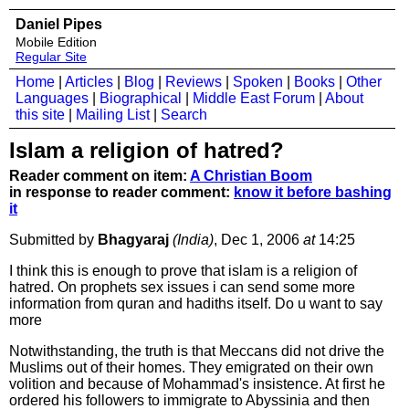
Daniel Pipes
Mobile Edition
Regular Site
Home
|
Articles
|
Blog
|
Reviews
|
Spoken
|
Books
|
Other
Languages
|
Biographical
|
Middle East Forum
|
About
this site
|
Mailing List
|
Search
Islam a religion of hatred?
Reader comment on item:
A Christian Boom
in response to reader comment:
know it before bashing
it
Submitted by
Bhagyaraj
(India)
, Dec 1, 2006
at
14:25
I think this is enough to prove that islam is a religion of
hatred. On prophets sex issues i can send some more
information from quran and hadiths itself. Do u want to say
more
Notwithstanding, the truth is that Meccans did not drive the
Muslims out of their homes. They emigrated on their own
volition and because of Mohammad's insistence. At first he
ordered his followers to immigrate to Abyssinia and then