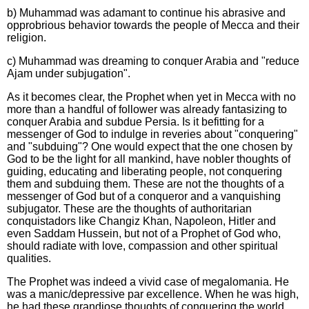
b) Muhammad was adamant to continue his abrasive and
opprobrious behavior towards the people of Mecca and their
religion.
c) Muhammad was dreaming to conquer Arabia and "reduce
Ajam under subjugation".
As it becomes clear, the Prophet when yet in Mecca with no
more than a handful of follower was already fantasizing to
conquer Arabia and subdue Persia. Is it befitting for a
messenger of God to indulge in reveries about "conquering"
and "subduing"? One would expect that the one chosen by
God to be the light for all mankind, have nobler thoughts of
guiding, educating and liberating people, not conquering
them and subduing them. These are not the thoughts of a
messenger of God but of a conqueror and a vanquishing
subjugator. These are the thoughts of authoritarian
conquistadors like Changiz Khan, Napoleon, Hitler and
even Saddam Hussein, but not of a Prophet of God who,
should radiate with love, compassion and other spiritual
qualities.
The Prophet was indeed a vivid case of megalomania. He
was a manic/depressive par excellence. When he was high,
he had these grandiose thoughts of conquering the world