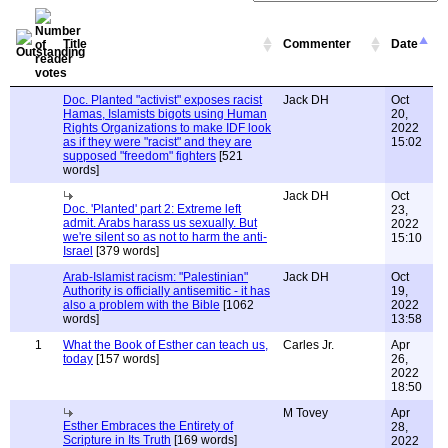
Title
Commenter
Date
Doc. Planted "activist" exposes racist
Jack DH
Oct
Hamas, Islamists bigots using Human
20,
Rights Organizations to make IDF look
2022
as if they were "racist" and they are
15:02
supposed "freedom" fighters
[521
words]
Jack DH
Oct
Doc. 'Planted' part 2: Extreme left
23,
admit. Arabs harass us sexually. But
2022
we're silent so as not to harm the anti-
15:10
Israel
[379 words]
Arab-Islamist racism: "Palestinian"
Jack DH
Oct
Authority is officially antisemitic - it has
19,
also a problem with the Bible
[1062
2022
words]
13:58
1
What the Book of Esther can teach us,
Carles Jr.
Apr
today
[157 words]
26,
2022
18:50
M Tovey
Apr
Esther Embraces the Entirety of
28,
Scripture in Its Truth
[169 words]
2022