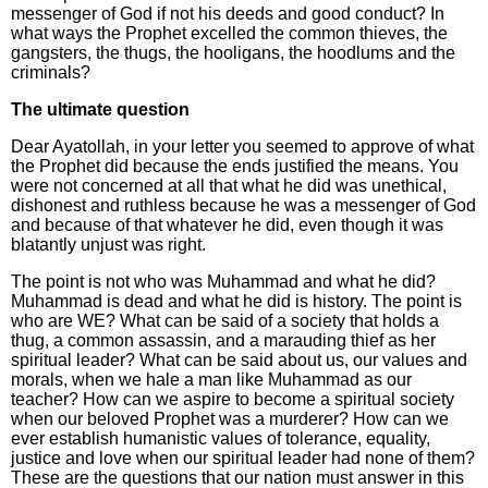
messenger of God if not his deeds and good conduct? In
what ways the Prophet excelled the common thieves, the
gangsters, the thugs, the hooligans, the hoodlums and the
criminals?
The ultimate question
Dear Ayatollah, in your letter you seemed to approve of what
the Prophet did because the ends justified the means. You
were not concerned at all that what he did was unethical,
dishonest and ruthless because he was a messenger of God
and because of that whatever he did, even though it was
blatantly unjust was right.
The point is not who was Muhammad and what he did?
Muhammad is dead and what he did is history. The point is
who are WE? What can be said of a society that holds a
thug, a common assassin, and a marauding thief as her
spiritual leader? What can be said about us, our values and
morals, when we hale a man like Muhammad as our
teacher? How can we aspire to become a spiritual society
when our beloved Prophet was a murderer? How can we
ever establish humanistic values of tolerance, equality,
justice and love when our spiritual leader had none of them?
These are the questions that our nation must answer in this