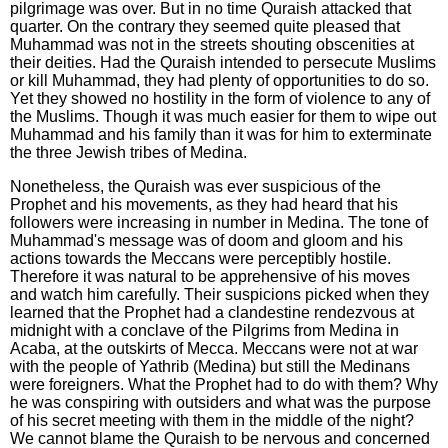
pilgrimage was over. But in no time Quraish attacked that
quarter. On the contrary they seemed quite pleased that
Muhammad was not in the streets shouting obscenities at
their deities. Had the Quraish intended to persecute Muslims
or kill Muhammad, they had plenty of opportunities to do so.
Yet they showed no hostility in the form of violence to any of
the Muslims. Though it was much easier for them to wipe out
Muhammad and his family than it was for him to exterminate
the three Jewish tribes of Medina.
Nonetheless, the Quraish was ever suspicious of the
Prophet and his movements, as they had heard that his
followers were increasing in number in Medina. The tone of
Muhammad's message was of doom and gloom and his
actions towards the Meccans were perceptibly hostile.
Therefore it was natural to be apprehensive of his moves
and watch him carefully. Their suspicions picked when they
learned that the Prophet had a clandestine rendezvous at
midnight with a conclave of the Pilgrims from Medina in
Acaba, at the outskirts of Mecca. Meccans were not at war
with the people of Yathrib (Medina) but still the Medinans
were foreigners. What the Prophet had to do with them? Why
he was conspiring with outsiders and what was the purpose
of his secret meeting with them in the middle of the night?
We cannot blame the Quraish to be nervous and concerned