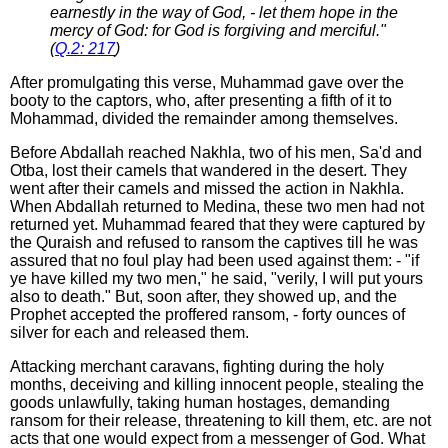
earnestly in the way of God, - let them hope in the
mercy of God: for God is forgiving and merciful."
(
Q.2: 217
)
After promulgating this verse, Muhammad gave over the
booty to the captors, who, after presenting a fifth of it to
Mohammad, divided the remainder among themselves.
Before Abdallah reached Nakhla, two of his men, Sa'd and
Otba, lost their camels that wandered in the desert. They
went after their camels and missed the action in Nakhla.
When Abdallah returned to Medina, these two men had not
returned yet. Muhammad feared that they were captured by
the Quraish and refused to ransom the captives till he was
assured that no foul play had been used against them: - "if
ye have killed my two men," he said, "verily, I will put yours
also to death." But, soon after, they showed up, and the
Prophet accepted the proffered ransom, - forty ounces of
silver for each and released them.
Attacking merchant caravans, fighting during the holy
months, deceiving and killing innocent people, stealing the
goods unlawfully, taking human hostages, demanding
ransom for their release, threatening to kill them, etc. are not
acts that one would expect from a messenger of God. What