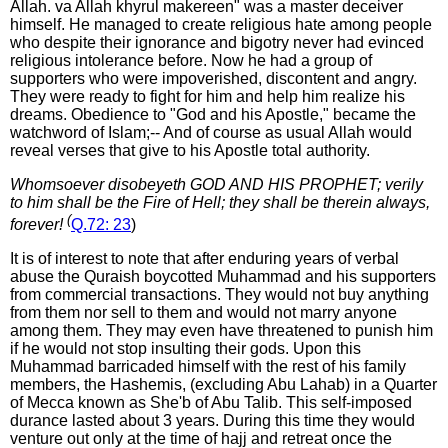
Allah. va Allah khyrul makereen" was a master deceiver
himself. He managed to create religious hate among people
who despite their ignorance and bigotry never had evinced
religious intolerance before. Now he had a group of
supporters who were impoverished, discontent and angry.
They were ready to fight for him and help him realize his
dreams. Obedience to "God and his Apostle," became the
watchword of Islam;-- And of course as usual Allah would
reveal verses that give to his Apostle total authority.
Whomsoever disobeyeth GOD AND HIS PROPHET; verily
to him shall be the Fire of Hell; they shall be therein always,
(
forever!
Q.72: 23
)
It is of interest to note that after enduring years of verbal
abuse the Quraish boycotted Muhammad and his supporters
from commercial transactions. They would not buy anything
from them nor sell to them and would not marry anyone
among them. They may even have threatened to punish him
if he would not stop insulting their gods. Upon this
Muhammad barricaded himself with the rest of his family
members, the Hashemis, (excluding Abu Lahab) in a Quarter
of Mecca known as She'b of Abu Talib. This self-imposed
durance lasted about 3 years. During this time they would
venture out only at the time of hajj and retreat once the