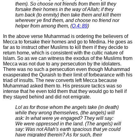
them). So choose not friends from them till they
forsake their homes in the way of Allah; if they
turn back (to enmity) then take them and kill them
wherever ye find them, and choose no friend nor
helper from among them, (
Q.4: 89
)
In the above verse Muhammad is ordering the believers of
Mecca to forsake their homes and go to Medina. He goes as
far as to instruct other Muslims to kill them if they decide to
return home, which is consistent with the cultic nature of
Islam. So as we can witness the exodus of the Muslims from
Mecca was not due to any persecution by the idolaters.
There was no such a persecution even though Muhammad
exasperated the Quraish to their limit of forbearance with his
triad of insults. The new converts left Mecca because
Muhammad asked them to. His pressure tactics was so
intense that he even told them that they would go to hell if
they stayed behind and did not emigrate.
Lo! as for those whom the angels take (in death)
while they wrong themselves, (the angels) will
ask: In what were ye engaged? They will say:
We were oppressed in the land. (The angels) will
say: Was not Allah's earth spacious that ye could
have migrated therein? As for such, their