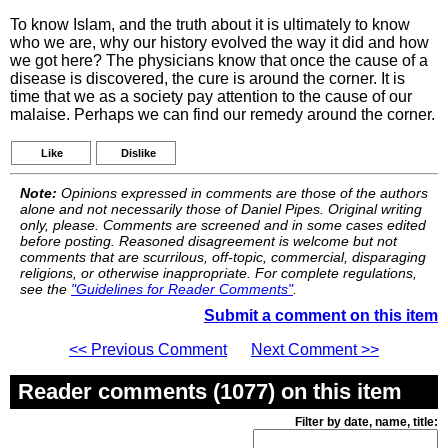
To know Islam, and the truth about it is ultimately to know
who we are, why our history evolved the way it did and how
we got here? The physicians know that once the cause of a
disease is discovered, the cure is around the corner. It is
time that we as a society pay attention to the cause of our
malaise. Perhaps we can find our remedy around the corner.
Like
Dislike
Note:
Opinions expressed in comments are those of the authors
alone and not necessarily those of Daniel Pipes. Original writing
only, please. Comments are screened and in some cases edited
before posting. Reasoned disagreement is welcome but not
comments that are scurrilous, off-topic, commercial, disparaging
religions, or otherwise inappropriate. For complete regulations,
see the
"Guidelines for Reader Comments"
.
Submit a comment on this item
<< Previous Comment
Next Comment >>
Reader comments (1077) on this item
Filter by date, name, title: