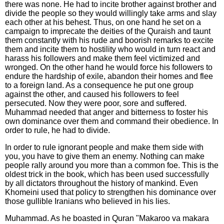
there was none. He had to incite brother against brother and
divide the people so they would willingly take arms and slay
each other at his behest. Thus, on one hand he set on a
campaign to imprecate the deities of the Quraish and taunt
them constantly with his rude and boorish remarks to excite
them and incite them to hostility who would in turn react and
harass his followers and make them feel victimized and
wronged. On the other hand he would force his followers to
endure the hardship of exile, abandon their homes and flee
to a foreign land. As a consequence he put one group
against the other, and caused his followers to feel
persecuted. Now they were poor, sore and suffered.
Muhammad needed that anger and bitterness to foster his
own dominance over them and command their obedience. In
order to rule, he had to divide.
In order to rule ignorant people and make them side with
you, you have to give them an enemy. Nothing can make
people rally around you more than a common foe. This is the
oldest trick in the book, which has been used successfully
by all dictators throughout the history of mankind. Even
Khomeini used that policy to strengthen his dominance over
those gullible Iranians who believed in his lies.
Muhammad. As he boasted in Quran "Makaroo va makara