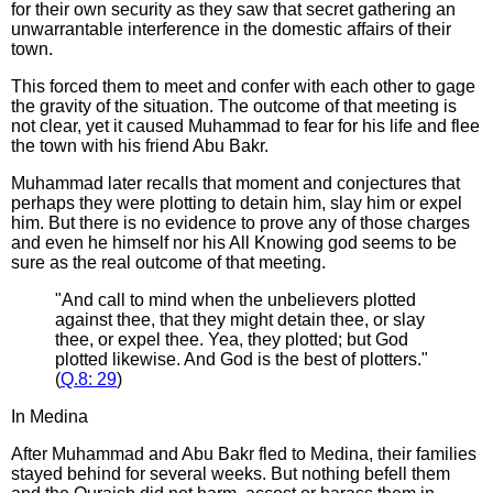
for their own security as they saw that secret gathering an
unwarrantable interference in the domestic affairs of their
town.
This forced them to meet and confer with each other to gage
the gravity of the situation. The outcome of that meeting is
not clear, yet it caused Muhammad to fear for his life and flee
the town with his friend Abu Bakr.
Muhammad later recalls that moment and conjectures that
perhaps they were plotting to detain him, slay him or expel
him. But there is no evidence to prove any of those charges
and even he himself nor his All Knowing god seems to be
sure as the real outcome of that meeting.
"And call to mind when the unbelievers plotted
against thee, that they might detain thee, or slay
thee, or expel thee. Yea, they plotted; but God
plotted likewise. And God is the best of plotters."
(
Q.8:
29
)
In Medina
After Muhammad and Abu Bakr fled to Medina, their families
stayed behind for several weeks. But nothing befell them