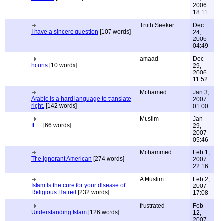
2006
18:11
Truth Seeker
Dec
I have a sincere question
[107 words]
24,
2006
04:49
amaad
Dec
houris
[10 words]
29,
2006
11:52
Mohamed
Jan 3,
Arabic is a hard language to translate
2007
right.
[142 words]
01:00
Muslim
Jan
IF ...
[66 words]
29,
2007
05:46
Mohammed
Feb 1,
The ignorant American
[274 words]
2007
22:16
A Muslim
Feb 2,
Islam is the cure for your disease of
2007
Religious Hatred
[232 words]
17:08
frustrated
Feb
Understanding Islam
[126 words]
12,
2007