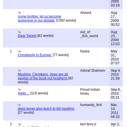
2009
03:19
Ahmed
Aug
come brother. let us become
17,
purposive in our debate.
[1392 words]
2009
00:52
out_of
Aug
Dear Tamim
[82 words]
_this_world
23,
2009
12:03
1
Nadia
May
Christianity in Europe.
[77 words]
31,
2010
07:07
Ashraf Shaheen
Sep 4,
Muslims, Christians, Jews are all
2010
people of the book not heathens
[92
21:59
words]
Proud indian
Sep 6,
Hello ...
[118 words]
hindu
2010
05:31
humanity_first
Mar
does kuran also teach to kill muslims
14,
[27 words]
2011
04:33
2
ken terry jr
Apr 2,