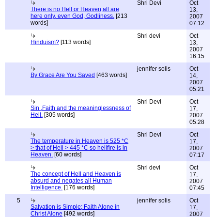
Shri Devi
Oct
There is no Hell or Heaven,all are
13,
here only, even God, Godliness.
[213
2007
words]
07:12
Shri devi
Oct
Hinduism?
[113 words]
13,
2007
16:15
jennifer solis
Oct
By Grace Are You Saved
[463 words]
14,
2007
05:21
Shri Devi
Oct
Sin ,Faith and the meaninglessness of
17,
Hell.
[305 words]
2007
05:28
Shri Devi
Oct
The temperature in Heaven is 525 *C
17,
> that of Hell > 445 *C so hellfire is in
2007
Heaven.
[60 words]
07:17
Shri devi
Oct
The concept of Hell and Heaven is
17,
absurd and negates all Human
2007
Intelligence.
[176 words]
07:45
5
jennifer solis
Oct
Salvation is Simple; Faith Alone in
17,
Christ Alone
[492 words]
2007