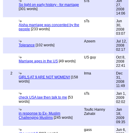
sTs
Jun
So light on early history - for marriage
27,
[301 words]
2008
14:06
sTs
Jun
Aisha marriage was concented by the
30,
people
[233 words]
2008
03:07
Azeem
Jul 12,
Tolerance
[102 words]
2008
02:17
US guy
Oct 8,
Marriage ages in the US
[49 words]
2008
22:41
2
Irma
Dec
GIRLS AT 9 ARE NOT WOMEN!!
[158
31,
words]
2008
11:49
sTs
Jan 1,
check USA law then talk to me
[53
2009
words]
02:02
Toufic Hanny
Jan
in response to Ex- Muslim
Zahabi
18,
Challenging Muslims
[245 words]
2009
09:35
gass
Jun 6,