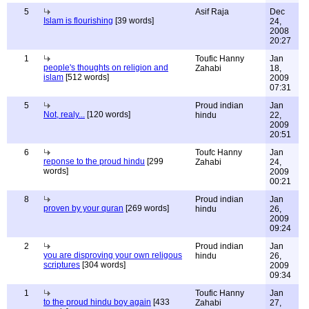
5
Asif Raja
Dec
Islam is flourishing
[39 words]
24,
2008
20:27
1
Toufic Hanny
Jan
people's thoughts on religion and
Zahabi
18,
islam
[512 words]
2009
07:31
5
Proud indian
Jan
Not, realy...
[120 words]
hindu
22,
2009
20:51
6
Toufc Hanny
Jan
reponse to the proud hindu
[299
Zahabi
24,
words]
2009
00:21
8
Proud indian
Jan
proven by your quran
[269 words]
hindu
26,
2009
09:24
2
Proud indian
Jan
you are disproving your own religous
hindu
26,
scriptures
[304 words]
2009
09:34
1
Toufic Hanny
Jan
to the proud hindu boy again
[433
Zahabi
27,