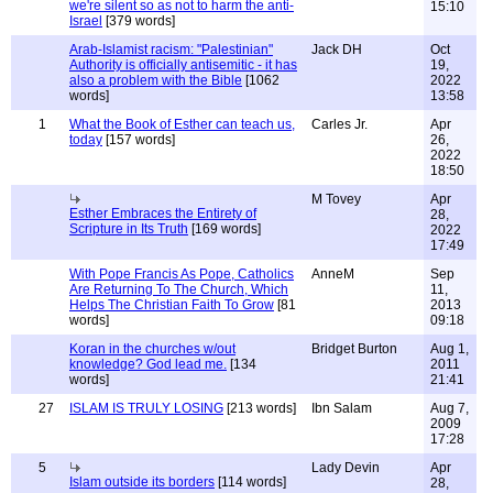
we're silent so as not to harm the anti-
15:10
Israel
[379 words]
Arab-Islamist racism: "Palestinian"
Jack DH
Oct
Authority is officially antisemitic - it has
19,
also a problem with the Bible
[1062
2022
words]
13:58
1
What the Book of Esther can teach us,
Carles Jr.
Apr
today
[157 words]
26,
2022
18:50
M Tovey
Apr
Esther Embraces the Entirety of
28,
Scripture in Its Truth
[169 words]
2022
17:49
With Pope Francis As Pope, Catholics
AnneM
Sep
Are Returning To The Church, Which
11,
Helps The Christian Faith To Grow
[81
2013
words]
09:18
Koran in the churches w/out
Bridget Burton
Aug 1,
knowledge? God lead me.
[134
2011
words]
21:41
27
ISLAM IS TRULY LOSING
[213 words]
Ibn Salam
Aug 7,
2009
17:28
5
Lady Devin
Apr
Islam outside its borders
[114 words]
28,