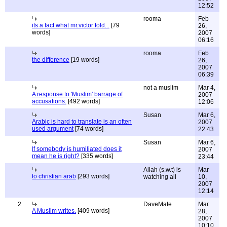
12:52
rooma
Feb
its a fact what mr.victor told...
[79
26,
words]
2007
06:16
rooma
Feb
the difference
[19 words]
26,
2007
06:39
not a muslim
Mar 4,
A response to 'Muslim' barrage of
2007
accusations.
[492 words]
12:06
Susan
Mar 6,
Arabic is hard to translate is an often
2007
used argument
[74 words]
22:43
Susan
Mar 6,
If somebody is humiliated does it
2007
mean he is right?
[335 words]
23:44
Allah (s.w.t) is
Mar
to christian arab
[293 words]
watching all
10,
2007
12:14
2
DaveMate
Mar
A Muslim writes.
[409 words]
28,
2007
10:10