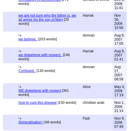
words]
2006
11:41
we are not sure who the father is, we
Harrak
Nov
all agree his the son of Mary
[30
30,
words]
2006
10:56
donvan
Aug 8,
we believe..
[203 words]
2007
17:05
Harrak
Aug 9,
we disbelieve with respect..
[246
2007
words]
01:41
donvan
Aug
Confused..
[130 words]
27,
2007
08:58
Alice
May 4,
WE disbelieve with respect
[361
2008
words]
17:19
how to cure this disease
[150 words]
christian arab
Nov 1,
2006
21:14
Fadi
Nov 9,
Generalisation !
[46 words]
2006
07:46