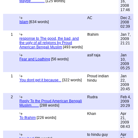
Maybe...............
[125 words]
16,
2008
17:46
AC
Dec 2,
Islam
[634 words]
2008
02:39
1
Ifrahim
Jan 7,
response to The good, the bad, and
2009
the ugly of all relgions by Proud
21:21
American Bengali Muslim
[493 words]
asif raja
Jan
Fear and Loathing
[56 words]
10,
2009
05:25
1
Proud indian
Jan
You dont get it because...
[322 words]
hindu
22,
2009
20:45
2
Rudra
Feb 4,
Reply To the Proud American Bengali
2009
Muslim........
[288 words]
20:29
Khan
Apr
To Ifrahim
[226 words]
21,
2009
08:43
to hindu guy
Apr