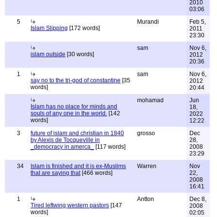
2010
03:06
5
Murandi
Feb 5,
Islam Slipping
[172 words]
2011
23:30
sam
Nov 6,
islam outside
[30 words]
2012
20:36
1
sam
Nov 6,
say no to the tri-god of constantine
[35
2012
words]
20:44
mohamad
Jun
Islam has no place for minds and
18,
souls of any one in the world.
[142
2022
words]
12:22
3
future of islam and christian in 1840
grosso
Dec
by Alexis de Tocqueville in
28,
_democracy in amerca_
[117 words]
2008
23:29
34
Islam is finished and it is ex-Muslims
Warren
Nov
that are saying that
[466 words]
22,
2008
16:41
1
Antton
Dec 8,
Tired leftwing western pastors
[147
2008
words]
02:05