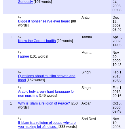
Seriously
[107 words]
24,
2008
00:08
Antton
Dec
Biggest nonsense i've ever heard
[88
12,
words]
2008
03:46
1
Tamim
Apr 1,
Know the Correct hadith
[29 words]
2009
14:05
Merna
Nov
I agree
[101 words]
20,
2009
10:43
Singh
Feb 1,
Questions about muslim heaven and
2013
jihad
[162 words]
20:05
Singh
Feb 1,
Arabic truly a very hard language for
2013
non muslims
[149 words]
20:16
1
Why is Islam a religion of Peace?
[250
Akbar
Oct 5,
words]
2006
09:48
Shri Devi
Nov
If Islam is a religion of peace why are
10,
you making lot of noises..
[338 words]
2006