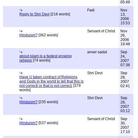
05:49
Fadi
Nov
Reply to Shri Devi
[216 words]
13,
2006
15:53
Servant of Christ
Nov
Hinduism?
[362 words]
26,
2006
19:48
anver sadat
Sep
about islam is a fastest growing
24,
religion
[74 words]
2007
07:38
Shri Devi
Sep
Have U taken contract of Religions
28,
and Gods in the world to tell that this is
2007
not correct/ or that is not correct.
[379
02:41
words]
Shri Devi
Sep
Hinduism?
[235 words]
28,
2007
03:12
Servant of Christ
Sep
Hinduism?
[537 words]
30,
2007
17:10