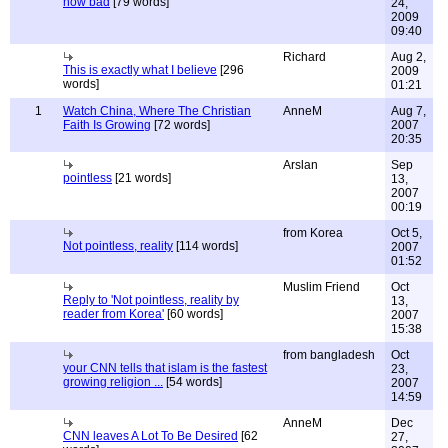
how bad
[79 words]
24,
2009
09:40
Richard
Aug 2,
This is exactly what I believe
[296
2009
words]
01:21
1
Watch China, Where The Christian
AnneM
Aug 7,
Faith Is Growing
[72 words]
2007
20:35
Arslan
Sep
pointless
[21 words]
13,
2007
00:19
from Korea
Oct 5,
Not pointless, reality
[114 words]
2007
01:52
Muslim Friend
Oct
Reply to 'Not pointless, reality by
13,
reader from Korea'
[60 words]
2007
15:38
from bangladesh
Oct
your CNN tells that islam is the fastest
23,
growing religion ...
[54 words]
2007
14:59
AnneM
Dec
CNN leaves A Lot To Be Desired
[62
27,