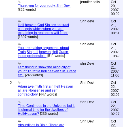
jennifer solis
Oct
Thank you for your reply, Shri Devi
20,
[322 words]
2007
00:02
Shri devi
Oct
Hell,heaven,God,Sin are abstract
21,
concepts which when you are
2007
expaining in real terms will falter.
08:51
[1397 words]
Shri devi
Oct
You are making arguments about
21,
Truth,Sin,hell,heaven,Hell,Grace,
2007
incomprehensible.
[511 words]
10:49
shri Devi
Oct
I am trying to show the allogicity of
21,
your " Truth" ie hell,heaven,Sin, Grace
2007
etc.,
[246 words]
11:06
2
Shri Devi
Oct
Adam Eve myth first sin hell Heaven
22,
all are Nonsense and self
2007
contradictory.
[447 words]
02:06
Shri Devi
Oct
Time Continues in the Universe but it
22,
is eternal time for the dwellers of
2007
Hell/Heaven?
[236 words]
02:27
Shri Devi
Oct
Absurdities in Bible: There are
22,