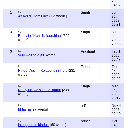
2013
14:57
1
Singh
Jan
Answers From Fact
[684 words]
31,
2013
19:31
3
Singh
Jan
Reply to "Islam is flourshing"
[352
31,
words]
2013
20:33
3
Prashant
Feb 1,
Very well said
[86 words]
2013
13:47
Robert
Feb
Hindu Muslim Relations in India
[231
14,
words]
2013
02:23
Singh
Mar
Reply for two sides of quran
[238
14,
words]
2013
20:12
arif
Nov 4,
Mrha ha
[97 words]
2013
12:40
prince
Oct
in support of hindu...
[60 words]
14,