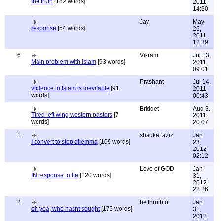
the truth
[182 words]
2011
14:30
Jay
May
response
[54 words]
25,
2011
12:39
6
Vikram
Jul 13,
Main problem with Islam
[93 words]
2011
09:01
Prashant
Jul 14,
violence in Islam is inevitable
[91
2011
words]
00:43
Bridget
Aug 3,
Tired left wing western pastors
[7
2011
words]
20:07
1
shaukat aziz
Jan
I convert to stop dilemma
[109 words]
23,
2012
02:12
Love of GOD
Jan
IN response to he
[120 words]
31,
2012
22:26
2
be thruthful
Jan
oh yea, who hasnt sought
[175 words]
31,
2012