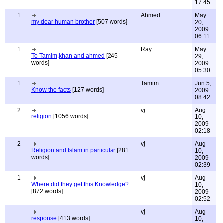
17:45
1
Ahmed
May
my dear human brother
[507 words]
20,
2009
06:11
1
Ray
May
To Tamim,khan and ahmed
[245
29,
words]
2009
05:30
1
Tamim
Jun 5,
Know the facts
[127 words]
2009
08:42
2
vj
Aug
religion
[1056 words]
10,
2009
02:18
2
vj
Aug
Religion and Islam in particular
[281
10,
words]
2009
02:39
1
vj
Aug
Where did they get this Knowledge?
10,
[872 words]
2009
02:52
vj
Aug
response
[413 words]
10,