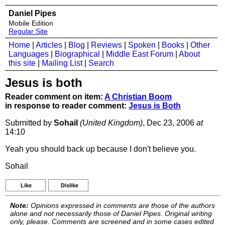
Daniel Pipes
Mobile Edition
Regular Site
Home
|
Articles
|
Blog
|
Reviews
|
Spoken
|
Books
|
Other
Languages
|
Biographical
|
Middle East Forum
|
About
this site
|
Mailing List
|
Search
Jesus is both
Reader comment on item:
A Christian Boom
in response to reader comment:
Jesus is Both
Submitted by
Sohail
(United Kingdom)
, Dec 23, 2006
at
14:10
Yeah you should back up because I don't believe you.
Sohail
Like
Dislike
Note:
Opinions expressed in comments are those of the authors
alone and not necessarily those of Daniel Pipes. Original writing
only, please. Comments are screened and in some cases edited