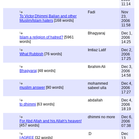
11:14
Fadi
Nov
To Victor,Dhimmi,Balian and other
23,
Muslim/Islam haters
[168 words]
2006
11:58
Bhagyaraj
Dec 1,
Islam a religion of hatred?
[5961
2006
words]
14:25
Imtiaz Latif
Dec 2,
What Rubbish
[76 words]
2006
17:25
Ibrahim Ali
Dec 3,
Bhagyaraj
[48 words]
2006
14:58
mohammed
Dec 4,
muslim answer
[90 words]
sabeel ulla
2006
17:27
abdallah
Dec 4,
to dhimmi
[63 words]
2006
18:19
dhimmi no more
Dec 6,
For Abd Allah and his Allah's heaven!
2006
[457 words]
07:38
:D
Dec
I AGREE
[32 words]
13,