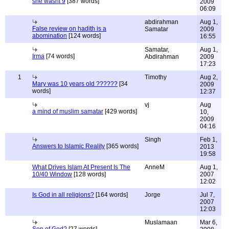
she wasnt 9
[387 words]
2009
06:09
abdirahman
Aug 1,
False review on hadith is a
Samatar
2009
abomination
[124 words]
16:55
Samatar,
Aug 1,
Irma
[74 words]
Abdirahman
2009
17:23
1
Timothy
Aug 2,
Mary was 10 years old ??????
[34
2009
words]
12:37
vj
Aug
a mind of muslim samatar
[429 words]
10,
2009
04:16
Singh
Feb 1,
Answers to Islamic Reality
[365 words]
2013
19:58
What Drives Islam At Present Is The
AnneM
Aug 1,
10/40 Window
[128 words]
2007
12:02
Is God in all religions?
[164 words]
Jorge
Jul 7,
2007
12:03
Muslamaan
Mar 6,