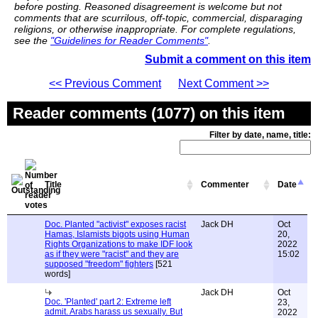
before posting. Reasoned disagreement is welcome but not
comments that are scurrilous, off-topic, commercial, disparaging
religions, or otherwise inappropriate. For complete regulations,
see the
"Guidelines for Reader Comments"
.
Submit a comment on this item
<< Previous Comment
Next Comment >>
Reader comments (1077) on this item
Filter by date, name, title:
Title
Commenter
Date
Doc. Planted "activist" exposes racist
Jack DH
Oct
Hamas, Islamists bigots using Human
20,
Rights Organizations to make IDF look
2022
as if they were "racist" and they are
15:02
supposed "freedom" fighters
[521
words]
Jack DH
Oct
Doc. 'Planted' part 2: Extreme left
23,
admit. Arabs harass us sexually. But
2022