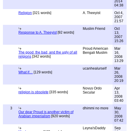
2014
04:38
Religion
[321 words]
A. Theeyist
Oct 4,
2007
21:57
Muslim Friend
Oct
Response to A. Theeyist
[92 words]
13,
2007
15:26
Proud American
Mar
The good, the bad, and the ugly of all
Bengali Muslim
16,
relgions
[342 words]
2008
13:29
ucanhealurself
Mar
What if....
[129 words]
26,
2008
20:19
Novus Ordo
Apr
religion is obsolete
[335 words]
Secular
13,
2008
03:40
3
dhimmi no more
May
Our dear Proud is another victim of
30,
Arabian imperialism
[920 words]
2008
07:42
Leyna'sDaddy
Sep