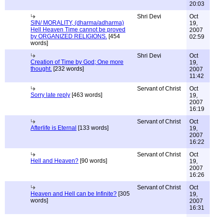
20:03
Shri Devi
Oct
SIN/ MORALITY, (dharma/adharma)
19,
Hell Heaven Time cannot be proved
2007
by ORGANIZED RELIGIONS.
[454
02:59
words]
Shri Devi
Oct
Creation of Time by God; One more
19,
thought.
[232 words]
2007
11:42
Servant of Christ
Oct
Sorry late reply
[463 words]
19,
2007
16:19
Servant of Christ
Oct
Afterlife is Eternal
[133 words]
19,
2007
16:22
Servant of Christ
Oct
Hell and Heaven?
[90 words]
19,
2007
16:26
Servant of Christ
Oct
Heaven and Hell can be Infinite?
[305
19,
words]
2007
16:31