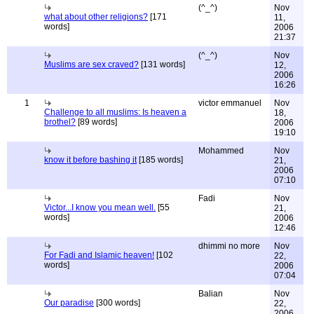
(^_^)
Nov
what about other religions?
[171
11,
words]
2006
21:37
(^_^)
Nov
Muslims are sex craved?
[131 words]
12,
2006
16:26
1
victor emmanuel
Nov
Challenge to all muslims: Is heaven a
18,
brothel?
[89 words]
2006
19:10
Mohammed
Nov
know it before bashing it
[185 words]
21,
2006
07:10
Fadi
Nov
Victor...I know you mean well.
[55
21,
words]
2006
12:46
dhimmi no more
Nov
For Fadi and Islamic heaven!
[102
22,
words]
2006
07:04
Balian
Nov
Our paradise
[300 words]
22,
2006