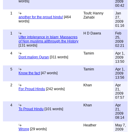
words]
2009
00:42
1
Toufc Hanny
Jan
another for the proud hindu!
[464
Zahabi
27,
words]
2009
01:16
1
H D Dawra
Feb
Utter intolerance in Islam; Massacres
25,
of Non muslims allthrough the History
2009
[131 words]
02:21
4
Tamim
Apr 1,
Dont malign Quran
[311 words]
2009
13:50
5
Tamim
Apr 1,
Know the fact
[47 words]
2009
13:56
2
Khan
Apr
For Proud Hindu
[242 words]
21,
2009
07:57
4
Khan
Apr
To Proud Hindu
[101 words]
21,
2009
08:14
Heather
May 7,
Wrong
[29 words]
2009