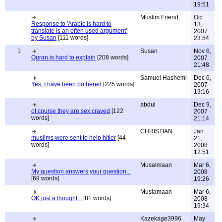
19:51
Muslim Friend
Oct
Response to 'Arabic is hard to
13,
translate is an often used argument'
2007
by Susan
[111 words]
23:54
1
Susan
Nov 6,
Quran is hard to explain
[208 words]
2007
21:48
Samuel Hashemi
Dec 6,
Yes, I have been bothered
[225 words]
2007
13:16
abdul
Dec 9,
of course they are sex craved
[122
2007
words]
21:14
CHRISTIAN
Jan
muslims were sent to help hitler
[44
21,
words]
2008
12:51
Musalmaan
Mar 6,
My question answers your question...
2008
[69 words]
19:26
Muslamaan
Mar 6,
OK just a thought...
[81 words]
2008
19:34
Kazekage3996
May