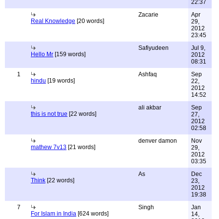
22:37
Zacarie
Apr
Real Knowledge
[20 words]
29,
2012
23:45
Safiyudeen
Jul 9,
Hello Mr
[159 words]
2012
08:31
1
Ashfaq
Sep
hindu
[19 words]
22,
2012
14:52
ali akbar
Sep
this is not true
[22 words]
27,
2012
02:58
denver damon
Nov
mathew 7v13
[21 words]
29,
2012
03:35
As
Dec
Think
[22 words]
23,
2012
19:38
7
Singh
Jan
For Islam in India
[624 words]
14,