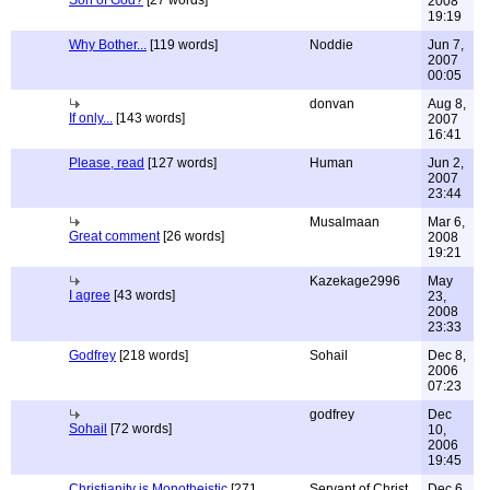
Son of God?
[27 words]
2008
19:19
Why Bother...
[119 words]
Noddie
Jun 7,
2007
00:05
donvan
Aug 8,
If only...
[143 words]
2007
16:41
Please, read
[127 words]
Human
Jun 2,
2007
23:44
Musalmaan
Mar 6,
Great comment
[26 words]
2008
19:21
Kazekage2996
May
I agree
[43 words]
23,
2008
23:33
Godfrey
[218 words]
Sohail
Dec 8,
2006
07:23
godfrey
Dec
Sohail
[72 words]
10,
2006
19:45
Christianity is Monotheistic
[271
Servant of Christ
Dec 6,