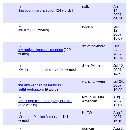
naik
Apr
this your misconception
[24 words]
12,
2007
06:46
roberto
Jun
muslim
[125 words]
12,
2007
15:07
steve bakmore
Jun
my reply to ignorant america
[222
27,
words]
2007
16:39
Jinn_24_in
Jul 12,
RE To the beautiful story
[126 words]
2007
14:52
wanchai wong
Jul 24,
the answer can be found in :
2007
faithfreedom.org
[9 words]
10:55
Proud Muslim
Aug 3,
The magnificent and glory of Islam
American
2007
[218 words]
11:03
KLEW
Aug 3,
Mr Proud Muslim American
[121
2007
words]
16:10
donvan
Aug 9,