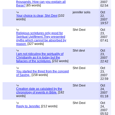
thousands: How can you explain all
2007
these?
[65 words]
02:54
jennifer solis
Oct
Your choice is clear, Shri Devi
[102
22,
words]
2007
19:57
Shri Devi
Oct
Religious scriptures only good for
23,
Spiritual Upliftment.They presented
2007
myths which cannot be absorbed by
07:41
reason.
[327 words]
Shri devi
Oct
I am not ridiculing the spirtuality of
23,
Christianity as it is today but the
2007
fallacies of the scriptures.
[232 words]
22:42
Shri Devi
Oct
You started the thred from the concept
23,
of Saving.,
[158 words]
2007
22:59
Shri Devi
Oct
Creation date as calulated by the
24,
chronology of events in Bible.
[182
2007
words]
01:18
Shri Devi
Oct
Reply to Jennifer.
[212 words]
24,
2007
05:52