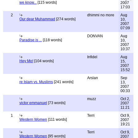
we know...
[115 words]
2007
17:03
2
dhimmi no more
Aug
Our dear Muhammad
[274 words]
10,
2007
07:09
DONVAN
Aug
Paradise is ...
[118 words]
10,
2007
10:37
Infidel
Aug
Hey Mo!
[104 words]
15,
2007
15:52
Arslan
Sep
re Islam vs. Muslims
[241 words]
13,
2007
00:33
muzz
Oct 2,
victor emmanuel
[73 words]
2007
11:21
1
Terri
Oct 9,
Western Women
[111 words]
2007
19:21
Terri
Oct 9,
Western Women
[95 words]
2007