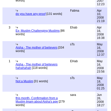
words]
2007
12:23
Fatima
Apr
do you have any proof
[131 words]
10,
2008
21:19
3
Ehab
Apr
Ex- Muslim Challenging Muslims
[86
16,
words]
2008
16:38
sTs
May
Aisha - The mother of believers
[334
16,
words]
2008
12:37
1
EHab
May
Aisha - The mother of believers
16,
hahahahah
[118 words]
2008
23:56
sTs
May
Not a Muslim
[31 words]
18,
2008
01:25
sara
Jun
this month- Confirmation from a
26,
Muslim Imam about Aisha's age
[279
2008
words]
18:27