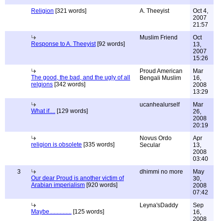
Religion
[321 words]
A. Theeyist
Oct 4,
2007
21:57
Muslim Friend
Oct
Response to A. Theeyist
[92 words]
13,
2007
15:26
Proud American
Mar
The good, the bad, and the ugly of all
Bengali Muslim
16,
relgions
[342 words]
2008
13:29
ucanhealurself
Mar
What if....
[129 words]
26,
2008
20:19
Novus Ordo
Apr
religion is obsolete
[335 words]
Secular
13,
2008
03:40
3
dhimmi no more
May
Our dear Proud is another victim of
30,
Arabian imperialism
[920 words]
2008
07:42
Leyna'sDaddy
Sep
Maybe...............
[125 words]
16,
2008