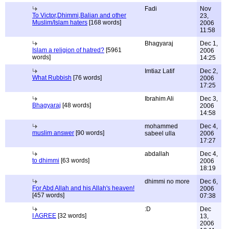
Fadi
Nov
To Victor,Dhimmi,Balian and other
23,
Muslim/Islam haters
[168 words]
2006
11:58
Bhagyaraj
Dec 1,
Islam a religion of hatred?
[5961
2006
words]
14:25
Imtiaz Latif
Dec 2,
What Rubbish
[76 words]
2006
17:25
Ibrahim Ali
Dec 3,
Bhagyaraj
[48 words]
2006
14:58
mohammed
Dec 4,
muslim answer
[90 words]
sabeel ulla
2006
17:27
abdallah
Dec 4,
to dhimmi
[63 words]
2006
18:19
dhimmi no more
Dec 6,
For Abd Allah and his Allah's heaven!
2006
[457 words]
07:38
:D
Dec
I AGREE
[32 words]
13,
2006