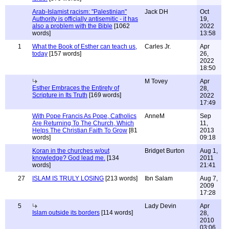
Arab-Islamist racism: "Palestinian"
Jack DH
Oct
Authority is officially antisemitic - it has
19,
also a problem with the Bible
[1062
2022
words]
13:58
1
What the Book of Esther can teach us,
Carles Jr.
Apr
today
[157 words]
26,
2022
18:50
M Tovey
Apr
Esther Embraces the Entirety of
28,
Scripture in Its Truth
[169 words]
2022
17:49
With Pope Francis As Pope, Catholics
AnneM
Sep
Are Returning To The Church, Which
11,
Helps The Christian Faith To Grow
[81
2013
words]
09:18
Koran in the churches w/out
Bridget Burton
Aug 1,
knowledge? God lead me.
[134
2011
words]
21:41
27
ISLAM IS TRULY LOSING
[213 words]
Ibn Salam
Aug 7,
2009
17:28
5
Lady Devin
Apr
Islam outside its borders
[114 words]
28,
2010
03:06