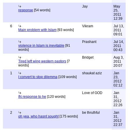
Jay
May
response
[54 words]
25,
2011
12:39
6
Vikram
Jul 13,
Main problem with Islam
[93 words]
2011
09:01
Prashant
Jul 14,
violence in Islam is inevitable
[91
2011
words]
00:43
Bridget
Aug 3,
Tired left wing western pastors
[7
2011
words]
20:07
1
shaukat aziz
Jan
I convert to stop dilemma
[109 words]
23,
2012
02:12
Love of GOD
Jan
IN response to he
[120 words]
31,
2012
22:26
2
be thruthful
Jan
oh yea, who hasnt sought
[175 words]
31,
2012
22:37