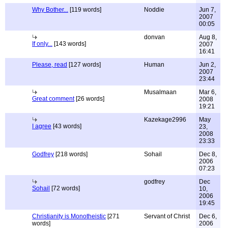
Why Bother...
[119 words]
Noddie
Jun 7,
2007
00:05
donvan
Aug 8,
If only...
[143 words]
2007
16:41
Please, read
[127 words]
Human
Jun 2,
2007
23:44
Musalmaan
Mar 6,
Great comment
[26 words]
2008
19:21
Kazekage2996
May
I agree
[43 words]
23,
2008
23:33
Godfrey
[218 words]
Sohail
Dec 8,
2006
07:23
godfrey
Dec
Sohail
[72 words]
10,
2006
19:45
Christianity is Monotheistic
[271
Servant of Christ
Dec 6,
words]
2006