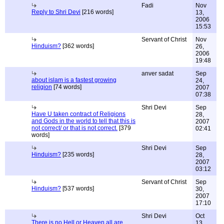
Fadi
Nov
Reply to Shri Devi
[216 words]
13,
2006
15:53
Servant of Christ
Nov
Hinduism?
[362 words]
26,
2006
19:48
anver sadat
Sep
about islam is a fastest growing
24,
religion
[74 words]
2007
07:38
Shri Devi
Sep
Have U taken contract of Religions
28,
and Gods in the world to tell that this is
2007
not correct/ or that is not correct.
[379
02:41
words]
Shri Devi
Sep
Hinduism?
[235 words]
28,
2007
03:12
Servant of Christ
Sep
Hinduism?
[537 words]
30,
2007
17:10
Shri Devi
Oct
There is no Hell or Heaven,all are
13,