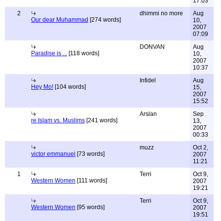
17:03
2
dhimmi no more
Aug
Our dear Muhammad
[274 words]
10,
2007
07:09
DONVAN
Aug
Paradise is ...
[118 words]
10,
2007
10:37
Infidel
Aug
Hey Mo!
[104 words]
15,
2007
15:52
Arslan
Sep
re Islam vs. Muslims
[241 words]
13,
2007
00:33
muzz
Oct 2,
victor emmanuel
[73 words]
2007
11:21
1
Terri
Oct 9,
Western Women
[111 words]
2007
19:21
Terri
Oct 9,
Western Women
[95 words]
2007
19:51