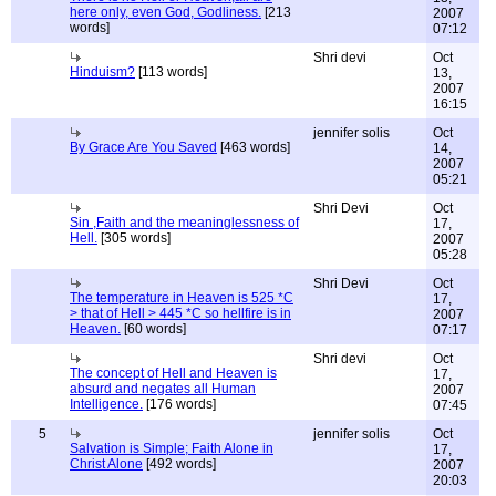
here only, even God, Godliness.
[213
2007
words]
07:12
Shri devi
Oct
Hinduism?
[113 words]
13,
2007
16:15
jennifer solis
Oct
By Grace Are You Saved
[463 words]
14,
2007
05:21
Shri Devi
Oct
Sin ,Faith and the meaninglessness of
17,
Hell.
[305 words]
2007
05:28
Shri Devi
Oct
The temperature in Heaven is 525 *C
17,
> that of Hell > 445 *C so hellfire is in
2007
Heaven.
[60 words]
07:17
Shri devi
Oct
The concept of Hell and Heaven is
17,
absurd and negates all Human
2007
Intelligence.
[176 words]
07:45
5
jennifer solis
Oct
Salvation is Simple; Faith Alone in
17,
Christ Alone
[492 words]
2007
20:03