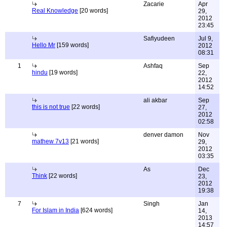
Zacarie
Apr
Real Knowledge
[20 words]
29,
2012
23:45
Safiyudeen
Jul 9,
Hello Mr
[159 words]
2012
08:31
1
Ashfaq
Sep
hindu
[19 words]
22,
2012
14:52
ali akbar
Sep
this is not true
[22 words]
27,
2012
02:58
denver damon
Nov
mathew 7v13
[21 words]
29,
2012
03:35
As
Dec
Think
[22 words]
23,
2012
19:38
7
Singh
Jan
For Islam in India
[624 words]
14,
2013
14:57