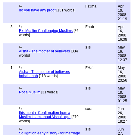
Fatima
Apr
do you have any proof
[131 words]
10,
2008
21:19
3
Ehab
Apr
Ex- Muslim Challenging Muslims
[86
16,
words]
2008
16:38
sTs
May
Aisha - The mother of believers
[334
16,
words]
2008
12:37
1
EHab
May
Aisha - The mother of believers
16,
hahahahah
[118 words]
2008
23:56
sTs
May
Not a Muslim
[31 words]
18,
2008
01:25
sara
Jun
this month- Confirmation from a
26,
Muslim Imam about Aisha's age
[279
2008
words]
18:27
sTs
Jun
So light on early history - for marriage
27,