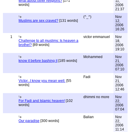
what about other religions?
[171
11,
words]
2006
21:37
(^_^)
Nov
Muslims are sex craved?
[131 words]
12,
2006
16:26
1
victor emmanuel
Nov
Challenge to all muslims: Is heaven a
18,
brothel?
[89 words]
2006
19:10
Mohammed
Nov
know it before bashing it
[185 words]
21,
2006
07:10
Fadi
Nov
Victor...I know you mean well.
[55
21,
words]
2006
12:46
dhimmi no more
Nov
For Fadi and Islamic heaven!
[102
22,
words]
2006
07:04
Balian
Nov
Our paradise
[300 words]
22,
2006
11:14