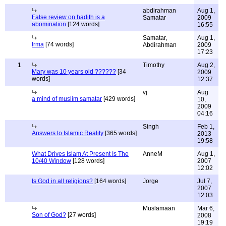
abdirahman
Aug 1,
False review on hadith is a
Samatar
2009
abomination
[124 words]
16:55
Samatar,
Aug 1,
Irma
[74 words]
Abdirahman
2009
17:23
1
Timothy
Aug 2,
Mary was 10 years old ??????
[34
2009
words]
12:37
vj
Aug
a mind of muslim samatar
[429 words]
10,
2009
04:16
Singh
Feb 1,
Answers to Islamic Reality
[365 words]
2013
19:58
What Drives Islam At Present Is The
AnneM
Aug 1,
10/40 Window
[128 words]
2007
12:02
Is God in all religions?
[164 words]
Jorge
Jul 7,
2007
12:03
Muslamaan
Mar 6,
Son of God?
[27 words]
2008
19:19