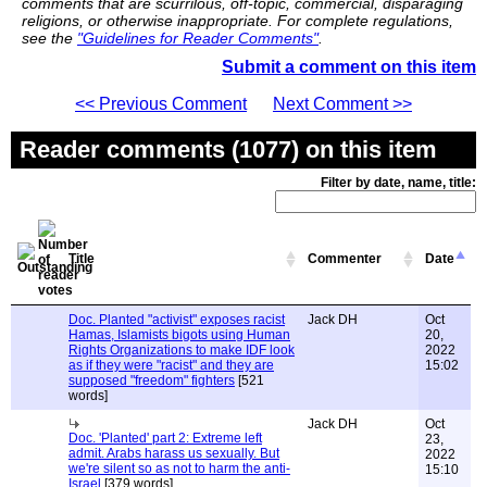
comments that are scurrilous, off-topic, commercial, disparaging
religions, or otherwise inappropriate. For complete regulations,
see the
"Guidelines for Reader Comments"
.
Submit a comment on this item
<< Previous Comment
Next Comment >>
Reader comments (1077) on this item
Filter by date, name, title:
Title
Commenter
Date
Doc. Planted "activist" exposes racist
Jack DH
Oct
Hamas, Islamists bigots using Human
20,
Rights Organizations to make IDF look
2022
as if they were "racist" and they are
15:02
supposed "freedom" fighters
[521
words]
Jack DH
Oct
Doc. 'Planted' part 2: Extreme left
23,
admit. Arabs harass us sexually. But
2022
we're silent so as not to harm the anti-
15:10
Israel
[379 words]