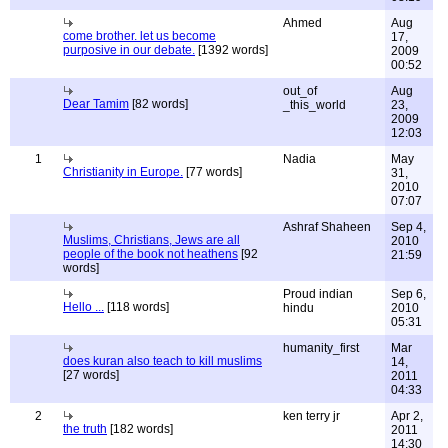
Ahmed
Aug
come brother. let us become
17,
purposive in our debate.
[1392 words]
2009
00:52
out_of
Aug
Dear Tamim
[82 words]
_this_world
23,
2009
12:03
1
Nadia
May
Christianity in Europe.
[77 words]
31,
2010
07:07
Ashraf Shaheen
Sep 4,
Muslims, Christians, Jews are all
2010
people of the book not heathens
[92
21:59
words]
Proud indian
Sep 6,
Hello ...
[118 words]
hindu
2010
05:31
humanity_first
Mar
does kuran also teach to kill muslims
14,
[27 words]
2011
04:33
2
ken terry jr
Apr 2,
the truth
[182 words]
2011
14:30