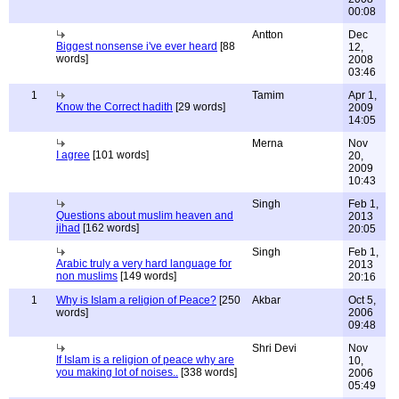
00:08
Antton
Dec
Biggest nonsense i've ever heard
[88
12,
words]
2008
03:46
1
Tamim
Apr 1,
Know the Correct hadith
[29 words]
2009
14:05
Merna
Nov
I agree
[101 words]
20,
2009
10:43
Singh
Feb 1,
Questions about muslim heaven and
2013
jihad
[162 words]
20:05
Singh
Feb 1,
Arabic truly a very hard language for
2013
non muslims
[149 words]
20:16
1
Why is Islam a religion of Peace?
[250
Akbar
Oct 5,
words]
2006
09:48
Shri Devi
Nov
If Islam is a religion of peace why are
10,
you making lot of noises..
[338 words]
2006
05:49