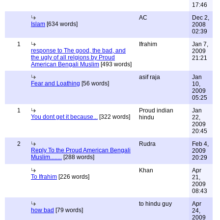
17:46
AC
Dec 2,
Islam
[634 words]
2008
02:39
1
Ifrahim
Jan 7,
response to The good, the bad, and
2009
the ugly of all relgions by Proud
21:21
American Bengali Muslim
[493 words]
asif raja
Jan
Fear and Loathing
[56 words]
10,
2009
05:25
1
Proud indian
Jan
You dont get it because...
[322 words]
hindu
22,
2009
20:45
2
Rudra
Feb 4,
Reply To the Proud American Bengali
2009
Muslim........
[288 words]
20:29
Khan
Apr
To Ifrahim
[226 words]
21,
2009
08:43
to hindu guy
Apr
how bad
[79 words]
24,
2009