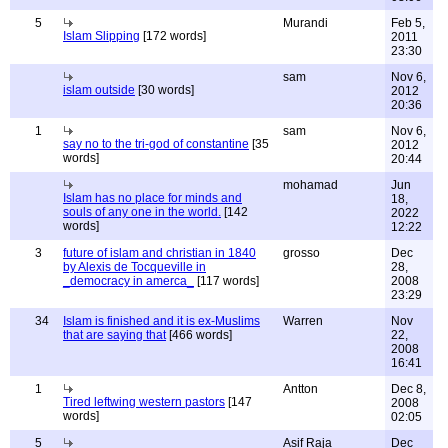
5
Murandi
Feb 5,
Islam Slipping
[172 words]
2011
23:30
sam
Nov 6,
islam outside
[30 words]
2012
20:36
1
sam
Nov 6,
say no to the tri-god of constantine
[35
2012
words]
20:44
mohamad
Jun
Islam has no place for minds and
18,
souls of any one in the world.
[142
2022
words]
12:22
3
future of islam and christian in 1840
grosso
Dec
by Alexis de Tocqueville in
28,
_democracy in amerca_
[117 words]
2008
23:29
34
Islam is finished and it is ex-Muslims
Warren
Nov
that are saying that
[466 words]
22,
2008
16:41
1
Antton
Dec 8,
Tired leftwing western pastors
[147
2008
words]
02:05
5
Asif Raja
Dec