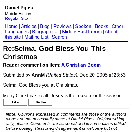
Daniel Pipes
Mobile Edition
Regular Site
Home
|
Articles
|
Blog
|
Reviews
|
Spoken
|
Books
|
Other
Languages
|
Biographical
|
Middle East Forum
|
About
this site
|
Mailing List
|
Search
Re:Selma, God Bless You This
Christmas
Reader comment on item:
A Christian Boom
Submitted by
AnnM
(United States)
, Dec 20, 2005
at
23:53
Selma, God Bless you at Christmas.
Merry Christmas to all. Jesus is the reason for the season.
Like
Dislike
Note:
Opinions expressed in comments are those of the authors
alone and not necessarily those of Daniel Pipes. Original writing
only, please. Comments are screened and in some cases edited
before posting. Reasoned disagreement is welcome but not