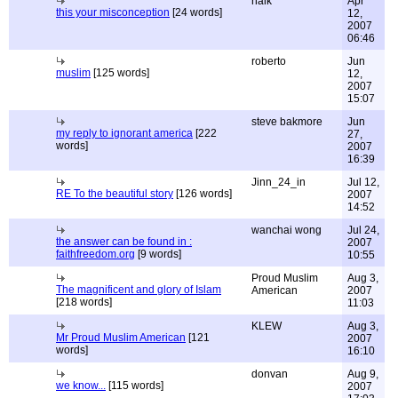
naik
Apr
this your misconception
[24 words]
12,
2007
06:46
roberto
Jun
muslim
[125 words]
12,
2007
15:07
steve bakmore
Jun
my reply to ignorant america
[222
27,
words]
2007
16:39
Jinn_24_in
Jul 12,
RE To the beautiful story
[126 words]
2007
14:52
wanchai wong
Jul 24,
the answer can be found in :
2007
faithfreedom.org
[9 words]
10:55
Proud Muslim
Aug 3,
The magnificent and glory of Islam
American
2007
[218 words]
11:03
KLEW
Aug 3,
Mr Proud Muslim American
[121
2007
words]
16:10
donvan
Aug 9,
we know...
[115 words]
2007