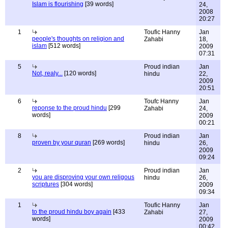
Islam is flourishing
[39 words]
24,
2008
20:27
1
Toufic Hanny
Jan
people's thoughts on religion and
Zahabi
18,
islam
[512 words]
2009
07:31
5
Proud indian
Jan
Not, realy...
[120 words]
hindu
22,
2009
20:51
6
Toufc Hanny
Jan
reponse to the proud hindu
[299
Zahabi
24,
words]
2009
00:21
8
Proud indian
Jan
proven by your quran
[269 words]
hindu
26,
2009
09:24
2
Proud indian
Jan
you are disproving your own religous
hindu
26,
scriptures
[304 words]
2009
09:34
1
Toufic Hanny
Jan
to the proud hindu boy again
[433
Zahabi
27,
words]
2009
00:42