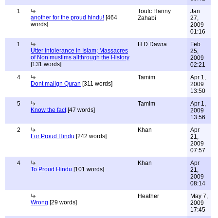
1
Toufc Hanny
Jan
another for the proud hindu!
[464
Zahabi
27,
words]
2009
01:16
1
H D Dawra
Feb
Utter intolerance in Islam; Massacres
25,
of Non muslims allthrough the History
2009
[131 words]
02:21
4
Tamim
Apr 1,
Dont malign Quran
[311 words]
2009
13:50
5
Tamim
Apr 1,
Know the fact
[47 words]
2009
13:56
2
Khan
Apr
For Proud Hindu
[242 words]
21,
2009
07:57
4
Khan
Apr
To Proud Hindu
[101 words]
21,
2009
08:14
Heather
May 7,
Wrong
[29 words]
2009
17:45