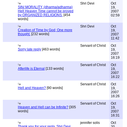
Shri Devi
Oct
SIN/ MORALITY, (dharma/adharma)
19,
Hell Heaven Time cannot be proved
2007
by ORGANIZED RELIGIONS.
[454
02:59
words]
Shri Devi
Oct
Creation of Time by God; One more
19,
thought.
[232 words]
2007
11:42
Servant of Christ
Oct
Sorry late reply
[463 words]
19,
2007
16:19
Servant of Christ
Oct
Afterlife is Eternal
[133 words]
19,
2007
16:22
Servant of Christ
Oct
Hell and Heaven?
[90 words]
19,
2007
16:26
Servant of Christ
Oct
Heaven and Hell can be Infinite?
[305
19,
words]
2007
16:31
jennifer solis
Oct
Thank you for your reply, Shri Devi
20,