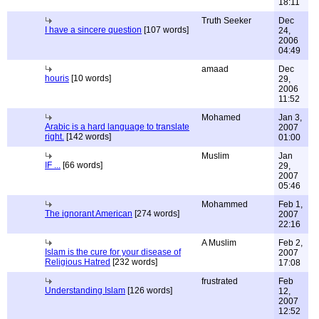
18:11
Truth Seeker
Dec
I have a sincere question
[107 words]
24,
2006
04:49
amaad
Dec
houris
[10 words]
29,
2006
11:52
Mohamed
Jan 3,
Arabic is a hard language to translate
2007
right.
[142 words]
01:00
Muslim
Jan
IF ...
[66 words]
29,
2007
05:46
Mohammed
Feb 1,
The ignorant American
[274 words]
2007
22:16
A Muslim
Feb 2,
Islam is the cure for your disease of
2007
Religious Hatred
[232 words]
17:08
frustrated
Feb
Understanding Islam
[126 words]
12,
2007
12:52