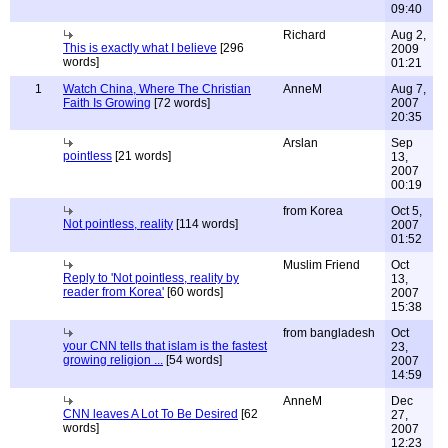
09:40
Richard
Aug 2,
This is exactly what I believe
[296
2009
words]
01:21
1
Watch China, Where The Christian
AnneM
Aug 7,
Faith Is Growing
[72 words]
2007
20:35
Arslan
Sep
pointless
[21 words]
13,
2007
00:19
from Korea
Oct 5,
Not pointless, reality
[114 words]
2007
01:52
Muslim Friend
Oct
Reply to 'Not pointless, reality by
13,
reader from Korea'
[60 words]
2007
15:38
from bangladesh
Oct
your CNN tells that islam is the fastest
23,
growing religion ...
[54 words]
2007
14:59
AnneM
Dec
CNN leaves A Lot To Be Desired
[62
27,
words]
2007
12:23