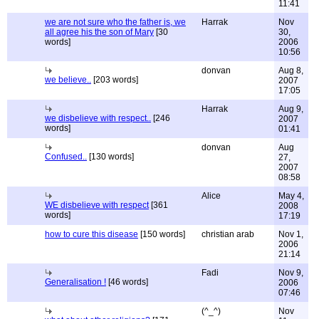
11:41
we are not sure who the father is, we
Harrak
Nov
all agree his the son of Mary
[30
30,
words]
2006
10:56
donvan
Aug 8,
we believe..
[203 words]
2007
17:05
Harrak
Aug 9,
we disbelieve with respect..
[246
2007
words]
01:41
donvan
Aug
Confused..
[130 words]
27,
2007
08:58
Alice
May 4,
WE disbelieve with respect
[361
2008
words]
17:19
how to cure this disease
[150 words]
christian arab
Nov 1,
2006
21:14
Fadi
Nov 9,
Generalisation !
[46 words]
2006
07:46
(^_^)
Nov