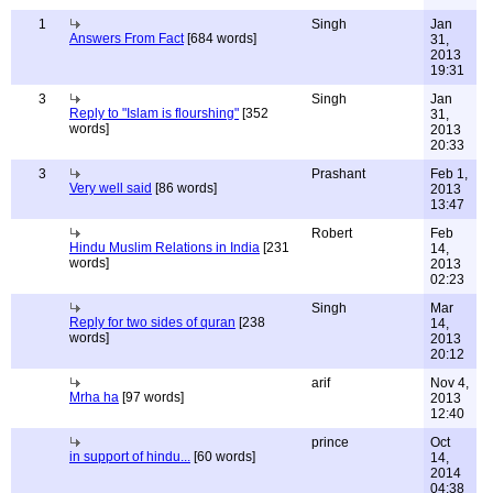
1
Singh
Jan
Answers From Fact
[684 words]
31,
2013
19:31
3
Singh
Jan
Reply to "Islam is flourshing"
[352
31,
words]
2013
20:33
3
Prashant
Feb 1,
Very well said
[86 words]
2013
13:47
Robert
Feb
Hindu Muslim Relations in India
[231
14,
words]
2013
02:23
Singh
Mar
Reply for two sides of quran
[238
14,
words]
2013
20:12
arif
Nov 4,
Mrha ha
[97 words]
2013
12:40
prince
Oct
in support of hindu...
[60 words]
14,
2014
04:38