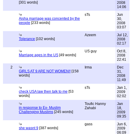
[301 words]
2008
14:06
sTs
Jun
Aisha marriage was concented by the
30,
people
[233 words]
2008
03:07
Azeem
Jul 12,
Tolerance
[102 words]
2008
02:17
US guy
Oct 8,
Marriage ages in the US
[49 words]
2008
22:41
2
Irma
Dec
GIRLS AT 9 ARE NOT WOMEN!!
[158
31,
words]
2008
11:49
sTs
Jan 1,
check USA law then talk to me
[53
2009
words]
02:02
Toufic Hanny
Jan
in response to Ex- Muslim
Zahabi
18,
Challenging Muslims
[245 words]
2009
09:35
gass
Jun 6,
she wasnt 9
[387 words]
2009
06:09