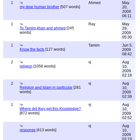
1
Ahmed
May
my dear human brother
[507 words]
20,
2009
06:11
1
Ray
May
To Tamim,khan and ahmed
[245
29,
words]
2009
05:30
1
Tamim
Jun 5,
Know the facts
[127 words]
2009
08:42
2
vj
Aug
religion
[1056 words]
10,
2009
02:18
2
vj
Aug
Religion and Islam in particular
[281
10,
words]
2009
02:39
1
vj
Aug
Where did they get this Knowledge?
10,
[872 words]
2009
02:52
vj
Aug
response
[413 words]
10,
2009
03:19