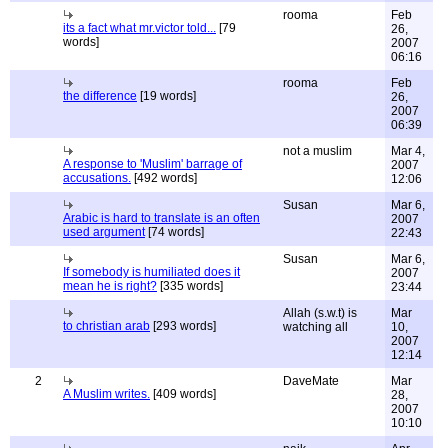
rooma
Feb
its a fact what mr.victor told...
[79
26,
words]
2007
06:16
rooma
Feb
the difference
[19 words]
26,
2007
06:39
not a muslim
Mar 4,
A response to 'Muslim' barrage of
2007
accusations.
[492 words]
12:06
Susan
Mar 6,
Arabic is hard to translate is an often
2007
used argument
[74 words]
22:43
Susan
Mar 6,
If somebody is humiliated does it
2007
mean he is right?
[335 words]
23:44
Allah (s.w.t) is
Mar
to christian arab
[293 words]
watching all
10,
2007
12:14
2
DaveMate
Mar
A Muslim writes.
[409 words]
28,
2007
10:10