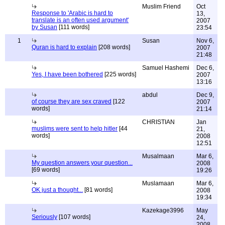
Muslim Friend
Oct
Response to 'Arabic is hard to
13,
translate is an often used argument'
2007
by Susan
[111 words]
23:54
1
Susan
Nov 6,
Quran is hard to explain
[208 words]
2007
21:48
Samuel Hashemi
Dec 6,
Yes, I have been bothered
[225 words]
2007
13:16
abdul
Dec 9,
of course they are sex craved
[122
2007
words]
21:14
CHRISTIAN
Jan
muslims were sent to help hitler
[44
21,
words]
2008
12:51
Musalmaan
Mar 6,
My question answers your question...
2008
[69 words]
19:26
Muslamaan
Mar 6,
OK just a thought...
[81 words]
2008
19:34
Kazekage3996
May
Seriously
[107 words]
24,
2008