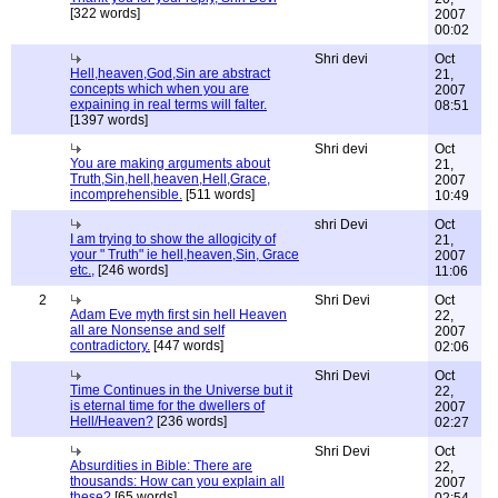
[322 words]
2007
00:02
Shri devi
Oct
Hell,heaven,God,Sin are abstract
21,
concepts which when you are
2007
expaining in real terms will falter.
08:51
[1397 words]
Shri devi
Oct
You are making arguments about
21,
Truth,Sin,hell,heaven,Hell,Grace,
2007
incomprehensible.
[511 words]
10:49
shri Devi
Oct
I am trying to show the allogicity of
21,
your " Truth" ie hell,heaven,Sin, Grace
2007
etc.,
[246 words]
11:06
2
Shri Devi
Oct
Adam Eve myth first sin hell Heaven
22,
all are Nonsense and self
2007
contradictory.
[447 words]
02:06
Shri Devi
Oct
Time Continues in the Universe but it
22,
is eternal time for the dwellers of
2007
Hell/Heaven?
[236 words]
02:27
Shri Devi
Oct
Absurdities in Bible: There are
22,
thousands: How can you explain all
2007
these?
[65 words]