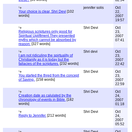
02:54
jennifer solis
Oct
Your choice is clear, Shri Devi
[102
22,
words]
2007
19:57
Shri Devi
Oct
Religious scriptures only good for
23,
Spiritual Upliftment.They presented
2007
myths which cannot be absorbed by
07:41
reason.
[327 words]
Shri devi
Oct
I am not ridiculing the spirtuality of
23,
Christianity as it is today but the
2007
fallacies of the scriptures.
[232 words]
22:42
Shri Devi
Oct
You started the thred from the concept
23,
of Saving.,
[158 words]
2007
22:59
Shri Devi
Oct
Creation date as calulated by the
24,
chronology of events in Bible.
[182
2007
words]
01:18
Shri Devi
Oct
Reply to Jennifer.
[212 words]
24,
2007
05:52
Shri Devi
Oct