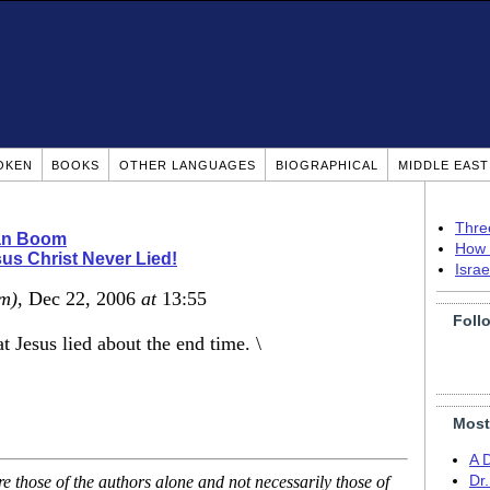
OKEN
BOOKS
OTHER LANGUAGES
BIOGRAPHICAL
MIDDLE EAS
Thre
ian Boom
How 
us Christ Never Lied!
Isra
m)
, Dec 22, 2006
at
13:55
Foll
t Jesus lied about the end time. \
Most
A 
 those of the authors alone and not necessarily those of
Dr