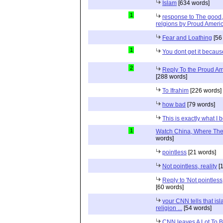
Islam
[634 words]
1
response to The good, 
relgions by Proud Ameri
Fear and Loathing
[56
1
You dont get it because
2
Reply To the Proud Ame
[288 words]
To Ifrahim
[226 words]
how bad
[79 words]
This is exactly what I 
1
Watch China, Where The 
words]
pointless
[21 words]
Not pointless, reality
[1
Reply to 'Not pointless
[60 words]
your CNN tells that isl
religion ...
[54 words]
CNN leaves A Lot To 