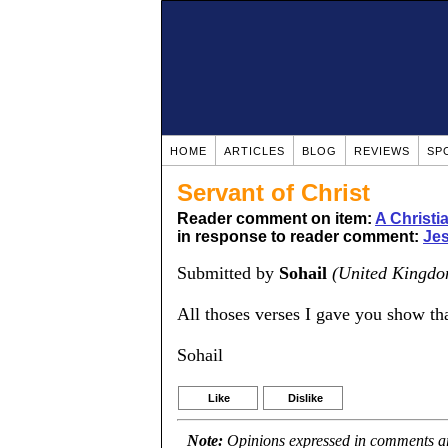
HOME
ARTICLES
BLOG
REVIEWS
SP
Servant of Christ
Reader comment on item:
A Christ
in response to reader comment:
Jes
Submitted by
Sohail
(United Kingdo
All thoses verses I gave you show tha
Sohail
Like
Dislike
Note:
Opinions expressed in comments are