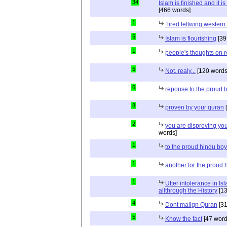
34
Islam is finished and it i
[466 words]
1
Tired leftwing western
5
Islam is flourishing
[39
1
people's thoughts on r
5
Not, realy...
[120 words
6
reponse to the proud 
8
proven by your quran
[
2
you are disproving you
words]
1
to the proud hindu bo
1
another for the proud 
1
Utter intolerance in I
allthrough the History
[13
4
Dont malign Quran
[31
5
Know the fact
[47 word