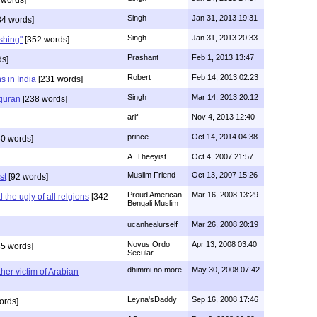
Singh
Jan 31, 2013 19:31
4 words]
Singh
Jan 31, 2013 20:33
rshing"
[352 words]
Prashant
Feb 1, 2013 13:47
ds]
Robert
Feb 14, 2013 02:23
s in India
[231 words]
Singh
Mar 14, 2013 20:12
 quran
[238 words]
arif
Nov 4, 2013 12:40
prince
Oct 14, 2014 04:38
0 words]
A. Theeyist
Oct 4, 2007 21:57
Muslim Friend
Oct 13, 2007 15:26
st
[92 words]
Proud American
Mar 16, 2008 13:29
the ugly of all relgions
[342
Bengali Muslim
ucanhealurself
Mar 26, 2008 20:19
Novus Ordo
Apr 13, 2008 03:40
5 words]
Secular
dhimmi no more
May 30, 2008 07:42
her victim of Arabian
Leyna'sDaddy
Sep 16, 2008 17:46
ords]