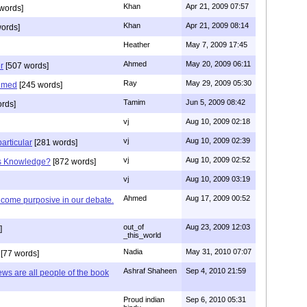
Khan
Apr 21, 2009 07:57
words]
Khan
Apr 21, 2009 08:14
ords]
Heather
May 7, 2009 17:45
Ahmed
May 20, 2009 06:11
r
[507 words]
Ray
May 29, 2009 05:30
hmed
[245 words]
Tamim
Jun 5, 2009 08:42
rds]
vj
Aug 10, 2009 02:18
vj
Aug 10, 2009 02:39
articular
[281 words]
vj
Aug 10, 2009 02:52
is Knowledge?
[872 words]
vj
Aug 10, 2009 03:19
Ahmed
Aug 17, 2009 00:52
ecome purposive in our debate.
out_of
Aug 23, 2009 12:03
]
_this_world
Nadia
May 31, 2010 07:07
[77 words]
Ashraf Shaheen
Sep 4, 2010 21:59
ews are all people of the book
Proud indian
Sep 6, 2010 05:31