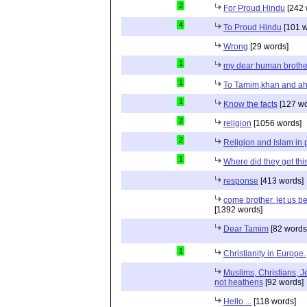
2
For Proud Hindu
[242 
4
To Proud Hindu
[101 w
Wrong
[29 words]
1
my dear human brothe
1
To Tamim,khan and a
1
Know the facts
[127 wo
2
religion
[1056 words]
2
Religion and Islam in p
1
Where did they get th
response
[413 words]
come brother. let us b
[1392 words]
Dear Tamim
[82 words
1
Christianity in Europe.
Muslims, Christians, J
not heathens
[92 words]
Hello ...
[118 words]