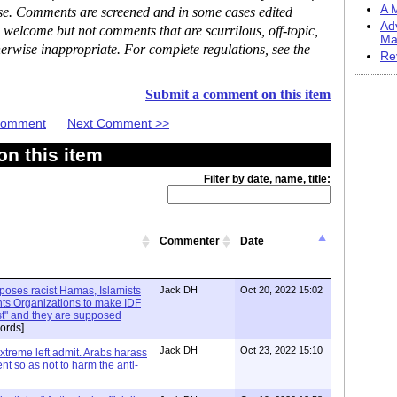
A M
ase. Comments are screened and in some cases edited
Ad
 welcome but not comments that are scurrilous, off-topic,
Ma
erwise inappropriate. For complete regulations, see the
Re
Submit a comment on this item
 Comment
Next Comment >>
n this item
Filter by date, name, title:
Commenter
Date
xposes racist Hamas, Islamists
Jack DH
Oct 20, 2022 15:02
ts Organizations to make IDF
ist" and they are supposed
ords]
Jack DH
Oct 23, 2022 15:10
Extreme left admit. Arabs harass
ent so as not to harm the anti-