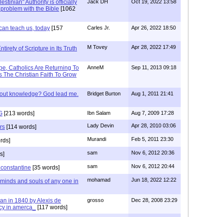
stinian" Authority is officially
Jack DH
Oct 19, 2022 13:58
a problem with the Bible
[1062
can teach us, today
[157
Carles Jr.
Apr 26, 2022 18:50
M Tovey
Apr 28, 2022 17:49
irety of Scripture in Its Truth
e, Catholics Are Returning To
AnneM
Sep 11, 2013 09:18
 The Christian Faith To Grow
/out knowledge? God lead me.
Bridget Burton
Aug 1, 2011 21:41
G
[213 words]
Ibn Salam
Aug 7, 2009 17:28
Lady Devin
Apr 28, 2010 03:06
rs
[114 words]
Murandi
Feb 5, 2011 23:30
rds]
sam
Nov 6, 2012 20:36
s]
sam
Nov 6, 2012 20:44
f constantine
[35 words]
mohamad
Jun 18, 2022 12:22
 minds and souls of any one in
tian in 1840 by Alexis de
grosso
Dec 28, 2008 23:29
cy in amerca_
[117 words]