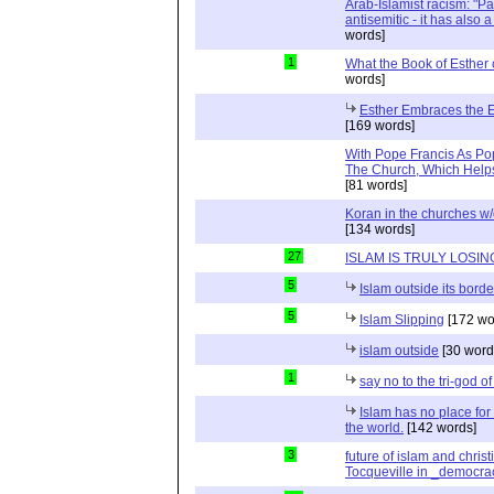
Arab-Islamist racism: "Pale
antisemitic - it has also 
words]
1
What the Book of Esther 
words]
Esther Embraces the Ent
[169 words]
With Pope Francis As Pop
The Church, Which Helps
[81 words]
Koran in the churches w
[134 words]
27
ISLAM IS TRULY LOSIN
5
Islam outside its borde
5
Islam Slipping
[172 wo
islam outside
[30 word
1
say no to the tri-god o
Islam has no place for
the world.
[142 words]
3
future of islam and chris
Tocqueville in _democra