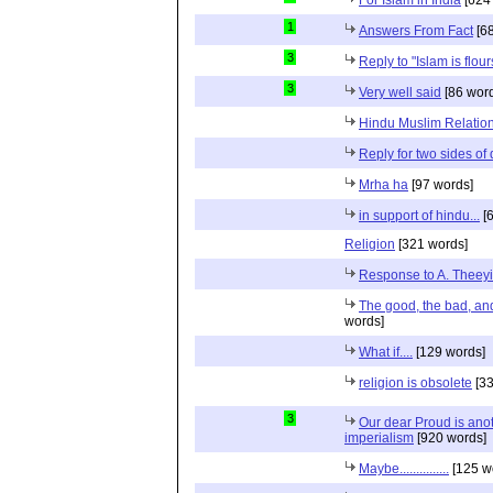
1
Answers From Fact
[68
3
Reply to "Islam is flou
3
Very well said
[86 wor
Hindu Muslim Relation
Reply for two sides of
Mrha ha
[97 words]
in support of hindu...
[6
Religion
[321 words]
Response to A. Theeyi
The good, the bad, and 
words]
What if....
[129 words]
religion is obsolete
[33
3
Our dear Proud is anot
imperialism
[920 words]
Maybe...............
[125 w