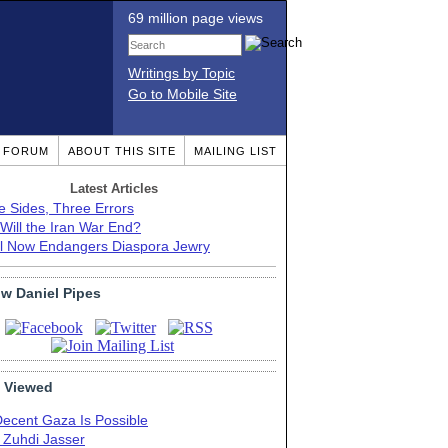
69 million page views
Writings by Topic
Go to Mobile Site
T FORUM
ABOUT THIS SITE
MAILING LIST
Latest Articles
e Sides, Three Errors
Will the Iran War End?
el Now Endangers Diaspora Jewry
ow Daniel Pipes
 Viewed
Decent Gaza Is Possible
. Zuhdi Jasser