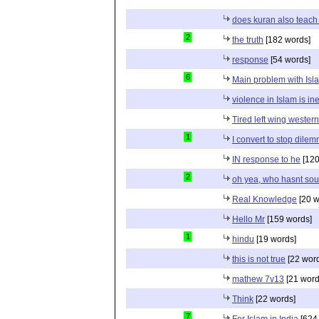
does kuran also teach 
2
the truth
[182 words]
response
[54 words]
6
Main problem with Isl
violence in Islam is in
Tired left wing wester
1
I convert to stop dile
IN response to he
[120
2
oh yea, who hasnt sou
Real Knowledge
[20 w
Hello Mr
[159 words]
1
hindu
[19 words]
this is not true
[22 wor
mathew 7v13
[21 word
Think
[22 words]
7
For Islam in India
[624