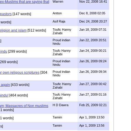
s ex-Muslims that are saying that
Warren
Nov 22, 2008 16:41
Antton
Dec 8, 2008 02:05
 pastors
[147 words]
Asif Raja
Dec 24, 2008 20:27
 words]
Toufic Hanny
Jan 18, 2009 07:31
eligion and islam
[512 words]
Zahabi
Proud indian
Jan 22, 2009 20:51
]
hindu
Toufc Hanny
Jan 24, 2009 00:21
hindu
[299 words]
Zahabi
Proud indian
Jan 26, 2009 09:24
269 words]
hindu
Proud indian
Jan 26, 2009 09:34
r own religous scriptures
[304
hindu
Toufic Hanny
Jan 27, 2009 00:42
y again
[433 words]
Zahabi
Toufc Hanny
Jan 27, 2009 01:16
hindu!
[464 words]
Zahabi
H D Dawra
Feb 25, 2009 02:21
slam; Massacres of Non muslims
1 words]
Tamim
Apr 1, 2009 13:50
1 words]
Tamim
Apr 1, 2009 13:56
s]