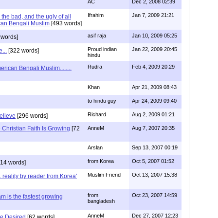
AC
Dec 2, 2008 02:39
Ifrahim
Jan 7, 2009 21:21
the bad, and the ugly of all
can Bengali Muslim
[493 words]
asif raja
Jan 10, 2009 05:25
 words]
Proud indian
Jan 22, 2009 20:45
...
[322 words]
hindu
Rudra
Feb 4, 2009 20:29
rican Bengali Muslim........
Khan
Apr 21, 2009 08:43
to hindu guy
Apr 24, 2009 09:40
Richard
Aug 2, 2009 01:21
believe
[296 words]
Christian Faith Is Growing
[72
AnneM
Aug 7, 2007 20:35
Arslan
Sep 13, 2007 00:19
from Korea
Oct 5, 2007 01:52
14 words]
Muslim Friend
Oct 13, 2007 15:38
, reality by reader from Korea'
from
Oct 23, 2007 14:59
am is the fastest growing
bangladesh
AnneM
Dec 27, 2007 12:23
Be Desired
[62 words]