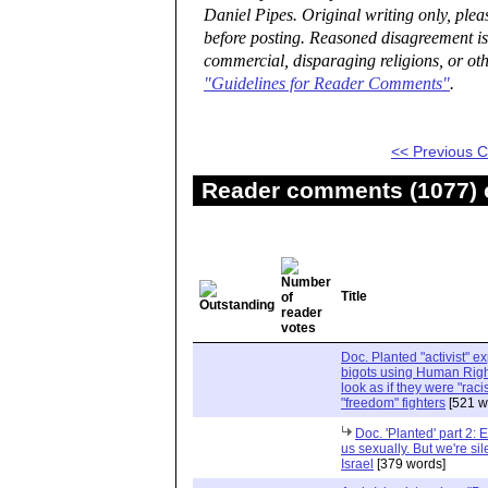
Daniel Pipes. Original writing only, ple
before posting. Reasoned disagreement is
commercial, disparaging religions, or oth
"Guidelines for Reader Comments"
.
<< Previous
Reader comments (1077) o
Title
Doc. Planted "activist" e
bigots using Human Righ
look as if they were "rac
"freedom" fighters
[521 w
Doc. 'Planted' part 2: 
us sexually. But we're sil
Israel
[379 words]