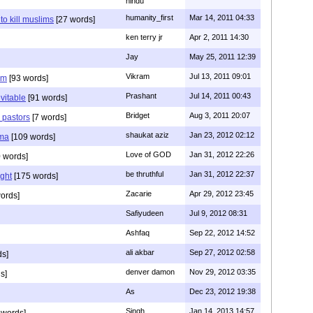
hindu
humanity_first
Mar 14, 2011 04:33
to kill muslims
[27 words]
ken terry jr
Apr 2, 2011 14:30
Jay
May 25, 2011 12:39
Vikram
Jul 13, 2011 09:01
am
[93 words]
Prashant
Jul 14, 2011 00:43
evitable
[91 words]
Bridget
Aug 3, 2011 20:07
n pastors
[7 words]
shaukat aziz
Jan 23, 2012 02:12
mma
[109 words]
Love of GOD
Jan 31, 2012 22:26
 words]
be thruthful
Jan 31, 2012 22:37
ght
[175 words]
Zacarie
Apr 29, 2012 23:45
ords]
Safiyudeen
Jul 9, 2012 08:31
Ashfaq
Sep 22, 2012 14:52
ali akbar
Sep 27, 2012 02:58
ds]
denver damon
Nov 29, 2012 03:35
s]
As
Dec 23, 2012 19:38
Singh
Jan 14, 2013 14:57
 words]