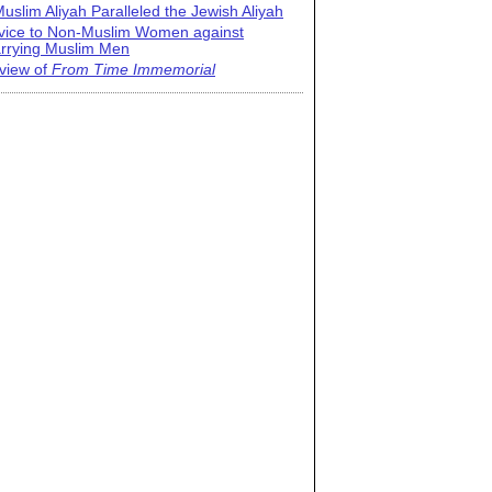
uslim Aliyah Paralleled the Jewish Aliyah
vice to Non-Muslim Women against
rrying Muslim Men
view of
From Time Immemorial