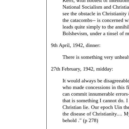
Kerrl, with noblest of intentio
National Socialism and Christian
see the obstacle in Christianity i
the catacombs-- is concerned wit
leads quite simply to the annih
Bolshevism, under a tinsel of 
9th April, 1942, dinner:
There is something very unhealt
27th February, 1942, midday:
It would always be disagreeable
who made concessions in this fie
can commit innumerable errors--
that is something I cannot do. I
Christian lie. Our epoch Uin the
the disease of Christianity.... M
behold ." (p 278)