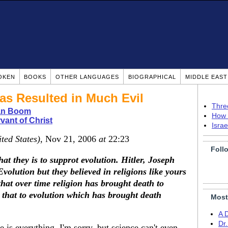
OKEN
BOOKS
OTHER LANGUAGES
BIOGRAPHICAL
MIDDLE EAS
as Resulted in Much Evil
Thre
ian Boom
How 
vant of Christ
Isra
ted States)
, Nov 21, 2006
at
22:23
Foll
hat they is to supprot evolution. Hitler, Joseph
Evolution but they believed in religions like yours
that over time religion has brought death to
that to evolution which has brought death
Most
A 
Dr
 is everything. I'm sorry, but science can't even