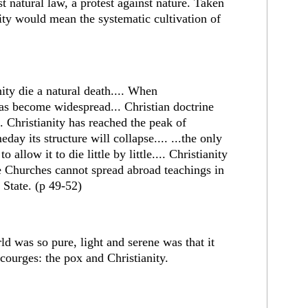
st natural law, a protest against nature. Taken
nity would mean the systematic cultivation of
nity die a natural death.... When
as become widespread... Christian doctrine
.. Christianity has reached the peak of
day its structure will collapse.... ...the only
o allow it to die little by little.... Christianity
 the Churches cannot spread abroad teachings in
e State. (p 49-52)
d was so pure, light and serene was that it
courges: the pox and Christianity.