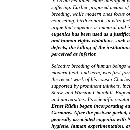
to create healthier, more intelligent
suffering. Earlier proposed means of 
breeding, while modern ones focus on
counseling, birth control, in vitro fe
argue that eugenics is immoral and is
eugenics has been used as a justific
and human rights violations, such as
defects, the killing of the instituti
perceived as inferior.
Selective breeding of human beings wa
modern field, and term, was first fo
the recent work of his cousin Charle
supported by prominent thinkers, in
Shaw, and Winston Churchill. Eugeni
and universities. Its scientific reputa
Ernst Rüdin began incorporating euge
Germany. After the postwar period, 
generally associated eugenics with 
hygiene, human experimentation, an