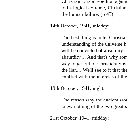
Christianity is a rebellion again
to its logical extreme, Christia
the human failure. (p 43)
14th October, 1941, midday:
The best thing is to let Christia
understanding of the universe h
will be convicted of absurdity..
absurdity.... And that's why some
way to get rid of Christianity is t
the liar.... We'll see to it that
conflict with the interests of th
19th October, 1941, night:
The reason why the ancient worl
knew nothing of the two great s
21st October, 1941, midday: