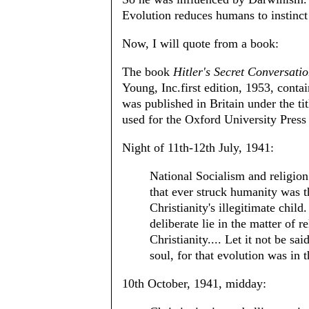
Evolution reduces humans to instinct
Now, I will quote from a book:
The book
Hitler's Secret Conversati
Young, Inc.first edition, 1953, contai
was published in Britain under the ti
used for the Oxford University Press 
Night of 11th-12th July, 1941:
National Socialism and religion
that ever struck humanity was t
Christianity's illegitimate chil
deliberate lie in the matter of 
Christianity.... Let it not be sa
soul, for that evolution was in t
10th October, 1941, midday: