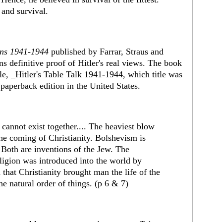
 and survival.
ons 1941-1944
published by Farrar, Straus and
ns definitive proof of Hitler's real views. The book
tle, _Hitler's Table Talk 1941-1944, which title was
paperback edition in the United States.
 cannot exist together.... The heaviest blow
he coming of Christianity. Bolshevism is
d. Both are inventions of the Jew. The
religion was introduced into the world by
id that Christianity brought man the life of the
he natural order of things. (p 6 & 7)