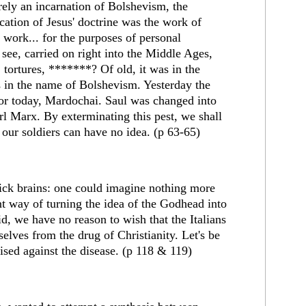
rely an incarnation of Bolshevism, the
fication of Jesus' doctrine was the work of
 work... for the purposes of personal
d see, carried on right into the Middle Ages,
 tortures, *******? Of old, it was in the
's in the name of Bolshevism. Yesterday the
ator today, Mardochai. Saul was changed into
l Marx. By exterminating this pest, we shall
our soldiers can have no idea. (p 63-65)
 sick brains: one could imagine nothing more
t way of turning the idea of the Godhead into
aid, we have no reason to wish that the Italians
elves from the drug of Christianity. Let's be
sed against the disease. (p 118 & 119)