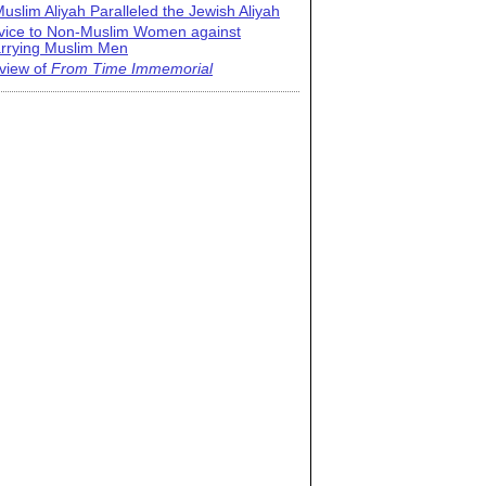
uslim Aliyah Paralleled the Jewish Aliyah
vice to Non-Muslim Women against
rrying Muslim Men
view of
From Time Immemorial