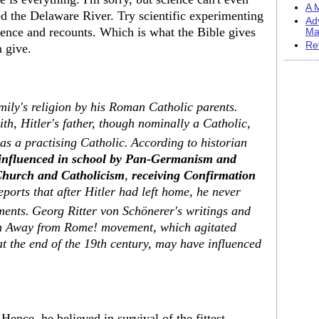
A M
d the Delaware River. Try scientific experimenting
Ad
idence and recounts. Which is what the Bible gives
Ma
Re
n give.
mily's religion by his Roman Catholic parents.
th, Hitler's father, though nominally a Catholic,
as a practising Catholic.
According to historian
influenced in school by Pan-Germanism and
 Church and Catholicism
,
receiving Confirmation
eports that after Hitler had left home, he never
ments.
Georg Ritter von Schönerer's writings and
an Away from Rome! movement, which agitated
 the end of the 19th century, may have influenced
nce, he believed in survival of the fittest.