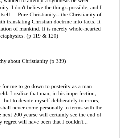
ns, wanted to attempt a synthesis between
ity. I don't believe the thing's possible, and I
tself.... Pure Christianity-- the Christianity of
h translating Christian doctrine into facts. It
ilation of mankind. It is merely whole-hearted
metaphysics. (p 119 & 120)
hy about Christianity (p 339)
 for me to go down to posterity as a man
ld. I realize that man, in his imperfection,
 but to devote myself deliberately to errors,
 shall never come personally to terms with the
 next 200 yearse will certainly see the end of
y regret will have been that I couldn't...