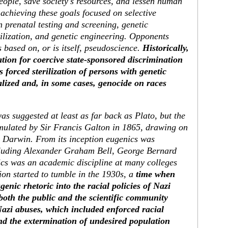
 people, save society's resources, and lessen human
achieving these goals focused on selective
 prenatal testing and screening, genetic
rtilization, and genetic engineering. Opponents
 based on, or is itself, pseudoscience.
Historically,
ation for coercive state-sponsored discrimination
 forced sterilization of persons with genetic
onalized and, in some cases, genocide on races
s suggested at least as far back as Plato, but the
rmulated by Sir Francis Galton in 1865, drawing on
s Darwin. From its inception eugenics was
cluding Alexander Graham Bell, George Bernard
cs was an academic discipline at many colleges
tion started to tumble in the 1930s, a
time when
nic rhetoric into the racial policies of Nazi
both the public and the scientific community
Nazi abuses, which included enforced racial
d the extermination of undesired population