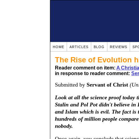
HOME
ARTICLES
BLOG
REVIEWS
SP
The Rise of Evolution h
Reader comment on item:
A Christ
in response to reader comment:
Ser
Submitted by
Servant of Christ
(Uni
Look at all the science proof today t
Stalin and Pol Pot didn't believe in 
and Islam which is evil. The fact is 
hundreds of million people compare 
nobody.
Once again, you conclude that science