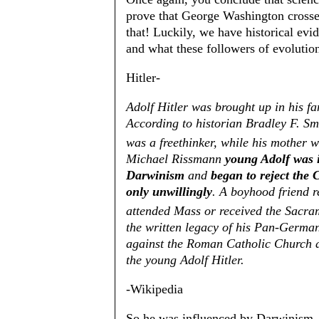
prove that George Washington crosse
that! Luckily, we have historical ev
and what these followers of evolutio
Hitler-
Adolf Hitler was brought up in his fa
According to historian Bradley F. Smi
was a freethinker, while his mother w
Michael Rissmann
young Adolf was 
Darwinism
and
began to reject the
only unwillingly
. A boyhood friend r
attended Mass or received the Sacra
the written legacy of his Pan-Germ
against the Roman Catholic Church at
the young Adolf Hitler.
-Wikipedia
So he was influenced by Darwinism. He