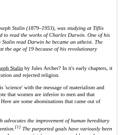
oseph Stalin (1879–1953), was studying at Tiflis
d to read the works of Charles Darwin. One of his
en Stalin read Darwin he became an atheist. The
at the age of 19 because of his revolutionary
seph Stalin
by Jules Archer? In it's early chapters, it
ution and rejected religion.
t is 'science' with the message of materialism and
ote that women are inferior to men and that
s. Here are some abominations that came out of
ch advocates the improvement of human hereditary
[1]
ention.
The purported goals have variously been