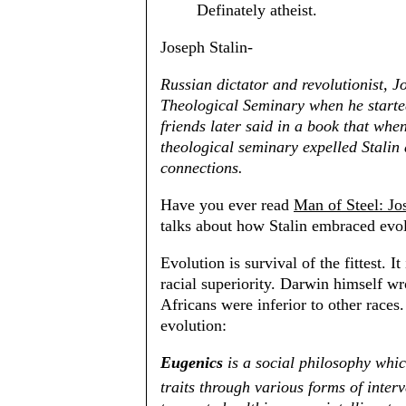
Definately atheist.
Joseph Stalin-
Russian dictator and revolutionist, J
Theological Seminary when he starte
friends later said in a book that wh
theological seminary expelled Stalin 
connections.
Have you ever read
Man of Steel: Jo
talks about how Stalin embraced evol
Evolution is survival of the fittest. I
racial superiority. Darwin himself wr
Africans were inferior to other race
evolution:
Eugenics
is a social philosophy whi
traits through various forms of interv