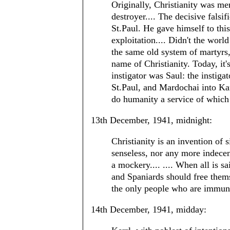
Originally, Christianity was me
destroyer.... The decisive falsi
St.Paul. He gave himself to this
exploitation.... Didn't the worl
the same old system of martyrs,
name of Christianity. Today, it
instigator was Saul: the instig
St.Paul, and Mardochai into Kar
do humanity a service of which 
13th December, 1941, midnight:
Christianity is an invention of
senseless, nor any more indecen
a mockery.... .... When all is s
and Spaniards should free thems
the only people who are immuni
14th December, 1941, midday: