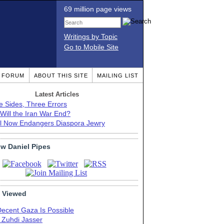
69 million page views
Writings by Topic
Go to Mobile Site
T FORUM
ABOUT THIS SITE
MAILING LIST
Latest Articles
e Sides, Three Errors
Will the Iran War End?
el Now Endangers Diaspora Jewry
ow Daniel Pipes
 Viewed
Decent Gaza Is Possible
. Zuhdi Jasser