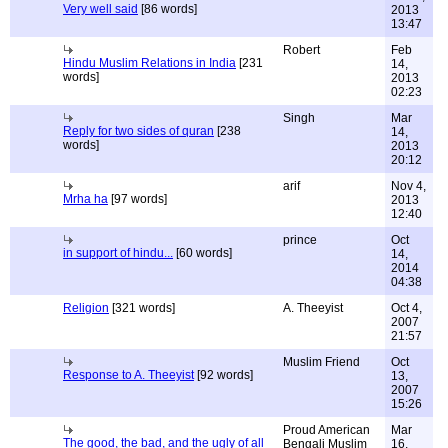
Very well said
[86 words]
2013
13:47
Robert
Feb
Hindu Muslim Relations in India
[231
14,
words]
2013
02:23
Singh
Mar
Reply for two sides of quran
[238
14,
words]
2013
20:12
arif
Nov 4,
Mrha ha
[97 words]
2013
12:40
prince
Oct
in support of hindu...
[60 words]
14,
2014
04:38
Religion
[321 words]
A. Theeyist
Oct 4,
2007
21:57
Muslim Friend
Oct
Response to A. Theeyist
[92 words]
13,
2007
15:26
Proud American
Mar
The good, the bad, and the ugly of all
Bengali Muslim
16,