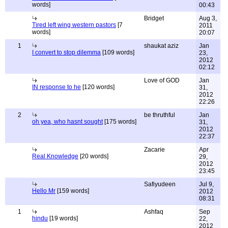
words]
00:43
Bridget
Aug 3,
Tired left wing western pastors
[7
2011
words]
20:07
1
shaukat aziz
Jan
I convert to stop dilemma
[109 words]
23,
2012
02:12
Love of GOD
Jan
IN response to he
[120 words]
31,
2012
22:26
2
be thruthful
Jan
oh yea, who hasnt sought
[175 words]
31,
2012
22:37
Zacarie
Apr
Real Knowledge
[20 words]
29,
2012
23:45
Safiyudeen
Jul 9,
Hello Mr
[159 words]
2012
08:31
1
Ashfaq
Sep
hindu
[19 words]
22,
2012