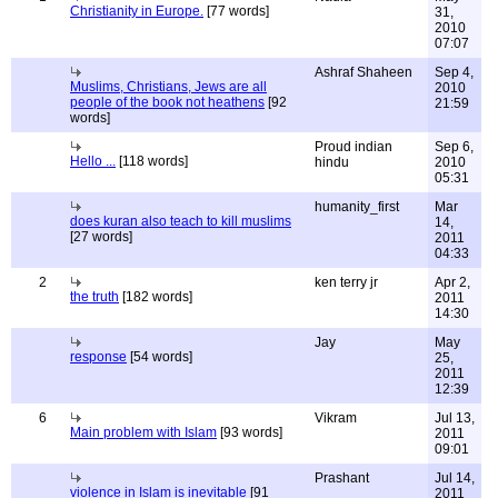
Christianity in Europe.
[77 words]
31,
2010
07:07
Ashraf Shaheen
Sep 4,
Muslims, Christians, Jews are all
2010
people of the book not heathens
[92
21:59
words]
Proud indian
Sep 6,
Hello ...
[118 words]
hindu
2010
05:31
humanity_first
Mar
does kuran also teach to kill muslims
14,
[27 words]
2011
04:33
2
ken terry jr
Apr 2,
the truth
[182 words]
2011
14:30
Jay
May
response
[54 words]
25,
2011
12:39
6
Vikram
Jul 13,
Main problem with Islam
[93 words]
2011
09:01
Prashant
Jul 14,
violence in Islam is inevitable
[91
2011