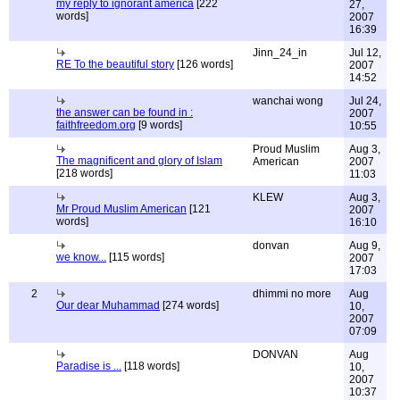
my reply to ignorant america
[222
27,
words]
2007
16:39
Jinn_24_in
Jul 12,
RE To the beautiful story
[126 words]
2007
14:52
wanchai wong
Jul 24,
the answer can be found in :
2007
faithfreedom.org
[9 words]
10:55
Proud Muslim
Aug 3,
The magnificent and glory of Islam
American
2007
[218 words]
11:03
KLEW
Aug 3,
Mr Proud Muslim American
[121
2007
words]
16:10
donvan
Aug 9,
we know...
[115 words]
2007
17:03
2
dhimmi no more
Aug
Our dear Muhammad
[274 words]
10,
2007
07:09
DONVAN
Aug
Paradise is ...
[118 words]
10,
2007
10:37