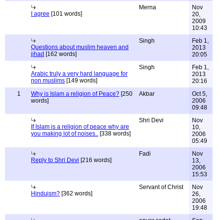
Merna
Nov
I agree
[101 words]
20,
2009
10:43
Singh
Feb 1,
Questions about muslim heaven and
2013
jihad
[162 words]
20:05
Singh
Feb 1,
Arabic truly a very hard language for
2013
non muslims
[149 words]
20:16
1
Why is Islam a religion of Peace?
[250
Akbar
Oct 5,
words]
2006
09:48
Shri Devi
Nov
If Islam is a religion of peace why are
10,
you making lot of noises..
[338 words]
2006
05:49
Fadi
Nov
Reply to Shri Devi
[216 words]
13,
2006
15:53
Servant of Christ
Nov
Hinduism?
[362 words]
26,
2006
19:48