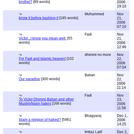
brothel?
[89 words]
2006
19:10
Mohammed
Nov
know it before bashing it
[185 words]
21,
2006
07:10
Fadi
Nov
Victor...I know you mean well.
[55
21,
words]
2006
12:46
dhimmi no more
Nov
For Fadi and Islamic heaven!
[102
22,
words]
2006
07:04
Balian
Nov
Our paradise
[300 words]
22,
2006
11:14
Fadi
Nov
To Victor,Dhimmi,Balian and other
23,
Muslim/Islam haters
[168 words]
2006
11:58
Bhagyaraj
Dec 1,
Islam a religion of hatred?
[5961
2006
words]
14:25
Imtiaz Latif
Dec 2,