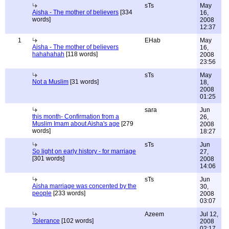
sTs
May
Aisha - The mother of believers
[334
16,
words]
2008
12:37
1
EHab
May
Aisha - The mother of believers
16,
hahahahah
[118 words]
2008
23:56
sTs
May
Not a Muslim
[31 words]
18,
2008
01:25
sara
Jun
this month- Confirmation from a
26,
Muslim Imam about Aisha's age
[279
2008
words]
18:27
sTs
Jun
So light on early history - for marriage
27,
[301 words]
2008
14:06
sTs
Jun
Aisha marriage was concented by the
30,
people
[233 words]
2008
03:07
Azeem
Jul 12,
Tolerance
[102 words]
2008
02:17