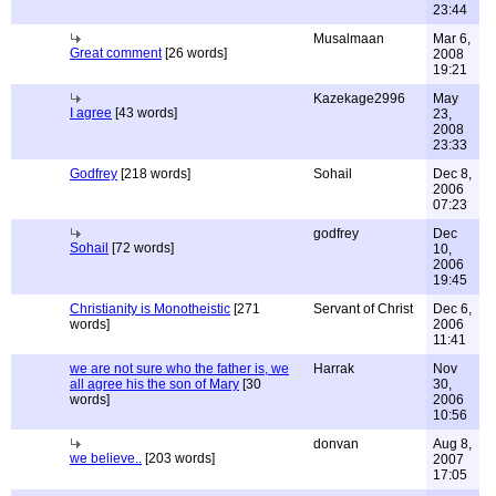
23:44
Musalmaan
Mar 6,
Great comment
[26 words]
2008
19:21
Kazekage2996
May
I agree
[43 words]
23,
2008
23:33
Godfrey
[218 words]
Sohail
Dec 8,
2006
07:23
godfrey
Dec
Sohail
[72 words]
10,
2006
19:45
Christianity is Monotheistic
[271
Servant of Christ
Dec 6,
words]
2006
11:41
we are not sure who the father is, we
Harrak
Nov
all agree his the son of Mary
[30
30,
words]
2006
10:56
donvan
Aug 8,
we believe..
[203 words]
2007
17:05