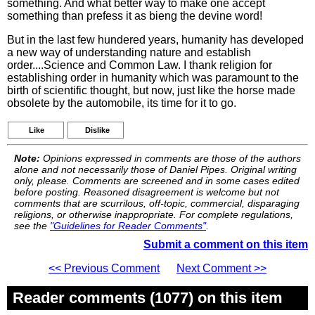
something. And what better way to make one accept
something than prefess it as bieng the devine word!
But in the last few hundered years, humanity has developed
a new way of understanding nature and establish
order....Science and Common Law. I thank religion for
establishing order in humanity which was paramount to the
birth of scientific thought, but now, just like the horse made
obsolete by the automobile, its time for it to go.
Like
Dislike
Note:
Opinions expressed in comments are those of the authors
alone and not necessarily those of Daniel Pipes. Original writing
only, please. Comments are screened and in some cases edited
before posting. Reasoned disagreement is welcome but not
comments that are scurrilous, off-topic, commercial, disparaging
religions, or otherwise inappropriate. For complete regulations,
see the
"Guidelines for Reader Comments"
.
Submit a comment on this item
<< Previous Comment
Next Comment >>
Reader comments (1077) on this item