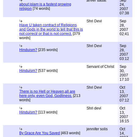
anver sadat
Sep
about islam is a fastest growing
24,
religion
[74 words]
2007
07:38
Shri Devi
Sep
Have U taken contract of Religions
28,
and Gods in the world to tell that this is
2007
not correct/ or that is not correct.
[379
02:41
words]
Shri Devi
Sep
Hinduism?
[235 words]
28,
2007
03:12
Servant of Christ
Sep
Hinduism?
[537 words]
30,
2007
17:10
Shri Devi
Oct
There is no Hell or Heaven,all are
13,
here only, even God, Godliness.
[213
2007
words]
07:12
Shri devi
Oct
Hinduism?
[113 words]
13,
2007
16:15
jennifer solis
Oct
By Grace Are You Saved
[463 words]
14,