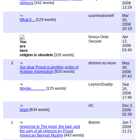
relgions
[342 words]
2008
13:29
ucanhealurself
Mar
What if....
[129 words]
26,
2008
20:19
Novus Ordo
Apr
Secular
13,
2008
03:40
religion is obsolete
[335 words]
3
dhimmi no more
May
Our dear Proud is another victim of
30,
Arabian imperialism
[920 words]
2008
07:42
Leyna'sDaddy
Sep
Maybe...............
[125 words]
16,
2008
17:46
AC
Dec 2,
Islam
[634 words]
2008
02:39
1
Ifrahim
Jan 7,
response to The good, the bad, and
2009
the ugly of all relgions by Proud
21:21
American Bengali Muslim
[493 words]