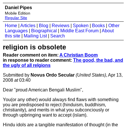
Daniel Pipes
Mobile Edition
Regular Site
Home
|
Articles
|
Blog
|
Reviews
|
Spoken
|
Books
|
Other
Languages
|
Biographical
|
Middle East Forum
|
About
this site
|
Mailing List
|
Search
religion is obsolete
Reader comment on item:
A Christian Boom
in response to reader comment:
The good, the bad, and
the ugly of all relgions
Submitted by
Novus Ordo Secular
(United States)
, Apr 13,
2008
at
03:40
Dear "proud American Bengali Muslim",
You(or any other) would always find flaws with something
you are predisposed to reject (hinduism, buddhism,
christianity), and merits in what you subconciously or
through upbringing want to accept (islam).
Hindu idols are a tangible manifestation of thought (in the