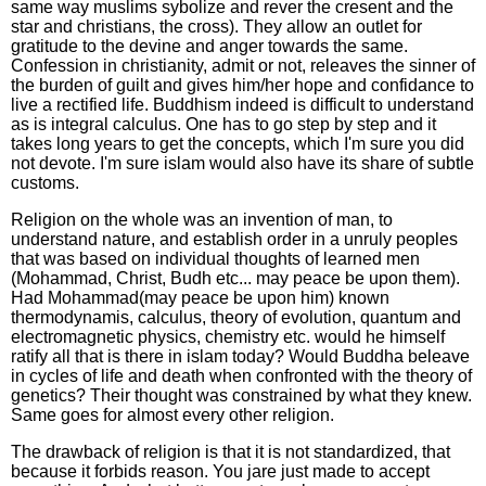
same way muslims sybolize and rever the cresent and the
star and christians, the cross). They allow an outlet for
gratitude to the devine and anger towards the same.
Confession in christianity, admit or not, releaves the sinner of
the burden of guilt and gives him/her hope and confidance to
live a rectified life. Buddhism indeed is difficult to understand
as is integral calculus. One has to go step by step and it
takes long years to get the concepts, which I'm sure you did
not devote. I'm sure islam would also have its share of subtle
customs.
Religion on the whole was an invention of man, to
understand nature, and establish order in a unruly peoples
that was based on individual thoughts of learned men
(Mohammad, Christ, Budh etc... may peace be upon them).
Had Mohammad(may peace be upon him) known
thermodynamis, calculus, theory of evolution, quantum and
electromagnetic physics, chemistry etc. would he himself
ratify all that is there in islam today? Would Buddha beleave
in cycles of life and death when confronted with the theory of
genetics? Their thought was constrained by what they knew.
Same goes for almost every other religion.
The drawback of religion is that it is not standardized, that
because it forbids reason. You jare just made to accept