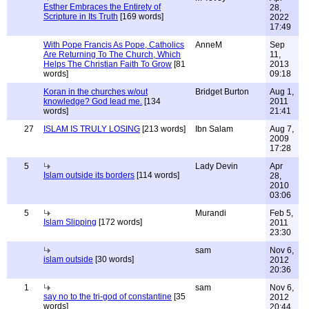
Esther Embraces the Entirety of
28,
Scripture in Its Truth
[169 words]
2022
17:49
With Pope Francis As Pope, Catholics
AnneM
Sep
Are Returning To The Church, Which
11,
Helps The Christian Faith To Grow
[81
2013
words]
09:18
Koran in the churches w/out
Bridget Burton
Aug 1,
knowledge? God lead me.
[134
2011
words]
21:41
27
ISLAM IS TRULY LOSING
[213 words]
Ibn Salam
Aug 7,
2009
17:28
5
Lady Devin
Apr
Islam outside its borders
[114 words]
28,
2010
03:06
5
Murandi
Feb 5,
Islam Slipping
[172 words]
2011
23:30
sam
Nov 6,
islam outside
[30 words]
2012
20:36
1
sam
Nov 6,
say no to the tri-god of constantine
[35
2012
words]
20:44