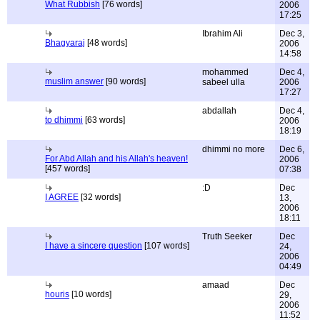
What Rubbish
[76 words]
2006
17:25
Ibrahim Ali
Dec 3,
Bhagyaraj
[48 words]
2006
14:58
mohammed
Dec 4,
muslim answer
[90 words]
sabeel ulla
2006
17:27
abdallah
Dec 4,
to dhimmi
[63 words]
2006
18:19
dhimmi no more
Dec 6,
For Abd Allah and his Allah's heaven!
2006
[457 words]
07:38
:D
Dec
I AGREE
[32 words]
13,
2006
18:11
Truth Seeker
Dec
I have a sincere question
[107 words]
24,
2006
04:49
amaad
Dec
houris
[10 words]
29,
2006
11:52