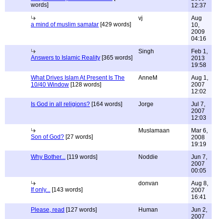
words]
12:37
vj
Aug
a mind of muslim samatar
[429 words]
10,
2009
04:16
Singh
Feb 1,
Answers to Islamic Reality
[365 words]
2013
19:58
What Drives Islam At Present Is The
AnneM
Aug 1,
10/40 Window
[128 words]
2007
12:02
Is God in all religions?
[164 words]
Jorge
Jul 7,
2007
12:03
Muslamaan
Mar 6,
Son of God?
[27 words]
2008
19:19
Why Bother...
[119 words]
Noddie
Jun 7,
2007
00:05
donvan
Aug 8,
If only...
[143 words]
2007
16:41
Please, read
[127 words]
Human
Jun 2,
2007