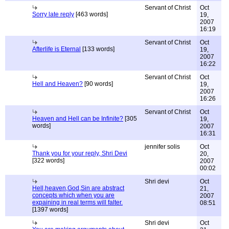
Servant of Christ
Oct
Sorry late reply
[463 words]
19,
2007
16:19
Servant of Christ
Oct
Afterlife is Eternal
[133 words]
19,
2007
16:22
Servant of Christ
Oct
Hell and Heaven?
[90 words]
19,
2007
16:26
Servant of Christ
Oct
Heaven and Hell can be Infinite?
[305
19,
words]
2007
16:31
jennifer solis
Oct
Thank you for your reply, Shri Devi
20,
[322 words]
2007
00:02
Shri devi
Oct
Hell,heaven,God,Sin are abstract
21,
concepts which when you are
2007
expaining in real terms will falter.
08:51
[1397 words]
Shri devi
Oct