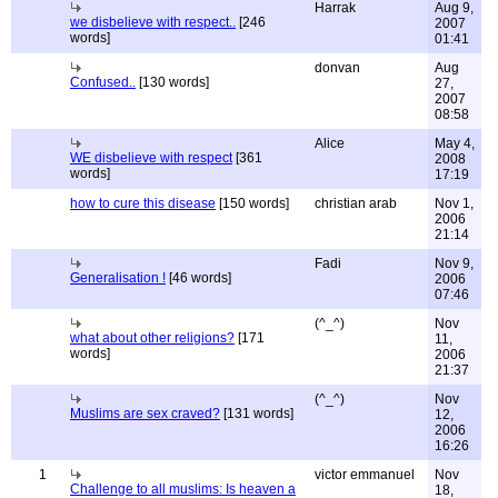
Harrak
Aug 9,
we disbelieve with respect..
[246
2007
words]
01:41
donvan
Aug
Confused..
[130 words]
27,
2007
08:58
Alice
May 4,
WE disbelieve with respect
[361
2008
words]
17:19
how to cure this disease
[150 words]
christian arab
Nov 1,
2006
21:14
Fadi
Nov 9,
Generalisation !
[46 words]
2006
07:46
(^_^)
Nov
what about other religions?
[171
11,
words]
2006
21:37
(^_^)
Nov
Muslims are sex craved?
[131 words]
12,
2006
16:26
1
victor emmanuel
Nov
Challenge to all muslims: Is heaven a
18,