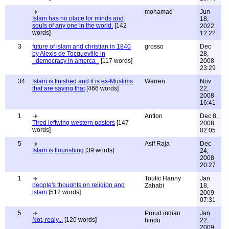
mohamad
Jun
Islam has no place for minds and
18,
souls of any one in the world.
[142
2022
words]
12:22
3
future of islam and christian in 1840
grosso
Dec
by Alexis de Tocqueville in
28,
_democracy in amerca_
[117 words]
2008
23:29
34
Islam is finished and it is ex-Muslims
Warren
Nov
that are saying that
[466 words]
22,
2008
16:41
1
Antton
Dec 8,
Tired leftwing western pastors
[147
2008
words]
02:05
5
Asif Raja
Dec
Islam is flourishing
[39 words]
24,
2008
20:27
1
Toufic Hanny
Jan
people's thoughts on religion and
Zahabi
18,
islam
[512 words]
2009
07:31
5
Proud indian
Jan
Not, realy...
[120 words]
hindu
22,
2009