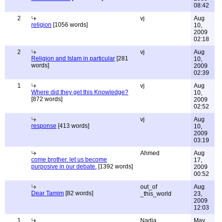
08:42
2
vj
Aug
religion
[1056 words]
10,
2009
02:18
2
vj
Aug
Religion and Islam in particular
[281
10,
words]
2009
02:39
1
vj
Aug
Where did they get this Knowledge?
10,
[872 words]
2009
02:52
vj
Aug
response
[413 words]
10,
2009
03:19
Ahmed
Aug
come brother. let us become
17,
purposive in our debate.
[1392 words]
2009
00:52
out_of
Aug
Dear Tamim
[82 words]
_this_world
23,
2009
12:03
1
Nadia
May