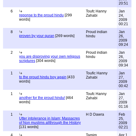
20:51
6
Toufc Hanny
Jan
reponse to the proud hindu
[299
Zahabi
24,
words]
2009
00:21
8
Proud indian
Jan
proven by your quran
[269 words]
hindu
26,
2009
09:24
2
Proud indian
Jan
you are disproving your own religous
hindu
26,
scriptures
[304 words]
2009
09:34
1
Toufic Hanny
Jan
to the proud hindu boy again
[433
Zahabi
27,
words]
2009
00:42
1
Toufc Hanny
Jan
another for the proud hindu!
[464
Zahabi
27,
words]
2009
01:16
1
H D Dawra
Feb
Utter intolerance in Islam; Massacres
25,
of Non muslims allthrough the History
2009
[131 words]
02:21
4
Tamim
Apr 1,