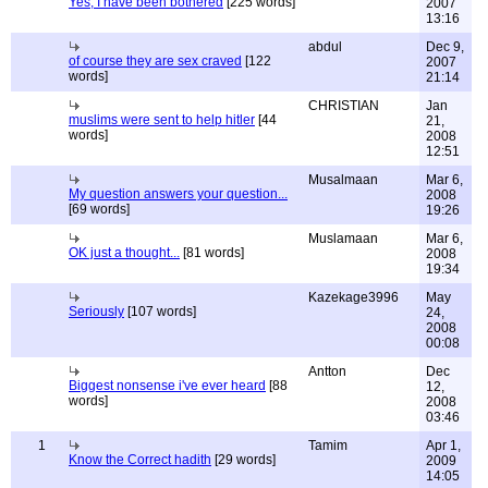
Yes, I have been bothered
[225 words]
2007
13:16
abdul
Dec 9,
of course they are sex craved
[122
2007
words]
21:14
CHRISTIAN
Jan
muslims were sent to help hitler
[44
21,
words]
2008
12:51
Musalmaan
Mar 6,
My question answers your question...
2008
[69 words]
19:26
Muslamaan
Mar 6,
OK just a thought...
[81 words]
2008
19:34
Kazekage3996
May
Seriously
[107 words]
24,
2008
00:08
Antton
Dec
Biggest nonsense i've ever heard
[88
12,
words]
2008
03:46
1
Tamim
Apr 1,
Know the Correct hadith
[29 words]
2009
14:05