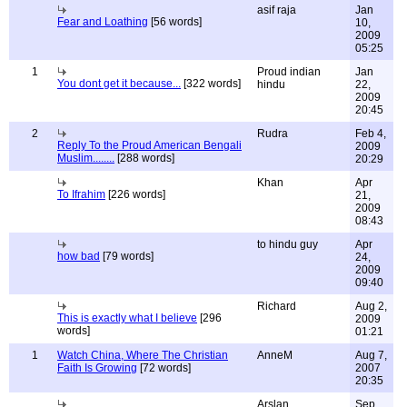
asif raja
Jan
Fear and Loathing
[56 words]
10,
2009
05:25
1
Proud indian
Jan
You dont get it because...
[322 words]
hindu
22,
2009
20:45
2
Rudra
Feb 4,
Reply To the Proud American Bengali
2009
Muslim........
[288 words]
20:29
Khan
Apr
To Ifrahim
[226 words]
21,
2009
08:43
to hindu guy
Apr
how bad
[79 words]
24,
2009
09:40
Richard
Aug 2,
This is exactly what I believe
[296
2009
words]
01:21
1
Watch China, Where The Christian
AnneM
Aug 7,
Faith Is Growing
[72 words]
2007
20:35
Arslan
Sep