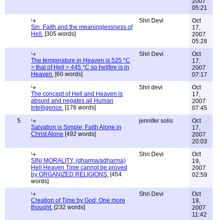
2007
05:21
Shri Devi
Oct
Sin ,Faith and the meaninglessness of
17,
Hell.
[305 words]
2007
05:28
Shri Devi
Oct
The temperature in Heaven is 525 *C
17,
> that of Hell > 445 *C so hellfire is in
2007
Heaven.
[60 words]
07:17
Shri devi
Oct
The concept of Hell and Heaven is
17,
absurd and negates all Human
2007
Intelligence.
[176 words]
07:45
5
jennifer solis
Oct
Salvation is Simple; Faith Alone in
17,
Christ Alone
[492 words]
2007
20:03
Shri Devi
Oct
SIN/ MORALITY, (dharma/adharma)
19,
Hell Heaven Time cannot be proved
2007
by ORGANIZED RELIGIONS.
[454
02:59
words]
Shri Devi
Oct
Creation of Time by God; One more
19,
thought.
[232 words]
2007
11:42