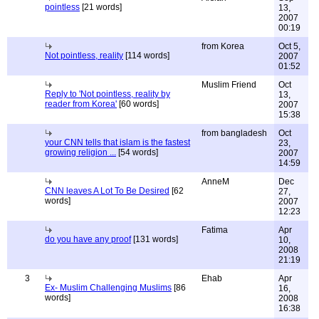
pointless
[21 words]
13,
2007
00:19
from Korea
Oct 5,
Not pointless, reality
[114 words]
2007
01:52
Muslim Friend
Oct
Reply to 'Not pointless, reality by
13,
reader from Korea'
[60 words]
2007
15:38
from bangladesh
Oct
your CNN tells that islam is the fastest
23,
growing religion ...
[54 words]
2007
14:59
AnneM
Dec
CNN leaves A Lot To Be Desired
[62
27,
words]
2007
12:23
Fatima
Apr
do you have any proof
[131 words]
10,
2008
21:19
3
Ehab
Apr
Ex- Muslim Challenging Muslims
[86
16,
words]
2008
16:38