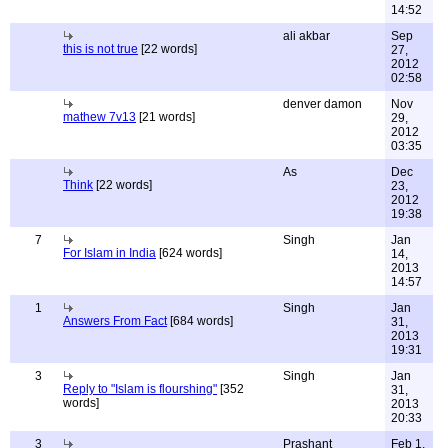
14:52
ali akbar
Sep
this is not true
[22 words]
27,
2012
02:58
denver damon
Nov
mathew 7v13
[21 words]
29,
2012
03:35
As
Dec
Think
[22 words]
23,
2012
19:38
7
Singh
Jan
For Islam in India
[624 words]
14,
2013
14:57
1
Singh
Jan
Answers From Fact
[684 words]
31,
2013
19:31
3
Singh
Jan
Reply to "Islam is flourshing"
[352
31,
words]
2013
20:33
3
Prashant
Feb 1,