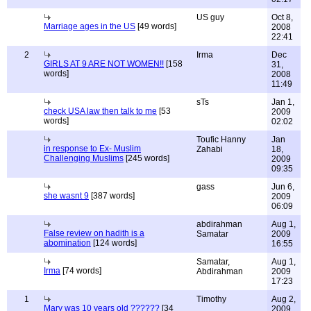
US guy
Oct 8,
Marriage ages in the US
[49 words]
2008
22:41
2
Irma
Dec
GIRLS AT 9 ARE NOT WOMEN!!
[158
31,
words]
2008
11:49
sTs
Jan 1,
check USA law then talk to me
[53
2009
words]
02:02
Toufic Hanny
Jan
in response to Ex- Muslim
Zahabi
18,
Challenging Muslims
[245 words]
2009
09:35
gass
Jun 6,
she wasnt 9
[387 words]
2009
06:09
abdirahman
Aug 1,
False review on hadith is a
Samatar
2009
abomination
[124 words]
16:55
Samatar,
Aug 1,
Irma
[74 words]
Abdirahman
2009
17:23
1
Timothy
Aug 2,
Mary was 10 years old ??????
[34
2009