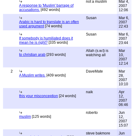
not a muslim
Mar 4,
A response to 'Muslim' barrage of
2007
accusations.
[492 words]
12:06
Susan
Mar 6,
Arabic is hard to translate is an often
2007
used argument
[74 words]
22:43
Susan
Mar 6,
If somebody is humiliated does it
2007
mean he is right?
[335 words]
23:44
Allah (s.w.t) is
Mar
to christian arab
[293 words]
watching all
10,
2007
12:14
2
DaveMate
Mar
A Muslim writes.
[409 words]
28,
2007
10:10
naik
Apr
this your misconception
[24 words]
12,
2007
06:46
roberto
Jun
muslim
[125 words]
12,
2007
15:07
steve bakmore
Jun