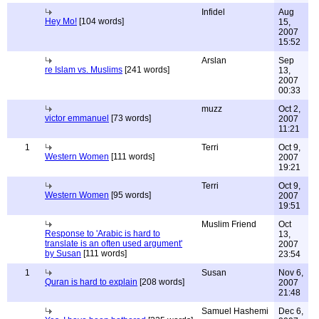
Infidel
Aug
Hey Mo!
[104 words]
15,
2007
15:52
Arslan
Sep
re Islam vs. Muslims
[241 words]
13,
2007
00:33
muzz
Oct 2,
victor emmanuel
[73 words]
2007
11:21
1
Terri
Oct 9,
Western Women
[111 words]
2007
19:21
Terri
Oct 9,
Western Women
[95 words]
2007
19:51
Muslim Friend
Oct
Response to 'Arabic is hard to
13,
translate is an often used argument'
2007
by Susan
[111 words]
23:54
1
Susan
Nov 6,
Quran is hard to explain
[208 words]
2007
21:48
Samuel Hashemi
Dec 6,