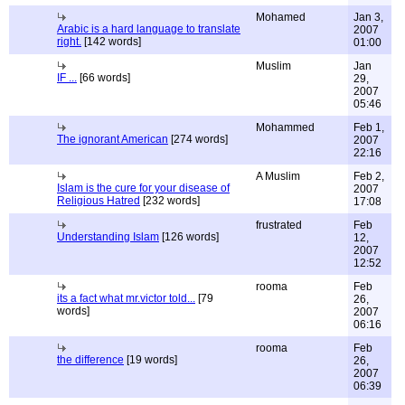
Mohamed
Jan 3,
Arabic is a hard language to translate
2007
right.
[142 words]
01:00
Muslim
Jan
IF ...
[66 words]
29,
2007
05:46
Mohammed
Feb 1,
The ignorant American
[274 words]
2007
22:16
A Muslim
Feb 2,
Islam is the cure for your disease of
2007
Religious Hatred
[232 words]
17:08
frustrated
Feb
Understanding Islam
[126 words]
12,
2007
12:52
rooma
Feb
its a fact what mr.victor told...
[79
26,
words]
2007
06:16
rooma
Feb
the difference
[19 words]
26,
2007
06:39