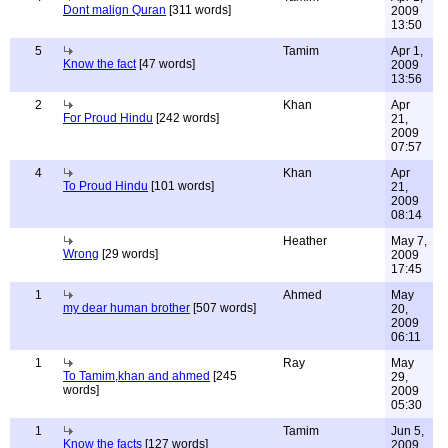
Dont malign Quran
[311 words]
2009
13:50
5
Tamim
Apr 1,
Know the fact
[47 words]
2009
13:56
2
Khan
Apr
For Proud Hindu
[242 words]
21,
2009
07:57
4
Khan
Apr
To Proud Hindu
[101 words]
21,
2009
08:14
Heather
May 7,
Wrong
[29 words]
2009
17:45
1
Ahmed
May
my dear human brother
[507 words]
20,
2009
06:11
1
Ray
May
To Tamim,khan and ahmed
[245
29,
words]
2009
05:30
1
Tamim
Jun 5,
Know the facts
[127 words]
2009