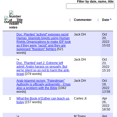
Filter by date, name, title:
Title
Commenter
Date
Doc. Planted "activist" exposes racist
Jack DH
Oct
Hamas, Islamists bigots using Human
20,
Rights Organizations to make IDF look
2022
as if they were "racist" and they are
15:02
supposed "freedom" fighters
[521
words]
Jack DH
Oct
Doc. 'Planted' part 2: Extreme left
23,
admit. Arabs harass us sexually. But
2022
we're silent so as not to harm the anti-
15:10
Israel
[379 words]
Arab-Islamist racism: "Palestinian"
Jack DH
Oct
Authority is officially antisemitic - it has
19,
also a problem with the Bible
[1062
2022
words]
13:58
1
What the Book of Esther can teach us,
Carles Jr.
Apr
today
[157 words]
26,
2022
18:50
M Tovey
Apr